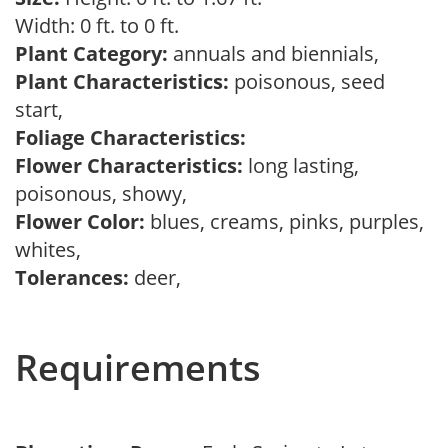
Width: 0 ft. to 0 ft.
Plant Category:
annuals and biennials,
Plant Characteristics:
poisonous, seed
start,
Foliage Characteristics:
Flower Characteristics:
long lasting,
poisonous, showy,
Flower Color:
blues, creams, pinks, purples,
whites,
Tolerances:
deer,
Requirements