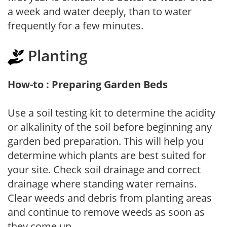
a week and water deeply, than to water
frequently for a few minutes.
Planting
How-to : Preparing Garden Beds
Use a soil testing kit to determine the acidity
or alkalinity of the soil before beginning any
garden bed preparation. This will help you
determine which plants are best suited for
your site. Check soil drainage and correct
drainage where standing water remains.
Clear weeds and debris from planting areas
and continue to remove weeds as soon as
they come up.