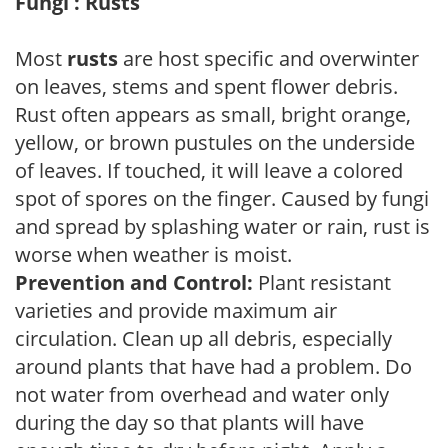
Fungi : Rusts
Most
rusts
are host specific and overwinter
on leaves, stems and spent flower debris.
Rust often appears as small, bright orange,
yellow, or brown pustules on the underside
of leaves. If touched, it will leave a colored
spot of spores on the finger. Caused by fungi
and spread by splashing water or rain, rust is
worse when weather is moist.
Prevention and Control:
Plant resistant
varieties and provide maximum air
circulation. Clean up all debris, especially
around plants that have had a problem. Do
not water from overhead and water only
during the day so that plants will have