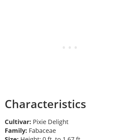
Characteristics
Cultivar:
Pixie Delight
Family:
Fabaceae
Size:
Height: 0 ft. to 1.67 ft.