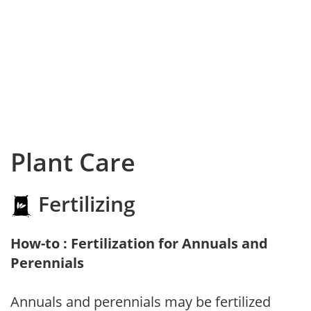
Plant Care
Fertilizing
How-to : Fertilization for Annuals and
Perennials
Annuals and perennials may be fertilized