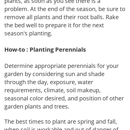
plants, as soon as you see there is a
problem. At the end of the season, be sure to
remove all plants and their root balls. Rake
the bed well to prepare it for the next
season's planting.
How-to : Planting Perennials
Determine appropriate perennials for your
garden by considering sun and shade
through the day, exposure, water
requirements, climate, soil makeup,
seasonal color desired, and position of other
garden plants and trees.
The best times to plant are spring and fall,
when soil is workable and out of danger of