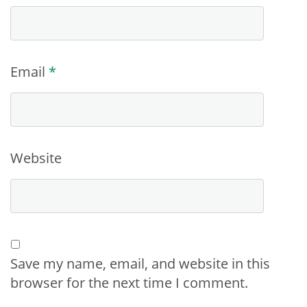
Email
*
Website
Save my name, email, and website in this
browser for the next time I comment.