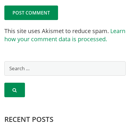
This site uses Akismet to reduce spam.
Learn
how your comment data is processed.
RECENT POSTS