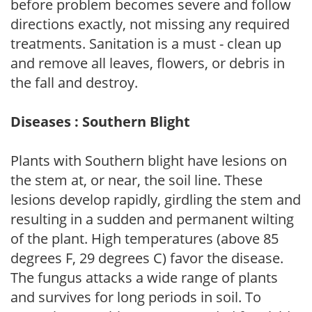
before problem becomes severe and follow
directions exactly, not missing any required
treatments. Sanitation is a must - clean up
and remove all leaves, flowers, or debris in
the fall and destroy.
Diseases : Southern Blight
Plants with Southern blight have lesions on
the stem at, or near, the soil line. These
lesions develop rapidly, girdling the stem and
resulting in a sudden and permanent wilting
of the plant. High temperatures (above 85
degrees F, 29 degrees C) favor the disease.
The fungus attacks a wide range of plants
and survives for long periods in soil. To