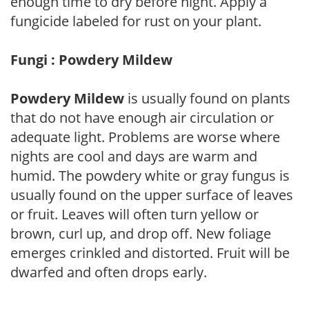
enough time to dry before night. Apply a
fungicide labeled for rust on your plant.
Fungi : Powdery Mildew
Powdery Mildew
is usually found on plants
that do not have enough air circulation or
adequate light. Problems are worse where
nights are cool and days are warm and
humid. The powdery white or gray fungus is
usually found on the upper surface of leaves
or fruit. Leaves will often turn yellow or
brown, curl up, and drop off. New foliage
emerges crinkled and distorted. Fruit will be
dwarfed and often drops early.