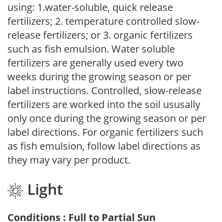
using: 1.water-soluble, quick release
fertilizers; 2. temperature controlled slow-
release fertilizers; or 3. organic fertilizers
such as fish emulsion. Water soluble
fertilizers are generally used every two
weeks during the growing season or per
label instructions. Controlled, slow-release
fertilizers are worked into the soil ususally
only once during the growing season or per
label directions. For organic fertilizers such
as fish emulsion, follow label directions as
they may vary per product.
Light
Conditions : Full to Partial Sun