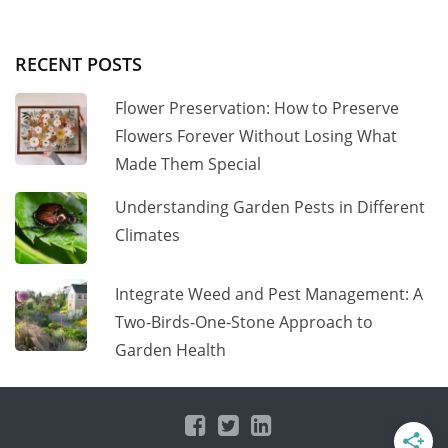
RECENT POSTS
Flower Preservation: How to Preserve
Flowers Forever Without Losing What
Made Them Special
Understanding Garden Pests in Different
Climates
Integrate Weed and Pest Management: A
Two-Birds-One-Stone Approach to
Garden Health