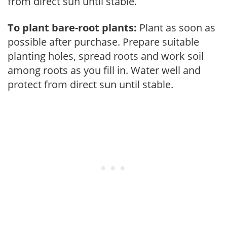
from direct sun until stable.
To plant bare-root plants:
Plant as soon as
possible after purchase. Prepare suitable
planting holes, spread roots and work soil
among roots as you fill in. Water well and
protect from direct sun until stable.