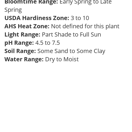
Bloomtime Range:
Early Spring to Late
Spring
USDA Hardiness Zone:
3 to 10
AHS Heat Zone:
Not defined for this plant
Light Range:
Part Shade to Full Sun
pH Range:
4.5 to 7.5
Soil Range:
Some Sand to Some Clay
Water Range:
Dry to Moist