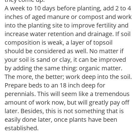
A week to 10 days before planting, add 2 to 4
inches of aged manure or compost and work
into the planting site to improve fertility and
increase water retention and drainage. If soil
composition is weak, a layer of topsoil
should be considered as well. No matter if
your soil is sand or clay, it can be improved
by adding the same thing: organic matter.
The more, the better; work deep into the soil.
Prepare beds to an 18 inch deep for
perennials. This will seem like a tremendous
amount of work now, but will greatly pay off
later. Besides, this is not something that is
easily done later, once plants have been
established.