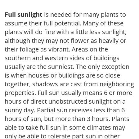
Full sunlight
is needed for many plants to
assume their full potential. Many of these
plants will do fine with a little less sunlight,
although they may not flower as heavily or
their foliage as vibrant. Areas on the
southern and western sides of buildings
usually are the sunniest. The only exception
is when houses or buildings are so close
together, shadows are cast from neighboring
properties. Full sun usually means 6 or more
hours of direct unobstructed sunlight on a
sunny day. Partial sun receives less than 6
hours of sun, but more than 3 hours. Plants
able to take full sun in some climates may
only be able to tolerate part sun in other