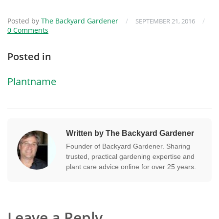
Posted by
The Backyard Gardener
/
/
SEPTEMBER 21, 2016
0 Comments
Posted in
Plantname
Written by The Backyard Gardener
Founder of Backyard Gardener. Sharing
trusted, practical gardening expertise and
plant care advice online for over 25 years.
Leave a Reply