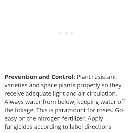
Prevention and Control:
Plant resistant
varieties and space plants properly so they
receive adequate light and air circulation.
Always water from below, keeping water off
the foliage. This is paramount for roses. Go
easy on the nitrogen fertilizer. Apply
fungicides according to label directions