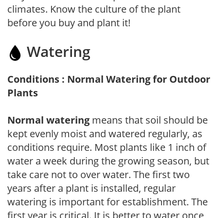
climates. Know the culture of the plant
before you buy and plant it!
Watering
Conditions : Normal Watering for Outdoor
Plants
Normal watering
means that soil should be
kept evenly moist and watered regularly, as
conditions require. Most plants like 1 inch of
water a week during the growing season, but
take care not to over water. The first two
years after a plant is installed, regular
watering is important for establishment. The
first year is critical. It is better to water once