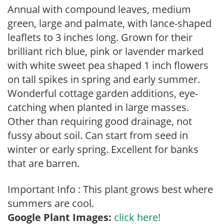
Annual with compound leaves, medium
green, large and palmate, with lance-shaped
leaflets to 3 inches long. Grown for their
brilliant rich blue, pink or lavender marked
with white sweet pea shaped 1 inch flowers
on tall spikes in spring and early summer.
Wonderful cottage garden additions, eye-
catching when planted in large masses.
Other than requiring good drainage, not
fussy about soil. Can start from seed in
winter or early spring. Excellent for banks
that are barren.
Important Info : This plant grows best where
summers are cool.
Google Plant Images:
click here!