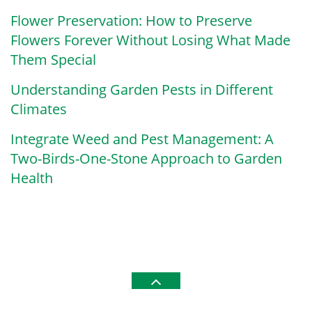
Flower Preservation: How to Preserve
Flowers Forever Without Losing What Made
Them Special
Understanding Garden Pests in Different
Climates
Integrate Weed and Pest Management: A
Two-Birds-One-Stone Approach to Garden
Health