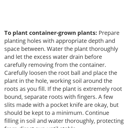
To plant container-grown plants:
Prepare
planting holes with appropriate depth and
space between. Water the plant thoroughly
and let the excess water drain before
carefully removing from the container.
Carefully loosen the root ball and place the
plant in the hole, working soil around the
roots as you fill. If the plant is extremely root
bound, separate roots with fingers. A few
slits made with a pocket knife are okay, but
should be kept to a minimum. Continue
filling in soil and water thoroughly, protecting