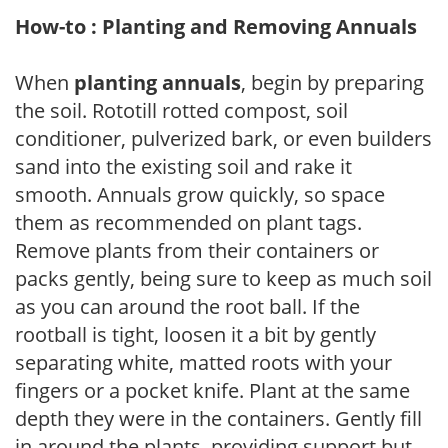
How-to : Planting and Removing Annuals
When
planting annuals
, begin by preparing
the soil. Rototill rotted compost, soil
conditioner, pulverized bark, or even builders
sand into the existing soil and rake it
smooth. Annuals grow quickly, so space
them as recommended on plant tags.
Remove plants from their containers or
packs gently, being sure to keep as much soil
as you can around the root ball. If the
rootball is tight, loosen it a bit by gently
separating white, matted roots with your
fingers or a pocket knife. Plant at the same
depth they were in the containers. Gently fill
in around the plants, providing support but