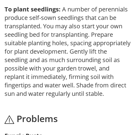
To plant seedlings:
A number of perennials
produce self-sown seedlings that can be
transplanted. You may also start your own
seedling bed for transplanting. Prepare
suitable planting holes, spacing appropriately
for plant development. Gently lift the
seedling and as much surrounding soil as
possible with your garden trowel, and
replant it immediately, firming soil with
fingertips and water well. Shade from direct
sun and water regularly until stable.
Problems