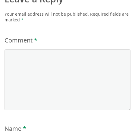
Your email address will not be published.
Required fields are
marked
*
Comment
*
Name
*