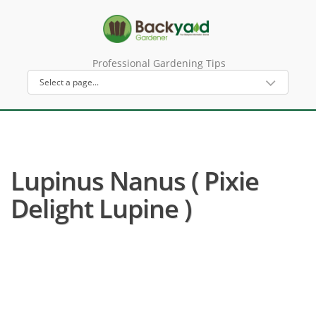
Professional Gardening Tips
Lupinus Nanus ( Pixie
Delight Lupine )