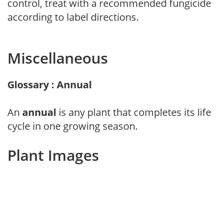
control, treat with a recommended fungicide
according to label directions.
Miscellaneous
Glossary : Annual
An
annual
is any plant that completes its life
cycle in one growing season.
Plant Images