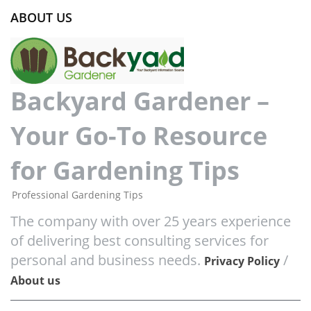
ABOUT US
Backyard Gardener –
Your Go-To Resource
for Gardening Tips
Professional Gardening Tips
The company with over 25 years experience
of delivering best consulting services for
personal and business needs.
/
Privacy Policy
About us