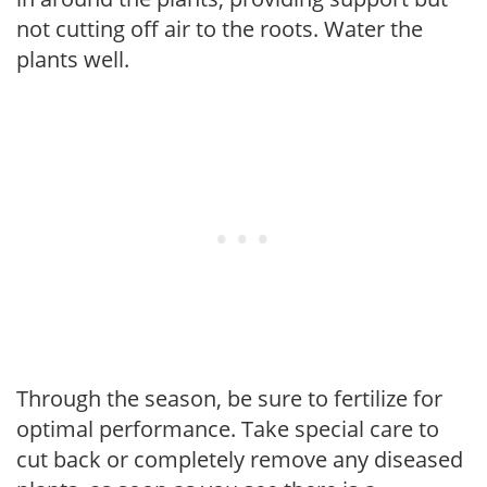
not cutting off air to the roots. Water the
plants well.
Through the season, be sure to fertilize for
optimal performance. Take special care to
cut back or completely remove any diseased