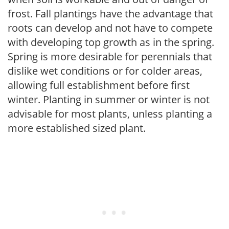
frost. Fall plantings have the advantage that
roots can develop and not have to compete
with developing top growth as in the spring.
Spring is more desirable for perennials that
dislike wet conditions or for colder areas,
allowing full establishment before first
winter. Planting in summer or winter is not
advisable for most plants, unless planting a
more established sized plant.