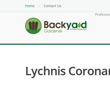
Home
Contact Us
Professi
Lychnis Coronari