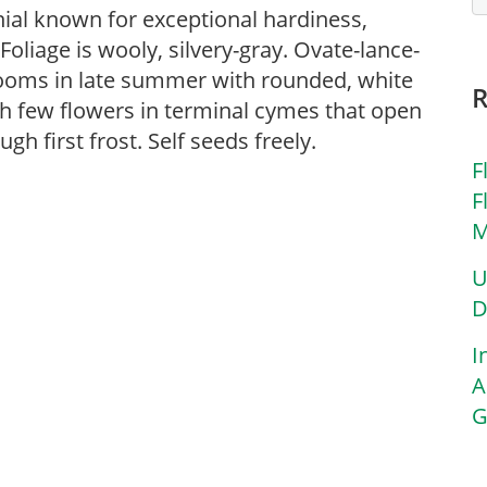
nnial known for exceptional hardiness,
 Foliage is wooly, silvery-gray. Ovate-lance-
looms in late summer with rounded, white
ith few flowers in terminal cymes that open
gh first frost. Self seeds freely.
F
F
M
U
D
I
A
G