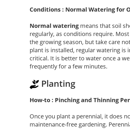
Conditions : Normal Watering for 
Normal watering
means that soil sh
regularly, as conditions require. Most
the growing season, but take care not 
plant is installed, regular watering is
critical. It is better to water once a 
frequently for a few minutes.
Planting
How-to : Pinching and Thinning Pe
Once you plant a perennial, it does n
maintenance-free gardening. Perennial