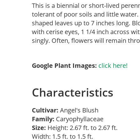
This is a biennial or short-lived pere
tolerant of poor soils and little water.
shaped leaves up to 7 inches long. B
with cerise eyes, 1 1/4 inch across w
singly. Often, flowers will remain throu
Google Plant Images:
click here!
Characteristics
Cultivar:
Angel's Blush
Family:
Caryophyllaceae
Size:
Height: 2.67 ft. to 2.67 ft.
Width: 1.5 ft. to 1.5 ft.