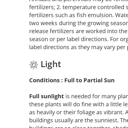
fertilizers; 2. temperature controlled s
fertilizers such as fish emulsion. Wate
two weeks during the growing season o
release fertilizers are worked into th
season or per label directions. For org
label directions as they may vary per
Light
Conditions : Full to Partial Sun
Full sunlight
is needed for many plant
these plants will do fine with a little
as heavily or their foliage as vibrant
buildings usually are the sunniest. T