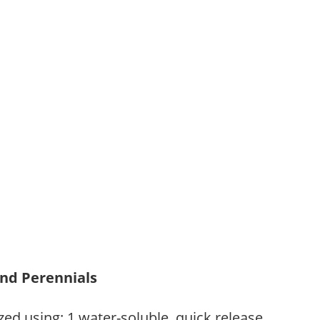
and Perennials
zed using: 1.water-soluble, quick release