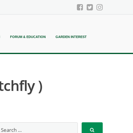
N
FORUM & EDUCATION
GARDEN INTEREST
chfly )