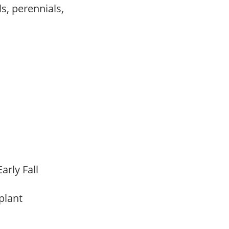
s, perennials,
,
arly Fall
 plant