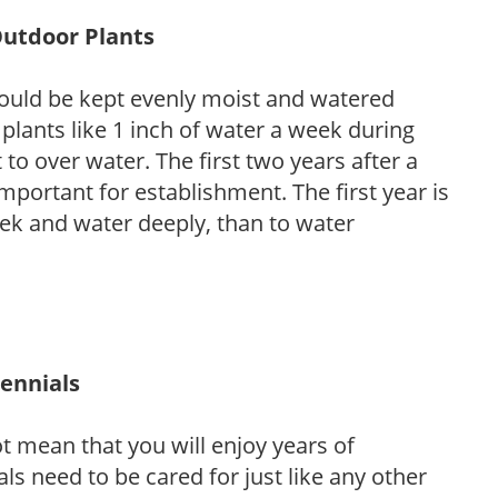
Outdoor Plants
ould be kept evenly moist and watered
 plants like 1 inch of water a week during
to over water. The first two years after a
 important for establishment. The first year is
week and water deeply, than to water
rennials
ot mean that you will enjoy years of
s need to be cared for just like any other