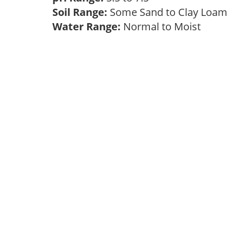
Soil Range:
Some Sand to Clay Loa
Water Range:
Normal to Moist