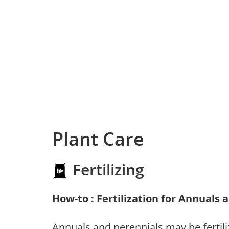
Plant Care
Fertilizing
How-to : Fertilization for Annuals 
Annuals and perennials may be fertili