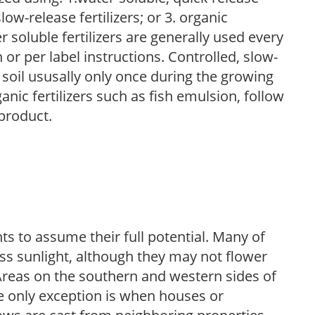
low-release fertilizers; or 3. organic
r soluble fertilizers are generally used every
r per label instructions. Controlled, slow-
e soil ususally only once during the growing
anic fertilizers such as fish emulsion, follow
 product.
s to assume their full potential. Many of
 less sunlight, although they may not flower
. Areas on the southern and western sides of
he only exception is when houses or