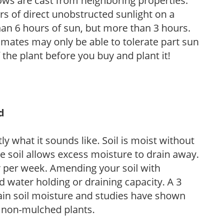
ows are cast from neighboring properties.
s of direct unobstructed sunlight on a
than 6 hours of sun, but more than 3 hours.
limates may only be able to tolerate part sun
 the plant before you buy and plant it!
d
y what it sounds like. Soil is moist without
e soil allows excess moisture to drain away.
r per week. Amending your soil with
 water holding or draining capacity. A 3
tain soil moisture and studies have shown
 non-mulched plants.