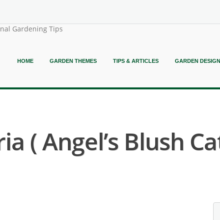
onal Gardening Tips
HOME
GARDEN THEMES
TIPS & ARTICLES
GARDEN DESIG
a ( Angel’s Blush Cat