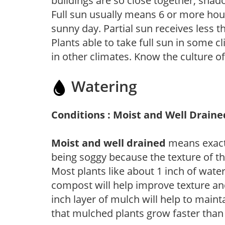
buildings are so close together, shad
Full sun usually means 6 or more hour
sunny day. Partial sun receives less 
Plants able to take full sun in some c
in other climates. Know the culture of
Watering
Conditions : Moist and Well Draine
Moist and well drained
means exactl
being soggy because the texture of th
Most plants like about 1 inch of wate
compost will help improve texture and
inch layer of mulch will help to main
that mulched plants grow faster than