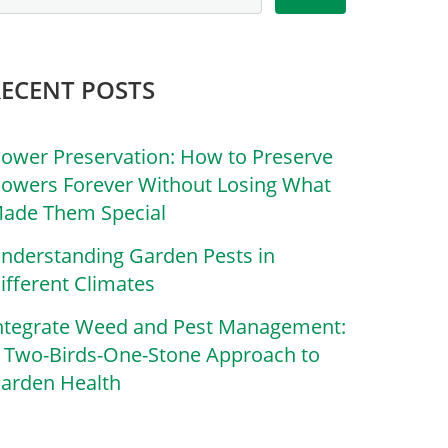
RECENT POSTS
lower Preservation: How to Preserve
lowers Forever Without Losing What
ade Them Special
nderstanding Garden Pests in
ifferent Climates
ntegrate Weed and Pest Management:
 Two-Birds-One-Stone Approach to
arden Health