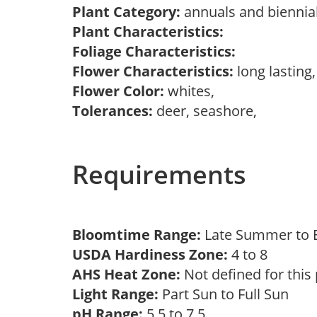
Plant Category:
annuals and biennial
Plant Characteristics:
Foliage Characteristics:
Flower Characteristics:
long lasting
Flower Color:
whites,
Tolerances:
deer, seashore,
Requirements
Bloomtime Range:
Late Summer to E
USDA Hardiness Zone:
4 to 8
AHS Heat Zone:
Not defined for this
Light Range:
Part Sun to Full Sun
pH Range:
5.5 to 7.5