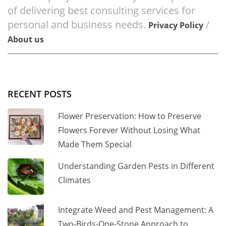
of delivering best consulting services for
personal and business needs.
/
Privacy Policy
About us
RECENT POSTS
Flower Preservation: How to Preserve
Flowers Forever Without Losing What
Made Them Special
Understanding Garden Pests in Different
Climates
Integrate Weed and Pest Management: A
Two-Birds-One-Stone Approach to