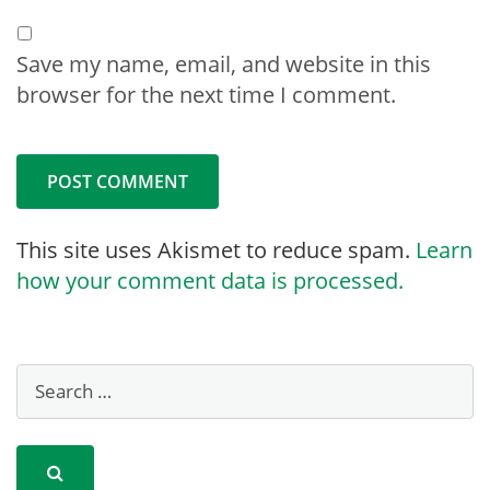
Save my name, email, and website in this
browser for the next time I comment.
This site uses Akismet to reduce spam.
Learn
how your comment data is processed.