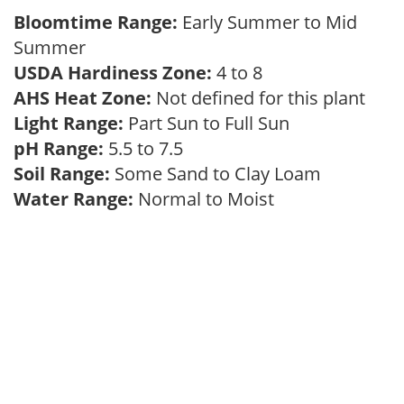
Bloomtime Range:
Early Summer to Mid
Summer
USDA Hardiness Zone:
4 to 8
AHS Heat Zone:
Not defined for this plant
Light Range:
Part Sun to Full Sun
pH Range:
5.5 to 7.5
Soil Range:
Some Sand to Clay Loam
Water Range:
Normal to Moist