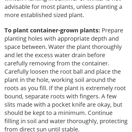
advisable for most plants, unless planting a
more established sized plant.
To plant container-grown plants:
Prepare
planting holes with appropriate depth and
space between. Water the plant thoroughly
and let the excess water drain before
carefully removing from the container.
Carefully loosen the root ball and place the
plant in the hole, working soil around the
roots as you fill. If the plant is extremely root
bound, separate roots with fingers. A few
slits made with a pocket knife are okay, but
should be kept to a minimum. Continue
filling in soil and water thoroughly, protecting
from direct sun until stable.