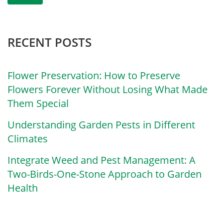
RECENT POSTS
Flower Preservation: How to Preserve
Flowers Forever Without Losing What Made
Them Special
Understanding Garden Pests in Different
Climates
Integrate Weed and Pest Management: A
Two-Birds-One-Stone Approach to Garden
Health