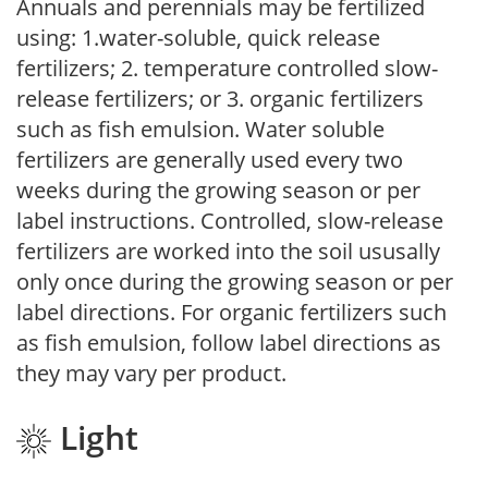
Annuals and perennials may be fertilized
using: 1.water-soluble, quick release
fertilizers; 2. temperature controlled slow-
release fertilizers; or 3. organic fertilizers
such as fish emulsion. Water soluble
fertilizers are generally used every two
weeks during the growing season or per
label instructions. Controlled, slow-release
fertilizers are worked into the soil ususally
only once during the growing season or per
label directions. For organic fertilizers such
as fish emulsion, follow label directions as
they may vary per product.
Light