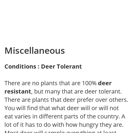
Miscellaneous
Conditions : Deer Tolerant
There are no plants that are 100%
deer
resistant
, but many that are deer tolerant.
There are plants that deer prefer over others.
You will find that what deer will or will not
eat varies in different parts of the country. A
lot of it has to do with how hungry they are.
Most deer will sample everything at least