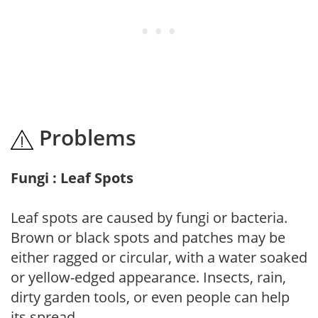
Problems
Fungi : Leaf Spots
Leaf spots are caused by fungi or bacteria.
Brown or black spots and patches may be
either ragged or circular, with a water soaked
or yellow-edged appearance. Insects, rain,
dirty garden tools, or even people can help
its spread.