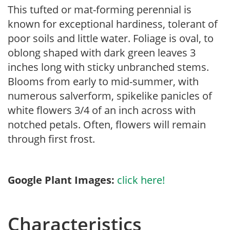
This tufted or mat-forming perennial is
known for exceptional hardiness, tolerant of
poor soils and little water. Foliage is oval, to
oblong shaped with dark green leaves 3
inches long with sticky unbranched stems.
Blooms from early to mid-summer, with
numerous salverform, spikelike panicles of
white flowers 3/4 of an inch across with
notched petals. Often, flowers will remain
through first frost.
Google Plant Images:
click here!
Characteristics