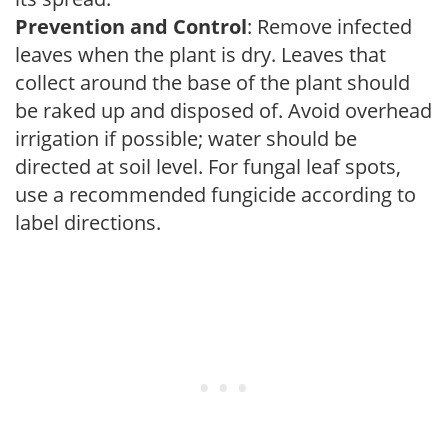
Prevention and Control
: Remove infected
leaves when the plant is dry. Leaves that
collect around the base of the plant should
be raked up and disposed of. Avoid overhead
irrigation if possible; water should be
directed at soil level. For fungal leaf spots,
use a recommended fungicide according to
label directions.