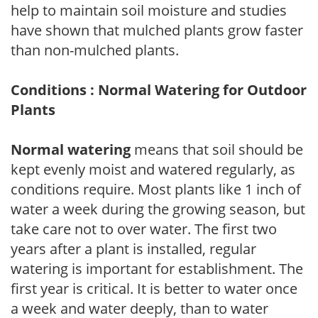
help to maintain soil moisture and studies
have shown that mulched plants grow faster
than non-mulched plants.
Conditions : Normal Watering for Outdoor
Plants
Normal watering
means that soil should be
kept evenly moist and watered regularly, as
conditions require. Most plants like 1 inch of
water a week during the growing season, but
take care not to over water. The first two
years after a plant is installed, regular
watering is important for establishment. The
first year is critical. It is better to water once
a week and water deeply, than to water