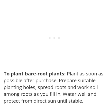
To plant bare-root plants:
Plant as soon as
possible after purchase. Prepare suitable
planting holes, spread roots and work soil
among roots as you fill in. Water well and
protect from direct sun until stable.