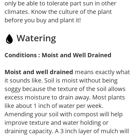
only be able to tolerate part sun in other
climates. Know the culture of the plant
before you buy and plant it!
Watering
Conditions : Moist and Well Drained
Moist and well drained
means exactly what
it sounds like. Soil is moist without being
soggy because the texture of the soil allows
excess moisture to drain away. Most plants
like about 1 inch of water per week.
Amending your soil with compost will help
improve texture and water holding or
draining capacity. A 3 inch layer of mulch will