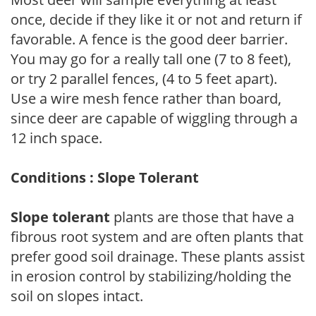
once, decide if they like it or not and return if
favorable. A fence is the good deer barrier.
You may go for a really tall one (7 to 8 feet),
or try 2 parallel fences, (4 to 5 feet apart).
Use a wire mesh fence rather than board,
since deer are capable of wiggling through a
12 inch space.
Conditions : Slope Tolerant
Slope tolerant
plants are those that have a
fibrous root system and are often plants that
prefer good soil drainage. These plants assist
in erosion control by stabilizing/holding the
soil on slopes intact.