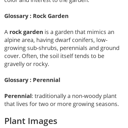
Glossary : Rock Garden
A
rock garden
is a garden that mimics an
alpine area, having dwarf conifers, low-
growing sub-shrubs, perennials and ground
cover. Often, the soil itself tends to be
gravelly or rocky.
Glossary : Perennial
Perennial
: traditionally a non-woody plant
that lives for two or more growing seasons.
Plant Images