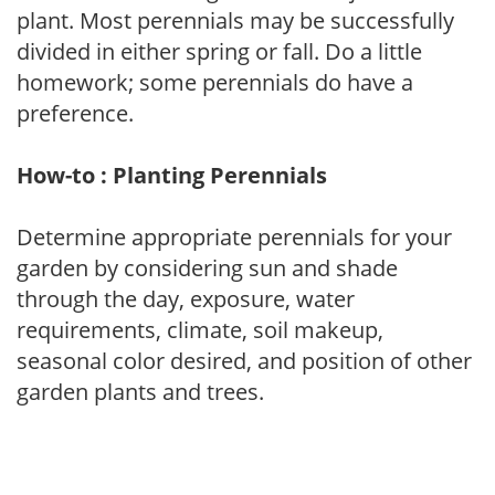
plant. Most perennials may be successfully
divided in either spring or fall. Do a little
homework; some perennials do have a
preference.
How-to : Planting Perennials
Determine appropriate perennials for your
garden by considering sun and shade
through the day, exposure, water
requirements, climate, soil makeup,
seasonal color desired, and position of other
garden plants and trees.