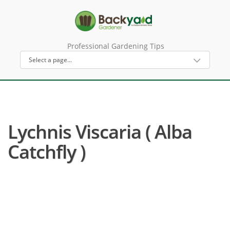
Professional Gardening Tips
Lychnis Viscaria ( Alba
Catchfly )