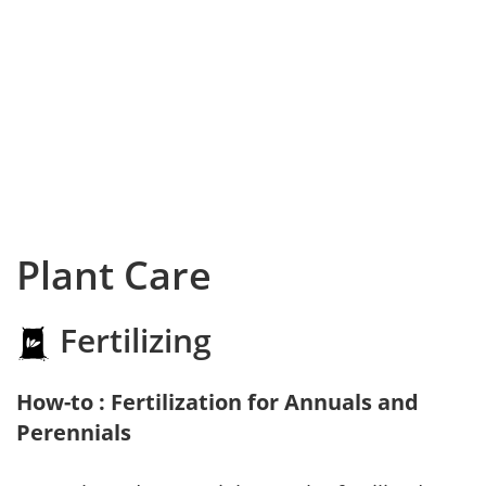
Plant Care
Fertilizing
How-to : Fertilization for Annuals and
Perennials