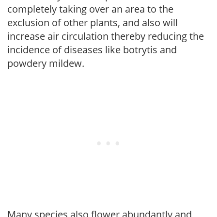
completely taking over an area to the
exclusion of other plants, and also will
increase air circulation thereby reducing the
incidence of diseases like botrytis and
powdery mildew.
Many species also flower abundantly and