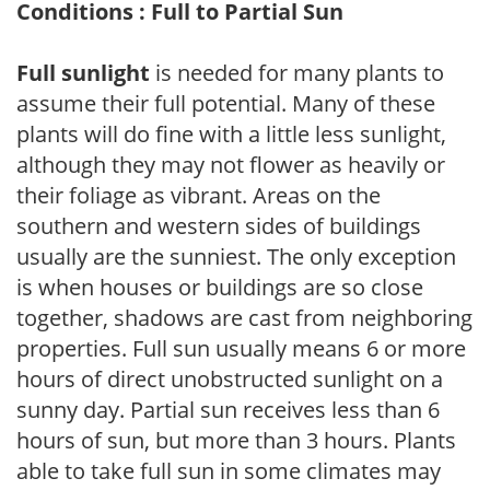
Conditions : Full to Partial Sun
Full sunlight
is needed for many plants to
assume their full potential. Many of these
plants will do fine with a little less sunlight,
although they may not flower as heavily or
their foliage as vibrant. Areas on the
southern and western sides of buildings
usually are the sunniest. The only exception
is when houses or buildings are so close
together, shadows are cast from neighboring
properties. Full sun usually means 6 or more
hours of direct unobstructed sunlight on a
sunny day. Partial sun receives less than 6
hours of sun, but more than 3 hours. Plants
able to take full sun in some climates may