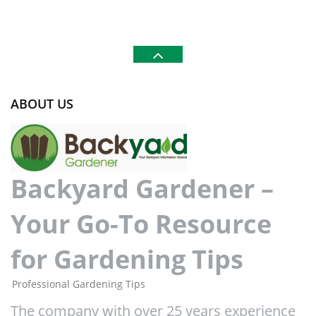
ABOUT US
Backyard Gardener –
Your Go-To Resource
for Gardening Tips
Professional Gardening Tips
The company with over 25 years experience