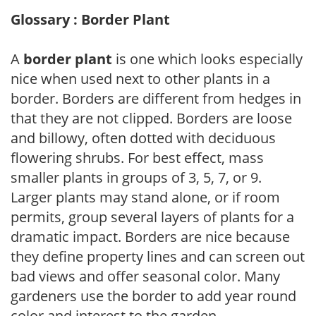
Glossary : Border Plant
A
border plant
is one which looks especially
nice when used next to other plants in a
border. Borders are different from hedges in
that they are not clipped. Borders are loose
and billowy, often dotted with deciduous
flowering shrubs. For best effect, mass
smaller plants in groups of 3, 5, 7, or 9.
Larger plants may stand alone, or if room
permits, group several layers of plants for a
dramatic impact. Borders are nice because
they define property lines and can screen out
bad views and offer seasonal color. Many
gardeners use the border to add year round
color and interest to the garden.