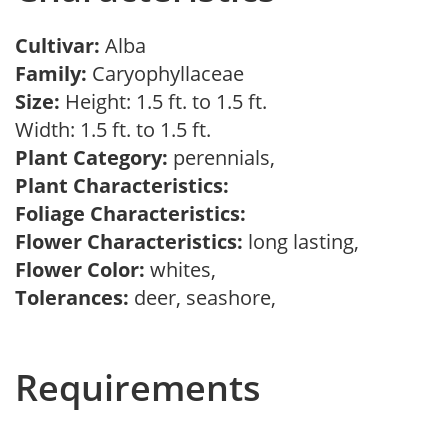
Cultivar:
Alba
Family:
Caryophyllaceae
Size:
Height: 1.5 ft. to 1.5 ft.
Width: 1.5 ft. to 1.5 ft.
Plant Category:
perennials,
Plant Characteristics:
Foliage Characteristics:
Flower Characteristics:
long lasting,
Flower Color:
whites,
Tolerances:
deer, seashore,
Requirements