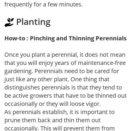
frequently for a few minutes.
Planting
How-to : Pinching and Thinning Perennials
Once you plant a perennial, it does not mean
that you will enjoy years of maintenance-free
gardening. Perennials need to be cared for
just like any other plant. One thing that
distinguishes perennials is that they tend to
be active growers that have to be thinned out
occasionally or they will loose vigor.
As perennials establish, it is important to
prune them back and thin them out
occasionally. This will prevent them from