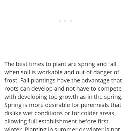
The best times to plant are spring and fall,
when soil is workable and out of danger of
frost. Fall plantings have the advantage that
roots can develop and not have to compete
with developing top growth as in the spring.
Spring is more desirable for perennials that
dislike wet conditions or for colder areas,
allowing full establishment before first
winter. Planting in summer or winter is not