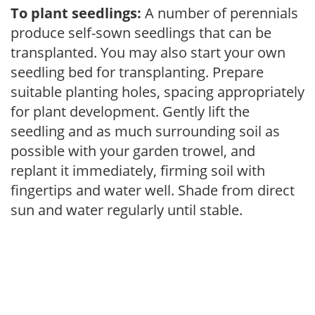
To plant seedlings:
A number of perennials
produce self-sown seedlings that can be
transplanted. You may also start your own
seedling bed for transplanting. Prepare
suitable planting holes, spacing appropriately
for plant development. Gently lift the
seedling and as much surrounding soil as
possible with your garden trowel, and
replant it immediately, firming soil with
fingertips and water well. Shade from direct
sun and water regularly until stable.