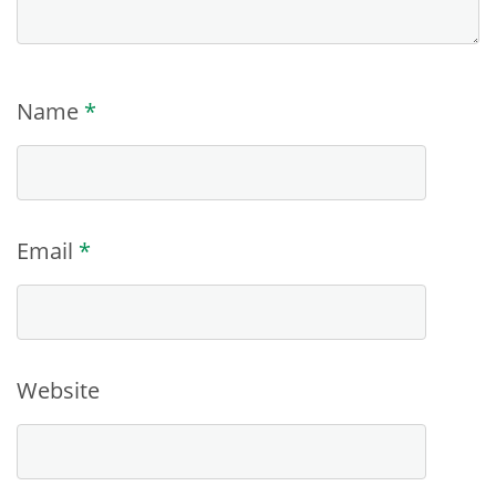
Name
*
Email
*
Website