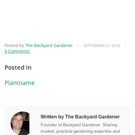
Posted by
The Backyard Gardener
/
/
SEPTEMBER 21, 2016
0 Comments
Posted in
Plantname
Written by The Backyard Gardener
Founder of Backyard Gardener. Sharing
trusted, practical gardening expertise and