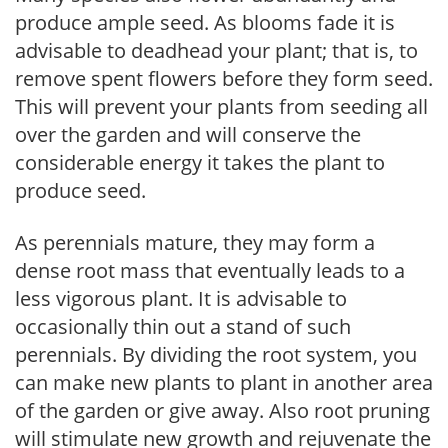
produce ample seed. As blooms fade it is
advisable to deadhead your plant; that is, to
remove spent flowers before they form seed.
This will prevent your plants from seeding all
over the garden and will conserve the
considerable energy it takes the plant to
produce seed.
As perennials mature, they may form a
dense root mass that eventually leads to a
less vigorous plant. It is advisable to
occasionally thin out a stand of such
perennials. By dividing the root system, you
can make new plants to plant in another area
of the garden or give away. Also root pruning
will stimulate new growth and rejuvenate the