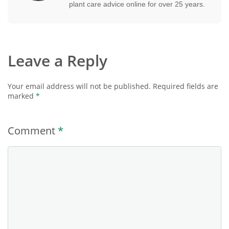
plant care advice online for over 25 years.
Leave a Reply
Your email address will not be published.
Required fields are
marked
*
Comment
*