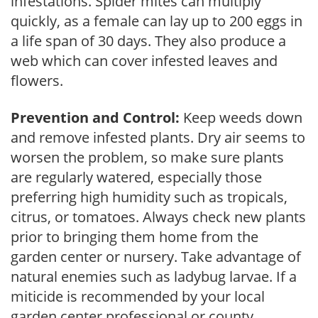
infestations. Spider mites can multiply
quickly, as a female can lay up to 200 eggs in
a life span of 30 days. They also produce a
web which can cover infested leaves and
flowers.
Prevention and Control:
Keep weeds down
and remove infested plants. Dry air seems to
worsen the problem, so make sure plants
are regularly watered, especially those
preferring high humidity such as tropicals,
citrus, or tomatoes. Always check new plants
prior to bringing them home from the
garden center or nursery. Take advantage of
natural enemies such as ladybug larvae. If a
miticide is recommended by your local
garden center professional or county