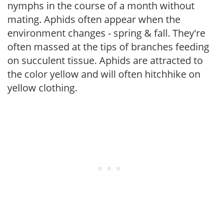
nymphs in the course of a month without
mating. Aphids often appear when the
environment changes - spring & fall. They're
often massed at the tips of branches feeding
on succulent tissue. Aphids are attracted to
the color yellow and will often hitchhike on
yellow clothing.