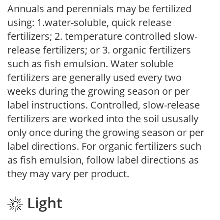
Annuals and perennials may be fertilized
using: 1.water-soluble, quick release
fertilizers; 2. temperature controlled slow-
release fertilizers; or 3. organic fertilizers
such as fish emulsion. Water soluble
fertilizers are generally used every two
weeks during the growing season or per
label instructions. Controlled, slow-release
fertilizers are worked into the soil ususally
only once during the growing season or per
label directions. For organic fertilizers such
as fish emulsion, follow label directions as
they may vary per product.
Light