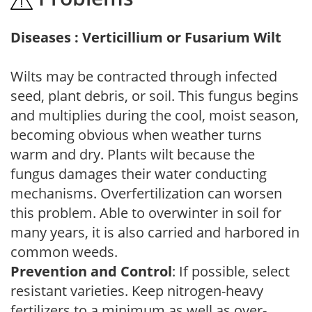
Diseases : Verticillium or Fusarium Wilt
Wilts may be contracted through infected
seed, plant debris, or soil. This fungus begins
and multiplies during the cool, moist season,
becoming obvious when weather turns
warm and dry. Plants wilt because the
fungus damages their water conducting
mechanisms. Overfertilization can worsen
this problem. Able to overwinter in soil for
many years, it is also carried and harbored in
common weeds.
Prevention and Control
: If possible, select
resistant varieties. Keep nitrogen-heavy
fertilizers to a minimum as well as over-