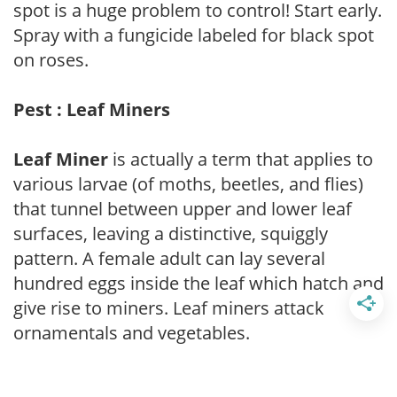
spot is a huge problem to control! Start early.
Spray with a fungicide labeled for black spot
on roses.
Pest : Leaf Miners
Leaf Miner
is actually a term that applies to
various larvae (of moths, beetles, and flies)
that tunnel between upper and lower leaf
surfaces, leaving a distinctive, squiggly
pattern. A female adult can lay several
hundred eggs inside the leaf which hatch and
give rise to miners. Leaf miners attack
ornamentals and vegetables.