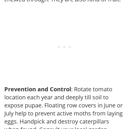
Prevention and Control
: Rotate tomato
location each year and deeply till soil to
expose pupae. Floating row covers in June or
July help to prevent active moths from laying
eggs. Handpick and destroy caterpillars