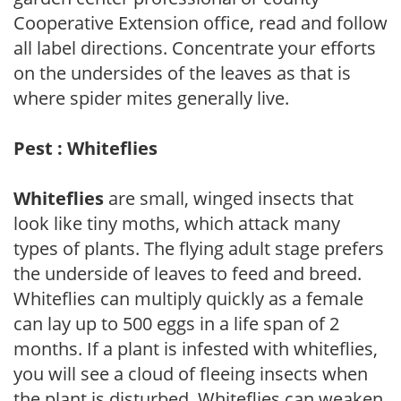
Cooperative Extension office, read and follow
all label directions. Concentrate your efforts
on the undersides of the leaves as that is
where spider mites generally live.
Pest : Whiteflies
Whiteflies
are small, winged insects that
look like tiny moths, which attack many
types of plants. The flying adult stage prefers
the underside of leaves to feed and breed.
Whiteflies can multiply quickly as a female
can lay up to 500 eggs in a life span of 2
months. If a plant is infested with whiteflies,
you will see a cloud of fleeing insects when
the plant is disturbed. Whiteflies can weaken