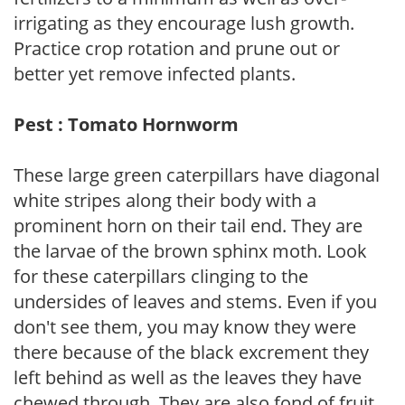
irrigating as they encourage lush growth.
Practice crop rotation and prune out or
better yet remove infected plants.
Pest : Tomato Hornworm
These large green caterpillars have diagonal
white stripes along their body with a
prominent horn on their tail end. They are
the larvae of the brown sphinx moth. Look
for these caterpillars clinging to the
undersides of leaves and stems. Even if you
don't see them, you may know they were
there because of the black excrement they
left behind as well as the leaves they have
chewed through. They are also fond of fruit.