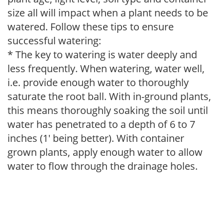
size all will impact when a plant needs to be
watered. Follow these tips to ensure
successful watering:
* The key to watering is water deeply and
less frequently. When watering, water well,
i.e. provide enough water to thoroughly
saturate the root ball. With in-ground plants,
this means thoroughly soaking the soil until
water has penetrated to a depth of 6 to 7
inches (1' being better). With container
grown plants, apply enough water to allow
water to flow through the drainage holes.