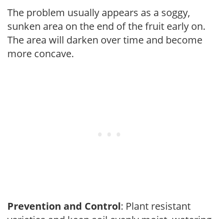
The problem usually appears as a soggy,
sunken area on the end of the fruit early on.
The area will darken over time and become
more concave.
Prevention and Control
: Plant resistant