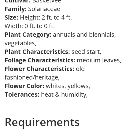
Cultivar:
Basketvee
Family:
Solanaceae
Size:
Height: 2 ft. to 4 ft.
Width: 0 ft. to 0 ft.
Plant Category:
annuals and biennials,
vegetables,
Plant Characteristics:
seed start,
Foliage Characteristics:
medium leaves,
Flower Characteristics:
old
fashioned/heritage,
Flower Color:
whites, yellows,
Tolerances:
heat & humidity,
Requirements