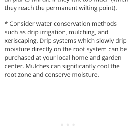
they reach the permanent wilting point).
* Consider water conservation methods
such as drip irrigation, mulching, and
xeriscaping. Drip systems which slowly drip
moisture directly on the root system can be
purchased at your local home and garden
center. Mulches can significantly cool the
root zone and conserve moisture.