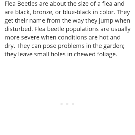
Flea Beetles are about the size of a flea and
are black, bronze, or blue-black in color. They
get their name from the way they jump when
disturbed. Flea beetle populations are usually
more severe when conditions are hot and
dry. They can pose problems in the garden;
they leave small holes in chewed foliage.