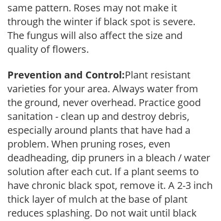
same pattern. Roses may not make it
through the winter if black spot is severe.
The fungus will also affect the size and
quality of flowers.
Prevention and Control:
Plant resistant
varieties for your area. Always water from
the ground, never overhead. Practice good
sanitation - clean up and destroy debris,
especially around plants that have had a
problem. When pruning roses, even
deadheading, dip pruners in a bleach / water
solution after each cut. If a plant seems to
have chronic black spot, remove it. A 2-3 inch
thick layer of mulch at the base of plant
reduces splashing. Do not wait until black