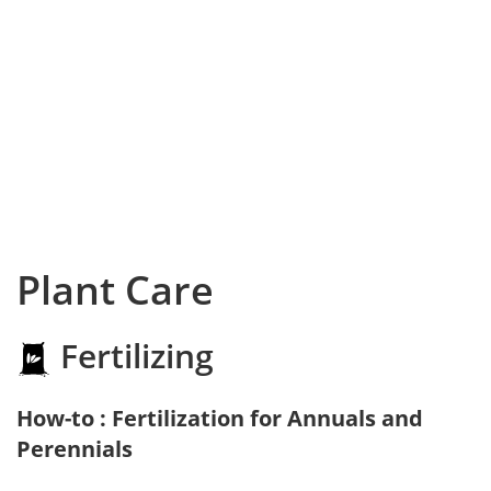
Plant Care
Fertilizing
How-to : Fertilization for Annuals and
Perennials