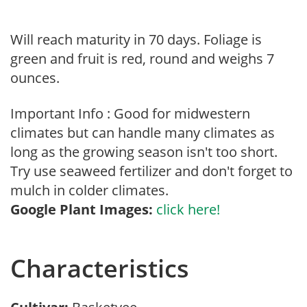
Will reach maturity in 70 days. Foliage is
green and fruit is red, round and weighs 7
ounces.
Important Info : Good for midwestern
climates but can handle many climates as
long as the growing season isn't too short.
Try use seaweed fertilizer and don't forget to
mulch in colder climates.
Google Plant Images:
click here!
Characteristics