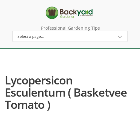
Professional Gardening Tips
Lycopersicon
Esculentum ( Basketvee
Tomato )