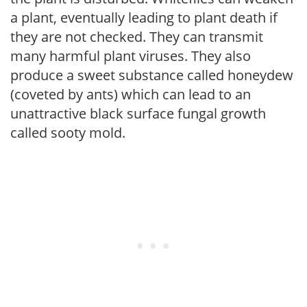
a plant, eventually leading to plant death if
they are not checked. They can transmit
many harmful plant viruses. They also
produce a sweet substance called honeydew
(coveted by ants) which can lead to an
unattractive black surface fungal growth
called sooty mold.