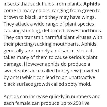
insects that suck fluids from plants.
Aphids
come in many colors, ranging from green to
brown to black, and they may have wings.
They attack a wide range of plant species
causing stunting, deformed leaves and buds.
They can transmit harmful plant viruses with
their piercing/sucking mouthparts. Aphids,
generally, are merely a nuisance, since it
takes many of them to cause serious plant
damage. However aphids do produce a
sweet substance called honeydew (coveted
by ants) which can lead to an unattractive
black surface growth called sooty mold.
Aphids can increase quickly in numbers and
each female can produce up to 250 live