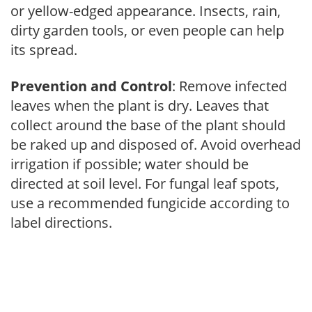
or yellow-edged appearance. Insects, rain,
dirty garden tools, or even people can help
its spread.
Prevention and Control
: Remove infected
leaves when the plant is dry. Leaves that
collect around the base of the plant should
be raked up and disposed of. Avoid overhead
irrigation if possible; water should be
directed at soil level. For fungal leaf spots,
use a recommended fungicide according to
label directions.