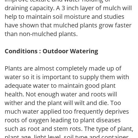
draining capacity. A 3 inch layer of mulch will
help to maintain soil moisture and studies
have shown that mulched plants grow faster
than non-mulched plants.
Conditions : Outdoor Watering
Plants are almost completely made up of
water so it is important to supply them with
adequate water to maintain good plant
health. Not enough water and roots will
wither and the plant will wilt and die. Too
much water applied too frequently deprives
roots of oxygen leading to plant diseases
such as root and stem rots. The type of plant,
plant age, light level, soil type and container