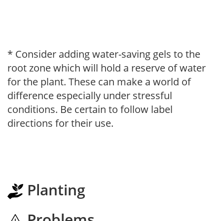
* Consider adding water-saving gels to the
root zone which will hold a reserve of water
for the plant. These can make a world of
difference especially under stressful
conditions. Be certain to follow label
directions for their use.
Planting
Problems