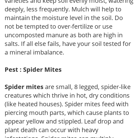
varieties and keep soil evenly moist, watering
deeply, less frequently. Mulch will help to
maintain the moisture level in the soil. Do
not be tempted to over-fertilize or use
uncomposted manure as both are high in
salts. If all else fails, have your soil tested for
a mineral imbalance.
Pest : Spider Mites
Spider mites
are small, 8 legged, spider-like
creatures which thrive in hot, dry conditions
(like heated houses). Spider mites feed with
piercing mouth parts, which cause plants to
appear yellow and stippled. Leaf drop and
plant death can occur with heavy