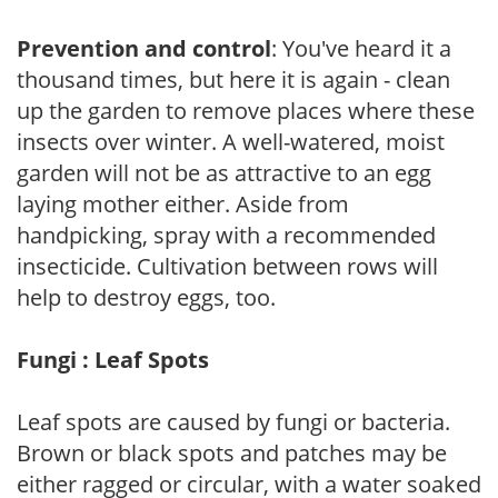
Prevention and control
: You've heard it a
thousand times, but here it is again - clean
up the garden to remove places where these
insects over winter. A well-watered, moist
garden will not be as attractive to an egg
laying mother either. Aside from
handpicking, spray with a recommended
insecticide. Cultivation between rows will
help to destroy eggs, too.
Fungi : Leaf Spots
Leaf spots are caused by fungi or bacteria.
Brown or black spots and patches may be
either ragged or circular, with a water soaked