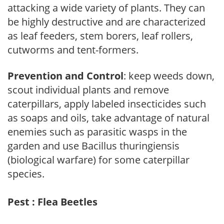
attacking a wide variety of plants. They can
be highly destructive and are characterized
as leaf feeders, stem borers, leaf rollers,
cutworms and tent-formers.
Prevention and Control
: keep weeds down,
scout individual plants and remove
caterpillars, apply labeled insecticides such
as soaps and oils, take advantage of natural
enemies such as parasitic wasps in the
garden and use Bacillus thuringiensis
(biological warfare) for some caterpillar
species.
Pest : Flea Beetles