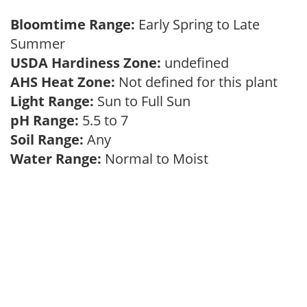
Bloomtime Range:
Early Spring to Late
Summer
USDA Hardiness Zone:
undefined
AHS Heat Zone:
Not defined for this plant
Light Range:
Sun to Full Sun
pH Range:
5.5 to 7
Soil Range:
Any
Water Range:
Normal to Moist