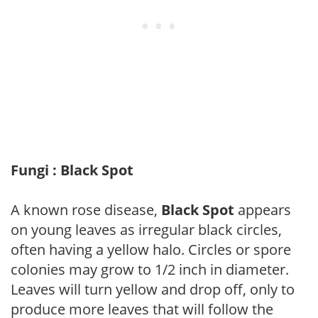
Fungi : Black Spot
A known rose disease,
Black Spot
appears
on young leaves as irregular black circles,
often having a yellow halo. Circles or spore
colonies may grow to 1/2 inch in diameter.
Leaves will turn yellow and drop off, only to
produce more leaves that will follow the