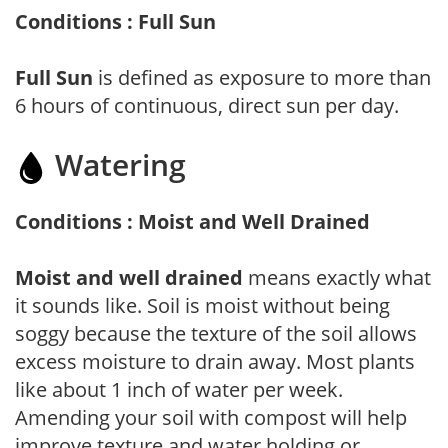
Conditions : Full Sun
Full Sun
is defined as exposure to more than
6 hours of continuous, direct sun per day.
Watering
Conditions : Moist and Well Drained
Moist and well drained
means exactly what
it sounds like. Soil is moist without being
soggy because the texture of the soil allows
excess moisture to drain away. Most plants
like about 1 inch of water per week.
Amending your soil with compost will help
improve texture and water holding or