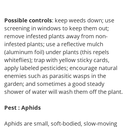
Possible controls
: keep weeds down; use
screening in windows to keep them out;
remove infested plants away from non-
infested plants; use a reflective mulch
(aluminum foil) under plants (this repels
whiteflies); trap with yellow sticky cards,
apply labeled pesticides; encourage natural
enemies such as parasitic wasps in the
garden; and sometimes a good steady
shower of water will wash them off the plant.
Pest : Aphids
Aphids are small, soft-bodied, slow-moving