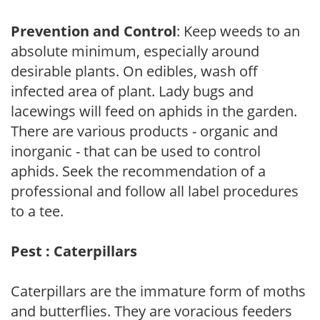
Prevention and Control
: Keep weeds to an
absolute minimum, especially around
desirable plants. On edibles, wash off
infected area of plant. Lady bugs and
lacewings will feed on aphids in the garden.
There are various products - organic and
inorganic - that can be used to control
aphids. Seek the recommendation of a
professional and follow all label procedures
to a tee.
Pest : Caterpillars
Caterpillars are the immature form of moths
and butterflies. They are voracious feeders