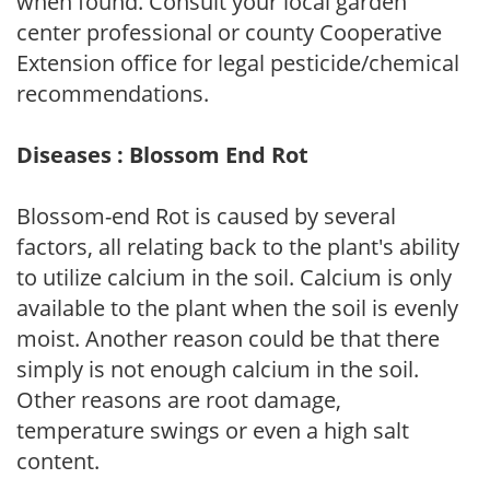
when found. Consult your local garden
center professional or county Cooperative
Extension office for legal pesticide/chemical
recommendations.
Diseases : Blossom End Rot
Blossom-end Rot is caused by several
factors, all relating back to the plant's ability
to utilize calcium in the soil. Calcium is only
available to the plant when the soil is evenly
moist. Another reason could be that there
simply is not enough calcium in the soil.
Other reasons are root damage,
temperature swings or even a high salt
content.