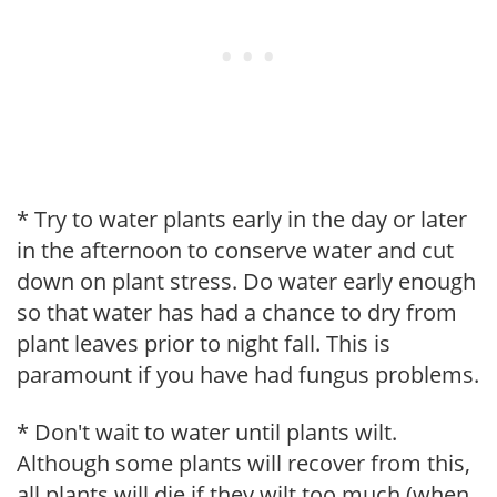
* Try to water plants early in the day or later
in the afternoon to conserve water and cut
down on plant stress. Do water early enough
so that water has had a chance to dry from
plant leaves prior to night fall. This is
paramount if you have had fungus problems.
* Don't wait to water until plants wilt.
Although some plants will recover from this,
all plants will die if they wilt too much (when