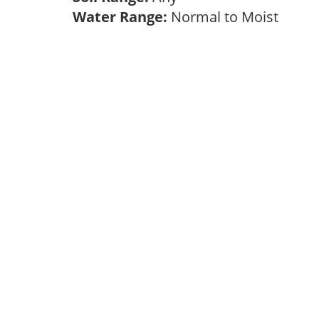
Water Range:
Normal to Moist