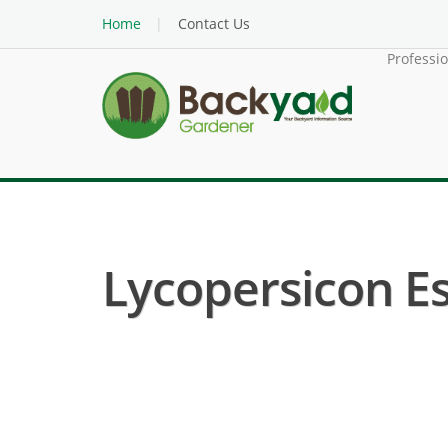
Home
Contact Us
Professi
Lycopersicon Es