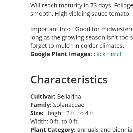
Will reach maturity in 73 days. Foliage
smooth. High yielding sauce tomato.
Important Info : Good for midwester
long as the growing season isn't too s
forget to mulch in colder climates.
Google Plant Images:
click here!
Characteristics
Cultivar:
Bellarina
Family:
Solanaceae
Size:
Height: 2 ft. to 4 ft.
Width: 0 ft. to 0 ft.
Plant Category:
annuals and biennia