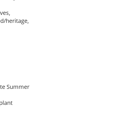
ves,
ed/heritage,
 Late Summer
 plant