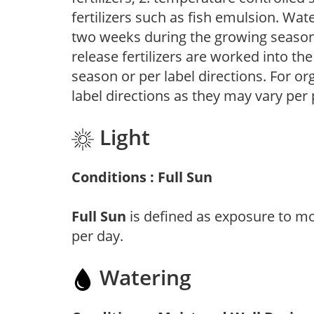
fertilizers such as fish emulsion. Wate
two weeks during the growing season o
release fertilizers are worked into th
season or per label directions. For org
label directions as they may vary per
Light
Conditions : Full Sun
Full Sun
is defined as exposure to mo
per day.
Watering