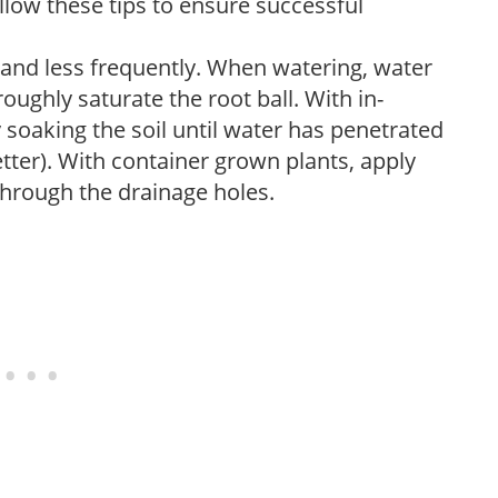
low these tips to ensure successful
 and less frequently. When watering, water
oughly saturate the root ball. With in-
soaking the soil until water has penetrated
better). With container grown plants, apply
through the drainage holes.