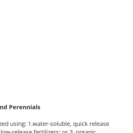
and Perennials
zed using: 1.water-soluble, quick release
low-release fertilizers; or 3. organic