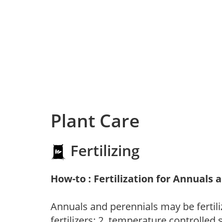
Plant Care
Fertilizing
How-to : Fertilization for Annuals 
Annuals and perennials may be fertili
fertilizers; 2. temperature controlled s