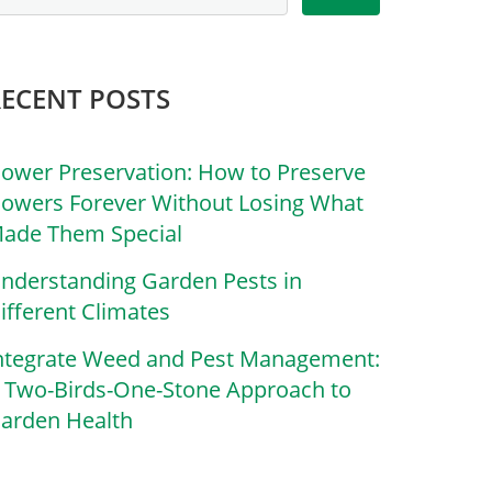
RECENT POSTS
lower Preservation: How to Preserve
lowers Forever Without Losing What
ade Them Special
nderstanding Garden Pests in
ifferent Climates
ntegrate Weed and Pest Management:
 Two-Birds-One-Stone Approach to
arden Health