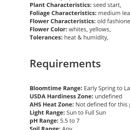
Plant Characteristics:
seed start,
Foliage Characteristics:
medium lea
Flower Characteristics:
old fashion
Flower Color:
whites, yellows,
Tolerances:
heat & humidity,
Requirements
Bloomtime Range:
Early Spring to
USDA Hardiness Zone:
undefined
AHS Heat Zone:
Not defined for this
Light Range:
Sun to Full Sun
pH Range:
5.5 to 7
Soil Range:
Any