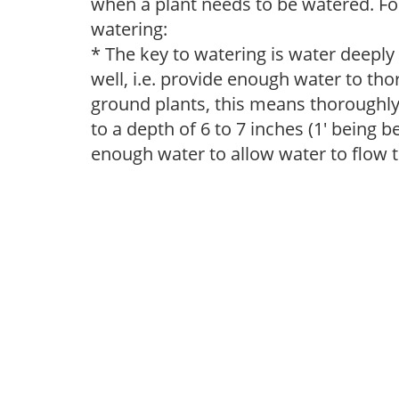
when a plant needs to be watered. Fol
watering:
* The key to watering is water deeply
well, i.e. provide enough water to thor
ground plants, this means thoroughly 
to a depth of 6 to 7 inches (1' being 
enough water to allow water to flow 