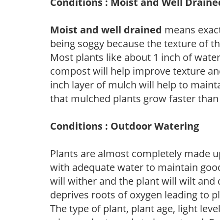
Conditions : Moist and Well Draine
Moist and well drained
means exactl
being soggy because the texture of th
Most plants like about 1 inch of wate
compost will help improve texture and
inch layer of mulch will help to main
that mulched plants grow faster than
Conditions : Outdoor Watering
Plants are almost completely made up
with adequate water to maintain good
will wither and the plant will wilt an
deprives roots of oxygen leading to p
The type of plant, plant age, light leve