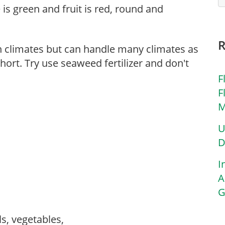
 is green and fruit is red, round and
n climates but can handle many climates as
hort. Try use seaweed fertilizer and don't
F
F
M
U
D
I
A
G
ls, vegetables,