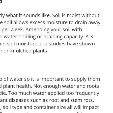
d
y what it sounds like. Soil is moist without
e soil allows excess moisture to drain away.
r per week. Amending your soil with
 water holding or draining capacity. A 3
tain soil moisture and studies have shown
 non-mulched plants.
 of water so it is important to supply them
 plant health. Not enough water and roots
d die. Too much water applied too frequently
lant diseases such as root and stem rots.
l, soil type and container size all will impact