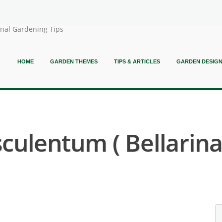
onal Gardening Tips
HOME
GARDEN THEMES
TIPS & ARTICLES
GARDEN DESIG
culentum ( Bellarin