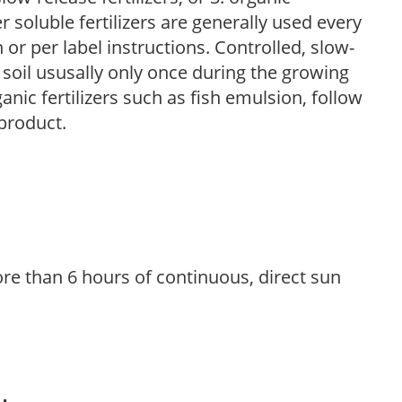
r soluble fertilizers are generally used every
r per label instructions. Controlled, slow-
e soil ususally only once during the growing
anic fertilizers such as fish emulsion, follow
 product.
re than 6 hours of continuous, direct sun