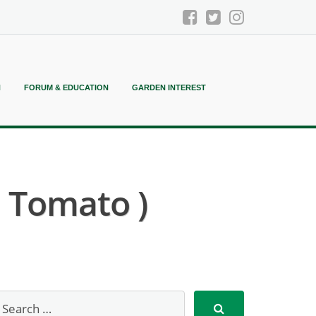
N
FORUM & EDUCATION
GARDEN INTEREST
a Tomato )