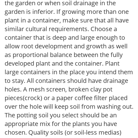
the garden or when soil drainage in the
garden is inferior. If growing more than one
plant in a container, make sure that all have
similar cultural requirements. Choose a
container that is deep and large enough to
allow root development and growth as well
as proportional balance between the fully
developed plant and the container. Plant
large containers in the place you intend them
to stay. All containers should have drainage
holes. A mesh screen, broken clay pot
pieces(crock) or a paper coffee filter placed
over the hole will keep soil from washing out.
The potting soil you select should be an
appropriate mix for the plants you have
chosen. Quality soils (or soil-less medias)