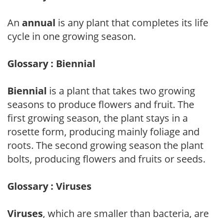
An
annual
is any plant that completes its life
cycle in one growing season.
Glossary : Biennial
Biennial
is a plant that takes two growing
seasons to produce flowers and fruit. The
first growing season, the plant stays in a
rosette form, producing mainly foliage and
roots. The second growing season the plant
bolts, producing flowers and fruits or seeds.
Glossary : Viruses
Viruses
, which are smaller than bacteria, are