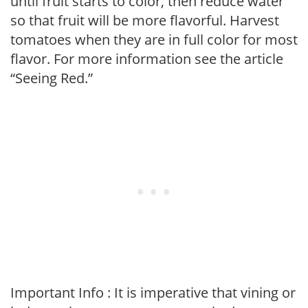
until fruit starts to color, then reduce water
so that fruit will be more flavorful. Harvest
tomatoes when they are in full color for most
flavor. For more information see the article
“Seeing Red.”
Important Info : It is imperative that vining or