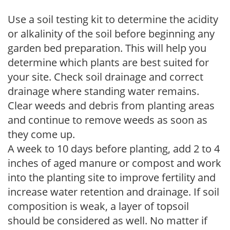
Use a soil testing kit to determine the acidity
or alkalinity of the soil before beginning any
garden bed preparation. This will help you
determine which plants are best suited for
your site. Check soil drainage and correct
drainage where standing water remains.
Clear weeds and debris from planting areas
and continue to remove weeds as soon as
they come up.
A week to 10 days before planting, add 2 to 4
inches of aged manure or compost and work
into the planting site to improve fertility and
increase water retention and drainage. If soil
composition is weak, a layer of topsoil
should be considered as well. No matter if