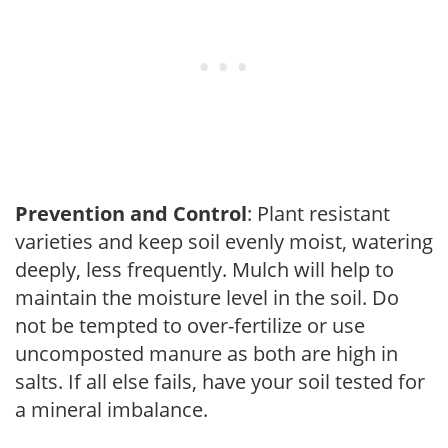
Prevention and Control
: Plant resistant
varieties and keep soil evenly moist, watering
deeply, less frequently. Mulch will help to
maintain the moisture level in the soil. Do
not be tempted to over-fertilize or use
uncomposted manure as both are high in
salts. If all else fails, have your soil tested for
a mineral imbalance.