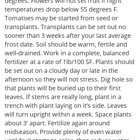
degrees. Flowers will not set fruit if night
temperatures drop below 55 degrees F.
Tomatoes may be started from seed or
transplants. Transplants can be set out no
sooner than 3 weeks after your last average
frost date. Soil should be warm, fertile and
well-drained. Work in a complete, balanced
fertilizer at a rate of 1lb/100 SF. Plants should
be set out on a cloudy day or late in the
afternoon so they will not stress. Dig hole so
that plants will be buried up to their first
leaves. If stems are really long, plant in a
trench with plant laying on it’s side. Leaves
will turn upright within a week. Space plants
about 3′ apart. Fertilize again around
midseason. Provide plenty of even water