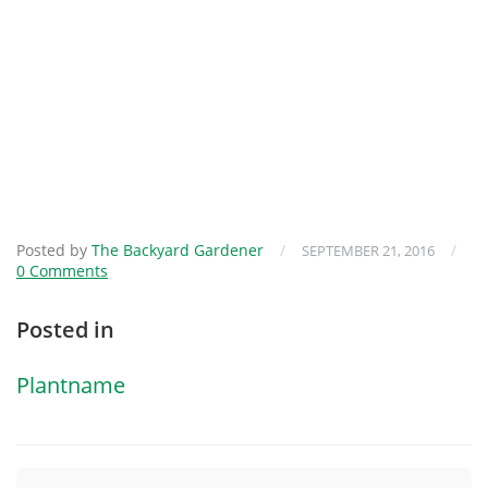
Posted by
The Backyard Gardener
/
/
SEPTEMBER 21, 2016
0 Comments
Posted in
Plantname