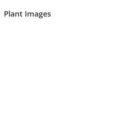
Plant Images