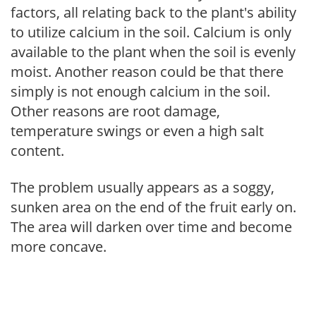
factors, all relating back to the plant's ability
to utilize calcium in the soil. Calcium is only
available to the plant when the soil is evenly
moist. Another reason could be that there
simply is not enough calcium in the soil.
Other reasons are root damage,
temperature swings or even a high salt
content.
The problem usually appears as a soggy,
sunken area on the end of the fruit early on.
The area will darken over time and become
more concave.