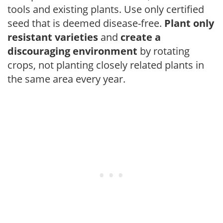
tools and existing plants. Use only certified
seed that is deemed disease-free.
Plant only
resistant varieties
and
create a
discouraging environment
by rotating
crops, not planting closely related plants in
the same area every year.