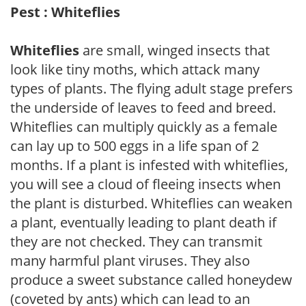
Pest : Whiteflies
Whiteflies
are small, winged insects that
look like tiny moths, which attack many
types of plants. The flying adult stage prefers
the underside of leaves to feed and breed.
Whiteflies can multiply quickly as a female
can lay up to 500 eggs in a life span of 2
months. If a plant is infested with whiteflies,
you will see a cloud of fleeing insects when
the plant is disturbed. Whiteflies can weaken
a plant, eventually leading to plant death if
they are not checked. They can transmit
many harmful plant viruses. They also
produce a sweet substance called honeydew
(coveted by ants) which can lead to an