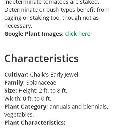
indeterminate tomatoes are staked.
Determinate or bush types benefit from
caging or staking too, though not as
necessary.
Google Plant Images:
click here!
Characteristics
Cultivar:
Chalk's Early Jewel
Family:
Solanaceae
Size:
Height: 2 ft. to 8 ft.
Width: 0 ft. to 0 ft.
Plant Category:
annuals and biennials,
vegetables,
Plant Characteristics: