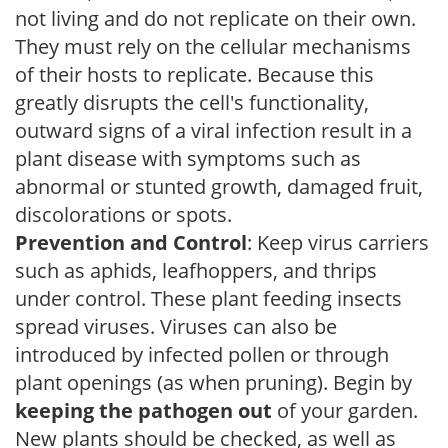
not living and do not replicate on their own.
They must rely on the cellular mechanisms
of their hosts to replicate. Because this
greatly disrupts the cell's functionality,
outward signs of a viral infection result in a
plant disease with symptoms such as
abnormal or stunted growth, damaged fruit,
discolorations or spots.
Prevention and Control
: Keep virus carriers
such as aphids, leafhoppers, and thrips
under control. These plant feeding insects
spread viruses. Viruses can also be
introduced by infected pollen or through
plant openings (as when pruning). Begin by
keeping the pathogen out
of your garden.
New plants should be checked, as well as