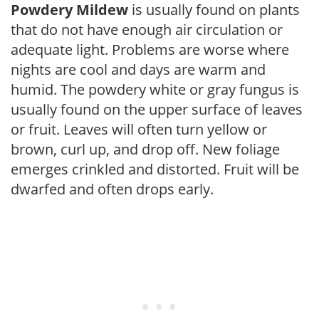
Powdery Mildew
is usually found on plants
that do not have enough air circulation or
adequate light. Problems are worse where
nights are cool and days are warm and
humid. The powdery white or gray fungus is
usually found on the upper surface of leaves
or fruit. Leaves will often turn yellow or
brown, curl up, and drop off. New foliage
emerges crinkled and distorted. Fruit will be
dwarfed and often drops early.