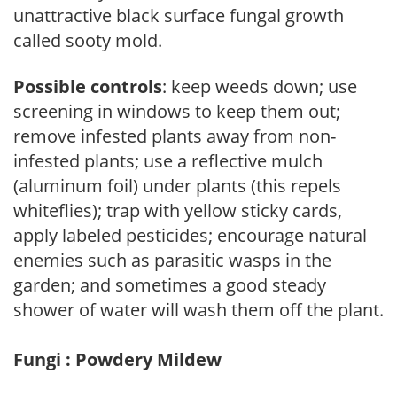
unattractive black surface fungal growth
called sooty mold.
Possible controls
: keep weeds down; use
screening in windows to keep them out;
remove infested plants away from non-
infested plants; use a reflective mulch
(aluminum foil) under plants (this repels
whiteflies); trap with yellow sticky cards,
apply labeled pesticides; encourage natural
enemies such as parasitic wasps in the
garden; and sometimes a good steady
shower of water will wash them off the plant.
Fungi : Powdery Mildew