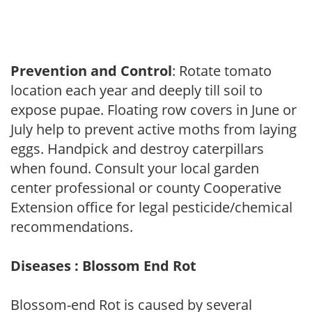
Prevention and Control
: Rotate tomato
location each year and deeply till soil to
expose pupae. Floating row covers in June or
July help to prevent active moths from laying
eggs. Handpick and destroy caterpillars
when found. Consult your local garden
center professional or county Cooperative
Extension office for legal pesticide/chemical
recommendations.
Diseases : Blossom End Rot
Blossom-end Rot is caused by several