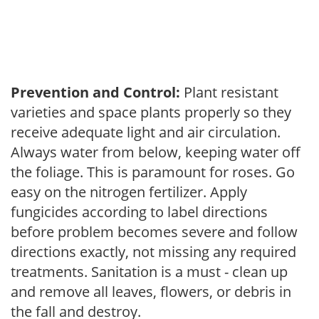
Prevention and Control:
Plant resistant
varieties and space plants properly so they
receive adequate light and air circulation.
Always water from below, keeping water off
the foliage. This is paramount for roses. Go
easy on the nitrogen fertilizer. Apply
fungicides according to label directions
before problem becomes severe and follow
directions exactly, not missing any required
treatments. Sanitation is a must - clean up
and remove all leaves, flowers, or debris in
the fall and destroy.