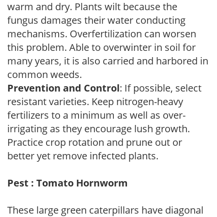
warm and dry. Plants wilt because the
fungus damages their water conducting
mechanisms. Overfertilization can worsen
this problem. Able to overwinter in soil for
many years, it is also carried and harbored in
common weeds.
Prevention and Control
: If possible, select
resistant varieties. Keep nitrogen-heavy
fertilizers to a minimum as well as over-
irrigating as they encourage lush growth.
Practice crop rotation and prune out or
better yet remove infected plants.
Pest : Tomato Hornworm
These large green caterpillars have diagonal