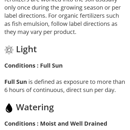
only once during the growing season or per
label directions. For organic fertilizers such
as fish emulsion, follow label directions as
they may vary per product.
Light
Conditions : Full Sun
Full Sun
is defined as exposure to more than
6 hours of continuous, direct sun per day.
Watering
Conditions : Moist and Well Drained