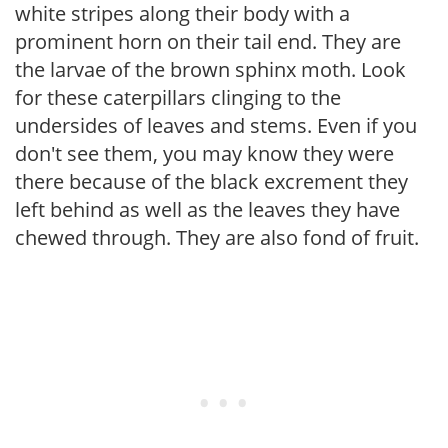
white stripes along their body with a
prominent horn on their tail end. They are
the larvae of the brown sphinx moth. Look
for these caterpillars clinging to the
undersides of leaves and stems. Even if you
don't see them, you may know they were
there because of the black excrement they
left behind as well as the leaves they have
chewed through. They are also fond of fruit.