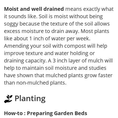
Moist and well drained
means exactly what
it sounds like. Soil is moist without being
soggy because the texture of the soil allows
excess moisture to drain away. Most plants
like about 1 inch of water per week.
Amending your soil with compost will help
improve texture and water holding or
draining capacity. A 3 inch layer of mulch will
help to maintain soil moisture and studies
have shown that mulched plants grow faster
than non-mulched plants.
Planting
How-to : Preparing Garden Beds