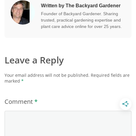
Written by The Backyard Gardener
Founder of Backyard Gardener. Sharing
trusted, practical gardening expertise and
plant care advice online for over 25 years.
Leave a Reply
Your email address will not be published.
Required fields are
marked
*
Comment
*