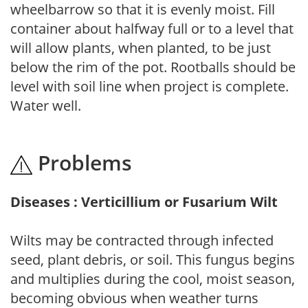
wheelbarrow so that it is evenly moist. Fill
container about halfway full or to a level that
will allow plants, when planted, to be just
below the rim of the pot. Rootballs should be
level with soil line when project is complete.
Water well.
Problems
Diseases : Verticillium or Fusarium Wilt
Wilts may be contracted through infected
seed, plant debris, or soil. This fungus begins
and multiplies during the cool, moist season,
becoming obvious when weather turns