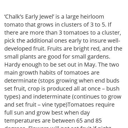
‘Chalk’s Early Jewel’ is a large heirloom
tomato that grows in clusters of 3 to 5. If
there are more than 3 tomatoes to a cluster,
pick the additional ones early to insure well-
developed fruit. Fruits are bright red, and the
small plants are good for small gardens.
Hardy enough to be set out in May. The two
main growth habits of tomatoes are
determinate (stops growing when end buds
set fruit, crop is produced all at once – bush
types) and indeterminate (continues to grow
and set fruit – vine type)Tomatoes require
full sun and grow best when day
temperatures are between 65 and 85