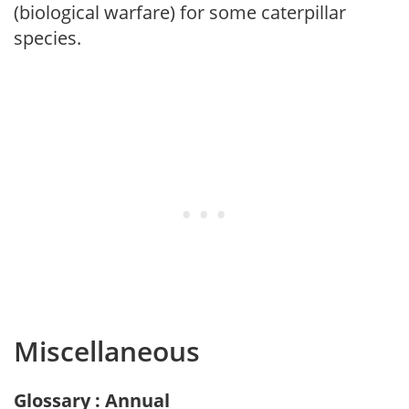
(biological warfare) for some caterpillar
species.
Miscellaneous
Glossary : Annual