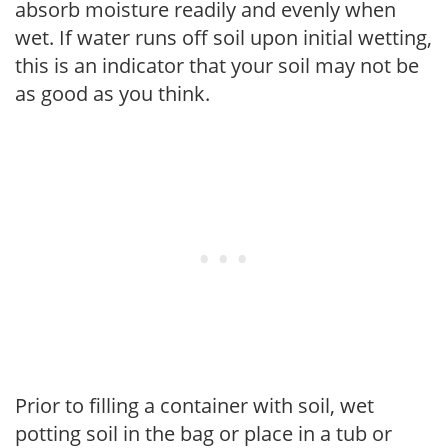
absorb moisture readily and evenly when
wet. If water runs off soil upon initial wetting,
this is an indicator that your soil may not be
as good as you think.
Prior to filling a container with soil, wet
potting soil in the bag or place in a tub or