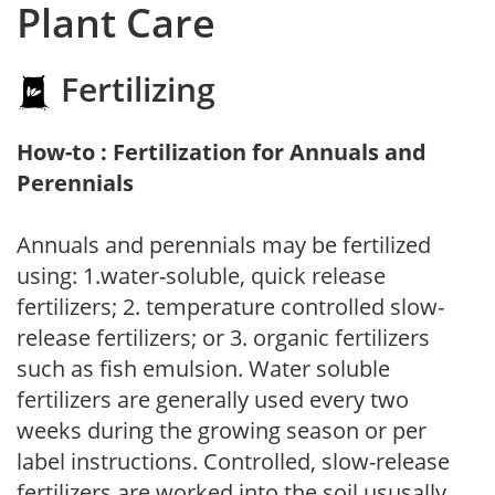
Plant Care
Fertilizing
How-to : Fertilization for Annuals and
Perennials
Annuals and perennials may be fertilized
using: 1.water-soluble, quick release
fertilizers; 2. temperature controlled slow-
release fertilizers; or 3. organic fertilizers
such as fish emulsion. Water soluble
fertilizers are generally used every two
weeks during the growing season or per
label instructions. Controlled, slow-release
fertilizers are worked into the soil ususally