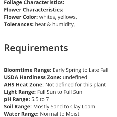
Foliage Characteristics:
Flower Characteristics:
Flower Color:
whites, yellows,
Tolerances:
heat & humidity,
Requirements
Bloomtime Range:
Early Spring to Late Fall
USDA Hardiness Zone:
undefined
AHS Heat Zone:
Not defined for this plant
Light Range:
Full Sun to Full Sun
pH Range:
5.5 to 7
Soil Range:
Mostly Sand to Clay Loam
Water Range:
Normal to Moist