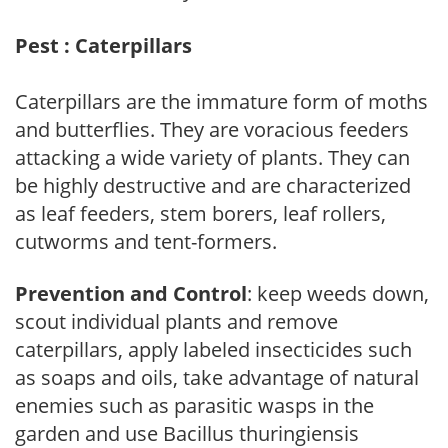
Pest : Caterpillars
Caterpillars are the immature form of moths
and butterflies. They are voracious feeders
attacking a wide variety of plants. They can
be highly destructive and are characterized
as leaf feeders, stem borers, leaf rollers,
cutworms and tent-formers.
Prevention and Control
: keep weeds down,
scout individual plants and remove
caterpillars, apply labeled insecticides such
as soaps and oils, take advantage of natural
enemies such as parasitic wasps in the
garden and use Bacillus thuringiensis