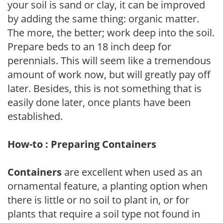
your soil is sand or clay, it can be improved
by adding the same thing: organic matter.
The more, the better; work deep into the soil.
Prepare beds to an 18 inch deep for
perennials. This will seem like a tremendous
amount of work now, but will greatly pay off
later. Besides, this is not something that is
easily done later, once plants have been
established.
How-to : Preparing Containers
Containers
are excellent when used as an
ornamental feature, a planting option when
there is little or no soil to plant in, or for
plants that require a soil type not found in