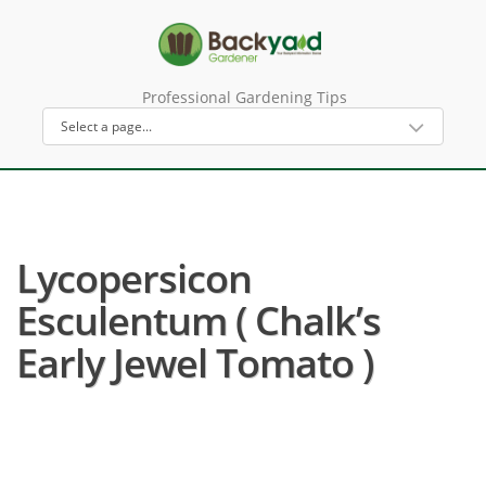
Professional Gardening Tips
Lycopersicon
Esculentum ( Chalk’s
Early Jewel Tomato )