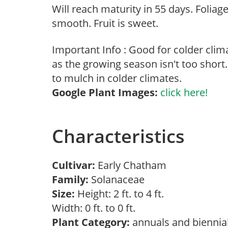
Will reach maturity in 55 days. Foliage
smooth. Fruit is sweet.
Important Info : Good for colder cli
as the growing season isn't too short.
to mulch in colder climates.
Google Plant Images:
click here!
Characteristics
Cultivar:
Early Chatham
Family:
Solanaceae
Size:
Height: 2 ft. to 4 ft.
Width: 0 ft. to 0 ft.
Plant Category:
annuals and biennia