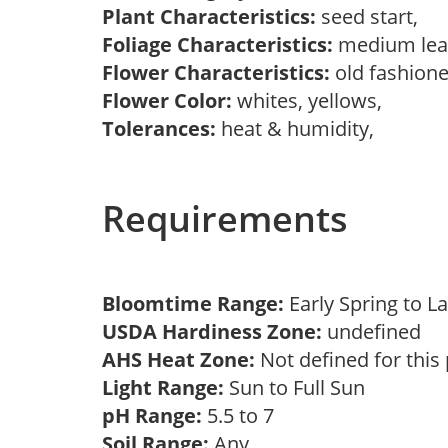
Plant Characteristics:
seed start,
Foliage Characteristics:
medium lea
Flower Characteristics:
old fashion
Flower Color:
whites, yellows,
Tolerances:
heat & humidity,
Requirements
Bloomtime Range:
Early Spring to
USDA Hardiness Zone:
undefined
AHS Heat Zone:
Not defined for this
Light Range:
Sun to Full Sun
pH Range:
5.5 to 7
Soil Range:
Any