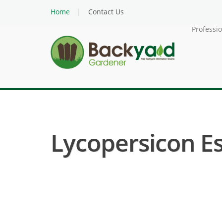
Home
Contact Us
Professi
Lycopersicon E