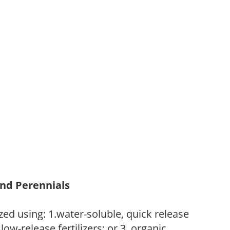
and Perennials
zed using: 1.water-soluble, quick release
low-release fertilizers; or 3. organic