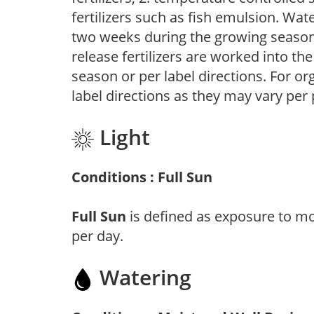
fertilizers such as fish emulsion. Wate
two weeks during the growing season o
release fertilizers are worked into th
season or per label directions. For org
label directions as they may vary per
Light
Conditions : Full Sun
Full Sun
is defined as exposure to mo
per day.
Watering