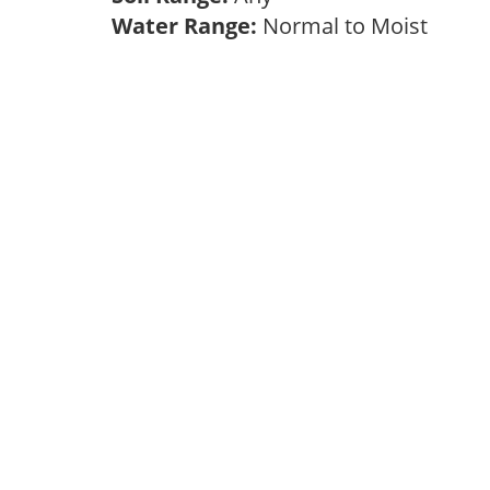
Water Range:
Normal to Moist