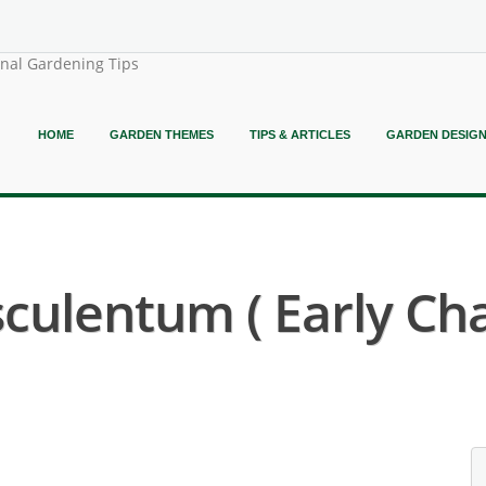
onal Gardening Tips
HOME
GARDEN THEMES
TIPS & ARTICLES
GARDEN DESIG
sculentum ( Early C