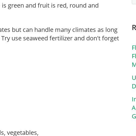
 is green and fruit is red, round and
mates but can handle many climates as long
 Try use seaweed fertilizer and don't forget
F
F
M
U
D
I
A
G
ls, vegetables,