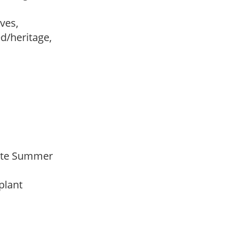
ves,
ed/heritage,
 Late Summer
 plant