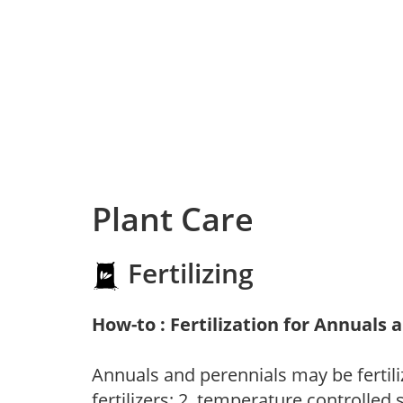
Plant Care
Fertilizing
How-to : Fertilization for Annuals 
Annuals and perennials may be fertili
fertilizers; 2. temperature controlled s