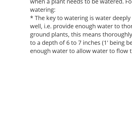
when a plant needs to be watered. Fol
watering:
* The key to watering is water deeply
well, i.e. provide enough water to thor
ground plants, this means thoroughly 
to a depth of 6 to 7 inches (1' being 
enough water to allow water to flow 