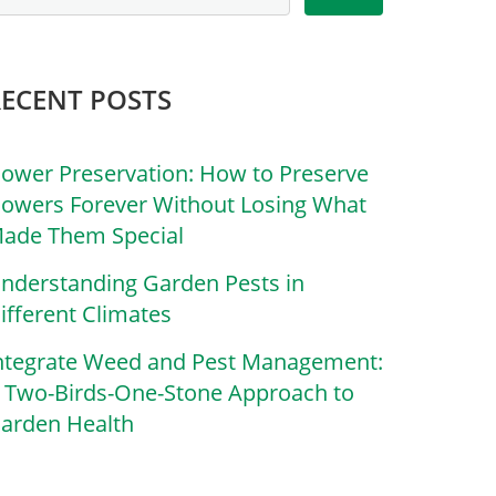
RECENT POSTS
lower Preservation: How to Preserve
lowers Forever Without Losing What
ade Them Special
nderstanding Garden Pests in
ifferent Climates
ntegrate Weed and Pest Management:
 Two-Birds-One-Stone Approach to
arden Health