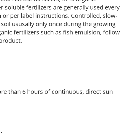
r soluble fertilizers are generally used every
r per label instructions. Controlled, slow-
e soil ususally only once during the growing
anic fertilizers such as fish emulsion, follow
 product.
re than 6 hours of continuous, direct sun