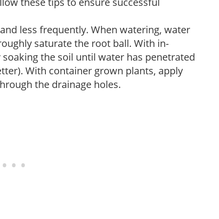
low these tips to ensure successful
 and less frequently. When watering, water
oughly saturate the root ball. With in-
soaking the soil until water has penetrated
better). With container grown plants, apply
through the drainage holes.