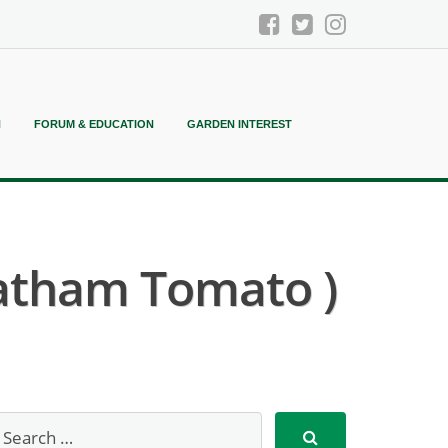
N
FORUM & EDUCATION
GARDEN INTEREST
hatham Tomato )