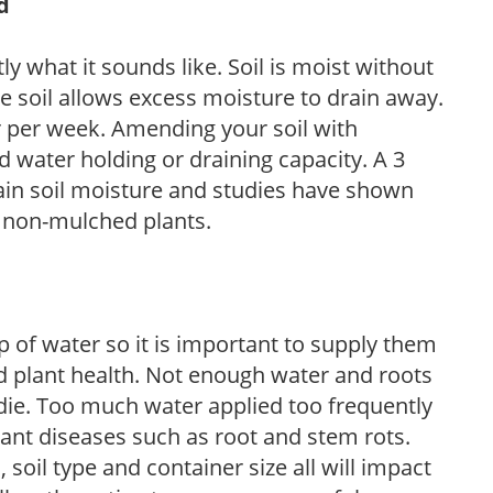
d
y what it sounds like. Soil is moist without
e soil allows excess moisture to drain away.
r per week. Amending your soil with
 water holding or draining capacity. A 3
tain soil moisture and studies have shown
 non-mulched plants.
 of water so it is important to supply them
 plant health. Not enough water and roots
d die. Too much water applied too frequently
lant diseases such as root and stem rots.
l, soil type and container size all will impact