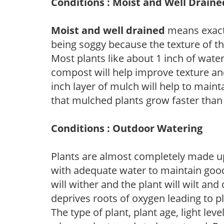
Conditions : Moist and Well Draine
Moist and well drained
means exactl
being soggy because the texture of th
Most plants like about 1 inch of wate
compost will help improve texture and
inch layer of mulch will help to main
that mulched plants grow faster than
Conditions : Outdoor Watering
Plants are almost completely made up
with adequate water to maintain good
will wither and the plant will wilt an
deprives roots of oxygen leading to p
The type of plant, plant age, light leve