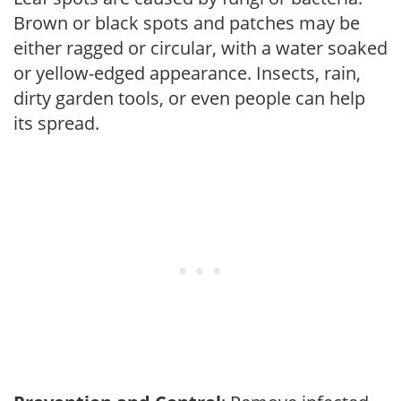
Brown or black spots and patches may be
either ragged or circular, with a water soaked
or yellow-edged appearance. Insects, rain,
dirty garden tools, or even people can help
its spread.