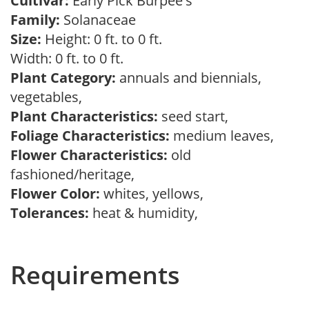
Cultivar:
Early Pick Burpee's
Family:
Solanaceae
Size:
Height: 0 ft. to 0 ft.
Width: 0 ft. to 0 ft.
Plant Category:
annuals and biennials,
vegetables,
Plant Characteristics:
seed start,
Foliage Characteristics:
medium leaves,
Flower Characteristics:
old
fashioned/heritage,
Flower Color:
whites, yellows,
Tolerances:
heat & humidity,
Requirements