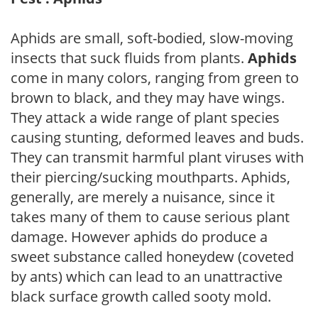
Aphids are small, soft-bodied, slow-moving
insects that suck fluids from plants.
Aphids
come in many colors, ranging from green to
brown to black, and they may have wings.
They attack a wide range of plant species
causing stunting, deformed leaves and buds.
They can transmit harmful plant viruses with
their piercing/sucking mouthparts. Aphids,
generally, are merely a nuisance, since it
takes many of them to cause serious plant
damage. However aphids do produce a
sweet substance called honeydew (coveted
by ants) which can lead to an unattractive
black surface growth called sooty mold.