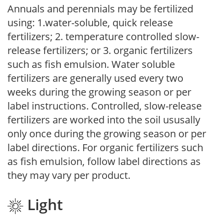
Annuals and perennials may be fertilized
using: 1.water-soluble, quick release
fertilizers; 2. temperature controlled slow-
release fertilizers; or 3. organic fertilizers
such as fish emulsion. Water soluble
fertilizers are generally used every two
weeks during the growing season or per
label instructions. Controlled, slow-release
fertilizers are worked into the soil ususally
only once during the growing season or per
label directions. For organic fertilizers such
as fish emulsion, follow label directions as
they may vary per product.
Light