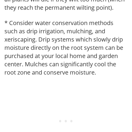
they reach the permanent wilting point).
* Consider water conservation methods
such as drip irrigation, mulching, and
xeriscaping. Drip systems which slowly drip
moisture directly on the root system can be
purchased at your local home and garden
center. Mulches can significantly cool the
root zone and conserve moisture.