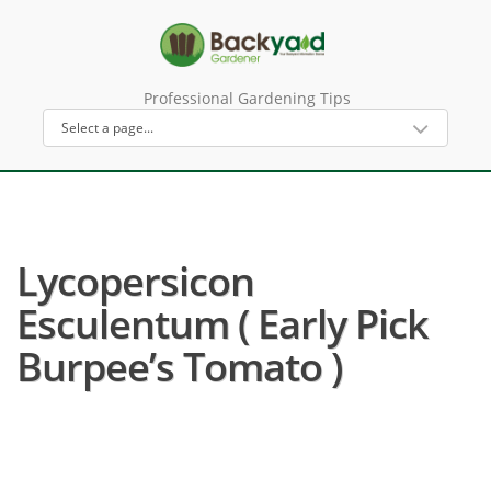
Professional Gardening Tips
Lycopersicon
Esculentum ( Early Pick
Burpee’s Tomato )