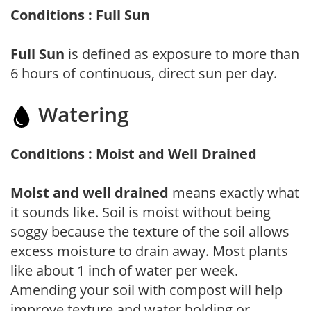
Conditions : Full Sun
Full Sun
is defined as exposure to more than
6 hours of continuous, direct sun per day.
Watering
Conditions : Moist and Well Drained
Moist and well drained
means exactly what
it sounds like. Soil is moist without being
soggy because the texture of the soil allows
excess moisture to drain away. Most plants
like about 1 inch of water per week.
Amending your soil with compost will help
improve texture and water holding or