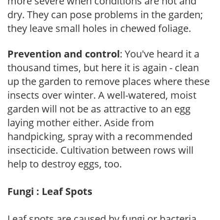
more severe when conditions are hot and
dry. They can pose problems in the garden;
they leave small holes in chewed foliage.
Prevention and control
: You've heard it a
thousand times, but here it is again - clean
up the garden to remove places where these
insects over winter. A well-watered, moist
garden will not be as attractive to an egg
laying mother either. Aside from
handpicking, spray with a recommended
insecticide. Cultivation between rows will
help to destroy eggs, too.
Fungi : Leaf Spots
Leaf spots are caused by fungi or bacteria.