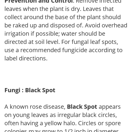
Prevention and Control
: Remove infected
leaves when the plant is dry. Leaves that
collect around the base of the plant should
be raked up and disposed of. Avoid overhead
irrigation if possible; water should be
directed at soil level. For fungal leaf spots,
use a recommended fungicide according to
label directions.
Fungi : Black Spot
A known rose disease,
Black Spot
appears
on young leaves as irregular black circles,
often having a yellow halo. Circles or spore
colonies may grow to 1/2 inch in diameter.