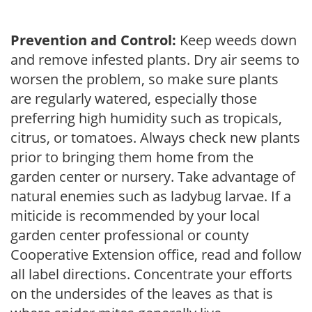
Prevention and Control:
Keep weeds down
and remove infested plants. Dry air seems to
worsen the problem, so make sure plants
are regularly watered, especially those
preferring high humidity such as tropicals,
citrus, or tomatoes. Always check new plants
prior to bringing them home from the
garden center or nursery. Take advantage of
natural enemies such as ladybug larvae. If a
miticide is recommended by your local
garden center professional or county
Cooperative Extension office, read and follow
all label directions. Concentrate your efforts
on the undersides of the leaves as that is