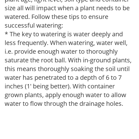
size all will impact when a plant needs to be
watered. Follow these tips to ensure
successful watering:
* The key to watering is water deeply and
less frequently. When watering, water well,
i.e. provide enough water to thoroughly
saturate the root ball. With in-ground plants,
this means thoroughly soaking the soil until
water has penetrated to a depth of 6 to 7
inches (1' being better). With container
grown plants, apply enough water to allow
water to flow through the drainage holes.