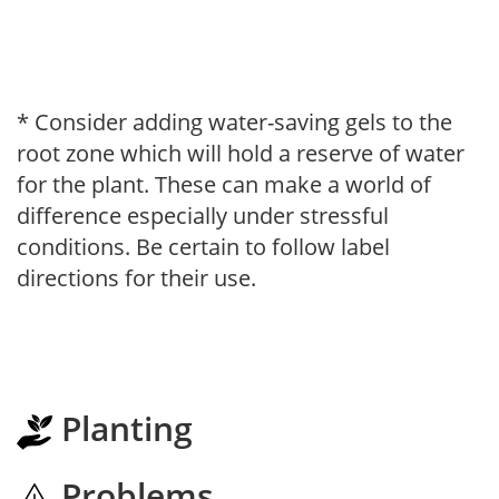
* Consider adding water-saving gels to the
root zone which will hold a reserve of water
for the plant. These can make a world of
difference especially under stressful
conditions. Be certain to follow label
directions for their use.
Planting
Problems