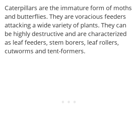
Caterpillars are the immature form of moths
and butterflies. They are voracious feeders
attacking a wide variety of plants. They can
be highly destructive and are characterized
as leaf feeders, stem borers, leaf rollers,
cutworms and tent-formers.