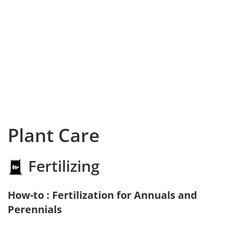
Plant Care
Fertilizing
How-to : Fertilization for Annuals and
Perennials