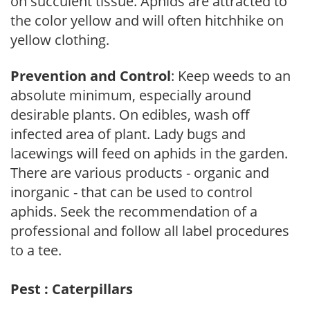
on succulent tissue. Aphids are attracted to
the color yellow and will often hitchhike on
yellow clothing.
Prevention and Control
: Keep weeds to an
absolute minimum, especially around
desirable plants. On edibles, wash off
infected area of plant. Lady bugs and
lacewings will feed on aphids in the garden.
There are various products - organic and
inorganic - that can be used to control
aphids. Seek the recommendation of a
professional and follow all label procedures
to a tee.
Pest : Caterpillars