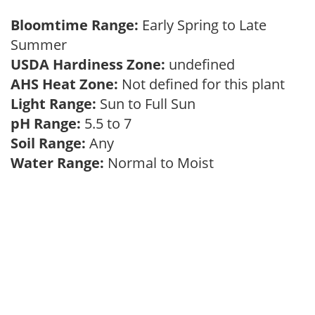
Bloomtime Range:
Early Spring to Late
Summer
USDA Hardiness Zone:
undefined
AHS Heat Zone:
Not defined for this plant
Light Range:
Sun to Full Sun
pH Range:
5.5 to 7
Soil Range:
Any
Water Range:
Normal to Moist