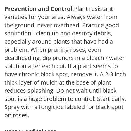
Prevention and Control:
Plant resistant
varieties for your area. Always water from
the ground, never overhead. Practice good
sanitation - clean up and destroy debris,
especially around plants that have had a
problem. When pruning roses, even
deadheading, dip pruners in a bleach / water
solution after each cut. If a plant seems to
have chronic black spot, remove it. A 2-3 inch
thick layer of mulch at the base of plant
reduces splashing. Do not wait until black
spot is a huge problem to control! Start early.
Spray with a fungicide labeled for black spot
on roses.