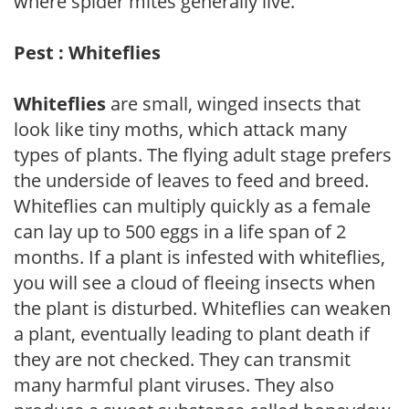
where spider mites generally live.
Pest : Whiteflies
Whiteflies
are small, winged insects that
look like tiny moths, which attack many
types of plants. The flying adult stage prefers
the underside of leaves to feed and breed.
Whiteflies can multiply quickly as a female
can lay up to 500 eggs in a life span of 2
months. If a plant is infested with whiteflies,
you will see a cloud of fleeing insects when
the plant is disturbed. Whiteflies can weaken
a plant, eventually leading to plant death if
they are not checked. They can transmit
many harmful plant viruses. They also