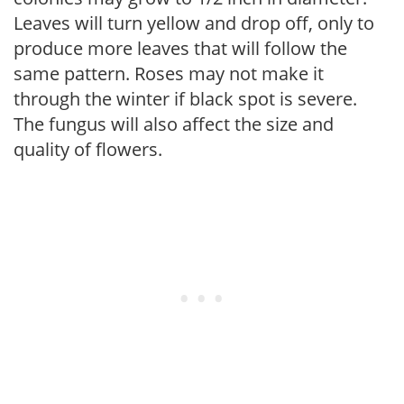
Leaves will turn yellow and drop off, only to
produce more leaves that will follow the
same pattern. Roses may not make it
through the winter if black spot is severe.
The fungus will also affect the size and
quality of flowers.