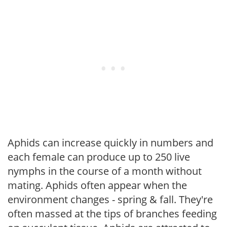
Aphids can increase quickly in numbers and
each female can produce up to 250 live
nymphs in the course of a month without
mating. Aphids often appear when the
environment changes - spring & fall. They're
often massed at the tips of branches feeding