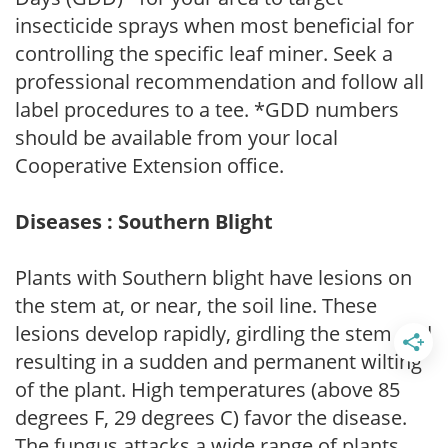
insecticide sprays when most beneficial for
controlling the specific leaf miner. Seek a
professional recommendation and follow all
label procedures to a tee. *GDD numbers
should be available from your local
Cooperative Extension office.
Diseases : Southern Blight
Plants with Southern blight have lesions on
the stem at, or near, the soil line. These
lesions develop rapidly, girdling the stem and
resulting in a sudden and permanent wilting
of the plant. High temperatures (above 85
degrees F, 29 degrees C) favor the disease.
The fungus attacks a wide range of plants