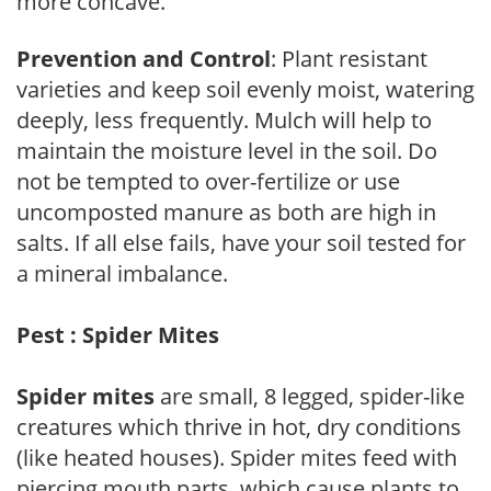
more concave.
Prevention and Control
: Plant resistant
varieties and keep soil evenly moist, watering
deeply, less frequently. Mulch will help to
maintain the moisture level in the soil. Do
not be tempted to over-fertilize or use
uncomposted manure as both are high in
salts. If all else fails, have your soil tested for
a mineral imbalance.
Pest : Spider Mites
Spider mites
are small, 8 legged, spider-like
creatures which thrive in hot, dry conditions
(like heated houses). Spider mites feed with
piercing mouth parts, which cause plants to