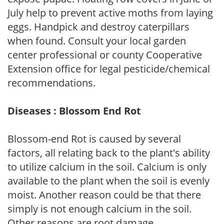
July help to prevent active moths from laying
eggs. Handpick and destroy caterpillars
when found. Consult your local garden
center professional or county Cooperative
Extension office for legal pesticide/chemical
recommendations.
Diseases : Blossom End Rot
Blossom-end Rot is caused by several
factors, all relating back to the plant's ability
to utilize calcium in the soil. Calcium is only
available to the plant when the soil is evenly
moist. Another reason could be that there
simply is not enough calcium in the soil.
Other reasons are root damage,