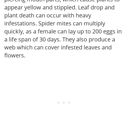
appear yellow and stippled. Leaf drop and
plant death can occur with heavy
infestations. Spider mites can multiply
quickly, as a female can lay up to 200 eggs in
a life span of 30 days. They also produce a
web which can cover infested leaves and
flowers.