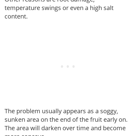
temperature swings or even a high salt
content.
The problem usually appears as a soggy,
sunken area on the end of the fruit early on.
The area will darken over time and become