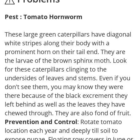
Pest : Tomato Hornworm
These large green caterpillars have diagonal
white stripes along their body with a
prominent horn on their tail end. They are
the larvae of the brown sphinx moth. Look
for these caterpillars clinging to the
undersides of leaves and stems. Even if you
don't see them, you may know they were
there because of the black excrement they
left behind as well as the leaves they have
chewed through. They are also fond of fruit.
Prevention and Control
: Rotate tomato
location each year and deeply till soil to
expose pupae. Floating row covers in June or