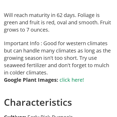
Will reach maturity in 62 days. Foliage is
green and fruit is red, oval and smooth. Fruit
grows to 7 ounces.
Important Info : Good for western climates
but can handle many climates as long as the
growing season isn't too short. Try use
seaweed fertilizer and don't forget to mulch
in colder climates.
Google Plant Images:
click here!
Characteristics