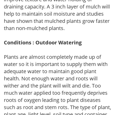
draining capacity. A 3 inch layer of mulch will
help to maintain soil moisture and studies
have shown that mulched plants grow faster
than non-mulched plants.
Conditions : Outdoor Watering
Plants are almost completely made up of
water so it is important to supply them with
adequate water to maintain good plant
health. Not enough water and roots will
wither and the plant will wilt and die. Too
much water applied too frequently deprives
roots of oxygen leading to plant diseases
such as root and stem rots. The type of plant,
plant age, light level, soil type and container