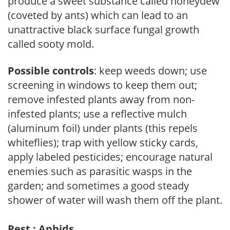
produce a sweet substance called honeydew
(coveted by ants) which can lead to an
unattractive black surface fungal growth
called sooty mold.
Possible controls
: keep weeds down; use
screening in windows to keep them out;
remove infested plants away from non-
infested plants; use a reflective mulch
(aluminum foil) under plants (this repels
whiteflies); trap with yellow sticky cards,
apply labeled pesticides; encourage natural
enemies such as parasitic wasps in the
garden; and sometimes a good steady
shower of water will wash them off the plant.
Pest : Aphids