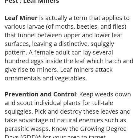
Pest : Leaf Miners
Leaf Miner
is actually a term that applies to
various larvae (of moths, beetles, and flies)
that tunnel between upper and lower leaf
surfaces, leaving a distinctive, squiggly
pattern. A female adult can lay several
hundred eggs inside the leaf which hatch and
give rise to miners. Leaf miners attack
ornamentals and vegetables.
Prevention and Control
: Keep weeds down
and scout individual plants for tell-tale
squiggles. Pick and destroy these leaves and
take advantage of natural enemies such as
parasitic wasps. Know the Growing Degree
Days (GDD)* for your area to target