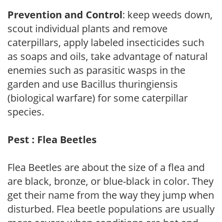
Prevention and Control
: keep weeds down,
scout individual plants and remove
caterpillars, apply labeled insecticides such
as soaps and oils, take advantage of natural
enemies such as parasitic wasps in the
garden and use Bacillus thuringiensis
(biological warfare) for some caterpillar
species.
Pest : Flea Beetles
Flea Beetles are about the size of a flea and
are black, bronze, or blue-black in color. They
get their name from the way they jump when
disturbed. Flea beetle populations are usually