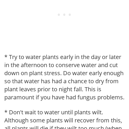
* Try to water plants early in the day or later
in the afternoon to conserve water and cut
down on plant stress. Do water early enough
so that water has had a chance to dry from
plant leaves prior to night fall. This is
paramount if you have had fungus problems.
* Don't wait to water until plants wilt.
Although some plants will recover from this,
all plants will die if they wilt too much (when