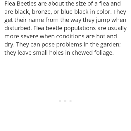
Flea Beetles are about the size of a flea and
are black, bronze, or blue-black in color. They
get their name from the way they jump when
disturbed. Flea beetle populations are usually
more severe when conditions are hot and
dry. They can pose problems in the garden;
they leave small holes in chewed foliage.