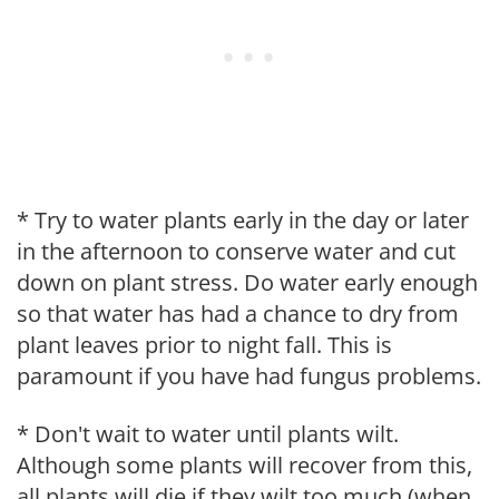
* Try to water plants early in the day or later
in the afternoon to conserve water and cut
down on plant stress. Do water early enough
so that water has had a chance to dry from
plant leaves prior to night fall. This is
paramount if you have had fungus problems.
* Don't wait to water until plants wilt.
Although some plants will recover from this,
all plants will die if they wilt too much (when