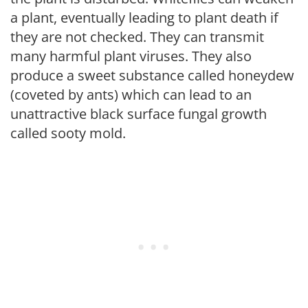
a plant, eventually leading to plant death if
they are not checked. They can transmit
many harmful plant viruses. They also
produce a sweet substance called honeydew
(coveted by ants) which can lead to an
unattractive black surface fungal growth
called sooty mold.