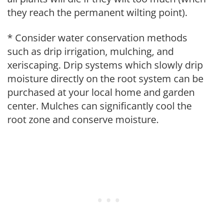
they reach the permanent wilting point).
* Consider water conservation methods
such as drip irrigation, mulching, and
xeriscaping. Drip systems which slowly drip
moisture directly on the root system can be
purchased at your local home and garden
center. Mulches can significantly cool the
root zone and conserve moisture.