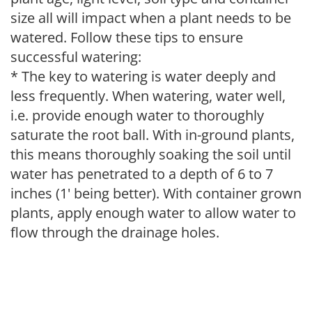
size all will impact when a plant needs to be
watered. Follow these tips to ensure
successful watering:
* The key to watering is water deeply and
less frequently. When watering, water well,
i.e. provide enough water to thoroughly
saturate the root ball. With in-ground plants,
this means thoroughly soaking the soil until
water has penetrated to a depth of 6 to 7
inches (1' being better). With container grown
plants, apply enough water to allow water to
flow through the drainage holes.