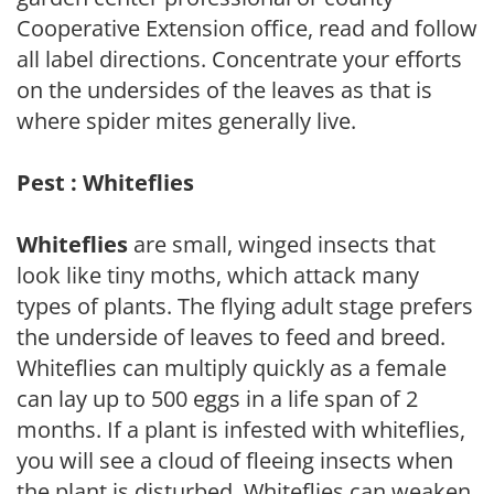
Cooperative Extension office, read and follow
all label directions. Concentrate your efforts
on the undersides of the leaves as that is
where spider mites generally live.
Pest : Whiteflies
Whiteflies
are small, winged insects that
look like tiny moths, which attack many
types of plants. The flying adult stage prefers
the underside of leaves to feed and breed.
Whiteflies can multiply quickly as a female
can lay up to 500 eggs in a life span of 2
months. If a plant is infested with whiteflies,
you will see a cloud of fleeing insects when
the plant is disturbed. Whiteflies can weaken