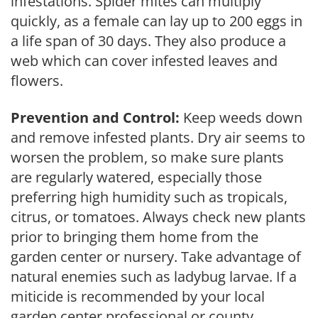
infestations. Spider mites can multiply
quickly, as a female can lay up to 200 eggs in
a life span of 30 days. They also produce a
web which can cover infested leaves and
flowers.
Prevention and Control:
Keep weeds down
and remove infested plants. Dry air seems to
worsen the problem, so make sure plants
are regularly watered, especially those
preferring high humidity such as tropicals,
citrus, or tomatoes. Always check new plants
prior to bringing them home from the
garden center or nursery. Take advantage of
natural enemies such as ladybug larvae. If a
miticide is recommended by your local
garden center professional or county