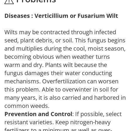
Diseases : Verticillium or Fusarium Wilt
Wilts may be contracted through infected
seed, plant debris, or soil. This fungus begins
and multiplies during the cool, moist season,
becoming obvious when weather turns
warm and dry. Plants wilt because the
fungus damages their water conducting
mechanisms. Overfertilization can worsen
this problem. Able to overwinter in soil for
many years, it is also carried and harbored in
common weeds.
Prevention and Control
: If possible, select
resistant varieties. Keep nitrogen-heavy
fertilizers to a minimum as well as over-