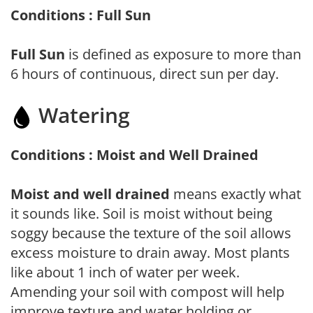
Conditions : Full Sun
Full Sun
is defined as exposure to more than
6 hours of continuous, direct sun per day.
Watering
Conditions : Moist and Well Drained
Moist and well drained
means exactly what
it sounds like. Soil is moist without being
soggy because the texture of the soil allows
excess moisture to drain away. Most plants
like about 1 inch of water per week.
Amending your soil with compost will help
improve texture and water holding or