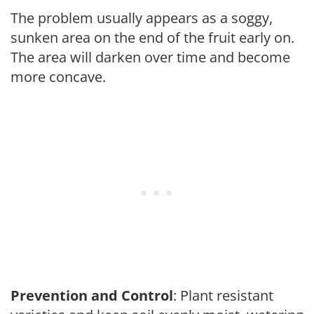
The problem usually appears as a soggy,
sunken area on the end of the fruit early on.
The area will darken over time and become
more concave.
Prevention and Control
: Plant resistant