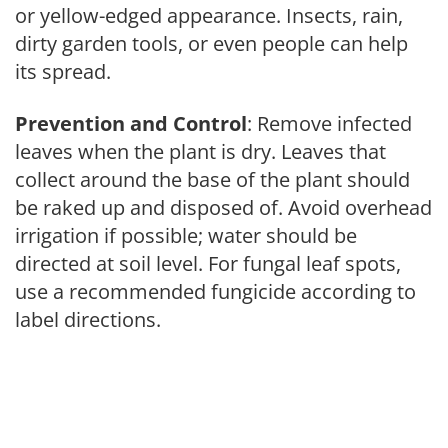
or yellow-edged appearance. Insects, rain,
dirty garden tools, or even people can help
its spread.
Prevention and Control
: Remove infected
leaves when the plant is dry. Leaves that
collect around the base of the plant should
be raked up and disposed of. Avoid overhead
irrigation if possible; water should be
directed at soil level. For fungal leaf spots,
use a recommended fungicide according to
label directions.