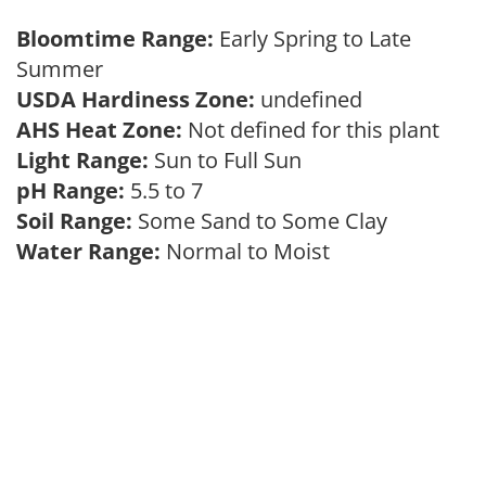
Bloomtime Range:
Early Spring to Late
Summer
USDA Hardiness Zone:
undefined
AHS Heat Zone:
Not defined for this plant
Light Range:
Sun to Full Sun
pH Range:
5.5 to 7
Soil Range:
Some Sand to Some Clay
Water Range:
Normal to Moist