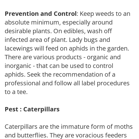
Prevention and Control
: Keep weeds to an
absolute minimum, especially around
desirable plants. On edibles, wash off
infected area of plant. Lady bugs and
lacewings will feed on aphids in the garden.
There are various products - organic and
inorganic - that can be used to control
aphids. Seek the recommendation of a
professional and follow all label procedures
to a tee.
Pest : Caterpillars
Caterpillars are the immature form of moths
and butterflies. They are voracious feeders