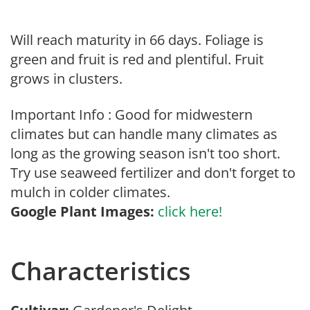
Will reach maturity in 66 days. Foliage is
green and fruit is red and plentiful. Fruit
grows in clusters.
Important Info : Good for midwestern
climates but can handle many climates as
long as the growing season isn't too short.
Try use seaweed fertilizer and don't forget to
mulch in colder climates.
Google Plant Images:
click here!
Characteristics