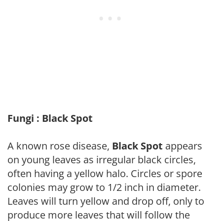
Fungi : Black Spot
A known rose disease,
Black Spot
appears
on young leaves as irregular black circles,
often having a yellow halo. Circles or spore
colonies may grow to 1/2 inch in diameter.
Leaves will turn yellow and drop off, only to
produce more leaves that will follow the