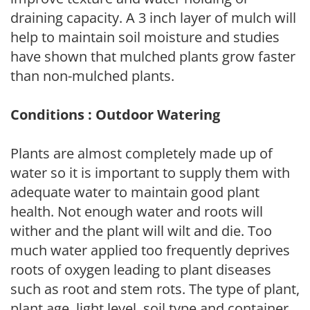
draining capacity. A 3 inch layer of mulch will
help to maintain soil moisture and studies
have shown that mulched plants grow faster
than non-mulched plants.
Conditions : Outdoor Watering
Plants are almost completely made up of
water so it is important to supply them with
adequate water to maintain good plant
health. Not enough water and roots will
wither and the plant will wilt and die. Too
much water applied too frequently deprives
roots of oxygen leading to plant diseases
such as root and stem rots. The type of plant,
plant age, light level, soil type and container