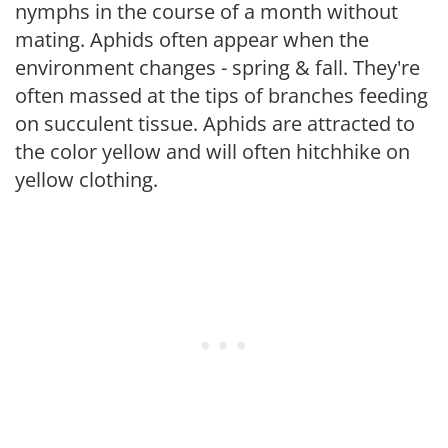
nymphs in the course of a month without
mating. Aphids often appear when the
environment changes - spring & fall. They're
often massed at the tips of branches feeding
on succulent tissue. Aphids are attracted to
the color yellow and will often hitchhike on
yellow clothing.