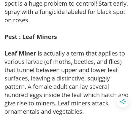
spot is a huge problem to control! Start early.
Spray with a fungicide labeled for black spot
on roses.
Pest : Leaf Miners
Leaf Miner
is actually a term that applies to
various larvae (of moths, beetles, and flies)
that tunnel between upper and lower leaf
surfaces, leaving a distinctive, squiggly
pattern. A female adult can lay several
hundred eggs inside the leaf which hatch and
give rise to miners. Leaf miners attack
ornamentals and vegetables.