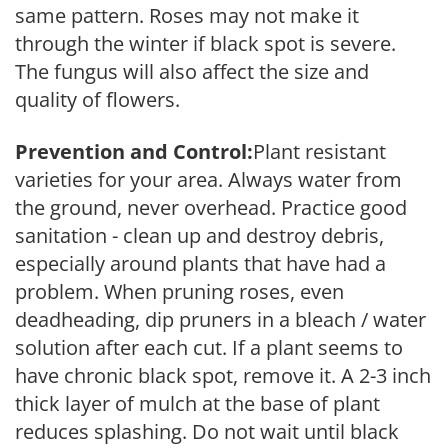
same pattern. Roses may not make it
through the winter if black spot is severe.
The fungus will also affect the size and
quality of flowers.
Prevention and Control:
Plant resistant
varieties for your area. Always water from
the ground, never overhead. Practice good
sanitation - clean up and destroy debris,
especially around plants that have had a
problem. When pruning roses, even
deadheading, dip pruners in a bleach / water
solution after each cut. If a plant seems to
have chronic black spot, remove it. A 2-3 inch
thick layer of mulch at the base of plant
reduces splashing. Do not wait until black