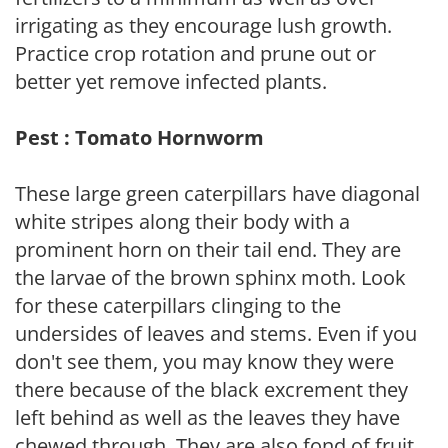
irrigating as they encourage lush growth.
Practice crop rotation and prune out or
better yet remove infected plants.
Pest : Tomato Hornworm
These large green caterpillars have diagonal
white stripes along their body with a
prominent horn on their tail end. They are
the larvae of the brown sphinx moth. Look
for these caterpillars clinging to the
undersides of leaves and stems. Even if you
don't see them, you may know they were
there because of the black excrement they
left behind as well as the leaves they have
chewed through. They are also fond of fruit.