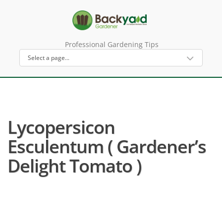
Professional Gardening Tips
Lycopersicon
Esculentum ( Gardener’s
Delight Tomato )