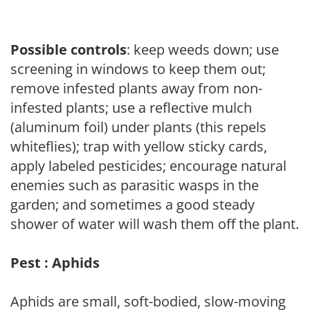
Possible controls
: keep weeds down; use
screening in windows to keep them out;
remove infested plants away from non-
infested plants; use a reflective mulch
(aluminum foil) under plants (this repels
whiteflies); trap with yellow sticky cards,
apply labeled pesticides; encourage natural
enemies such as parasitic wasps in the
garden; and sometimes a good steady
shower of water will wash them off the plant.
Pest : Aphids
Aphids are small, soft-bodied, slow-moving