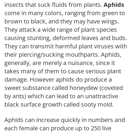
insects that suck fluids from plants.
Aphids
come in many colors, ranging from green to
brown to black, and they may have wings.
They attack a wide range of plant species
causing stunting, deformed leaves and buds.
They can transmit harmful plant viruses with
their piercing/sucking mouthparts. Aphids,
generally, are merely a nuisance, since it
takes many of them to cause serious plant
damage. However aphids do produce a
sweet substance called honeydew (coveted
by ants) which can lead to an unattractive
black surface growth called sooty mold.
Aphids can increase quickly in numbers and
each female can produce up to 250 live