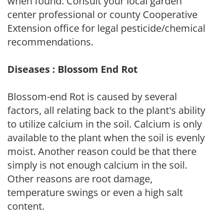
when found. Consult your local garden
center professional or county Cooperative
Extension office for legal pesticide/chemical
recommendations.
Diseases : Blossom End Rot
Blossom-end Rot is caused by several
factors, all relating back to the plant's ability
to utilize calcium in the soil. Calcium is only
available to the plant when the soil is evenly
moist. Another reason could be that there
simply is not enough calcium in the soil.
Other reasons are root damage,
temperature swings or even a high salt
content.