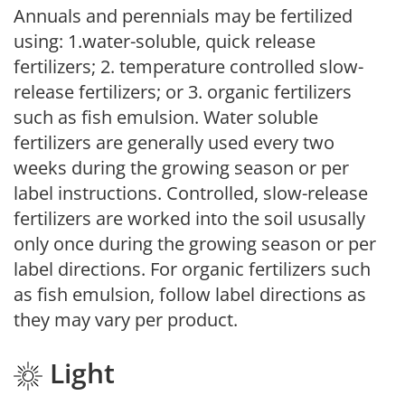
Annuals and perennials may be fertilized
using: 1.water-soluble, quick release
fertilizers; 2. temperature controlled slow-
release fertilizers; or 3. organic fertilizers
such as fish emulsion. Water soluble
fertilizers are generally used every two
weeks during the growing season or per
label instructions. Controlled, slow-release
fertilizers are worked into the soil ususally
only once during the growing season or per
label directions. For organic fertilizers such
as fish emulsion, follow label directions as
they may vary per product.
Light