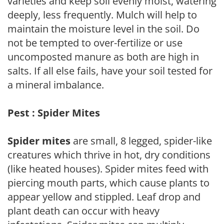
varieties and keep soil evenly moist, watering
deeply, less frequently. Mulch will help to
maintain the moisture level in the soil. Do
not be tempted to over-fertilize or use
uncomposted manure as both are high in
salts. If all else fails, have your soil tested for
a mineral imbalance.
Pest : Spider Mites
Spider mites
are small, 8 legged, spider-like
creatures which thrive in hot, dry conditions
(like heated houses). Spider mites feed with
piercing mouth parts, which cause plants to
appear yellow and stippled. Leaf drop and
plant death can occur with heavy