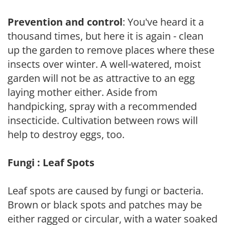
Prevention and control
: You've heard it a
thousand times, but here it is again - clean
up the garden to remove places where these
insects over winter. A well-watered, moist
garden will not be as attractive to an egg
laying mother either. Aside from
handpicking, spray with a recommended
insecticide. Cultivation between rows will
help to destroy eggs, too.
Fungi : Leaf Spots
Leaf spots are caused by fungi or bacteria.
Brown or black spots and patches may be
either ragged or circular, with a water soaked