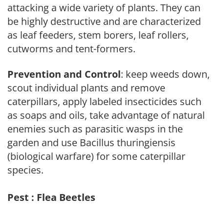
attacking a wide variety of plants. They can
be highly destructive and are characterized
as leaf feeders, stem borers, leaf rollers,
cutworms and tent-formers.
Prevention and Control
: keep weeds down,
scout individual plants and remove
caterpillars, apply labeled insecticides such
as soaps and oils, take advantage of natural
enemies such as parasitic wasps in the
garden and use Bacillus thuringiensis
(biological warfare) for some caterpillar
species.
Pest : Flea Beetles