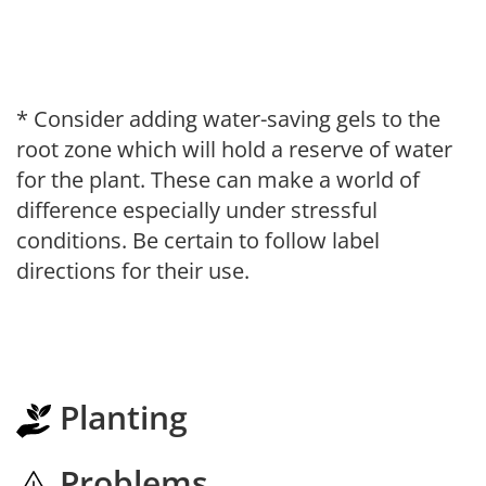
* Consider adding water-saving gels to the
root zone which will hold a reserve of water
for the plant. These can make a world of
difference especially under stressful
conditions. Be certain to follow label
directions for their use.
Planting
Problems