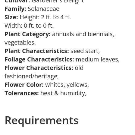
Cultivar:
Gardener's Delight
Family:
Solanaceae
Size:
Height: 2 ft. to 4 ft.
Width: 0 ft. to 0 ft.
Plant Category:
annuals and biennials,
vegetables,
Plant Characteristics:
seed start,
Foliage Characteristics:
medium leaves,
Flower Characteristics:
old
fashioned/heritage,
Flower Color:
whites, yellows,
Tolerances:
heat & humidity,
Requirements