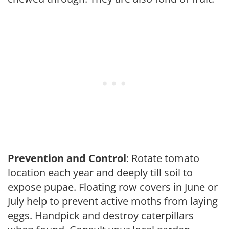
Prevention and Control
: Rotate tomato
location each year and deeply till soil to
expose pupae. Floating row covers in June or
July help to prevent active moths from laying
eggs. Handpick and destroy caterpillars