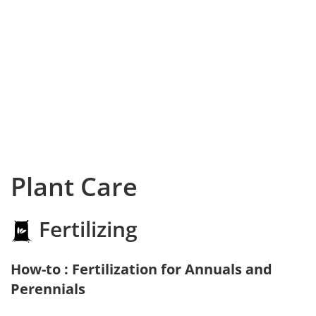
Plant Care
Fertilizing
How-to : Fertilization for Annuals and
Perennials