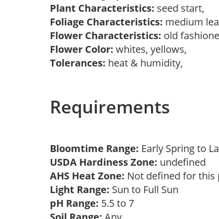
Plant Characteristics:
seed start,
Foliage Characteristics:
medium lea
Flower Characteristics:
old fashion
Flower Color:
whites, yellows,
Tolerances:
heat & humidity,
Requirements
Bloomtime Range:
Early Spring to
USDA Hardiness Zone:
undefined
AHS Heat Zone:
Not defined for this
Light Range:
Sun to Full Sun
pH Range:
5.5 to 7
Soil Range:
Any