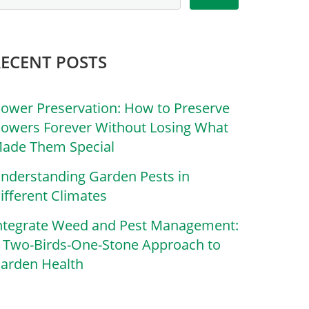
RECENT POSTS
lower Preservation: How to Preserve
lowers Forever Without Losing What
ade Them Special
nderstanding Garden Pests in
ifferent Climates
ntegrate Weed and Pest Management:
 Two-Birds-One-Stone Approach to
arden Health