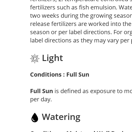
fertilizers such as fish emulsion. Wate
two weeks during the growing season o
release fertilizers are worked into th
season or per label directions. For org
label directions as they may vary per
Light
Conditions : Full Sun
Full Sun
is defined as exposure to mo
per day.
Watering