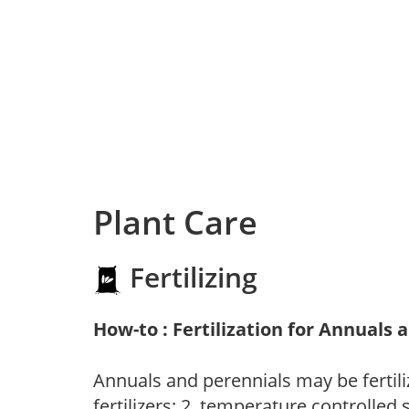
Plant Care
Fertilizing
How-to : Fertilization for Annuals 
Annuals and perennials may be fertili
fertilizers; 2. temperature controlled s