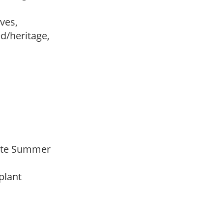
ves,
ed/heritage,
 Late Summer
 plant