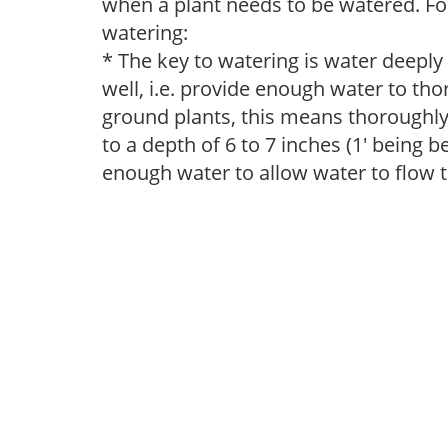
when a plant needs to be watered. Fol
watering:
* The key to watering is water deeply
well, i.e. provide enough water to thor
ground plants, this means thoroughly 
to a depth of 6 to 7 inches (1' being 
enough water to allow water to flow 