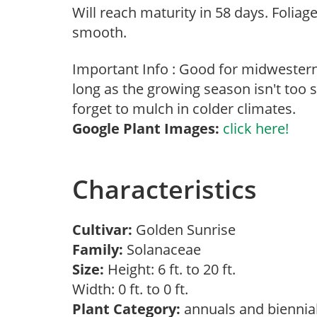
Will reach maturity in 58 days. Foliage
smooth.
Important Info : Good for midwester
long as the growing season isn't too s
forget to mulch in colder climates.
Google Plant Images:
click here!
Characteristics
Cultivar:
Golden Sunrise
Family:
Solanaceae
Size:
Height: 6 ft. to 20 ft.
Width: 0 ft. to 0 ft.
Plant Category:
annuals and biennia