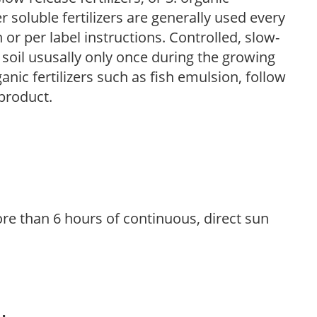
r soluble fertilizers are generally used every
r per label instructions. Controlled, slow-
e soil ususally only once during the growing
anic fertilizers such as fish emulsion, follow
 product.
re than 6 hours of continuous, direct sun