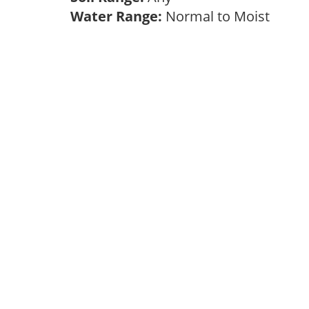
Water Range:
Normal to Moist