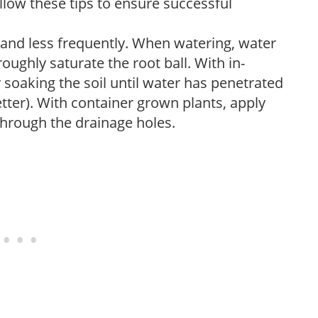
low these tips to ensure successful
 and less frequently. When watering, water
oughly saturate the root ball. With in-
soaking the soil until water has penetrated
better). With container grown plants, apply
through the drainage holes.