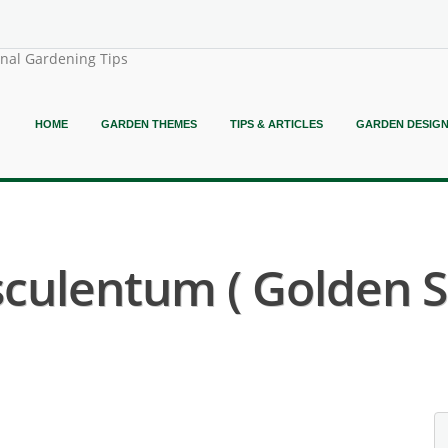
onal Gardening Tips
HOME
GARDEN THEMES
TIPS & ARTICLES
GARDEN DESIG
sculentum ( Golden S