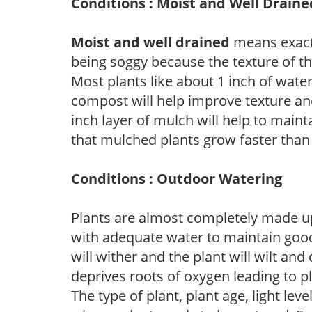
Conditions : Moist and Well Draine
Moist and well drained
means exactl
being soggy because the texture of th
Most plants like about 1 inch of wate
compost will help improve texture and
inch layer of mulch will help to main
that mulched plants grow faster than
Conditions : Outdoor Watering
Plants are almost completely made up
with adequate water to maintain good
will wither and the plant will wilt an
deprives roots of oxygen leading to p
The type of plant, plant age, light leve