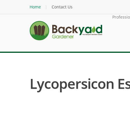
Home
Contact Us
Professi
Lycopersicon E