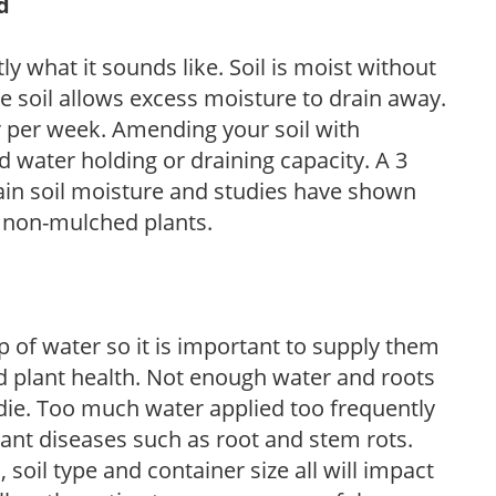
d
y what it sounds like. Soil is moist without
e soil allows excess moisture to drain away.
r per week. Amending your soil with
 water holding or draining capacity. A 3
tain soil moisture and studies have shown
 non-mulched plants.
 of water so it is important to supply them
 plant health. Not enough water and roots
d die. Too much water applied too frequently
lant diseases such as root and stem rots.
l, soil type and container size all will impact