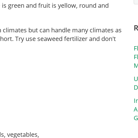
 is green and fruit is yellow, round and
n climates but can handle many climates as
hort. Try use seaweed fertilizer and don't
F
F
M
U
D
I
A
G
ls, vegetables,