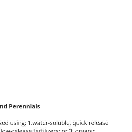
and Perennials
zed using: 1.water-soluble, quick release
low-release fertilizers; or 3. organic