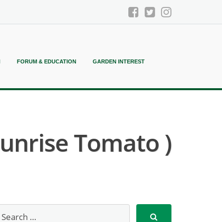
N
FORUM & EDUCATION
GARDEN INTEREST
unrise Tomato )