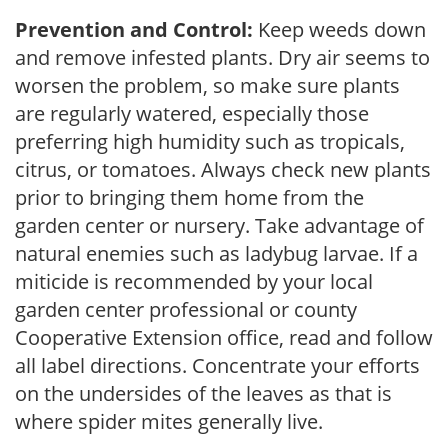
Prevention and Control:
Keep weeds down
and remove infested plants. Dry air seems to
worsen the problem, so make sure plants
are regularly watered, especially those
preferring high humidity such as tropicals,
citrus, or tomatoes. Always check new plants
prior to bringing them home from the
garden center or nursery. Take advantage of
natural enemies such as ladybug larvae. If a
miticide is recommended by your local
garden center professional or county
Cooperative Extension office, read and follow
all label directions. Concentrate your efforts
on the undersides of the leaves as that is
where spider mites generally live.