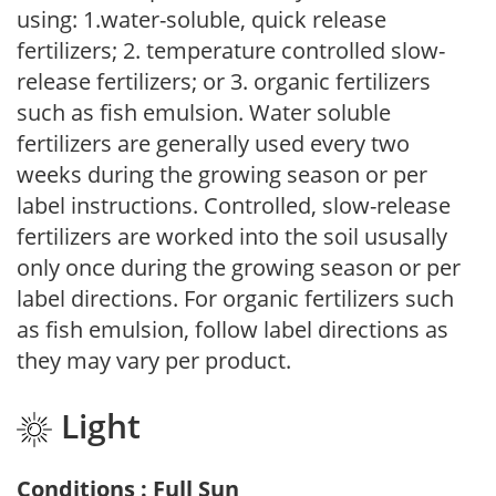
using: 1.water-soluble, quick release
fertilizers; 2. temperature controlled slow-
release fertilizers; or 3. organic fertilizers
such as fish emulsion. Water soluble
fertilizers are generally used every two
weeks during the growing season or per
label instructions. Controlled, slow-release
fertilizers are worked into the soil ususally
only once during the growing season or per
label directions. For organic fertilizers such
as fish emulsion, follow label directions as
they may vary per product.
Light
Conditions : Full Sun