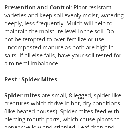
Prevention and Control
: Plant resistant
varieties and keep soil evenly moist, watering
deeply, less frequently. Mulch will help to
maintain the moisture level in the soil. Do
not be tempted to over-fertilize or use
uncomposted manure as both are high in
salts. If all else fails, have your soil tested for
a mineral imbalance.
Pest : Spider Mites
Spider mites
are small, 8 legged, spider-like
creatures which thrive in hot, dry conditions
(like heated houses). Spider mites feed with
piercing mouth parts, which cause plants to
appear yellow and stippled. Leaf drop and