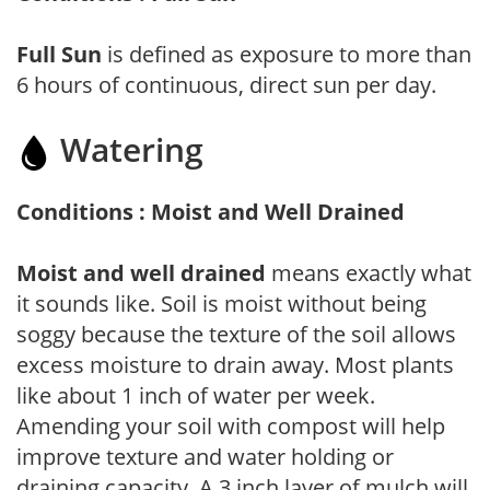
Full Sun
is defined as exposure to more than
6 hours of continuous, direct sun per day.
Watering
Conditions : Moist and Well Drained
Moist and well drained
means exactly what
it sounds like. Soil is moist without being
soggy because the texture of the soil allows
excess moisture to drain away. Most plants
like about 1 inch of water per week.
Amending your soil with compost will help
improve texture and water holding or
draining capacity. A 3 inch layer of mulch will