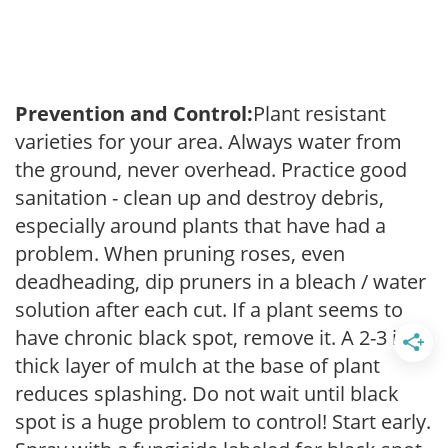
Prevention and Control:
Plant resistant
varieties for your area. Always water from
the ground, never overhead. Practice good
sanitation - clean up and destroy debris,
especially around plants that have had a
problem. When pruning roses, even
deadheading, dip pruners in a bleach / water
solution after each cut. If a plant seems to
have chronic black spot, remove it. A 2-3 inch
thick layer of mulch at the base of plant
reduces splashing. Do not wait until black
spot is a huge problem to control! Start early.