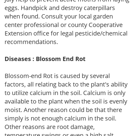
eggs. Handpick and destroy caterpillars
when found. Consult your local garden
center professional or county Cooperative
Extension office for legal pesticide/chemical
recommendations.
Diseases : Blossom End Rot
Blossom-end Rot is caused by several
factors, all relating back to the plant's ability
to utilize calcium in the soil. Calcium is only
available to the plant when the soil is evenly
moist. Another reason could be that there
simply is not enough calcium in the soil.
Other reasons are root damage,
temperature swings or even a high salt