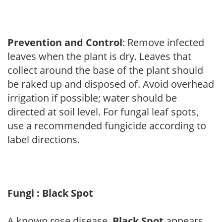
Prevention and Control
: Remove infected
leaves when the plant is dry. Leaves that
collect around the base of the plant should
be raked up and disposed of. Avoid overhead
irrigation if possible; water should be
directed at soil level. For fungal leaf spots,
use a recommended fungicide according to
label directions.
Fungi : Black Spot
A known rose disease,
Black Spot
appears