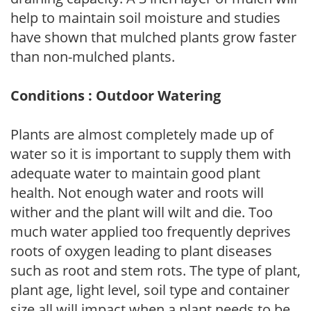
help to maintain soil moisture and studies
have shown that mulched plants grow faster
than non-mulched plants.
Conditions : Outdoor Watering
Plants are almost completely made up of
water so it is important to supply them with
adequate water to maintain good plant
health. Not enough water and roots will
wither and the plant will wilt and die. Too
much water applied too frequently deprives
roots of oxygen leading to plant diseases
such as root and stem rots. The type of plant,
plant age, light level, soil type and container
size all will impact when a plant needs to be