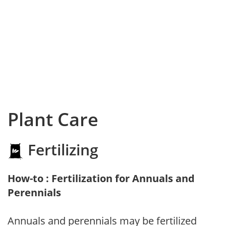
Plant Care
Fertilizing
How-to : Fertilization for Annuals and
Perennials
Annuals and perennials may be fertilized