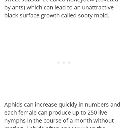
by ants) which can lead to an unattractive
black surface growth called sooty mold.
Aphids can increase quickly in numbers and
each female can produce up to 250 live
nymphs in the course of a month without