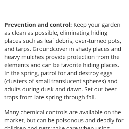
Prevention and control:
Keep your garden
as clean as possible, eliminating hiding
places such as leaf debris, over-turned pots,
and tarps. Groundcover in shady places and
heavy mulches provide protection from the
elements and can be favorite hiding places.
In the spring, patrol for and destroy eggs
(clusters of small translucent spheres) and
adults during dusk and dawn. Set out beer
traps from late spring through fall.
Many chemical controls are available on the
market, but can be poisonous and deadly for
children and pets; take care when using