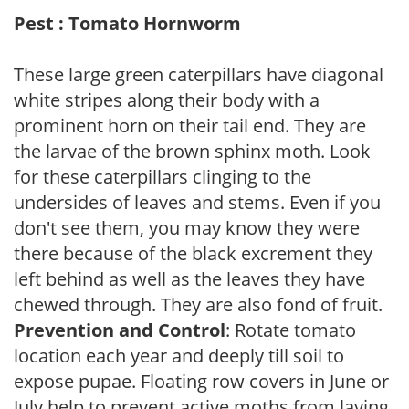
Pest : Tomato Hornworm
These large green caterpillars have diagonal
white stripes along their body with a
prominent horn on their tail end. They are
the larvae of the brown sphinx moth. Look
for these caterpillars clinging to the
undersides of leaves and stems. Even if you
don't see them, you may know they were
there because of the black excrement they
left behind as well as the leaves they have
chewed through. They are also fond of fruit.
Prevention and Control
: Rotate tomato
location each year and deeply till soil to
expose pupae. Floating row covers in June or
July help to prevent active moths from laying