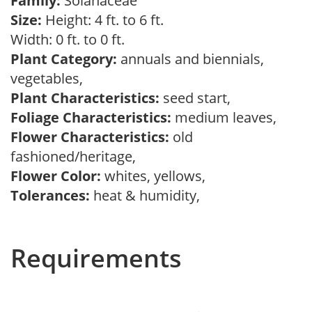
Family:
Solanaceae
Size:
Height: 4 ft. to 6 ft.
Width: 0 ft. to 0 ft.
Plant Category:
annuals and biennials,
vegetables,
Plant Characteristics:
seed start,
Foliage Characteristics:
medium leaves,
Flower Characteristics:
old
fashioned/heritage,
Flower Color:
whites, yellows,
Tolerances:
heat & humidity,
Requirements