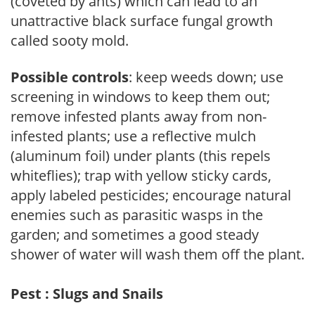
(coveted by ants) which can lead to an
unattractive black surface fungal growth
called sooty mold.
Possible controls
: keep weeds down; use
screening in windows to keep them out;
remove infested plants away from non-
infested plants; use a reflective mulch
(aluminum foil) under plants (this repels
whiteflies); trap with yellow sticky cards,
apply labeled pesticides; encourage natural
enemies such as parasitic wasps in the
garden; and sometimes a good steady
shower of water will wash them off the plant.
Pest : Slugs and Snails