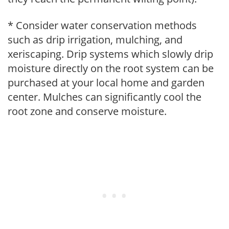
* Consider water conservation methods
such as drip irrigation, mulching, and
xeriscaping. Drip systems which slowly drip
moisture directly on the root system can be
purchased at your local home and garden
center. Mulches can significantly cool the
root zone and conserve moisture.