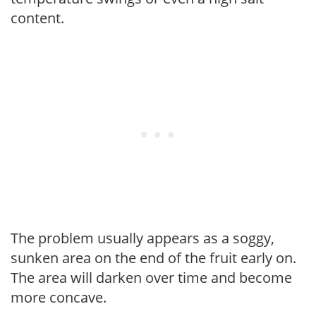
content.
The problem usually appears as a soggy,
sunken area on the end of the fruit early on.
The area will darken over time and become
more concave.