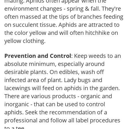
mating. Aphids often appear when the
environment changes - spring & fall. They're
often massed at the tips of branches feeding
on succulent tissue. Aphids are attracted to
the color yellow and will often hitchhike on
yellow clothing.
Prevention and Control
: Keep weeds to an
absolute minimum, especially around
desirable plants. On edibles, wash off
infected area of plant. Lady bugs and
lacewings will feed on aphids in the garden.
There are various products - organic and
inorganic - that can be used to control
aphids. Seek the recommendation of a
professional and follow all label procedures
to a tee.