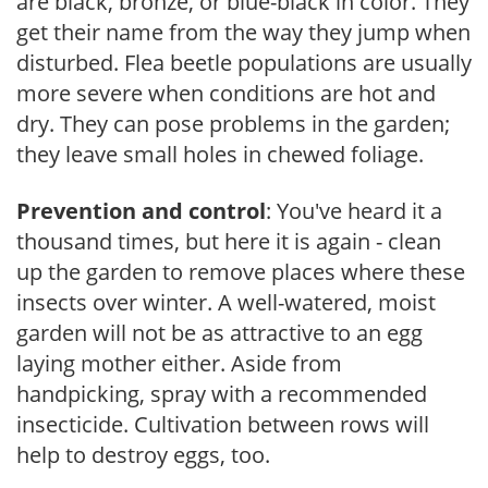
are black, bronze, or blue-black in color. They
get their name from the way they jump when
disturbed. Flea beetle populations are usually
more severe when conditions are hot and
dry. They can pose problems in the garden;
they leave small holes in chewed foliage.
Prevention and control
: You've heard it a
thousand times, but here it is again - clean
up the garden to remove places where these
insects over winter. A well-watered, moist
garden will not be as attractive to an egg
laying mother either. Aside from
handpicking, spray with a recommended
insecticide. Cultivation between rows will
help to destroy eggs, too.