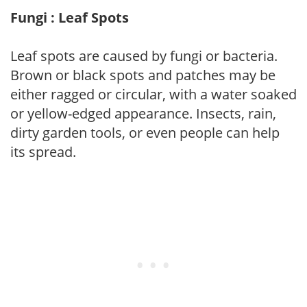
Fungi : Leaf Spots
Leaf spots are caused by fungi or bacteria.
Brown or black spots and patches may be
either ragged or circular, with a water soaked
or yellow-edged appearance. Insects, rain,
dirty garden tools, or even people can help
its spread.