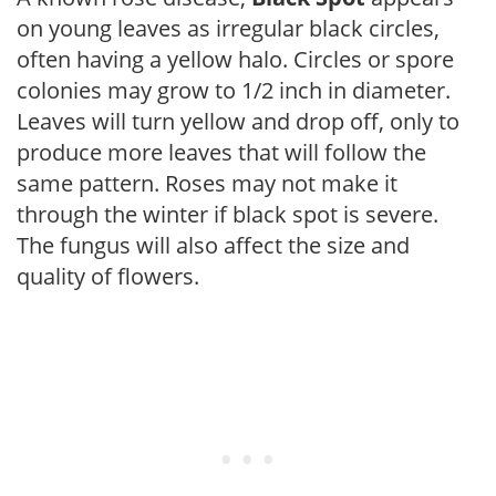
on young leaves as irregular black circles,
often having a yellow halo. Circles or spore
colonies may grow to 1/2 inch in diameter.
Leaves will turn yellow and drop off, only to
produce more leaves that will follow the
same pattern. Roses may not make it
through the winter if black spot is severe.
The fungus will also affect the size and
quality of flowers.