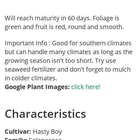
Will reach maturity in 60 days. Foliage is
green and fruit is red, round and smooth.
Important Info : Good for southern climates
but can handle many climates as long as the
growing season isn't too short. Try use
seaweed fertilizer and don't forget to mulch
in colder climates.
Google Plant Images:
click here!
Characteristics
Cultivar:
Hasty Boy