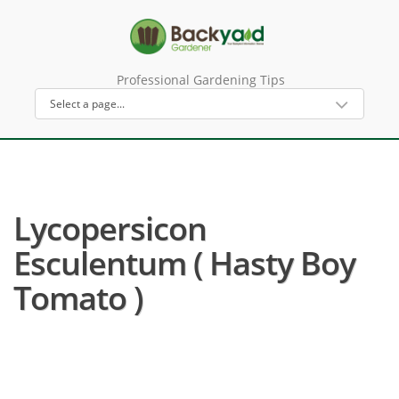
Professional Gardening Tips
Lycopersicon
Esculentum ( Hasty Boy
Tomato )