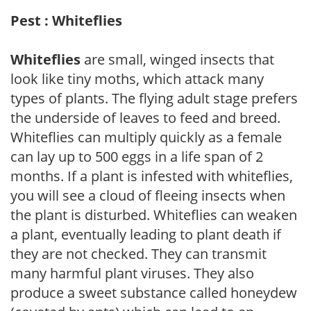
Pest : Whiteflies
Whiteflies
are small, winged insects that
look like tiny moths, which attack many
types of plants. The flying adult stage prefers
the underside of leaves to feed and breed.
Whiteflies can multiply quickly as a female
can lay up to 500 eggs in a life span of 2
months. If a plant is infested with whiteflies,
you will see a cloud of fleeing insects when
the plant is disturbed. Whiteflies can weaken
a plant, eventually leading to plant death if
they are not checked. They can transmit
many harmful plant viruses. They also
produce a sweet substance called honeydew