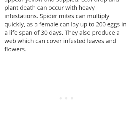
plant death can occur with heavy
infestations. Spider mites can multiply
quickly, as a female can lay up to 200 eggs in
a life span of 30 days. They also produce a
web which can cover infested leaves and
flowers.