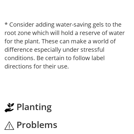
* Consider adding water-saving gels to the
root zone which will hold a reserve of water
for the plant. These can make a world of
difference especially under stressful
conditions. Be certain to follow label
directions for their use.
Planting
Problems