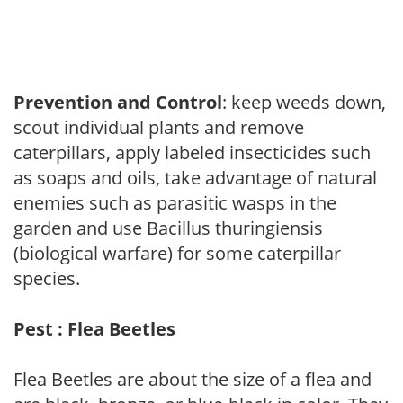
Prevention and Control
: keep weeds down,
scout individual plants and remove
caterpillars, apply labeled insecticides such
as soaps and oils, take advantage of natural
enemies such as parasitic wasps in the
garden and use Bacillus thuringiensis
(biological warfare) for some caterpillar
species.
Pest : Flea Beetles
Flea Beetles are about the size of a flea and