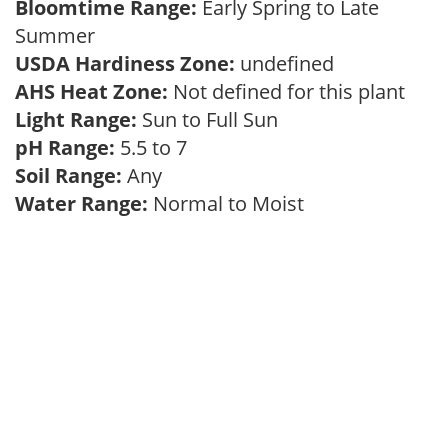
Bloomtime Range:
Early Spring to Late
Summer
USDA Hardiness Zone:
undefined
AHS Heat Zone:
Not defined for this plant
Light Range:
Sun to Full Sun
pH Range:
5.5 to 7
Soil Range:
Any
Water Range:
Normal to Moist