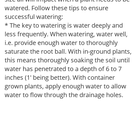
watered. Follow these tips to ensure
successful watering:
* The key to watering is water deeply and
less frequently. When watering, water well,
i.e. provide enough water to thoroughly
saturate the root ball. With in-ground plants,
this means thoroughly soaking the soil until
water has penetrated to a depth of 6 to 7
inches (1' being better). With container
grown plants, apply enough water to allow
water to flow through the drainage holes.