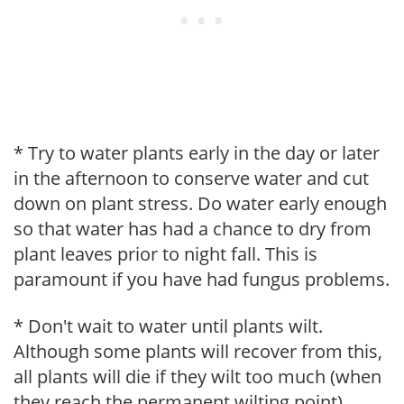
* Try to water plants early in the day or later
in the afternoon to conserve water and cut
down on plant stress. Do water early enough
so that water has had a chance to dry from
plant leaves prior to night fall. This is
paramount if you have had fungus problems.
* Don't wait to water until plants wilt.
Although some plants will recover from this,
all plants will die if they wilt too much (when
they reach the permanent wilting point).