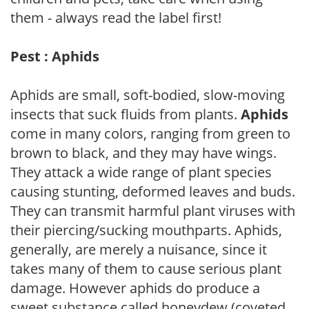
them - always read the label first!
Pest : Aphids
Aphids are small, soft-bodied, slow-moving
insects that suck fluids from plants.
Aphids
come in many colors, ranging from green to
brown to black, and they may have wings.
They attack a wide range of plant species
causing stunting, deformed leaves and buds.
They can transmit harmful plant viruses with
their piercing/sucking mouthparts. Aphids,
generally, are merely a nuisance, since it
takes many of them to cause serious plant
damage. However aphids do produce a
sweet substance called honeydew (coveted