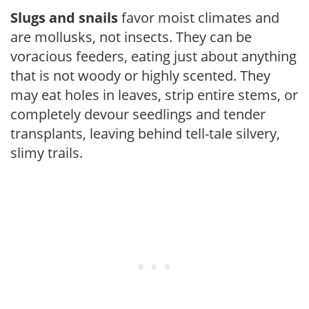
Slugs and snails
favor moist climates and
are mollusks, not insects. They can be
voracious feeders, eating just about anything
that is not woody or highly scented. They
may eat holes in leaves, strip entire stems, or
completely devour seedlings and tender
transplants, leaving behind tell-tale silvery,
slimy trails.