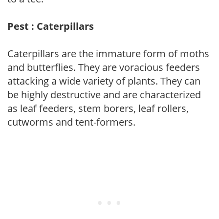
Pest : Caterpillars
Caterpillars are the immature form of moths
and butterflies. They are voracious feeders
attacking a wide variety of plants. They can
be highly destructive and are characterized
as leaf feeders, stem borers, leaf rollers,
cutworms and tent-formers.