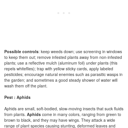
Possible controls
: keep weeds down; use screening in windows
to keep them out; remove infested plants away from non-infested
plants; use a reflective mulch (aluminum foil) under plants (this
repels whiteflies); trap with yellow sticky cards, apply labeled
pesticides; encourage natural enemies such as parasitic wasps in
the garden; and sometimes a good steady shower of water will
wash them off the plant.
Pest : Aphids
Aphids are small, soft-bodied, slow-moving insects that suck fluids
from plants.
Aphids
come in many colors, ranging from green to
brown to black, and they may have wings. They attack a wide
range of plant species causing stunting, deformed leaves and