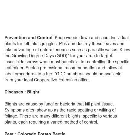
Prevention and Control
: Keep weeds down and scout individual
plants for tell-tale squiggles. Pick and destroy these leaves and
take advantage of natural enemies such as parasitic wasps. Know
the Growing Degree Days (GDD)* for your area to target
insecticide sprays when most beneficial for controlling the specific
leaf miner. Seek a professional recommendation and follow all
label procedures to a tee. *GDD numbers should be available
from your local Cooperative Extension office.
Diseases : Blight
Blights are cause by fungi or bacteria that kill plant tissue.
Symptoms often show up as the rapid spotting or wilting of
foliage. There are many different blights, specific to various
plants, each requiring a varied method of control.
Pest : Colorado Potato Beetle