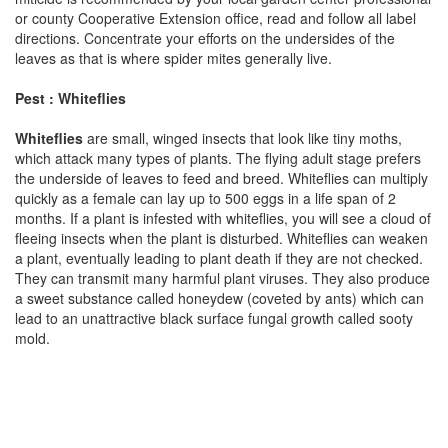
or county Cooperative Extension office, read and follow all label
directions. Concentrate your efforts on the undersides of the
leaves as that is where spider mites generally live.
Pest : Whiteflies
Whiteflies
are small, winged insects that look like tiny moths,
which attack many types of plants. The flying adult stage prefers
the underside of leaves to feed and breed. Whiteflies can multiply
quickly as a female can lay up to 500 eggs in a life span of 2
months. If a plant is infested with whiteflies, you will see a cloud of
fleeing insects when the plant is disturbed. Whiteflies can weaken
a plant, eventually leading to plant death if they are not checked.
They can transmit many harmful plant viruses. They also produce
a sweet substance called honeydew (coveted by ants) which can
lead to an unattractive black surface fungal growth called sooty
mold.