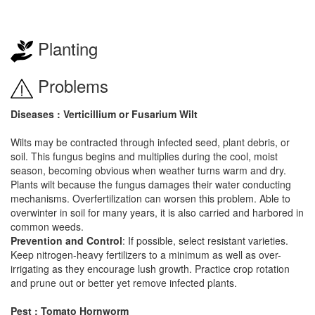
Planting
Problems
Diseases : Verticillium or Fusarium Wilt
Wilts may be contracted through infected seed, plant debris, or
soil. This fungus begins and multiplies during the cool, moist
season, becoming obvious when weather turns warm and dry.
Plants wilt because the fungus damages their water conducting
mechanisms. Overfertilization can worsen this problem. Able to
overwinter in soil for many years, it is also carried and harbored in
common weeds.
Prevention and Control
: If possible, select resistant varieties.
Keep nitrogen-heavy fertilizers to a minimum as well as over-
irrigating as they encourage lush growth. Practice crop rotation
and prune out or better yet remove infected plants.
Pest : Tomato Hornworm