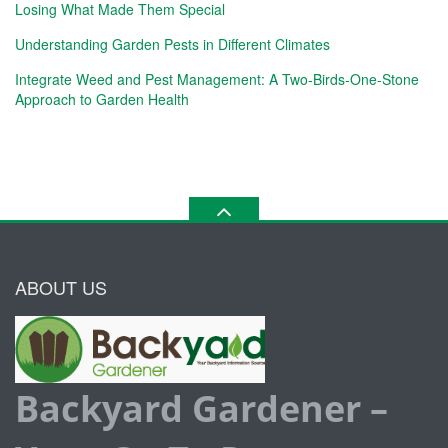
Losing What Made Them Special
Understanding Garden Pests in Different Climates
Integrate Weed and Pest Management: A Two-Birds-One-Stone
Approach to Garden Health
ABOUT US
Backyard Gardener –