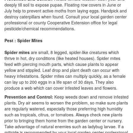
deeply till soil to expose pupae. Floating row covers in June or
July help to prevent active moths from laying eggs. Handpick and
destroy caterpillars when found. Consult your local garden center
professional or county Cooperative Extension office for legal
pesticide/chemical recommendations.
Pest : Spider Mites
Spider mites
are small, 8 legged, spider-like creatures which
thrive in hot, dry conditions (like heated houses). Spider mites
feed with piercing mouth parts, which cause plants to appear
yellow and stippled. Leaf drop and plant death can occur with
heavy infestations. Spider mites can multiply quickly, as a female
can lay up to 200 eggs in a life span of 30 days. They also
produce a web which can cover infested leaves and flowers.
Prevention and Control:
Keep weeds down and remove infested
plants. Dry air seems to worsen the problem, so make sure plants
are regularly watered, especially those preferring high humidity
such as tropicals, citrus, or tomatoes. Always check new plants
prior to bringing them home from the garden center or nursery.
Take advantage of natural enemies such as ladybug larvae. If a
miticide is recommended by your local garden center professional