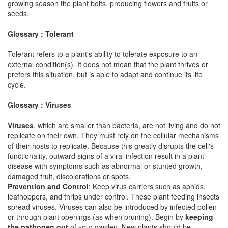
growing season the plant bolts, producing flowers and fruits or
seeds.
Glossary : Tolerant
Tolerant refers to a plant's ability to tolerate exposure to an
external condition(s). It does not mean that the plant thrives or
prefers this situation, but is able to adapt and continue its life
cycle.
Glossary : Viruses
Viruses
, which are smaller than bacteria, are not living and do not
replicate on their own. They must rely on the cellular mechanisms
of their hosts to replicate. Because this greatly disrupts the cell's
functionality, outward signs of a viral infection result in a plant
disease with symptoms such as abnormal or stunted growth,
damaged fruit, discolorations or spots.
Prevention and Control
: Keep virus carriers such as aphids,
leafhoppers, and thrips under control. These plant feeding insects
spread viruses. Viruses can also be introduced by infected pollen
or through plant openings (as when pruning). Begin by
keeping
the pathogen out
of your garden. New plants should be