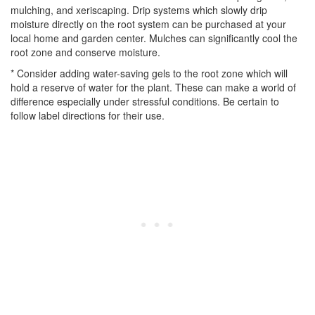
mulching, and xeriscaping. Drip systems which slowly drip
moisture directly on the root system can be purchased at your
local home and garden center. Mulches can significantly cool the
root zone and conserve moisture.
* Consider adding water-saving gels to the root zone which will
hold a reserve of water for the plant. These can make a world of
difference especially under stressful conditions. Be certain to
follow label directions for their use.