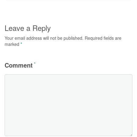
Leave a Reply
Your email address will not be published.
Required fields are
marked
*
Comment
*