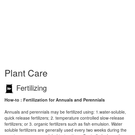
Plant Care
Fertilizing
How-to : Fertilization for Annuals and Perennials
Annuals and perennials may be fertilized using: 1.water-soluble,
quick release fertilizers; 2. temperature controlled slow-release
fertilizers; or 3. organic fertilizers such as fish emulsion. Water
soluble fertilizers are generally used every two weeks during the