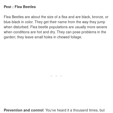
Pest : Flea Beetles
Flea Beetles are about the size of a flea and are black, bronze, or
blue-black in color. They get their name from the way they jump
when disturbed. Flea beetle populations are usually more severe
when conditions are hot and dry. They can pose problems in the
garden; they leave small holes in chewed foliage.
Prevention and control
: You've heard it a thousand times, but