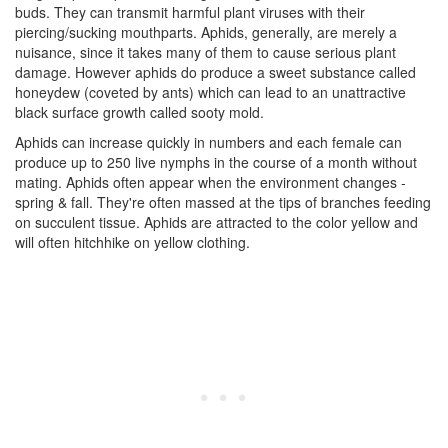
buds. They can transmit harmful plant viruses with their
piercing/sucking mouthparts. Aphids, generally, are merely a
nuisance, since it takes many of them to cause serious plant
damage. However aphids do produce a sweet substance called
honeydew (coveted by ants) which can lead to an unattractive
black surface growth called sooty mold.
Aphids can increase quickly in numbers and each female can
produce up to 250 live nymphs in the course of a month without
mating. Aphids often appear when the environment changes -
spring & fall. They're often massed at the tips of branches feeding
on succulent tissue. Aphids are attracted to the color yellow and
will often hitchhike on yellow clothing.