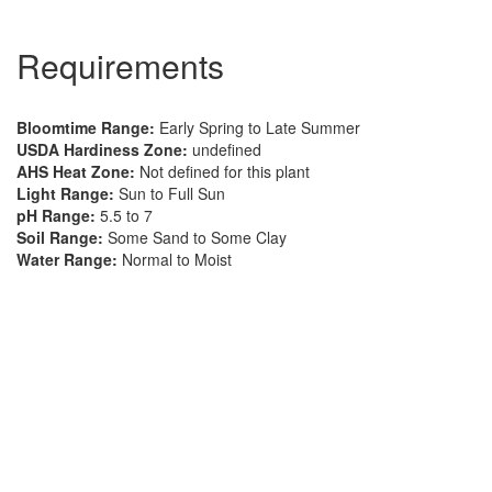
Requirements
Bloomtime Range:
Early Spring to Late Summer
USDA Hardiness Zone:
undefined
AHS Heat Zone:
Not defined for this plant
Light Range:
Sun to Full Sun
pH Range:
5.5 to 7
Soil Range:
Some Sand to Some Clay
Water Range:
Normal to Moist