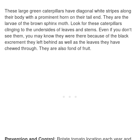
These large green caterpillars have diagonal white stripes along
their body with a prominent horn on their tail end. They are the
larvae of the brown sphinx moth. Look for these caterpillars
clinging to the undersides of leaves and stems. Even if you don't
see them, you may know they were there because of the black
excrement they left behind as well as the leaves they have
chewed through. They are also fond of fruit.
Prevention and Control
: Rotate tomato location each year and