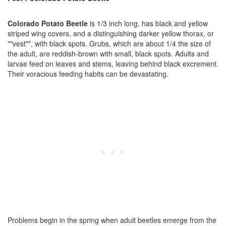
Colorado Potato Beetle
is 1/3 inch long, has black and yellow
striped wing covers, and a distinguishing darker yellow thorax, or
""vest"", with black spots. Grubs, which are about 1/4 the size of
the adult, are reddish-brown with small, black spots. Adults and
larvae feed on leaves and stems, leaving behind black excrement.
Their voracious feeding habits can be devastating.
Problems begin in the spring when adult beetles emerge from the