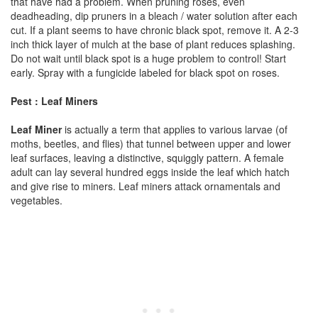
that have had a problem. When pruning roses, even
deadheading, dip pruners in a bleach / water solution after each
cut. If a plant seems to have chronic black spot, remove it. A 2-3
inch thick layer of mulch at the base of plant reduces splashing.
Do not wait until black spot is a huge problem to control! Start
early. Spray with a fungicide labeled for black spot on roses.
Pest : Leaf Miners
Leaf Miner
is actually a term that applies to various larvae (of
moths, beetles, and flies) that tunnel between upper and lower
leaf surfaces, leaving a distinctive, squiggly pattern. A female
adult can lay several hundred eggs inside the leaf which hatch
and give rise to miners. Leaf miners attack ornamentals and
vegetables.