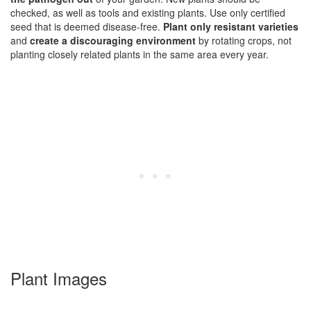
checked, as well as tools and existing plants. Use only certified
seed that is deemed disease-free.
Plant only resistant varieties
and
create a discouraging environment
by rotating crops, not
planting closely related plants in the same area every year.
Plant Images