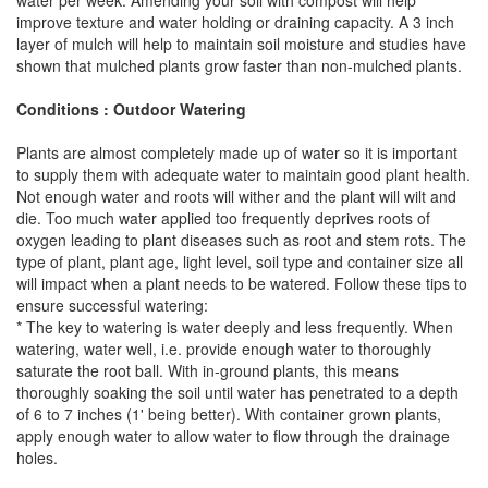
water per week. Amending your soil with compost will help
improve texture and water holding or draining capacity. A 3 inch
layer of mulch will help to maintain soil moisture and studies have
shown that mulched plants grow faster than non-mulched plants.
Conditions : Outdoor Watering
Plants are almost completely made up of water so it is important
to supply them with adequate water to maintain good plant health.
Not enough water and roots will wither and the plant will wilt and
die. Too much water applied too frequently deprives roots of
oxygen leading to plant diseases such as root and stem rots. The
type of plant, plant age, light level, soil type and container size all
will impact when a plant needs to be watered. Follow these tips to
ensure successful watering:
* The key to watering is water deeply and less frequently. When
watering, water well, i.e. provide enough water to thoroughly
saturate the root ball. With in-ground plants, this means
thoroughly soaking the soil until water has penetrated to a depth
of 6 to 7 inches (1' being better). With container grown plants,
apply enough water to allow water to flow through the drainage
holes.