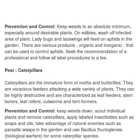
Prevention and Control
: Keep weeds to an absolute minimum,
especially around desirable plants. On edibles, wash off infected
area of plant. Lady bugs and lacewings will feed on aphids in the
garden. There are various products - organic and inorganic - that
can be used to control aphids. Seek the recommendation of a
professional and follow all label procedures to a tee.
Pest : Caterpillars
Caterpillars are the immature form of moths and butterflies. They
are voracious feeders attacking a wide variety of plants. They can
be highly destructive and are characterized as leaf feeders, stem
borers, leaf rollers, cutworms and tent-formers.
Prevention and Control
: keep weeds down, scout individual
plants and remove caterpillars, apply labeled insecticides such as
soaps and oils, take advantage of natural enemies such as
parasitic wasps in the garden and use Bacillus thuringiensis
(biological warfare) for some caterpillar species.