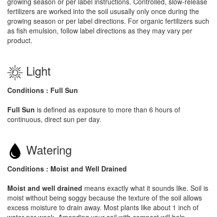
growing season or per label instructions. Controlled, slow-release
fertilizers are worked into the soil ususally only once during the
growing season or per label directions. For organic fertilizers such
as fish emulsion, follow label directions as they may vary per
product.
Light
Conditions : Full Sun
Full Sun
is defined as exposure to more than 6 hours of
continuous, direct sun per day.
Watering
Conditions : Moist and Well Drained
Moist and well drained
means exactly what it sounds like. Soil is
moist without being soggy because the texture of the soil allows
excess moisture to drain away. Most plants like about 1 inch of