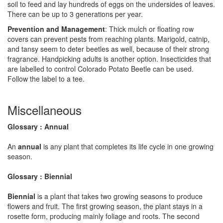
soil to feed and lay hundreds of eggs on the undersides of leaves.
There can be up to 3 generations per year.
Prevention and Management
: Thick mulch or floating row
covers can prevent pests from reaching plants. Marigold, catnip,
and tansy seem to deter beetles as well, because of their strong
fragrance. Handpicking adults is another option. Insecticides that
are labelled to control Colorado Potato Beetle can be used.
Follow the label to a tee.
Miscellaneous
Glossary : Annual
An
annual
is any plant that completes its life cycle in one growing
season.
Glossary : Biennial
Biennial
is a plant that takes two growing seasons to produce
flowers and fruit. The first growing season, the plant stays in a
rosette form, producing mainly foliage and roots. The second