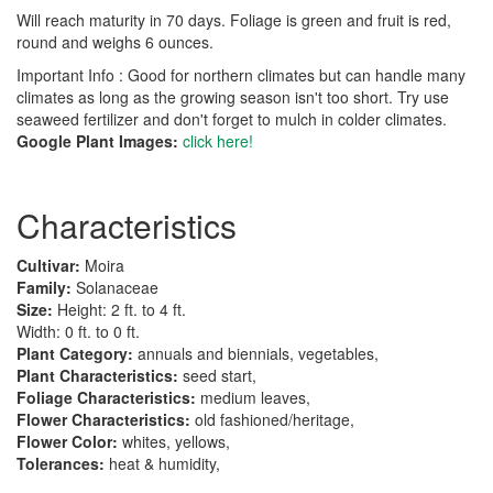
Will reach maturity in 70 days. Foliage is green and fruit is red,
round and weighs 6 ounces.
Important Info : Good for northern climates but can handle many
climates as long as the growing season isn't too short. Try use
seaweed fertilizer and don't forget to mulch in colder climates.
Google Plant Images:
click here!
Characteristics
Cultivar:
Moira
Family:
Solanaceae
Size:
Height: 2 ft. to 4 ft.
Width: 0 ft. to 0 ft.
Plant Category:
annuals and biennials, vegetables,
Plant Characteristics:
seed start,
Foliage Characteristics:
medium leaves,
Flower Characteristics:
old fashioned/heritage,
Flower Color:
whites, yellows,
Tolerances:
heat & humidity,