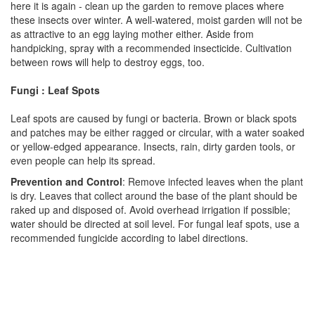
here it is again - clean up the garden to remove places where
these insects over winter. A well-watered, moist garden will not be
as attractive to an egg laying mother either. Aside from
handpicking, spray with a recommended insecticide. Cultivation
between rows will help to destroy eggs, too.
Fungi : Leaf Spots
Leaf spots are caused by fungi or bacteria. Brown or black spots
and patches may be either ragged or circular, with a water soaked
or yellow-edged appearance. Insects, rain, dirty garden tools, or
even people can help its spread.
Prevention and Control
: Remove infected leaves when the plant
is dry. Leaves that collect around the base of the plant should be
raked up and disposed of. Avoid overhead irrigation if possible;
water should be directed at soil level. For fungal leaf spots, use a
recommended fungicide according to label directions.