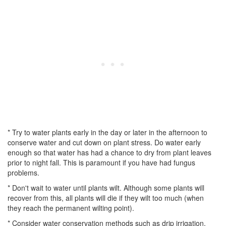
* Try to water plants early in the day or later in the afternoon to
conserve water and cut down on plant stress. Do water early
enough so that water has had a chance to dry from plant leaves
prior to night fall. This is paramount if you have had fungus
problems.
* Don't wait to water until plants wilt. Although some plants will
recover from this, all plants will die if they wilt too much (when
they reach the permanent wilting point).
* Consider water conservation methods such as drip irrigation,