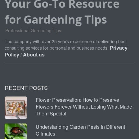
Your Go-To Resource
for Gardening Tips
Professional Gardening Tips
The company with over 25 years experience of delivering best
Privacy
consulting services for personal and business needs.
Policy
About us
/
RECENT POSTS
Flower Preservation: How to Preserve
Flowers Forever Without Losing What Made
Them Special
Understanding Garden Pests in Different
Climates