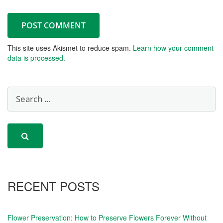
This site uses Akismet to reduce spam.
Learn how your comment
data is processed.
RECENT POSTS
Flower Preservation: How to Preserve Flowers Forever Without