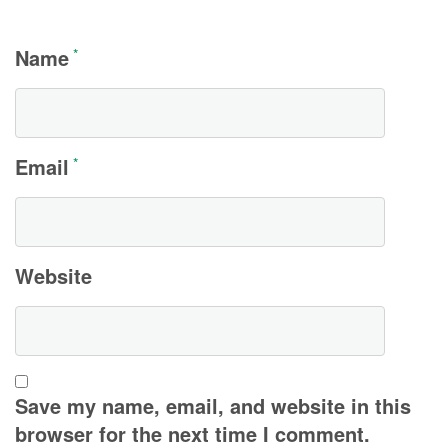
Name
*
Email
*
Website
Save my name, email, and website in this
browser for the next time I comment.