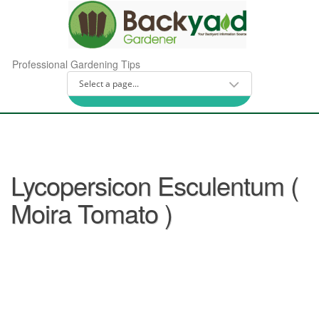
Professional Gardening Tips
Lycopersicon Esculentum (
Moira Tomato )