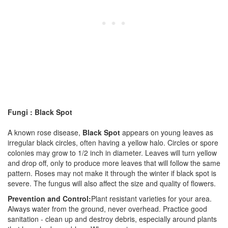
Fungi : Black Spot
A known rose disease,
Black Spot
appears on young leaves as
irregular black circles, often having a yellow halo. Circles or spore
colonies may grow to 1/2 inch in diameter. Leaves will turn yellow
and drop off, only to produce more leaves that will follow the same
pattern. Roses may not make it through the winter if black spot is
severe. The fungus will also affect the size and quality of flowers.
Prevention and Control:
Plant resistant varieties for your area.
Always water from the ground, never overhead. Practice good
sanitation - clean up and destroy debris, especially around plants