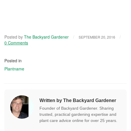
Posted by
The Backyard Gardener
/
/
SEPTEMBER 20, 2016
0 Comments
Posted in
Plantname
Written by The Backyard Gardener
Founder of Backyard Gardener. Sharing
trusted, practical gardening expertise and
plant care advice online for over 25 years.