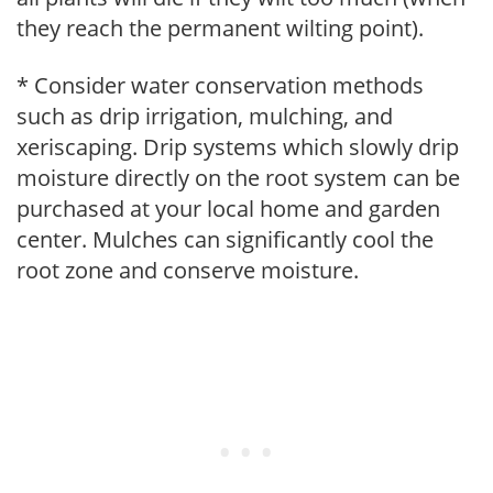
they reach the permanent wilting point).
* Consider water conservation methods
such as drip irrigation, mulching, and
xeriscaping. Drip systems which slowly drip
moisture directly on the root system can be
purchased at your local home and garden
center. Mulches can significantly cool the
root zone and conserve moisture.