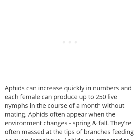
Aphids can increase quickly in numbers and
each female can produce up to 250 live
nymphs in the course of a month without
mating. Aphids often appear when the
environment changes - spring & fall. They're
often massed at the tips of branches feeding