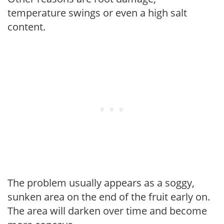
temperature swings or even a high salt
content.
The problem usually appears as a soggy,
sunken area on the end of the fruit early on.
The area will darken over time and become