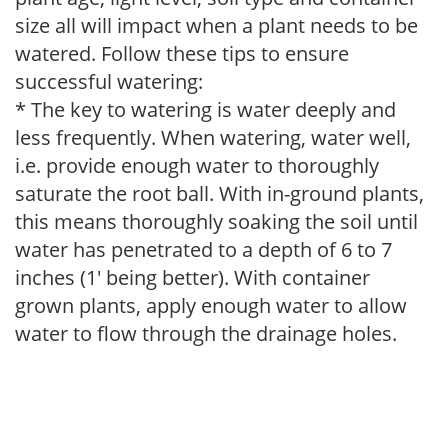
size all will impact when a plant needs to be
watered. Follow these tips to ensure
successful watering:
* The key to watering is water deeply and
less frequently. When watering, water well,
i.e. provide enough water to thoroughly
saturate the root ball. With in-ground plants,
this means thoroughly soaking the soil until
water has penetrated to a depth of 6 to 7
inches (1' being better). With container
grown plants, apply enough water to allow
water to flow through the drainage holes.