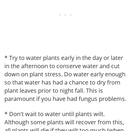
* Try to water plants early in the day or later
in the afternoon to conserve water and cut
down on plant stress. Do water early enough
so that water has had a chance to dry from
plant leaves prior to night fall. This is
paramount if you have had fungus problems.
* Don't wait to water until plants wilt.
Although some plants will recover from this,
all plants will die if they wilt too much (when