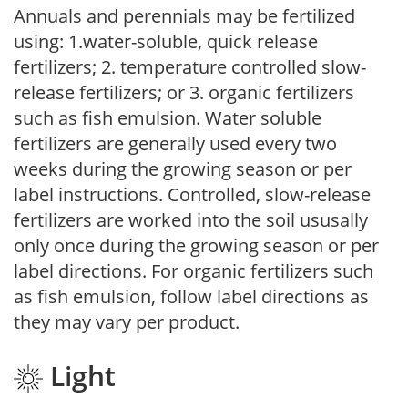
Annuals and perennials may be fertilized
using: 1.water-soluble, quick release
fertilizers; 2. temperature controlled slow-
release fertilizers; or 3. organic fertilizers
such as fish emulsion. Water soluble
fertilizers are generally used every two
weeks during the growing season or per
label instructions. Controlled, slow-release
fertilizers are worked into the soil ususally
only once during the growing season or per
label directions. For organic fertilizers such
as fish emulsion, follow label directions as
they may vary per product.
Light