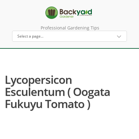
Professional Gardening Tips
Lycopersicon
Esculentum ( Oogata
Fukuyu Tomato )