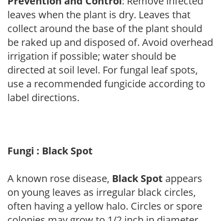
Prevention and Control
: Remove infected
leaves when the plant is dry. Leaves that
collect around the base of the plant should
be raked up and disposed of. Avoid overhead
irrigation if possible; water should be
directed at soil level. For fungal leaf spots,
use a recommended fungicide according to
label directions.
Fungi : Black Spot
A known rose disease,
Black Spot
appears
on young leaves as irregular black circles,
often having a yellow halo. Circles or spore
colonies may grow to 1/2 inch in diameter.