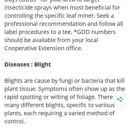
insecticide sprays when most beneficial for
controlling the specific leaf miner. Seek a
professional recommendation and follow all
label procedures to a tee. *GDD numbers
should be available from your local
Cooperative Extension office.
Diseases : Blight
Blights are cause by fungi or bacteria that kill
plant tissue. Symptoms often show up as the
rapid spotting or wilting of foliage. There are
many different blights, specific to various
plants, each requiring a varied method of
control.