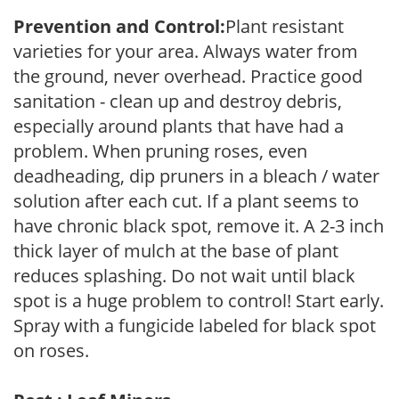
Prevention and Control:
Plant resistant
varieties for your area. Always water from
the ground, never overhead. Practice good
sanitation - clean up and destroy debris,
especially around plants that have had a
problem. When pruning roses, even
deadheading, dip pruners in a bleach / water
solution after each cut. If a plant seems to
have chronic black spot, remove it. A 2-3 inch
thick layer of mulch at the base of plant
reduces splashing. Do not wait until black
spot is a huge problem to control! Start early.
Spray with a fungicide labeled for black spot
on roses.