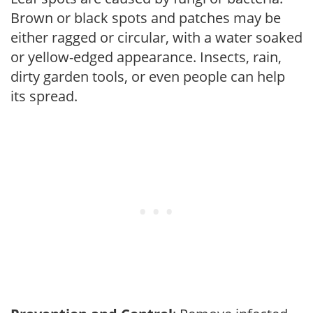
Brown or black spots and patches may be
either ragged or circular, with a water soaked
or yellow-edged appearance. Insects, rain,
dirty garden tools, or even people can help
its spread.