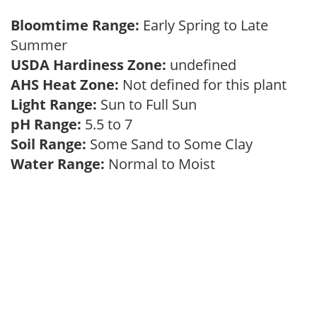
Bloomtime Range:
Early Spring to Late
Summer
USDA Hardiness Zone:
undefined
AHS Heat Zone:
Not defined for this plant
Light Range:
Sun to Full Sun
pH Range:
5.5 to 7
Soil Range:
Some Sand to Some Clay
Water Range:
Normal to Moist