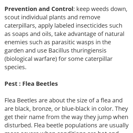
Prevention and Control
: keep weeds down,
scout individual plants and remove
caterpillars, apply labeled insecticides such
as soaps and oils, take advantage of natural
enemies such as parasitic wasps in the
garden and use Bacillus thuringiensis
(biological warfare) for some caterpillar
species.
Pest : Flea Beetles
Flea Beetles are about the size of a flea and
are black, bronze, or blue-black in color. They
get their name from the way they jump when
disturbed. Flea beetle populations are usually