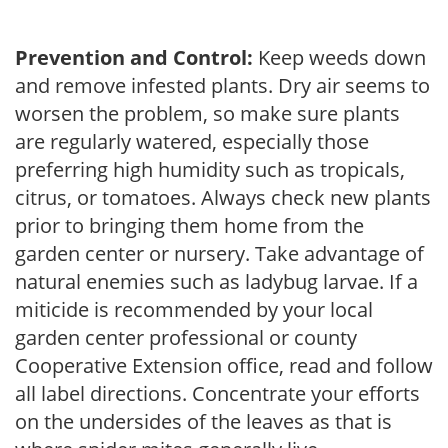
Prevention and Control:
Keep weeds down
and remove infested plants. Dry air seems to
worsen the problem, so make sure plants
are regularly watered, especially those
preferring high humidity such as tropicals,
citrus, or tomatoes. Always check new plants
prior to bringing them home from the
garden center or nursery. Take advantage of
natural enemies such as ladybug larvae. If a
miticide is recommended by your local
garden center professional or county
Cooperative Extension office, read and follow
all label directions. Concentrate your efforts
on the undersides of the leaves as that is