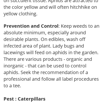
on succulent tissue. Aphids are attracted to
the color yellow and will often hitchhike on
yellow clothing.
Prevention and Control
: Keep weeds to an
absolute minimum, especially around
desirable plants. On edibles, wash off
infected area of plant. Lady bugs and
lacewings will feed on aphids in the garden.
There are various products - organic and
inorganic - that can be used to control
aphids. Seek the recommendation of a
professional and follow all label procedures
to a tee.
Pest : Caterpillars