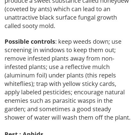
produce a sweet substance called honeydew
(coveted by ants) which can lead to an
unattractive black surface fungal growth
called sooty mold.
Possible controls
: keep weeds down; use
screening in windows to keep them out;
remove infested plants away from non-
infested plants; use a reflective mulch
(aluminum foil) under plants (this repels
whiteflies); trap with yellow sticky cards,
apply labeled pesticides; encourage natural
enemies such as parasitic wasps in the
garden; and sometimes a good steady
shower of water will wash them off the plant.
Pest : Aphids