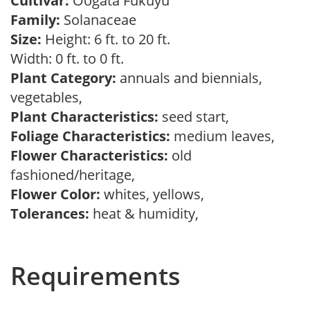
Cultivar:
Oogata Fukuyu
Family:
Solanaceae
Size:
Height: 6 ft. to 20 ft.
Width: 0 ft. to 0 ft.
Plant Category:
annuals and biennials,
vegetables,
Plant Characteristics:
seed start,
Foliage Characteristics:
medium leaves,
Flower Characteristics:
old
fashioned/heritage,
Flower Color:
whites, yellows,
Tolerances:
heat & humidity,
Requirements