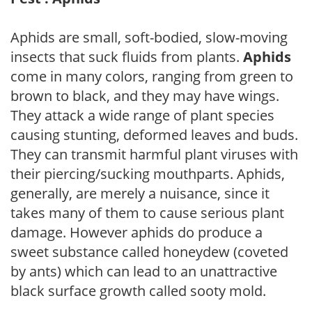
Aphids are small, soft-bodied, slow-moving
insects that suck fluids from plants.
Aphids
come in many colors, ranging from green to
brown to black, and they may have wings.
They attack a wide range of plant species
causing stunting, deformed leaves and buds.
They can transmit harmful plant viruses with
their piercing/sucking mouthparts. Aphids,
generally, are merely a nuisance, since it
takes many of them to cause serious plant
damage. However aphids do produce a
sweet substance called honeydew (coveted
by ants) which can lead to an unattractive
black surface growth called sooty mold.