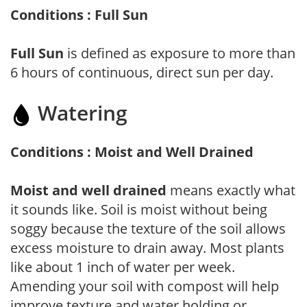
Conditions : Full Sun
Full Sun
is defined as exposure to more than
6 hours of continuous, direct sun per day.
Watering
Conditions : Moist and Well Drained
Moist and well drained
means exactly what
it sounds like. Soil is moist without being
soggy because the texture of the soil allows
excess moisture to drain away. Most plants
like about 1 inch of water per week.
Amending your soil with compost will help
improve texture and water holding or