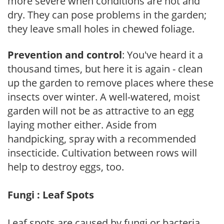
more severe when conditions are hot and
dry. They can pose problems in the garden;
they leave small holes in chewed foliage.
Prevention and control
: You've heard it a
thousand times, but here it is again - clean
up the garden to remove places where these
insects over winter. A well-watered, moist
garden will not be as attractive to an egg
laying mother either. Aside from
handpicking, spray with a recommended
insecticide. Cultivation between rows will
help to destroy eggs, too.
Fungi : Leaf Spots
Leaf spots are caused by fungi or bacteria.