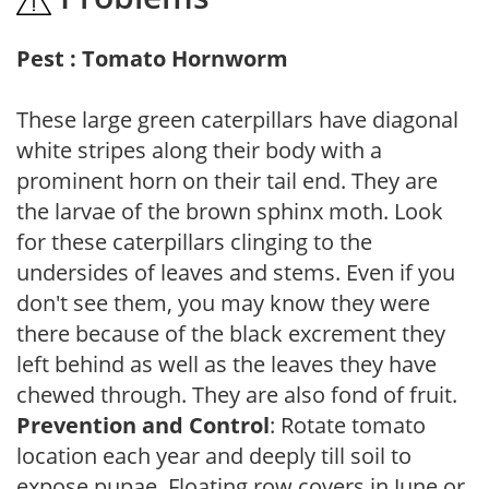
Pest : Tomato Hornworm
These large green caterpillars have diagonal
white stripes along their body with a
prominent horn on their tail end. They are
the larvae of the brown sphinx moth. Look
for these caterpillars clinging to the
undersides of leaves and stems. Even if you
don't see them, you may know they were
there because of the black excrement they
left behind as well as the leaves they have
chewed through. They are also fond of fruit.
Prevention and Control
: Rotate tomato
location each year and deeply till soil to
expose pupae. Floating row covers in June or