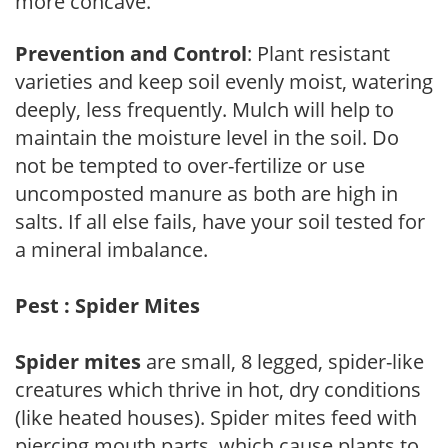
more concave.
Prevention and Control
: Plant resistant
varieties and keep soil evenly moist, watering
deeply, less frequently. Mulch will help to
maintain the moisture level in the soil. Do
not be tempted to over-fertilize or use
uncomposted manure as both are high in
salts. If all else fails, have your soil tested for
a mineral imbalance.
Pest : Spider Mites
Spider mites
are small, 8 legged, spider-like
creatures which thrive in hot, dry conditions
(like heated houses). Spider mites feed with
piercing mouth parts, which cause plants to