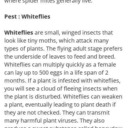
where spider mites generally live.
Pest : Whiteflies
Whiteflies
are small, winged insects that
look like tiny moths, which attack many
types of plants. The flying adult stage prefers
the underside of leaves to feed and breed.
Whiteflies can multiply quickly as a female
can lay up to 500 eggs in a life span of 2
months. If a plant is infested with whiteflies,
you will see a cloud of fleeing insects when
the plant is disturbed. Whiteflies can weaken
a plant, eventually leading to plant death if
they are not checked. They can transmit
many harmful plant viruses. They also