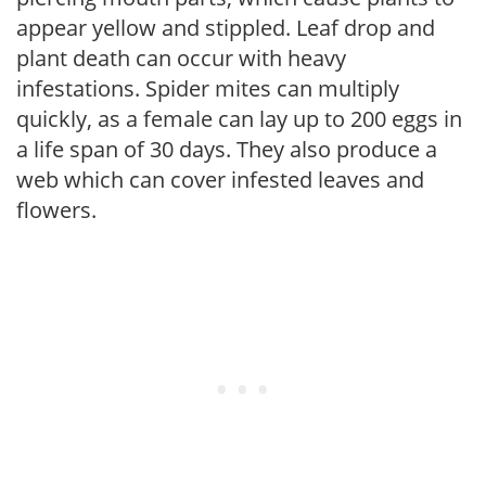
appear yellow and stippled. Leaf drop and
plant death can occur with heavy
infestations. Spider mites can multiply
quickly, as a female can lay up to 200 eggs in
a life span of 30 days. They also produce a
web which can cover infested leaves and
flowers.