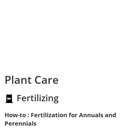
Plant Care
Fertilizing
How-to : Fertilization for Annuals and
Perennials