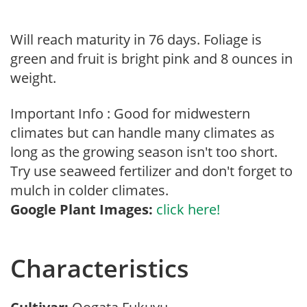
Will reach maturity in 76 days. Foliage is
green and fruit is bright pink and 8 ounces in
weight.
Important Info : Good for midwestern
climates but can handle many climates as
long as the growing season isn't too short.
Try use seaweed fertilizer and don't forget to
mulch in colder climates.
Google Plant Images:
click here!
Characteristics