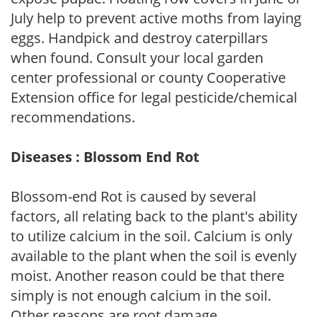
July help to prevent active moths from laying
eggs. Handpick and destroy caterpillars
when found. Consult your local garden
center professional or county Cooperative
Extension office for legal pesticide/chemical
recommendations.
Diseases : Blossom End Rot
Blossom-end Rot is caused by several
factors, all relating back to the plant's ability
to utilize calcium in the soil. Calcium is only
available to the plant when the soil is evenly
moist. Another reason could be that there
simply is not enough calcium in the soil.
Other reasons are root damage,