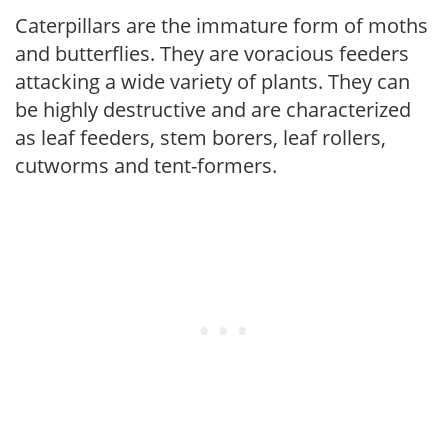
Caterpillars are the immature form of moths
and butterflies. They are voracious feeders
attacking a wide variety of plants. They can
be highly destructive and are characterized
as leaf feeders, stem borers, leaf rollers,
cutworms and tent-formers.