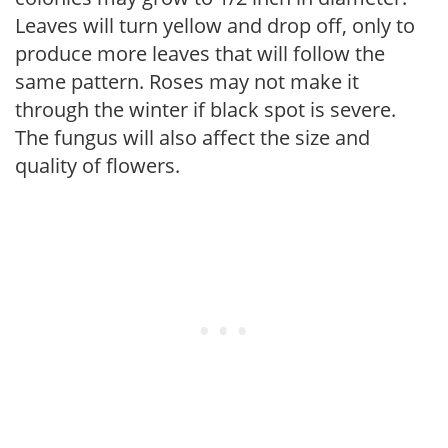
Leaves will turn yellow and drop off, only to
produce more leaves that will follow the
same pattern. Roses may not make it
through the winter if black spot is severe.
The fungus will also affect the size and
quality of flowers.