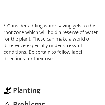
* Consider adding water-saving gels to the
root zone which will hold a reserve of water
for the plant. These can make a world of
difference especially under stressful
conditions. Be certain to follow label
directions for their use.
Planting
Problems