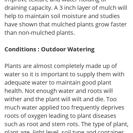
draining capacity. A 3 inch layer of mulch will
help to maintain soil moisture and studies
have shown that mulched plants grow faster
than non-mulched plants.
Conditions : Outdoor Watering
Plants are almost completely made up of
water so it is important to supply them with
adequate water to maintain good plant
health. Not enough water and roots will
wither and the plant will wilt and die. Too
much water applied too frequently deprives
roots of oxygen leading to plant diseases
such as root and stem rots. The type of plant,
plant age, light level, soil type and container