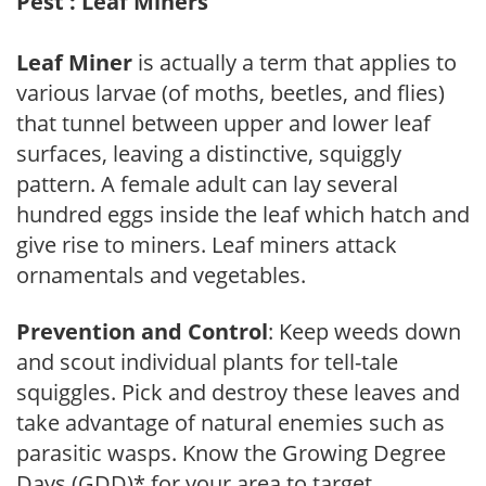
Pest : Leaf Miners
Leaf Miner
is actually a term that applies to
various larvae (of moths, beetles, and flies)
that tunnel between upper and lower leaf
surfaces, leaving a distinctive, squiggly
pattern. A female adult can lay several
hundred eggs inside the leaf which hatch and
give rise to miners. Leaf miners attack
ornamentals and vegetables.
Prevention and Control
: Keep weeds down
and scout individual plants for tell-tale
squiggles. Pick and destroy these leaves and
take advantage of natural enemies such as
parasitic wasps. Know the Growing Degree
Days (GDD)* for your area to target