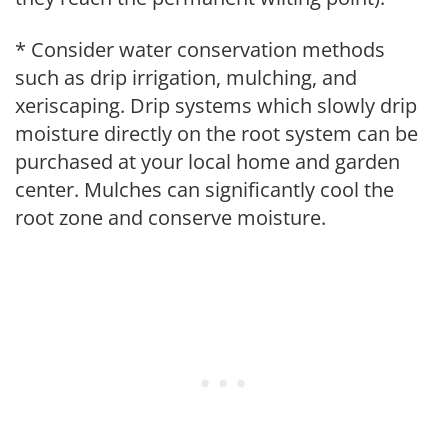
* Consider water conservation methods
such as drip irrigation, mulching, and
xeriscaping. Drip systems which slowly drip
moisture directly on the root system can be
purchased at your local home and garden
center. Mulches can significantly cool the
root zone and conserve moisture.