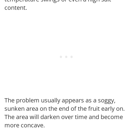
content.
The problem usually appears as a soggy,
sunken area on the end of the fruit early on.
The area will darken over time and become
more concave.