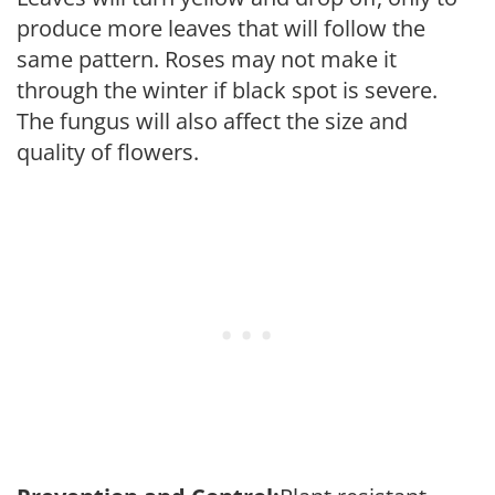
produce more leaves that will follow the
same pattern. Roses may not make it
through the winter if black spot is severe.
The fungus will also affect the size and
quality of flowers.