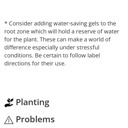
* Consider adding water-saving gels to the
root zone which will hold a reserve of water
for the plant. These can make a world of
difference especially under stressful
conditions. Be certain to follow label
directions for their use.
Planting
Problems