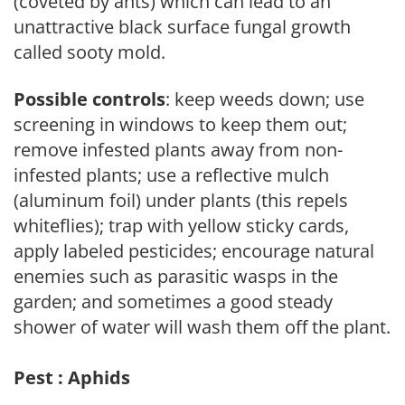
(coveted by ants) which can lead to an
unattractive black surface fungal growth
called sooty mold.
Possible controls
: keep weeds down; use
screening in windows to keep them out;
remove infested plants away from non-
infested plants; use a reflective mulch
(aluminum foil) under plants (this repels
whiteflies); trap with yellow sticky cards,
apply labeled pesticides; encourage natural
enemies such as parasitic wasps in the
garden; and sometimes a good steady
shower of water will wash them off the plant.
Pest : Aphids