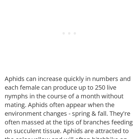
Aphids can increase quickly in numbers and
each female can produce up to 250 live
nymphs in the course of a month without
mating. Aphids often appear when the
environment changes - spring & fall. They're
often massed at the tips of branches feeding
on succulent tissue. Aphids are attracted to