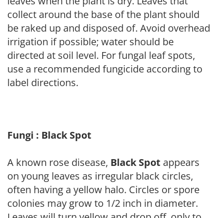
leaves when the plant is dry. Leaves that
collect around the base of the plant should
be raked up and disposed of. Avoid overhead
irrigation if possible; water should be
directed at soil level. For fungal leaf spots,
use a recommended fungicide according to
label directions.
Fungi : Black Spot
A known rose disease,
Black Spot
appears
on young leaves as irregular black circles,
often having a yellow halo. Circles or spore
colonies may grow to 1/2 inch in diameter.
Leaves will turn yellow and drop off, only to