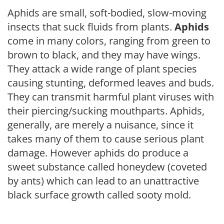
Aphids are small, soft-bodied, slow-moving
insects that suck fluids from plants.
Aphids
come in many colors, ranging from green to
brown to black, and they may have wings.
They attack a wide range of plant species
causing stunting, deformed leaves and buds.
They can transmit harmful plant viruses with
their piercing/sucking mouthparts. Aphids,
generally, are merely a nuisance, since it
takes many of them to cause serious plant
damage. However aphids do produce a
sweet substance called honeydew (coveted
by ants) which can lead to an unattractive
black surface growth called sooty mold.