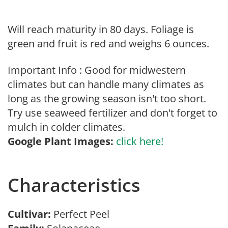
Will reach maturity in 80 days. Foliage is
green and fruit is red and weighs 6 ounces.
Important Info : Good for midwestern
climates but can handle many climates as
long as the growing season isn't too short.
Try use seaweed fertilizer and don't forget to
mulch in colder climates.
Google Plant Images:
click here!
Characteristics
Cultivar:
Perfect Peel