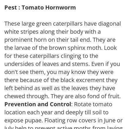
Pest : Tomato Hornworm
These large green caterpillars have diagonal
white stripes along their body with a
prominent horn on their tail end. They are
the larvae of the brown sphinx moth. Look
for these caterpillars clinging to the
undersides of leaves and stems. Even if you
don't see them, you may know they were
there because of the black excrement they
left behind as well as the leaves they have
chewed through. They are also fond of fruit.
Prevention and Control
: Rotate tomato
location each year and deeply till soil to
expose pupae. Floating row covers in June or
July help to prevent active moths from laying