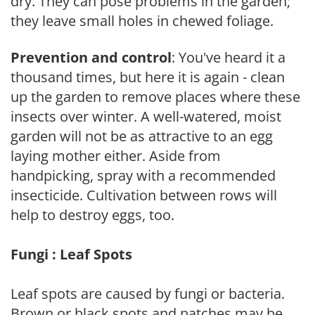
dry. They can pose problems in the garden;
they leave small holes in chewed foliage.
Prevention and control
: You've heard it a
thousand times, but here it is again - clean
up the garden to remove places where these
insects over winter. A well-watered, moist
garden will not be as attractive to an egg
laying mother either. Aside from
handpicking, spray with a recommended
insecticide. Cultivation between rows will
help to destroy eggs, too.
Fungi : Leaf Spots
Leaf spots are caused by fungi or bacteria.
Brown or black spots and patches may be