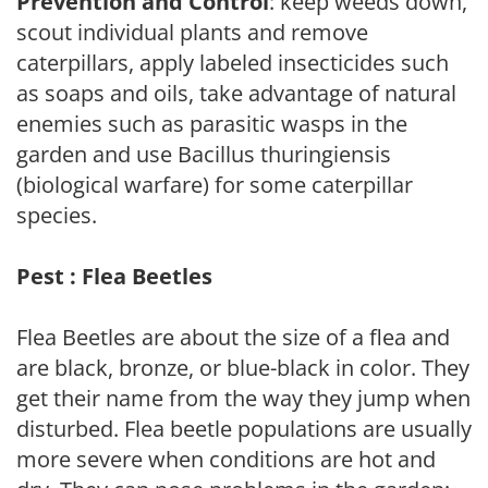
Prevention and Control
: keep weeds down,
scout individual plants and remove
caterpillars, apply labeled insecticides such
as soaps and oils, take advantage of natural
enemies such as parasitic wasps in the
garden and use Bacillus thuringiensis
(biological warfare) for some caterpillar
species.
Pest : Flea Beetles
Flea Beetles are about the size of a flea and
are black, bronze, or blue-black in color. They
get their name from the way they jump when
disturbed. Flea beetle populations are usually
more severe when conditions are hot and