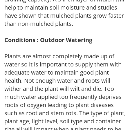
help to maintain soil moisture and studies
have shown that mulched plants grow faster
than non-mulched plants.
Conditions : Outdoor Watering
Plants are almost completely made up of
water so it is important to supply them with
adequate water to maintain good plant
health. Not enough water and roots will
wither and the plant will wilt and die. Too
much water applied too frequently deprives
roots of oxygen leading to plant diseases
such as root and stem rots. The type of plant,
plant age, light level, soil type and container
size all will impact when a plant needs to be