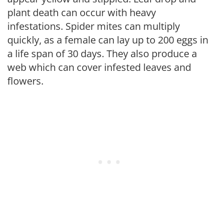
plant death can occur with heavy
infestations. Spider mites can multiply
quickly, as a female can lay up to 200 eggs in
a life span of 30 days. They also produce a
web which can cover infested leaves and
flowers.