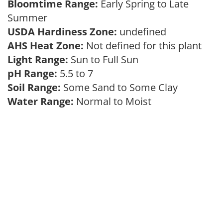
Bloomtime Range:
Early Spring to Late
Summer
USDA Hardiness Zone:
undefined
AHS Heat Zone:
Not defined for this plant
Light Range:
Sun to Full Sun
pH Range:
5.5 to 7
Soil Range:
Some Sand to Some Clay
Water Range:
Normal to Moist