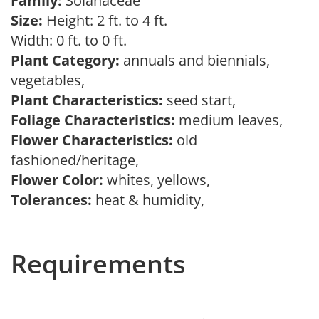
Family:
Solanaceae
Size:
Height: 2 ft. to 4 ft.
Width: 0 ft. to 0 ft.
Plant Category:
annuals and biennials,
vegetables,
Plant Characteristics:
seed start,
Foliage Characteristics:
medium leaves,
Flower Characteristics:
old
fashioned/heritage,
Flower Color:
whites, yellows,
Tolerances:
heat & humidity,
Requirements