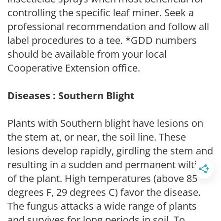
controlling the specific leaf miner. Seek a
professional recommendation and follow all
label procedures to a tee. *GDD numbers
should be available from your local
Cooperative Extension office.
Diseases : Southern Blight
Plants with Southern blight have lesions on
the stem at, or near, the soil line. These
lesions develop rapidly, girdling the stem and
resulting in a sudden and permanent wilting
of the plant. High temperatures (above 85
degrees F, 29 degrees C) favor the disease.
The fungus attacks a wide range of plants
and survives for long periods in soil. To