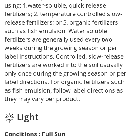
using: 1.water-soluble, quick release
fertilizers; 2. temperature controlled slow-
release fertilizers; or 3. organic fertilizers
such as fish emulsion. Water soluble
fertilizers are generally used every two
weeks during the growing season or per
label instructions. Controlled, slow-release
fertilizers are worked into the soil ususally
only once during the growing season or per
label directions. For organic fertilizers such
as fish emulsion, follow label directions as
they may vary per product.
Light
Conditions : Full Sun