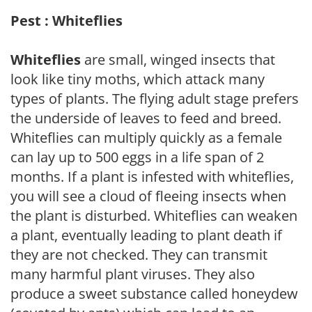
Pest : Whiteflies
Whiteflies
are small, winged insects that
look like tiny moths, which attack many
types of plants. The flying adult stage prefers
the underside of leaves to feed and breed.
Whiteflies can multiply quickly as a female
can lay up to 500 eggs in a life span of 2
months. If a plant is infested with whiteflies,
you will see a cloud of fleeing insects when
the plant is disturbed. Whiteflies can weaken
a plant, eventually leading to plant death if
they are not checked. They can transmit
many harmful plant viruses. They also
produce a sweet substance called honeydew