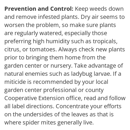
Prevention and Control:
Keep weeds down
and remove infested plants. Dry air seems to
worsen the problem, so make sure plants
are regularly watered, especially those
preferring high humidity such as tropicals,
citrus, or tomatoes. Always check new plants
prior to bringing them home from the
garden center or nursery. Take advantage of
natural enemies such as ladybug larvae. If a
miticide is recommended by your local
garden center professional or county
Cooperative Extension office, read and follow
all label directions. Concentrate your efforts
on the undersides of the leaves as that is
where spider mites generally live.