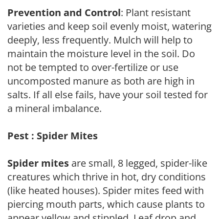
Prevention and Control
: Plant resistant
varieties and keep soil evenly moist, watering
deeply, less frequently. Mulch will help to
maintain the moisture level in the soil. Do
not be tempted to over-fertilize or use
uncomposted manure as both are high in
salts. If all else fails, have your soil tested for
a mineral imbalance.
Pest : Spider Mites
Spider mites
are small, 8 legged, spider-like
creatures which thrive in hot, dry conditions
(like heated houses). Spider mites feed with
piercing mouth parts, which cause plants to
appear yellow and stippled. Leaf drop and