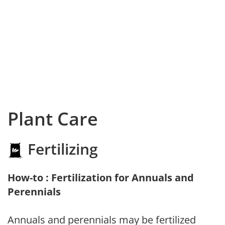
Plant Care
Fertilizing
How-to : Fertilization for Annuals and
Perennials
Annuals and perennials may be fertilized