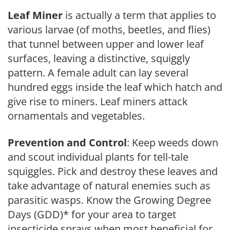
Leaf Miner
is actually a term that applies to
various larvae (of moths, beetles, and flies)
that tunnel between upper and lower leaf
surfaces, leaving a distinctive, squiggly
pattern. A female adult can lay several
hundred eggs inside the leaf which hatch and
give rise to miners. Leaf miners attack
ornamentals and vegetables.
Prevention and Control
: Keep weeds down
and scout individual plants for tell-tale
squiggles. Pick and destroy these leaves and
take advantage of natural enemies such as
parasitic wasps. Know the Growing Degree
Days (GDD)* for your area to target
insecticide sprays when most beneficial for