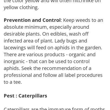
the color yellow and will often hitchhike on
yellow clothing.
Prevention and Control
: Keep weeds to an
absolute minimum, especially around
desirable plants. On edibles, wash off
infected area of plant. Lady bugs and
lacewings will feed on aphids in the garden.
There are various products - organic and
inorganic - that can be used to control
aphids. Seek the recommendation of a
professional and follow all label procedures
to a tee.
Pest : Caterpillars
Caterpillars are the immature form of moths