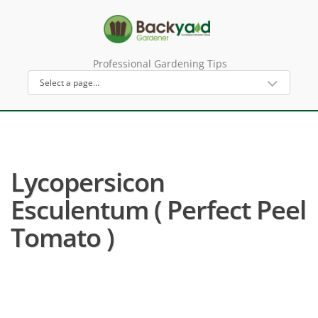
Professional Gardening Tips
Lycopersicon
Esculentum ( Perfect Peel
Tomato )