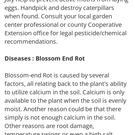
eggs. Handpick and destroy caterpillars
when found. Consult your local garden
center professional or county Cooperative
Extension office for legal pesticide/chemical
recommendations.
Diseases : Blossom End Rot
Blossom-end Rot is caused by several
factors, all relating back to the plant's ability
to utilize calcium in the soil. Calcium is only
available to the plant when the soil is evenly
moist. Another reason could be that there
simply is not enough calcium in the soil.
Other reasons are root damage,
temperature swings or even a high salt