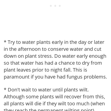
* Try to water plants early in the day or later
in the afternoon to conserve water and cut
down on plant stress. Do water early enough
so that water has had a chance to dry from
plant leaves prior to night fall. This is
paramount if you have had fungus problems.
* Don't wait to water until plants wilt.
Although some plants will recover from this,
all plants will die if they wilt too much (when
they reach the permanent wilting point).