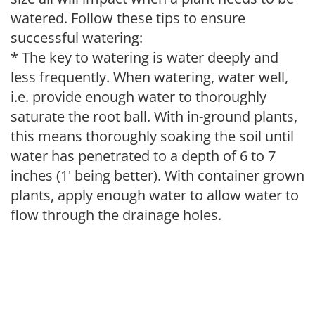
watered. Follow these tips to ensure
successful watering:
* The key to watering is water deeply and
less frequently. When watering, water well,
i.e. provide enough water to thoroughly
saturate the root ball. With in-ground plants,
this means thoroughly soaking the soil until
water has penetrated to a depth of 6 to 7
inches (1' being better). With container grown
plants, apply enough water to allow water to
flow through the drainage holes.