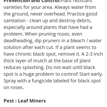
Prevention and Control:
Plant resistant
varieties for your area. Always water from
the ground, never overhead. Practice good
sanitation - clean up and destroy debris,
especially around plants that have had a
problem. When pruning roses, even
deadheading, dip pruners in a bleach / water
solution after each cut. If a plant seems to
have chronic black spot, remove it. A 2-3 inch
thick layer of mulch at the base of plant
reduces splashing. Do not wait until black
spot is a huge problem to control! Start early.
Spray with a fungicide labeled for black spot
on roses.
Pest : Leaf Miners