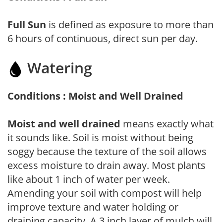
Full Sun
is defined as exposure to more than
6 hours of continuous, direct sun per day.
Watering
Conditions : Moist and Well Drained
Moist and well drained
means exactly what
it sounds like. Soil is moist without being
soggy because the texture of the soil allows
excess moisture to drain away. Most plants
like about 1 inch of water per week.
Amending your soil with compost will help
improve texture and water holding or
draining capacity. A 3 inch layer of mulch will