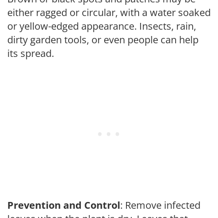
either ragged or circular, with a water soaked
or yellow-edged appearance. Insects, rain,
dirty garden tools, or even people can help
its spread.
Prevention and Control
: Remove infected