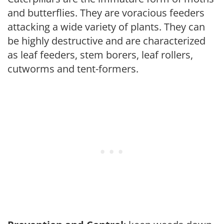
and butterflies. They are voracious feeders
attacking a wide variety of plants. They can
be highly destructive and are characterized
as leaf feeders, stem borers, leaf rollers,
cutworms and tent-formers.