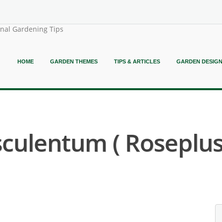
onal Gardening Tips
HOME
GARDEN THEMES
TIPS & ARTICLES
GARDEN DESIG
sculentum ( Roseplu