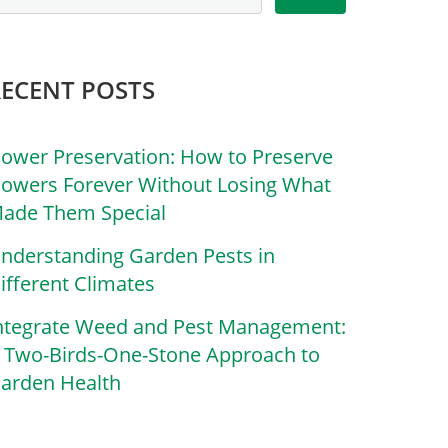
RECENT POSTS
lower Preservation: How to Preserve
lowers Forever Without Losing What
ade Them Special
nderstanding Garden Pests in
ifferent Climates
ntegrate Weed and Pest Management:
 Two-Birds-One-Stone Approach to
arden Health