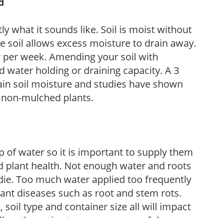
d
y what it sounds like. Soil is moist without
e soil allows excess moisture to drain away.
r per week. Amending your soil with
 water holding or draining capacity. A 3
tain soil moisture and studies have shown
 non-mulched plants.
 of water so it is important to supply them
 plant health. Not enough water and roots
d die. Too much water applied too frequently
lant diseases such as root and stem rots.
l, soil type and container size all will impact