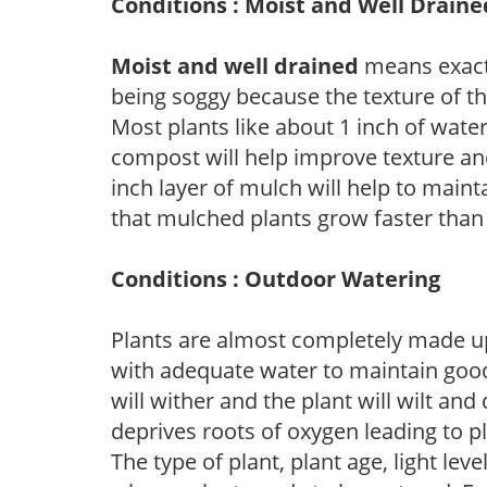
Conditions : Moist and Well Draine
Moist and well drained
means exactl
being soggy because the texture of th
Most plants like about 1 inch of wate
compost will help improve texture and
inch layer of mulch will help to main
that mulched plants grow faster than
Conditions : Outdoor Watering
Plants are almost completely made up
with adequate water to maintain good
will wither and the plant will wilt an
deprives roots of oxygen leading to p
The type of plant, plant age, light leve