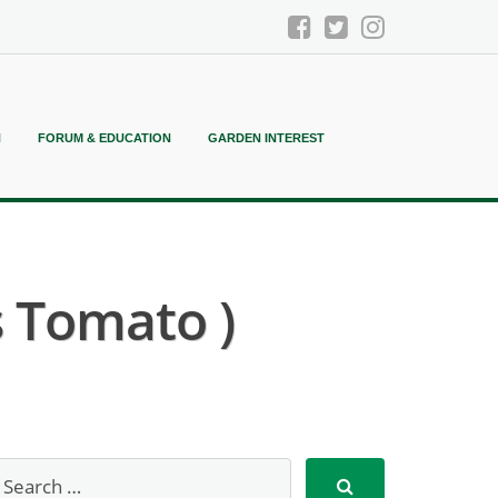
N
FORUM & EDUCATION
GARDEN INTEREST
s Tomato )