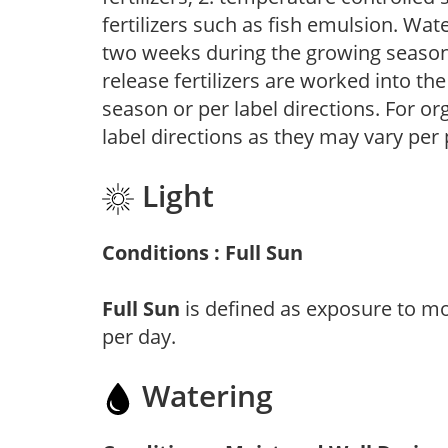
fertilizers such as fish emulsion. Wate
two weeks during the growing season o
release fertilizers are worked into th
season or per label directions. For org
label directions as they may vary per
Light
Conditions : Full Sun
Full Sun
is defined as exposure to mo
per day.
Watering