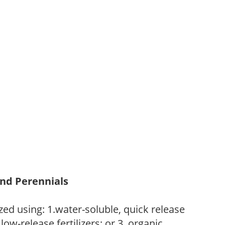
and Perennials
zed using: 1.water-soluble, quick release
low-release fertilizers; or 3. organic