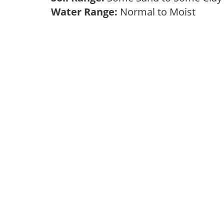
Water Range:
Normal to Moist