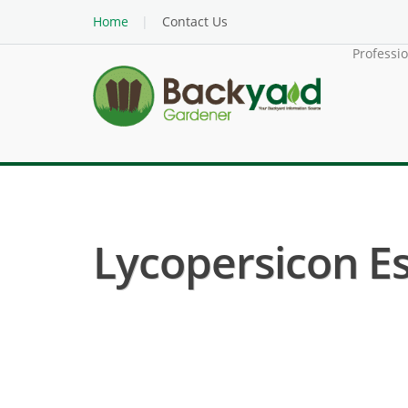
Home
Contact Us
Professi
Lycopersicon E