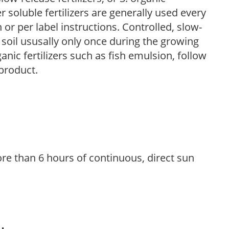
r soluble fertilizers are generally used every
r per label instructions. Controlled, slow-
e soil ususally only once during the growing
anic fertilizers such as fish emulsion, follow
 product.
re than 6 hours of continuous, direct sun