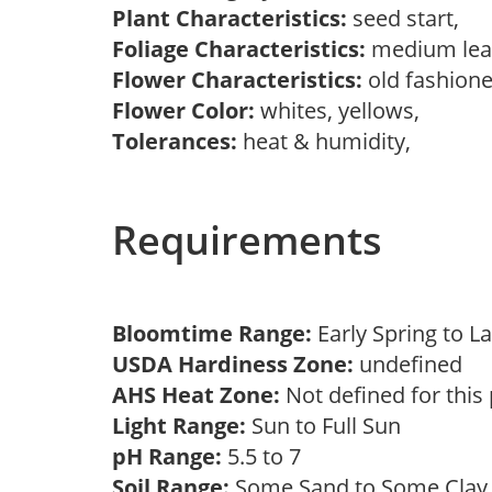
Plant Characteristics:
seed start,
Foliage Characteristics:
medium lea
Flower Characteristics:
old fashion
Flower Color:
whites, yellows,
Tolerances:
heat & humidity,
Requirements
Bloomtime Range:
Early Spring to
USDA Hardiness Zone:
undefined
AHS Heat Zone:
Not defined for this
Light Range:
Sun to Full Sun
pH Range:
5.5 to 7
Soil Range:
Some Sand to Some Cla