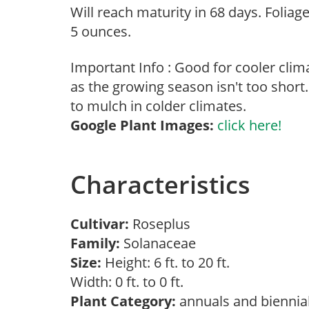
Will reach maturity in 68 days. Foliag
5 ounces.
Important Info : Good for cooler cli
as the growing season isn't too short.
to mulch in colder climates.
Google Plant Images:
click here!
Characteristics
Cultivar:
Roseplus
Family:
Solanaceae
Size:
Height: 6 ft. to 20 ft.
Width: 0 ft. to 0 ft.
Plant Category:
annuals and biennia