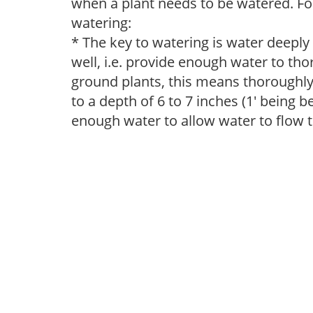
when a plant needs to be watered. Fol
watering:
* The key to watering is water deeply
well, i.e. provide enough water to thor
ground plants, this means thoroughly 
to a depth of 6 to 7 inches (1' being 
enough water to allow water to flow 