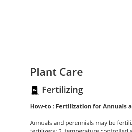
Plant Care
Fertilizing
How-to : Fertilization for Annuals 
Annuals and perennials may be fertili
fertilizers; 2. temperature controlled s