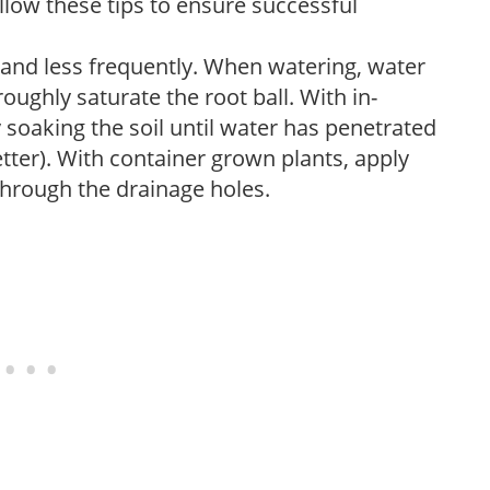
low these tips to ensure successful
 and less frequently. When watering, water
oughly saturate the root ball. With in-
soaking the soil until water has penetrated
better). With container grown plants, apply
through the drainage holes.