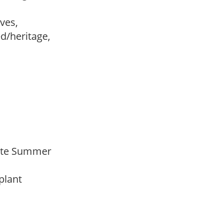
ves,
ed/heritage,
 Late Summer
 plant
y