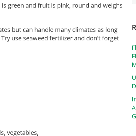
e is green and fruit is pink, round and weighs
mates but can handle many climates as long
 Try use seaweed fertilizer and don't forget
F
F
M
U
D
I
A
G
ls, vegetables,