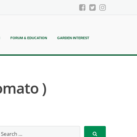
N
FORUM & EDUCATION
GARDEN INTEREST
omato )