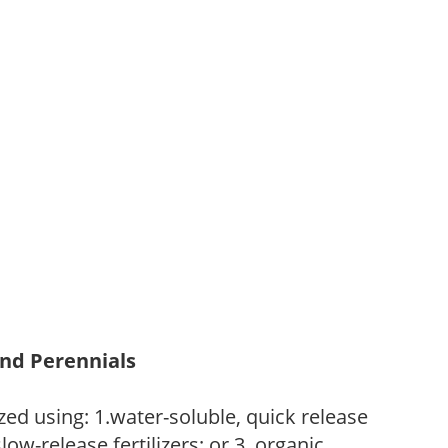
and Perennials
zed using: 1.water-soluble, quick release
low-release fertilizers; or 3. organic