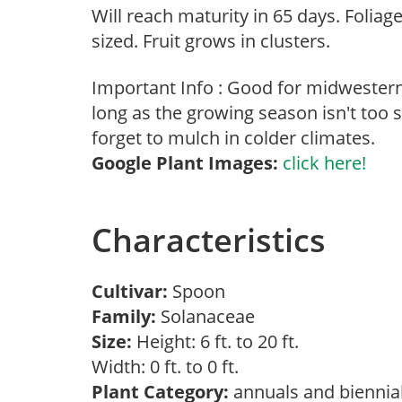
Will reach maturity in 65 days. Foliag
sized. Fruit grows in clusters.
Important Info : Good for midwester
long as the growing season isn't too s
forget to mulch in colder climates.
Google Plant Images:
click here!
Characteristics
Cultivar:
Spoon
Family:
Solanaceae
Size:
Height: 6 ft. to 20 ft.
Width: 0 ft. to 0 ft.
Plant Category:
annuals and biennia