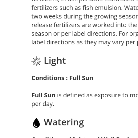
fertilizers such as fish emulsion. Wate
two weeks during the growing season o
release fertilizers are worked into th
season or per label directions. For org
label directions as they may vary per
Light
Conditions : Full Sun
Full Sun
is defined as exposure to mo
per day.
Watering