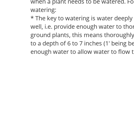
when a plant needs to be watered. Fol
watering:
* The key to watering is water deeply
well, i.e. provide enough water to thor
ground plants, this means thoroughly 
to a depth of 6 to 7 inches (1' being 
enough water to allow water to flow 