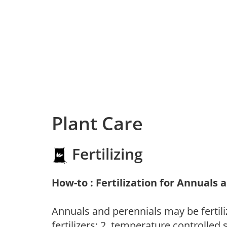
Plant Care
Fertilizing
How-to : Fertilization for Annuals 
Annuals and perennials may be fertili
fertilizers; 2. temperature controlled s