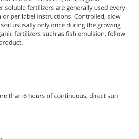
r soluble fertilizers are generally used every
r per label instructions. Controlled, slow-
e soil ususally only once during the growing
anic fertilizers such as fish emulsion, follow
 product.
re than 6 hours of continuous, direct sun