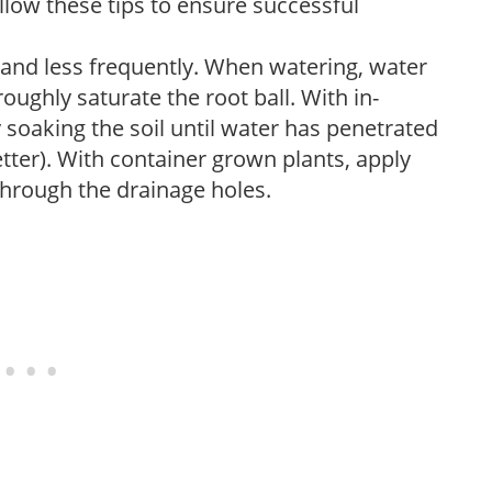
low these tips to ensure successful
 and less frequently. When watering, water
oughly saturate the root ball. With in-
soaking the soil until water has penetrated
better). With container grown plants, apply
through the drainage holes.