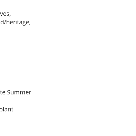
ves,
ed/heritage,
 Late Summer
 plant
y