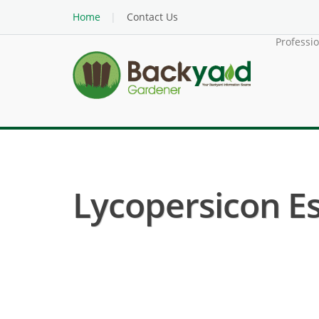
Home
Contact Us
Professi
Lycopersicon E