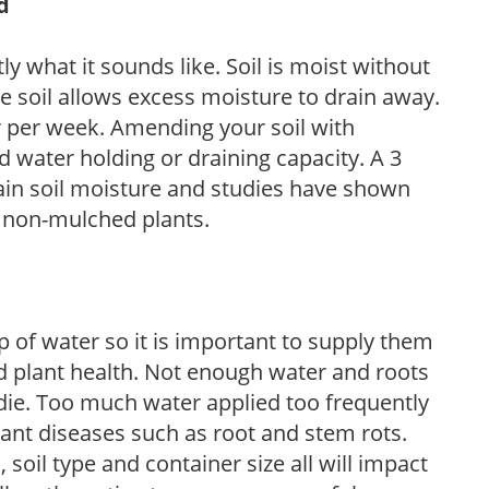
d
y what it sounds like. Soil is moist without
e soil allows excess moisture to drain away.
r per week. Amending your soil with
 water holding or draining capacity. A 3
tain soil moisture and studies have shown
 non-mulched plants.
 of water so it is important to supply them
 plant health. Not enough water and roots
d die. Too much water applied too frequently
lant diseases such as root and stem rots.
l, soil type and container size all will impact