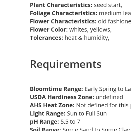
Plant Characteristics:
seed start,
Foliage Characteristics:
medium lea
Flower Characteristics:
old fashion
Flower Color:
whites, yellows,
Tolerances:
heat & humidity,
Requirements
Bloomtime Range:
Early Spring to
USDA Hardiness Zone:
undefined
AHS Heat Zone:
Not defined for this
Light Range:
Sun to Full Sun
pH Range:
5.5 to 7
Soil Range:
Some Sand to Some Cla