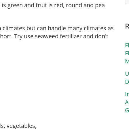
e is green and fruit is red, round and pea
n climates but can handle many climates as
hort. Try use seaweed fertilizer and don't
F
F
M
U
D
I
A
G
ls, vegetables,