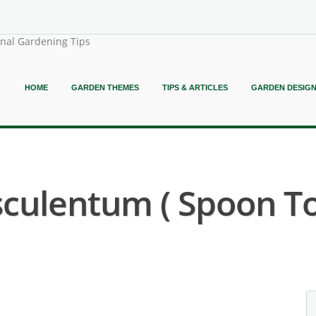
onal Gardening Tips
HOME
GARDEN THEMES
TIPS & ARTICLES
GARDEN DESIG
sculentum ( Spoon T