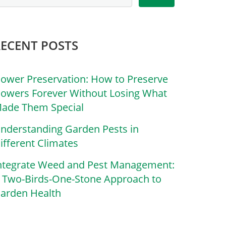
RECENT POSTS
lower Preservation: How to Preserve
lowers Forever Without Losing What
ade Them Special
nderstanding Garden Pests in
ifferent Climates
ntegrate Weed and Pest Management:
 Two-Birds-One-Stone Approach to
arden Health