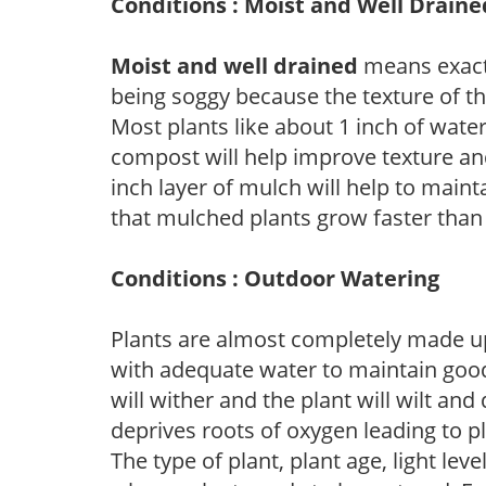
Conditions : Moist and Well Draine
Moist and well drained
means exactl
being soggy because the texture of th
Most plants like about 1 inch of wate
compost will help improve texture and
inch layer of mulch will help to main
that mulched plants grow faster than
Conditions : Outdoor Watering
Plants are almost completely made up
with adequate water to maintain good
will wither and the plant will wilt an
deprives roots of oxygen leading to p
The type of plant, plant age, light leve