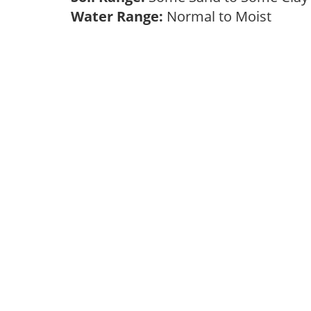
Water Range:
Normal to Moist