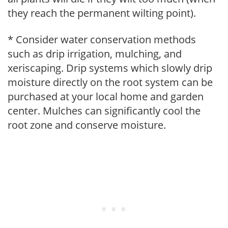
they reach the permanent wilting point).
* Consider water conservation methods
such as drip irrigation, mulching, and
xeriscaping. Drip systems which slowly drip
moisture directly on the root system can be
purchased at your local home and garden
center. Mulches can significantly cool the
root zone and conserve moisture.