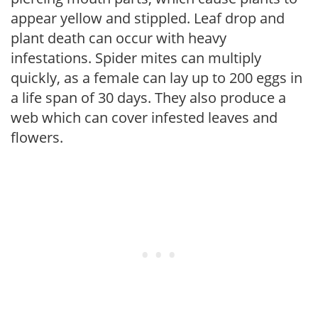
appear yellow and stippled. Leaf drop and
plant death can occur with heavy
infestations. Spider mites can multiply
quickly, as a female can lay up to 200 eggs in
a life span of 30 days. They also produce a
web which can cover infested leaves and
flowers.