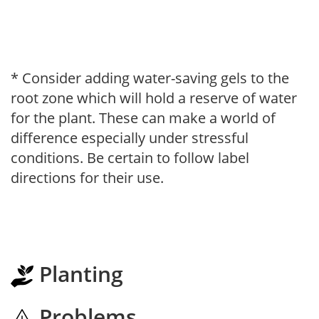
* Consider adding water-saving gels to the
root zone which will hold a reserve of water
for the plant. These can make a world of
difference especially under stressful
conditions. Be certain to follow label
directions for their use.
Planting
Problems