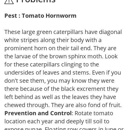
Pest : Tomato Hornworm
These large green caterpillars have diagonal
white stripes along their body with a
prominent horn on their tail end. They are
the larvae of the brown sphinx moth. Look
for these caterpillars clinging to the
undersides of leaves and stems. Even if you
don't see them, you may know they were
there because of the black excrement they
left behind as well as the leaves they have
chewed through. They are also fond of fruit.
Prevention and Control
: Rotate tomato
location each year and deeply till soil to
expose pupae. Floating row covers in June or