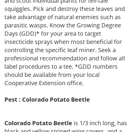
and scout individual plants for tell-tale
squiggles. Pick and destroy these leaves and
take advantage of natural enemies such as
parasitic wasps. Know the Growing Degree
Days (GDD)* for your area to target
insecticide sprays when most beneficial for
controlling the specific leaf miner. Seek a
professional recommendation and follow all
label procedures to a tee. *GDD numbers
should be available from your local
Cooperative Extension office.
Pest : Colorado Potato Beetle
Colorado Potato Beetle
is 1/3 inch long, has
black and yellow striped wing covers, and a