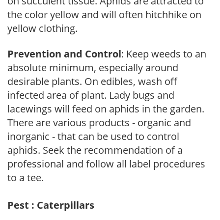
on succulent tissue. Aphids are attracted to
the color yellow and will often hitchhike on
yellow clothing.
Prevention and Control
: Keep weeds to an
absolute minimum, especially around
desirable plants. On edibles, wash off
infected area of plant. Lady bugs and
lacewings will feed on aphids in the garden.
There are various products - organic and
inorganic - that can be used to control
aphids. Seek the recommendation of a
professional and follow all label procedures
to a tee.
Pest : Caterpillars