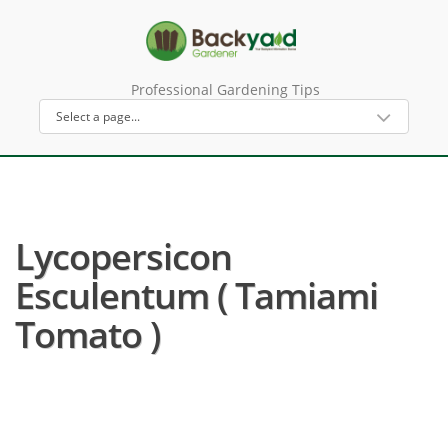
Professional Gardening Tips
Lycopersicon
Esculentum ( Tamiami
Tomato )