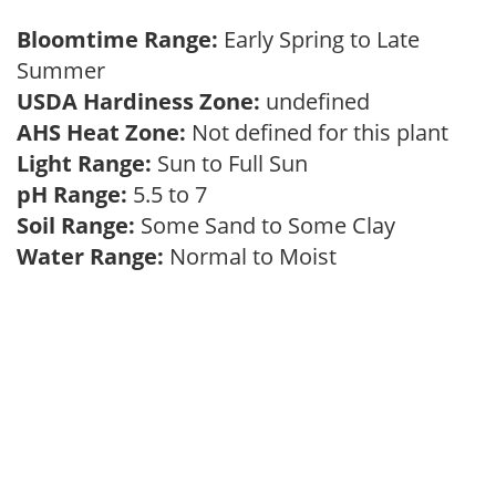
Bloomtime Range:
Early Spring to Late
Summer
USDA Hardiness Zone:
undefined
AHS Heat Zone:
Not defined for this plant
Light Range:
Sun to Full Sun
pH Range:
5.5 to 7
Soil Range:
Some Sand to Some Clay
Water Range:
Normal to Moist