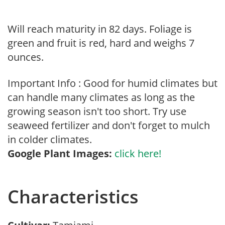
Will reach maturity in 82 days. Foliage is
green and fruit is red, hard and weighs 7
ounces.
Important Info : Good for humid climates but
can handle many climates as long as the
growing season isn't too short. Try use
seaweed fertilizer and don't forget to mulch
in colder climates.
Google Plant Images:
click here!
Characteristics