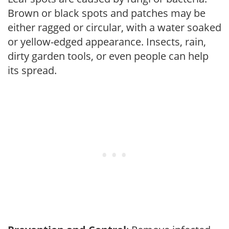
Brown or black spots and patches may be
either ragged or circular, with a water soaked
or yellow-edged appearance. Insects, rain,
dirty garden tools, or even people can help
its spread.