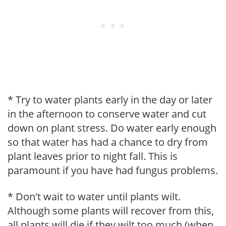
* Try to water plants early in the day or later
in the afternoon to conserve water and cut
down on plant stress. Do water early enough
so that water has had a chance to dry from
plant leaves prior to night fall. This is
paramount if you have had fungus problems.
* Don't wait to water until plants wilt.
Although some plants will recover from this,
all plants will die if they wilt too much (when