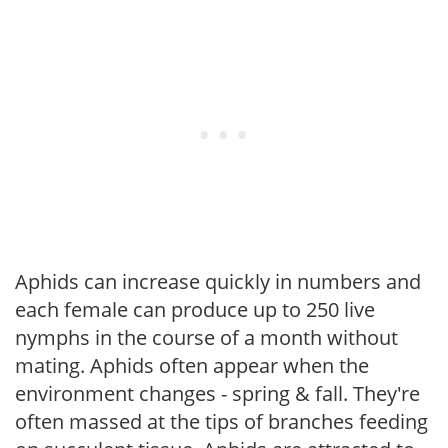
Aphids can increase quickly in numbers and
each female can produce up to 250 live
nymphs in the course of a month without
mating. Aphids often appear when the
environment changes - spring & fall. They're
often massed at the tips of branches feeding