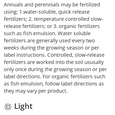
Annuals and perennials may be fertilized
using: 1.water-soluble, quick release
fertilizers; 2. temperature controlled slow-
release fertilizers; or 3. organic fertilizers
such as fish emulsion. Water soluble
fertilizers are generally used every two
weeks during the growing season or per
label instructions. Controlled, slow-release
fertilizers are worked into the soil ususally
only once during the growing season or per
label directions. For organic fertilizers such
as fish emulsion, follow label directions as
they may vary per product.
Light