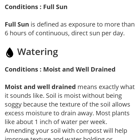
Conditions : Full Sun
Full Sun
is defined as exposure to more than
6 hours of continuous, direct sun per day.
Watering
Conditions : Moist and Well Drained
Moist and well drained
means exactly what
it sounds like. Soil is moist without being
soggy because the texture of the soil allows
excess moisture to drain away. Most plants
like about 1 inch of water per week.
Amending your soil with compost will help
improve texture and water holding or