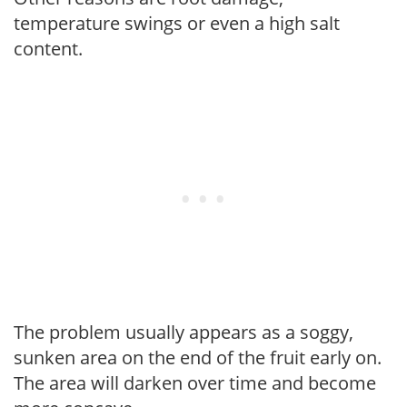
temperature swings or even a high salt
content.
The problem usually appears as a soggy,
sunken area on the end of the fruit early on.
The area will darken over time and become