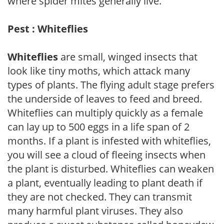
where spider mites generally live.
Pest : Whiteflies
Whiteflies
are small, winged insects that
look like tiny moths, which attack many
types of plants. The flying adult stage prefers
the underside of leaves to feed and breed.
Whiteflies can multiply quickly as a female
can lay up to 500 eggs in a life span of 2
months. If a plant is infested with whiteflies,
you will see a cloud of fleeing insects when
the plant is disturbed. Whiteflies can weaken
a plant, eventually leading to plant death if
they are not checked. They can transmit
many harmful plant viruses. They also