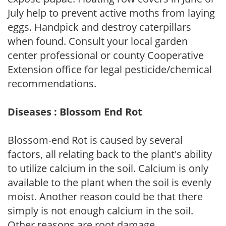
July help to prevent active moths from laying
eggs. Handpick and destroy caterpillars
when found. Consult your local garden
center professional or county Cooperative
Extension office for legal pesticide/chemical
recommendations.
Diseases : Blossom End Rot
Blossom-end Rot is caused by several
factors, all relating back to the plant's ability
to utilize calcium in the soil. Calcium is only
available to the plant when the soil is evenly
moist. Another reason could be that there
simply is not enough calcium in the soil.
Other reasons are root damage,