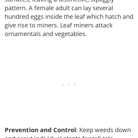
pattern. A female adult can lay several
hundred eggs inside the leaf which hatch and
give rise to miners. Leaf miners attack
ornamentals and vegetables.
Prevention and Control
: Keep weeds down