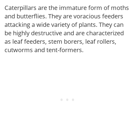
Caterpillars are the immature form of moths
and butterflies. They are voracious feeders
attacking a wide variety of plants. They can
be highly destructive and are characterized
as leaf feeders, stem borers, leaf rollers,
cutworms and tent-formers.