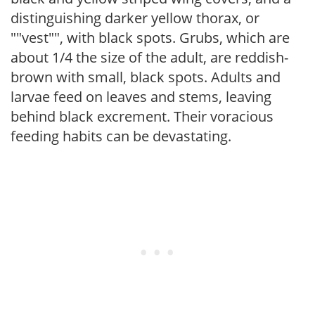
distinguishing darker yellow thorax, or
""vest"", with black spots. Grubs, which are
about 1/4 the size of the adult, are reddish-
brown with small, black spots. Adults and
larvae feed on leaves and stems, leaving
behind black excrement. Their voracious
feeding habits can be devastating.