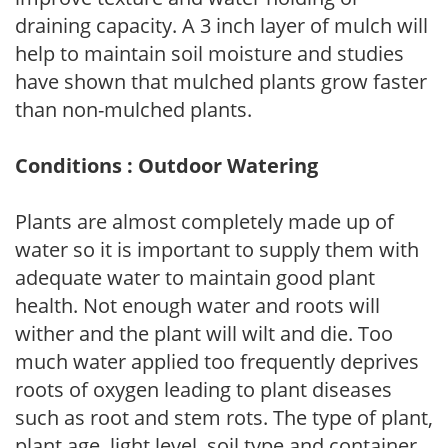
draining capacity. A 3 inch layer of mulch will
help to maintain soil moisture and studies
have shown that mulched plants grow faster
than non-mulched plants.
Conditions : Outdoor Watering
Plants are almost completely made up of
water so it is important to supply them with
adequate water to maintain good plant
health. Not enough water and roots will
wither and the plant will wilt and die. Too
much water applied too frequently deprives
roots of oxygen leading to plant diseases
such as root and stem rots. The type of plant,
plant age, light level, soil type and container