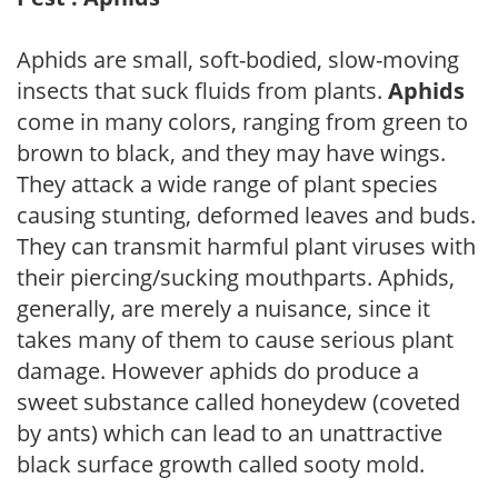
Aphids are small, soft-bodied, slow-moving
insects that suck fluids from plants.
Aphids
come in many colors, ranging from green to
brown to black, and they may have wings.
They attack a wide range of plant species
causing stunting, deformed leaves and buds.
They can transmit harmful plant viruses with
their piercing/sucking mouthparts. Aphids,
generally, are merely a nuisance, since it
takes many of them to cause serious plant
damage. However aphids do produce a
sweet substance called honeydew (coveted
by ants) which can lead to an unattractive
black surface growth called sooty mold.