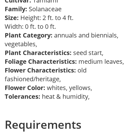
Cultivar:
Tamiami
Family:
Solanaceae
Size:
Height: 2 ft. to 4 ft.
Width: 0 ft. to 0 ft.
Plant Category:
annuals and biennials,
vegetables,
Plant Characteristics:
seed start,
Foliage Characteristics:
medium leaves,
Flower Characteristics:
old
fashioned/heritage,
Flower Color:
whites, yellows,
Tolerances:
heat & humidity,
Requirements