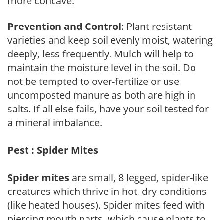
more concave.
Prevention and Control
: Plant resistant
varieties and keep soil evenly moist, watering
deeply, less frequently. Mulch will help to
maintain the moisture level in the soil. Do
not be tempted to over-fertilize or use
uncomposted manure as both are high in
salts. If all else fails, have your soil tested for
a mineral imbalance.
Pest : Spider Mites
Spider mites
are small, 8 legged, spider-like
creatures which thrive in hot, dry conditions
(like heated houses). Spider mites feed with
piercing mouth parts, which cause plants to