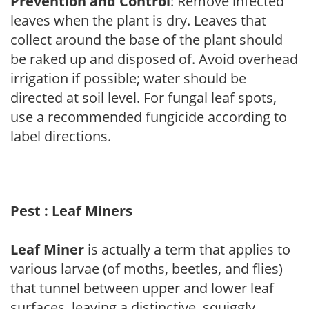
Prevention and Control
: Remove infected
leaves when the plant is dry. Leaves that
collect around the base of the plant should
be raked up and disposed of. Avoid overhead
irrigation if possible; water should be
directed at soil level. For fungal leaf spots,
use a recommended fungicide according to
label directions.
Pest : Leaf Miners
Leaf Miner
is actually a term that applies to
various larvae (of moths, beetles, and flies)
that tunnel between upper and lower leaf
surfaces, leaving a distinctive, squiggly