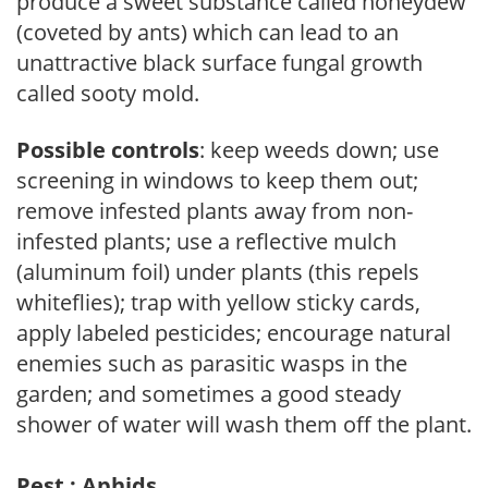
produce a sweet substance called honeydew
(coveted by ants) which can lead to an
unattractive black surface fungal growth
called sooty mold.
Possible controls
: keep weeds down; use
screening in windows to keep them out;
remove infested plants away from non-
infested plants; use a reflective mulch
(aluminum foil) under plants (this repels
whiteflies); trap with yellow sticky cards,
apply labeled pesticides; encourage natural
enemies such as parasitic wasps in the
garden; and sometimes a good steady
shower of water will wash them off the plant.
Pest : Aphids