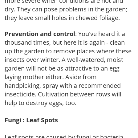
more severe when conditions are hot and
dry. They can pose problems in the garden;
they leave small holes in chewed foliage.
Prevention and control
: You've heard it a
thousand times, but here it is again - clean
up the garden to remove places where these
insects over winter. A well-watered, moist
garden will not be as attractive to an egg
laying mother either. Aside from
handpicking, spray with a recommended
insecticide. Cultivation between rows will
help to destroy eggs, too.
Fungi : Leaf Spots
Leaf spots are caused by fungi or bacteria.