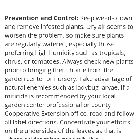
Prevention and Control:
Keep weeds down
and remove infested plants. Dry air seems to
worsen the problem, so make sure plants
are regularly watered, especially those
preferring high humidity such as tropicals,
citrus, or tomatoes. Always check new plants
prior to bringing them home from the
garden center or nursery. Take advantage of
natural enemies such as ladybug larvae. If a
miticide is recommended by your local
garden center professional or county
Cooperative Extension office, read and follow
all label directions. Concentrate your efforts
on the undersides of the leaves as that is