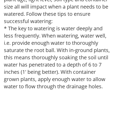
size all will impact when a plant needs to be
watered. Follow these tips to ensure
successful watering:
* The key to watering is water deeply and
less frequently. When watering, water well,
i.e. provide enough water to thoroughly
saturate the root ball. With in-ground plants,
this means thoroughly soaking the soil until
water has penetrated to a depth of 6 to 7
inches (1' being better). With container
grown plants, apply enough water to allow
water to flow through the drainage holes.