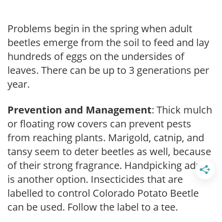
Problems begin in the spring when adult
beetles emerge from the soil to feed and lay
hundreds of eggs on the undersides of
leaves. There can be up to 3 generations per
year.
Prevention and Management
: Thick mulch
or floating row covers can prevent pests
from reaching plants. Marigold, catnip, and
tansy seem to deter beetles as well, because
of their strong fragrance. Handpicking adults
is another option. Insecticides that are
labelled to control Colorado Potato Beetle
can be used. Follow the label to a tee.