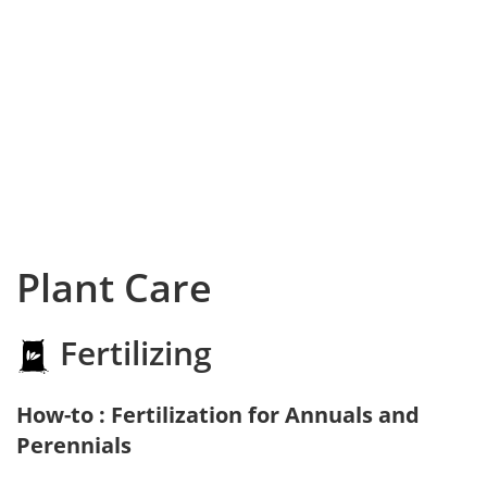
Plant Care
Fertilizing
How-to : Fertilization for Annuals and
Perennials