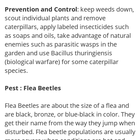
Prevention and Control
: keep weeds down,
scout individual plants and remove
caterpillars, apply labeled insecticides such
as soaps and oils, take advantage of natural
enemies such as parasitic wasps in the
garden and use Bacillus thuringiensis
(biological warfare) for some caterpillar
species.
Pest : Flea Beetles
Flea Beetles are about the size of a flea and
are black, bronze, or blue-black in color. They
get their name from the way they jump when
disturbed. Flea beetle populations are usually