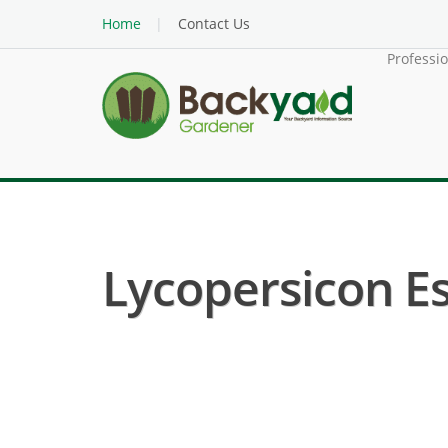
Home
Contact Us
Professi
Lycopersicon Es