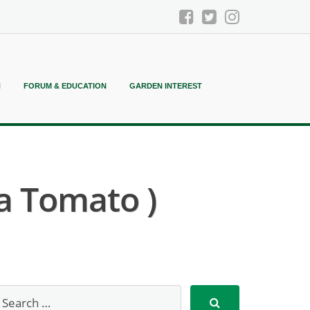
N
FORUM & EDUCATION
GARDEN INTEREST
ia Tomato )