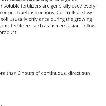
r soluble fertilizers are generally used every
r per label instructions. Controlled, slow-
e soil ususally only once during the growing
anic fertilizers such as fish emulsion, follow
 product.
re than 6 hours of continuous, direct sun