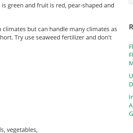
e is green and fruit is red, pear-shaped and
n climates but can handle many climates as
hort. Try use seaweed fertilizer and don't
F
F
M
U
D
I
A
G
ls, vegetables,