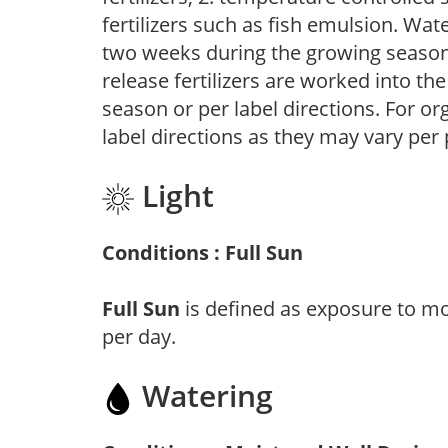
fertilizers such as fish emulsion. Wate
two weeks during the growing season o
release fertilizers are worked into th
season or per label directions. For org
label directions as they may vary per
Light
Conditions : Full Sun
Full Sun
is defined as exposure to mo
per day.
Watering