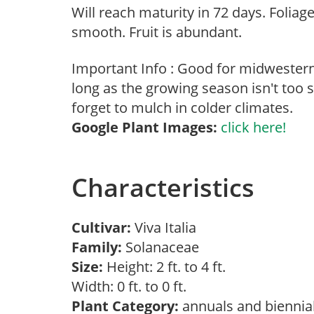
Will reach maturity in 72 days. Foliag
smooth. Fruit is abundant.
Important Info : Good for midwester
long as the growing season isn't too s
forget to mulch in colder climates.
Google Plant Images:
click here!
Characteristics
Cultivar:
Viva Italia
Family:
Solanaceae
Size:
Height: 2 ft. to 4 ft.
Width: 0 ft. to 0 ft.
Plant Category:
annuals and biennia