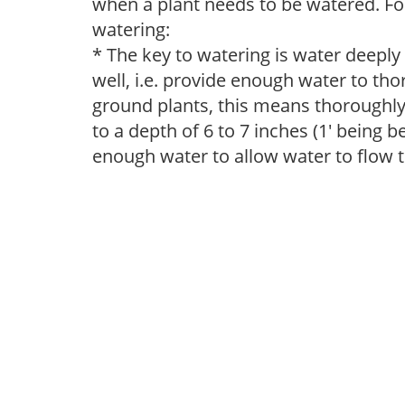
when a plant needs to be watered. Fol
watering:
* The key to watering is water deeply
well, i.e. provide enough water to thor
ground plants, this means thoroughly 
to a depth of 6 to 7 inches (1' being 
enough water to allow water to flow 