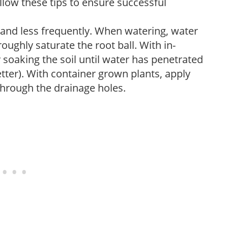
low these tips to ensure successful
 and less frequently. When watering, water
oughly saturate the root ball. With in-
soaking the soil until water has penetrated
better). With container grown plants, apply
through the drainage holes.