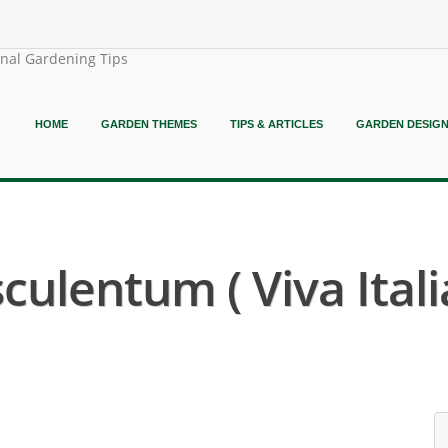
onal Gardening Tips
HOME
GARDEN THEMES
TIPS & ARTICLES
GARDEN DESIG
culentum ( Viva Ital