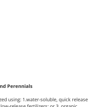
and Perennials
zed using: 1.water-soluble, quick release
low-release fertilizers; or 3. organic