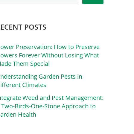
RECENT POSTS
lower Preservation: How to Preserve
lowers Forever Without Losing What
ade Them Special
nderstanding Garden Pests in
ifferent Climates
ntegrate Weed and Pest Management:
 Two-Birds-One-Stone Approach to
arden Health