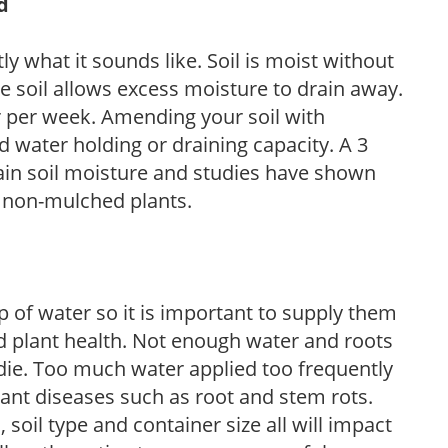
d
y what it sounds like. Soil is moist without
e soil allows excess moisture to drain away.
r per week. Amending your soil with
 water holding or draining capacity. A 3
tain soil moisture and studies have shown
 non-mulched plants.
 of water so it is important to supply them
 plant health. Not enough water and roots
d die. Too much water applied too frequently
lant diseases such as root and stem rots.
l, soil type and container size all will impact