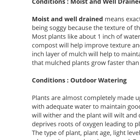
Conditions : Moist and Well Draine
Moist and well drained
means exactl
being soggy because the texture of th
Most plants like about 1 inch of wate
compost will help improve texture and
inch layer of mulch will help to main
that mulched plants grow faster than
Conditions : Outdoor Watering
Plants are almost completely made up
with adequate water to maintain good
will wither and the plant will wilt an
deprives roots of oxygen leading to p
The type of plant, plant age, light leve