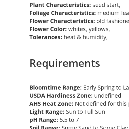
Plant Characteristics:
seed start,
Foliage Characteristics:
medium lea
Flower Characteristics:
old fashion
Flower Color:
whites, yellows,
Tolerances:
heat & humidity,
Requirements
Bloomtime Range:
Early Spring to
USDA Hardiness Zone:
undefined
AHS Heat Zone:
Not defined for this
Light Range:
Sun to Full Sun
pH Range:
5.5 to 7
Soil Range:
Some Sand to Some Cla