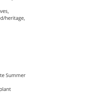
ves,
ed/heritage,
 Late Summer
 plant
y