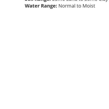
Water Range:
Normal to Moist