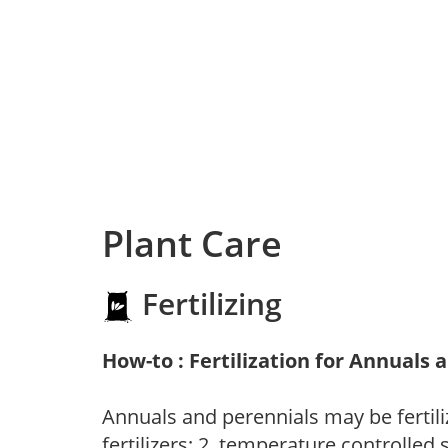
Plant Care
Fertilizing
How-to : Fertilization for Annuals 
Annuals and perennials may be fertili
fertilizers; 2. temperature controlled s