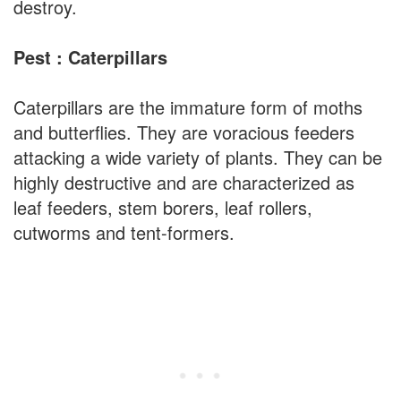
destroy.
Pest : Caterpillars
Caterpillars are the immature form of moths
and butterflies. They are voracious feeders
attacking a wide variety of plants. They can be
highly destructive and are characterized as
leaf feeders, stem borers, leaf rollers,
cutworms and tent-formers.