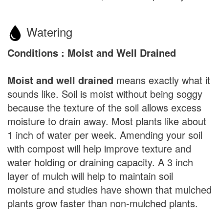
Watering
Conditions : Moist and Well Drained
Moist and well drained
means exactly what it
sounds like. Soil is moist without being soggy
because the texture of the soil allows excess
moisture to drain away. Most plants like about
1 inch of water per week. Amending your soil
with compost will help improve texture and
water holding or draining capacity. A 3 inch
layer of mulch will help to maintain soil
moisture and studies have shown that mulched
plants grow faster than non-mulched plants.