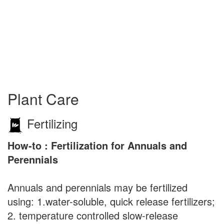
Plant Care
Fertilizing
How-to : Fertilization for Annuals and
Perennials
Annuals and perennials may be fertilized
using: 1.water-soluble, quick release fertilizers;
2. temperature controlled slow-release