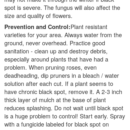
spot is severe. The fungus will also affect the
size and quality of flowers.
Prevention and Control:
Plant resistant
varieties for your area. Always water from the
ground, never overhead. Practice good
sanitation - clean up and destroy debris,
especially around plants that have had a
problem. When pruning roses, even
deadheading, dip pruners in a bleach / water
solution after each cut. If a plant seems to
have chronic black spot, remove it. A 2-3 inch
thick layer of mulch at the base of plant
reduces splashing. Do not wait until black spot
is a huge problem to control! Start early. Spray
with a fungicide labeled for black spot on