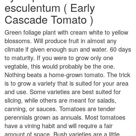
esculentum ( Early
Cascade Tomato )
Green foliage plant with cream white to yellow
blossoms. Will produce fruit in almost any
climate if given enough sun and water. 60 days
to maturity. If you were to grow only one
vegtable, this would probably be the one.
Nothing beats a home-grown tomato. The trick
is to grow a variety that is suited for your area
and use. Some varieties are best suited for
slicing, while others are meant for salads,
canning, or sauces. Tomatoes are tender
perennials grown as annuals. Most tomatoes
have a vining habit and will require a fair
amount of space. Bush varieties are a little