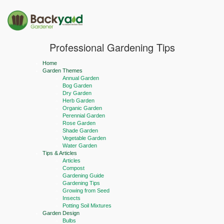
Professional Gardening Tips
Home
Garden Themes
Annual Garden
Bog Garden
Dry Garden
Herb Garden
Organic Garden
Perennial Garden
Rose Garden
Shade Garden
Vegetable Garden
Water Garden
Tips & Articles
Articles
Compost
Gardening Guide
Gardening Tips
Growing from Seed
Insects
Potting Soil Mixtures
Garden Design
Bulbs