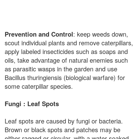
Prevention and Control
: keep weeds down,
scout individual plants and remove caterpillars,
apply labeled insecticides such as soaps and
oils, take advantage of natural enemies such
as parasitic wasps in the garden and use
Bacillus thuringiensis (biological warfare) for
some caterpillar species.
Fungi : Leaf Spots
Leaf spots are caused by fungi or bacteria.
Brown or black spots and patches may be
either ragged or circular, with a water soaked