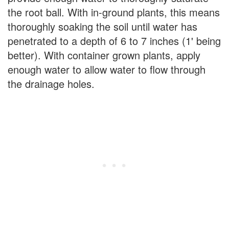
the root ball. With in-ground plants, this means
thoroughly soaking the soil until water has
penetrated to a depth of 6 to 7 inches (1' being
better). With container grown plants, apply
enough water to allow water to flow through
the drainage holes.