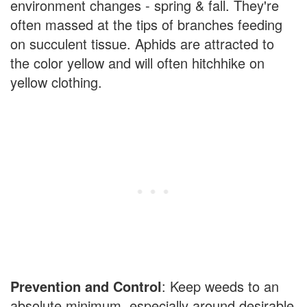
environment changes - spring & fall. They're
often massed at the tips of branches feeding
on succulent tissue. Aphids are attracted to
the color yellow and will often hitchhike on
yellow clothing.
Prevention and Control
: Keep weeds to an
absolute minimum, especially around desirable