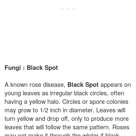
Fungi : Black Spot
A known rose disease,
Black Spot
appears on
young leaves as irregular black circles, often
having a yellow halo. Circles or spore colonies
may grow to 1/2 inch in diameter. Leaves will
turn yellow and drop off, only to produce more
leaves that will follow the same pattern. Roses
may not make it through the winter if black