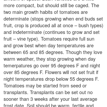
more compact, but should still be caged. The
two main growth habits of tomatoes are
determinate (stops growing when end buds set
fruit, crop is produced all at once – bush types)
and indeterminate (continues to grow and set
fruit – vine type). Tomatoes require full sun
and grow best when day temperatures are
between 65 and 85 degrees. Though they love
warm weather, they stop growing when day
temerpatures go over 95 degrees F and night
over 85 degrees F. Flowers will not set fruit if
night temperatures drop below 55 degrees F.
Tomatoes may be started from seed or
transplants. Transplants can be set out no
sooner than 3 weeks after your last average
frost date. Soil should be warm, fertile and