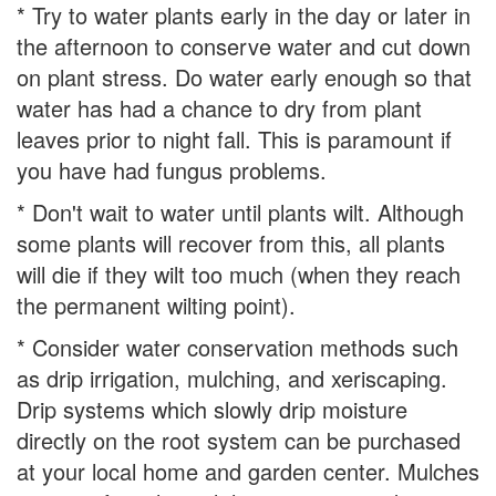
* Try to water plants early in the day or later in
the afternoon to conserve water and cut down
on plant stress. Do water early enough so that
water has had a chance to dry from plant
leaves prior to night fall. This is paramount if
you have had fungus problems.
* Don't wait to water until plants wilt. Although
some plants will recover from this, all plants
will die if they wilt too much (when they reach
the permanent wilting point).
* Consider water conservation methods such
as drip irrigation, mulching, and xeriscaping.
Drip systems which slowly drip moisture
directly on the root system can be purchased
at your local home and garden center. Mulches