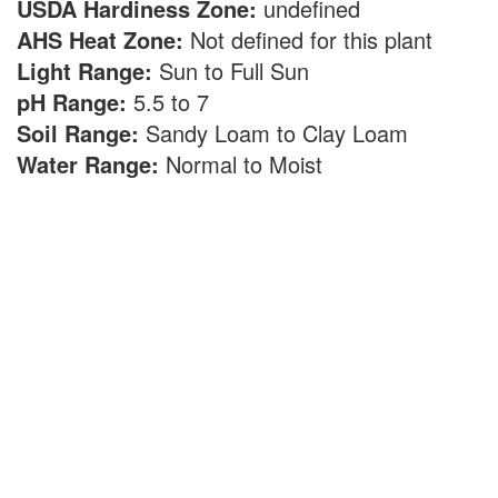
USDA Hardiness Zone:
undefined
AHS Heat Zone:
Not defined for this plant
Light Range:
Sun to Full Sun
pH Range:
5.5 to 7
Soil Range:
Sandy Loam to Clay Loam
Water Range:
Normal to Moist