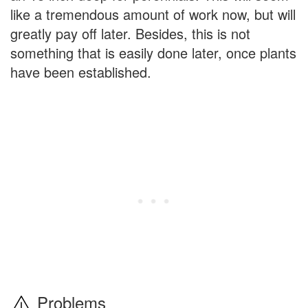
like a tremendous amount of work now, but will
greatly pay off later. Besides, this is not
something that is easily done later, once plants
have been established.
Problems