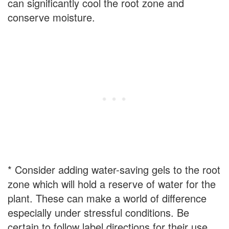
can significantly cool the root zone and
conserve moisture.
* Consider adding water-saving gels to the root
zone which will hold a reserve of water for the
plant. These can make a world of difference
especially under stressful conditions. Be
certain to follow label directions for their use.