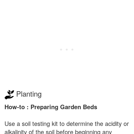
Planting
How-to : Preparing Garden Beds
Use a soil testing kit to determine the acidity or
alkalinity of the soil before beginning any