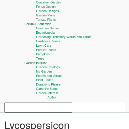
Container Garden
Fence Design
Garden Designs
Garden Plans
Tomato Plants
Forum & Education
Common Names
Encyclopedia
Gardening Dictionary Words and Terms
Hardiness Zones
Lawn Care
Popular Plants
Pumpkins
Trees
Garden Interest
Garden Catalogs
My Garden
Poems and Versus
Plant Finder
Donations Please
Campfire Songs
Garden Interest
Author
Lycospersicon