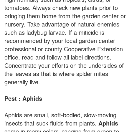
tomatoes. Always check new plants prior to
bringing them home from the garden center or
nursery. Take advantage of natural enemies
such as ladybug larvae. If a miticide is
recommended by your local garden center
professional or county Cooperative Extension
office, read and follow all label directions.
Concentrate your efforts on the undersides of
the leaves as that is where spider mites
generally live.
Pest : Aphids
Aphids are small, soft-bodied, slow-moving
insects that suck fluids from plants.
Aphids
come in many colors, ranging from green to