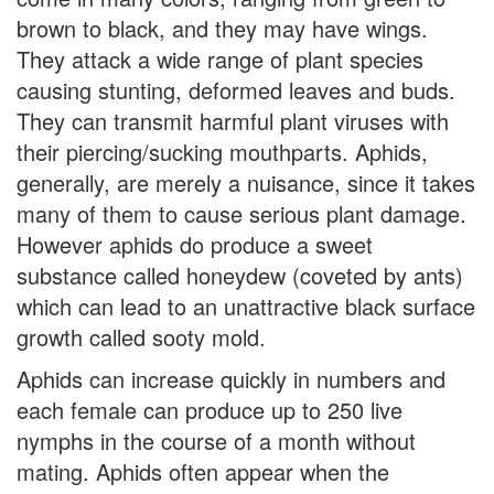
brown to black, and they may have wings.
They attack a wide range of plant species
causing stunting, deformed leaves and buds.
They can transmit harmful plant viruses with
their piercing/sucking mouthparts. Aphids,
generally, are merely a nuisance, since it takes
many of them to cause serious plant damage.
However aphids do produce a sweet
substance called honeydew (coveted by ants)
which can lead to an unattractive black surface
growth called sooty mold.
Aphids can increase quickly in numbers and
each female can produce up to 250 live
nymphs in the course of a month without
mating. Aphids often appear when the