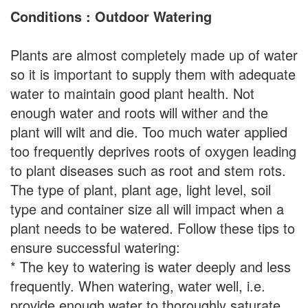
Conditions : Outdoor Watering
Plants are almost completely made up of water
so it is important to supply them with adequate
water to maintain good plant health. Not
enough water and roots will wither and the
plant will wilt and die. Too much water applied
too frequently deprives roots of oxygen leading
to plant diseases such as root and stem rots.
The type of plant, plant age, light level, soil
type and container size all will impact when a
plant needs to be watered. Follow these tips to
ensure successful watering:
* The key to watering is water deeply and less
frequently. When watering, water well, i.e.
provide enough water to thoroughly saturate