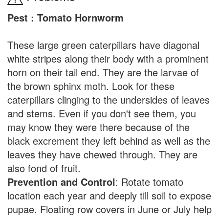
Pest : Tomato Hornworm
These large green caterpillars have diagonal
white stripes along their body with a prominent
horn on their tail end. They are the larvae of
the brown sphinx moth. Look for these
caterpillars clinging to the undersides of leaves
and stems. Even if you don't see them, you
may know they were there because of the
black excrement they left behind as well as the
leaves they have chewed through. They are
also fond of fruit.
Prevention and Control
: Rotate tomato
location each year and deeply till soil to expose
pupae. Floating row covers in June or July help