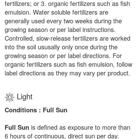
fertilizers; or 3. organic fertilizers such as fish
emulsion. Water soluble fertilizers are
generally used every two weeks during the
growing season or per label instructions.
Controlled, slow-release fertilizers are worked
into the soil ususally only once during the
growing season or per label directions. For
organic fertilizers such as fish emulsion, follow
label directions as they may vary per product.
Light
Conditions : Full Sun
Full Sun
is defined as exposure to more than
6 hours of continuous, direct sun per day.