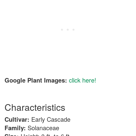
Google Plant Images:
click here!
Characteristics
Cultivar:
Early Cascade
Family:
Solanaceae