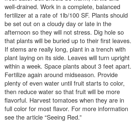
well-drained. Work in a complete, balanced
fertilizer at a rate of 1lb/100 SF. Plants should
be set out on a cloudy day or late in the
afternoon so they will not stress. Dig hole so
that plants will be buried up to their first leaves.
If stems are really long, plant in a trench with
plant laying on its side. Leaves will turn upright
within a week. Space plants about 3 feet apart.
Fertilize again around midseason. Provide
plenty of even water until fruit starts to color,
then reduce water so that fruit will be more
flavorful. Harvest tomatoes when they are in
full color for most flavor. For more information
see the article “Seeing Red.”