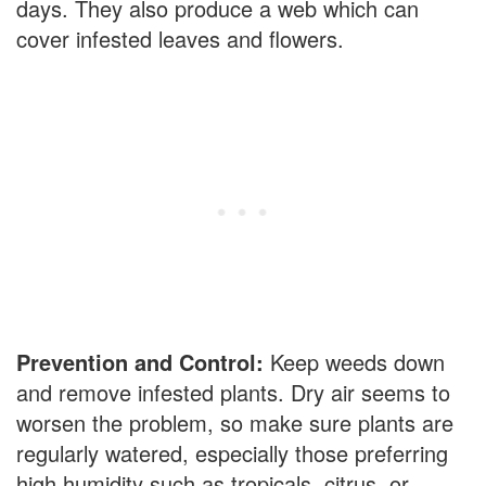
days. They also produce a web which can
cover infested leaves and flowers.
Prevention and Control:
Keep weeds down
and remove infested plants. Dry air seems to
worsen the problem, so make sure plants are
regularly watered, especially those preferring
high humidity such as tropicals, citrus, or