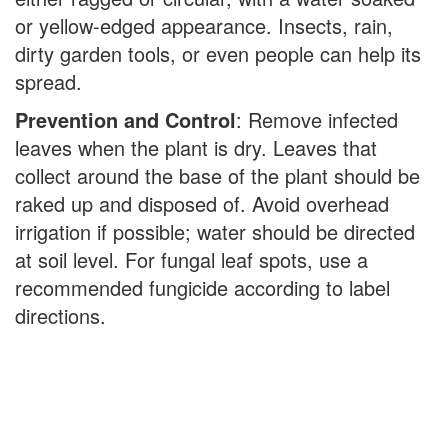
or yellow-edged appearance. Insects, rain,
dirty garden tools, or even people can help its
spread.
Prevention and Control
: Remove infected
leaves when the plant is dry. Leaves that
collect around the base of the plant should be
raked up and disposed of. Avoid overhead
irrigation if possible; water should be directed
at soil level. For fungal leaf spots, use a
recommended fungicide according to label
directions.