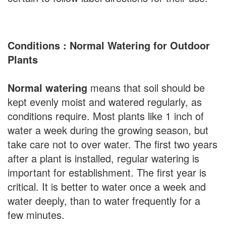
Conditions : Normal Watering for Outdoor
Plants
Normal watering
means that soil should be
kept evenly moist and watered regularly, as
conditions require. Most plants like 1 inch of
water a week during the growing season, but
take care not to over water. The first two years
after a plant is installed, regular watering is
important for establishment. The first year is
critical. It is better to water once a week and
water deeply, than to water frequently for a
few minutes.