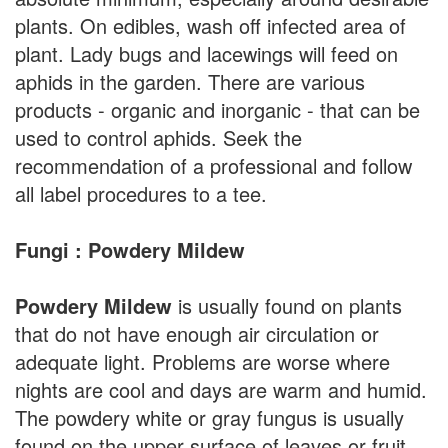
plants. On edibles, wash off infected area of
plant. Lady bugs and lacewings will feed on
aphids in the garden. There are various
products - organic and inorganic - that can be
used to control aphids. Seek the
recommendation of a professional and follow
all label procedures to a tee.
Fungi : Powdery Mildew
Powdery Mildew
is usually found on plants
that do not have enough air circulation or
adequate light. Problems are worse where
nights are cool and days are warm and humid.
The powdery white or gray fungus is usually
found on the upper surface of leaves or fruit.