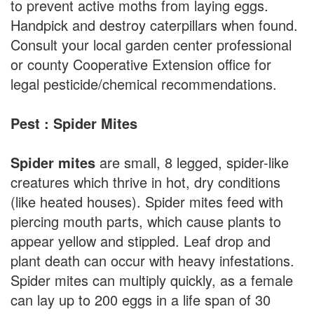
to prevent active moths from laying eggs.
Handpick and destroy caterpillars when found.
Consult your local garden center professional
or county Cooperative Extension office for
legal pesticide/chemical recommendations.
Pest : Spider Mites
Spider mites
are small, 8 legged, spider-like
creatures which thrive in hot, dry conditions
(like heated houses). Spider mites feed with
piercing mouth parts, which cause plants to
appear yellow and stippled. Leaf drop and
plant death can occur with heavy infestations.
Spider mites can multiply quickly, as a female
can lay up to 200 eggs in a life span of 30