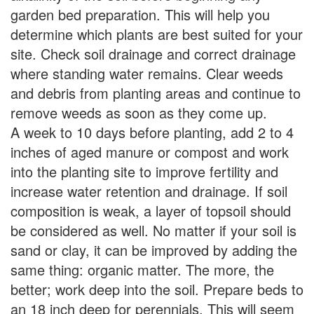
garden bed preparation. This will help you
determine which plants are best suited for your
site. Check soil drainage and correct drainage
where standing water remains. Clear weeds
and debris from planting areas and continue to
remove weeds as soon as they come up.
A week to 10 days before planting, add 2 to 4
inches of aged manure or compost and work
into the planting site to improve fertility and
increase water retention and drainage. If soil
composition is weak, a layer of topsoil should
be considered as well. No matter if your soil is
sand or clay, it can be improved by adding the
same thing: organic matter. The more, the
better; work deep into the soil. Prepare beds to
an 18 inch deep for perennials. This will seem