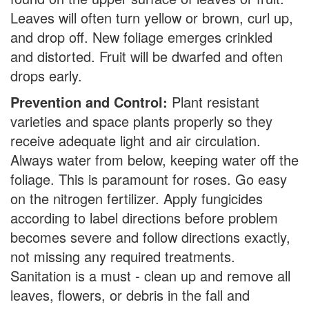
Leaves will often turn yellow or brown, curl up,
and drop off. New foliage emerges crinkled
and distorted. Fruit will be dwarfed and often
drops early.
Prevention and Control:
Plant resistant
varieties and space plants properly so they
receive adequate light and air circulation.
Always water from below, keeping water off the
foliage. This is paramount for roses. Go easy
on the nitrogen fertilizer. Apply fungicides
according to label directions before problem
becomes severe and follow directions exactly,
not missing any required treatments.
Sanitation is a must - clean up and remove all
leaves, flowers, or debris in the fall and