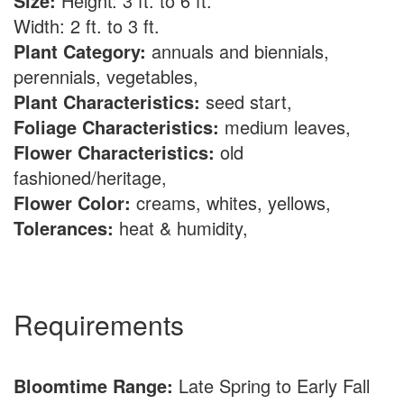
Size:
Height: 3 ft. to 6 ft.
Width: 2 ft. to 3 ft.
Plant Category:
annuals and biennials,
perennials, vegetables,
Plant Characteristics:
seed start,
Foliage Characteristics:
medium leaves,
Flower Characteristics:
old
fashioned/heritage,
Flower Color:
creams, whites, yellows,
Tolerances:
heat & humidity,
Requirements
Bloomtime Range:
Late Spring to Early Fall