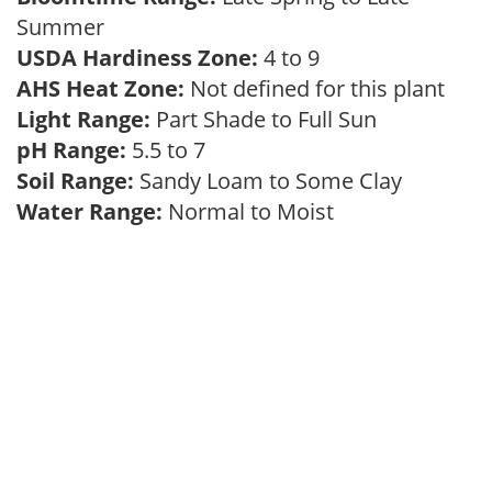
Summer
USDA Hardiness Zone:
4 to 9
AHS Heat Zone:
Not defined for this plant
Light Range:
Part Shade to Full Sun
pH Range:
5.5 to 7
Soil Range:
Sandy Loam to Some Clay
Water Range:
Normal to Moist