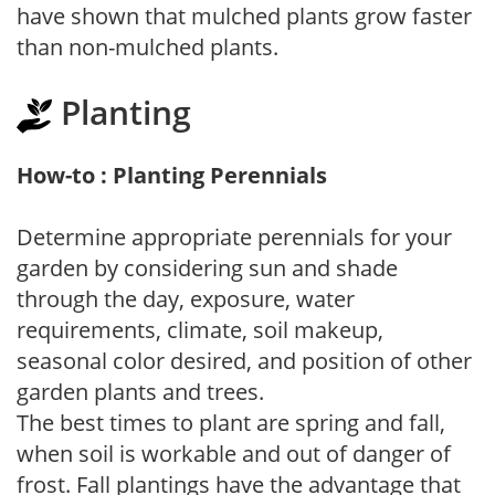
have shown that mulched plants grow faster
than non-mulched plants.
Planting
How-to : Planting Perennials
Determine appropriate perennials for your
garden by considering sun and shade
through the day, exposure, water
requirements, climate, soil makeup,
seasonal color desired, and position of other
garden plants and trees.
The best times to plant are spring and fall,
when soil is workable and out of danger of
frost. Fall plantings have the advantage that