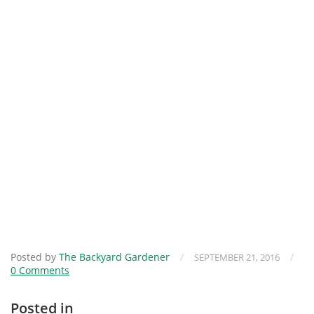
Posted by
The Backyard Gardener
/
/
SEPTEMBER 21, 2016
0 Comments
Posted in