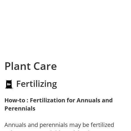
Plant Care
Fertilizing
How-to : Fertilization for Annuals and
Perennials
Annuals and perennials may be fertilized