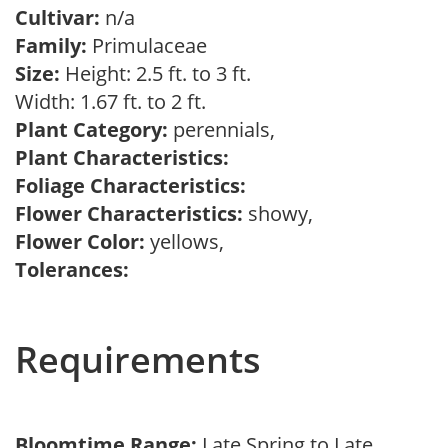
Cultivar:
n/a
Family:
Primulaceae
Size:
Height: 2.5 ft. to 3 ft.
Width: 1.67 ft. to 2 ft.
Plant Category:
perennials,
Plant Characteristics:
Foliage Characteristics:
Flower Characteristics:
showy,
Flower Color:
yellows,
Tolerances:
Requirements
Bloomtime Range:
Late Spring to Late