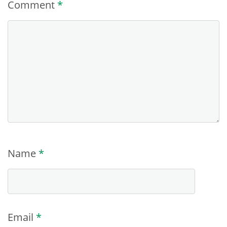
Comment
*
Name
*
Email
*