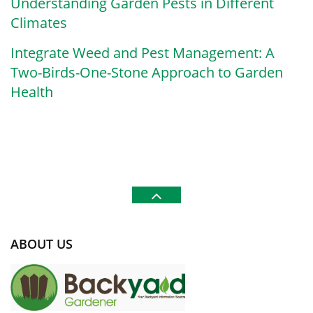
Understanding Garden Pests in Different
Climates
Integrate Weed and Pest Management: A
Two-Birds-One-Stone Approach to Garden
Health
ABOUT US