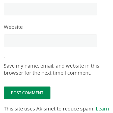
Website
Save my name, email, and website in this
browser for the next time I comment.
This site uses Akismet to reduce spam.
Learn