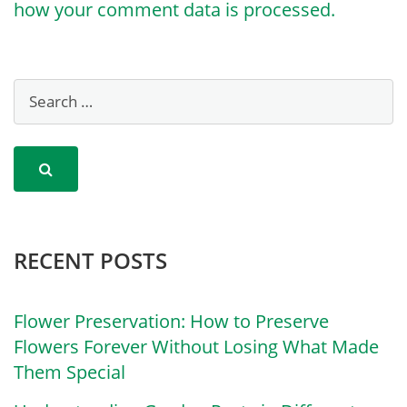
how your comment data is processed.
RECENT POSTS
Flower Preservation: How to Preserve
Flowers Forever Without Losing What Made
Them Special