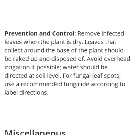
Prevention and Control
: Remove infected
leaves when the plant is dry. Leaves that
collect around the base of the plant should
be raked up and disposed of. Avoid overhead
irrigation if possible; water should be
directed at soil level. For fungal leaf spots,
use a recommended fungicide according to
label directions.
Miscellaneous