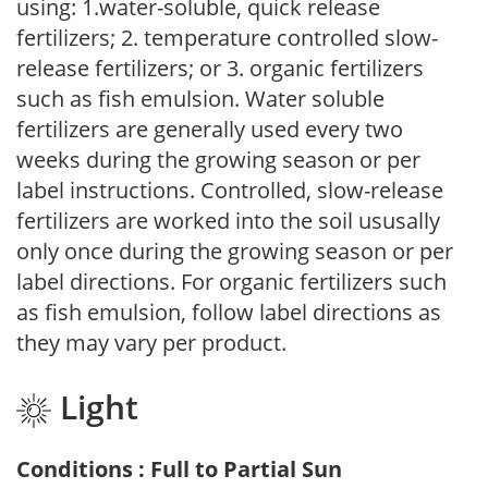
using: 1.water-soluble, quick release
fertilizers; 2. temperature controlled slow-
release fertilizers; or 3. organic fertilizers
such as fish emulsion. Water soluble
fertilizers are generally used every two
weeks during the growing season or per
label instructions. Controlled, slow-release
fertilizers are worked into the soil ususally
only once during the growing season or per
label directions. For organic fertilizers such
as fish emulsion, follow label directions as
they may vary per product.
Light
Conditions : Full to Partial Sun