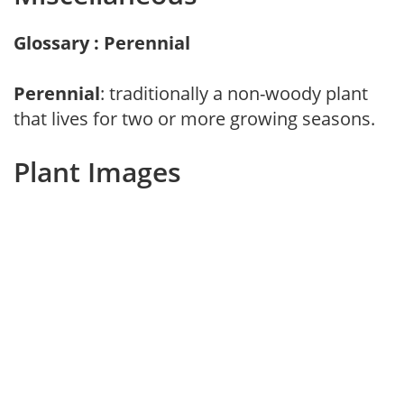
Glossary : Perennial
Perennial
: traditionally a non-woody plant
that lives for two or more growing seasons.
Plant Images