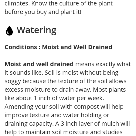
climates. Know the culture of the plant
before you buy and plant it!
Watering
Conditions : Moist and Well Drained
Moist and well drained
means exactly what
it sounds like. Soil is moist without being
soggy because the texture of the soil allows
excess moisture to drain away. Most plants
like about 1 inch of water per week.
Amending your soil with compost will help
improve texture and water holding or
draining capacity. A 3 inch layer of mulch will
help to maintain soil moisture and studies