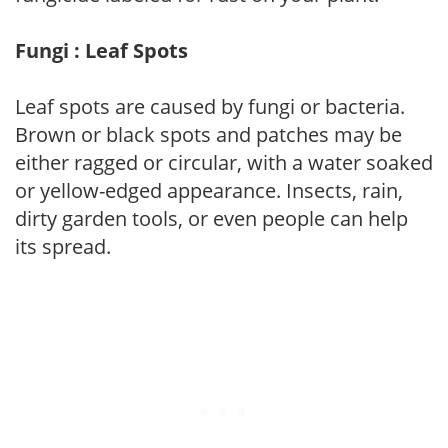
Fungi : Leaf Spots
Leaf spots are caused by fungi or bacteria.
Brown or black spots and patches may be
either ragged or circular, with a water soaked
or yellow-edged appearance. Insects, rain,
dirty garden tools, or even people can help
its spread.