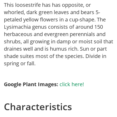
This loosestrife has has opposite, or
whorled, dark green leaves and bears 5-
petaled yellow flowers in a cup-shape. The
Lysimachia genus consists of around 150
herbaceous and evergreen perennials and
shrubs, all growing in damp or moist soil that
draines well and is humus rich. Sun or part
shade suites most of the species. Divide in
spring or fall.
Google Plant Images:
click here!
Characteristics