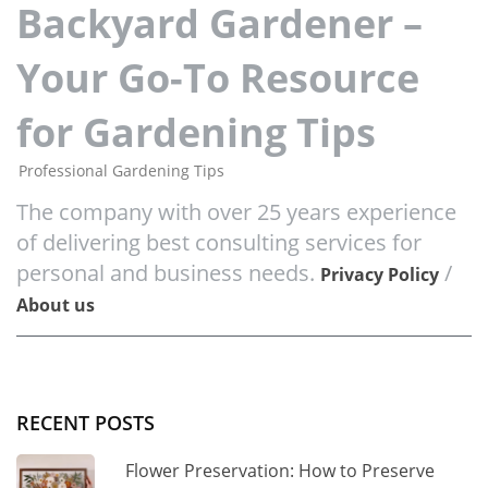
Backyard Gardener –
Your Go-To Resource
for Gardening Tips
Professional Gardening Tips
The company with over 25 years experience
of delivering best consulting services for
personal and business needs.
/
Privacy Policy
About us
RECENT POSTS
Flower Preservation: How to Preserve