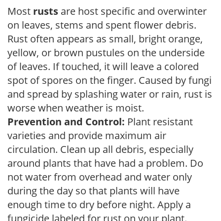
Most
rusts
are host specific and overwinter
on leaves, stems and spent flower debris.
Rust often appears as small, bright orange,
yellow, or brown pustules on the underside
of leaves. If touched, it will leave a colored
spot of spores on the finger. Caused by fungi
and spread by splashing water or rain, rust is
worse when weather is moist.
Prevention and Control:
Plant resistant
varieties and provide maximum air
circulation. Clean up all debris, especially
around plants that have had a problem. Do
not water from overhead and water only
during the day so that plants will have
enough time to dry before night. Apply a
fungicide labeled for rust on your plant.