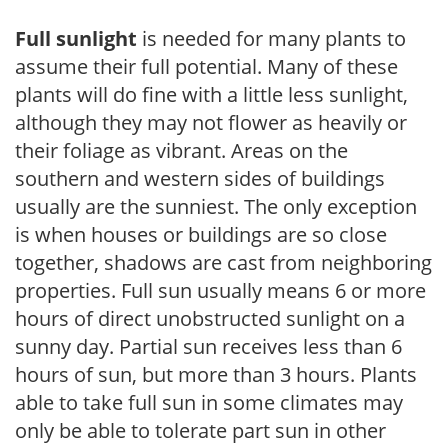
Full sunlight
is needed for many plants to
assume their full potential. Many of these
plants will do fine with a little less sunlight,
although they may not flower as heavily or
their foliage as vibrant. Areas on the
southern and western sides of buildings
usually are the sunniest. The only exception
is when houses or buildings are so close
together, shadows are cast from neighboring
properties. Full sun usually means 6 or more
hours of direct unobstructed sunlight on a
sunny day. Partial sun receives less than 6
hours of sun, but more than 3 hours. Plants
able to take full sun in some climates may
only be able to tolerate part sun in other