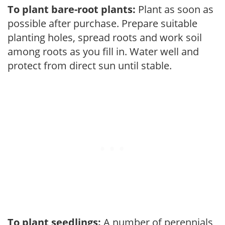
To plant bare-root plants:
Plant as soon as
possible after purchase. Prepare suitable
planting holes, spread roots and work soil
among roots as you fill in. Water well and
protect from direct sun until stable.
To plant seedlings:
A number of perennials