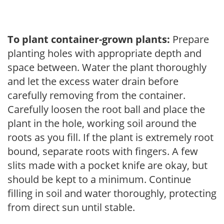
To plant container-grown plants:
Prepare
planting holes with appropriate depth and
space between. Water the plant thoroughly
and let the excess water drain before
carefully removing from the container.
Carefully loosen the root ball and place the
plant in the hole, working soil around the
roots as you fill. If the plant is extremely root
bound, separate roots with fingers. A few
slits made with a pocket knife are okay, but
should be kept to a minimum. Continue
filling in soil and water thoroughly, protecting
from direct sun until stable.