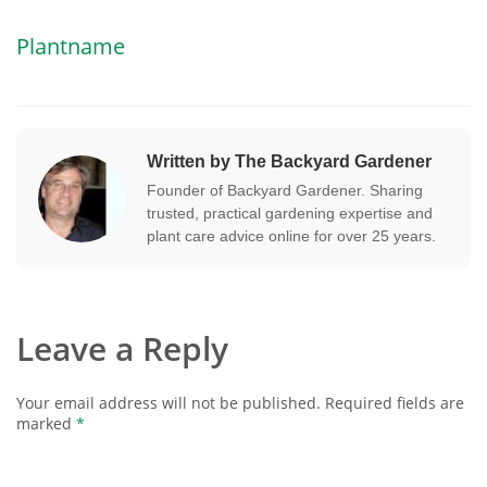
Plantname
Written by The Backyard Gardener
Founder of Backyard Gardener. Sharing
trusted, practical gardening expertise and
plant care advice online for over 25 years.
Leave a Reply
Your email address will not be published.
Required fields are
marked
*