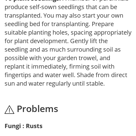
produce self-sown seedlings that can be
transplanted. You may also start your own
seedling bed for transplanting. Prepare
suitable planting holes, spacing appropriately
for plant development. Gently lift the
seedling and as much surrounding soil as
possible with your garden trowel, and
replant it immediately, firming soil with
fingertips and water well. Shade from direct
sun and water regularly until stable.
Problems
Fungi : Rusts