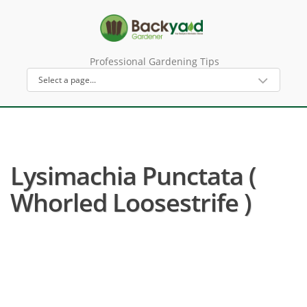
Professional Gardening Tips
Lysimachia Punctata (
Whorled Loosestrife )