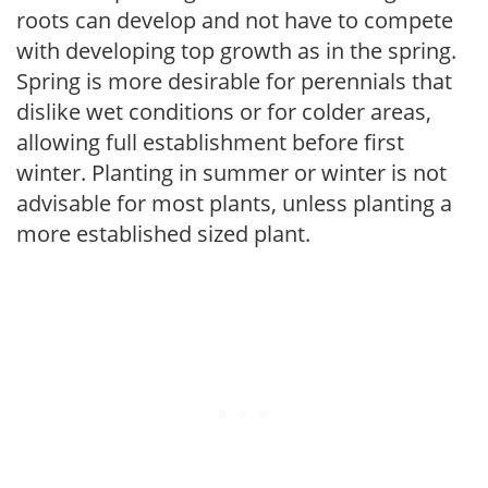
roots can develop and not have to compete
with developing top growth as in the spring.
Spring is more desirable for perennials that
dislike wet conditions or for colder areas,
allowing full establishment before first
winter. Planting in summer or winter is not
advisable for most plants, unless planting a
more established sized plant.