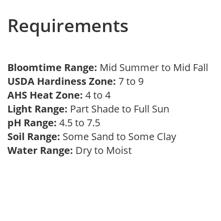
Requirements
Bloomtime Range:
Mid Summer to Mid Fall
USDA Hardiness Zone:
7 to 9
AHS Heat Zone:
4 to 4
Light Range:
Part Shade to Full Sun
pH Range:
4.5 to 7.5
Soil Range:
Some Sand to Some Clay
Water Range:
Dry to Moist