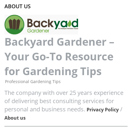
ABOUT US
Backyard Gardener –
Your Go-To Resource
for Gardening Tips
Professional Gardening Tips
The company with over 25 years experience
of delivering best consulting services for
personal and business needs.
/
Privacy Policy
About us