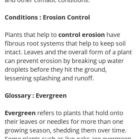
Conditions : Erosion Control
Plants that help to
control erosion
have
fibrous root systems that help to keep soil
intact. Leaves and the overall form of a plant
can prevent erosion by breaking up water
droplets before they hit the ground,
lessening splashing and runoff.
Glossary : Evergreen
Evergreen
refers to plants that hold onto
their leaves or needles for more than one
growing season, shedding them over time.
Some plants such as live oaks are evergreen,