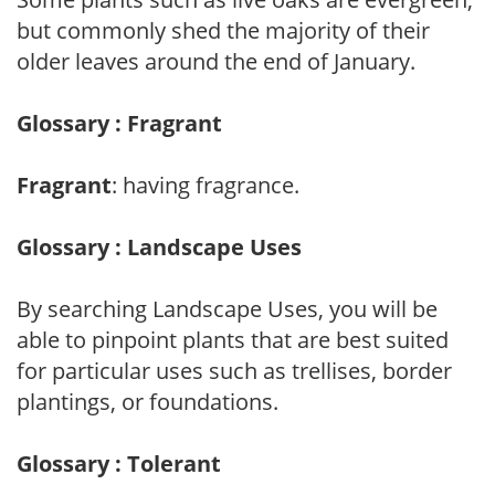
but commonly shed the majority of their
older leaves around the end of January.
Glossary : Fragrant
Fragrant
: having fragrance.
Glossary : Landscape Uses
By searching Landscape Uses, you will be
able to pinpoint plants that are best suited
for particular uses such as trellises, border
plantings, or foundations.
Glossary : Tolerant