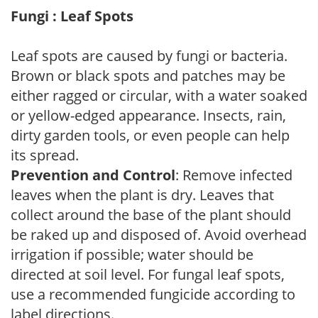
Fungi : Leaf Spots
Leaf spots are caused by fungi or bacteria.
Brown or black spots and patches may be
either ragged or circular, with a water soaked
or yellow-edged appearance. Insects, rain,
dirty garden tools, or even people can help
its spread.
Prevention and Control
: Remove infected
leaves when the plant is dry. Leaves that
collect around the base of the plant should
be raked up and disposed of. Avoid overhead
irrigation if possible; water should be
directed at soil level. For fungal leaf spots,
use a recommended fungicide according to
label directions.