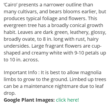
‘Cairo’ presents a narrower outline than
many cultivars, and bears blooms earlier, but
produces typical foliage and flowers. This
evergreen tree has a broadly conical growth
habit. Leaves are dark green, leathery, glossy,
broadly ovate, to 8 in. long with rust, hairy
undersides. Large fragrant flowers are cup-
shaped and creamy white with 9-10 petals up
to 10 in. across.
Important Info : It is best to allow magnolia
limbs to grow to the ground. Limbed up trees
can be a maintenance nightmare due to leaf
drop.
Google Plant Images:
click here!