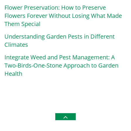
Flower Preservation: How to Preserve
Flowers Forever Without Losing What Made
Them Special
Understanding Garden Pests in Different
Climates
Integrate Weed and Pest Management: A
Two-Birds-One-Stone Approach to Garden
Health