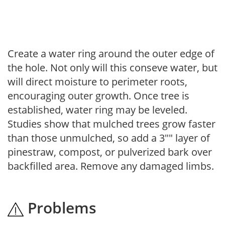
Create a water ring around the outer edge of
the hole. Not only will this conseve water, but
will direct moisture to perimeter roots,
encouraging outer growth. Once tree is
established, water ring may be leveled.
Studies show that mulched trees grow faster
than those unmulched, so add a 3"" layer of
pinestraw, compost, or pulverized bark over
backfilled area. Remove any damaged limbs.
Problems