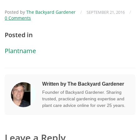
Posted by
The Backyard Gardener
/
/
SEPTEMBER 21, 2016
0 Comments
Posted in
Plantname
Written by The Backyard Gardener
Founder of Backyard Gardener. Sharing
trusted, practical gardening expertise and
plant care advice online for over 25 years.
Leave a Reply