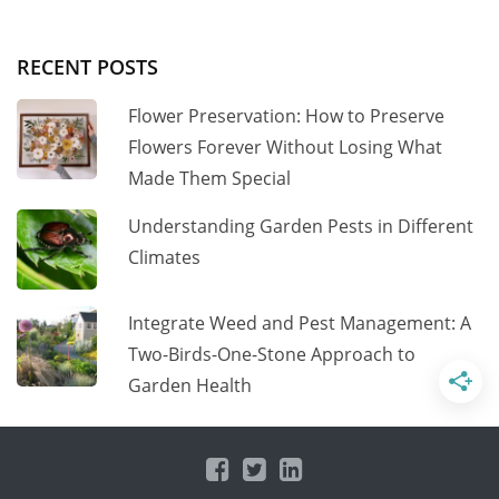
RECENT POSTS
Flower Preservation: How to Preserve
Flowers Forever Without Losing What
Made Them Special
Understanding Garden Pests in Different
Climates
Integrate Weed and Pest Management: A
Two-Birds-One-Stone Approach to
Garden Health