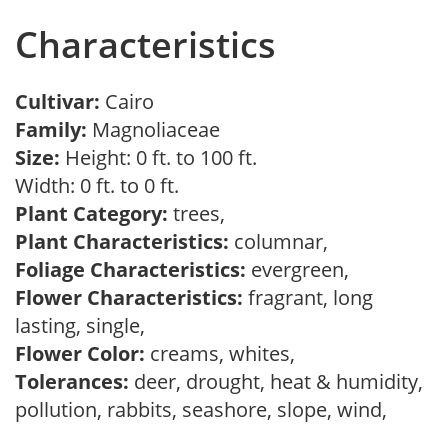
Characteristics
Cultivar:
Cairo
Family:
Magnoliaceae
Size:
Height: 0 ft. to 100 ft.
Width: 0 ft. to 0 ft.
Plant Category:
trees,
Plant Characteristics:
columnar,
Foliage Characteristics:
evergreen,
Flower Characteristics:
fragrant, long
lasting, single,
Flower Color:
creams, whites,
Tolerances:
deer, drought, heat & humidity,
pollution, rabbits, seashore, slope, wind,