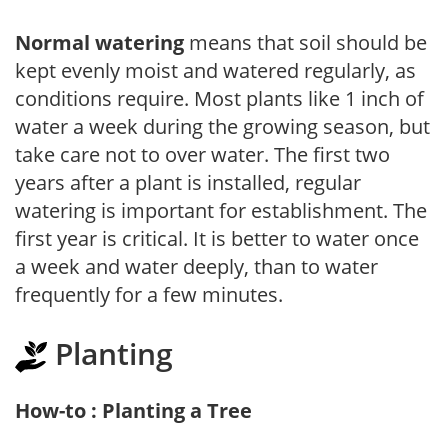
Normal watering
means that soil should be
kept evenly moist and watered regularly, as
conditions require. Most plants like 1 inch of
water a week during the growing season, but
take care not to over water. The first two
years after a plant is installed, regular
watering is important for establishment. The
first year is critical. It is better to water once
a week and water deeply, than to water
frequently for a few minutes.
Planting
How-to : Planting a Tree