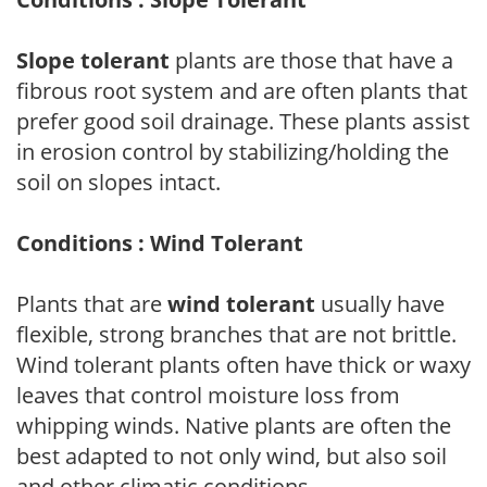
Slope tolerant
plants are those that have a
fibrous root system and are often plants that
prefer good soil drainage. These plants assist
in erosion control by stabilizing/holding the
soil on slopes intact.
Conditions : Wind Tolerant
Plants that are
wind tolerant
usually have
flexible, strong branches that are not brittle.
Wind tolerant plants often have thick or waxy
leaves that control moisture loss from
whipping winds. Native plants are often the
best adapted to not only wind, but also soil
and other climatic conditions.