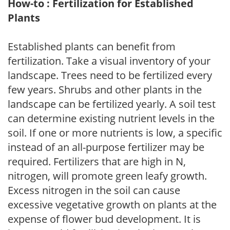
How-to : Fertilization for Established
Plants
Established plants can benefit from
fertilization. Take a visual inventory of your
landscape. Trees need to be fertilized every
few years. Shrubs and other plants in the
landscape can be fertilized yearly. A soil test
can determine existing nutrient levels in the
soil. If one or more nutrients is low, a specific
instead of an all-purpose fertilizer may be
required. Fertilizers that are high in N,
nitrogen, will promote green leafy growth.
Excess nitrogen in the soil can cause
excessive vegetative growth on plants at the
expense of flower bud development. It is