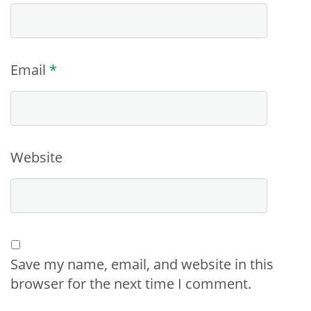
Email
*
Website
Save my name, email, and website in this
browser for the next time I comment.