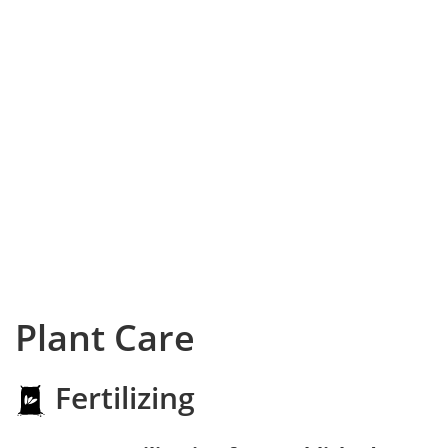
Plant Care
Fertilizing