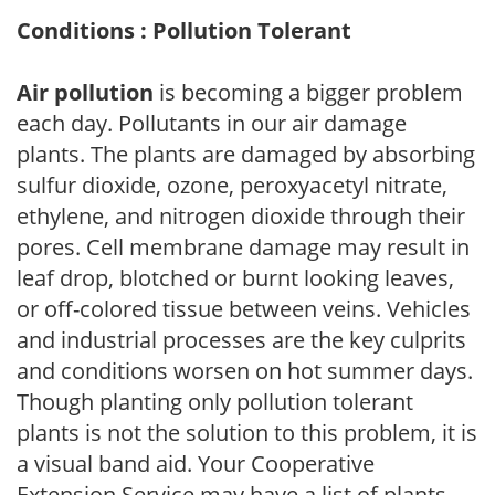
Conditions : Pollution Tolerant
Air pollution
is becoming a bigger problem
each day. Pollutants in our air damage
plants. The plants are damaged by absorbing
sulfur dioxide, ozone, peroxyacetyl nitrate,
ethylene, and nitrogen dioxide through their
pores. Cell membrane damage may result in
leaf drop, blotched or burnt looking leaves,
or off-colored tissue between veins. Vehicles
and industrial processes are the key culprits
and conditions worsen on hot summer days.
Though planting only pollution tolerant
plants is not the solution to this problem, it is
a visual band aid. Your Cooperative
Extension Service may have a list of plants