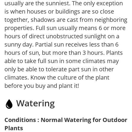
usually are the sunniest. The only exception
is when houses or buildings are so close
together, shadows are cast from neighboring
properties. Full sun usually means 6 or more
hours of direct unobstructed sunlight on a
sunny day. Partial sun receives less than 6
hours of sun, but more than 3 hours. Plants
able to take full sun in some climates may
only be able to tolerate part sun in other
climates. Know the culture of the plant
before you buy and plant it!
Watering
Conditions : Normal Watering for Outdoor
Plants