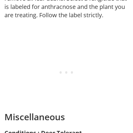
is labeled for anthracnose and the plant you
are treating. Follow the label strictly.
Miscellaneous
Conditions : Deer Tolerant