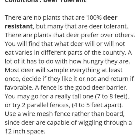
There are no plants that are 100%
deer
resistant
, but many that are deer tolerant.
There are plants that deer prefer over others.
You will find that what deer will or will not
eat varies in different parts of the country. A
lot of it has to do with how hungry they are.
Most deer will sample everything at least
once, decide if they like it or not and return if
favorable. A fence is the good deer barrier.
You may go for a really tall one (7 to 8 feet),
or try 2 parallel fences, (4 to 5 feet apart).
Use a wire mesh fence rather than board,
since deer are capable of wiggling through a
12 inch space.