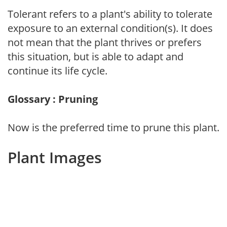
Tolerant refers to a plant's ability to tolerate
exposure to an external condition(s). It does
not mean that the plant thrives or prefers
this situation, but is able to adapt and
continue its life cycle.
Glossary : Pruning
Now is the preferred time to prune this plant.
Plant Images