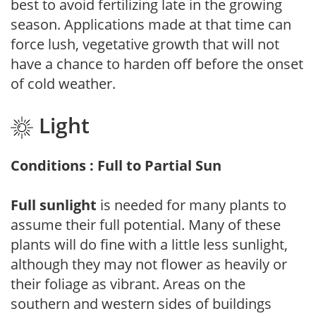
best to avoid fertilizing late in the growing
season. Applications made at that time can
force lush, vegetative growth that will not
have a chance to harden off before the onset
of cold weather.
Light
Conditions : Full to Partial Sun
Full sunlight
is needed for many plants to
assume their full potential. Many of these
plants will do fine with a little less sunlight,
although they may not flower as heavily or
their foliage as vibrant. Areas on the
southern and western sides of buildings