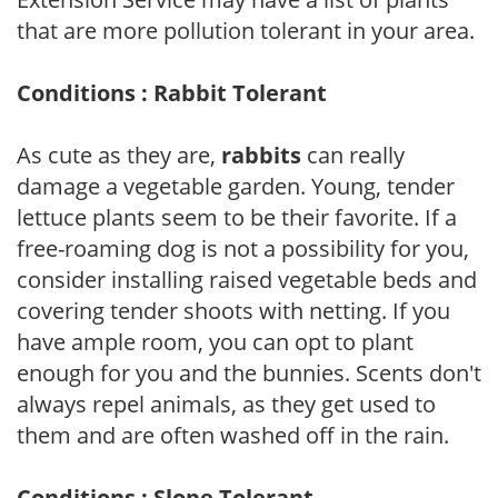
that are more pollution tolerant in your area.
Conditions : Rabbit Tolerant
As cute as they are,
rabbits
can really
damage a vegetable garden. Young, tender
lettuce plants seem to be their favorite. If a
free-roaming dog is not a possibility for you,
consider installing raised vegetable beds and
covering tender shoots with netting. If you
have ample room, you can opt to plant
enough for you and the bunnies. Scents don't
always repel animals, as they get used to
them and are often washed off in the rain.
Conditions : Slope Tolerant