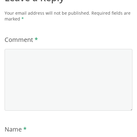
Your email address will not be published.
Required fields are
marked
*
Comment
*
Name
*