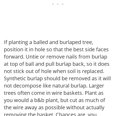
If planting a balled and burlaped tree,
position it in hole so that the best side faces
forward. Untie or remove nails from burlap
at top of ball and pull burlap back, so it does
not stick out of hole when soil is replaced.
Synthetic burlap should be removed as it will
not decompose like natural burlap. Larger
trees often come in wire baskets. Plant as
you would a b&b plant, but cut as much of
the wire away as possible without actually
removing the basket. Chances are, you