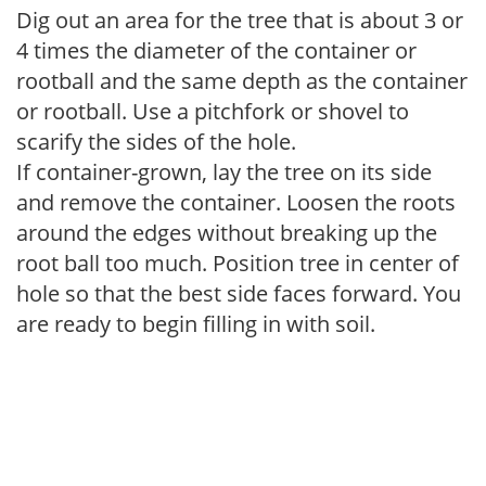
Dig out an area for the tree that is about 3 or
4 times the diameter of the container or
rootball and the same depth as the container
or rootball. Use a pitchfork or shovel to
scarify the sides of the hole.
If container-grown, lay the tree on its side
and remove the container. Loosen the roots
around the edges without breaking up the
root ball too much. Position tree in center of
hole so that the best side faces forward. You
are ready to begin filling in with soil.