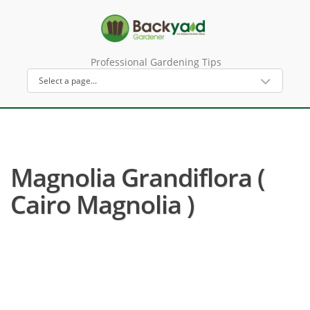
Professional Gardening Tips
Magnolia Grandiflora (
Cairo Magnolia )