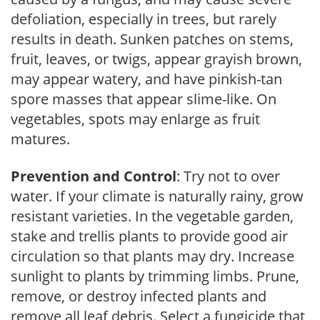
defoliation, especially in trees, but rarely
results in death. Sunken patches on stems,
fruit, leaves, or twigs, appear grayish brown,
may appear watery, and have pinkish-tan
spore masses that appear slime-like. On
vegetables, spots may enlarge as fruit
matures.
Prevention and Control
: Try not to over
water. If your climate is naturally rainy, grow
resistant varieties. In the vegetable garden,
stake and trellis plants to provide good air
circulation so that plants may dry. Increase
sunlight to plants by trimming limbs. Prune,
remove, or destroy infected plants and
remove all leaf debris. Select a fungicide that