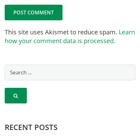
This site uses Akismet to reduce spam.
Learn
how your comment data is processed.
RECENT POSTS