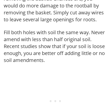
would do more damage to the rootball by
removing the basket. Simply cut away wires
to leave several large openings for roots.
Fill both holes with soil the same way. Never
amend with less than half original soil.
Recent studies show that if your soil is loose
enough, you are better off adding little or no
soil amendments.