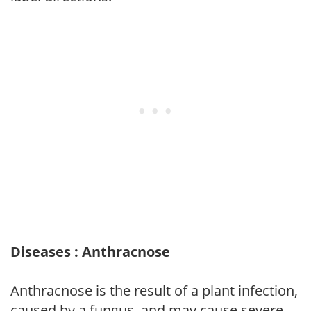
Diseases : Anthracnose
Anthracnose is the result of a plant infection,
caused by a fungus, and may cause severe