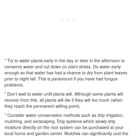
* Try to water plants early in the day or later in the afternoon to
conserve water and cut down on plant stress. Do water early
enough so that water has had a chance to dry from plant leaves
prior to night fall. This is paramount if you have had fungus
problems.
* Don't wait to water until plants wilt. Although some plants will
recover from this, all plants will die if they wilt too much (when
they reach the permanent wilting point).
* Consider water conservation methods such as drip irrigation,
mulching, and xeriscaping. Drip systems which slowly drip
moisture directly on the root system can be purchased at your
local home and garden center. Mulches can significantly cool the