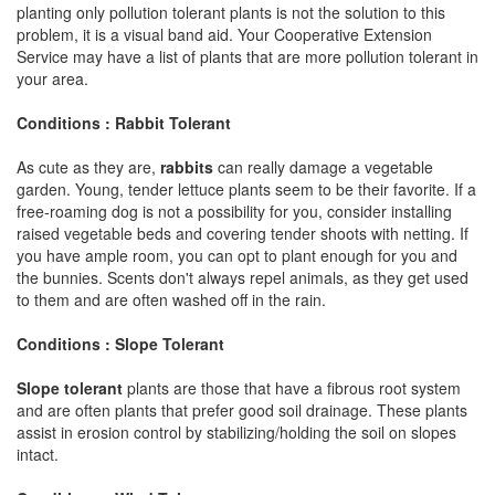
planting only pollution tolerant plants is not the solution to this
problem, it is a visual band aid. Your Cooperative Extension
Service may have a list of plants that are more pollution tolerant in
your area.
Conditions : Rabbit Tolerant
As cute as they are,
rabbits
can really damage a vegetable
garden. Young, tender lettuce plants seem to be their favorite. If a
free-roaming dog is not a possibility for you, consider installing
raised vegetable beds and covering tender shoots with netting. If
you have ample room, you can opt to plant enough for you and
the bunnies. Scents don't always repel animals, as they get used
to them and are often washed off in the rain.
Conditions : Slope Tolerant
Slope tolerant
plants are those that have a fibrous root system
and are often plants that prefer good soil drainage. These plants
assist in erosion control by stabilizing/holding the soil on slopes
intact.