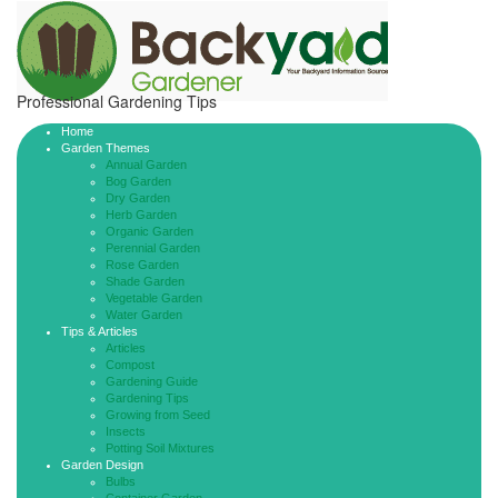
Professional Gardening Tips
Home
Garden Themes
Annual Garden
Bog Garden
Dry Garden
Herb Garden
Organic Garden
Perennial Garden
Rose Garden
Shade Garden
Vegetable Garden
Water Garden
Tips & Articles
Articles
Compost
Gardening Guide
Gardening Tips
Growing from Seed
Insects
Potting Soil Mixtures
Garden Design
Bulbs