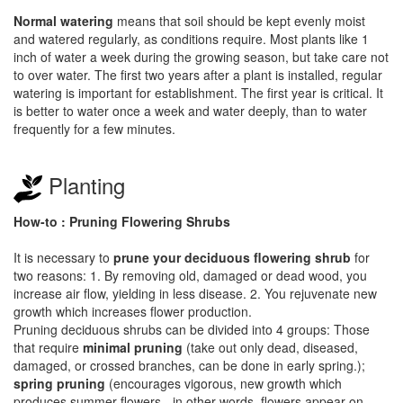
Normal watering
means that soil should be kept evenly moist
and watered regularly, as conditions require. Most plants like 1
inch of water a week during the growing season, but take care not
to over water. The first two years after a plant is installed, regular
watering is important for establishment. The first year is critical. It
is better to water once a week and water deeply, than to water
frequently for a few minutes.
Planting
How-to : Pruning Flowering Shrubs
It is necessary to
prune your deciduous flowering shrub
for
two reasons: 1. By removing old, damaged or dead wood, you
increase air flow, yielding in less disease. 2. You rejuvenate new
growth which increases flower production.
Pruning deciduous shrubs can be divided into 4 groups: Those
that require
minimal pruning
(take out only dead, diseased,
damaged, or crossed branches, can be done in early spring.);
spring pruning
(encourages vigorous, new growth which
produces summer flowers - in other words, flowers appear on