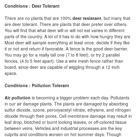
Conditions : Deer Tolerant
There are no plants that are 100%
deer resistant
, but many that
are deer tolerant. There are plants that deer prefer over others.
You will find that what deer will or will not eat varies in different
parts of the country. A lot of it has to do with how hungry they are.
Most deer will sample everything at least once, decide if they like
it or not and return if favorable. A fence is the good deer barrier.
You may go for a really tall one (7 to 8 feet), or try 2 parallel
fences, (4 to 5 feet apart). Use a wire mesh fence rather than
board, since deer are capable of wiggling through a 12 inch
space.
Conditions : Pollution Tolerant
Air pollution
is becoming a bigger problem each day. Pollutants
in our air damage plants. The plants are damaged by absorbing
sulfur dioxide, ozone, peroxyacetyl nitrate, ethylene, and nitrogen
dioxide through their pores. Cell membrane damage may result in
leaf drop, blotched or burnt looking leaves, or off-colored tissue
between veins. Vehicles and industrial processes are the key
culprits and conditions worsen on hot summer days. Though