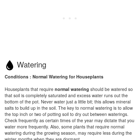
Watering
Conditions : Normal Watering for Houseplants
Houseplants that require
normal watering
should be watered so
that soil is completely saturated and excess water runs out the
bottom of the pot. Never water just a little bit; this allows mineral
salts to build up in the soil. The key to normal watering is to allow
the top inch or two of potting soil to dry out between waterings.
Check frequently as certain times of the year may dictate that you
water more frequently. Also, some plants that require normal
watering during the growing season, may require less during the
winter months when they are dormant.