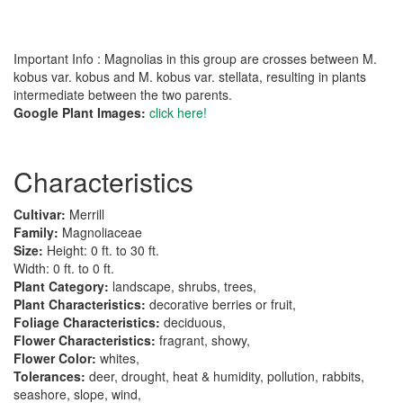
Important Info : Magnolias in this group are crosses between M.
kobus var. kobus and M. kobus var. stellata, resulting in plants
intermediate between the two parents.
Google Plant Images:
click here!
Characteristics
Cultivar:
Merrill
Family:
Magnoliaceae
Size:
Height: 0 ft. to 30 ft.
Width: 0 ft. to 0 ft.
Plant Category:
landscape, shrubs, trees,
Plant Characteristics:
decorative berries or fruit,
Foliage Characteristics:
deciduous,
Flower Characteristics:
fragrant, showy,
Flower Color:
whites,
Tolerances:
deer, drought, heat & humidity, pollution, rabbits,
seashore, slope, wind,