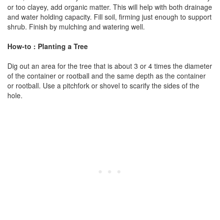
or too clayey, add organic matter. This will help with both drainage
and water holding capacity. Fill soil, firming just enough to support
shrub. Finish by mulching and watering well.
How-to : Planting a Tree
Dig out an area for the tree that is about 3 or 4 times the diameter
of the container or rootball and the same depth as the container
or rootball. Use a pitchfork or shovel to scarify the sides of the
hole.