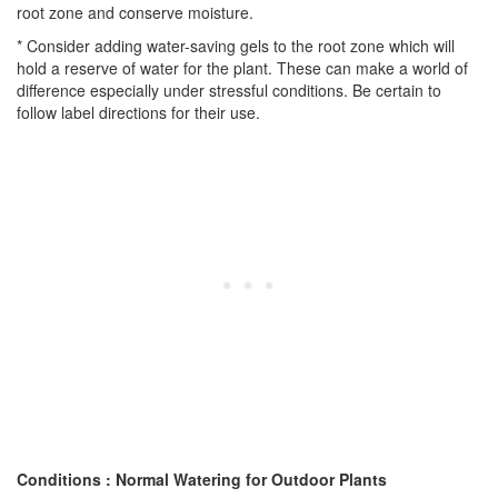
root zone and conserve moisture.
* Consider adding water-saving gels to the root zone which will
hold a reserve of water for the plant. These can make a world of
difference especially under stressful conditions. Be certain to
follow label directions for their use.
Conditions : Normal Watering for Outdoor Plants