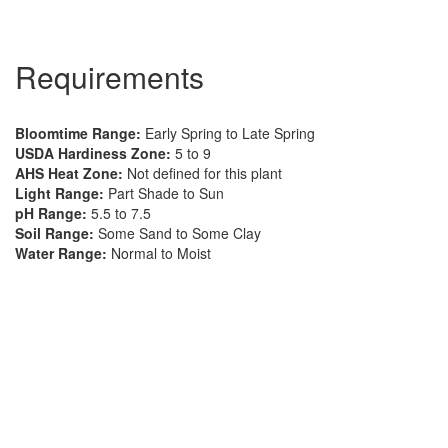
Requirements
Bloomtime Range:
Early Spring to Late Spring
USDA Hardiness Zone:
5 to 9
AHS Heat Zone:
Not defined for this plant
Light Range:
Part Shade to Sun
pH Range:
5.5 to 7.5
Soil Range:
Some Sand to Some Clay
Water Range:
Normal to Moist