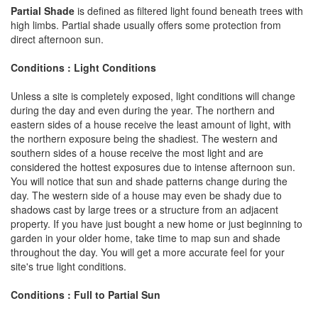
Partial Shade
is defined as filtered light found beneath trees with
high limbs. Partial shade usually offers some protection from
direct afternoon sun.
Conditions : Light Conditions
Unless a site is completely exposed, light conditions will change
during the day and even during the year. The northern and
eastern sides of a house receive the least amount of light, with
the northern exposure being the shadiest. The western and
southern sides of a house receive the most light and are
considered the hottest exposures due to intense afternoon sun.
You will notice that sun and shade patterns change during the
day. The western side of a house may even be shady due to
shadows cast by large trees or a structure from an adjacent
property. If you have just bought a new home or just beginning to
garden in your older home, take time to map sun and shade
throughout the day. You will get a more accurate feel for your
site's true light conditions.
Conditions : Full to Partial Sun