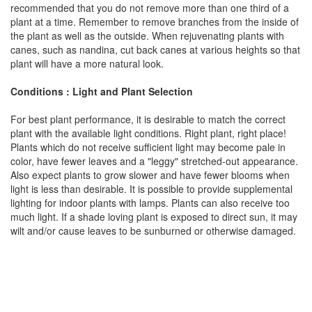
recommended that you do not remove more than one third of a
plant at a time. Remember to remove branches from the inside of
the plant as well as the outside. When rejuvenating plants with
canes, such as nandina, cut back canes at various heights so that
plant will have a more natural look.
Conditions : Light and Plant Selection
For best plant performance, it is desirable to match the correct
plant with the available light conditions. Right plant, right place!
Plants which do not receive sufficient light may become pale in
color, have fewer leaves and a "leggy" stretched-out appearance.
Also expect plants to grow slower and have fewer blooms when
light is less than desirable. It is possible to provide supplemental
lighting for indoor plants with lamps. Plants can also receive too
much light. If a shade loving plant is exposed to direct sun, it may
wilt and/or cause leaves to be sunburned or otherwise damaged.