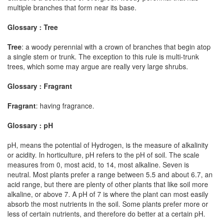
multiple branches that form near its base.
Glossary : Tree
Tree
: a woody perennial with a crown of branches that begin atop
a single stem or trunk. The exception to this rule is multi-trunk
trees, which some may argue are really very large shrubs.
Glossary : Fragrant
Fragrant
: having fragrance.
Glossary : pH
pH, means the potential of Hydrogen, is the measure of alkalinity
or acidity. In horticulture, pH refers to the pH of soil. The scale
measures from 0, most acid, to 14, most alkaline. Seven is
neutral. Most plants prefer a range between 5.5 and about 6.7, an
acid range, but there are plenty of other plants that like soil more
alkaline, or above 7. A pH of 7 is where the plant can most easily
absorb the most nutrients in the soil. Some plants prefer more or
less of certain nutrients, and therefore do better at a certain pH.