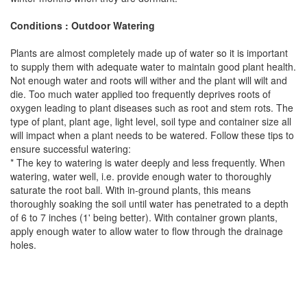
Conditions : Outdoor Watering
Plants are almost completely made up of water so it is important
to supply them with adequate water to maintain good plant health.
Not enough water and roots will wither and the plant will wilt and
die. Too much water applied too frequently deprives roots of
oxygen leading to plant diseases such as root and stem rots. The
type of plant, plant age, light level, soil type and container size all
will impact when a plant needs to be watered. Follow these tips to
ensure successful watering:
* The key to watering is water deeply and less frequently. When
watering, water well, i.e. provide enough water to thoroughly
saturate the root ball. With in-ground plants, this means
thoroughly soaking the soil until water has penetrated to a depth
of 6 to 7 inches (1' being better). With container grown plants,
apply enough water to allow water to flow through the drainage
holes.