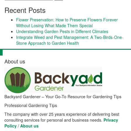
Recent Posts
Flower Preservation: How to Preserve Flowers Forever
Without Losing What Made Them Special
Understanding Garden Pests in Different Climates
Integrate Weed and Pest Management: A Two-Birds-One-
Stone Approach to Garden Health
About us
Backyard Gardener – Your Go-To Resource for Gardening Tips
Professional Gardening Tips
The company with over 25 years experience of delivering best
consulting services for personal and business needs.
Privacy
Policy
/
About us