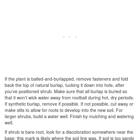
If the plant is balled-and-burlapped, remove fasteners and fold
back the top of natural burlap, tucking it down into hole, after
you've positioned shrub. Make sure that all burlap is buried so
that it won't wick water away from rootball during hot, dry periods.
If synthetic burlap, remove if possible. If not possible, cut away or
make slits to allow for roots to develop into the new soil. For
larger shrubs, build a water well. Finish by mulching and watering
well.
If shrub is bare-root, look for a discoloration somewhere near the
base; this mark is likely where the soil line was. If soil is too sandy