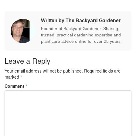
Written by The Backyard Gardener
Founder of Backyard Gardener. Sharing
trusted, practical gardening expertise and
plant care advice online for over 25 years.
Leave a Reply
Your email address will not be published.
Required fields are
marked
*
Comment
*