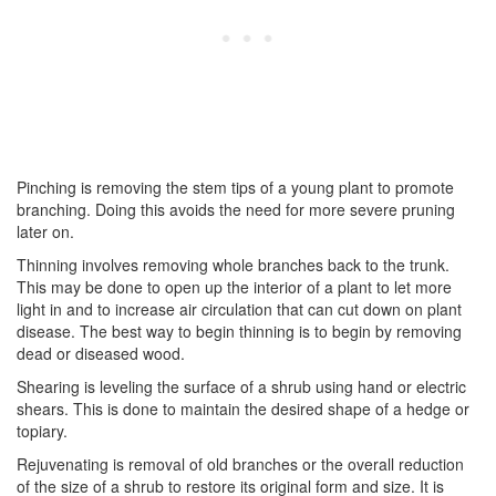
Pinching is removing the stem tips of a young plant to promote
branching. Doing this avoids the need for more severe pruning
later on.
Thinning involves removing whole branches back to the trunk.
This may be done to open up the interior of a plant to let more
light in and to increase air circulation that can cut down on plant
disease. The best way to begin thinning is to begin by removing
dead or diseased wood.
Shearing is leveling the surface of a shrub using hand or electric
shears. This is done to maintain the desired shape of a hedge or
topiary.
Rejuvenating is removal of old branches or the overall reduction
of the size of a shrub to restore its original form and size. It is