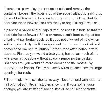
If container-grown, lay the tree on its side and remove the
container. Loosen the roots around the edges without breaking up
the root ball too much. Position tree in center of hole so that the
best side faces forward. You are ready to begin filling in with soil.
If planting a balled and burlaped tree, position it in hole so that the
best side faces forward. Untie or remove nails from burlap at top
of ball and pull burlap back, so it does not stick out of hole when
soil is replaced. Synthetic burlap should be removed as it will not
decompose like natural burlap. Larger trees often come in wire
baskets. Plant as you would a b&b plant, but cut as much of the
wire away as possible without actually removing the basket.
Chances are, you would do more damage to the rootball by
removing the basket. Simply cut away wires to leave several large
openings for roots.
Fill both holes with soil the same way. Never amend with less than
half original soil. Recent studies show that if your soil is loose
enough, you are better off adding little or no soil amendments.