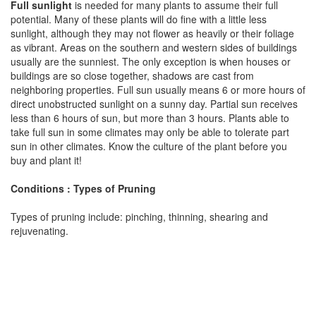
Full sunlight
is needed for many plants to assume their full
potential. Many of these plants will do fine with a little less
sunlight, although they may not flower as heavily or their foliage
as vibrant. Areas on the southern and western sides of buildings
usually are the sunniest. The only exception is when houses or
buildings are so close together, shadows are cast from
neighboring properties. Full sun usually means 6 or more hours of
direct unobstructed sunlight on a sunny day. Partial sun receives
less than 6 hours of sun, but more than 3 hours. Plants able to
take full sun in some climates may only be able to tolerate part
sun in other climates. Know the culture of the plant before you
buy and plant it!
Conditions : Types of Pruning
Types of pruning include: pinching, thinning, shearing and
rejuvenating.