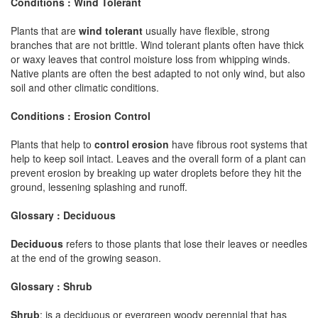
Conditions : Wind Tolerant
Plants that are
wind tolerant
usually have flexible, strong
branches that are not brittle. Wind tolerant plants often have thick
or waxy leaves that control moisture loss from whipping winds.
Native plants are often the best adapted to not only wind, but also
soil and other climatic conditions.
Conditions : Erosion Control
Plants that help to
control erosion
have fibrous root systems that
help to keep soil intact. Leaves and the overall form of a plant can
prevent erosion by breaking up water droplets before they hit the
ground, lessening splashing and runoff.
Glossary : Deciduous
Deciduous
refers to those plants that lose their leaves or needles
at the end of the growing season.
Glossary : Shrub
Shrub
: is a deciduous or evergreen woody perennial that has