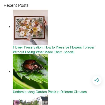
Recent Posts
Flower Preservation: How to Preserve Flowers Forever
Without Losing What Made Them Special
Understanding Garden Pests in Different Climates