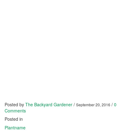
Posted by
The Backyard Gardener
/
/
0
September 20, 2016
Comments
Posted in
Plantname