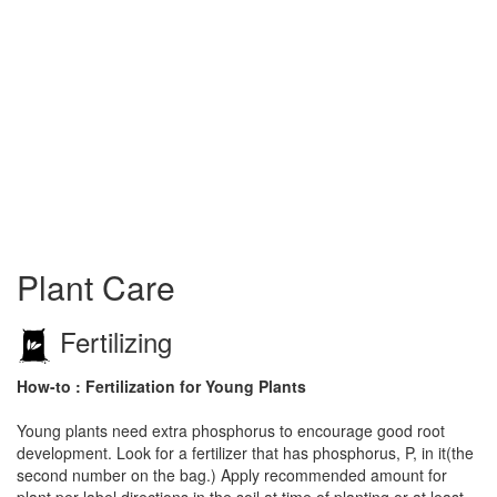
Plant Care
Fertilizing
How-to : Fertilization for Young Plants
Young plants need extra phosphorus to encourage good root
development. Look for a fertilizer that has phosphorus, P, in it(the
second number on the bag.) Apply recommended amount for
plant per label directions in the soil at time of planting or at least