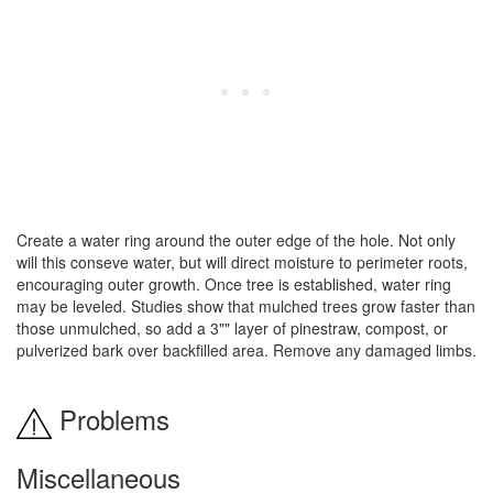
Create a water ring around the outer edge of the hole. Not only
will this conseve water, but will direct moisture to perimeter roots,
encouraging outer growth. Once tree is established, water ring
may be leveled. Studies show that mulched trees grow faster than
those unmulched, so add a 3"" layer of pinestraw, compost, or
pulverized bark over backfilled area. Remove any damaged limbs.
Problems
Miscellaneous