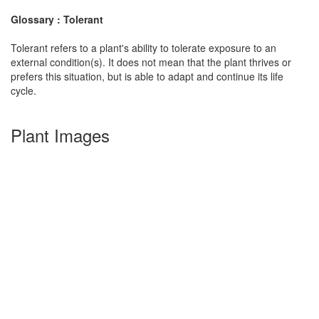
Glossary : Tolerant
Tolerant refers to a plant's ability to tolerate exposure to an
external condition(s). It does not mean that the plant thrives or
prefers this situation, but is able to adapt and continue its life
cycle.
Plant Images