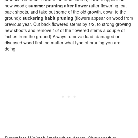
new wood);
summer pruning after flower
(after flowering, cut
back shoots, and take out some of the old growth, down to the
ground);
suckering habit pruning
(flowers appear on wood from
previous year. Cut back flowered stems by 1/2, to strong growing
new shoots and remove 1/2 of the flowered stems a couple of
inches from the ground) Always remove dead, damaged or
diseased wood first, no matter what type of pruning you are
doing.