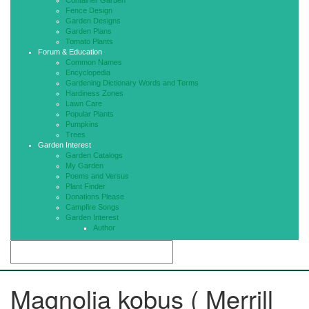
Container Garden
Fence Design
Garden Designs
Garden Plans
Tomato Plants
Forum & Education
Common Names
Encyclopedia
Gardening Dictionary Words and Terms
Hardiness Zones
Lawn Care
Popular Plants
Pumpkins
Trees
Garden Interest
Garden Catalogs
My Garden
Poems and Versus
Plant Finder
Donations Please
Campfire Songs
Garden Interest
Author
Magnolia kobus ( Merrill