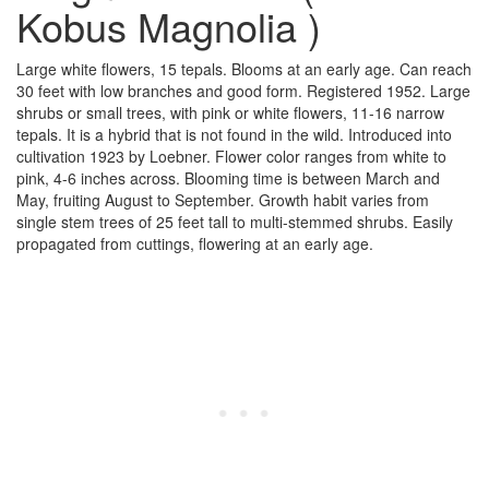
Kobus Magnolia )
Large white flowers, 15 tepals. Blooms at an early age. Can reach
30 feet with low branches and good form. Registered 1952. Large
shrubs or small trees, with pink or white flowers, 11-16 narrow
tepals. It is a hybrid that is not found in the wild. Introduced into
cultivation 1923 by Loebner. Flower color ranges from white to
pink, 4-6 inches across. Blooming time is between March and
May, fruiting August to September. Growth habit varies from
single stem trees of 25 feet tall to multi-stemmed shrubs. Easily
propagated from cuttings, flowering at an early age.