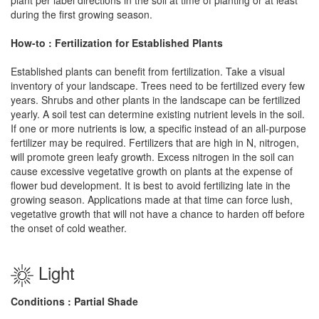
during the first growing season.
How-to : Fertilization for Established Plants
Established plants can benefit from fertilization. Take a visual
inventory of your landscape. Trees need to be fertilized every few
years. Shrubs and other plants in the landscape can be fertilized
yearly. A soil test can determine existing nutrient levels in the soil.
If one or more nutrients is low, a specific instead of an all-purpose
fertilizer may be required. Fertilizers that are high in N, nitrogen,
will promote green leafy growth. Excess nitrogen in the soil can
cause excessive vegetative growth on plants at the expense of
flower bud development. It is best to avoid fertilizing late in the
growing season. Applications made at that time can force lush,
vegetative growth that will not have a chance to harden off before
the onset of cold weather.
Light
Conditions : Partial Shade