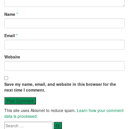
Name
*
Email
*
Website
Save my name, email, and website in this browser for the
next time I comment.
This site uses Akismet to reduce spam.
Learn how your comment
data is processed.