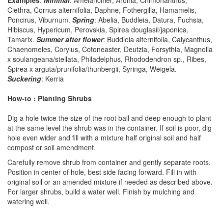
Examples
:
Minimal
: Amelanchier, Aronia, Chimonanthus,
Clethra, Cornus alternifolia, Daphne, Fothergilla, Hamamelis,
Poncirus, Viburnum.
Spring
: Abelia, Buddleia, Datura, Fuchsia,
Hibiscus, Hypericum, Perovskia, Spirea douglasii/japonica,
Tamarix.
Summer after flower
: Buddleia alternifolia, Calycanthus,
Chaenomeles, Corylus, Cotoneaster, Deutzia, Forsythia, Magnolia
x soulangeana/stellata, Philadelphus, Rhododendron sp., Ribes,
Spirea x arguta/prunifolia/thunbergii, Syringa, Weigela.
Suckering
: Kerria
How-to : Planting Shrubs
Dig a hole twice the size of the root ball and deep enough to plant
at the same level the shrub was in the container. If soil is poor, dig
hole even wider and fill with a mixture half original soil and half
compost or soil amendment.
Carefully remove shrub from container and gently separate roots.
Position in center of hole, best side facing forward. Fill in with
original soil or an amended mixture if needed as described above.
For larger shrubs, build a water well. Finish by mulching and
watering well.