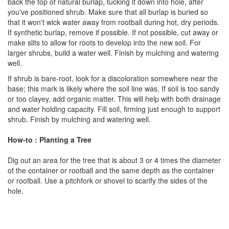
back the top of natural burlap, tucking it down into hole, after
you've positioned shrub. Make sure that all burlap is buried so
that it won't wick water away from rootball during hot, dry periods.
If synthetic burlap, remove if possible. If not possible, cut away or
make slits to allow for roots to develop into the new soil. For
larger shrubs, build a water well. Finish by mulching and watering
well.
If shrub is bare-root, look for a discoloration somewhere near the
base; this mark is likely where the soil line was. If soil is too sandy
or too clayey, add organic matter. This will help with both drainage
and water holding capacity. Fill soil, firming just enough to support
shrub. Finish by mulching and watering well.
How-to : Planting a Tree
Dig out an area for the tree that is about 3 or 4 times the diameter
of the container or rootball and the same depth as the container
or rootball. Use a pitchfork or shovel to scarify the sides of the
hole.