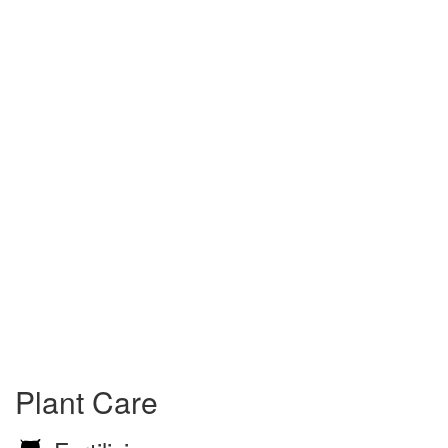
Plant Care