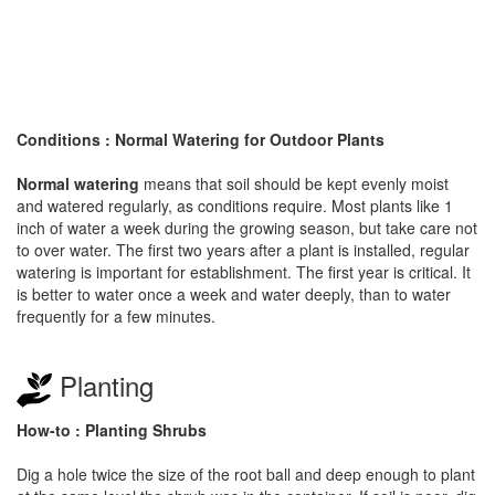
Conditions : Normal Watering for Outdoor Plants
Normal watering
means that soil should be kept evenly moist
and watered regularly, as conditions require. Most plants like 1
inch of water a week during the growing season, but take care not
to over water. The first two years after a plant is installed, regular
watering is important for establishment. The first year is critical. It
is better to water once a week and water deeply, than to water
frequently for a few minutes.
Planting
How-to : Planting Shrubs
Dig a hole twice the size of the root ball and deep enough to plant