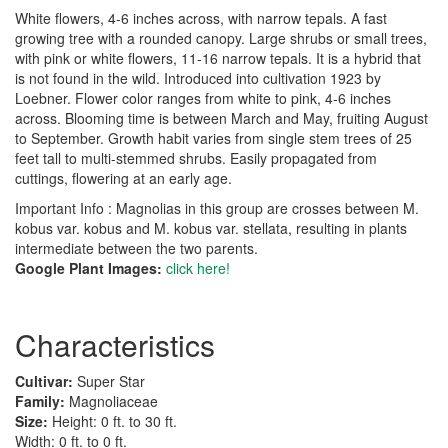
White flowers, 4-6 inches across, with narrow tepals. A fast
growing tree with a rounded canopy. Large shrubs or small trees,
with pink or white flowers, 11-16 narrow tepals. It is a hybrid that
is not found in the wild. Introduced into cultivation 1923 by
Loebner. Flower color ranges from white to pink, 4-6 inches
across. Blooming time is between March and May, fruiting August
to September. Growth habit varies from single stem trees of 25
feet tall to multi-stemmed shrubs. Easily propagated from
cuttings, flowering at an early age.
Important Info : Magnolias in this group are crosses between M.
kobus var. kobus and M. kobus var. stellata, resulting in plants
intermediate between the two parents.
Google Plant Images:
click here!
Characteristics
Cultivar:
Super Star
Family:
Magnoliaceae
Size:
Height: 0 ft. to 30 ft.
Width: 0 ft. to 0 ft.