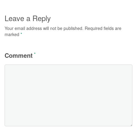
Leave a Reply
Your email address will not be published.
Required fields are
marked
*
Comment
*