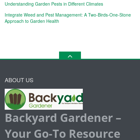
Understanding Garden Pests in Different Climates
Integrate Weed and Pest Management: A Two-Birds-One-Stone
Approach to Garden Health
ABOUT US
Backyard Gardener –
Your Go-To Resource