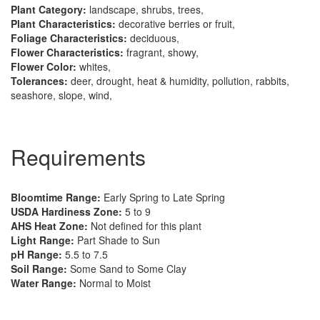
Plant Category:
landscape, shrubs, trees,
Plant Characteristics:
decorative berries or fruit,
Foliage Characteristics:
deciduous,
Flower Characteristics:
fragrant, showy,
Flower Color:
whites,
Tolerances:
deer, drought, heat & humidity, pollution, rabbits,
seashore, slope, wind,
Requirements
Bloomtime Range:
Early Spring to Late Spring
USDA Hardiness Zone:
5 to 9
AHS Heat Zone:
Not defined for this plant
Light Range:
Part Shade to Sun
pH Range:
5.5 to 7.5
Soil Range:
Some Sand to Some Clay
Water Range:
Normal to Moist