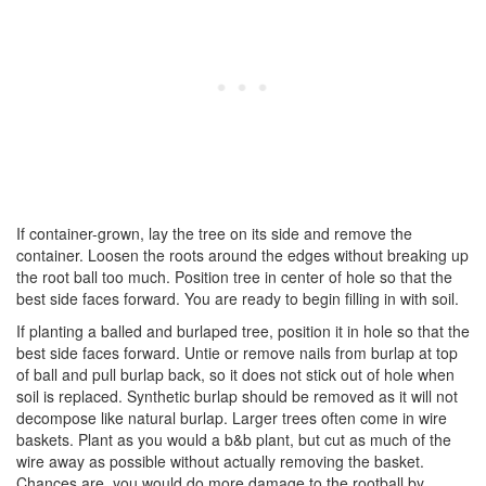
If container-grown, lay the tree on its side and remove the
container. Loosen the roots around the edges without breaking up
the root ball too much. Position tree in center of hole so that the
best side faces forward. You are ready to begin filling in with soil.
If planting a balled and burlaped tree, position it in hole so that the
best side faces forward. Untie or remove nails from burlap at top
of ball and pull burlap back, so it does not stick out of hole when
soil is replaced. Synthetic burlap should be removed as it will not
decompose like natural burlap. Larger trees often come in wire
baskets. Plant as you would a b&b plant, but cut as much of the
wire away as possible without actually removing the basket.
Chances are, you would do more damage to the rootball by