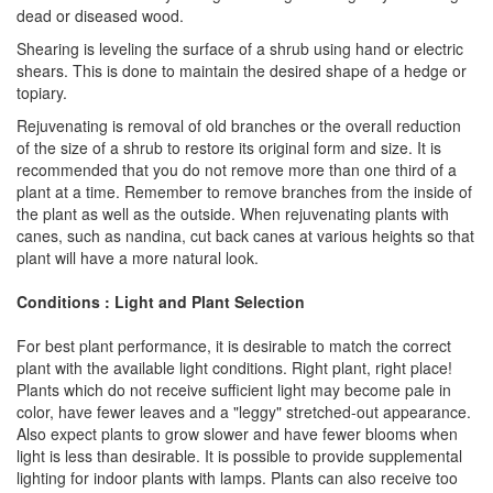
dead or diseased wood.
Shearing is leveling the surface of a shrub using hand or electric
shears. This is done to maintain the desired shape of a hedge or
topiary.
Rejuvenating is removal of old branches or the overall reduction
of the size of a shrub to restore its original form and size. It is
recommended that you do not remove more than one third of a
plant at a time. Remember to remove branches from the inside of
the plant as well as the outside. When rejuvenating plants with
canes, such as nandina, cut back canes at various heights so that
plant will have a more natural look.
Conditions : Light and Plant Selection
For best plant performance, it is desirable to match the correct
plant with the available light conditions. Right plant, right place!
Plants which do not receive sufficient light may become pale in
color, have fewer leaves and a "leggy" stretched-out appearance.
Also expect plants to grow slower and have fewer blooms when
light is less than desirable. It is possible to provide supplemental
lighting for indoor plants with lamps. Plants can also receive too