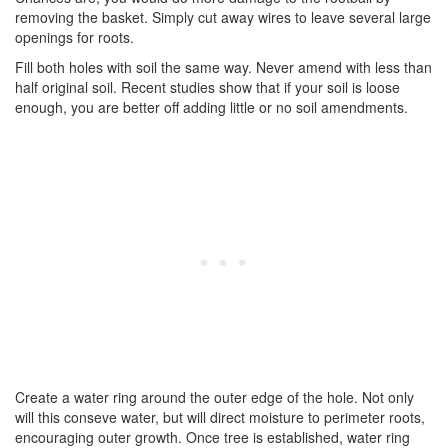
removing the basket. Simply cut away wires to leave several large
openings for roots.
Fill both holes with soil the same way. Never amend with less than
half original soil. Recent studies show that if your soil is loose
enough, you are better off adding little or no soil amendments.
Create a water ring around the outer edge of the hole. Not only
will this conseve water, but will direct moisture to perimeter roots,
encouraging outer growth. Once tree is established, water ring