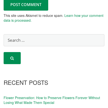
This site uses Akismet to reduce spam.
Learn how your comment
data is processed.
RECENT POSTS
Flower Preservation: How to Preserve Flowers Forever Without
Losing What Made Them Special