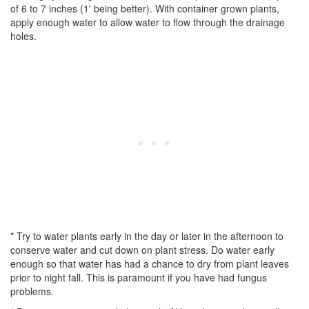
of 6 to 7 inches (1' being better). With container grown plants,
apply enough water to allow water to flow through the drainage
holes.
* Try to water plants early in the day or later in the afternoon to
conserve water and cut down on plant stress. Do water early
enough so that water has had a chance to dry from plant leaves
prior to night fall. This is paramount if you have had fungus
problems.