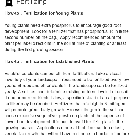
Fertilizing
How-to : Fertilization for Young Plants
Young plants need extra phosphorus to encourage good root
development. Look for a fertilizer that has phosphorus, P, in it(the
second number on the bag.) Apply recommended amount for
plant per label directions in the soil at time of planting or at least
during the first growing season.
How-to : Fertilization for Established Plants
Established plants can benefit from fertilization. Take a visual
inventory of your landscape. Trees need to be fertilized every few
years. Shrubs and other plants in the landscape can be fertilized
yearly. A soil test can determine existing nutrient levels in the soil.
If one or more nutrients is low, a specific instead of an all-purpose
fertilizer may be required. Fertilizers that are high in N, nitrogen,
will promote green leafy growth. Excess nitrogen in the soil can
cause excessive vegetative growth on plants at the expense of
flower bud development. It is best to avoid fertilizing late in the
growing season. Applications made at that time can force lush,
vegetative growth that will not have a chance to harden off before