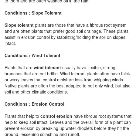
to them and are often washed off in the rain.
Conditions : Slope Tolerant
Slope tolerant
plants are those that have a fibrous root system
and are often plants that prefer good soil drainage. These plants
assist in erosion control by stabilizing/holding the soil on slopes
intact.
Conditions : Wind Tolerant
Plants that are
wind tolerant
usually have flexible, strong
branches that are not brittle. Wind tolerant plants often have thick
or waxy leaves that control moisture loss from whipping winds.
Native plants are often the best adapted to not only wind, but also
soil and other climatic conditions.
Conditions : Erosion Control
Plants that help to
control erosion
have fibrous root systems that
help to keep soil intact. Leaves and the overall form of a plant can
prevent erosion by breaking up water droplets before they hit the
ground, lessening splashing and runoff.