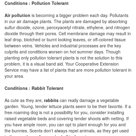
Conditions : Pollution Tolerant
Air pollution
is becoming a bigger problem each day. Pollutants
in our air damage plants. The plants are damaged by absorbing
sulfur dioxide, ozone, peroxyacetyl nitrate, ethylene, and nitrogen
dioxide through their pores. Cell membrane damage may result in
leaf drop, blotched or burnt looking leaves, or off-colored tissue
between veins. Vehicles and industrial processes are the key
culprits and conditions worsen on hot summer days. Though
planting only pollution tolerant plants is not the solution to this
problem, it is a visual band aid. Your Cooperative Extension
Service may have a list of plants that are more pollution tolerant in
your area.
Conditions : Rabbit Tolerant
As cute as they are,
rabbits
can really damage a vegetable
garden. Young, tender lettuce plants seem to be their favorite. If a
free-roaming dog is not a possibility for you, consider installing
raised vegetable beds and covering tender shoots with netting. If
you have ample room, you can opt to plant enough for you and
the bunnies. Scents don't always repel animals, as they get used