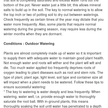
that soil is completely saturated and excess water runs out the
bottom of the pot. Never water just a little bit; this allows mineral
salts to build up in the soil. The key to normal watering is to allow
the top inch or two of potting soil to dry out between waterings.
Check frequently as certain times of the year may dictate that you
water more frequently. Also, some plants that require normal
watering during the growing season, may require less during the
winter months when they are dormant.
Conditions : Outdoor Watering
Plants are almost completely made up of water so it is important
to supply them with adequate water to maintain good plant health.
Not enough water and roots will wither and the plant will wilt and
die. Too much water applied too frequently deprives roots of
oxygen leading to plant diseases such as root and stem rots. The
type of plant, plant age, light level, soil type and container size all
will impact when a plant needs to be watered. Follow these tips to
ensure successful watering:
* The key to watering is water deeply and less frequently. When
watering, water well, i.e. provide enough water to thoroughly
saturate the root ball. With in-ground plants, this means
thoroughly soaking the soil until water has penetrated to a depth