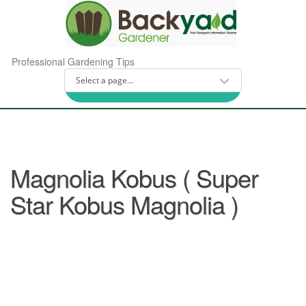
Professional Gardening Tips
Magnolia Kobus ( Super
Star Kobus Magnolia )