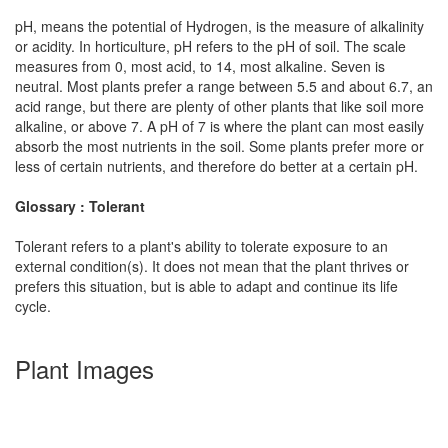
pH, means the potential of Hydrogen, is the measure of alkalinity
or acidity. In horticulture, pH refers to the pH of soil. The scale
measures from 0, most acid, to 14, most alkaline. Seven is
neutral. Most plants prefer a range between 5.5 and about 6.7, an
acid range, but there are plenty of other plants that like soil more
alkaline, or above 7. A pH of 7 is where the plant can most easily
absorb the most nutrients in the soil. Some plants prefer more or
less of certain nutrients, and therefore do better at a certain pH.
Glossary : Tolerant
Tolerant refers to a plant's ability to tolerate exposure to an
external condition(s). It does not mean that the plant thrives or
prefers this situation, but is able to adapt and continue its life
cycle.
Plant Images