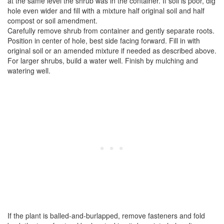
at the same level the shrub was in the container. If soil is poor, dig
hole even wider and fill with a mixture half original soil and half
compost or soil amendment.
Carefully remove shrub from container and gently separate roots.
Position in center of hole, best side facing forward. Fill in with
original soil or an amended mixture if needed as described above.
For larger shrubs, build a water well. Finish by mulching and
watering well.
If the plant is balled-and-burlapped, remove fasteners and fold