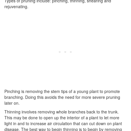
Types of pruning include: pinching, thinning, shearing and
rejuvenating.
Pinching is removing the stem tips of a young plant to promote
branching. Doing this avoids the need for more severe pruning
later on.
Thinning involves removing whole branches back to the trunk.
This may be done to open up the interior of a plant to let more
light in and to increase air circulation that can cut down on plant
disease. The best way to begin thinning is to begin by removing