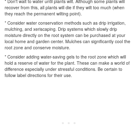
* Don't wait to water until plants wilt. Although some plants will
recover from this, all plants will die if they wilt too much (when
they reach the permanent wilting point).
* Consider water conservation methods such as drip irrigation,
mulching, and xeriscaping. Drip systems which slowly drip
moisture directly on the root system can be purchased at your
local home and garden center. Mulches can significantly cool the
root zone and conserve moisture.
* Consider adding water-saving gels to the root zone which will
hold a reserve of water for the plant. These can make a world of
difference especially under stressful conditions. Be certain to
follow label directions for their use.