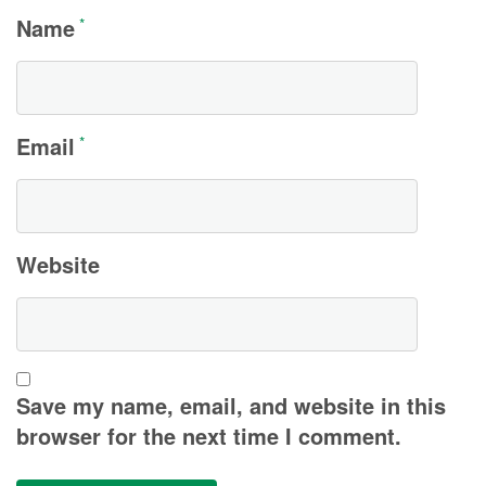
Name
*
Email
*
Website
Save my name, email, and website in this
browser for the next time I comment.