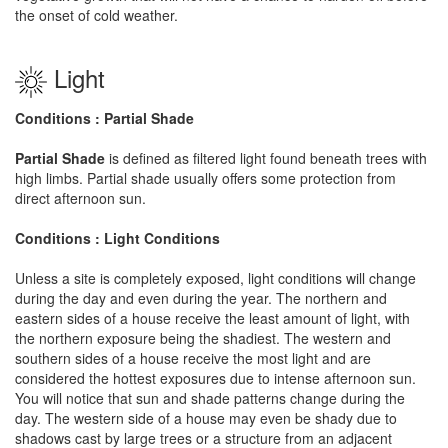
the onset of cold weather.
Light
Conditions : Partial Shade
Partial Shade
is defined as filtered light found beneath trees with
high limbs. Partial shade usually offers some protection from
direct afternoon sun.
Conditions : Light Conditions
Unless a site is completely exposed, light conditions will change
during the day and even during the year. The northern and
eastern sides of a house receive the least amount of light, with
the northern exposure being the shadiest. The western and
southern sides of a house receive the most light and are
considered the hottest exposures due to intense afternoon sun.
You will notice that sun and shade patterns change during the
day. The western side of a house may even be shady due to
shadows cast by large trees or a structure from an adjacent