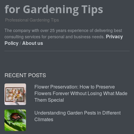
for Gardening Tips
Professional Gardening Tips
The company with over 25 years experience of delivering best
Privacy
consulting services for personal and business needs.
Policy
About us
/
RECENT POSTS
Flower Preservation: How to Preserve
Flowers Forever Without Losing What Made
Them Special
Understanding Garden Pests in Different
Climates