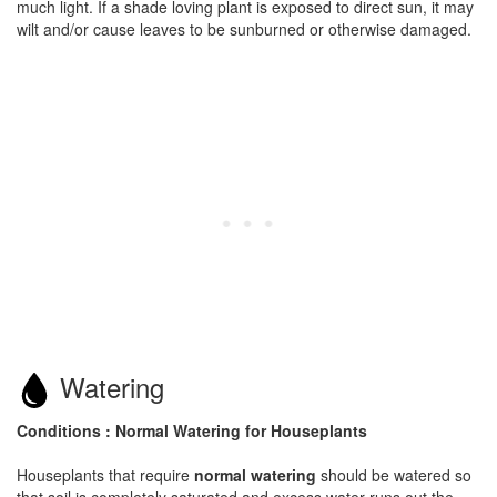
much light. If a shade loving plant is exposed to direct sun, it may
wilt and/or cause leaves to be sunburned or otherwise damaged.
Watering
Conditions : Normal Watering for Houseplants
Houseplants that require
normal watering
should be watered so