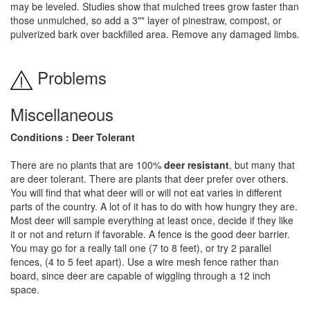
may be leveled. Studies show that mulched trees grow faster than
those unmulched, so add a 3"" layer of pinestraw, compost, or
pulverized bark over backfilled area. Remove any damaged limbs.
Problems
Miscellaneous
Conditions : Deer Tolerant
There are no plants that are 100%
deer resistant
, but many that
are deer tolerant. There are plants that deer prefer over others.
You will find that what deer will or will not eat varies in different
parts of the country. A lot of it has to do with how hungry they are.
Most deer will sample everything at least once, decide if they like
it or not and return if favorable. A fence is the good deer barrier.
You may go for a really tall one (7 to 8 feet), or try 2 parallel
fences, (4 to 5 feet apart). Use a wire mesh fence rather than
board, since deer are capable of wiggling through a 12 inch
space.