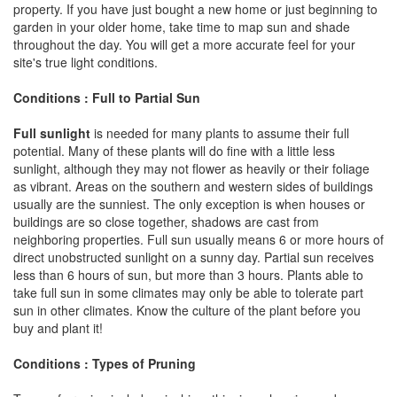
property. If you have just bought a new home or just beginning to
garden in your older home, take time to map sun and shade
throughout the day. You will get a more accurate feel for your
site's true light conditions.
Conditions : Full to Partial Sun
Full sunlight
is needed for many plants to assume their full
potential. Many of these plants will do fine with a little less
sunlight, although they may not flower as heavily or their foliage
as vibrant. Areas on the southern and western sides of buildings
usually are the sunniest. The only exception is when houses or
buildings are so close together, shadows are cast from
neighboring properties. Full sun usually means 6 or more hours of
direct unobstructed sunlight on a sunny day. Partial sun receives
less than 6 hours of sun, but more than 3 hours. Plants able to
take full sun in some climates may only be able to tolerate part
sun in other climates. Know the culture of the plant before you
buy and plant it!
Conditions : Types of Pruning