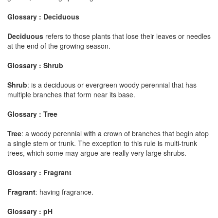
Glossary : Deciduous
Deciduous
refers to those plants that lose their leaves or needles
at the end of the growing season.
Glossary : Shrub
Shrub
: is a deciduous or evergreen woody perennial that has
multiple branches that form near its base.
Glossary : Tree
Tree
: a woody perennial with a crown of branches that begin atop
a single stem or trunk. The exception to this rule is multi-trunk
trees, which some may argue are really very large shrubs.
Glossary : Fragrant
Fragrant
: having fragrance.
Glossary : pH