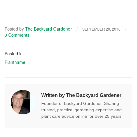
Posted by
The Backyard Gardener
/
/
SEPTEMBER 20, 2016
0 Comments
Posted in
Plantname
Written by The Backyard Gardener
Founder of Backyard Gardener. Sharing
trusted, practical gardening expertise and
plant care advice online for over 25 years.