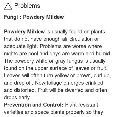
Problems
Fungi : Powdery Mildew
Powdery Mildew
is usually found on plants
that do not have enough air circulation or
adequate light. Problems are worse where
nights are cool and days are warm and humid.
The powdery white or gray fungus is usually
found on the upper surface of leaves or fruit.
Leaves will often turn yellow or brown, curl up,
and drop off. New foliage emerges crinkled
and distorted. Fruit will be dwarfed and often
drops early.
Prevention and Control:
Plant resistant
varieties and space plants properly so they