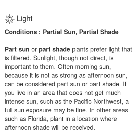
Light
Conditions : Partial Sun, Partial Shade
Part sun
or
part shade
plants prefer light that
is filtered. Sunlight, though not direct, is
important to them. Often morning sun,
because it is not as strong as afternoon sun,
can be considered part sun or part shade. If
you live in an area that does not get much
intense sun, such as the Pacific Northwest, a
full sun exposure may be fine. In other areas
such as Florida, plant in a location where
afternoon shade will be received.