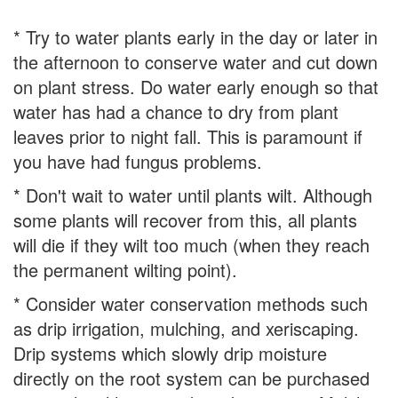
* Try to water plants early in the day or later in
the afternoon to conserve water and cut down
on plant stress. Do water early enough so that
water has had a chance to dry from plant
leaves prior to night fall. This is paramount if
you have had fungus problems.
* Don't wait to water until plants wilt. Although
some plants will recover from this, all plants
will die if they wilt too much (when they reach
the permanent wilting point).
* Consider water conservation methods such
as drip irrigation, mulching, and xeriscaping.
Drip systems which slowly drip moisture
directly on the root system can be purchased