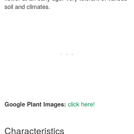
soil and climates.
Google Plant Images:
click here!
Characteristics