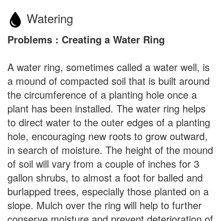
Watering
Problems : Creating a Water Ring
A water ring, sometimes called a water well, is
a mound of compacted soil that is built around
the circumference of a planting hole once a
plant has been installed. The water ring helps
to direct water to the outer edges of a planting
hole, encouraging new roots to grow outward,
in search of moisture. The height of the mound
of soil will vary from a couple of inches for 3
gallon shrubs, to almost a foot for balled and
burlapped trees, especially those planted on a
slope. Mulch over the ring will help to further
conserve moisture and prevent deterioration of