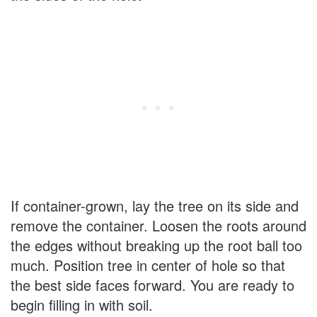
If container-grown, lay the tree on its side and
remove the container. Loosen the roots around
the edges without breaking up the root ball too
much. Position tree in center of hole so that
the best side faces forward. You are ready to
begin filling in with soil.