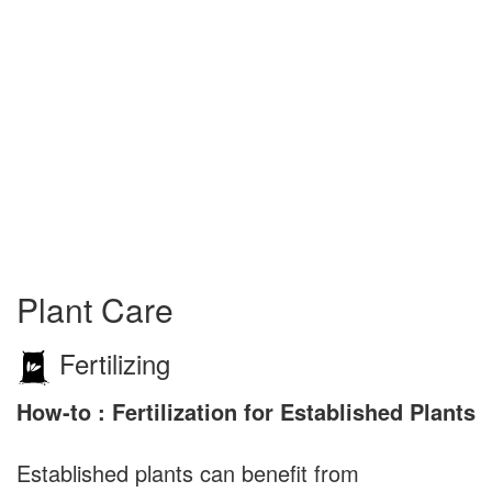
Plant Care
Fertilizing
How-to : Fertilization for Established Plants
Established plants can benefit from