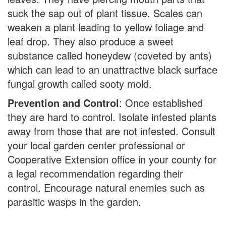
suck the sap out of plant tissue. Scales can
weaken a plant leading to yellow foliage and
leaf drop. They also produce a sweet
substance called honeydew (coveted by ants)
which can lead to an unattractive black surface
fungal growth called sooty mold.
Prevention and Control
: Once established
they are hard to control. Isolate infested plants
away from those that are not infested. Consult
your local garden center professional or
Cooperative Extension office in your county for
a legal recommendation regarding their
control. Encourage natural enemies such as
parasitic wasps in the garden.