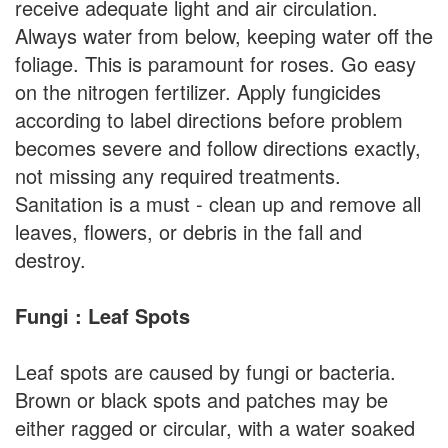
receive adequate light and air circulation.
Always water from below, keeping water off the
foliage. This is paramount for roses. Go easy
on the nitrogen fertilizer. Apply fungicides
according to label directions before problem
becomes severe and follow directions exactly,
not missing any required treatments.
Sanitation is a must - clean up and remove all
leaves, flowers, or debris in the fall and
destroy.
Fungi : Leaf Spots
Leaf spots are caused by fungi or bacteria.
Brown or black spots and patches may be
either ragged or circular, with a water soaked