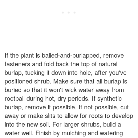
If the plant is balled-and-burlapped, remove
fasteners and fold back the top of natural
burlap, tucking it down into hole, after you've
positioned shrub. Make sure that all burlap is
buried so that it won't wick water away from
rootball during hot, dry periods. If synthetic
burlap, remove if possible. If not possible, cut
away or make slits to allow for roots to develop
into the new soil. For larger shrubs, build a
water well. Finish by mulching and watering