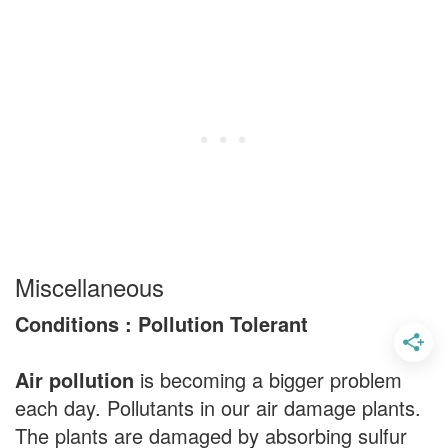
Miscellaneous
Conditions : Pollution Tolerant
Air pollution
is becoming a bigger problem
each day. Pollutants in our air damage plants.
The plants are damaged by absorbing sulfur