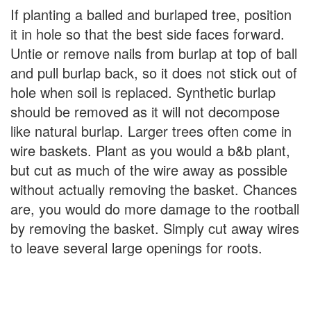
If planting a balled and burlaped tree, position
it in hole so that the best side faces forward.
Untie or remove nails from burlap at top of ball
and pull burlap back, so it does not stick out of
hole when soil is replaced. Synthetic burlap
should be removed as it will not decompose
like natural burlap. Larger trees often come in
wire baskets. Plant as you would a b&b plant,
but cut as much of the wire away as possible
without actually removing the basket. Chances
are, you would do more damage to the rootball
by removing the basket. Simply cut away wires
to leave several large openings for roots.