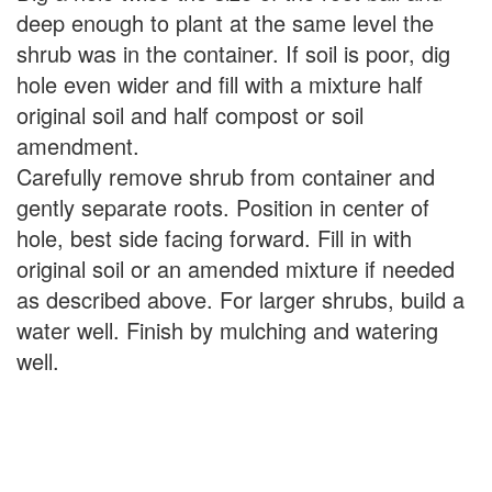
deep enough to plant at the same level the
shrub was in the container. If soil is poor, dig
hole even wider and fill with a mixture half
original soil and half compost or soil
amendment.
Carefully remove shrub from container and
gently separate roots. Position in center of
hole, best side facing forward. Fill in with
original soil or an amended mixture if needed
as described above. For larger shrubs, build a
water well. Finish by mulching and watering
well.