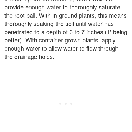
provide enough water to thoroughly saturate
the root ball. With in-ground plants, this means
thoroughly soaking the soil until water has
penetrated to a depth of 6 to 7 inches (1' being
better). With container grown plants, apply
enough water to allow water to flow through
the drainage holes.