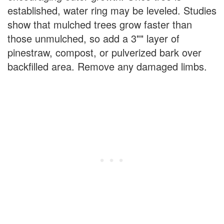
established, water ring may be leveled. Studies
show that mulched trees grow faster than
those unmulched, so add a 3"" layer of
pinestraw, compost, or pulverized bark over
backfilled area. Remove any damaged limbs.