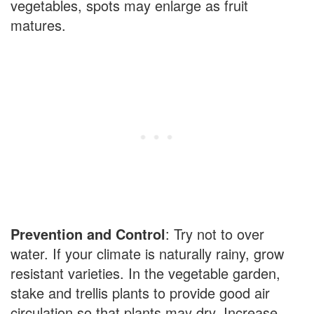
vegetables, spots may enlarge as fruit
matures.
Prevention and Control
: Try not to over
water. If your climate is naturally rainy, grow
resistant varieties. In the vegetable garden,
stake and trellis plants to provide good air
circulation so that plants may dry. Increase