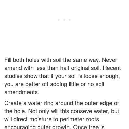
Fill both holes with soil the same way. Never
amend with less than half original soil. Recent
studies show that if your soil is loose enough,
you are better off adding little or no soil
amendments.
Create a water ring around the outer edge of
the hole. Not only will this conseve water, but
will direct moisture to perimeter roots,
encouraging outer growth. Once tree is