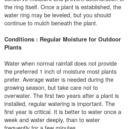
the ring itself. Once a plant is established, the
water ring may be leveled, but you should
continue to mulch beneath the plant.
Conditions : Regular Moisture for Outdoor
Plants
Water when normal rainfall does not provide
the preferred 1 inch of moisture most plants
prefer. Average water is needed during the
growing season, but take care not to
overwater. The first two years after a plant is
installed, regular watering is important. The
first year is critical. It is better to water once a
week and water deeply, than to water
frequently for a few minutes.