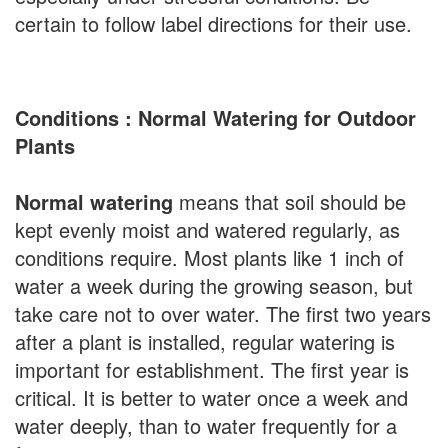
certain to follow label directions for their use.
Conditions : Normal Watering for Outdoor
Plants
Normal watering
means that soil should be
kept evenly moist and watered regularly, as
conditions require. Most plants like 1 inch of
water a week during the growing season, but
take care not to over water. The first two years
after a plant is installed, regular watering is
important for establishment. The first year is
critical. It is better to water once a week and
water deeply, than to water frequently for a