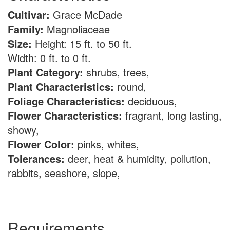
Cultivar:
Grace McDade
Family:
Magnoliaceae
Size:
Height: 15 ft. to 50 ft.
Width: 0 ft. to 0 ft.
Plant Category:
shrubs, trees,
Plant Characteristics:
round,
Foliage Characteristics:
deciduous,
Flower Characteristics:
fragrant, long lasting,
showy,
Flower Color:
pinks, whites,
Tolerances:
deer, heat & humidity, pollution,
rabbits, seashore, slope,
Requirements