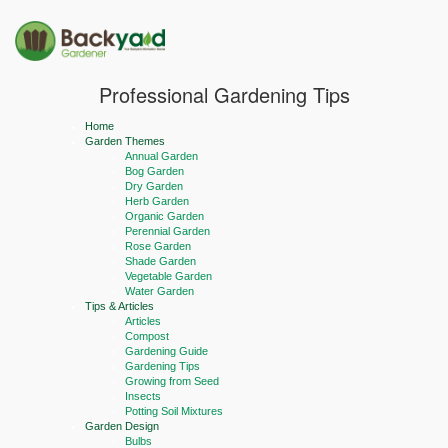
Professional Gardening Tips
Home
Garden Themes
Annual Garden
Bog Garden
Dry Garden
Herb Garden
Organic Garden
Perennial Garden
Rose Garden
Shade Garden
Vegetable Garden
Water Garden
Tips & Articles
Articles
Compost
Gardening Guide
Gardening Tips
Growing from Seed
Insects
Potting Soil Mixtures
Garden Design
Bulbs