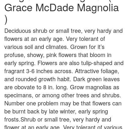
Grace McDade Magnolia
)
Deciduous shrub or small tree, very hardy and
flowers at an early age. Very tolerant of
various soil and climates. Grown for it’s
profuse, showy, pink flowers that bloom in
early spring. Flowers are also tulip-shaped and
fragrant 3-6 inches across. Attractive foliage,
and rounded growth habit. Dark green leaves
are obovate to 8 in. long. Grow magnolias as
specimans, or among other trees and shrubs.
Number one problem may be that flowers can
be burnt back by late winter, early spring
frosts.Shrub or small tree, very hardy and
flower at an early age. Very tolerant of various