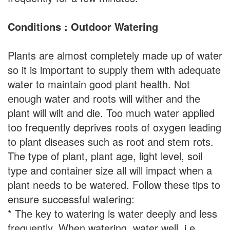
Conditions : Outdoor Watering
Plants are almost completely made up of water
so it is important to supply them with adequate
water to maintain good plant health. Not
enough water and roots will wither and the
plant will wilt and die. Too much water applied
too frequently deprives roots of oxygen leading
to plant diseases such as root and stem rots.
The type of plant, plant age, light level, soil
type and container size all will impact when a
plant needs to be watered. Follow these tips to
ensure successful watering:
* The key to watering is water deeply and less
frequently. When watering, water well, i.e.