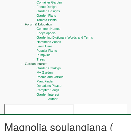
Container Garden
Fence Design
Garden Designs
Garden Plans
Tomato Plants
Forum & Education
Common Names
Encyclopedia
Gardening Dictionary Words and Terms
Hardiness Zones
Lawn Care
Popular Plants
Pumpkins
Trees
Garden Interest
Garden Catalogs
My Garden
Poems and Versus
Plant Finder
Donations Please
Campfire Songs
Garden Interest
Author
Magnolia soulangiana (