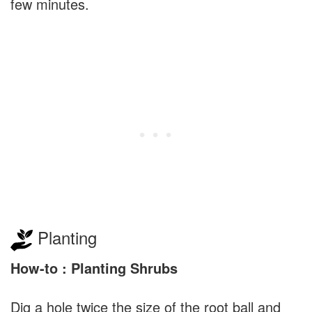
few minutes.
Planting
How-to : Planting Shrubs
Dig a hole twice the size of the root ball and