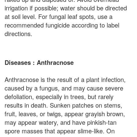
irrigation if possible; water should be directed
at soil level. For fungal leaf spots, use a
recommended fungicide according to label
directions.
Diseases : Anthracnose
Anthracnose is the result of a plant infection,
caused by a fungus, and may cause severe
defoliation, especially in trees, but rarely
results in death. Sunken patches on stems,
fruit, leaves, or twigs, appear grayish brown,
may appear watery, and have pinkish-tan
spore masses that appear slime-like. On