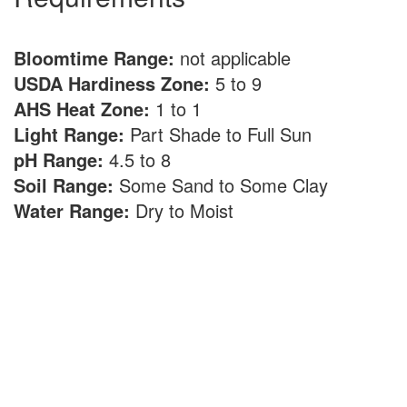
Bloomtime Range:
not applicable
USDA Hardiness Zone:
5 to 9
AHS Heat Zone:
1 to 1
Light Range:
Part Shade to Full Sun
pH Range:
4.5 to 8
Soil Range:
Some Sand to Some Clay
Water Range:
Dry to Moist