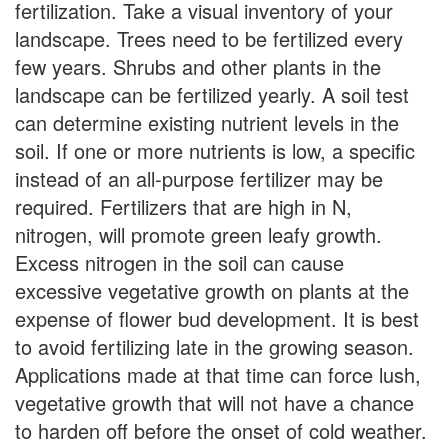
fertilization. Take a visual inventory of your
landscape. Trees need to be fertilized every
few years. Shrubs and other plants in the
landscape can be fertilized yearly. A soil test
can determine existing nutrient levels in the
soil. If one or more nutrients is low, a specific
instead of an all-purpose fertilizer may be
required. Fertilizers that are high in N,
nitrogen, will promote green leafy growth.
Excess nitrogen in the soil can cause
excessive vegetative growth on plants at the
expense of flower bud development. It is best
to avoid fertilizing late in the growing season.
Applications made at that time can force lush,
vegetative growth that will not have a chance
to harden off before the onset of cold weather.