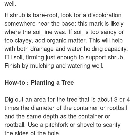
well.
If shrub is bare-root, look for a discoloration
somewhere near the base; this mark is likely
where the soil line was. If soil is too sandy or
too clayey, add organic matter. This will help
with both drainage and water holding capacity.
Fill soil, firming just enough to support shrub.
Finish by mulching and watering well.
How-to : Planting a Tree
Dig out an area for the tree that is about 3 or 4
times the diameter of the container or rootball
and the same depth as the container or
rootball. Use a pitchfork or shovel to scarify
the sides of the hole.