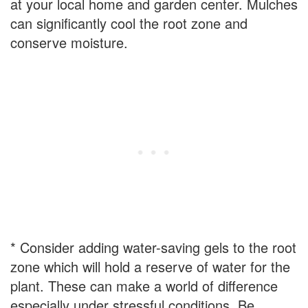
at your local home and garden center. Mulches
can significantly cool the root zone and
conserve moisture.
* Consider adding water-saving gels to the root
zone which will hold a reserve of water for the
plant. These can make a world of difference
especially under stressful conditions. Be