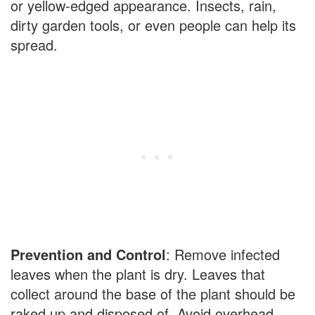
or yellow-edged appearance. Insects, rain,
dirty garden tools, or even people can help its
spread.
Prevention and Control
: Remove infected
leaves when the plant is dry. Leaves that
collect around the base of the plant should be
raked up and disposed of. Avoid overhead