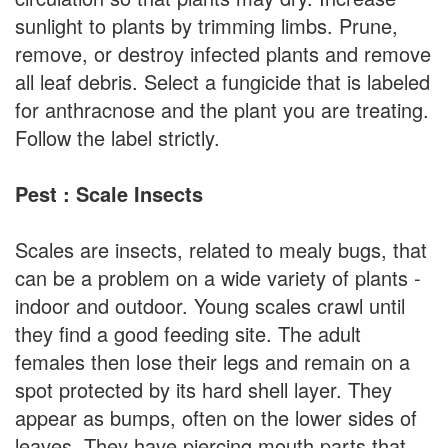
sunlight to plants by trimming limbs. Prune,
remove, or destroy infected plants and remove
all leaf debris. Select a fungicide that is labeled
for anthracnose and the plant you are treating.
Follow the label strictly.
Pest : Scale Insects
Scales are insects, related to mealy bugs, that
can be a problem on a wide variety of plants -
indoor and outdoor. Young scales crawl until
they find a good feeding site. The adult
females then lose their legs and remain on a
spot protected by its hard shell layer. They
appear as bumps, often on the lower sides of
leaves. They have piercing mouth parts that