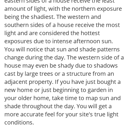
eastern sides of a house receive the least
amount of light, with the northern exposure
being the shadiest. The western and
southern sides of a house receive the most
light and are considered the hottest
exposures due to intense afternoon sun.
You will notice that sun and shade patterns
change during the day. The western side of a
house may even be shady due to shadows
cast by large trees or a structure from an
adjacent property. If you have just bought a
new home or just beginning to garden in
your older home, take time to map sun and
shade throughout the day. You will get a
more accurate feel for your site's true light
conditions.