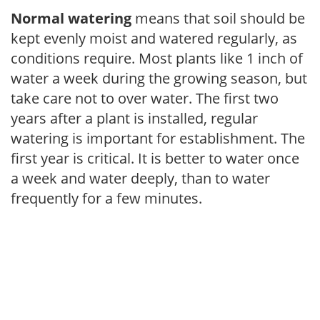
Normal watering
means that soil should be
kept evenly moist and watered regularly, as
conditions require. Most plants like 1 inch of
water a week during the growing season, but
take care not to over water. The first two
years after a plant is installed, regular
watering is important for establishment. The
first year is critical. It is better to water once
a week and water deeply, than to water
frequently for a few minutes.