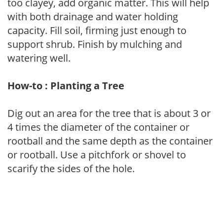
too clayey, add organic matter. This will help
with both drainage and water holding
capacity. Fill soil, firming just enough to
support shrub. Finish by mulching and
watering well.
How-to : Planting a Tree
Dig out an area for the tree that is about 3 or
4 times the diameter of the container or
rootball and the same depth as the container
or rootball. Use a pitchfork or shovel to
scarify the sides of the hole.