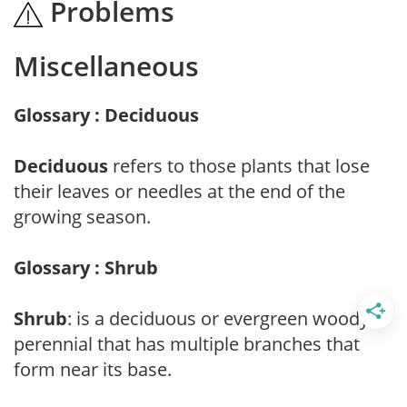
Problems
Miscellaneous
Glossary : Deciduous
Deciduous
refers to those plants that lose
their leaves or needles at the end of the
growing season.
Glossary : Shrub
Shrub
: is a deciduous or evergreen woody
perennial that has multiple branches that
form near its base.