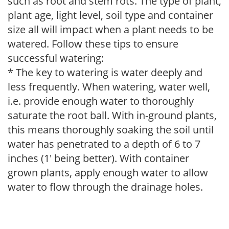
such as root and stem rots. The type of plant,
plant age, light level, soil type and container
size all will impact when a plant needs to be
watered. Follow these tips to ensure
successful watering:
* The key to watering is water deeply and
less frequently. When watering, water well,
i.e. provide enough water to thoroughly
saturate the root ball. With in-ground plants,
this means thoroughly soaking the soil until
water has penetrated to a depth of 6 to 7
inches (1' being better). With container
grown plants, apply enough water to allow
water to flow through the drainage holes.