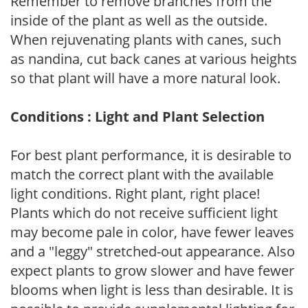
Remember to remove branches from the
inside of the plant as well as the outside.
When rejuvenating plants with canes, such
as nandina, cut back canes at various heights
so that plant will have a more natural look.
Conditions : Light and Plant Selection
For best plant performance, it is desirable to
match the correct plant with the available
light conditions. Right plant, right place!
Plants which do not receive sufficient light
may become pale in color, have fewer leaves
and a "leggy" stretched-out appearance. Also
expect plants to grow slower and have fewer
blooms when light is less than desirable. It is