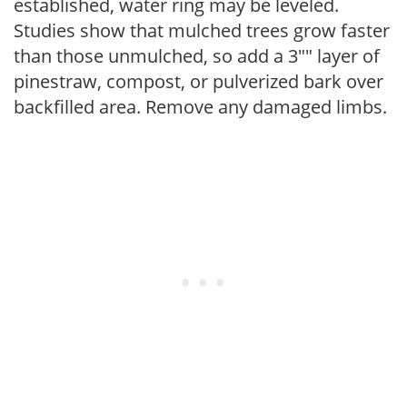
established, water ring may be leveled.
Studies show that mulched trees grow faster
than those unmulched, so add a 3"" layer of
pinestraw, compost, or pulverized bark over
backfilled area. Remove any damaged limbs.