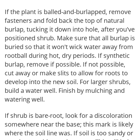
If the plant is balled-and-burlapped, remove
fasteners and fold back the top of natural
burlap, tucking it down into hole, after you've
positioned shrub. Make sure that all burlap is
buried so that it won't wick water away from
rootball during hot, dry periods. If synthetic
burlap, remove if possible. If not possible,
cut away or make slits to allow for roots to
develop into the new soil. For larger shrubs,
build a water well. Finish by mulching and
watering well.
If shrub is bare-root, look for a discoloration
somewhere near the base; this mark is likely
where the soil line was. If soil is too sandy or