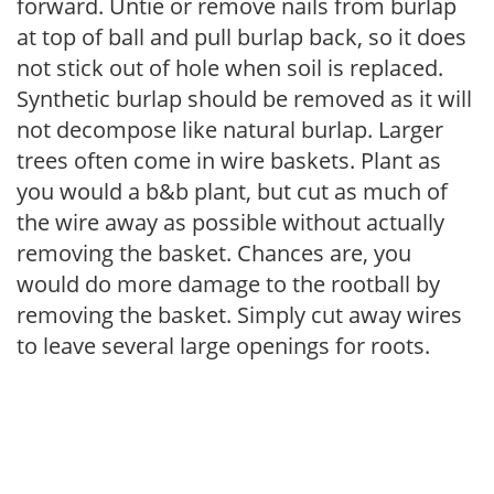
forward. Untie or remove nails from burlap
at top of ball and pull burlap back, so it does
not stick out of hole when soil is replaced.
Synthetic burlap should be removed as it will
not decompose like natural burlap. Larger
trees often come in wire baskets. Plant as
you would a b&b plant, but cut as much of
the wire away as possible without actually
removing the basket. Chances are, you
would do more damage to the rootball by
removing the basket. Simply cut away wires
to leave several large openings for roots.