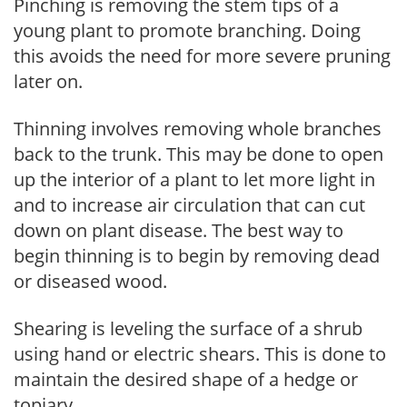
Pinching is removing the stem tips of a
young plant to promote branching. Doing
this avoids the need for more severe pruning
later on.
Thinning involves removing whole branches
back to the trunk. This may be done to open
up the interior of a plant to let more light in
and to increase air circulation that can cut
down on plant disease. The best way to
begin thinning is to begin by removing dead
or diseased wood.
Shearing is leveling the surface of a shrub
using hand or electric shears. This is done to
maintain the desired shape of a hedge or
topiary.