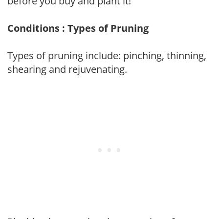
before you buy and plant it!
Conditions : Types of Pruning
Types of pruning include: pinching, thinning,
shearing and rejuvenating.