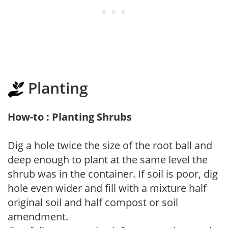
Planting
How-to : Planting Shrubs
Dig a hole twice the size of the root ball and
deep enough to plant at the same level the
shrub was in the container. If soil is poor, dig
hole even wider and fill with a mixture half
original soil and half compost or soil
amendment.