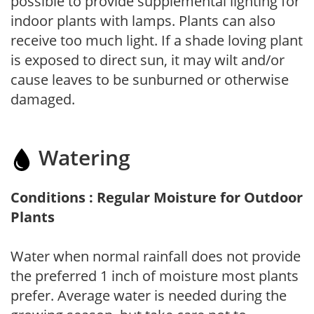
possible to provide supplemental lighting for
indoor plants with lamps. Plants can also
receive too much light. If a shade loving plant
is exposed to direct sun, it may wilt and/or
cause leaves to be sunburned or otherwise
damaged.
Watering
Conditions : Regular Moisture for Outdoor
Plants
Water when normal rainfall does not provide
the preferred 1 inch of moisture most plants
prefer. Average water is needed during the