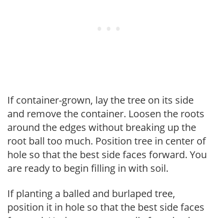
If container-grown, lay the tree on its side
and remove the container. Loosen the roots
around the edges without breaking up the
root ball too much. Position tree in center of
hole so that the best side faces forward. You
are ready to begin filling in with soil.
If planting a balled and burlaped tree,
position it in hole so that the best side faces