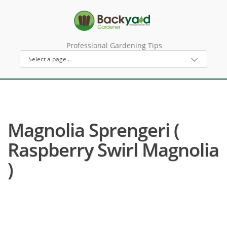
Professional Gardening Tips
Magnolia Sprengeri (
Raspberry Swirl Magnolia
)