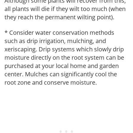
Although some plants will recover from this,
all plants will die if they wilt too much (when
they reach the permanent wilting point).
* Consider water conservation methods
such as drip irrigation, mulching, and
xeriscaping. Drip systems which slowly drip
moisture directly on the root system can be
purchased at your local home and garden
center. Mulches can significantly cool the
root zone and conserve moisture.