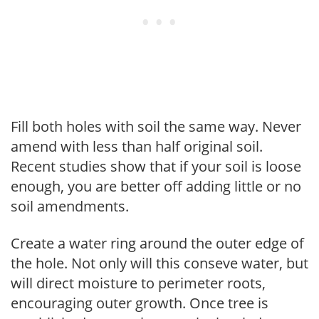
Fill both holes with soil the same way. Never
amend with less than half original soil.
Recent studies show that if your soil is loose
enough, you are better off adding little or no
soil amendments.
Create a water ring around the outer edge of
the hole. Not only will this conseve water, but
will direct moisture to perimeter roots,
encouraging outer growth. Once tree is