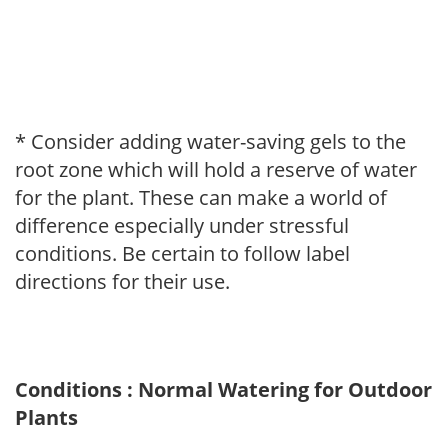
* Consider adding water-saving gels to the
root zone which will hold a reserve of water
for the plant. These can make a world of
difference especially under stressful
conditions. Be certain to follow label
directions for their use.
Conditions : Normal Watering for Outdoor
Plants