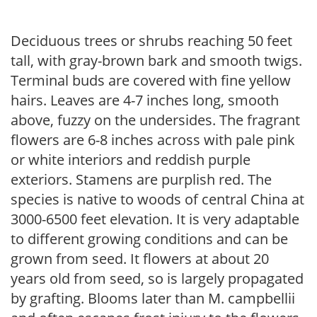
Deciduous trees or shrubs reaching 50 feet
tall, with gray-brown bark and smooth twigs.
Terminal buds are covered with fine yellow
hairs. Leaves are 4-7 inches long, smooth
above, fuzzy on the undersides. The fragrant
flowers are 6-8 inches across with pale pink
or white interiors and reddish purple
exteriors. Stamens are purplish red. The
species is native to woods of central China at
3000-6500 feet elevation. It is very adaptable
to different growing conditions and can be
grown from seed. It flowers at about 20
years old from seed, so is largely propagated
by grafting. Blooms later than M. campbellii