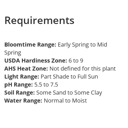
Requirements
Bloomtime Range:
Early Spring to Mid
Spring
USDA Hardiness Zone:
6 to 9
AHS Heat Zone:
Not defined for this plant
Light Range:
Part Shade to Full Sun
pH Range:
5.5 to 7.5
Soil Range:
Some Sand to Some Clay
Water Range:
Normal to Moist