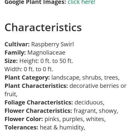
Google Plant Images:
click here!
Characteristics
Cultivar:
Raspberry Swirl
Family:
Magnoliaceae
Size:
Height: 0 ft. to 50 ft.
Width: 0 ft. to 0 ft.
Plant Category:
landscape, shrubs, trees,
Plant Characteristics:
decorative berries or
fruit,
Foliage Characteristics:
deciduous,
Flower Characteristics:
fragrant, showy,
Flower Color:
pinks, purples, whites,
Tolerances:
heat & humidity,