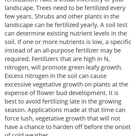
landscape. Trees need to be fertilized every
few years. Shrubs and other plants in the
landscape can be fertilized yearly. A soil test
can determine existing nutrient levels in the
soil. If one or more nutrients is low, a specific
instead of an all-purpose fertilizer may be
required. Fertilizers that are high in N,
nitrogen, will promote green leafy growth.
Excess nitrogen in the soil can cause
excessive vegetative growth on plants at the
expense of flower bud development. It is
best to avoid fertilizing late in the growing
season. Applications made at that time can
force lush, vegetative growth that will not
have a chance to harden off before the onset
of cold weather.