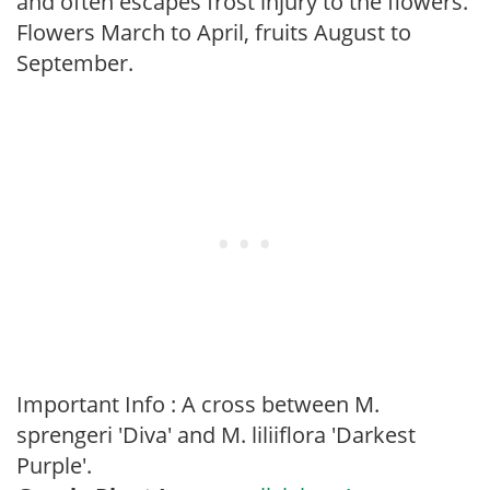
and often escapes frost injury to the flowers.
Flowers March to April, fruits August to
September.
Important Info : A cross between M.
sprengeri 'Diva' and M. liliiflora 'Darkest
Purple'.