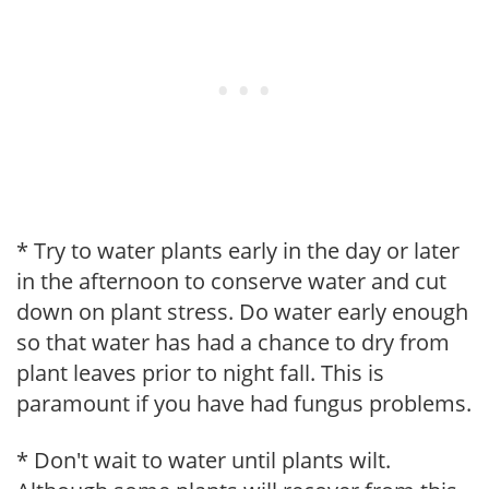
* Try to water plants early in the day or later
in the afternoon to conserve water and cut
down on plant stress. Do water early enough
so that water has had a chance to dry from
plant leaves prior to night fall. This is
paramount if you have had fungus problems.
* Don't wait to water until plants wilt.