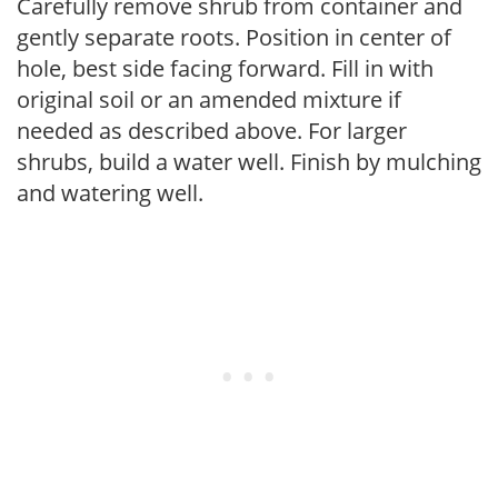
Carefully remove shrub from container and
gently separate roots. Position in center of
hole, best side facing forward. Fill in with
original soil or an amended mixture if
needed as described above. For larger
shrubs, build a water well. Finish by mulching
and watering well.