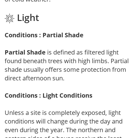
Light
Conditions : Partial Shade
Partial Shade
is defined as filtered light
found beneath trees with high limbs. Partial
shade usually offers some protection from
direct afternoon sun.
Conditions : Light Conditions
Unless a site is completely exposed, light
conditions will change during the day and
even during the year. The northern and