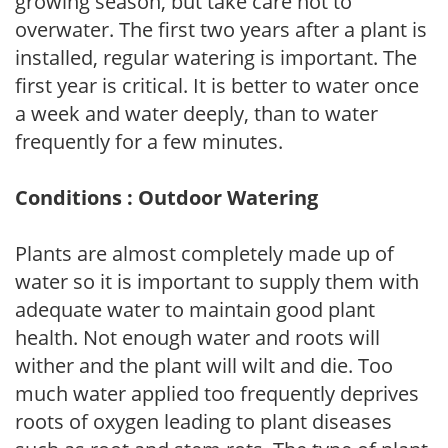
growing season, but take care not to
overwater. The first two years after a plant is
installed, regular watering is important. The
first year is critical. It is better to water once
a week and water deeply, than to water
frequently for a few minutes.
Conditions : Outdoor Watering
Plants are almost completely made up of
water so it is important to supply them with
adequate water to maintain good plant
health. Not enough water and roots will
wither and the plant will wilt and die. Too
much water applied too frequently deprives
roots of oxygen leading to plant diseases