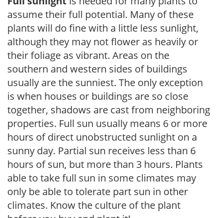
Full sunlight
is needed for many plants to
assume their full potential. Many of these
plants will do fine with a little less sunlight,
although they may not flower as heavily or
their foliage as vibrant. Areas on the
southern and western sides of buildings
usually are the sunniest. The only exception
is when houses or buildings are so close
together, shadows are cast from neighboring
properties. Full sun usually means 6 or more
hours of direct unobstructed sunlight on a
sunny day. Partial sun receives less than 6
hours of sun, but more than 3 hours. Plants
able to take full sun in some climates may
only be able to tolerate part sun in other
climates. Know the culture of the plant