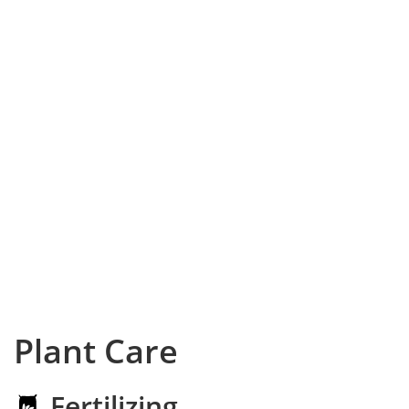
Plant Care
Fertilizing