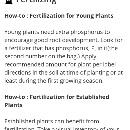
How-to : Fertilization for Young Plants
Young plants need extra phosphorus to
encourage good root development. Look for
a fertilizer that has phosphorus, P, in it(the
second number on the bag.) Apply
recommended amount for plant per label
directions in the soil at time of planting or at
least during the first growing season.
How-to : Fertilization for Established
Plants
Established plants can benefit from
fertilization. Take a visual inventory of your