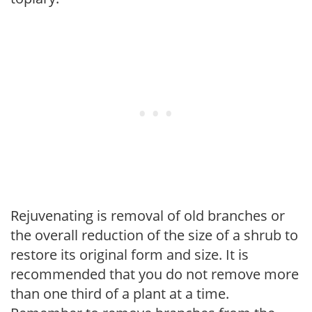
Rejuvenating is removal of old branches or
the overall reduction of the size of a shrub to
restore its original form and size. It is
recommended that you do not remove more
than one third of a plant at a time.