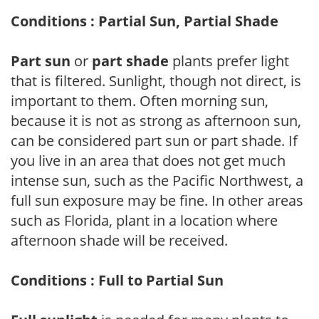
Conditions : Partial Sun, Partial Shade
Part sun
or
part shade
plants prefer light
that is filtered. Sunlight, though not direct, is
important to them. Often morning sun,
because it is not as strong as afternoon sun,
can be considered part sun or part shade. If
you live in an area that does not get much
intense sun, such as the Pacific Northwest, a
full sun exposure may be fine. In other areas
such as Florida, plant in a location where
afternoon shade will be received.
Conditions : Full to Partial Sun