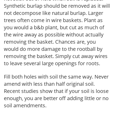
Synthetic burlap should be removed as it will
not decompose like natural burlap. Larger
trees often come in wire baskets. Plant as
you would a b&b plant, but cut as much of
the wire away as possible without actually
removing the basket. Chances are, you
would do more damage to the rootball by
removing the basket. Simply cut away wires
to leave several large openings for roots.
Fill both holes with soil the same way. Never
amend with less than half original soil.
Recent studies show that if your soil is loose
enough, you are better off adding little or no
soil amendments.