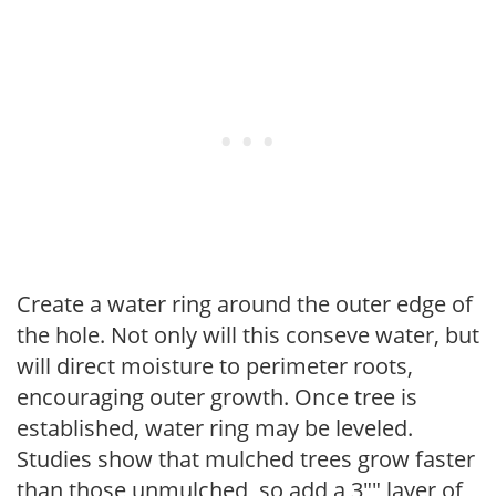
Create a water ring around the outer edge of
the hole. Not only will this conseve water, but
will direct moisture to perimeter roots,
encouraging outer growth. Once tree is
established, water ring may be leveled.
Studies show that mulched trees grow faster
than those unmulched, so add a 3"" layer of