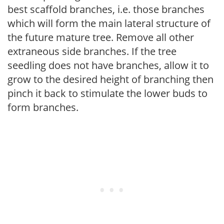
best scaffold branches, i.e. those branches
which will form the main lateral structure of
the future mature tree. Remove all other
extraneous side branches. If the tree
seedling does not have branches, allow it to
grow to the desired height of branching then
pinch it back to stimulate the lower buds to
form branches.