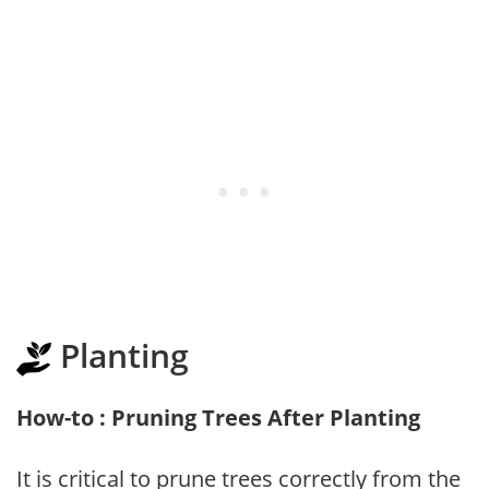
Planting
How-to : Pruning Trees After Planting
It is critical to prune trees correctly from the