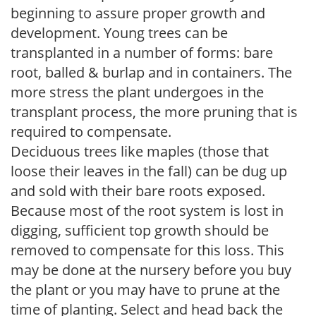
beginning to assure proper growth and
development. Young trees can be
transplanted in a number of forms: bare
root, balled & burlap and in containers. The
more stress the plant undergoes in the
transplant process, the more pruning that is
required to compensate.
Deciduous trees like maples (those that
loose their leaves in the fall) can be dug up
and sold with their bare roots exposed.
Because most of the root system is lost in
digging, sufficient top growth should be
removed to compensate for this loss. This
may be done at the nursery before you buy
the plant or you may have to prune at the
time of planting. Select and head back the