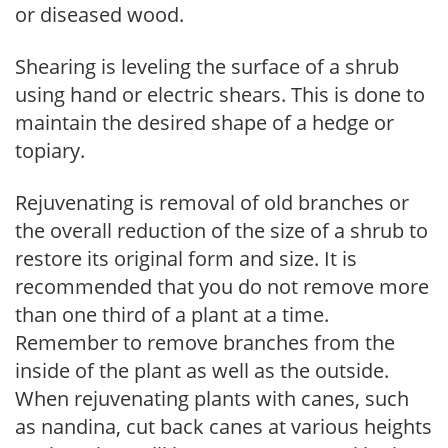
or diseased wood.
Shearing is leveling the surface of a shrub
using hand or electric shears. This is done to
maintain the desired shape of a hedge or
topiary.
Rejuvenating is removal of old branches or
the overall reduction of the size of a shrub to
restore its original form and size. It is
recommended that you do not remove more
than one third of a plant at a time.
Remember to remove branches from the
inside of the plant as well as the outside.
When rejuvenating plants with canes, such
as nandina, cut back canes at various heights