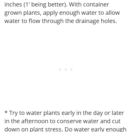
inches (1' being better). With container
grown plants, apply enough water to allow
water to flow through the drainage holes.
* Try to water plants early in the day or later
in the afternoon to conserve water and cut
down on plant stress. Do water early enough