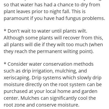
so that water has had a chance to dry from
plant leaves prior to night fall. This is
paramount if you have had fungus problems.
* Don't wait to water until plants wilt.
Although some plants will recover from this,
all plants will die if they wilt too much (when
they reach the permanent wilting point).
* Consider water conservation methods
such as drip irrigation, mulching, and
xeriscaping. Drip systems which slowly drip
moisture directly on the root system can be
purchased at your local home and garden
center. Mulches can significantly cool the
root zone and conserve moisture.