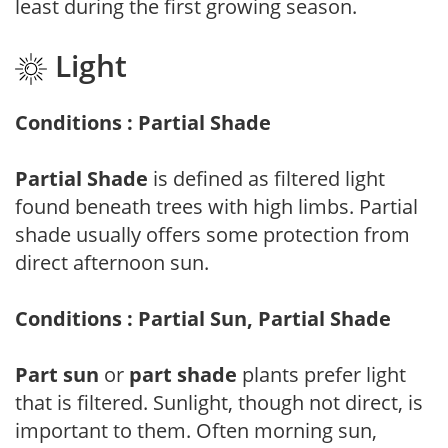
least during the first growing season.
Light
Conditions : Partial Shade
Partial Shade
is defined as filtered light
found beneath trees with high limbs. Partial
shade usually offers some protection from
direct afternoon sun.
Conditions : Partial Sun, Partial Shade
Part sun
or
part shade
plants prefer light
that is filtered. Sunlight, though not direct, is
important to them. Often morning sun,