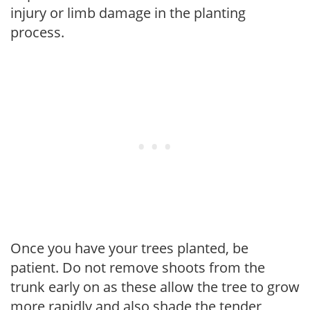
injury or limb damage in the planting
process.
Once you have your trees planted, be
patient. Do not remove shoots from the
trunk early on as these allow the tree to grow
more rapidly and also shade the tender