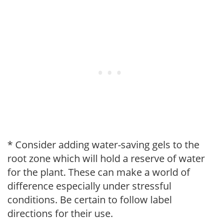
* Consider adding water-saving gels to the
root zone which will hold a reserve of water
for the plant. These can make a world of
difference especially under stressful
conditions. Be certain to follow label
directions for their use.