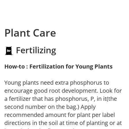
Plant Care
Fertilizing
How-to : Fertilization for Young Plants
Young plants need extra phosphorus to
encourage good root development. Look for
a fertilizer that has phosphorus, P, in it(the
second number on the bag.) Apply
recommended amount for plant per label
directions in the soil at time of planting or at