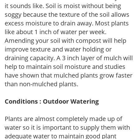
it sounds like. Soil is moist without being
soggy because the texture of the soil allows
excess moisture to drain away. Most plants
like about 1 inch of water per week.
Amending your soil with compost will help
improve texture and water holding or
draining capacity. A 3 inch layer of mulch will
help to maintain soil moisture and studies
have shown that mulched plants grow faster
than non-mulched plants.
Conditions : Outdoor Watering
Plants are almost completely made up of
water so it is important to supply them with
adequate water to maintain good plant