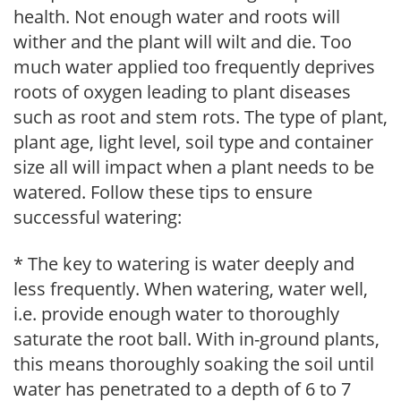
health. Not enough water and roots will
wither and the plant will wilt and die. Too
much water applied too frequently deprives
roots of oxygen leading to plant diseases
such as root and stem rots. The type of plant,
plant age, light level, soil type and container
size all will impact when a plant needs to be
watered. Follow these tips to ensure
successful watering:
* The key to watering is water deeply and
less frequently. When watering, water well,
i.e. provide enough water to thoroughly
saturate the root ball. With in-ground plants,
this means thoroughly soaking the soil until
water has penetrated to a depth of 6 to 7