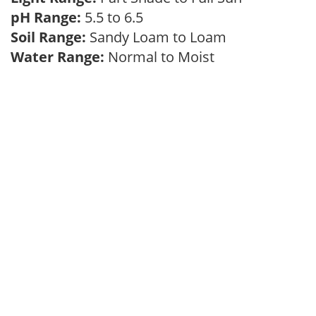
pH Range:
5.5 to 6.5
Soil Range:
Sandy Loam to Loam
Water Range:
Normal to Moist