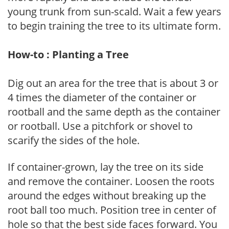
young trunk from sun-scald. Wait a few years
to begin training the tree to its ultimate form.
How-to : Planting a Tree
Dig out an area for the tree that is about 3 or
4 times the diameter of the container or
rootball and the same depth as the container
or rootball. Use a pitchfork or shovel to
scarify the sides of the hole.
If container-grown, lay the tree on its side
and remove the container. Loosen the roots
around the edges without breaking up the
root ball too much. Position tree in center of
hole so that the best side faces forward. You