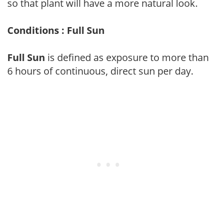
so that plant will have a more natural look.
Conditions : Full Sun
Full Sun
is defined as exposure to more than
6 hours of continuous, direct sun per day.