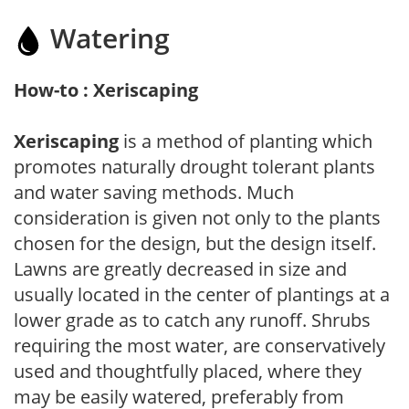
Watering
How-to : Xeriscaping
Xeriscaping
is a method of planting which
promotes naturally drought tolerant plants
and water saving methods. Much
consideration is given not only to the plants
chosen for the design, but the design itself.
Lawns are greatly decreased in size and
usually located in the center of plantings at a
lower grade as to catch any runoff. Shrubs
requiring the most water, are conservatively
used and thoughtfully placed, where they
may be easily watered, preferably from