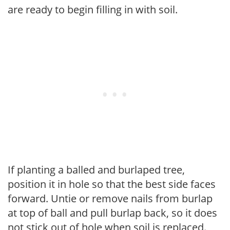
are ready to begin filling in with soil.
If planting a balled and burlaped tree,
position it in hole so that the best side faces
forward. Untie or remove nails from burlap
at top of ball and pull burlap back, so it does
not stick out of hole when soil is replaced.