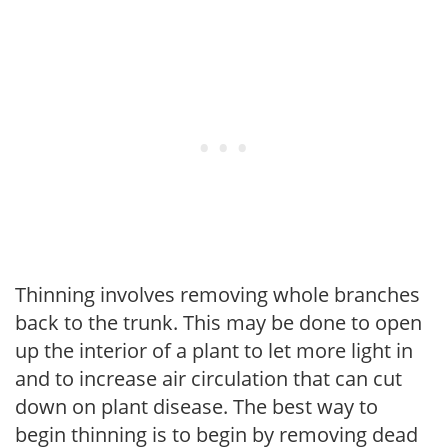
Thinning involves removing whole branches
back to the trunk. This may be done to open
up the interior of a plant to let more light in
and to increase air circulation that can cut
down on plant disease. The best way to
begin thinning is to begin by removing dead