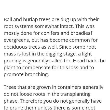
Ball and burlap trees are dug up with their
root systems somewhat intact. This was
mostly done for conifers and broadleaf
evergreens, but has become common for
deciduous trees as well. Since some root
mass is lost in the digging stage, a light
pruning is generally called for. Head back the
plant to compensate for this loss and to
promote branching.
Trees that are grown in containers generally
do not loose roots in the transplanting
phase. Therefore you do not generally have
to prune them unless there is some root