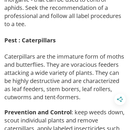
aphids. Seek the recommendation of a
professional and follow all label procedures
to a tee.
Pest : Caterpillars
Caterpillars are the immature form of moths
and butterflies. They are voracious feeders
attacking a wide variety of plants. They can
be highly destructive and are characterized
as leaf feeders, stem borers, leaf rollers,
cutworms and tent-formers.
Prevention and Control
: keep weeds down,
scout individual plants and remove
caterpillars, apply labeled insecticides such