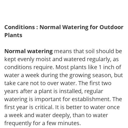
Conditions : Normal Watering for Outdoor
Plants
Normal watering
means that soil should be
kept evenly moist and watered regularly, as
conditions require. Most plants like 1 inch of
water a week during the growing season, but
take care not to over water. The first two
years after a plant is installed, regular
watering is important for establishment. The
first year is critical. It is better to water once
a week and water deeply, than to water
frequently for a few minutes.