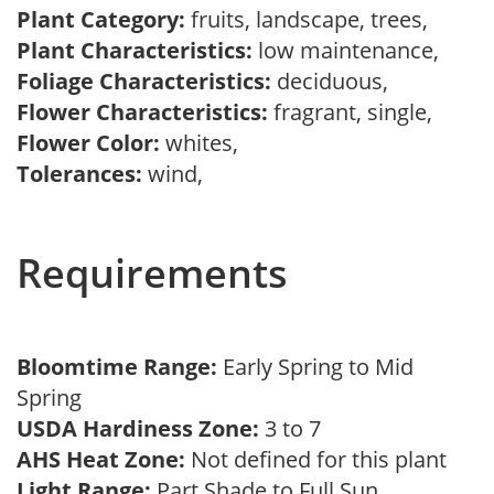
Plant Category:
fruits, landscape, trees,
Plant Characteristics:
low maintenance,
Foliage Characteristics:
deciduous,
Flower Characteristics:
fragrant, single,
Flower Color:
whites,
Tolerances:
wind,
Requirements
Bloomtime Range:
Early Spring to Mid
Spring
USDA Hardiness Zone:
3 to 7
AHS Heat Zone:
Not defined for this plant
Light Range:
Part Shade to Full Sun