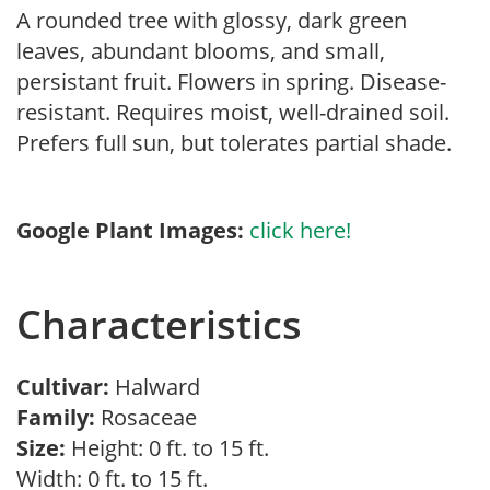
A rounded tree with glossy, dark green
leaves, abundant blooms, and small,
persistant fruit. Flowers in spring. Disease-
resistant. Requires moist, well-drained soil.
Prefers full sun, but tolerates partial shade.
Google Plant Images:
click here!
Characteristics
Cultivar:
Halward
Family:
Rosaceae
Size:
Height: 0 ft. to 15 ft.
Width: 0 ft. to 15 ft.