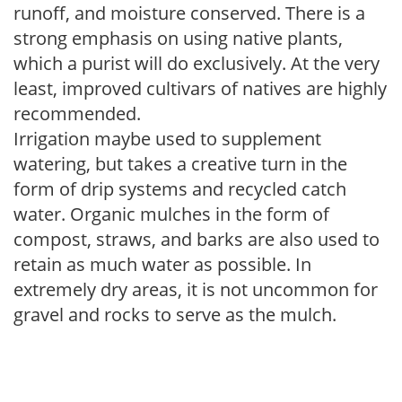
runoff, and moisture conserved. There is a
strong emphasis on using native plants,
which a purist will do exclusively. At the very
least, improved cultivars of natives are highly
recommended.
Irrigation maybe used to supplement
watering, but takes a creative turn in the
form of drip systems and recycled catch
water. Organic mulches in the form of
compost, straws, and barks are also used to
retain as much water as possible. In
extremely dry areas, it is not uncommon for
gravel and rocks to serve as the mulch.