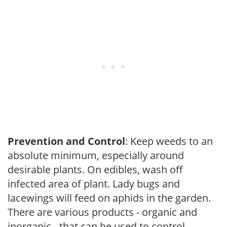
Prevention and Control
: Keep weeds to an
absolute minimum, especially around
desirable plants. On edibles, wash off
infected area of plant. Lady bugs and
lacewings will feed on aphids in the garden.
There are various products - organic and
inorganic - that can be used to control