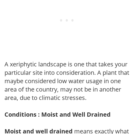
A xeriphytic landscape is one that takes your
particular site into consideration. A plant that
maybe considered low water usage in one
area of the country, may not be in another
area, due to climatic stresses.
Conditions : Moist and Well Drained
Moist and well drained
means exactly what