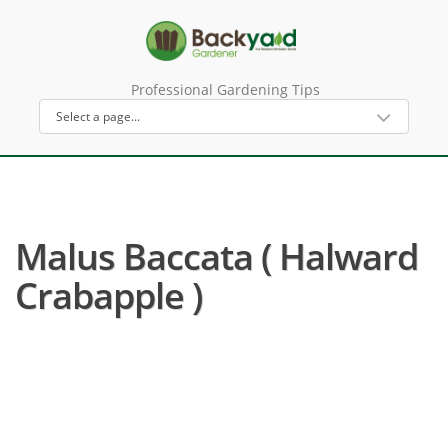
Professional Gardening Tips
Malus Baccata ( Halward
Crabapple )