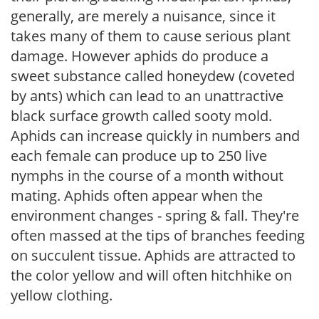
generally, are merely a nuisance, since it
takes many of them to cause serious plant
damage. However aphids do produce a
sweet substance called honeydew (coveted
by ants) which can lead to an unattractive
black surface growth called sooty mold.
Aphids can increase quickly in numbers and
each female can produce up to 250 live
nymphs in the course of a month without
mating. Aphids often appear when the
environment changes - spring & fall. They're
often massed at the tips of branches feeding
on succulent tissue. Aphids are attracted to
the color yellow and will often hitchhike on
yellow clothing.