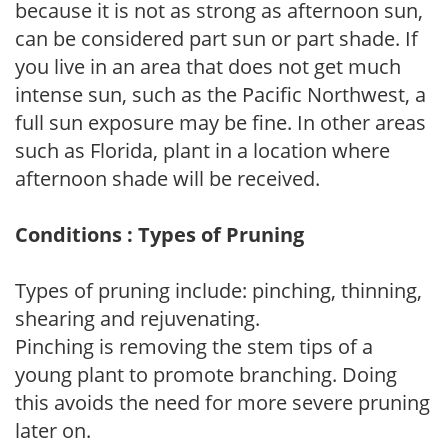
because it is not as strong as afternoon sun,
can be considered part sun or part shade. If
you live in an area that does not get much
intense sun, such as the Pacific Northwest, a
full sun exposure may be fine. In other areas
such as Florida, plant in a location where
afternoon shade will be received.
Conditions : Types of Pruning
Types of pruning include: pinching, thinning,
shearing and rejuvenating.
Pinching is removing the stem tips of a
young plant to promote branching. Doing
this avoids the need for more severe pruning
later on.