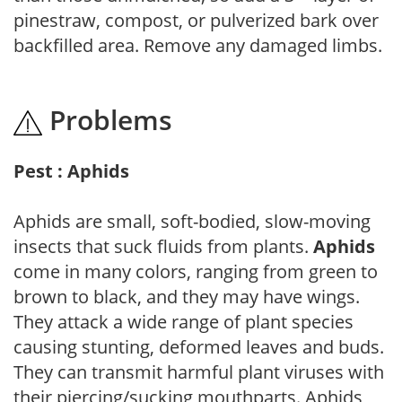
pinestraw, compost, or pulverized bark over
backfilled area. Remove any damaged limbs.
Problems
Pest : Aphids
Aphids are small, soft-bodied, slow-moving
insects that suck fluids from plants.
Aphids
come in many colors, ranging from green to
brown to black, and they may have wings.
They attack a wide range of plant species
causing stunting, deformed leaves and buds.
They can transmit harmful plant viruses with
their piercing/sucking mouthparts. Aphids,