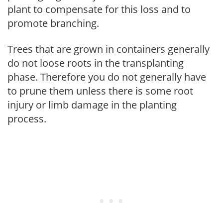
plant to compensate for this loss and to
promote branching.
Trees that are grown in containers generally
do not loose roots in the transplanting
phase. Therefore you do not generally have
to prune them unless there is some root
injury or limb damage in the planting
process.