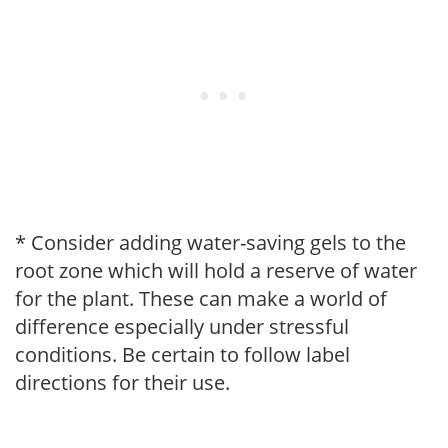
* Consider adding water-saving gels to the
root zone which will hold a reserve of water
for the plant. These can make a world of
difference especially under stressful
conditions. Be certain to follow label
directions for their use.