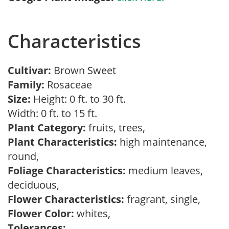
Characteristics
Cultivar:
Brown Sweet
Family:
Rosaceae
Size:
Height: 0 ft. to 30 ft.
Width: 0 ft. to 15 ft.
Plant Category:
fruits, trees,
Plant Characteristics:
high maintenance,
round,
Foliage Characteristics:
medium leaves,
deciduous,
Flower Characteristics:
fragrant, single,
Flower Color:
whites,
Tolerances: