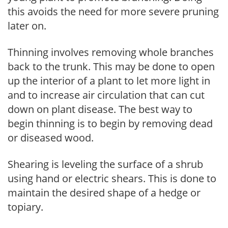
this avoids the need for more severe pruning
later on.
Thinning involves removing whole branches
back to the trunk. This may be done to open
up the interior of a plant to let more light in
and to increase air circulation that can cut
down on plant disease. The best way to
begin thinning is to begin by removing dead
or diseased wood.
Shearing is leveling the surface of a shrub
using hand or electric shears. This is done to
maintain the desired shape of a hedge or
topiary.