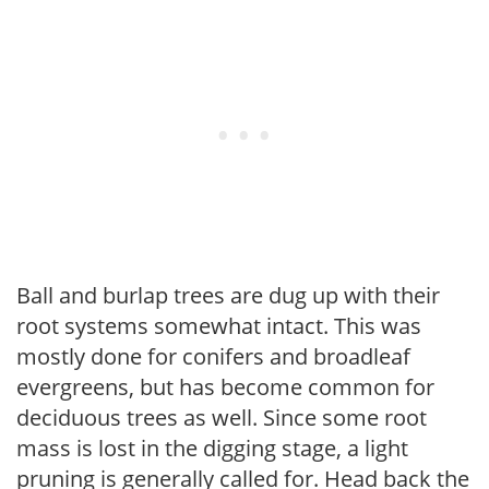
Ball and burlap trees are dug up with their
root systems somewhat intact. This was
mostly done for conifers and broadleaf
evergreens, but has become common for
deciduous trees as well. Since some root
mass is lost in the digging stage, a light
pruning is generally called for. Head back the