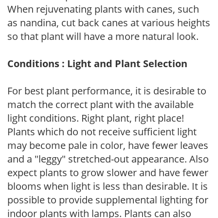
When rejuvenating plants with canes, such
as nandina, cut back canes at various heights
so that plant will have a more natural look.
Conditions : Light and Plant Selection
For best plant performance, it is desirable to
match the correct plant with the available
light conditions. Right plant, right place!
Plants which do not receive sufficient light
may become pale in color, have fewer leaves
and a "leggy" stretched-out appearance. Also
expect plants to grow slower and have fewer
blooms when light is less than desirable. It is
possible to provide supplemental lighting for
indoor plants with lamps. Plants can also