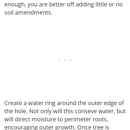
enough, you are better off adding little or no
soil amendments.
Create a water ring around the outer edge of
the hole. Not only will this conseve water, but
will direct moisture to perimeter roots,
encouraging outer growth. Once tree is