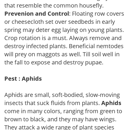
that resemble the common housefly.
Prevenion and Control
: Floating row covers
or cheesecloth set over seedbeds in early
spring may deter egg laying on young plants.
Crop rotation is a must. Always remove and
destroy infected plants. Beneficial nemtodes
will prey on maggots as well. Till soil well in
the fall to expose and destroy pupae.
Pest : Aphids
Aphids are small, soft-bodied, slow-moving
insects that suck fluids from plants.
Aphids
come in many colors, ranging from green to
brown to black, and they may have wings.
They attack a wide range of plant species