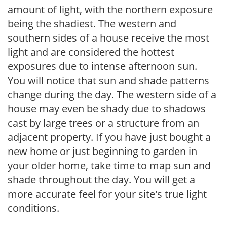
amount of light, with the northern exposure
being the shadiest. The western and
southern sides of a house receive the most
light and are considered the hottest
exposures due to intense afternoon sun.
You will notice that sun and shade patterns
change during the day. The western side of a
house may even be shady due to shadows
cast by large trees or a structure from an
adjacent property. If you have just bought a
new home or just beginning to garden in
your older home, take time to map sun and
shade throughout the day. You will get a
more accurate feel for your site's true light
conditions.