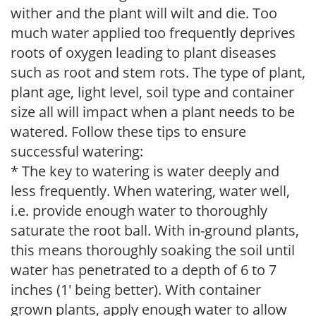
wither and the plant will wilt and die. Too
much water applied too frequently deprives
roots of oxygen leading to plant diseases
such as root and stem rots. The type of plant,
plant age, light level, soil type and container
size all will impact when a plant needs to be
watered. Follow these tips to ensure
successful watering:
* The key to watering is water deeply and
less frequently. When watering, water well,
i.e. provide enough water to thoroughly
saturate the root ball. With in-ground plants,
this means thoroughly soaking the soil until
water has penetrated to a depth of 6 to 7
inches (1' being better). With container
grown plants, apply enough water to allow