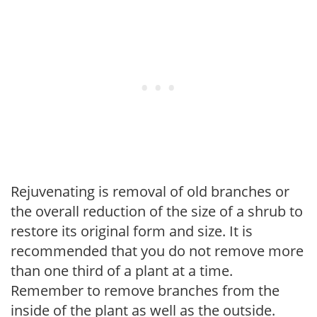
Rejuvenating is removal of old branches or
the overall reduction of the size of a shrub to
restore its original form and size. It is
recommended that you do not remove more
than one third of a plant at a time.
Remember to remove branches from the
inside of the plant as well as the outside.