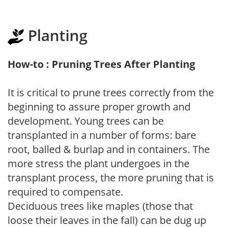
Planting
How-to : Pruning Trees After Planting
It is critical to prune trees correctly from the
beginning to assure proper growth and
development. Young trees can be
transplanted in a number of forms: bare
root, balled & burlap and in containers. The
more stress the plant undergoes in the
transplant process, the more pruning that is
required to compensate.
Deciduous trees like maples (those that
loose their leaves in the fall) can be dug up