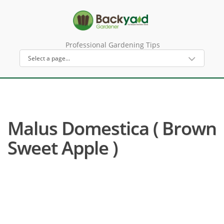
Professional Gardening Tips
Malus Domestica ( Brown
Sweet Apple )