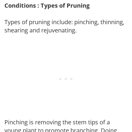
Conditions : Types of Pruning
Types of pruning include: pinching, thinning,
shearing and rejuvenating.
Pinching is removing the stem tips of a
young plant to promote branching. Doing