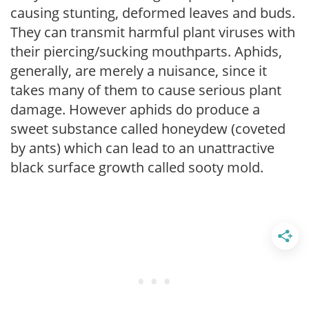
causing stunting, deformed leaves and buds.
They can transmit harmful plant viruses with
their piercing/sucking mouthparts. Aphids,
generally, are merely a nuisance, since it
takes many of them to cause serious plant
damage. However aphids do produce a
sweet substance called honeydew (coveted
by ants) which can lead to an unattractive
black surface growth called sooty mold.