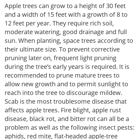
Apple trees can grow to a height of 30 feet
and a width of 15 feet with a growth of 8 to
12 feet per year. They require rich soil,
moderate watering, good drainage and full
sun. When planting, space trees according to
their ultimate size. To prevent corrective
pruning later on, frequent light pruning
during the tree’s early years is required. It is
recommended to prune mature trees to
allow new growth and to permit sunlight to
reach into the tree to discourage mildew.
Scab is the most troublesome disease that
affects apple trees. Fire blight, apple rust
disease, black rot, and bitter rot can all be a
problem as well as the following insect pests:
aphids, red mite, flat-headed apple-tree