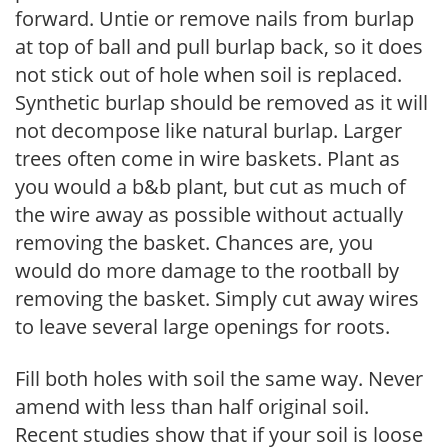
forward. Untie or remove nails from burlap
at top of ball and pull burlap back, so it does
not stick out of hole when soil is replaced.
Synthetic burlap should be removed as it will
not decompose like natural burlap. Larger
trees often come in wire baskets. Plant as
you would a b&b plant, but cut as much of
the wire away as possible without actually
removing the basket. Chances are, you
would do more damage to the rootball by
removing the basket. Simply cut away wires
to leave several large openings for roots.
Fill both holes with soil the same way. Never
amend with less than half original soil.
Recent studies show that if your soil is loose