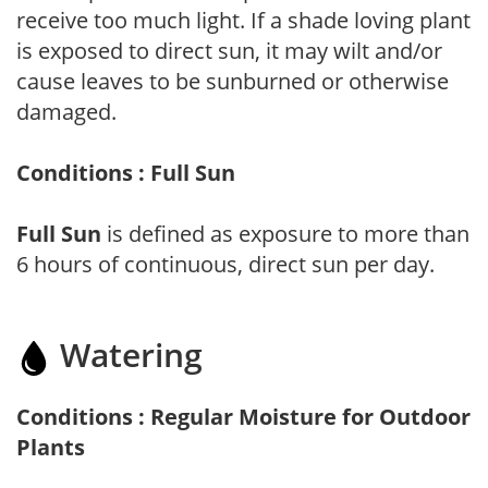
receive too much light. If a shade loving plant
is exposed to direct sun, it may wilt and/or
cause leaves to be sunburned or otherwise
damaged.
Conditions : Full Sun
Full Sun
is defined as exposure to more than
6 hours of continuous, direct sun per day.
Watering
Conditions : Regular Moisture for Outdoor
Plants