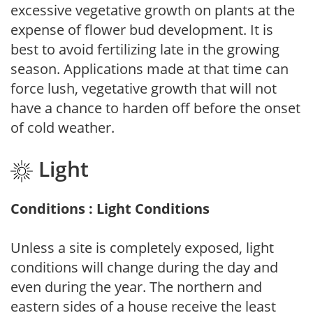
excessive vegetative growth on plants at the
expense of flower bud development. It is
best to avoid fertilizing late in the growing
season. Applications made at that time can
force lush, vegetative growth that will not
have a chance to harden off before the onset
of cold weather.
Light
Conditions : Light Conditions
Unless a site is completely exposed, light
conditions will change during the day and
even during the year. The northern and
eastern sides of a house receive the least