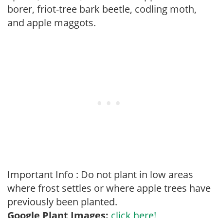
borer, friot-tree bark beetle, codling moth,
and apple maggots.
Important Info : Do not plant in low areas
where frost settles or where apple trees have
previously been planted.
Google Plant Images:
click here!