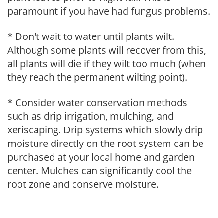
paramount if you have had fungus problems.
* Don't wait to water until plants wilt.
Although some plants will recover from this,
all plants will die if they wilt too much (when
they reach the permanent wilting point).
* Consider water conservation methods
such as drip irrigation, mulching, and
xeriscaping. Drip systems which slowly drip
moisture directly on the root system can be
purchased at your local home and garden
center. Mulches can significantly cool the
root zone and conserve moisture.