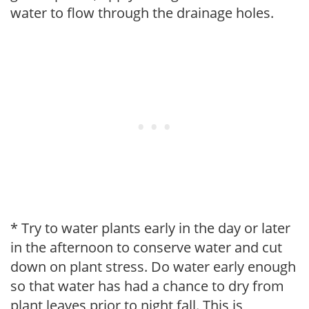
water to flow through the drainage holes.
* Try to water plants early in the day or later
in the afternoon to conserve water and cut
down on plant stress. Do water early enough
so that water has had a chance to dry from
plant leaves prior to night fall. This is