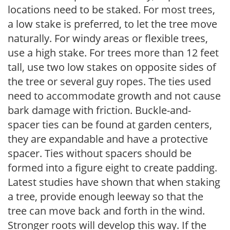
locations need to be staked. For most trees,
a low stake is preferred, to let the tree move
naturally. For windy areas or flexible trees,
use a high stake. For trees more than 12 feet
tall, use two low stakes on opposite sides of
the tree or several guy ropes. The ties used
need to accommodate growth and not cause
bark damage with friction. Buckle-and-
spacer ties can be found at garden centers,
they are expandable and have a protective
spacer. Ties without spacers should be
formed into a figure eight to create padding.
Latest studies have shown that when staking
a tree, provide enough leeway so that the
tree can move back and forth in the wind.
Stronger roots will develop this way. If the