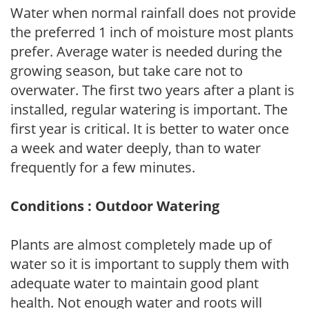
Water when normal rainfall does not provide
the preferred 1 inch of moisture most plants
prefer. Average water is needed during the
growing season, but take care not to
overwater. The first two years after a plant is
installed, regular watering is important. The
first year is critical. It is better to water once
a week and water deeply, than to water
frequently for a few minutes.
Conditions : Outdoor Watering
Plants are almost completely made up of
water so it is important to supply them with
adequate water to maintain good plant
health. Not enough water and roots will