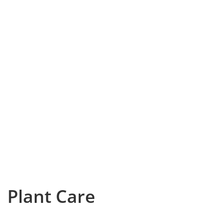
Plant Care