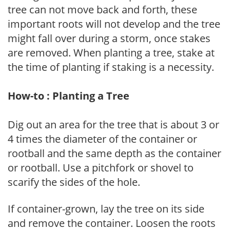
tree can not move back and forth, these
important roots will not develop and the tree
might fall over during a storm, once stakes
are removed. When planting a tree, stake at
the time of planting if staking is a necessity.
How-to : Planting a Tree
Dig out an area for the tree that is about 3 or
4 times the diameter of the container or
rootball and the same depth as the container
or rootball. Use a pitchfork or shovel to
scarify the sides of the hole.
If container-grown, lay the tree on its side
and remove the container. Loosen the roots