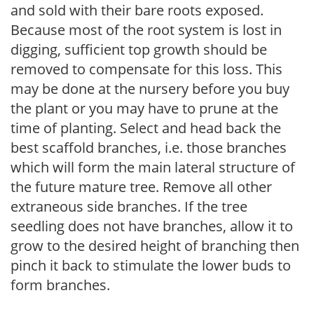
and sold with their bare roots exposed.
Because most of the root system is lost in
digging, sufficient top growth should be
removed to compensate for this loss. This
may be done at the nursery before you buy
the plant or you may have to prune at the
time of planting. Select and head back the
best scaffold branches, i.e. those branches
which will form the main lateral structure of
the future mature tree. Remove all other
extraneous side branches. If the tree
seedling does not have branches, allow it to
grow to the desired height of branching then
pinch it back to stimulate the lower buds to
form branches.