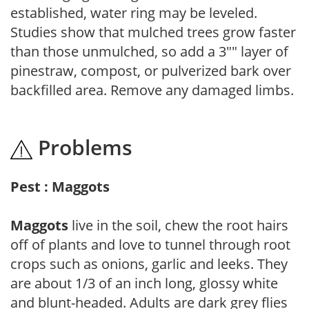
established, water ring may be leveled.
Studies show that mulched trees grow faster
than those unmulched, so add a 3"" layer of
pinestraw, compost, or pulverized bark over
backfilled area. Remove any damaged limbs.
Problems
Pest : Maggots
Maggots
live in the soil, chew the root hairs
off of plants and love to tunnel through root
crops such as onions, garlic and leeks. They
are about 1/3 of an inch long, glossy white
and blunt-headed. Adults are dark grey flies