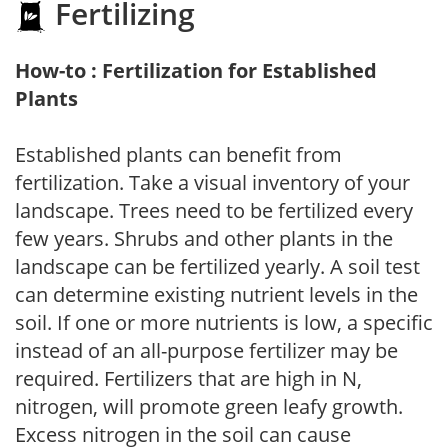
Fertilizing
How-to : Fertilization for Established
Plants
Established plants can benefit from
fertilization. Take a visual inventory of your
landscape. Trees need to be fertilized every
few years. Shrubs and other plants in the
landscape can be fertilized yearly. A soil test
can determine existing nutrient levels in the
soil. If one or more nutrients is low, a specific
instead of an all-purpose fertilizer may be
required. Fertilizers that are high in N,
nitrogen, will promote green leafy growth.
Excess nitrogen in the soil can cause