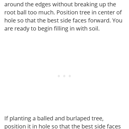
around the edges without breaking up the
root ball too much. Position tree in center of
hole so that the best side faces forward. You
are ready to begin filling in with soil.
If planting a balled and burlaped tree,
position it in hole so that the best side faces