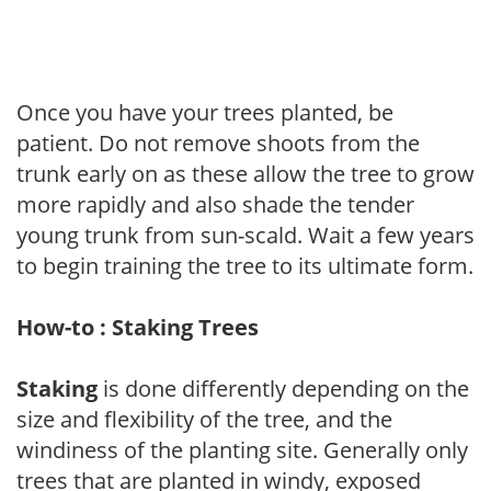
Once you have your trees planted, be
patient. Do not remove shoots from the
trunk early on as these allow the tree to grow
more rapidly and also shade the tender
young trunk from sun-scald. Wait a few years
to begin training the tree to its ultimate form.
How-to : Staking Trees
Staking
is done differently depending on the
size and flexibility of the tree, and the
windiness of the planting site. Generally only
trees that are planted in windy, exposed