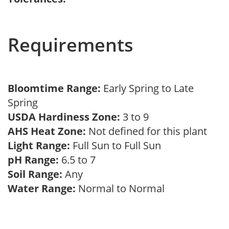
Requirements
Bloomtime Range:
Early Spring to Late
Spring
USDA Hardiness Zone:
3 to 9
AHS Heat Zone:
Not defined for this plant
Light Range:
Full Sun to Full Sun
pH Range:
6.5 to 7
Soil Range:
Any
Water Range:
Normal to Normal