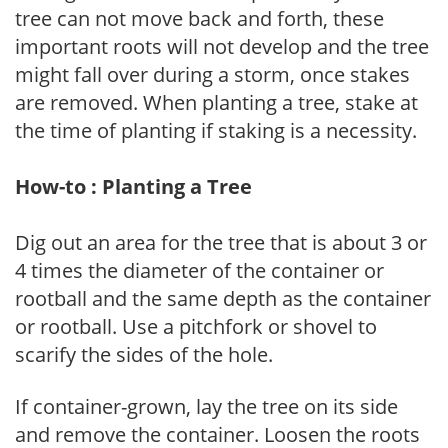
tree can not move back and forth, these
important roots will not develop and the tree
might fall over during a storm, once stakes
are removed. When planting a tree, stake at
the time of planting if staking is a necessity.
How-to : Planting a Tree
Dig out an area for the tree that is about 3 or
4 times the diameter of the container or
rootball and the same depth as the container
or rootball. Use a pitchfork or shovel to
scarify the sides of the hole.
If container-grown, lay the tree on its side
and remove the container. Loosen the roots