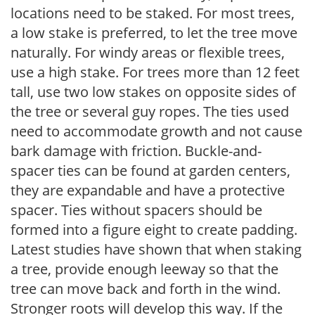
locations need to be staked. For most trees,
a low stake is preferred, to let the tree move
naturally. For windy areas or flexible trees,
use a high stake. For trees more than 12 feet
tall, use two low stakes on opposite sides of
the tree or several guy ropes. The ties used
need to accommodate growth and not cause
bark damage with friction. Buckle-and-
spacer ties can be found at garden centers,
they are expandable and have a protective
spacer. Ties without spacers should be
formed into a figure eight to create padding.
Latest studies have shown that when staking
a tree, provide enough leeway so that the
tree can move back and forth in the wind.
Stronger roots will develop this way. If the