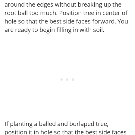
around the edges without breaking up the
root ball too much. Position tree in center of
hole so that the best side faces forward. You
are ready to begin filling in with soil.
If planting a balled and burlaped tree,
position it in hole so that the best side faces