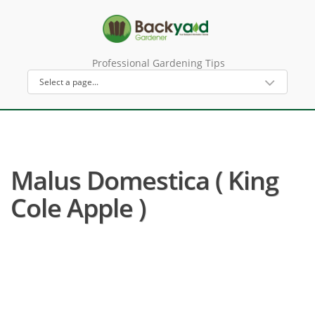
Professional Gardening Tips
Malus Domestica ( King
Cole Apple )