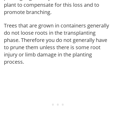
plant to compensate for this loss and to
promote branching.
Trees that are grown in containers generally
do not loose roots in the transplanting
phase. Therefore you do not generally have
to prune them unless there is some root
injury or limb damage in the planting
process.