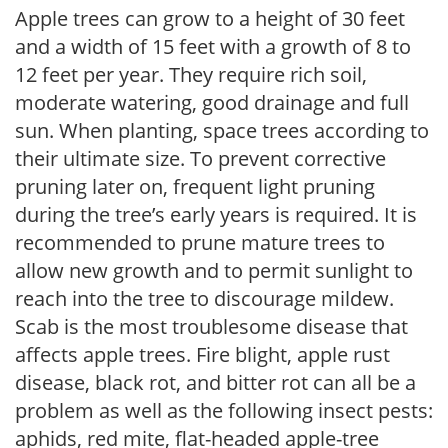
Apple trees can grow to a height of 30 feet
and a width of 15 feet with a growth of 8 to
12 feet per year. They require rich soil,
moderate watering, good drainage and full
sun. When planting, space trees according to
their ultimate size. To prevent corrective
pruning later on, frequent light pruning
during the tree’s early years is required. It is
recommended to prune mature trees to
allow new growth and to permit sunlight to
reach into the tree to discourage mildew.
Scab is the most troublesome disease that
affects apple trees. Fire blight, apple rust
disease, black rot, and bitter rot can all be a
problem as well as the following insect pests:
aphids, red mite, flat-headed apple-tree