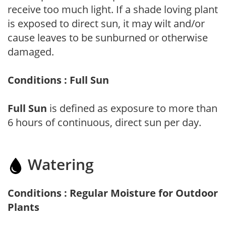
receive too much light. If a shade loving plant
is exposed to direct sun, it may wilt and/or
cause leaves to be sunburned or otherwise
damaged.
Conditions : Full Sun
Full Sun
is defined as exposure to more than
6 hours of continuous, direct sun per day.
Watering
Conditions : Regular Moisture for Outdoor
Plants