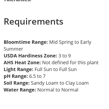
Requirements
Bloomtime Range:
Mid Spring to Early
Summer
USDA Hardiness Zone:
3 to 9
AHS Heat Zone:
Not defined for this plant
Light Range:
Full Sun to Full Sun
pH Range:
6.5 to 7
Soil Range:
Sandy Loam to Clay Loam
Water Range:
Normal to Normal