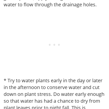
water to flow through the drainage holes.
* Try to water plants early in the day or later
in the afternoon to conserve water and cut
down on plant stress. Do water early enough
so that water has had a chance to dry from
plant leaves prior to night fall. This is