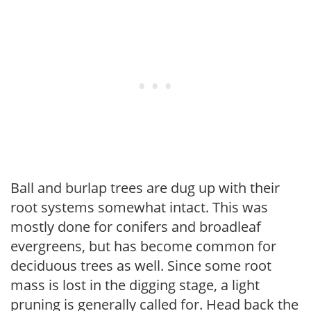
Ball and burlap trees are dug up with their
root systems somewhat intact. This was
mostly done for conifers and broadleaf
evergreens, but has become common for
deciduous trees as well. Since some root
mass is lost in the digging stage, a light
pruning is generally called for. Head back the