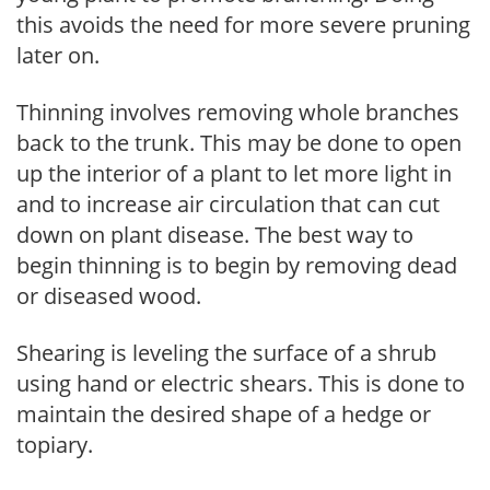
this avoids the need for more severe pruning
later on.
Thinning involves removing whole branches
back to the trunk. This may be done to open
up the interior of a plant to let more light in
and to increase air circulation that can cut
down on plant disease. The best way to
begin thinning is to begin by removing dead
or diseased wood.
Shearing is leveling the surface of a shrub
using hand or electric shears. This is done to
maintain the desired shape of a hedge or
topiary.