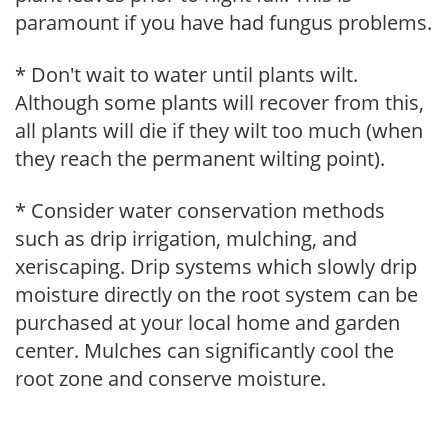
paramount if you have had fungus problems.
* Don't wait to water until plants wilt.
Although some plants will recover from this,
all plants will die if they wilt too much (when
they reach the permanent wilting point).
* Consider water conservation methods
such as drip irrigation, mulching, and
xeriscaping. Drip systems which slowly drip
moisture directly on the root system can be
purchased at your local home and garden
center. Mulches can significantly cool the
root zone and conserve moisture.