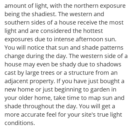
amount of light, with the northern exposure
being the shadiest. The western and
southern sides of a house receive the most
light and are considered the hottest
exposures due to intense afternoon sun.
You will notice that sun and shade patterns
change during the day. The western side of a
house may even be shady due to shadows
cast by large trees or a structure from an
adjacent property. If you have just bought a
new home or just beginning to garden in
your older home, take time to map sun and
shade throughout the day. You will get a
more accurate feel for your site's true light
conditions.