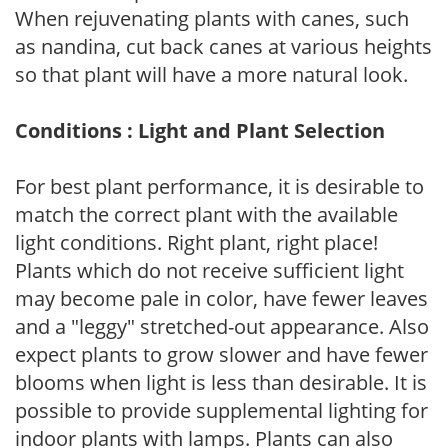
When rejuvenating plants with canes, such
as nandina, cut back canes at various heights
so that plant will have a more natural look.
Conditions : Light and Plant Selection
For best plant performance, it is desirable to
match the correct plant with the available
light conditions. Right plant, right place!
Plants which do not receive sufficient light
may become pale in color, have fewer leaves
and a "leggy" stretched-out appearance. Also
expect plants to grow slower and have fewer
blooms when light is less than desirable. It is
possible to provide supplemental lighting for
indoor plants with lamps. Plants can also