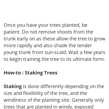
Once you have your trees planted, be
patient. Do not remove shoots from the
trunk early on as these allow the tree to grow
more rapidly and also shade the tender
young trunk from sun-scald. Wait a few years
to begin training the tree to its ultimate form.
How-to : Staking Trees
Staking
is done differently depending on the
size and flexibility of the tree, and the
windiness of the planting site. Generally only
trees that are planted in windy, exposed