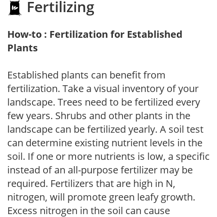
Fertilizing
How-to : Fertilization for Established
Plants
Established plants can benefit from
fertilization. Take a visual inventory of your
landscape. Trees need to be fertilized every
few years. Shrubs and other plants in the
landscape can be fertilized yearly. A soil test
can determine existing nutrient levels in the
soil. If one or more nutrients is low, a specific
instead of an all-purpose fertilizer may be
required. Fertilizers that are high in N,
nitrogen, will promote green leafy growth.
Excess nitrogen in the soil can cause