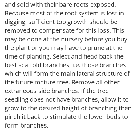
and sold with their bare roots exposed.
Because most of the root system is lost in
digging, sufficient top growth should be
removed to compensate for this loss. This
may be done at the nursery before you buy
the plant or you may have to prune at the
time of planting. Select and head back the
best scaffold branches, i.e. those branches
which will form the main lateral structure of
the future mature tree. Remove all other
extraneous side branches. If the tree
seedling does not have branches, allow it to
grow to the desired height of branching then
pinch it back to stimulate the lower buds to
form branches.