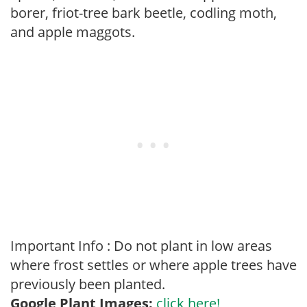
borer, friot-tree bark beetle, codling moth,
and apple maggots.
Important Info : Do not plant in low areas
where frost settles or where apple trees have
previously been planted.
Google Plant Images:
click here!