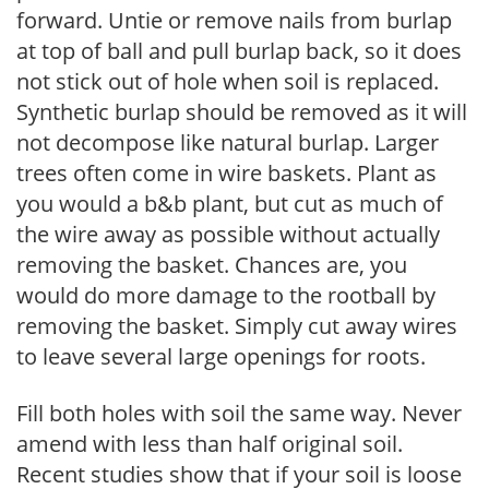
forward. Untie or remove nails from burlap
at top of ball and pull burlap back, so it does
not stick out of hole when soil is replaced.
Synthetic burlap should be removed as it will
not decompose like natural burlap. Larger
trees often come in wire baskets. Plant as
you would a b&b plant, but cut as much of
the wire away as possible without actually
removing the basket. Chances are, you
would do more damage to the rootball by
removing the basket. Simply cut away wires
to leave several large openings for roots.
Fill both holes with soil the same way. Never
amend with less than half original soil.
Recent studies show that if your soil is loose