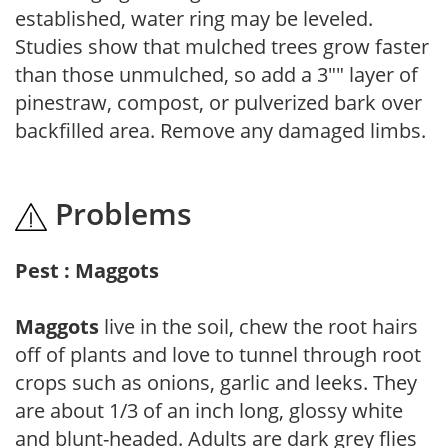
established, water ring may be leveled.
Studies show that mulched trees grow faster
than those unmulched, so add a 3"" layer of
pinestraw, compost, or pulverized bark over
backfilled area. Remove any damaged limbs.
Problems
Pest : Maggots
Maggots
live in the soil, chew the root hairs
off of plants and love to tunnel through root
crops such as onions, garlic and leeks. They
are about 1/3 of an inch long, glossy white
and blunt-headed. Adults are dark grey flies