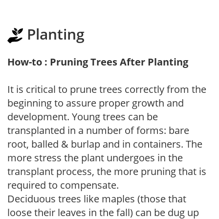
Planting
How-to : Pruning Trees After Planting
It is critical to prune trees correctly from the
beginning to assure proper growth and
development. Young trees can be
transplanted in a number of forms: bare
root, balled & burlap and in containers. The
more stress the plant undergoes in the
transplant process, the more pruning that is
required to compensate.
Deciduous trees like maples (those that
loose their leaves in the fall) can be dug up