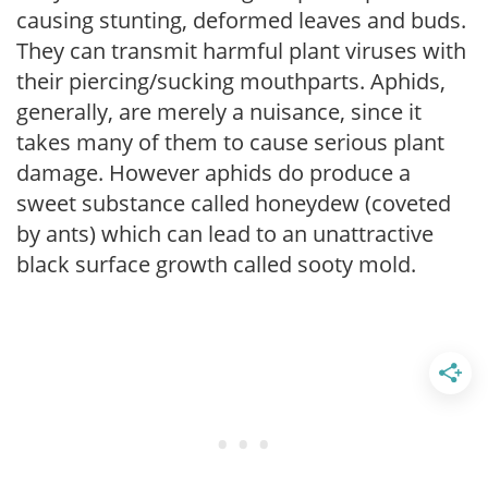
causing stunting, deformed leaves and buds.
They can transmit harmful plant viruses with
their piercing/sucking mouthparts. Aphids,
generally, are merely a nuisance, since it
takes many of them to cause serious plant
damage. However aphids do produce a
sweet substance called honeydew (coveted
by ants) which can lead to an unattractive
black surface growth called sooty mold.