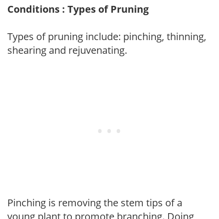
Conditions : Types of Pruning
Types of pruning include: pinching, thinning,
shearing and rejuvenating.
Pinching is removing the stem tips of a
young plant to promote branching. Doing