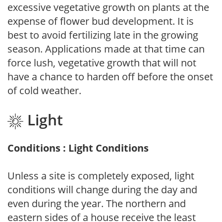
excessive vegetative growth on plants at the
expense of flower bud development. It is
best to avoid fertilizing late in the growing
season. Applications made at that time can
force lush, vegetative growth that will not
have a chance to harden off before the onset
of cold weather.
Light
Conditions : Light Conditions
Unless a site is completely exposed, light
conditions will change during the day and
even during the year. The northern and
eastern sides of a house receive the least