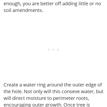
enough, you are better off adding little or no
soil amendments.
Create a water ring around the outer edge of
the hole. Not only will this conseve water, but
will direct moisture to perimeter roots,
encouraging outer growth. Once tree is