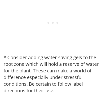
* Consider adding water-saving gels to the
root zone which will hold a reserve of water
for the plant. These can make a world of
difference especially under stressful
conditions. Be certain to follow label
directions for their use.