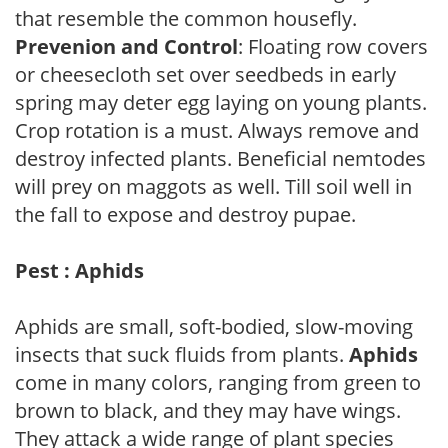
that resemble the common housefly.
Prevenion and Control
: Floating row covers
or cheesecloth set over seedbeds in early
spring may deter egg laying on young plants.
Crop rotation is a must. Always remove and
destroy infected plants. Beneficial nemtodes
will prey on maggots as well. Till soil well in
the fall to expose and destroy pupae.
Pest : Aphids
Aphids are small, soft-bodied, slow-moving
insects that suck fluids from plants.
Aphids
come in many colors, ranging from green to
brown to black, and they may have wings.
They attack a wide range of plant species