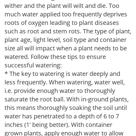
wither and the plant will wilt and die. Too
much water applied too frequently deprives
roots of oxygen leading to plant diseases
such as root and stem rots. The type of plant,
plant age, light level, soil type and container
size all will impact when a plant needs to be
watered. Follow these tips to ensure
successful watering:
* The key to watering is water deeply and
less frequently. When watering, water well,
i.e. provide enough water to thoroughly
saturate the root ball. With in-ground plants,
this means thoroughly soaking the soil until
water has penetrated to a depth of 6 to 7
inches (1' being better). With container
grown plants, apply enough water to allow