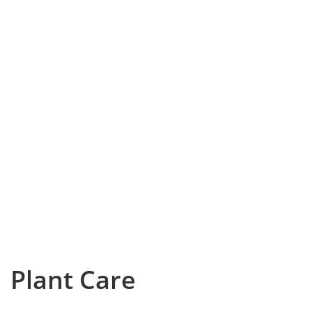
Plant Care