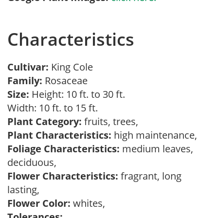
Characteristics
Cultivar:
King Cole
Family:
Rosaceae
Size:
Height: 10 ft. to 30 ft.
Width: 10 ft. to 15 ft.
Plant Category:
fruits, trees,
Plant Characteristics:
high maintenance,
Foliage Characteristics:
medium leaves,
deciduous,
Flower Characteristics:
fragrant, long
lasting,
Flower Color:
whites,
Tolerances: