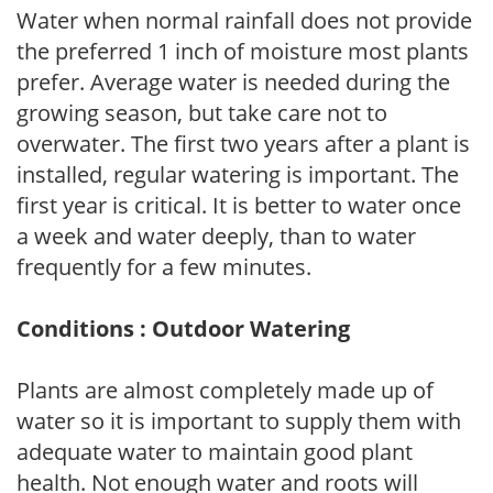
Water when normal rainfall does not provide
the preferred 1 inch of moisture most plants
prefer. Average water is needed during the
growing season, but take care not to
overwater. The first two years after a plant is
installed, regular watering is important. The
first year is critical. It is better to water once
a week and water deeply, than to water
frequently for a few minutes.
Conditions : Outdoor Watering
Plants are almost completely made up of
water so it is important to supply them with
adequate water to maintain good plant
health. Not enough water and roots will