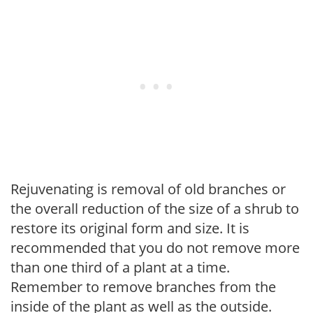
Rejuvenating is removal of old branches or
the overall reduction of the size of a shrub to
restore its original form and size. It is
recommended that you do not remove more
than one third of a plant at a time.
Remember to remove branches from the
inside of the plant as well as the outside.