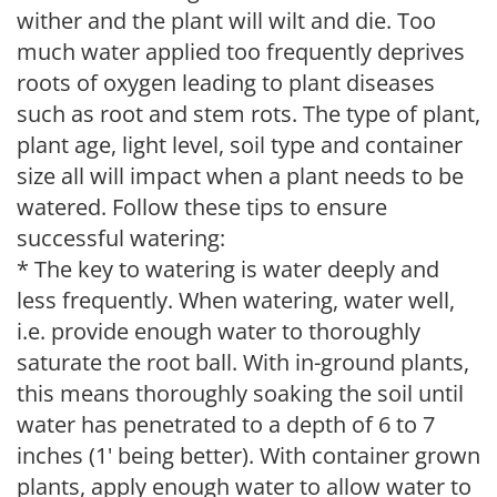
wither and the plant will wilt and die. Too
much water applied too frequently deprives
roots of oxygen leading to plant diseases
such as root and stem rots. The type of plant,
plant age, light level, soil type and container
size all will impact when a plant needs to be
watered. Follow these tips to ensure
successful watering:
* The key to watering is water deeply and
less frequently. When watering, water well,
i.e. provide enough water to thoroughly
saturate the root ball. With in-ground plants,
this means thoroughly soaking the soil until
water has penetrated to a depth of 6 to 7
inches (1' being better). With container grown
plants, apply enough water to allow water to