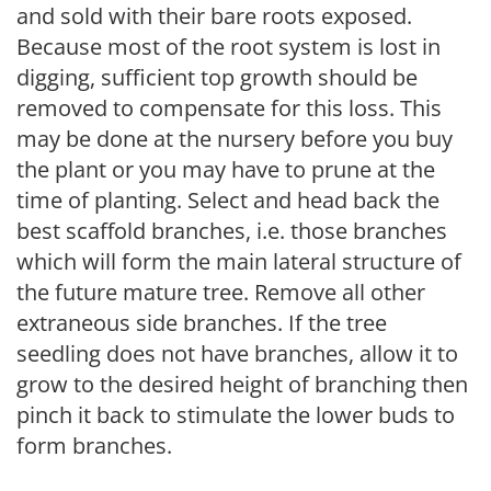
and sold with their bare roots exposed.
Because most of the root system is lost in
digging, sufficient top growth should be
removed to compensate for this loss. This
may be done at the nursery before you buy
the plant or you may have to prune at the
time of planting. Select and head back the
best scaffold branches, i.e. those branches
which will form the main lateral structure of
the future mature tree. Remove all other
extraneous side branches. If the tree
seedling does not have branches, allow it to
grow to the desired height of branching then
pinch it back to stimulate the lower buds to
form branches.