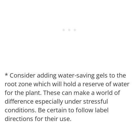
* Consider adding water-saving gels to the
root zone which will hold a reserve of water
for the plant. These can make a world of
difference especially under stressful
conditions. Be certain to follow label
directions for their use.