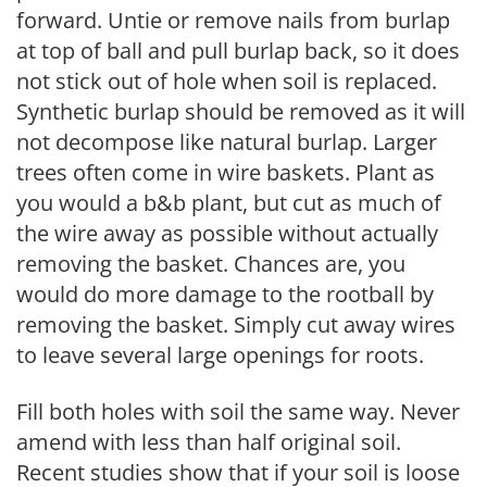
forward. Untie or remove nails from burlap
at top of ball and pull burlap back, so it does
not stick out of hole when soil is replaced.
Synthetic burlap should be removed as it will
not decompose like natural burlap. Larger
trees often come in wire baskets. Plant as
you would a b&b plant, but cut as much of
the wire away as possible without actually
removing the basket. Chances are, you
would do more damage to the rootball by
removing the basket. Simply cut away wires
to leave several large openings for roots.
Fill both holes with soil the same way. Never
amend with less than half original soil.
Recent studies show that if your soil is loose