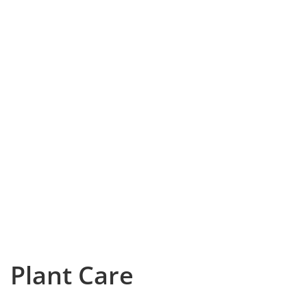
Plant Care