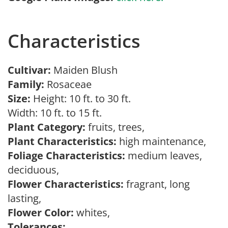
Characteristics
Cultivar:
Maiden Blush
Family:
Rosaceae
Size:
Height: 10 ft. to 30 ft.
Width: 10 ft. to 15 ft.
Plant Category:
fruits, trees,
Plant Characteristics:
high maintenance,
Foliage Characteristics:
medium leaves,
deciduous,
Flower Characteristics:
fragrant, long
lasting,
Flower Color:
whites,
Tolerances: