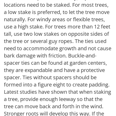
locations need to be staked. For most trees,
a low stake is preferred, to let the tree move
naturally. For windy areas or flexible trees,
use a high stake. For trees more than 12 feet
tall, use two low stakes on opposite sides of
the tree or several guy ropes. The ties used
need to accommodate growth and not cause
bark damage with friction. Buckle-and-
spacer ties can be found at garden centers,
they are expandable and have a protective
spacer. Ties without spacers should be
formed into a figure eight to create padding.
Latest studies have shown that when staking
a tree, provide enough leeway so that the
tree can move back and forth in the wind.
Stronger roots will develop this way. If the