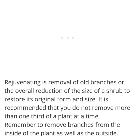
Rejuvenating is removal of old branches or
the overall reduction of the size of a shrub to
restore its original form and size. It is
recommended that you do not remove more
than one third of a plant at a time.
Remember to remove branches from the
inside of the plant as well as the outside.