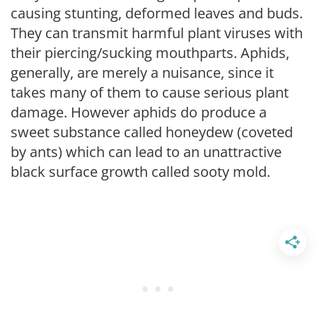
causing stunting, deformed leaves and buds.
They can transmit harmful plant viruses with
their piercing/sucking mouthparts. Aphids,
generally, are merely a nuisance, since it
takes many of them to cause serious plant
damage. However aphids do produce a
sweet substance called honeydew (coveted
by ants) which can lead to an unattractive
black surface growth called sooty mold.