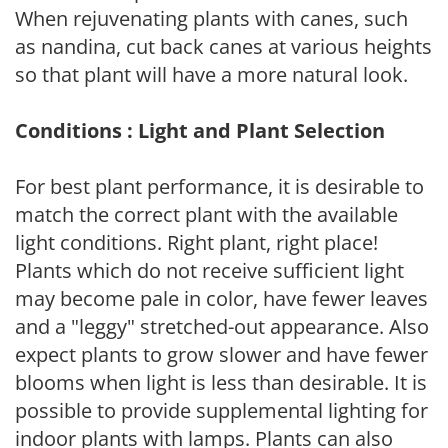
When rejuvenating plants with canes, such
as nandina, cut back canes at various heights
so that plant will have a more natural look.
Conditions : Light and Plant Selection
For best plant performance, it is desirable to
match the correct plant with the available
light conditions. Right plant, right place!
Plants which do not receive sufficient light
may become pale in color, have fewer leaves
and a "leggy" stretched-out appearance. Also
expect plants to grow slower and have fewer
blooms when light is less than desirable. It is
possible to provide supplemental lighting for
indoor plants with lamps. Plants can also