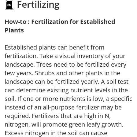
Fertilizing
How-to : Fertilization for Established
Plants
Established plants can benefit from
fertilization. Take a visual inventory of your
landscape. Trees need to be fertilized every
few years. Shrubs and other plants in the
landscape can be fertilized yearly. A soil test
can determine existing nutrient levels in the
soil. If one or more nutrients is low, a specific
instead of an all-purpose fertilizer may be
required. Fertilizers that are high in N,
nitrogen, will promote green leafy growth.
Excess nitrogen in the soil can cause