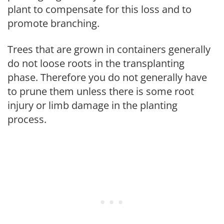
plant to compensate for this loss and to
promote branching.
Trees that are grown in containers generally
do not loose roots in the transplanting
phase. Therefore you do not generally have
to prune them unless there is some root
injury or limb damage in the planting
process.