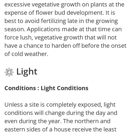
excessive vegetative growth on plants at the
expense of flower bud development. It is
best to avoid fertilizing late in the growing
season. Applications made at that time can
force lush, vegetative growth that will not
have a chance to harden off before the onset
of cold weather.
Light
Conditions : Light Conditions
Unless a site is completely exposed, light
conditions will change during the day and
even during the year. The northern and
eastern sides of a house receive the least