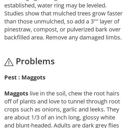
established, water ring may be leveled.
Studies show that mulched trees grow faster
than those unmulched, so add a 3"" layer of
pinestraw, compost, or pulverized bark over
backfilled area. Remove any damaged limbs.
Problems
Pest : Maggots
Maggots
live in the soil, chew the root hairs
off of plants and love to tunnel through root
crops such as onions, garlic and leeks. They
are about 1/3 of an inch long, glossy white
and blunt-headed. Adults are dark grey flies