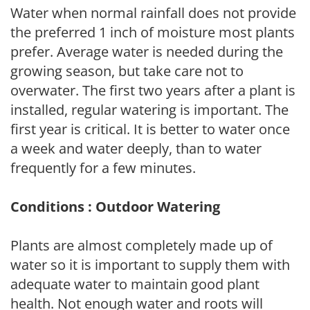
Water when normal rainfall does not provide
the preferred 1 inch of moisture most plants
prefer. Average water is needed during the
growing season, but take care not to
overwater. The first two years after a plant is
installed, regular watering is important. The
first year is critical. It is better to water once
a week and water deeply, than to water
frequently for a few minutes.
Conditions : Outdoor Watering
Plants are almost completely made up of
water so it is important to supply them with
adequate water to maintain good plant
health. Not enough water and roots will