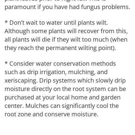
paramount if you have had fungus problems.
* Don't wait to water until plants wilt.
Although some plants will recover from this,
all plants will die if they wilt too much (when
they reach the permanent wilting point).
* Consider water conservation methods
such as drip irrigation, mulching, and
xeriscaping. Drip systems which slowly drip
moisture directly on the root system can be
purchased at your local home and garden
center. Mulches can significantly cool the
root zone and conserve moisture.