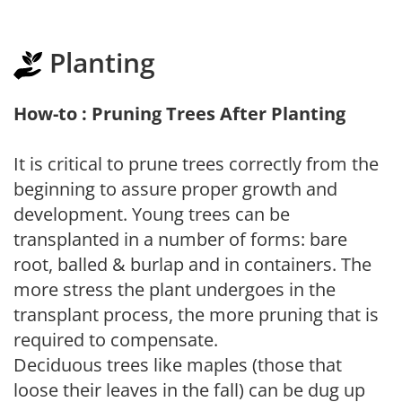
Planting
How-to : Pruning Trees After Planting
It is critical to prune trees correctly from the
beginning to assure proper growth and
development. Young trees can be
transplanted in a number of forms: bare
root, balled & burlap and in containers. The
more stress the plant undergoes in the
transplant process, the more pruning that is
required to compensate.
Deciduous trees like maples (those that
loose their leaves in the fall) can be dug up