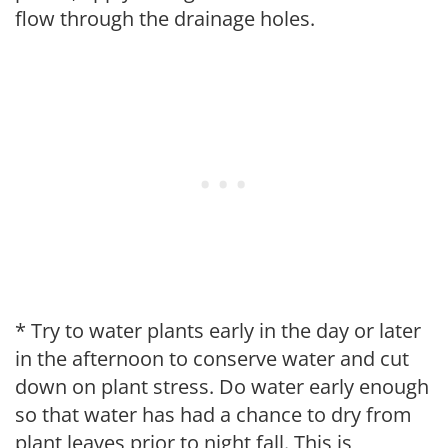
flow through the drainage holes.
* Try to water plants early in the day or later
in the afternoon to conserve water and cut
down on plant stress. Do water early enough
so that water has had a chance to dry from
plant leaves prior to night fall. This is