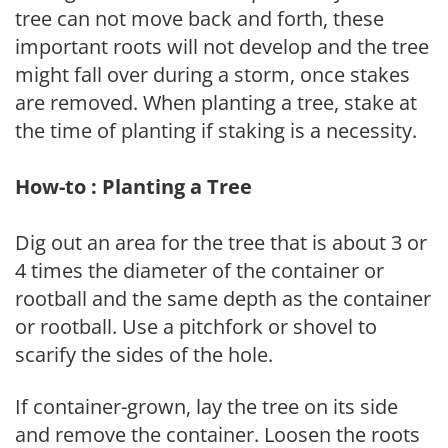
tree can not move back and forth, these
important roots will not develop and the tree
might fall over during a storm, once stakes
are removed. When planting a tree, stake at
the time of planting if staking is a necessity.
How-to : Planting a Tree
Dig out an area for the tree that is about 3 or
4 times the diameter of the container or
rootball and the same depth as the container
or rootball. Use a pitchfork or shovel to
scarify the sides of the hole.
If container-grown, lay the tree on its side
and remove the container. Loosen the roots