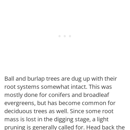
Ball and burlap trees are dug up with their
root systems somewhat intact. This was
mostly done for conifers and broadleaf
evergreens, but has become common for
deciduous trees as well. Since some root
mass is lost in the digging stage, a light
pruning is generally called for. Head back the