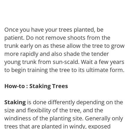
Once you have your trees planted, be
patient. Do not remove shoots from the
trunk early on as these allow the tree to grow
more rapidly and also shade the tender
young trunk from sun-scald. Wait a few years
to begin training the tree to its ultimate form.
How-to : Staking Trees
Staking
is done differently depending on the
size and flexibility of the tree, and the
windiness of the planting site. Generally only
trees that are planted in windy, exposed