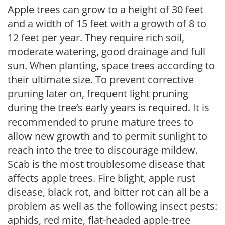
Apple trees can grow to a height of 30 feet
and a width of 15 feet with a growth of 8 to
12 feet per year. They require rich soil,
moderate watering, good drainage and full
sun. When planting, space trees according to
their ultimate size. To prevent corrective
pruning later on, frequent light pruning
during the tree’s early years is required. It is
recommended to prune mature trees to
allow new growth and to permit sunlight to
reach into the tree to discourage mildew.
Scab is the most troublesome disease that
affects apple trees. Fire blight, apple rust
disease, black rot, and bitter rot can all be a
problem as well as the following insect pests:
aphids, red mite, flat-headed apple-tree