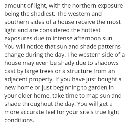
amount of light, with the northern exposure
being the shadiest. The western and
southern sides of a house receive the most
light and are considered the hottest
exposures due to intense afternoon sun.
You will notice that sun and shade patterns
change during the day. The western side of a
house may even be shady due to shadows
cast by large trees or a structure from an
adjacent property. If you have just bought a
new home or just beginning to garden in
your older home, take time to map sun and
shade throughout the day. You will get a
more accurate feel for your site's true light
conditions.