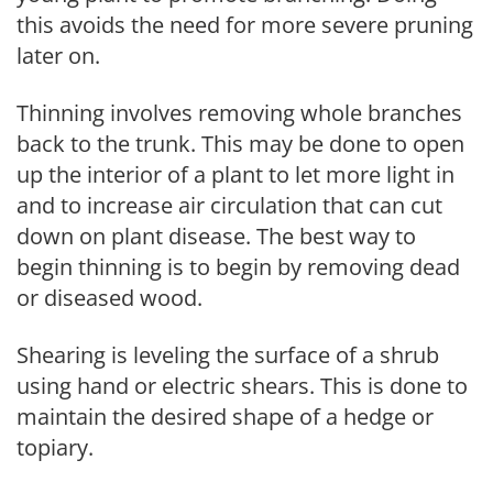
this avoids the need for more severe pruning
later on.
Thinning involves removing whole branches
back to the trunk. This may be done to open
up the interior of a plant to let more light in
and to increase air circulation that can cut
down on plant disease. The best way to
begin thinning is to begin by removing dead
or diseased wood.
Shearing is leveling the surface of a shrub
using hand or electric shears. This is done to
maintain the desired shape of a hedge or
topiary.