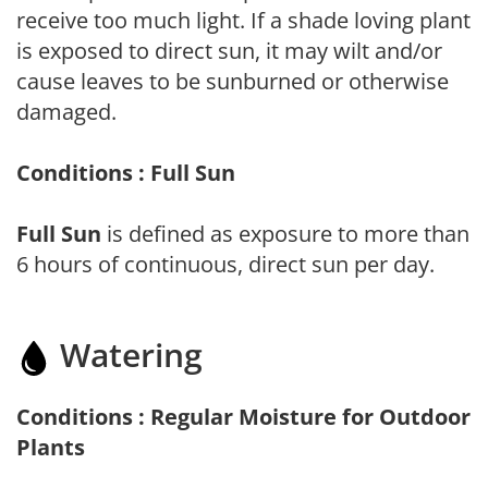
receive too much light. If a shade loving plant
is exposed to direct sun, it may wilt and/or
cause leaves to be sunburned or otherwise
damaged.
Conditions : Full Sun
Full Sun
is defined as exposure to more than
6 hours of continuous, direct sun per day.
Watering
Conditions : Regular Moisture for Outdoor
Plants