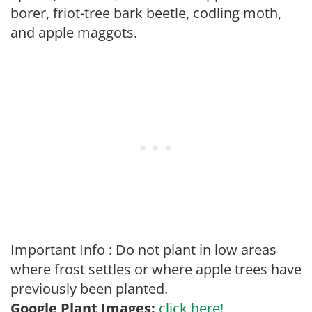
borer, friot-tree bark beetle, codling moth,
and apple maggots.
Important Info : Do not plant in low areas
where frost settles or where apple trees have
previously been planted.
Google Plant Images:
click here!