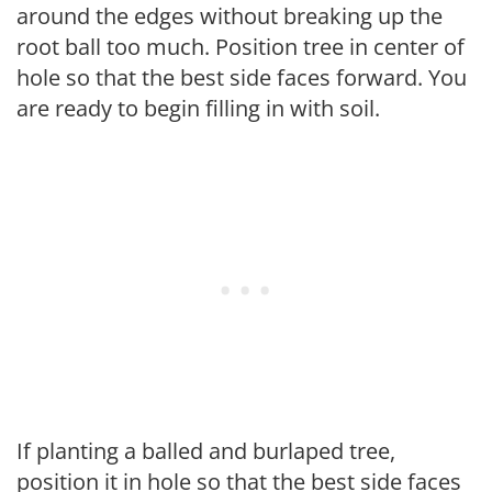
around the edges without breaking up the
root ball too much. Position tree in center of
hole so that the best side faces forward. You
are ready to begin filling in with soil.
If planting a balled and burlaped tree,
position it in hole so that the best side faces