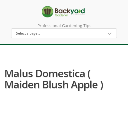
Professional Gardening Tips
Malus Domestica (
Maiden Blush Apple )