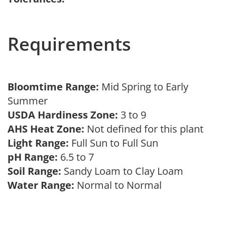
Requirements
Bloomtime Range:
Mid Spring to Early
Summer
USDA Hardiness Zone:
3 to 9
AHS Heat Zone:
Not defined for this plant
Light Range:
Full Sun to Full Sun
pH Range:
6.5 to 7
Soil Range:
Sandy Loam to Clay Loam
Water Range:
Normal to Normal