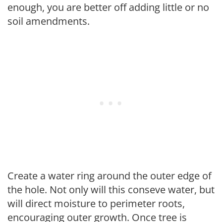
enough, you are better off adding little or no
soil amendments.
Create a water ring around the outer edge of
the hole. Not only will this conseve water, but
will direct moisture to perimeter roots,
encouraging outer growth. Once tree is