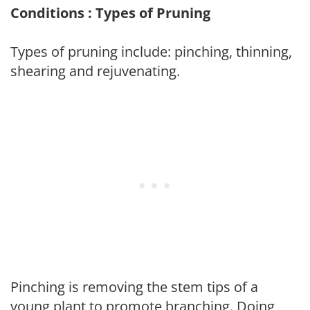
Conditions : Types of Pruning
Types of pruning include: pinching, thinning,
shearing and rejuvenating.
Pinching is removing the stem tips of a
young plant to promote branching. Doing