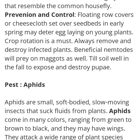
that resemble the common housefly.
Prevenion and Control
: Floating row covers
or cheesecloth set over seedbeds in early
spring may deter egg laying on young plants.
Crop rotation is a must. Always remove and
destroy infected plants. Beneficial nemtodes
will prey on maggots as well. Till soil well in
the fall to expose and destroy pupae.
Pest : Aphids
Aphids are small, soft-bodied, slow-moving
insects that suck fluids from plants.
Aphids
come in many colors, ranging from green to
brown to black, and they may have wings.
They attack a wide range of plant species