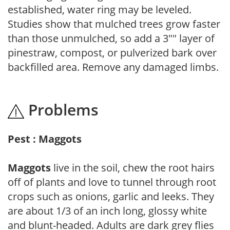
established, water ring may be leveled.
Studies show that mulched trees grow faster
than those unmulched, so add a 3"" layer of
pinestraw, compost, or pulverized bark over
backfilled area. Remove any damaged limbs.
Problems
Pest : Maggots
Maggots
live in the soil, chew the root hairs
off of plants and love to tunnel through root
crops such as onions, garlic and leeks. They
are about 1/3 of an inch long, glossy white
and blunt-headed. Adults are dark grey flies