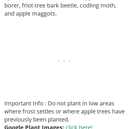
borer, friot-tree bark beetle, codling moth,
and apple maggots.
Important Info : Do not plant in low areas
where frost settles or where apple trees have
previously been planted.
Google Plant Images:
click here!