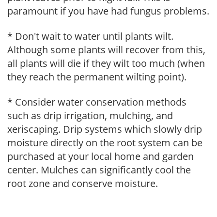
paramount if you have had fungus problems.
* Don't wait to water until plants wilt.
Although some plants will recover from this,
all plants will die if they wilt too much (when
they reach the permanent wilting point).
* Consider water conservation methods
such as drip irrigation, mulching, and
xeriscaping. Drip systems which slowly drip
moisture directly on the root system can be
purchased at your local home and garden
center. Mulches can significantly cool the
root zone and conserve moisture.