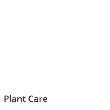
Plant Care