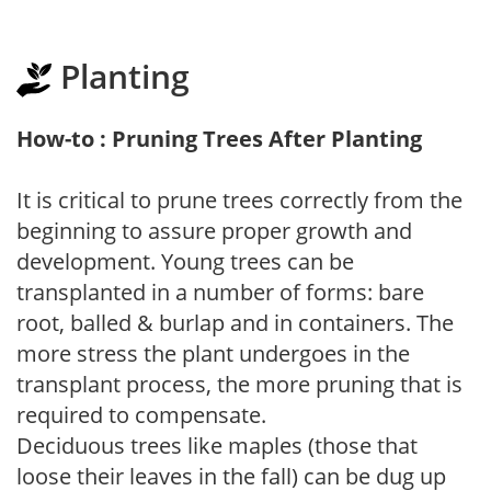
Planting
How-to : Pruning Trees After Planting
It is critical to prune trees correctly from the
beginning to assure proper growth and
development. Young trees can be
transplanted in a number of forms: bare
root, balled & burlap and in containers. The
more stress the plant undergoes in the
transplant process, the more pruning that is
required to compensate.
Deciduous trees like maples (those that
loose their leaves in the fall) can be dug up