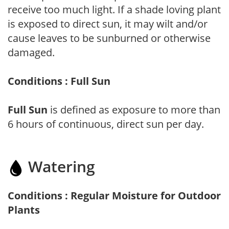
receive too much light. If a shade loving plant
is exposed to direct sun, it may wilt and/or
cause leaves to be sunburned or otherwise
damaged.
Conditions : Full Sun
Full Sun
is defined as exposure to more than
6 hours of continuous, direct sun per day.
Watering
Conditions : Regular Moisture for Outdoor
Plants