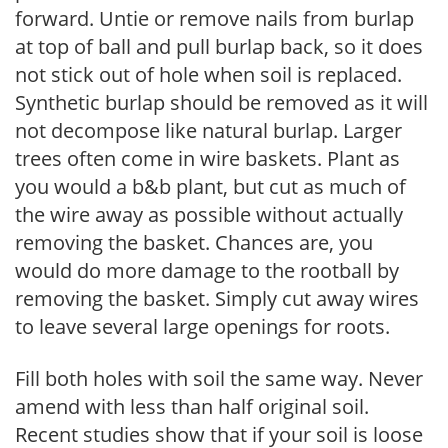
forward. Untie or remove nails from burlap
at top of ball and pull burlap back, so it does
not stick out of hole when soil is replaced.
Synthetic burlap should be removed as it will
not decompose like natural burlap. Larger
trees often come in wire baskets. Plant as
you would a b&b plant, but cut as much of
the wire away as possible without actually
removing the basket. Chances are, you
would do more damage to the rootball by
removing the basket. Simply cut away wires
to leave several large openings for roots.
Fill both holes with soil the same way. Never
amend with less than half original soil.
Recent studies show that if your soil is loose