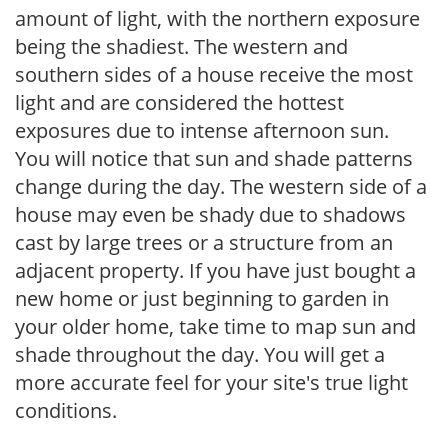
amount of light, with the northern exposure
being the shadiest. The western and
southern sides of a house receive the most
light and are considered the hottest
exposures due to intense afternoon sun.
You will notice that sun and shade patterns
change during the day. The western side of a
house may even be shady due to shadows
cast by large trees or a structure from an
adjacent property. If you have just bought a
new home or just beginning to garden in
your older home, take time to map sun and
shade throughout the day. You will get a
more accurate feel for your site's true light
conditions.