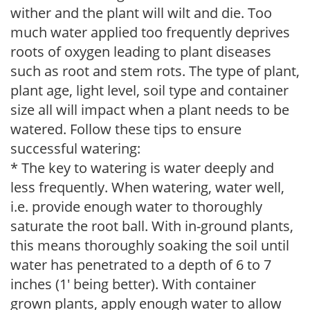
wither and the plant will wilt and die. Too
much water applied too frequently deprives
roots of oxygen leading to plant diseases
such as root and stem rots. The type of plant,
plant age, light level, soil type and container
size all will impact when a plant needs to be
watered. Follow these tips to ensure
successful watering:
* The key to watering is water deeply and
less frequently. When watering, water well,
i.e. provide enough water to thoroughly
saturate the root ball. With in-ground plants,
this means thoroughly soaking the soil until
water has penetrated to a depth of 6 to 7
inches (1' being better). With container
grown plants, apply enough water to allow