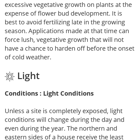
excessive vegetative growth on plants at the
expense of flower bud development. It is
best to avoid fertilizing late in the growing
season. Applications made at that time can
force lush, vegetative growth that will not
have a chance to harden off before the onset
of cold weather.
Light
Conditions : Light Conditions
Unless a site is completely exposed, light
conditions will change during the day and
even during the year. The northern and
eastern sides of a house receive the least