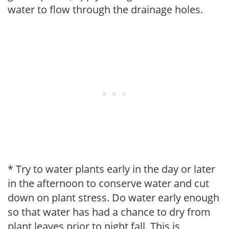
water to flow through the drainage holes.
* Try to water plants early in the day or later
in the afternoon to conserve water and cut
down on plant stress. Do water early enough
so that water has had a chance to dry from
plant leaves prior to night fall. This is