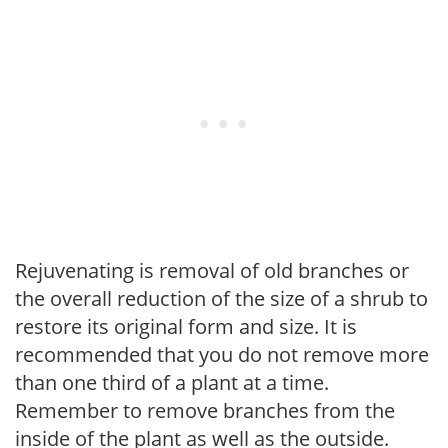
Rejuvenating is removal of old branches or
the overall reduction of the size of a shrub to
restore its original form and size. It is
recommended that you do not remove more
than one third of a plant at a time.
Remember to remove branches from the
inside of the plant as well as the outside.