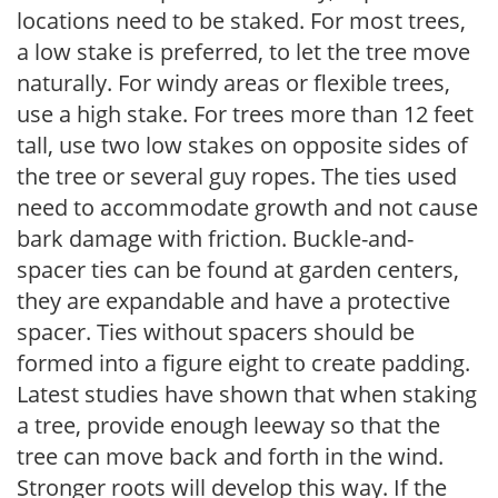
locations need to be staked. For most trees,
a low stake is preferred, to let the tree move
naturally. For windy areas or flexible trees,
use a high stake. For trees more than 12 feet
tall, use two low stakes on opposite sides of
the tree or several guy ropes. The ties used
need to accommodate growth and not cause
bark damage with friction. Buckle-and-
spacer ties can be found at garden centers,
they are expandable and have a protective
spacer. Ties without spacers should be
formed into a figure eight to create padding.
Latest studies have shown that when staking
a tree, provide enough leeway so that the
tree can move back and forth in the wind.
Stronger roots will develop this way. If the