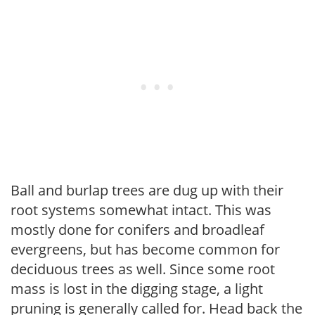
Ball and burlap trees are dug up with their
root systems somewhat intact. This was
mostly done for conifers and broadleaf
evergreens, but has become common for
deciduous trees as well. Since some root
mass is lost in the digging stage, a light
pruning is generally called for. Head back the