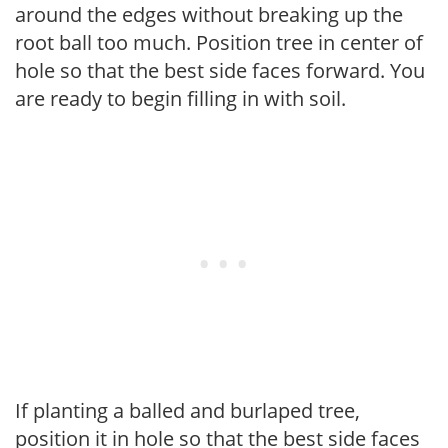
around the edges without breaking up the
root ball too much. Position tree in center of
hole so that the best side faces forward. You
are ready to begin filling in with soil.
If planting a balled and burlaped tree,
position it in hole so that the best side faces