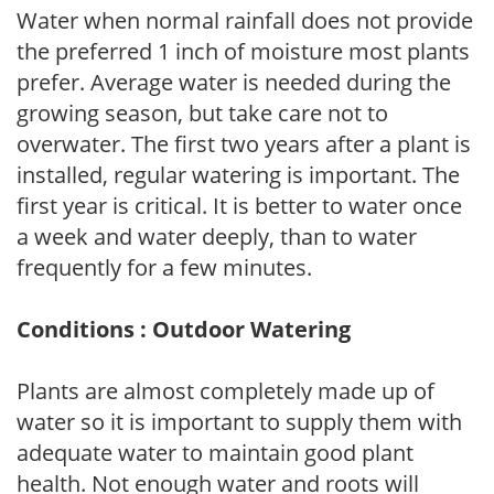
Water when normal rainfall does not provide
the preferred 1 inch of moisture most plants
prefer. Average water is needed during the
growing season, but take care not to
overwater. The first two years after a plant is
installed, regular watering is important. The
first year is critical. It is better to water once
a week and water deeply, than to water
frequently for a few minutes.
Conditions : Outdoor Watering
Plants are almost completely made up of
water so it is important to supply them with
adequate water to maintain good plant
health. Not enough water and roots will