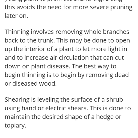
this avoids the need for more severe pruning
later on.
Thinning involves removing whole branches
back to the trunk. This may be done to open
up the interior of a plant to let more light in
and to increase air circulation that can cut
down on plant disease. The best way to
begin thinning is to begin by removing dead
or diseased wood.
Shearing is leveling the surface of a shrub
using hand or electric shears. This is done to
maintain the desired shape of a hedge or
topiary.