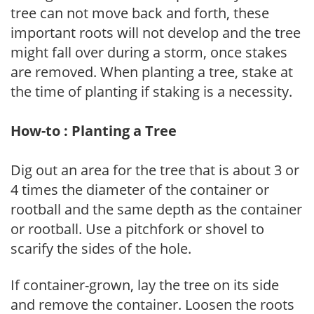
tree can not move back and forth, these
important roots will not develop and the tree
might fall over during a storm, once stakes
are removed. When planting a tree, stake at
the time of planting if staking is a necessity.
How-to : Planting a Tree
Dig out an area for the tree that is about 3 or
4 times the diameter of the container or
rootball and the same depth as the container
or rootball. Use a pitchfork or shovel to
scarify the sides of the hole.
If container-grown, lay the tree on its side
and remove the container. Loosen the roots