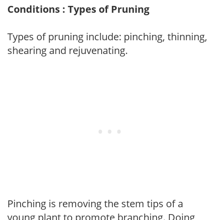
Conditions : Types of Pruning
Types of pruning include: pinching, thinning,
shearing and rejuvenating.
Pinching is removing the stem tips of a
young plant to promote branching. Doing