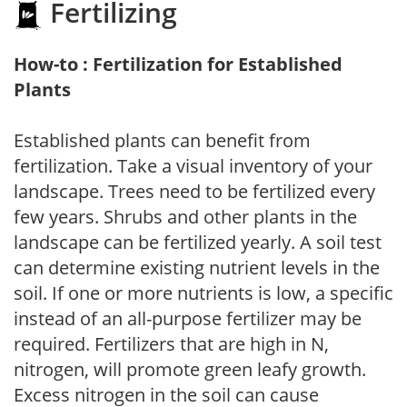
Fertilizing
How-to : Fertilization for Established
Plants
Established plants can benefit from
fertilization. Take a visual inventory of your
landscape. Trees need to be fertilized every
few years. Shrubs and other plants in the
landscape can be fertilized yearly. A soil test
can determine existing nutrient levels in the
soil. If one or more nutrients is low, a specific
instead of an all-purpose fertilizer may be
required. Fertilizers that are high in N,
nitrogen, will promote green leafy growth.
Excess nitrogen in the soil can cause