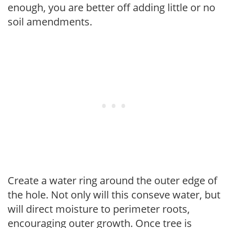
enough, you are better off adding little or no
soil amendments.
Create a water ring around the outer edge of
the hole. Not only will this conseve water, but
will direct moisture to perimeter roots,
encouraging outer growth. Once tree is