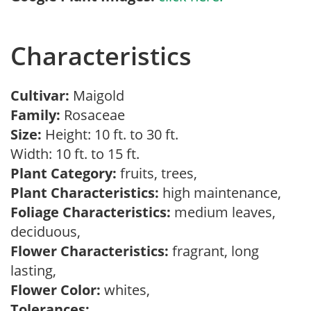
Characteristics
Cultivar:
Maigold
Family:
Rosaceae
Size:
Height: 10 ft. to 30 ft.
Width: 10 ft. to 15 ft.
Plant Category:
fruits, trees,
Plant Characteristics:
high maintenance,
Foliage Characteristics:
medium leaves,
deciduous,
Flower Characteristics:
fragrant, long
lasting,
Flower Color:
whites,
Tolerances: