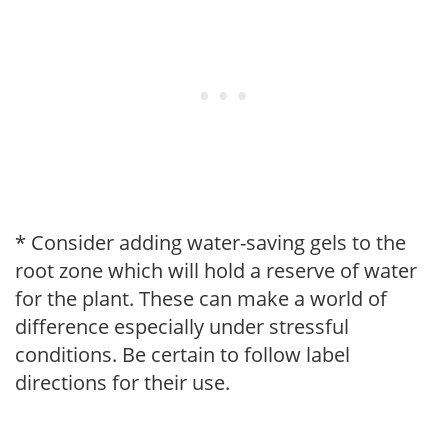
* Consider adding water-saving gels to the
root zone which will hold a reserve of water
for the plant. These can make a world of
difference especially under stressful
conditions. Be certain to follow label
directions for their use.