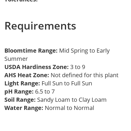
Requirements
Bloomtime Range:
Mid Spring to Early
Summer
USDA Hardiness Zone:
3 to 9
AHS Heat Zone:
Not defined for this plant
Light Range:
Full Sun to Full Sun
pH Range:
6.5 to 7
Soil Range:
Sandy Loam to Clay Loam
Water Range:
Normal to Normal