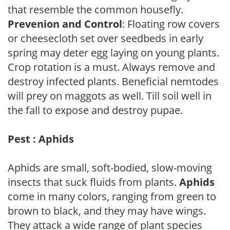
that resemble the common housefly.
Prevenion and Control
: Floating row covers
or cheesecloth set over seedbeds in early
spring may deter egg laying on young plants.
Crop rotation is a must. Always remove and
destroy infected plants. Beneficial nemtodes
will prey on maggots as well. Till soil well in
the fall to expose and destroy pupae.
Pest : Aphids
Aphids are small, soft-bodied, slow-moving
insects that suck fluids from plants.
Aphids
come in many colors, ranging from green to
brown to black, and they may have wings.
They attack a wide range of plant species