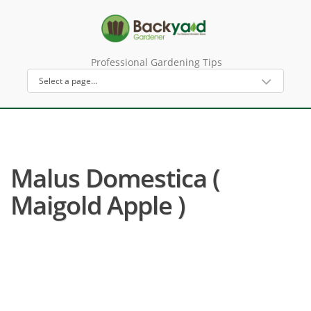
Professional Gardening Tips
Malus Domestica (
Maigold Apple )