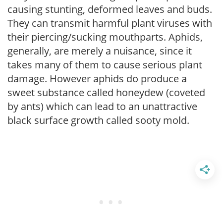
causing stunting, deformed leaves and buds.
They can transmit harmful plant viruses with
their piercing/sucking mouthparts. Aphids,
generally, are merely a nuisance, since it
takes many of them to cause serious plant
damage. However aphids do produce a
sweet substance called honeydew (coveted
by ants) which can lead to an unattractive
black surface growth called sooty mold.