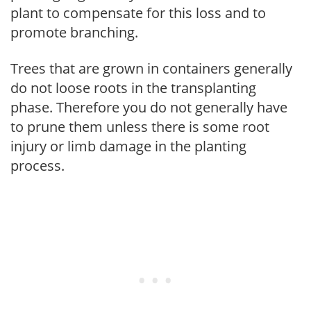
plant to compensate for this loss and to
promote branching.
Trees that are grown in containers generally
do not loose roots in the transplanting
phase. Therefore you do not generally have
to prune them unless there is some root
injury or limb damage in the planting
process.