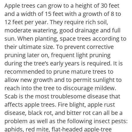
Apple trees can grow to a height of 30 feet
and a width of 15 feet with a growth of 8 to
12 feet per year. They require rich soil,
moderate watering, good drainage and full
sun. When planting, space trees according to
their ultimate size. To prevent corrective
pruning later on, frequent light pruning
during the tree’s early years is required. It is
recommended to prune mature trees to
allow new growth and to permit sunlight to
reach into the tree to discourage mildew.
Scab is the most troublesome disease that
affects apple trees. Fire blight, apple rust
disease, black rot, and bitter rot can all be a
problem as well as the following insect pests:
aphids, red mite, flat-headed apple-tree