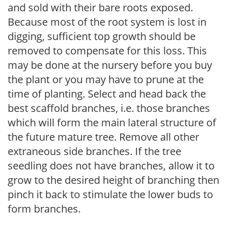
and sold with their bare roots exposed.
Because most of the root system is lost in
digging, sufficient top growth should be
removed to compensate for this loss. This
may be done at the nursery before you buy
the plant or you may have to prune at the
time of planting. Select and head back the
best scaffold branches, i.e. those branches
which will form the main lateral structure of
the future mature tree. Remove all other
extraneous side branches. If the tree
seedling does not have branches, allow it to
grow to the desired height of branching then
pinch it back to stimulate the lower buds to
form branches.