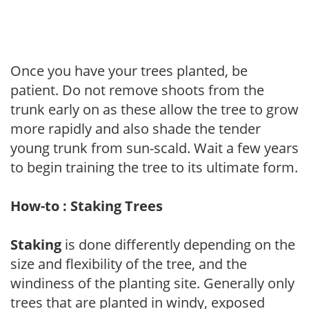
Once you have your trees planted, be
patient. Do not remove shoots from the
trunk early on as these allow the tree to grow
more rapidly and also shade the tender
young trunk from sun-scald. Wait a few years
to begin training the tree to its ultimate form.
How-to : Staking Trees
Staking
is done differently depending on the
size and flexibility of the tree, and the
windiness of the planting site. Generally only
trees that are planted in windy, exposed