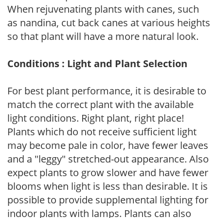
When rejuvenating plants with canes, such
as nandina, cut back canes at various heights
so that plant will have a more natural look.
Conditions : Light and Plant Selection
For best plant performance, it is desirable to
match the correct plant with the available
light conditions. Right plant, right place!
Plants which do not receive sufficient light
may become pale in color, have fewer leaves
and a "leggy" stretched-out appearance. Also
expect plants to grow slower and have fewer
blooms when light is less than desirable. It is
possible to provide supplemental lighting for
indoor plants with lamps. Plants can also