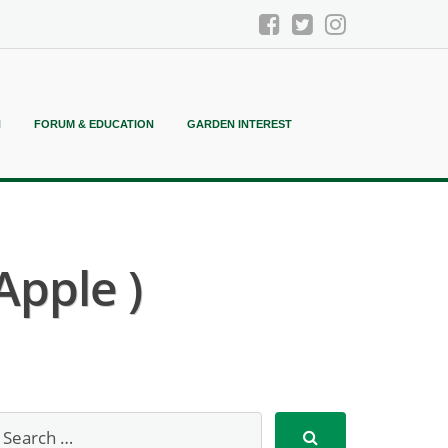
N
FORUM & EDUCATION
GARDEN INTEREST
Apple )