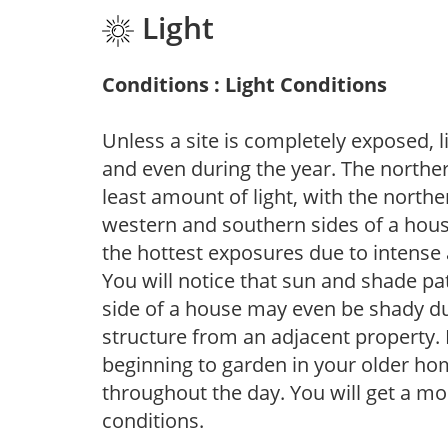
Light
Conditions : Light Conditions
Unless a site is completely exposed, l
and even during the year. The norther
least amount of light, with the north
western and southern sides of a hous
the hottest exposures due to intense
You will notice that sun and shade p
side of a house may even be shady du
structure from an adjacent property. 
beginning to garden in your older h
throughout the day. You will get a more
conditions.