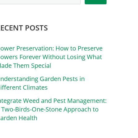
RECENT POSTS
lower Preservation: How to Preserve
lowers Forever Without Losing What
ade Them Special
nderstanding Garden Pests in
ifferent Climates
ntegrate Weed and Pest Management:
 Two-Birds-One-Stone Approach to
arden Health