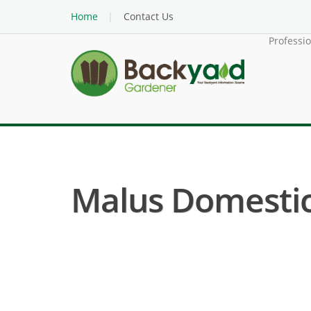
Home
Contact Us
Professi
Malus Domestic