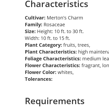
Characteristics
Cultivar:
Merton's Charm
Family:
Rosaceae
Size:
Height: 10 ft. to 30 ft.
Width: 10 ft. to 15 ft.
Plant Category:
fruits, trees,
Plant Characteristics:
high mainten
Foliage Characteristics:
medium lea
Flower Characteristics:
fragrant, lo
Flower Color:
whites,
Tolerances:
Requirements