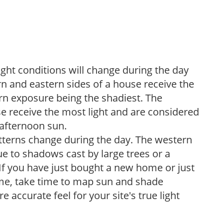
ight conditions will change during the day
n and eastern sides of a house receive the
ern exposure being the shadiest. The
e receive the most light and are considered
 afternoon sun.
atterns change during the day. The western
e to shadows cast by large trees or a
If you have just bought a new home or just
ome, take time to map sun and shade
 accurate feel for your site's true light