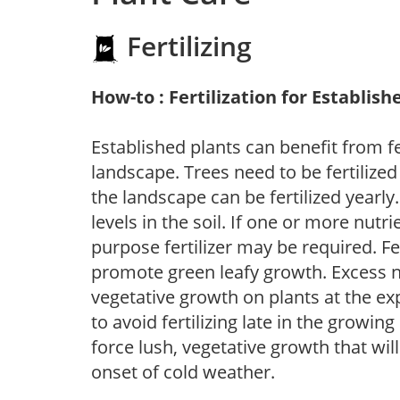
Fertilizing
How-to : Fertilization for Establish
Established plants can benefit from fer
landscape. Trees need to be fertilized
the landscape can be fertilized yearly.
levels in the soil. If one or more nutrie
purpose fertilizer may be required. Fert
promote green leafy growth. Excess ni
vegetative growth on plants at the ex
to avoid fertilizing late in the growi
force lush, vegetative growth that wil
onset of cold weather.