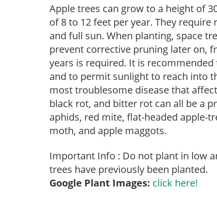
Apple trees can grow to a height of 30
of 8 to 12 feet per year. They require
and full sun. When planting, space tre
prevent corrective pruning later on, f
years is required. It is recommended
and to permit sunlight to reach into t
most troublesome disease that affects 
black rot, and bitter rot can all be a 
aphids, red mite, flat-headed apple-tre
moth, and apple maggots.
Important Info : Do not plant in low 
trees have previously been planted.
Google Plant Images:
click here!