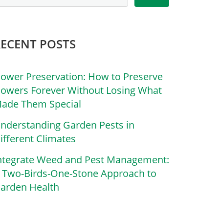
RECENT POSTS
lower Preservation: How to Preserve
lowers Forever Without Losing What
ade Them Special
nderstanding Garden Pests in
ifferent Climates
ntegrate Weed and Pest Management:
 Two-Birds-One-Stone Approach to
arden Health