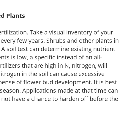
ed Plants
tilization. Take a visual inventory of your
 every few years. Shrubs and other plants in
 A soil test can determine existing nutrient
nts is low, a specific instead of an all-
ilizers that are high in N, nitrogen, will
trogen in the soil can cause excessive
pense of flower bud development. It is best
ng season. Applications made at that time can
l not have a chance to harden off before the