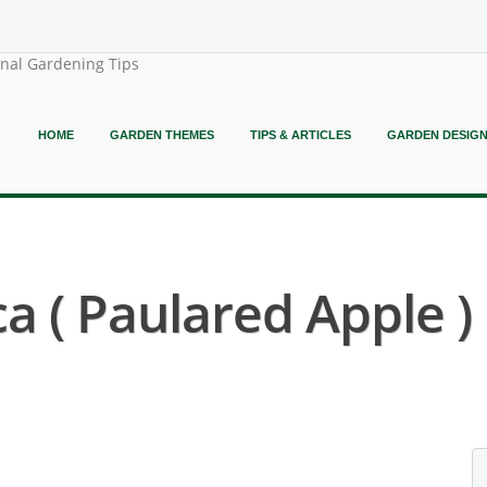
onal Gardening Tips
HOME
GARDEN THEMES
TIPS & ARTICLES
GARDEN DESIG
 ( Paulared Apple )