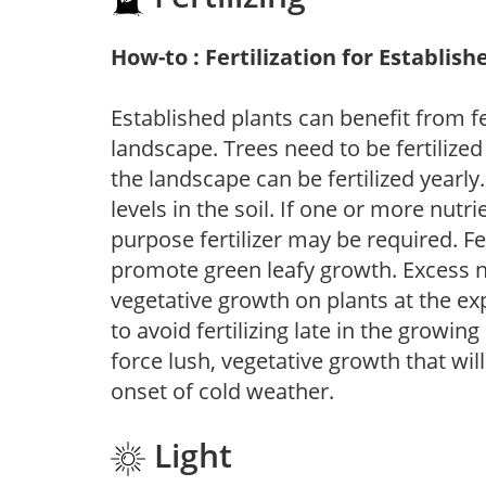
How-to : Fertilization for Establish
Established plants can benefit from fer
landscape. Trees need to be fertilized
the landscape can be fertilized yearly.
levels in the soil. If one or more nutrie
purpose fertilizer may be required. Fert
promote green leafy growth. Excess ni
vegetative growth on plants at the ex
to avoid fertilizing late in the growi
force lush, vegetative growth that wil
onset of cold weather.
Light