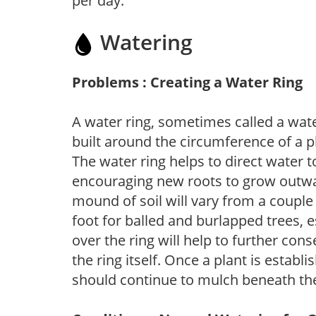
per day.
Watering
Problems : Creating a Water Ring
A water ring, sometimes called a wate
built around the circumference of a p
The water ring helps to direct water t
encouraging new roots to grow outwar
mound of soil will vary from a couple 
foot for balled and burlapped trees, 
over the ring will help to further con
the ring itself. Once a plant is establ
should continue to mulch beneath the