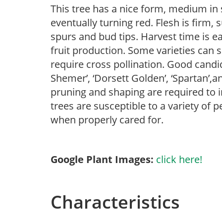
This tree has a nice form, medium in si
eventually turning red. Flesh is firm, 
spurs and bud tips. Harvest time is ea
fruit production. Some varieties can se
require cross pollination. Good candida
Shemer’, ‘Dorsett Golden’, ‘Spartan’,an
pruning and shaping are required to i
trees are susceptible to a variety of 
when properly cared for.
Google Plant Images:
click here!
Characteristics