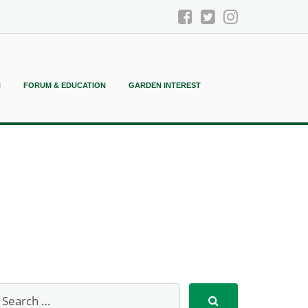
N
FORUM & EDUCATION
GARDEN INTEREST