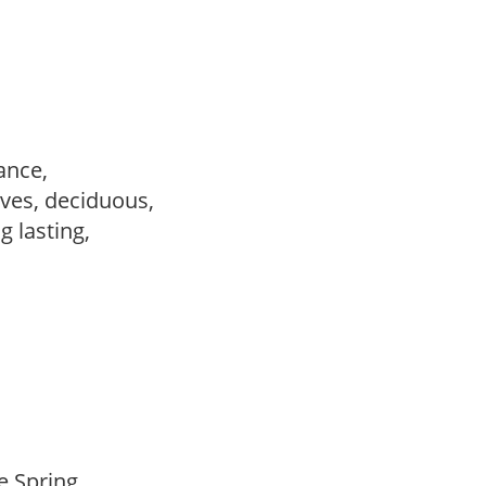
ance,
ves, deciduous,
ng lasting,
te Spring