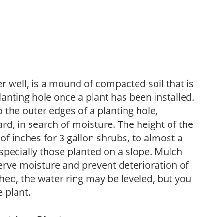
r well, is a mound of compacted soil that is
lanting hole once a plant has been installed.
o the outer edges of a planting hole,
d, in search of moisture. The height of the
of inches for 3 gallon shrubs, to almost a
especially those planted on a slope. Mulch
serve moisture and prevent deterioration of
ished, the water ring may be leveled, but you
 plant.