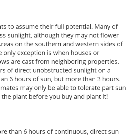
s to assume their full potential. Many of
 less sunlight, although they may not flower
. Areas on the southern and western sides of
he only exception is when houses or
ows are cast from neighboring properties.
s of direct unobstructed sunlight on a
than 6 hours of sun, but more than 3 hours.
limates may only be able to tolerate part sun
 the plant before you buy and plant it!
re than 6 hours of continuous, direct sun