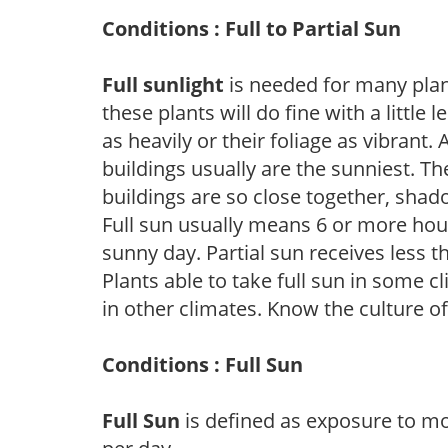
Conditions : Full to Partial Sun
Full sunlight
is needed for many plant
these plants will do fine with a little
as heavily or their foliage as vibrant
buildings usually are the sunniest. T
buildings are so close together, shad
Full sun usually means 6 or more hour
sunny day. Partial sun receives less 
Plants able to take full sun in some c
in other climates. Know the culture of
Conditions : Full Sun
Full Sun
is defined as exposure to mo