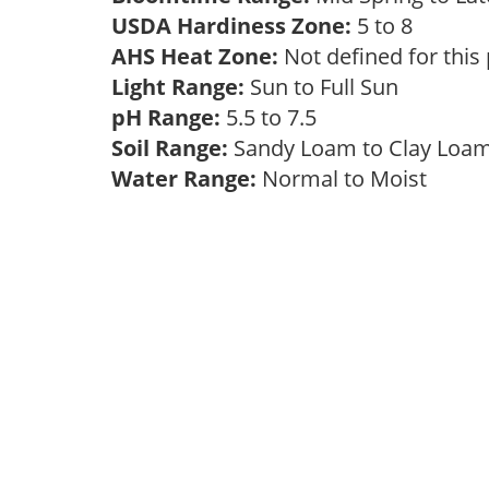
USDA Hardiness Zone:
5 to 8
AHS Heat Zone:
Not defined for this
Light Range:
Sun to Full Sun
pH Range:
5.5 to 7.5
Soil Range:
Sandy Loam to Clay Lo
Water Range:
Normal to Moist