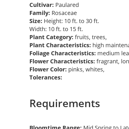
Cultivar:
Paulared
Family:
Rosaceae
Size:
Height: 10 ft. to 30 ft.
Width: 10 ft. to 15 ft.
Plant Category:
fruits, trees,
Plant Characteristics:
high mainten
Foliage Characteristics:
medium lea
Flower Characteristics:
fragrant, lo
Flower Color:
pinks, whites,
Tolerances:
Requirements
Bloomtime Range:
Mid Spring to La