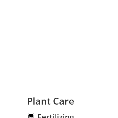
Plant Care
Fertilizing