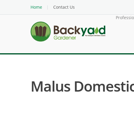
Home
Contact Us
Professi
Malus Domestica