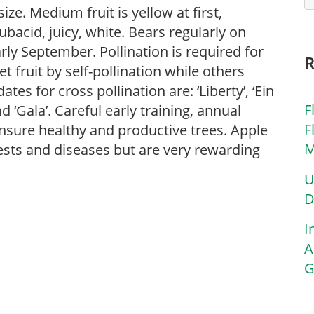
ze. Medium fruit is yellow at first,
subacid, juicy, white. Bears regularly on
rly September. Pollination is required for
t fruit by self-pollination while others
tes for cross pollination are: ‘Liberty’, ‘Ein
F
d ‘Gala’. Careful early training, annual
F
nsure healthy and productive trees. Apple
M
pests and diseases but are very rewarding
U
D
I
A
G