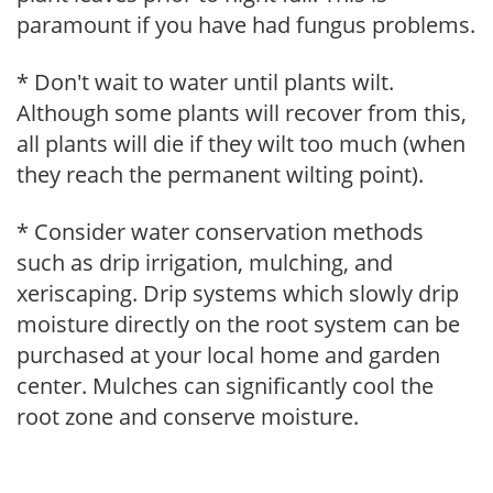
paramount if you have had fungus problems.
* Don't wait to water until plants wilt.
Although some plants will recover from this,
all plants will die if they wilt too much (when
they reach the permanent wilting point).
* Consider water conservation methods
such as drip irrigation, mulching, and
xeriscaping. Drip systems which slowly drip
moisture directly on the root system can be
purchased at your local home and garden
center. Mulches can significantly cool the
root zone and conserve moisture.