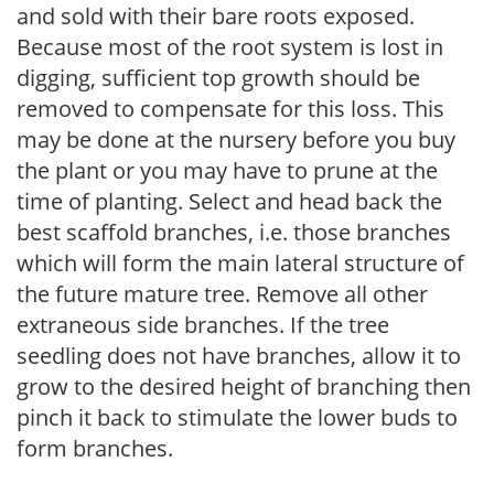
and sold with their bare roots exposed.
Because most of the root system is lost in
digging, sufficient top growth should be
removed to compensate for this loss. This
may be done at the nursery before you buy
the plant or you may have to prune at the
time of planting. Select and head back the
best scaffold branches, i.e. those branches
which will form the main lateral structure of
the future mature tree. Remove all other
extraneous side branches. If the tree
seedling does not have branches, allow it to
grow to the desired height of branching then
pinch it back to stimulate the lower buds to
form branches.