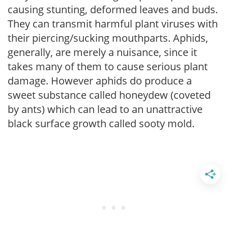
causing stunting, deformed leaves and buds.
They can transmit harmful plant viruses with
their piercing/sucking mouthparts. Aphids,
generally, are merely a nuisance, since it
takes many of them to cause serious plant
damage. However aphids do produce a
sweet substance called honeydew (coveted
by ants) which can lead to an unattractive
black surface growth called sooty mold.