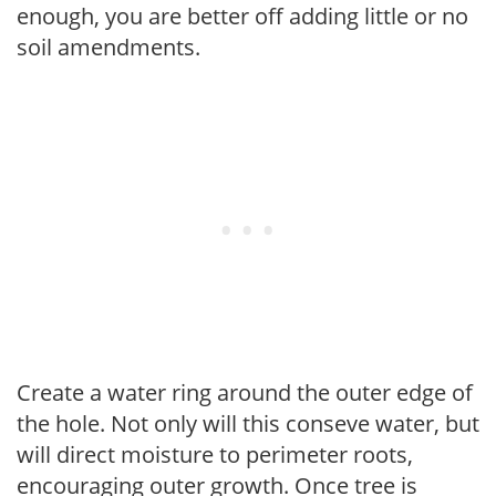
enough, you are better off adding little or no
soil amendments.
Create a water ring around the outer edge of
the hole. Not only will this conseve water, but
will direct moisture to perimeter roots,
encouraging outer growth. Once tree is