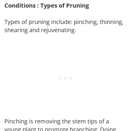
Conditions : Types of Pruning
Types of pruning include: pinching, thinning,
shearing and rejuvenating.
Pinching is removing the stem tips of a
young plant to promote branching. Doing