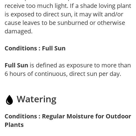
receive too much light. If a shade loving plant
is exposed to direct sun, it may wilt and/or
cause leaves to be sunburned or otherwise
damaged.
Conditions : Full Sun
Full Sun
is defined as exposure to more than
6 hours of continuous, direct sun per day.
Watering
Conditions : Regular Moisture for Outdoor
Plants