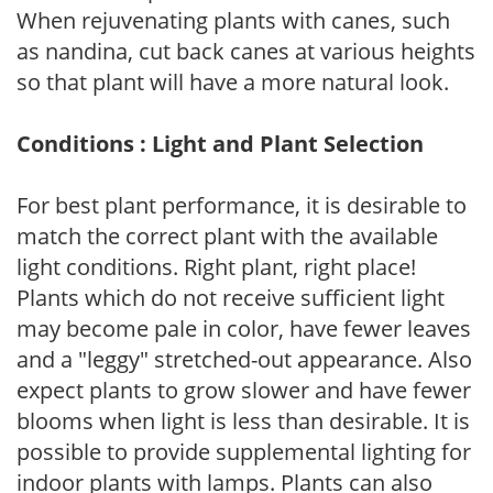
When rejuvenating plants with canes, such
as nandina, cut back canes at various heights
so that plant will have a more natural look.
Conditions : Light and Plant Selection
For best plant performance, it is desirable to
match the correct plant with the available
light conditions. Right plant, right place!
Plants which do not receive sufficient light
may become pale in color, have fewer leaves
and a "leggy" stretched-out appearance. Also
expect plants to grow slower and have fewer
blooms when light is less than desirable. It is
possible to provide supplemental lighting for
indoor plants with lamps. Plants can also