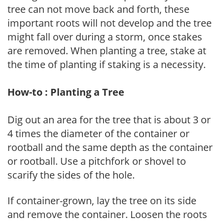
tree can not move back and forth, these
important roots will not develop and the tree
might fall over during a storm, once stakes
are removed. When planting a tree, stake at
the time of planting if staking is a necessity.
How-to : Planting a Tree
Dig out an area for the tree that is about 3 or
4 times the diameter of the container or
rootball and the same depth as the container
or rootball. Use a pitchfork or shovel to
scarify the sides of the hole.
If container-grown, lay the tree on its side
and remove the container. Loosen the roots