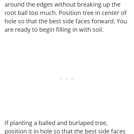
around the edges without breaking up the
root ball too much. Position tree in center of
hole so that the best side faces forward. You
are ready to begin filling in with soil.
If planting a balled and burlaped tree,
position it in hole so that the best side faces