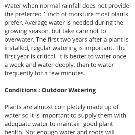
Water when normal rainfall does not provide
the preferred 1 inch of moisture most plants
prefer. Average water is needed during the
growing season, but take care not to
overwater. The first two years after a plant is
installed, regular watering is important. The
first year is critical. It is better to water once
a week and water deeply, than to water
frequently for a few minutes.
Conditions : Outdoor Watering
Plants are almost completely made up of
water so it is important to supply them with
adequate water to maintain good plant
health. Not enough water and roots will