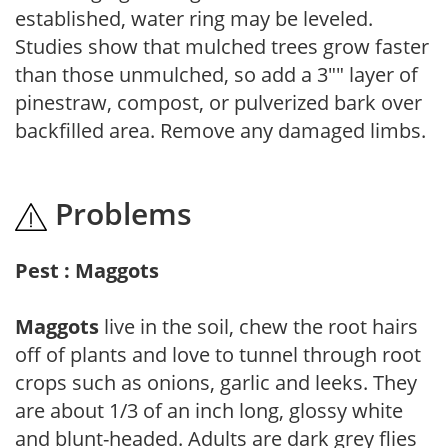
established, water ring may be leveled.
Studies show that mulched trees grow faster
than those unmulched, so add a 3"" layer of
pinestraw, compost, or pulverized bark over
backfilled area. Remove any damaged limbs.
Problems
Pest : Maggots
Maggots
live in the soil, chew the root hairs
off of plants and love to tunnel through root
crops such as onions, garlic and leeks. They
are about 1/3 of an inch long, glossy white
and blunt-headed. Adults are dark grey flies