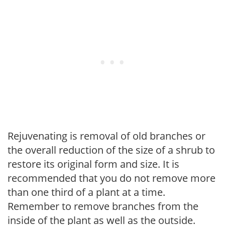
Rejuvenating is removal of old branches or
the overall reduction of the size of a shrub to
restore its original form and size. It is
recommended that you do not remove more
than one third of a plant at a time.
Remember to remove branches from the
inside of the plant as well as the outside.