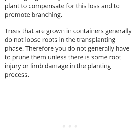
plant to compensate for this loss and to
promote branching.
Trees that are grown in containers generally
do not loose roots in the transplanting
phase. Therefore you do not generally have
to prune them unless there is some root
injury or limb damage in the planting
process.