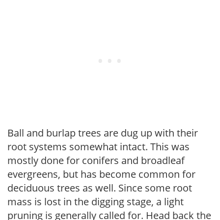
Ball and burlap trees are dug up with their
root systems somewhat intact. This was
mostly done for conifers and broadleaf
evergreens, but has become common for
deciduous trees as well. Since some root
mass is lost in the digging stage, a light
pruning is generally called for. Head back the