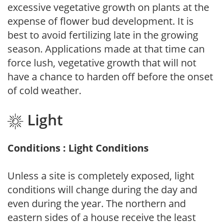
excessive vegetative growth on plants at the
expense of flower bud development. It is
best to avoid fertilizing late in the growing
season. Applications made at that time can
force lush, vegetative growth that will not
have a chance to harden off before the onset
of cold weather.
Light
Conditions : Light Conditions
Unless a site is completely exposed, light
conditions will change during the day and
even during the year. The northern and
eastern sides of a house receive the least