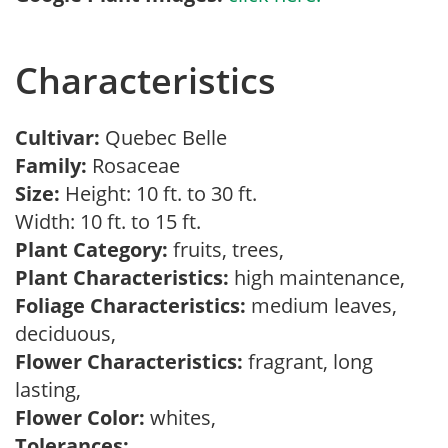
Characteristics
Cultivar:
Quebec Belle
Family:
Rosaceae
Size:
Height: 10 ft. to 30 ft.
Width: 10 ft. to 15 ft.
Plant Category:
fruits, trees,
Plant Characteristics:
high maintenance,
Foliage Characteristics:
medium leaves,
deciduous,
Flower Characteristics:
fragrant, long
lasting,
Flower Color:
whites,
Tolerances: