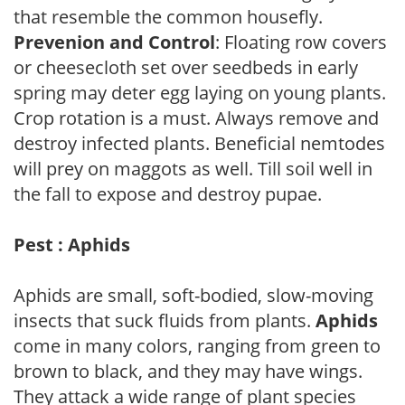
that resemble the common housefly.
Prevenion and Control
: Floating row covers
or cheesecloth set over seedbeds in early
spring may deter egg laying on young plants.
Crop rotation is a must. Always remove and
destroy infected plants. Beneficial nemtodes
will prey on maggots as well. Till soil well in
the fall to expose and destroy pupae.
Pest : Aphids
Aphids are small, soft-bodied, slow-moving
insects that suck fluids from plants.
Aphids
come in many colors, ranging from green to
brown to black, and they may have wings.
They attack a wide range of plant species