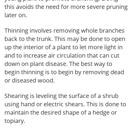
this avoids the need for more severe pruning
later on.
Thinning involves removing whole branches
back to the trunk. This may be done to open
up the interior of a plant to let more light in
and to increase air circulation that can cut
down on plant disease. The best way to
begin thinning is to begin by removing dead
or diseased wood.
Shearing is leveling the surface of a shrub
using hand or electric shears. This is done to
maintain the desired shape of a hedge or
topiary.