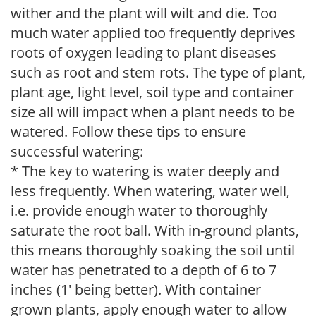
wither and the plant will wilt and die. Too
much water applied too frequently deprives
roots of oxygen leading to plant diseases
such as root and stem rots. The type of plant,
plant age, light level, soil type and container
size all will impact when a plant needs to be
watered. Follow these tips to ensure
successful watering:
* The key to watering is water deeply and
less frequently. When watering, water well,
i.e. provide enough water to thoroughly
saturate the root ball. With in-ground plants,
this means thoroughly soaking the soil until
water has penetrated to a depth of 6 to 7
inches (1' being better). With container
grown plants, apply enough water to allow