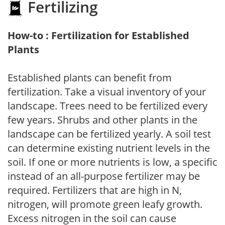
Fertilizing
How-to : Fertilization for Established
Plants
Established plants can benefit from
fertilization. Take a visual inventory of your
landscape. Trees need to be fertilized every
few years. Shrubs and other plants in the
landscape can be fertilized yearly. A soil test
can determine existing nutrient levels in the
soil. If one or more nutrients is low, a specific
instead of an all-purpose fertilizer may be
required. Fertilizers that are high in N,
nitrogen, will promote green leafy growth.
Excess nitrogen in the soil can cause