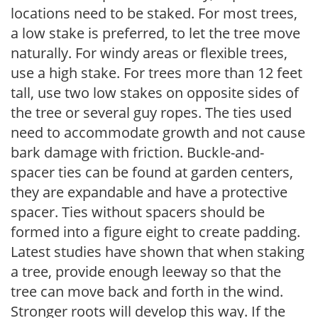
locations need to be staked. For most trees,
a low stake is preferred, to let the tree move
naturally. For windy areas or flexible trees,
use a high stake. For trees more than 12 feet
tall, use two low stakes on opposite sides of
the tree or several guy ropes. The ties used
need to accommodate growth and not cause
bark damage with friction. Buckle-and-
spacer ties can be found at garden centers,
they are expandable and have a protective
spacer. Ties without spacers should be
formed into a figure eight to create padding.
Latest studies have shown that when staking
a tree, provide enough leeway so that the
tree can move back and forth in the wind.
Stronger roots will develop this way. If the