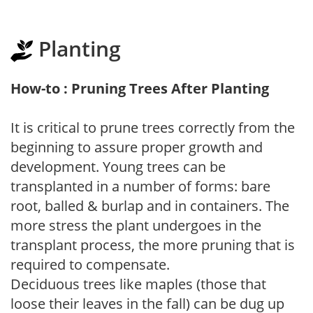
Planting
How-to : Pruning Trees After Planting
It is critical to prune trees correctly from the
beginning to assure proper growth and
development. Young trees can be
transplanted in a number of forms: bare
root, balled & burlap and in containers. The
more stress the plant undergoes in the
transplant process, the more pruning that is
required to compensate.
Deciduous trees like maples (those that
loose their leaves in the fall) can be dug up