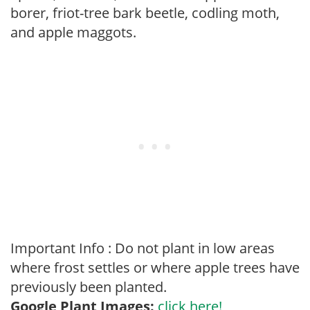
borer, friot-tree bark beetle, codling moth,
and apple maggots.
Important Info : Do not plant in low areas
where frost settles or where apple trees have
previously been planted.
Google Plant Images:
click here!