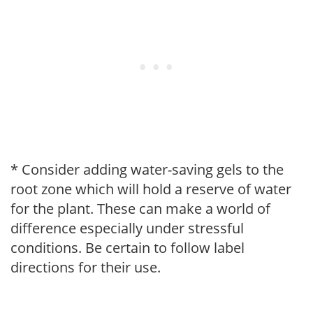
* Consider adding water-saving gels to the
root zone which will hold a reserve of water
for the plant. These can make a world of
difference especially under stressful
conditions. Be certain to follow label
directions for their use.