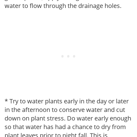
water to flow through the drainage holes.
* Try to water plants early in the day or later
in the afternoon to conserve water and cut
down on plant stress. Do water early enough
so that water has had a chance to dry from
plant leaves prior to night fall. This is