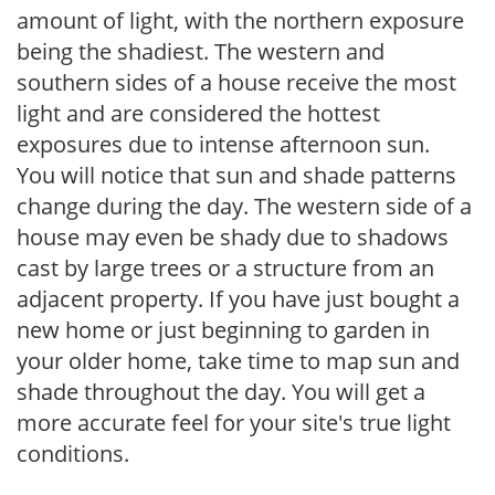
amount of light, with the northern exposure
being the shadiest. The western and
southern sides of a house receive the most
light and are considered the hottest
exposures due to intense afternoon sun.
You will notice that sun and shade patterns
change during the day. The western side of a
house may even be shady due to shadows
cast by large trees or a structure from an
adjacent property. If you have just bought a
new home or just beginning to garden in
your older home, take time to map sun and
shade throughout the day. You will get a
more accurate feel for your site's true light
conditions.