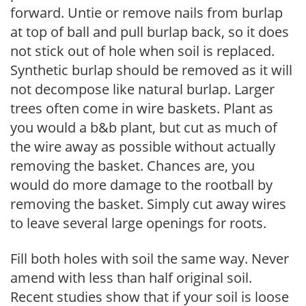
forward. Untie or remove nails from burlap
at top of ball and pull burlap back, so it does
not stick out of hole when soil is replaced.
Synthetic burlap should be removed as it will
not decompose like natural burlap. Larger
trees often come in wire baskets. Plant as
you would a b&b plant, but cut as much of
the wire away as possible without actually
removing the basket. Chances are, you
would do more damage to the rootball by
removing the basket. Simply cut away wires
to leave several large openings for roots.
Fill both holes with soil the same way. Never
amend with less than half original soil.
Recent studies show that if your soil is loose