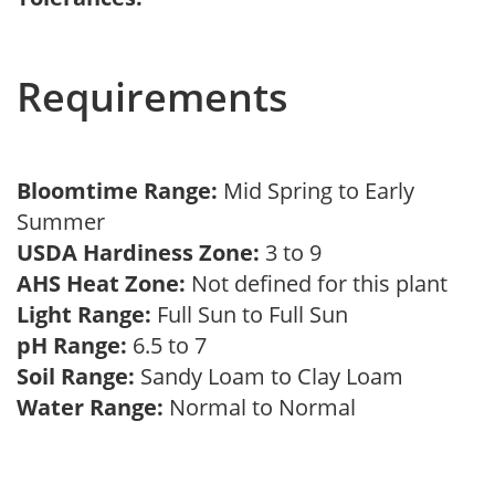
Requirements
Bloomtime Range:
Mid Spring to Early
Summer
USDA Hardiness Zone:
3 to 9
AHS Heat Zone:
Not defined for this plant
Light Range:
Full Sun to Full Sun
pH Range:
6.5 to 7
Soil Range:
Sandy Loam to Clay Loam
Water Range:
Normal to Normal