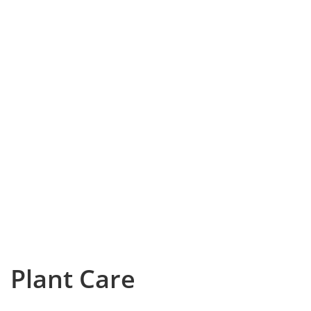
Plant Care