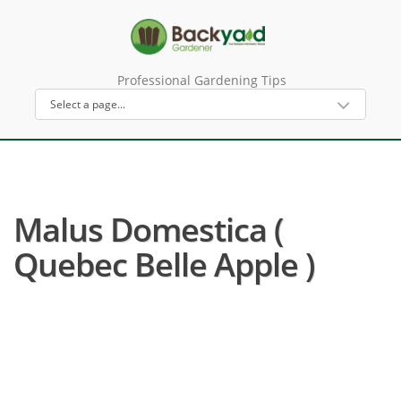
Professional Gardening Tips
Malus Domestica (
Quebec Belle Apple )