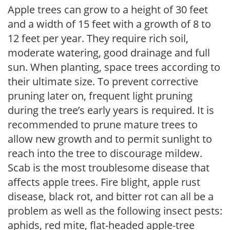
Apple trees can grow to a height of 30 feet
and a width of 15 feet with a growth of 8 to
12 feet per year. They require rich soil,
moderate watering, good drainage and full
sun. When planting, space trees according to
their ultimate size. To prevent corrective
pruning later on, frequent light pruning
during the tree’s early years is required. It is
recommended to prune mature trees to
allow new growth and to permit sunlight to
reach into the tree to discourage mildew.
Scab is the most troublesome disease that
affects apple trees. Fire blight, apple rust
disease, black rot, and bitter rot can all be a
problem as well as the following insect pests:
aphids, red mite, flat-headed apple-tree