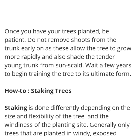
Once you have your trees planted, be
patient. Do not remove shoots from the
trunk early on as these allow the tree to grow
more rapidly and also shade the tender
young trunk from sun-scald. Wait a few years
to begin training the tree to its ultimate form.
How-to : Staking Trees
Staking
is done differently depending on the
size and flexibility of the tree, and the
windiness of the planting site. Generally only
trees that are planted in windy, exposed