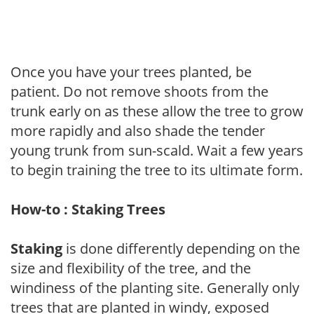
Once you have your trees planted, be
patient. Do not remove shoots from the
trunk early on as these allow the tree to grow
more rapidly and also shade the tender
young trunk from sun-scald. Wait a few years
to begin training the tree to its ultimate form.
How-to : Staking Trees
Staking
is done differently depending on the
size and flexibility of the tree, and the
windiness of the planting site. Generally only
trees that are planted in windy, exposed