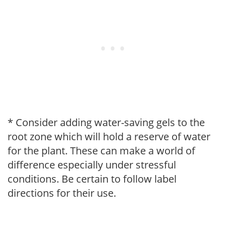
* Consider adding water-saving gels to the
root zone which will hold a reserve of water
for the plant. These can make a world of
difference especially under stressful
conditions. Be certain to follow label
directions for their use.