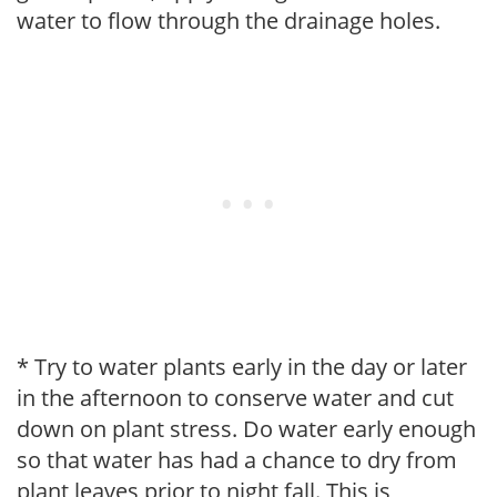
water to flow through the drainage holes.
* Try to water plants early in the day or later
in the afternoon to conserve water and cut
down on plant stress. Do water early enough
so that water has had a chance to dry from
plant leaves prior to night fall. This is