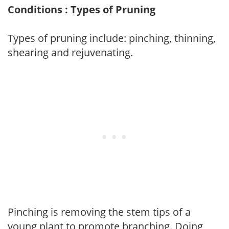
Conditions : Types of Pruning
Types of pruning include: pinching, thinning,
shearing and rejuvenating.
Pinching is removing the stem tips of a
young plant to promote branching. Doing