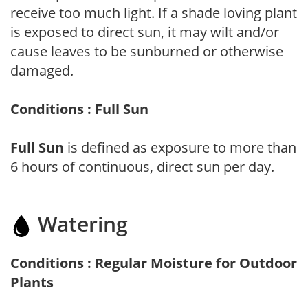
receive too much light. If a shade loving plant
is exposed to direct sun, it may wilt and/or
cause leaves to be sunburned or otherwise
damaged.
Conditions : Full Sun
Full Sun
is defined as exposure to more than
6 hours of continuous, direct sun per day.
Watering
Conditions : Regular Moisture for Outdoor
Plants