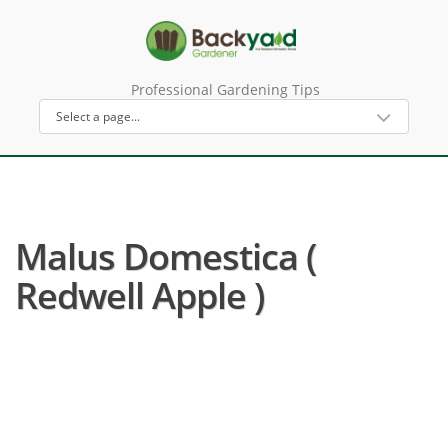
Professional Gardening Tips
Malus Domestica (
Redwell Apple )