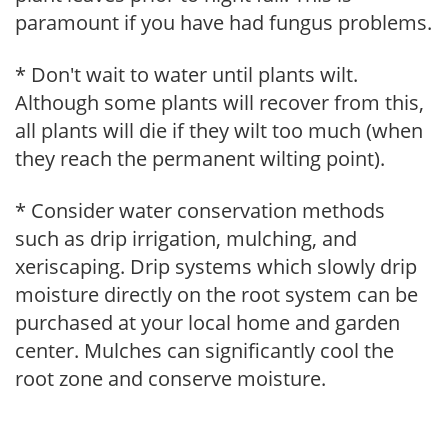
paramount if you have had fungus problems.
* Don't wait to water until plants wilt.
Although some plants will recover from this,
all plants will die if they wilt too much (when
they reach the permanent wilting point).
* Consider water conservation methods
such as drip irrigation, mulching, and
xeriscaping. Drip systems which slowly drip
moisture directly on the root system can be
purchased at your local home and garden
center. Mulches can significantly cool the
root zone and conserve moisture.