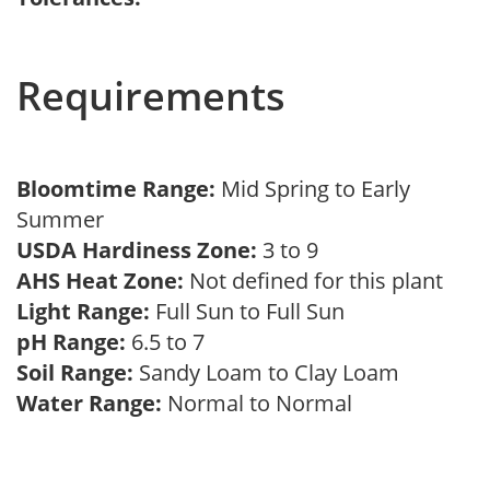
Requirements
Bloomtime Range:
Mid Spring to Early
Summer
USDA Hardiness Zone:
3 to 9
AHS Heat Zone:
Not defined for this plant
Light Range:
Full Sun to Full Sun
pH Range:
6.5 to 7
Soil Range:
Sandy Loam to Clay Loam
Water Range:
Normal to Normal