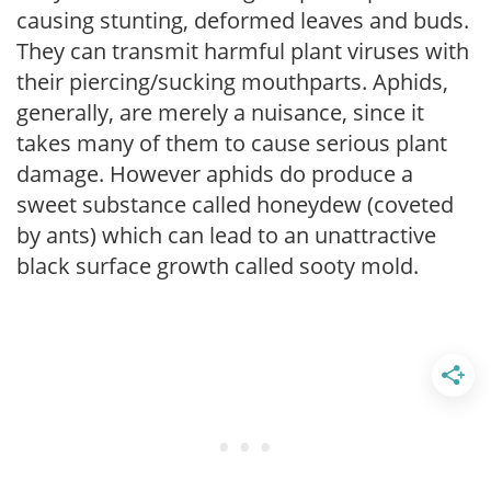
causing stunting, deformed leaves and buds.
They can transmit harmful plant viruses with
their piercing/sucking mouthparts. Aphids,
generally, are merely a nuisance, since it
takes many of them to cause serious plant
damage. However aphids do produce a
sweet substance called honeydew (coveted
by ants) which can lead to an unattractive
black surface growth called sooty mold.