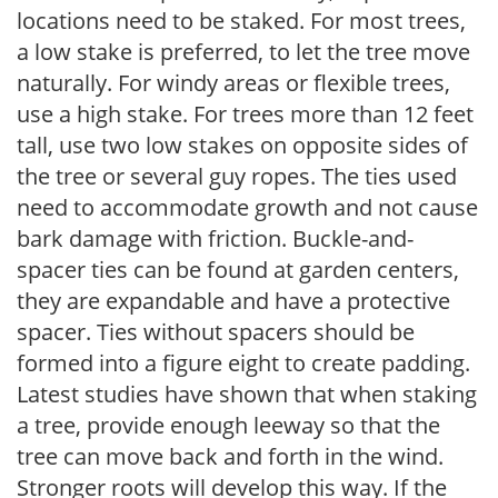
locations need to be staked. For most trees,
a low stake is preferred, to let the tree move
naturally. For windy areas or flexible trees,
use a high stake. For trees more than 12 feet
tall, use two low stakes on opposite sides of
the tree or several guy ropes. The ties used
need to accommodate growth and not cause
bark damage with friction. Buckle-and-
spacer ties can be found at garden centers,
they are expandable and have a protective
spacer. Ties without spacers should be
formed into a figure eight to create padding.
Latest studies have shown that when staking
a tree, provide enough leeway so that the
tree can move back and forth in the wind.
Stronger roots will develop this way. If the