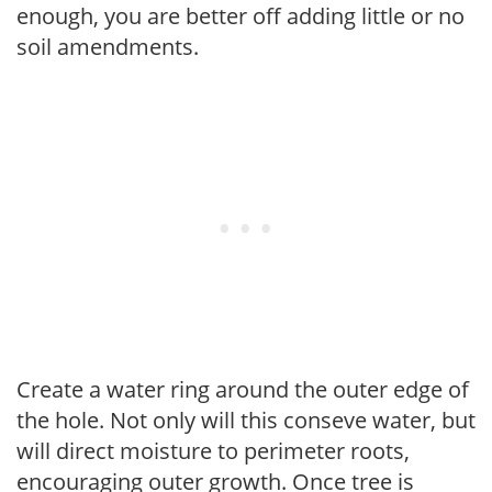
enough, you are better off adding little or no
soil amendments.
Create a water ring around the outer edge of
the hole. Not only will this conseve water, but
will direct moisture to perimeter roots,
encouraging outer growth. Once tree is