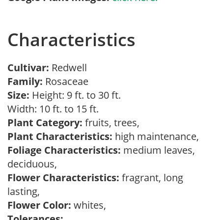
Characteristics
Cultivar:
Redwell
Family:
Rosaceae
Size:
Height: 9 ft. to 30 ft.
Width: 10 ft. to 15 ft.
Plant Category:
fruits, trees,
Plant Characteristics:
high maintenance,
Foliage Characteristics:
medium leaves,
deciduous,
Flower Characteristics:
fragrant, long
lasting,
Flower Color:
whites,
Tolerances: