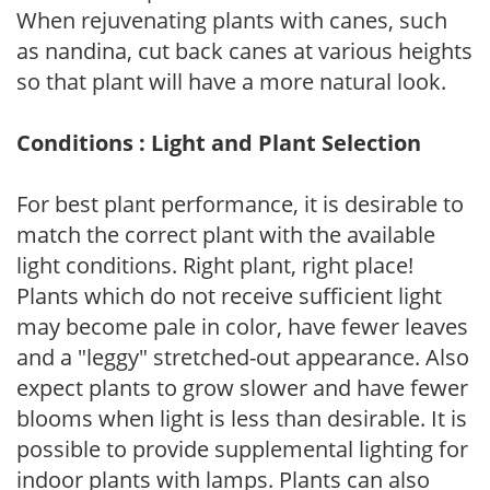
When rejuvenating plants with canes, such
as nandina, cut back canes at various heights
so that plant will have a more natural look.
Conditions : Light and Plant Selection
For best plant performance, it is desirable to
match the correct plant with the available
light conditions. Right plant, right place!
Plants which do not receive sufficient light
may become pale in color, have fewer leaves
and a "leggy" stretched-out appearance. Also
expect plants to grow slower and have fewer
blooms when light is less than desirable. It is
possible to provide supplemental lighting for
indoor plants with lamps. Plants can also