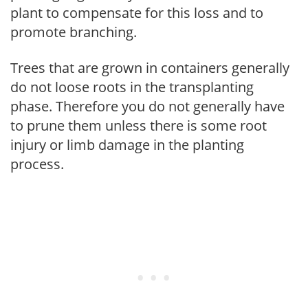
plant to compensate for this loss and to
promote branching.
Trees that are grown in containers generally
do not loose roots in the transplanting
phase. Therefore you do not generally have
to prune them unless there is some root
injury or limb damage in the planting
process.