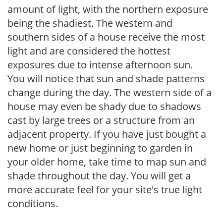
amount of light, with the northern exposure
being the shadiest. The western and
southern sides of a house receive the most
light and are considered the hottest
exposures due to intense afternoon sun.
You will notice that sun and shade patterns
change during the day. The western side of a
house may even be shady due to shadows
cast by large trees or a structure from an
adjacent property. If you have just bought a
new home or just beginning to garden in
your older home, take time to map sun and
shade throughout the day. You will get a
more accurate feel for your site's true light
conditions.