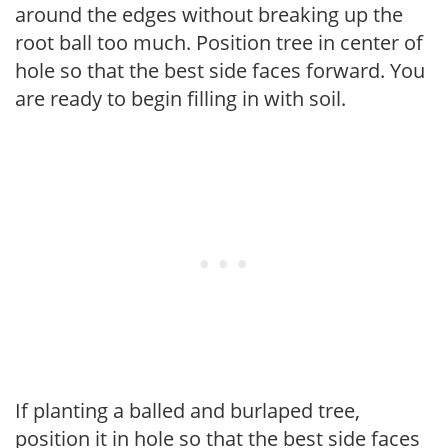
around the edges without breaking up the
root ball too much. Position tree in center of
hole so that the best side faces forward. You
are ready to begin filling in with soil.
If planting a balled and burlaped tree,
position it in hole so that the best side faces