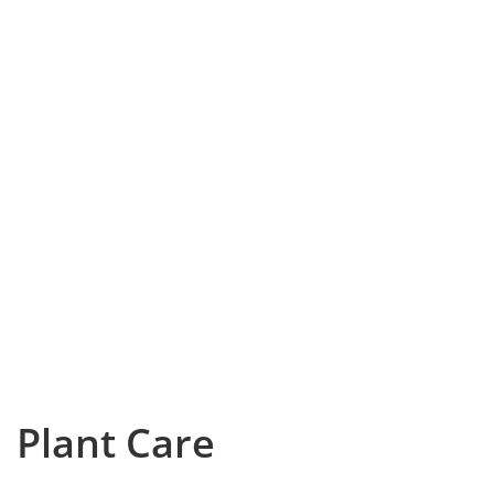
Plant Care