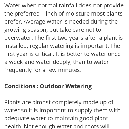
Water when normal rainfall does not provide
the preferred 1 inch of moisture most plants
prefer. Average water is needed during the
growing season, but take care not to
overwater. The first two years after a plant is
installed, regular watering is important. The
first year is critical. It is better to water once
a week and water deeply, than to water
frequently for a few minutes.
Conditions : Outdoor Watering
Plants are almost completely made up of
water so it is important to supply them with
adequate water to maintain good plant
health. Not enough water and roots will