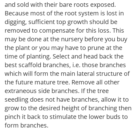
and sold with their bare roots exposed.
Because most of the root system is lost in
digging, sufficient top growth should be
removed to compensate for this loss. This
may be done at the nursery before you buy
the plant or you may have to prune at the
time of planting. Select and head back the
best scaffold branches, i.e. those branches
which will form the main lateral structure of
the future mature tree. Remove all other
extraneous side branches. If the tree
seedling does not have branches, allow it to
grow to the desired height of branching then
pinch it back to stimulate the lower buds to
form branches.