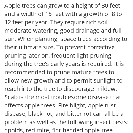
Apple trees can grow to a height of 30 feet
and a width of 15 feet with a growth of 8 to
12 feet per year. They require rich soil,
moderate watering, good drainage and full
sun. When planting, space trees according to
their ultimate size. To prevent corrective
pruning later on, frequent light pruning
during the tree’s early years is required. It is
recommended to prune mature trees to
allow new growth and to permit sunlight to
reach into the tree to discourage mildew.
Scab is the most troublesome disease that
affects apple trees. Fire blight, apple rust
disease, black rot, and bitter rot can all be a
problem as well as the following insect pests:
aphids, red mite, flat-headed apple-tree