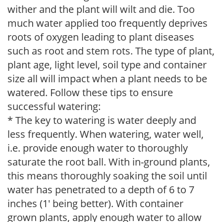
wither and the plant will wilt and die. Too
much water applied too frequently deprives
roots of oxygen leading to plant diseases
such as root and stem rots. The type of plant,
plant age, light level, soil type and container
size all will impact when a plant needs to be
watered. Follow these tips to ensure
successful watering:
* The key to watering is water deeply and
less frequently. When watering, water well,
i.e. provide enough water to thoroughly
saturate the root ball. With in-ground plants,
this means thoroughly soaking the soil until
water has penetrated to a depth of 6 to 7
inches (1' being better). With container
grown plants, apply enough water to allow