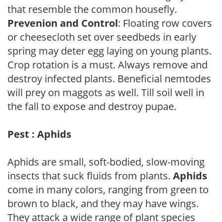
that resemble the common housefly.
Prevenion and Control
: Floating row covers
or cheesecloth set over seedbeds in early
spring may deter egg laying on young plants.
Crop rotation is a must. Always remove and
destroy infected plants. Beneficial nemtodes
will prey on maggots as well. Till soil well in
the fall to expose and destroy pupae.
Pest : Aphids
Aphids are small, soft-bodied, slow-moving
insects that suck fluids from plants.
Aphids
come in many colors, ranging from green to
brown to black, and they may have wings.
They attack a wide range of plant species