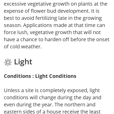
excessive vegetative growth on plants at the
expense of flower bud development. It is
best to avoid fertilizing late in the growing
season. Applications made at that time can
force lush, vegetative growth that will not
have a chance to harden off before the onset
of cold weather.
Light
Conditions : Light Conditions
Unless a site is completely exposed, light
conditions will change during the day and
even during the year. The northern and
eastern sides of a house receive the least