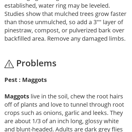
established, water ring may be leveled.
Studies show that mulched trees grow faster
than those unmulched, so add a 3"" layer of
pinestraw, compost, or pulverized bark over
backfilled area. Remove any damaged limbs.
Problems
Pest : Maggots
Maggots
live in the soil, chew the root hairs
off of plants and love to tunnel through root
crops such as onions, garlic and leeks. They
are about 1/3 of an inch long, glossy white
and blunt-headed. Adults are dark grey flies