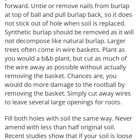
forward. Untie or remove nails from burlap
at top of ball and pull burlap back, so it does
not stick out of hole when soil is replaced.
Synthetic burlap should be removed as it will
not decompose like natural burlap. Larger
trees often come in wire baskets. Plant as
you would a b&b plant, but cut as much of
the wire away as possible without actually
removing the basket. Chances are, you
would do more damage to the rootball by
removing the basket. Simply cut away wires
to leave several large openings for roots.
Fill both holes with soil the same way. Never
amend with less than half original soil.
Recent studies show that if your soil is loose