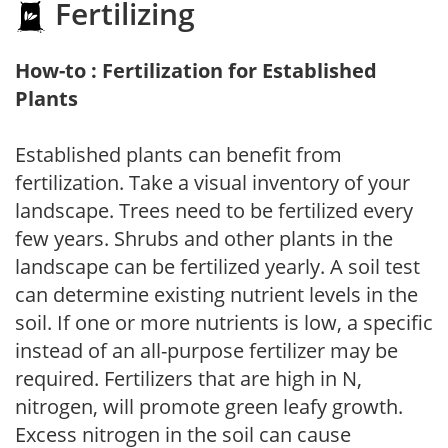
Fertilizing
How-to : Fertilization for Established
Plants
Established plants can benefit from
fertilization. Take a visual inventory of your
landscape. Trees need to be fertilized every
few years. Shrubs and other plants in the
landscape can be fertilized yearly. A soil test
can determine existing nutrient levels in the
soil. If one or more nutrients is low, a specific
instead of an all-purpose fertilizer may be
required. Fertilizers that are high in N,
nitrogen, will promote green leafy growth.
Excess nitrogen in the soil can cause