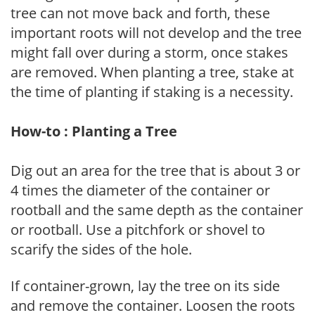
tree can not move back and forth, these
important roots will not develop and the tree
might fall over during a storm, once stakes
are removed. When planting a tree, stake at
the time of planting if staking is a necessity.
How-to : Planting a Tree
Dig out an area for the tree that is about 3 or
4 times the diameter of the container or
rootball and the same depth as the container
or rootball. Use a pitchfork or shovel to
scarify the sides of the hole.
If container-grown, lay the tree on its side
and remove the container. Loosen the roots