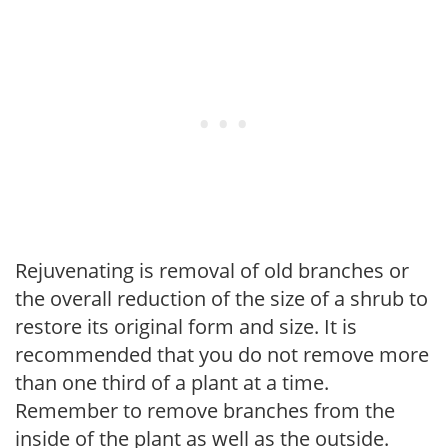
Rejuvenating is removal of old branches or
the overall reduction of the size of a shrub to
restore its original form and size. It is
recommended that you do not remove more
than one third of a plant at a time.
Remember to remove branches from the
inside of the plant as well as the outside.