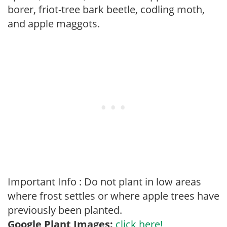
borer, friot-tree bark beetle, codling moth,
and apple maggots.
Important Info : Do not plant in low areas
where frost settles or where apple trees have
previously been planted.
Google Plant Images:
click here!