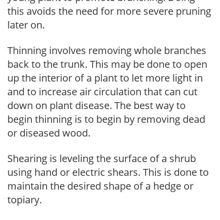
this avoids the need for more severe pruning
later on.
Thinning involves removing whole branches
back to the trunk. This may be done to open
up the interior of a plant to let more light in
and to increase air circulation that can cut
down on plant disease. The best way to
begin thinning is to begin by removing dead
or diseased wood.
Shearing is leveling the surface of a shrub
using hand or electric shears. This is done to
maintain the desired shape of a hedge or
topiary.