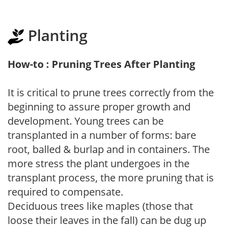
Planting
How-to : Pruning Trees After Planting
It is critical to prune trees correctly from the
beginning to assure proper growth and
development. Young trees can be
transplanted in a number of forms: bare
root, balled & burlap and in containers. The
more stress the plant undergoes in the
transplant process, the more pruning that is
required to compensate.
Deciduous trees like maples (those that
loose their leaves in the fall) can be dug up