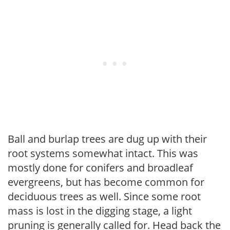
Ball and burlap trees are dug up with their
root systems somewhat intact. This was
mostly done for conifers and broadleaf
evergreens, but has become common for
deciduous trees as well. Since some root
mass is lost in the digging stage, a light
pruning is generally called for. Head back the