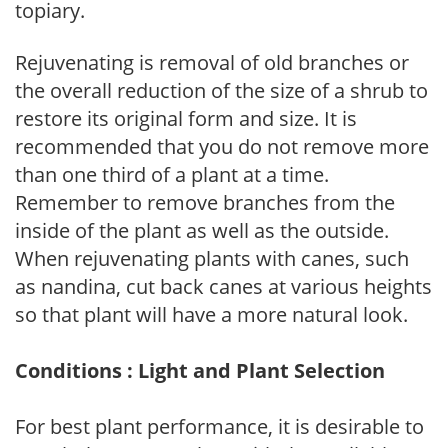
topiary.
Rejuvenating is removal of old branches or
the overall reduction of the size of a shrub to
restore its original form and size. It is
recommended that you do not remove more
than one third of a plant at a time.
Remember to remove branches from the
inside of the plant as well as the outside.
When rejuvenating plants with canes, such
as nandina, cut back canes at various heights
so that plant will have a more natural look.
Conditions : Light and Plant Selection
For best plant performance, it is desirable to