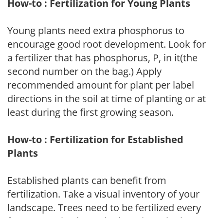
How-to : Fertilization for Young Plants
Young plants need extra phosphorus to
encourage good root development. Look for
a fertilizer that has phosphorus, P, in it(the
second number on the bag.) Apply
recommended amount for plant per label
directions in the soil at time of planting or at
least during the first growing season.
How-to : Fertilization for Established
Plants
Established plants can benefit from
fertilization. Take a visual inventory of your
landscape. Trees need to be fertilized every