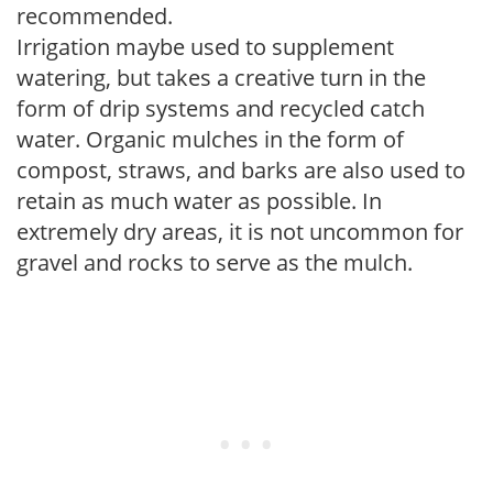
recommended.
Irrigation maybe used to supplement
watering, but takes a creative turn in the
form of drip systems and recycled catch
water. Organic mulches in the form of
compost, straws, and barks are also used to
retain as much water as possible. In
extremely dry areas, it is not uncommon for
gravel and rocks to serve as the mulch.