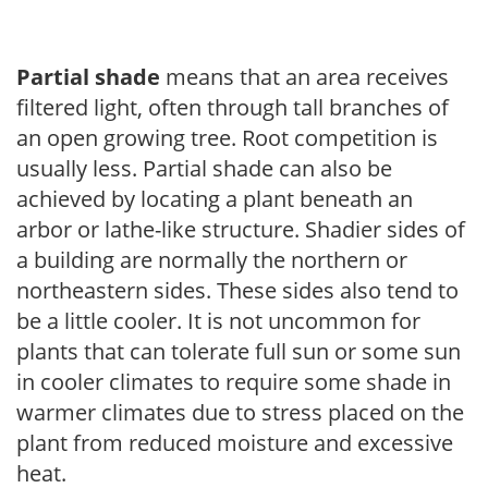
Partial shade
means that an area receives
filtered light, often through tall branches of
an open growing tree. Root competition is
usually less. Partial shade can also be
achieved by locating a plant beneath an
arbor or lathe-like structure. Shadier sides of
a building are normally the northern or
northeastern sides. These sides also tend to
be a little cooler. It is not uncommon for
plants that can tolerate full sun or some sun
in cooler climates to require some shade in
warmer climates due to stress placed on the
plant from reduced moisture and excessive
heat.