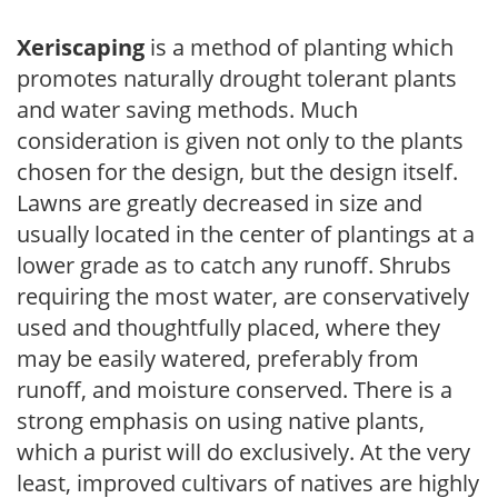
Xeriscaping
is a method of planting which
promotes naturally drought tolerant plants
and water saving methods. Much
consideration is given not only to the plants
chosen for the design, but the design itself.
Lawns are greatly decreased in size and
usually located in the center of plantings at a
lower grade as to catch any runoff. Shrubs
requiring the most water, are conservatively
used and thoughtfully placed, where they
may be easily watered, preferably from
runoff, and moisture conserved. There is a
strong emphasis on using native plants,
which a purist will do exclusively. At the very
least, improved cultivars of natives are highly