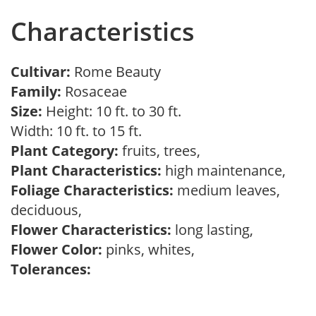
Characteristics
Cultivar:
Rome Beauty
Family:
Rosaceae
Size:
Height: 10 ft. to 30 ft.
Width: 10 ft. to 15 ft.
Plant Category:
fruits, trees,
Plant Characteristics:
high maintenance,
Foliage Characteristics:
medium leaves,
deciduous,
Flower Characteristics:
long lasting,
Flower Color:
pinks, whites,
Tolerances: