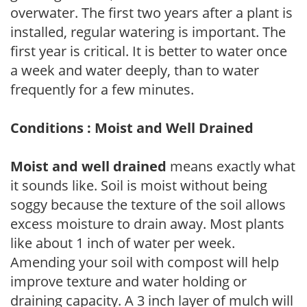
overwater. The first two years after a plant is
installed, regular watering is important. The
first year is critical. It is better to water once
a week and water deeply, than to water
frequently for a few minutes.
Conditions : Moist and Well Drained
Moist and well drained
means exactly what
it sounds like. Soil is moist without being
soggy because the texture of the soil allows
excess moisture to drain away. Most plants
like about 1 inch of water per week.
Amending your soil with compost will help
improve texture and water holding or
draining capacity. A 3 inch layer of mulch will