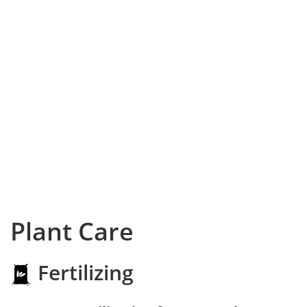
Plant Care
Fertilizing