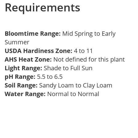
Requirements
Bloomtime Range:
Mid Spring to Early
Summer
USDA Hardiness Zone:
4 to 11
AHS Heat Zone:
Not defined for this plant
Light Range:
Shade to Full Sun
pH Range:
5.5 to 6.5
Soil Range:
Sandy Loam to Clay Loam
Water Range:
Normal to Normal