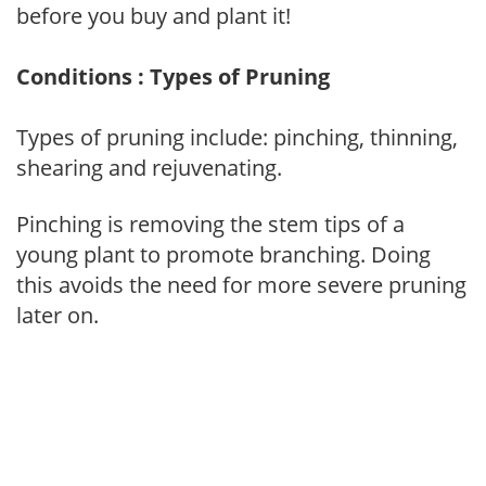
before you buy and plant it!
Conditions : Types of Pruning
Types of pruning include: pinching, thinning,
shearing and rejuvenating.
Pinching is removing the stem tips of a
young plant to promote branching. Doing
this avoids the need for more severe pruning
later on.