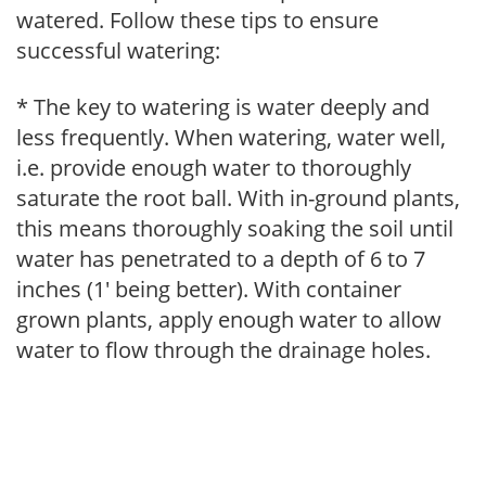
watered. Follow these tips to ensure
successful watering:
* The key to watering is water deeply and
less frequently. When watering, water well,
i.e. provide enough water to thoroughly
saturate the root ball. With in-ground plants,
this means thoroughly soaking the soil until
water has penetrated to a depth of 6 to 7
inches (1' being better). With container
grown plants, apply enough water to allow
water to flow through the drainage holes.