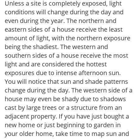
Unless a site is completely exposed, light
conditions will change during the day and
even during the year. The northern and
eastern sides of a house receive the least
amount of light, with the northern exposure
being the shadiest. The western and
southern sides of a house receive the most
light and are considered the hottest
exposures due to intense afternoon sun.
You will notice that sun and shade patterns
change during the day. The western side of a
house may even be shady due to shadows
cast by large trees or a structure from an
adjacent property. If you have just bought a
new home or just beginning to garden in
your older home, take time to map sun and