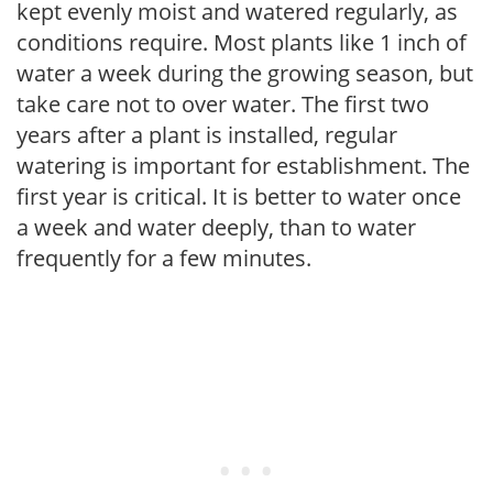
kept evenly moist and watered regularly, as
conditions require. Most plants like 1 inch of
water a week during the growing season, but
take care not to over water. The first two
years after a plant is installed, regular
watering is important for establishment. The
first year is critical. It is better to water once
a week and water deeply, than to water
frequently for a few minutes.