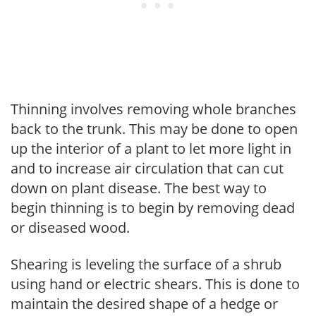
Thinning involves removing whole branches
back to the trunk. This may be done to open
up the interior of a plant to let more light in
and to increase air circulation that can cut
down on plant disease. The best way to
begin thinning is to begin by removing dead
or diseased wood.
Shearing is leveling the surface of a shrub
using hand or electric shears. This is done to
maintain the desired shape of a hedge or