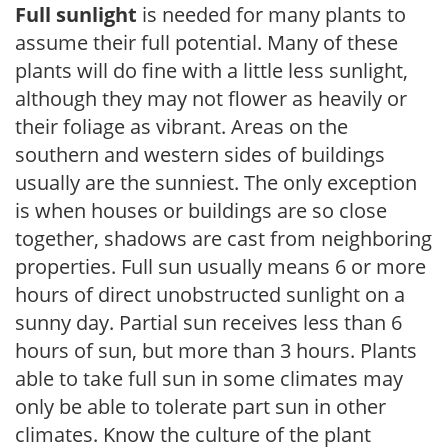
Full sunlight
is needed for many plants to
assume their full potential. Many of these
plants will do fine with a little less sunlight,
although they may not flower as heavily or
their foliage as vibrant. Areas on the
southern and western sides of buildings
usually are the sunniest. The only exception
is when houses or buildings are so close
together, shadows are cast from neighboring
properties. Full sun usually means 6 or more
hours of direct unobstructed sunlight on a
sunny day. Partial sun receives less than 6
hours of sun, but more than 3 hours. Plants
able to take full sun in some climates may
only be able to tolerate part sun in other
climates. Know the culture of the plant