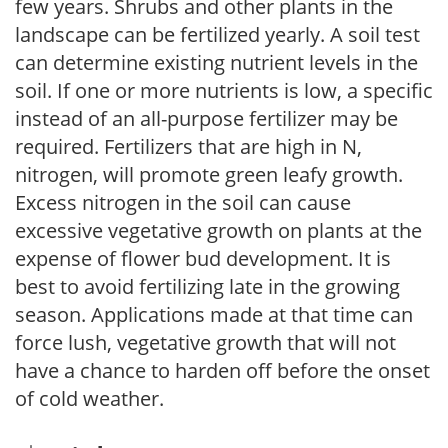
few years. Shrubs and other plants in the
landscape can be fertilized yearly. A soil test
can determine existing nutrient levels in the
soil. If one or more nutrients is low, a specific
instead of an all-purpose fertilizer may be
required. Fertilizers that are high in N,
nitrogen, will promote green leafy growth.
Excess nitrogen in the soil can cause
excessive vegetative growth on plants at the
expense of flower bud development. It is
best to avoid fertilizing late in the growing
season. Applications made at that time can
force lush, vegetative growth that will not
have a chance to harden off before the onset
of cold weather.