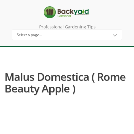
Professional Gardening Tips
Malus Domestica ( Rome
Beauty Apple )