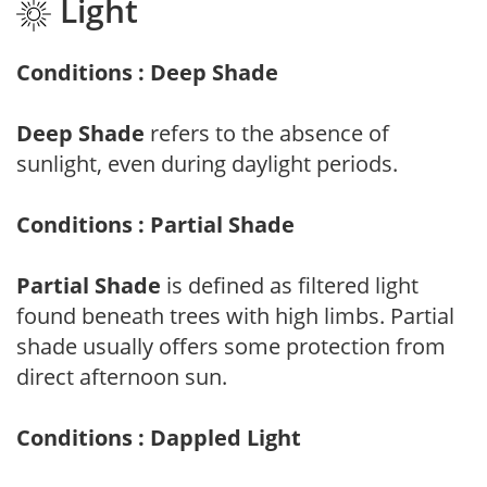
Light
Conditions : Deep Shade
Deep Shade
refers to the absence of
sunlight, even during daylight periods.
Conditions : Partial Shade
Partial Shade
is defined as filtered light
found beneath trees with high limbs. Partial
shade usually offers some protection from
direct afternoon sun.
Conditions : Dappled Light