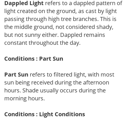
Dappled Light
refers to a dappled pattern of
light created on the ground, as cast by light
passing through high tree branches. This is
the middle ground, not considered shady,
but not sunny either. Dappled remains
constant throughout the day.
Conditions : Part Sun
Part Sun
refers to filtered light, with most
sun being received during the afternoon
hours. Shade usually occurs during the
morning hours.
Conditions : Light Conditions