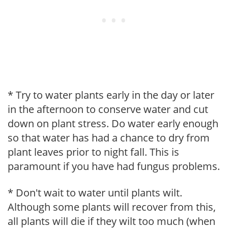
* Try to water plants early in the day or later
in the afternoon to conserve water and cut
down on plant stress. Do water early enough
so that water has had a chance to dry from
plant leaves prior to night fall. This is
paramount if you have had fungus problems.
* Don't wait to water until plants wilt.
Although some plants will recover from this,
all plants will die if they wilt too much (when