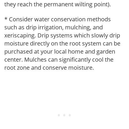
they reach the permanent wilting point).
* Consider water conservation methods
such as drip irrigation, mulching, and
xeriscaping. Drip systems which slowly drip
moisture directly on the root system can be
purchased at your local home and garden
center. Mulches can significantly cool the
root zone and conserve moisture.