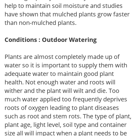
help to maintain soil moisture and studies
have shown that mulched plants grow faster
than non-mulched plants.
Conditions : Outdoor Watering
Plants are almost completely made up of
water so it is important to supply them with
adequate water to maintain good plant
health. Not enough water and roots will
wither and the plant will wilt and die. Too
much water applied too frequently deprives
roots of oxygen leading to plant diseases
such as root and stem rots. The type of plant,
plant age, light level, soil type and container
size all will impact when a plant needs to be