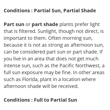
Conditions : Partial Sun, Partial Shade
Part sun
or
part shade
plants prefer light
that is filtered. Sunlight, though not direct, is
important to them. Often morning sun,
because it is not as strong as afternoon sun,
can be considered part sun or part shade. If
you live in an area that does not get much
intense sun, such as the Pacific Northwest, a
full sun exposure may be fine. In other areas
such as Florida, plant in a location where
afternoon shade will be received.
Conditions : Full to Partial Sun