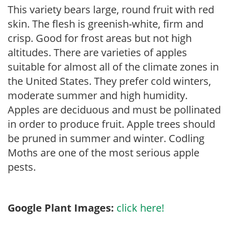
This variety bears large, round fruit with red
skin. The flesh is greenish-white, firm and
crisp. Good for frost areas but not high
altitudes. There are varieties of apples
suitable for almost all of the climate zones in
the United States. They prefer cold winters,
moderate summer and high humidity.
Apples are deciduous and must be pollinated
in order to produce fruit. Apple trees should
be pruned in summer and winter. Codling
Moths are one of the most serious apple
pests.
Google Plant Images:
click here!