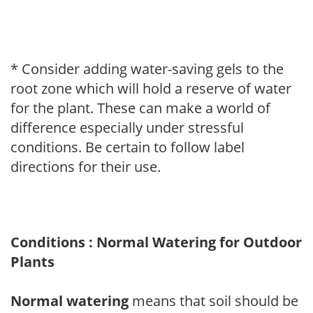
* Consider adding water-saving gels to the
root zone which will hold a reserve of water
for the plant. These can make a world of
difference especially under stressful
conditions. Be certain to follow label
directions for their use.
Conditions : Normal Watering for Outdoor
Plants
Normal watering
means that soil should be