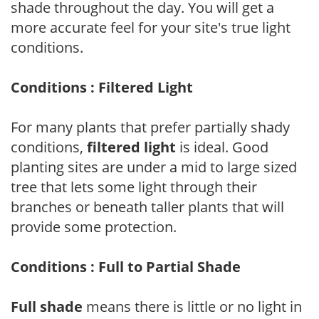
shade throughout the day. You will get a
more accurate feel for your site's true light
conditions.
Conditions : Filtered Light
For many plants that prefer partially shady
conditions,
filtered light
is ideal. Good
planting sites are under a mid to large sized
tree that lets some light through their
branches or beneath taller plants that will
provide some protection.
Conditions : Full to Partial Shade
Full shade
means there is little or no light in