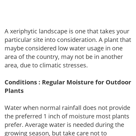
A xeriphytic landscape is one that takes your
particular site into consideration. A plant that
maybe considered low water usage in one
area of the country, may not be in another
area, due to climatic stresses.
Conditions : Regular Moisture for Outdoor
Plants
Water when normal rainfall does not provide
the preferred 1 inch of moisture most plants
prefer. Average water is needed during the
growing season, but take care not to