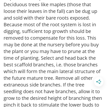
Deciduous trees like maples (those that
loose their leaves in the fall) can be dug up
and sold with their bare roots exposed.
Because most of the root system is lost in
digging, sufficient top growth should be
removed to compensate for this loss. This
may be done at the nursery before you buy
the plant or you may have to prune at the
time of planting. Select and head back the
best scaffold branches, i.e. those branches
which will form the main lateral structure of
the future mature tree. Remove all other
extraneous side branches. If the tree
seedling does not have branches, allow it to
grow to the desired height of branching then
pinch it back to stimulate the lower buds to