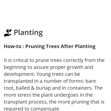
Planting
How-to : Pruning Trees After Planting
It is critical to prune trees correctly from the
beginning to assure proper growth and
development. Young trees can be
transplanted in a number of forms: bare
root, balled & burlap and in containers. The
more stress the plant undergoes in the
transplant process, the more pruning that is
required to compensate.