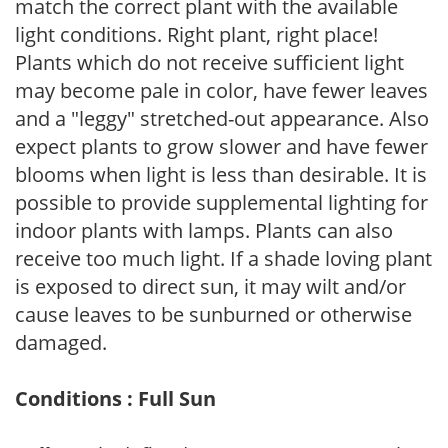
match the correct plant with the available
light conditions. Right plant, right place!
Plants which do not receive sufficient light
may become pale in color, have fewer leaves
and a "leggy" stretched-out appearance. Also
expect plants to grow slower and have fewer
blooms when light is less than desirable. It is
possible to provide supplemental lighting for
indoor plants with lamps. Plants can also
receive too much light. If a shade loving plant
is exposed to direct sun, it may wilt and/or
cause leaves to be sunburned or otherwise
damaged.
Conditions : Full Sun