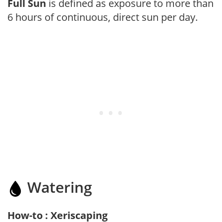
Full Sun
is defined as exposure to more than
6 hours of continuous, direct sun per day.
Watering
How-to : Xeriscaping