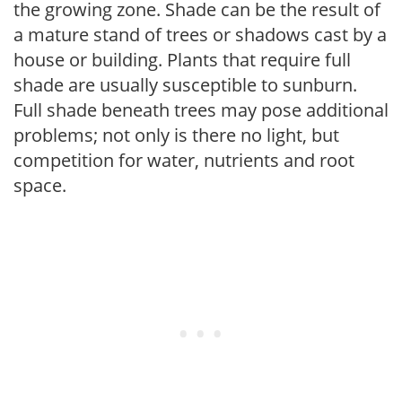
the growing zone. Shade can be the result of
a mature stand of trees or shadows cast by a
house or building. Plants that require full
shade are usually susceptible to sunburn.
Full shade beneath trees may pose additional
problems; not only is there no light, but
competition for water, nutrients and root
space.