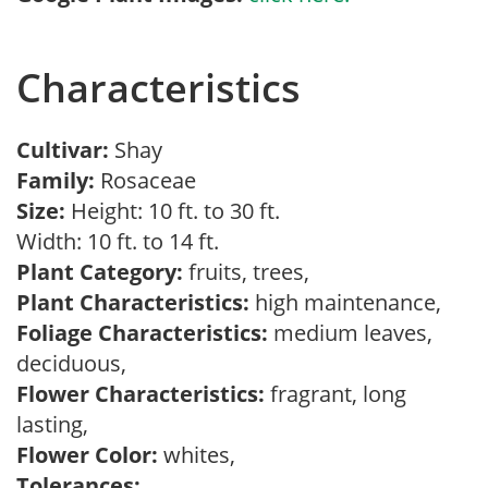
Characteristics
Cultivar:
Shay
Family:
Rosaceae
Size:
Height: 10 ft. to 30 ft.
Width: 10 ft. to 14 ft.
Plant Category:
fruits, trees,
Plant Characteristics:
high maintenance,
Foliage Characteristics:
medium leaves,
deciduous,
Flower Characteristics:
fragrant, long
lasting,
Flower Color:
whites,
Tolerances: