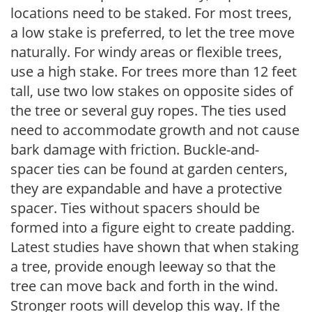
locations need to be staked. For most trees,
a low stake is preferred, to let the tree move
naturally. For windy areas or flexible trees,
use a high stake. For trees more than 12 feet
tall, use two low stakes on opposite sides of
the tree or several guy ropes. The ties used
need to accommodate growth and not cause
bark damage with friction. Buckle-and-
spacer ties can be found at garden centers,
they are expandable and have a protective
spacer. Ties without spacers should be
formed into a figure eight to create padding.
Latest studies have shown that when staking
a tree, provide enough leeway so that the
tree can move back and forth in the wind.
Stronger roots will develop this way. If the