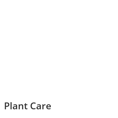
Plant Care