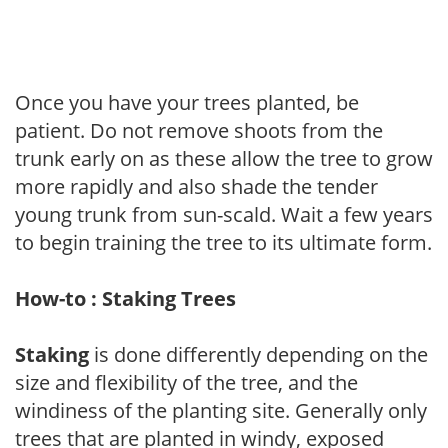
Once you have your trees planted, be
patient. Do not remove shoots from the
trunk early on as these allow the tree to grow
more rapidly and also shade the tender
young trunk from sun-scald. Wait a few years
to begin training the tree to its ultimate form.
How-to : Staking Trees
Staking
is done differently depending on the
size and flexibility of the tree, and the
windiness of the planting site. Generally only
trees that are planted in windy, exposed