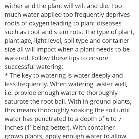
wither and the plant will wilt and die. Too
much water applied too frequently deprives
roots of oxygen leading to plant diseases
such as root and stem rots. The type of plant,
plant age, light level, soil type and container
size all will impact when a plant needs to be
watered. Follow these tips to ensure
successful watering:
* The key to watering is water deeply and
less frequently. When watering, water well,
i.e. provide enough water to thoroughly
saturate the root ball. With in-ground plants,
this means thoroughly soaking the soil until
water has penetrated to a depth of 6 to 7
inches (1' being better). With container
grown plants, apply enough water to allow