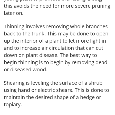
this avoids the need for more severe pruning
later on.
Thinning involves removing whole branches
back to the trunk. This may be done to open
up the interior of a plant to let more light in
and to increase air circulation that can cut
down on plant disease. The best way to
begin thinning is to begin by removing dead
or diseased wood.
Shearing is leveling the surface of a shrub
using hand or electric shears. This is done to
maintain the desired shape of a hedge or
topiary.