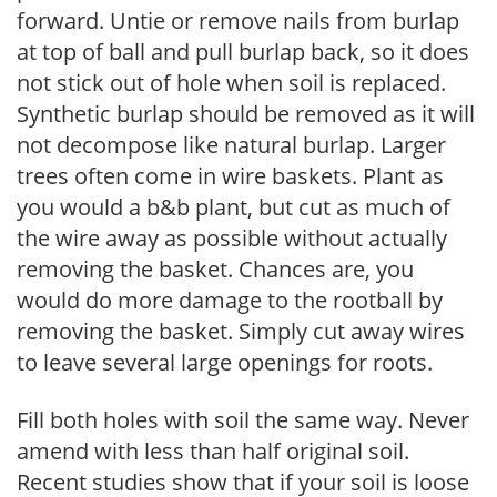
forward. Untie or remove nails from burlap
at top of ball and pull burlap back, so it does
not stick out of hole when soil is replaced.
Synthetic burlap should be removed as it will
not decompose like natural burlap. Larger
trees often come in wire baskets. Plant as
you would a b&b plant, but cut as much of
the wire away as possible without actually
removing the basket. Chances are, you
would do more damage to the rootball by
removing the basket. Simply cut away wires
to leave several large openings for roots.
Fill both holes with soil the same way. Never
amend with less than half original soil.
Recent studies show that if your soil is loose