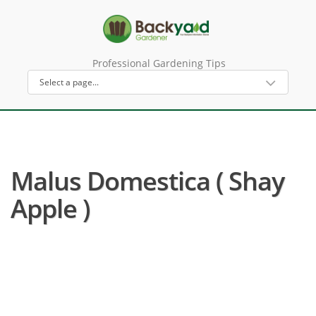
Professional Gardening Tips
Malus Domestica ( Shay
Apple )