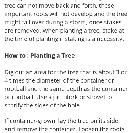
tree can not move back and forth, these
important roots will not develop and the tree
might fall over during a storm, once stakes
are removed. When planting a tree, stake at
the time of planting if staking is a necessity.
How-to : Planting a Tree
Dig out an area for the tree that is about 3 or
4 times the diameter of the container or
rootball and the same depth as the container
or rootball. Use a pitchfork or shovel to
scarify the sides of the hole.
If container-grown, lay the tree on its side
and remove the container. Loosen the roots