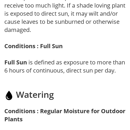
receive too much light. If a shade loving plant
is exposed to direct sun, it may wilt and/or
cause leaves to be sunburned or otherwise
damaged.
Conditions : Full Sun
Full Sun
is defined as exposure to more than
6 hours of continuous, direct sun per day.
Watering
Conditions : Regular Moisture for Outdoor
Plants