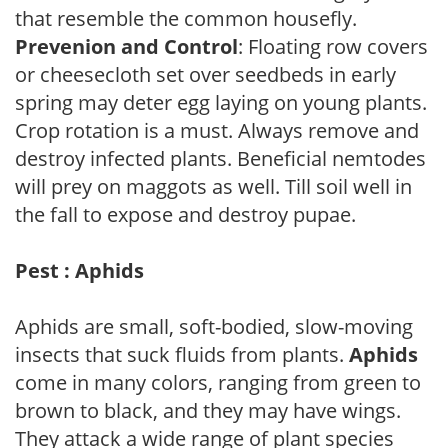
that resemble the common housefly.
Prevenion and Control
: Floating row covers
or cheesecloth set over seedbeds in early
spring may deter egg laying on young plants.
Crop rotation is a must. Always remove and
destroy infected plants. Beneficial nemtodes
will prey on maggots as well. Till soil well in
the fall to expose and destroy pupae.
Pest : Aphids
Aphids are small, soft-bodied, slow-moving
insects that suck fluids from plants.
Aphids
come in many colors, ranging from green to
brown to black, and they may have wings.
They attack a wide range of plant species