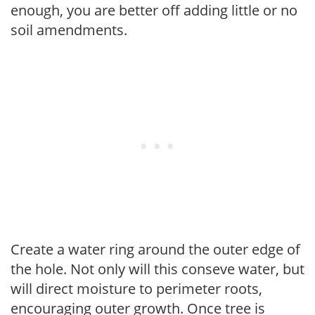
enough, you are better off adding little or no
soil amendments.
Create a water ring around the outer edge of
the hole. Not only will this conseve water, but
will direct moisture to perimeter roots,
encouraging outer growth. Once tree is