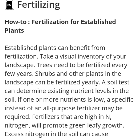
Fertilizing
How-to : Fertilization for Established
Plants
Established plants can benefit from
fertilization. Take a visual inventory of your
landscape. Trees need to be fertilized every
few years. Shrubs and other plants in the
landscape can be fertilized yearly. A soil test
can determine existing nutrient levels in the
soil. If one or more nutrients is low, a specific
instead of an all-purpose fertilizer may be
required. Fertilizers that are high in N,
nitrogen, will promote green leafy growth.
Excess nitrogen in the soil can cause