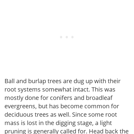
Ball and burlap trees are dug up with their
root systems somewhat intact. This was
mostly done for conifers and broadleaf
evergreens, but has become common for
deciduous trees as well. Since some root
mass is lost in the digging stage, a light
pruning is generally called for. Head back the