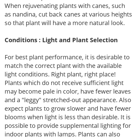
When rejuvenating plants with canes, such
as nandina, cut back canes at various heights
so that plant will have a more natural look.
Conditions : Light and Plant Selection
For best plant performance, it is desirable to
match the correct plant with the available
light conditions. Right plant, right place!
Plants which do not receive sufficient light
may become pale in color, have fewer leaves
and a "leggy" stretched-out appearance. Also
expect plants to grow slower and have fewer
blooms when light is less than desirable. It is
possible to provide supplemental lighting for
indoor plants with lamps. Plants can also