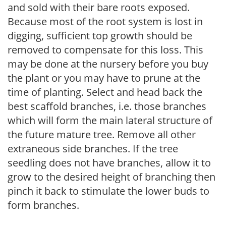
and sold with their bare roots exposed.
Because most of the root system is lost in
digging, sufficient top growth should be
removed to compensate for this loss. This
may be done at the nursery before you buy
the plant or you may have to prune at the
time of planting. Select and head back the
best scaffold branches, i.e. those branches
which will form the main lateral structure of
the future mature tree. Remove all other
extraneous side branches. If the tree
seedling does not have branches, allow it to
grow to the desired height of branching then
pinch it back to stimulate the lower buds to
form branches.