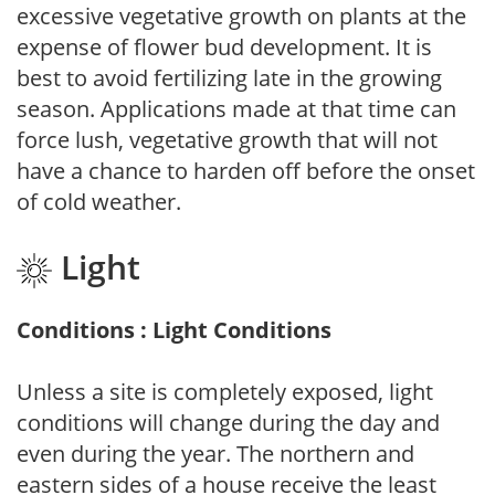
excessive vegetative growth on plants at the
expense of flower bud development. It is
best to avoid fertilizing late in the growing
season. Applications made at that time can
force lush, vegetative growth that will not
have a chance to harden off before the onset
of cold weather.
Light
Conditions : Light Conditions
Unless a site is completely exposed, light
conditions will change during the day and
even during the year. The northern and
eastern sides of a house receive the least