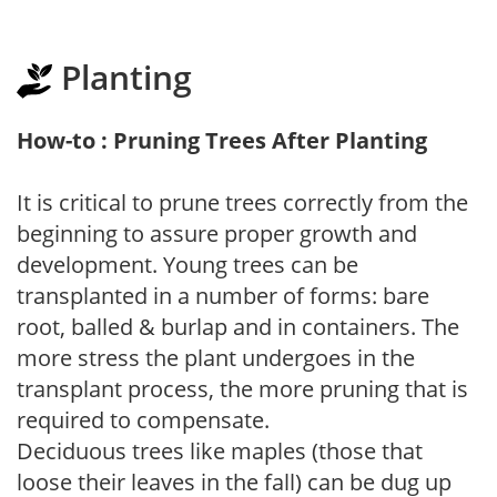
Planting
How-to : Pruning Trees After Planting
It is critical to prune trees correctly from the
beginning to assure proper growth and
development. Young trees can be
transplanted in a number of forms: bare
root, balled & burlap and in containers. The
more stress the plant undergoes in the
transplant process, the more pruning that is
required to compensate.
Deciduous trees like maples (those that
loose their leaves in the fall) can be dug up