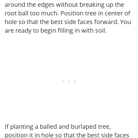
around the edges without breaking up the
root ball too much. Position tree in center of
hole so that the best side faces forward. You
are ready to begin filling in with soil.
If planting a balled and burlaped tree,
position it in hole so that the best side faces