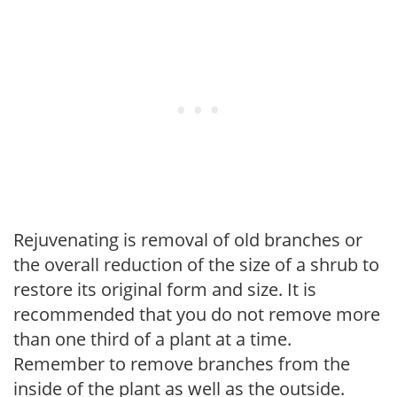
Rejuvenating is removal of old branches or
the overall reduction of the size of a shrub to
restore its original form and size. It is
recommended that you do not remove more
than one third of a plant at a time.
Remember to remove branches from the
inside of the plant as well as the outside.