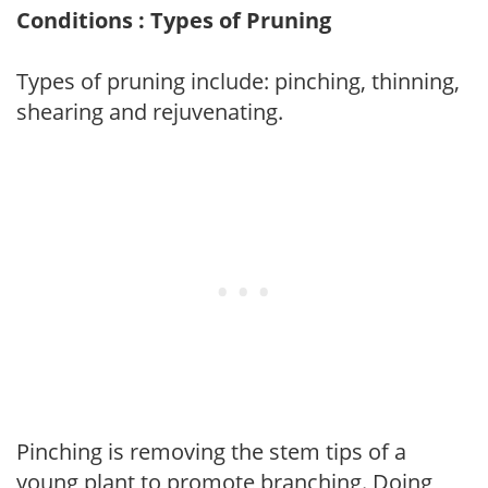
Conditions : Types of Pruning
Types of pruning include: pinching, thinning,
shearing and rejuvenating.
Pinching is removing the stem tips of a
young plant to promote branching. Doing