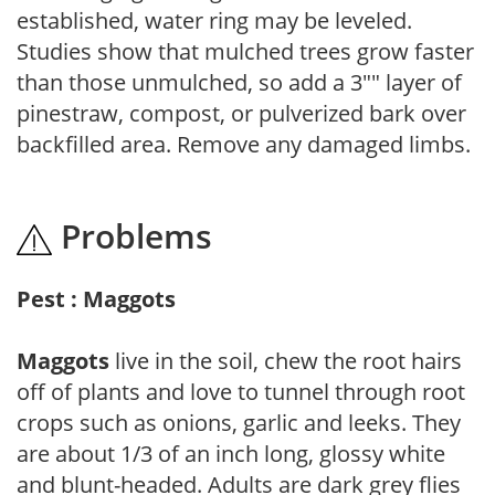
established, water ring may be leveled.
Studies show that mulched trees grow faster
than those unmulched, so add a 3"" layer of
pinestraw, compost, or pulverized bark over
backfilled area. Remove any damaged limbs.
Problems
Pest : Maggots
Maggots
live in the soil, chew the root hairs
off of plants and love to tunnel through root
crops such as onions, garlic and leeks. They
are about 1/3 of an inch long, glossy white
and blunt-headed. Adults are dark grey flies