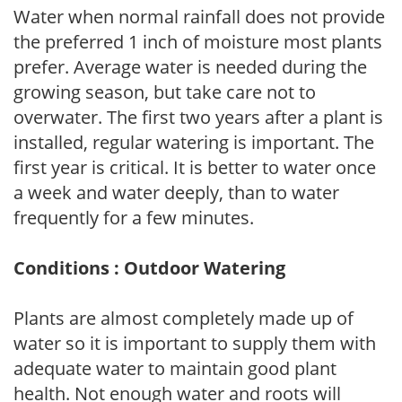
Water when normal rainfall does not provide
the preferred 1 inch of moisture most plants
prefer. Average water is needed during the
growing season, but take care not to
overwater. The first two years after a plant is
installed, regular watering is important. The
first year is critical. It is better to water once
a week and water deeply, than to water
frequently for a few minutes.
Conditions : Outdoor Watering
Plants are almost completely made up of
water so it is important to supply them with
adequate water to maintain good plant
health. Not enough water and roots will