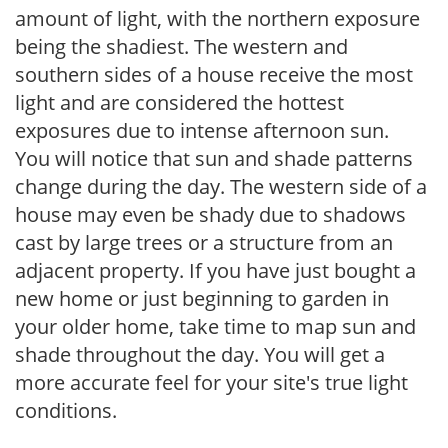
amount of light, with the northern exposure
being the shadiest. The western and
southern sides of a house receive the most
light and are considered the hottest
exposures due to intense afternoon sun.
You will notice that sun and shade patterns
change during the day. The western side of a
house may even be shady due to shadows
cast by large trees or a structure from an
adjacent property. If you have just bought a
new home or just beginning to garden in
your older home, take time to map sun and
shade throughout the day. You will get a
more accurate feel for your site's true light
conditions.