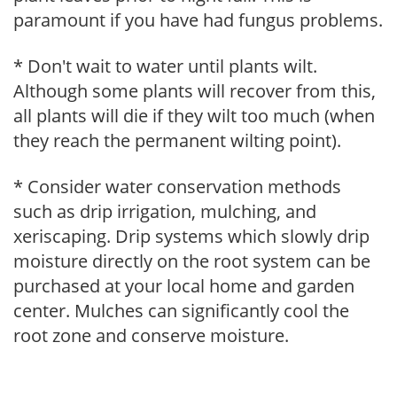
paramount if you have had fungus problems.
* Don't wait to water until plants wilt.
Although some plants will recover from this,
all plants will die if they wilt too much (when
they reach the permanent wilting point).
* Consider water conservation methods
such as drip irrigation, mulching, and
xeriscaping. Drip systems which slowly drip
moisture directly on the root system can be
purchased at your local home and garden
center. Mulches can significantly cool the
root zone and conserve moisture.