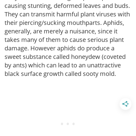
causing stunting, deformed leaves and buds.
They can transmit harmful plant viruses with
their piercing/sucking mouthparts. Aphids,
generally, are merely a nuisance, since it
takes many of them to cause serious plant
damage. However aphids do produce a
sweet substance called honeydew (coveted
by ants) which can lead to an unattractive
black surface growth called sooty mold.