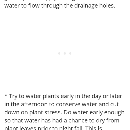
water to flow through the drainage holes.
* Try to water plants early in the day or later
in the afternoon to conserve water and cut
down on plant stress. Do water early enough
so that water has had a chance to dry from
plant leaves prior to night fall. This is