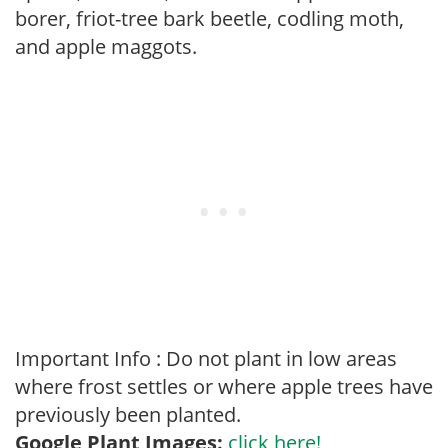
borer, friot-tree bark beetle, codling moth,
and apple maggots.
Important Info : Do not plant in low areas
where frost settles or where apple trees have
previously been planted.
Google Plant Images:
click here!