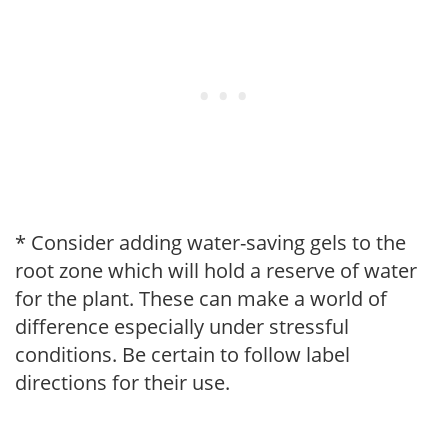
* Consider adding water-saving gels to the
root zone which will hold a reserve of water
for the plant. These can make a world of
difference especially under stressful
conditions. Be certain to follow label
directions for their use.