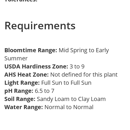
Requirements
Bloomtime Range:
Mid Spring to Early
Summer
USDA Hardiness Zone:
3 to 9
AHS Heat Zone:
Not defined for this plant
Light Range:
Full Sun to Full Sun
pH Range:
6.5 to 7
Soil Range:
Sandy Loam to Clay Loam
Water Range:
Normal to Normal