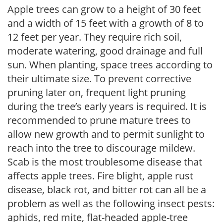
Apple trees can grow to a height of 30 feet
and a width of 15 feet with a growth of 8 to
12 feet per year. They require rich soil,
moderate watering, good drainage and full
sun. When planting, space trees according to
their ultimate size. To prevent corrective
pruning later on, frequent light pruning
during the tree’s early years is required. It is
recommended to prune mature trees to
allow new growth and to permit sunlight to
reach into the tree to discourage mildew.
Scab is the most troublesome disease that
affects apple trees. Fire blight, apple rust
disease, black rot, and bitter rot can all be a
problem as well as the following insect pests:
aphids, red mite, flat-headed apple-tree