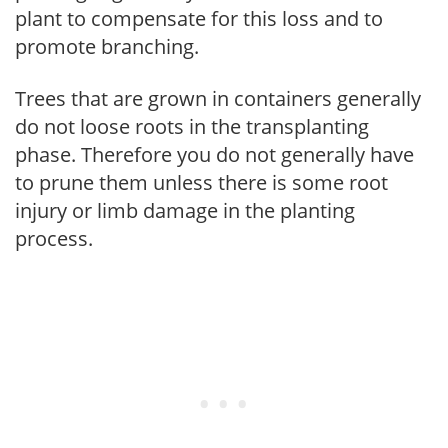
plant to compensate for this loss and to
promote branching.
Trees that are grown in containers generally
do not loose roots in the transplanting
phase. Therefore you do not generally have
to prune them unless there is some root
injury or limb damage in the planting
process.