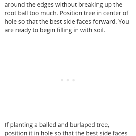
around the edges without breaking up the
root ball too much. Position tree in center of
hole so that the best side faces forward. You
are ready to begin filling in with soil.
If planting a balled and burlaped tree,
position it in hole so that the best side faces