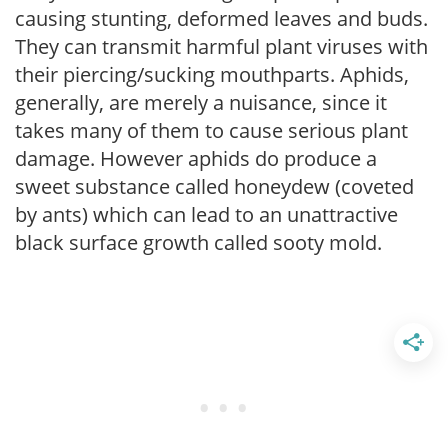
causing stunting, deformed leaves and buds.
They can transmit harmful plant viruses with
their piercing/sucking mouthparts. Aphids,
generally, are merely a nuisance, since it
takes many of them to cause serious plant
damage. However aphids do produce a
sweet substance called honeydew (coveted
by ants) which can lead to an unattractive
black surface growth called sooty mold.