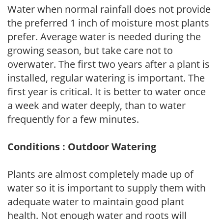
Water when normal rainfall does not provide
the preferred 1 inch of moisture most plants
prefer. Average water is needed during the
growing season, but take care not to
overwater. The first two years after a plant is
installed, regular watering is important. The
first year is critical. It is better to water once
a week and water deeply, than to water
frequently for a few minutes.
Conditions : Outdoor Watering
Plants are almost completely made up of
water so it is important to supply them with
adequate water to maintain good plant
health. Not enough water and roots will