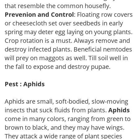
that resemble the common housefly.
Prevenion and Control
: Floating row covers
or cheesecloth set over seedbeds in early
spring may deter egg laying on young plants.
Crop rotation is a must. Always remove and
destroy infected plants. Beneficial nemtodes
will prey on maggots as well. Till soil well in
the fall to expose and destroy pupae.
Pest : Aphids
Aphids are small, soft-bodied, slow-moving
insects that suck fluids from plants.
Aphids
come in many colors, ranging from green to
brown to black, and they may have wings.
They attack a wide range of plant species