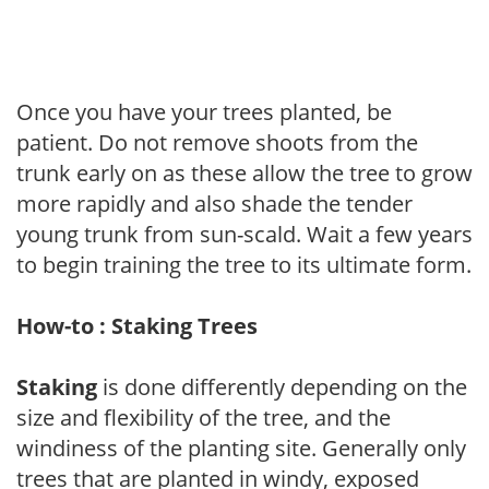
Once you have your trees planted, be
patient. Do not remove shoots from the
trunk early on as these allow the tree to grow
more rapidly and also shade the tender
young trunk from sun-scald. Wait a few years
to begin training the tree to its ultimate form.
How-to : Staking Trees
Staking
is done differently depending on the
size and flexibility of the tree, and the
windiness of the planting site. Generally only
trees that are planted in windy, exposed