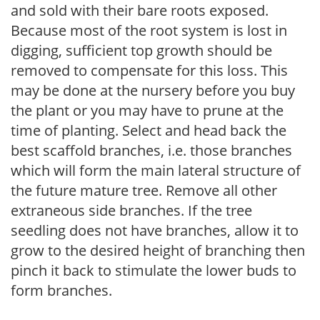
and sold with their bare roots exposed.
Because most of the root system is lost in
digging, sufficient top growth should be
removed to compensate for this loss. This
may be done at the nursery before you buy
the plant or you may have to prune at the
time of planting. Select and head back the
best scaffold branches, i.e. those branches
which will form the main lateral structure of
the future mature tree. Remove all other
extraneous side branches. If the tree
seedling does not have branches, allow it to
grow to the desired height of branching then
pinch it back to stimulate the lower buds to
form branches.