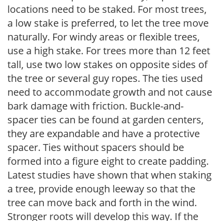
locations need to be staked. For most trees,
a low stake is preferred, to let the tree move
naturally. For windy areas or flexible trees,
use a high stake. For trees more than 12 feet
tall, use two low stakes on opposite sides of
the tree or several guy ropes. The ties used
need to accommodate growth and not cause
bark damage with friction. Buckle-and-
spacer ties can be found at garden centers,
they are expandable and have a protective
spacer. Ties without spacers should be
formed into a figure eight to create padding.
Latest studies have shown that when staking
a tree, provide enough leeway so that the
tree can move back and forth in the wind.
Stronger roots will develop this way. If the