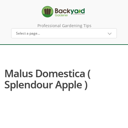
Professional Gardening Tips
Malus Domestica (
Splendour Apple )