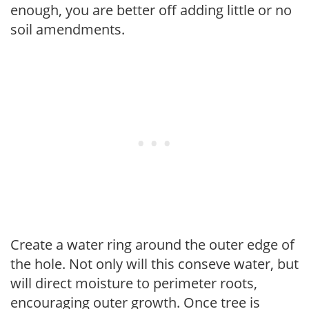
enough, you are better off adding little or no
soil amendments.
Create a water ring around the outer edge of
the hole. Not only will this conseve water, but
will direct moisture to perimeter roots,
encouraging outer growth. Once tree is