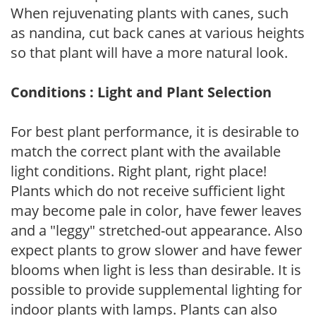
When rejuvenating plants with canes, such
as nandina, cut back canes at various heights
so that plant will have a more natural look.
Conditions : Light and Plant Selection
For best plant performance, it is desirable to
match the correct plant with the available
light conditions. Right plant, right place!
Plants which do not receive sufficient light
may become pale in color, have fewer leaves
and a "leggy" stretched-out appearance. Also
expect plants to grow slower and have fewer
blooms when light is less than desirable. It is
possible to provide supplemental lighting for
indoor plants with lamps. Plants can also