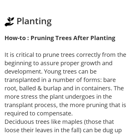
Planting
How-to : Pruning Trees After Planting
It is critical to prune trees correctly from the
beginning to assure proper growth and
development. Young trees can be
transplanted in a number of forms: bare
root, balled & burlap and in containers. The
more stress the plant undergoes in the
transplant process, the more pruning that is
required to compensate.
Deciduous trees like maples (those that
loose their leaves in the fall) can be dug up