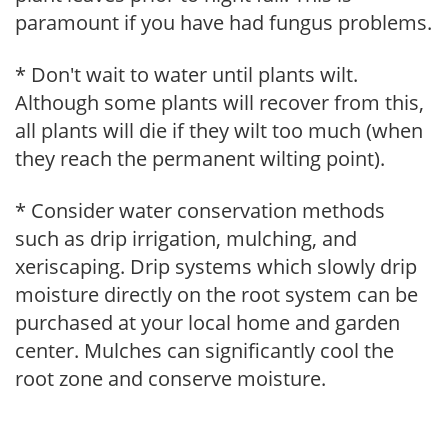
paramount if you have had fungus problems.
* Don't wait to water until plants wilt.
Although some plants will recover from this,
all plants will die if they wilt too much (when
they reach the permanent wilting point).
* Consider water conservation methods
such as drip irrigation, mulching, and
xeriscaping. Drip systems which slowly drip
moisture directly on the root system can be
purchased at your local home and garden
center. Mulches can significantly cool the
root zone and conserve moisture.