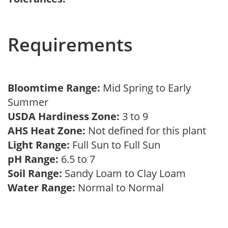
Requirements
Bloomtime Range:
Mid Spring to Early
Summer
USDA Hardiness Zone:
3 to 9
AHS Heat Zone:
Not defined for this plant
Light Range:
Full Sun to Full Sun
pH Range:
6.5 to 7
Soil Range:
Sandy Loam to Clay Loam
Water Range:
Normal to Normal