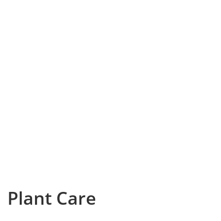
Plant Care