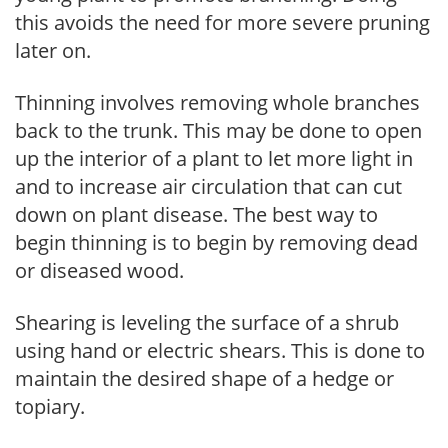
this avoids the need for more severe pruning
later on.
Thinning involves removing whole branches
back to the trunk. This may be done to open
up the interior of a plant to let more light in
and to increase air circulation that can cut
down on plant disease. The best way to
begin thinning is to begin by removing dead
or diseased wood.
Shearing is leveling the surface of a shrub
using hand or electric shears. This is done to
maintain the desired shape of a hedge or
topiary.