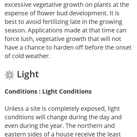
excessive vegetative growth on plants at the
expense of flower bud development. It is
best to avoid fertilizing late in the growing
season. Applications made at that time can
force lush, vegetative growth that will not
have a chance to harden off before the onset
of cold weather.
Light
Conditions : Light Conditions
Unless a site is completely exposed, light
conditions will change during the day and
even during the year. The northern and
eastern sides of a house receive the least