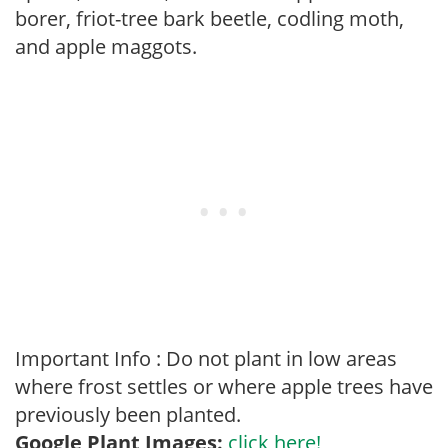
borer, friot-tree bark beetle, codling moth,
and apple maggots.
Important Info : Do not plant in low areas
where frost settles or where apple trees have
previously been planted.
Google Plant Images:
click here!