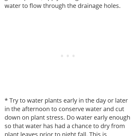
water to flow through the drainage holes.
* Try to water plants early in the day or later
in the afternoon to conserve water and cut
down on plant stress. Do water early enough
so that water has had a chance to dry from
plant leaves prior to night fall. This is