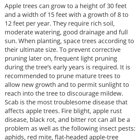
Apple trees can grow to a height of 30 feet
and a width of 15 feet with a growth of 8 to
12 feet per year. They require rich soil,
moderate watering, good drainage and full
sun. When planting, space trees according to
their ultimate size. To prevent corrective
pruning later on, frequent light pruning
during the tree’s early years is required. It is
recommended to prune mature trees to
allow new growth and to permit sunlight to
reach into the tree to discourage mildew.
Scab is the most troublesome disease that
affects apple trees. Fire blight, apple rust
disease, black rot, and bitter rot can all be a
problem as well as the following insect pests:
aphids, red mite, flat-headed apple-tree