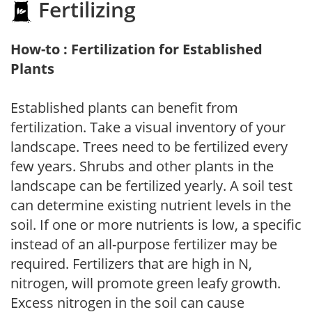
Fertilizing
How-to : Fertilization for Established
Plants
Established plants can benefit from
fertilization. Take a visual inventory of your
landscape. Trees need to be fertilized every
few years. Shrubs and other plants in the
landscape can be fertilized yearly. A soil test
can determine existing nutrient levels in the
soil. If one or more nutrients is low, a specific
instead of an all-purpose fertilizer may be
required. Fertilizers that are high in N,
nitrogen, will promote green leafy growth.
Excess nitrogen in the soil can cause