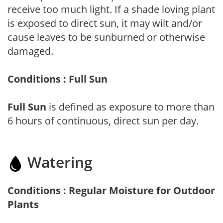
receive too much light. If a shade loving plant
is exposed to direct sun, it may wilt and/or
cause leaves to be sunburned or otherwise
damaged.
Conditions : Full Sun
Full Sun
is defined as exposure to more than
6 hours of continuous, direct sun per day.
Watering
Conditions : Regular Moisture for Outdoor
Plants