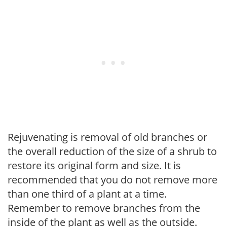
Rejuvenating is removal of old branches or
the overall reduction of the size of a shrub to
restore its original form and size. It is
recommended that you do not remove more
than one third of a plant at a time.
Remember to remove branches from the
inside of the plant as well as the outside.