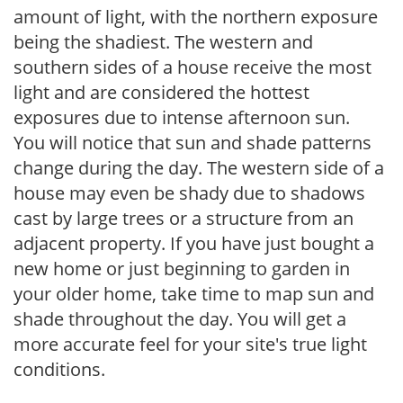
amount of light, with the northern exposure
being the shadiest. The western and
southern sides of a house receive the most
light and are considered the hottest
exposures due to intense afternoon sun.
You will notice that sun and shade patterns
change during the day. The western side of a
house may even be shady due to shadows
cast by large trees or a structure from an
adjacent property. If you have just bought a
new home or just beginning to garden in
your older home, take time to map sun and
shade throughout the day. You will get a
more accurate feel for your site's true light
conditions.