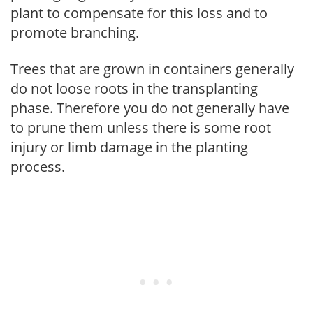
plant to compensate for this loss and to
promote branching.
Trees that are grown in containers generally
do not loose roots in the transplanting
phase. Therefore you do not generally have
to prune them unless there is some root
injury or limb damage in the planting
process.