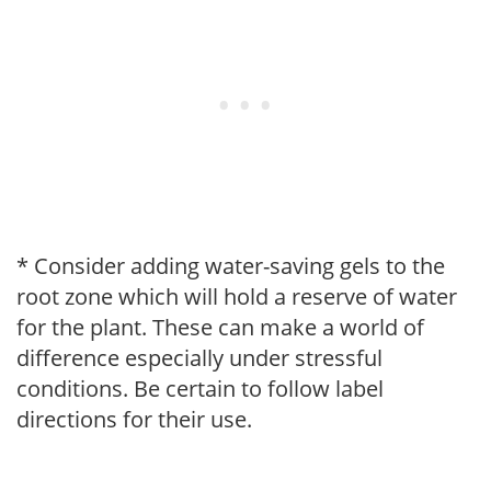
* Consider adding water-saving gels to the
root zone which will hold a reserve of water
for the plant. These can make a world of
difference especially under stressful
conditions. Be certain to follow label
directions for their use.