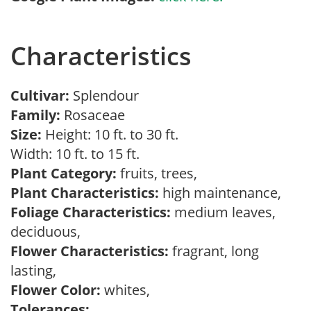
Characteristics
Cultivar:
Splendour
Family:
Rosaceae
Size:
Height: 10 ft. to 30 ft.
Width: 10 ft. to 15 ft.
Plant Category:
fruits, trees,
Plant Characteristics:
high maintenance,
Foliage Characteristics:
medium leaves,
deciduous,
Flower Characteristics:
fragrant, long
lasting,
Flower Color:
whites,
Tolerances: