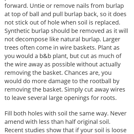
forward. Untie or remove nails from burlap
at top of ball and pull burlap back, so it does
not stick out of hole when soil is replaced.
Synthetic burlap should be removed as it will
not decompose like natural burlap. Larger
trees often come in wire baskets. Plant as
you would a b&b plant, but cut as much of
the wire away as possible without actually
removing the basket. Chances are, you
would do more damage to the rootball by
removing the basket. Simply cut away wires
to leave several large openings for roots.
Fill both holes with soil the same way. Never
amend with less than half original soil.
Recent studies show that if your soil is loose