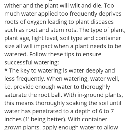
wither and the plant will wilt and die. Too
much water applied too frequently deprives
roots of oxygen leading to plant diseases
such as root and stem rots. The type of plant,
plant age, light level, soil type and container
size all will impact when a plant needs to be
watered. Follow these tips to ensure
successful watering:
* The key to watering is water deeply and
less frequently. When watering, water well,
i.e. provide enough water to thoroughly
saturate the root ball. With in-ground plants,
this means thoroughly soaking the soil until
water has penetrated to a depth of 6 to 7
inches (1' being better). With container
grown plants, apply enough water to allow