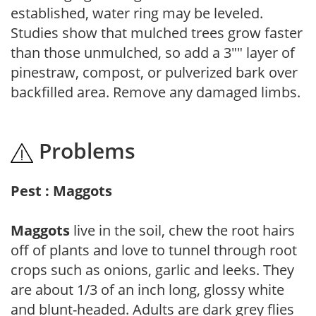
established, water ring may be leveled.
Studies show that mulched trees grow faster
than those unmulched, so add a 3"" layer of
pinestraw, compost, or pulverized bark over
backfilled area. Remove any damaged limbs.
Problems
Pest : Maggots
Maggots
live in the soil, chew the root hairs
off of plants and love to tunnel through root
crops such as onions, garlic and leeks. They
are about 1/3 of an inch long, glossy white
and blunt-headed. Adults are dark grey flies