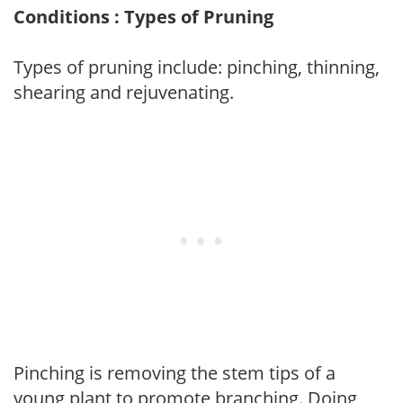
Conditions : Types of Pruning
Types of pruning include: pinching, thinning,
shearing and rejuvenating.
Pinching is removing the stem tips of a
young plant to promote branching. Doing