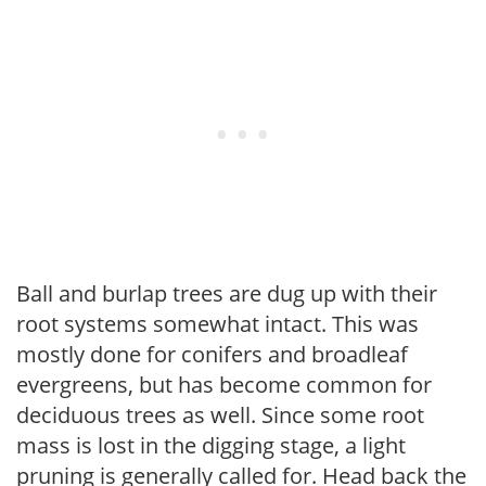
Ball and burlap trees are dug up with their
root systems somewhat intact. This was
mostly done for conifers and broadleaf
evergreens, but has become common for
deciduous trees as well. Since some root
mass is lost in the digging stage, a light
pruning is generally called for. Head back the