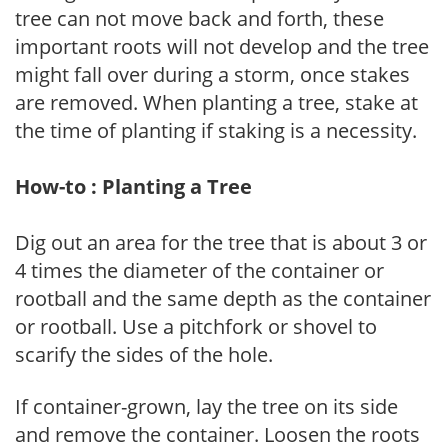
tree can not move back and forth, these
important roots will not develop and the tree
might fall over during a storm, once stakes
are removed. When planting a tree, stake at
the time of planting if staking is a necessity.
How-to : Planting a Tree
Dig out an area for the tree that is about 3 or
4 times the diameter of the container or
rootball and the same depth as the container
or rootball. Use a pitchfork or shovel to
scarify the sides of the hole.
If container-grown, lay the tree on its side
and remove the container. Loosen the roots