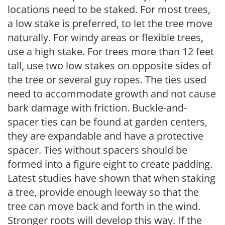
locations need to be staked. For most trees,
a low stake is preferred, to let the tree move
naturally. For windy areas or flexible trees,
use a high stake. For trees more than 12 feet
tall, use two low stakes on opposite sides of
the tree or several guy ropes. The ties used
need to accommodate growth and not cause
bark damage with friction. Buckle-and-
spacer ties can be found at garden centers,
they are expandable and have a protective
spacer. Ties without spacers should be
formed into a figure eight to create padding.
Latest studies have shown that when staking
a tree, provide enough leeway so that the
tree can move back and forth in the wind.
Stronger roots will develop this way. If the