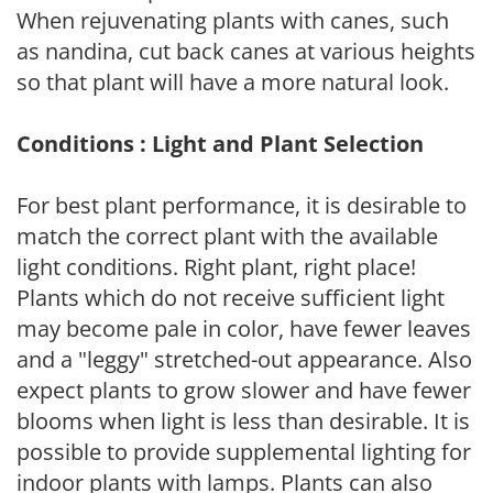
When rejuvenating plants with canes, such
as nandina, cut back canes at various heights
so that plant will have a more natural look.
Conditions : Light and Plant Selection
For best plant performance, it is desirable to
match the correct plant with the available
light conditions. Right plant, right place!
Plants which do not receive sufficient light
may become pale in color, have fewer leaves
and a "leggy" stretched-out appearance. Also
expect plants to grow slower and have fewer
blooms when light is less than desirable. It is
possible to provide supplemental lighting for
indoor plants with lamps. Plants can also