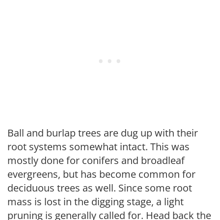
Ball and burlap trees are dug up with their
root systems somewhat intact. This was
mostly done for conifers and broadleaf
evergreens, but has become common for
deciduous trees as well. Since some root
mass is lost in the digging stage, a light
pruning is generally called for. Head back the