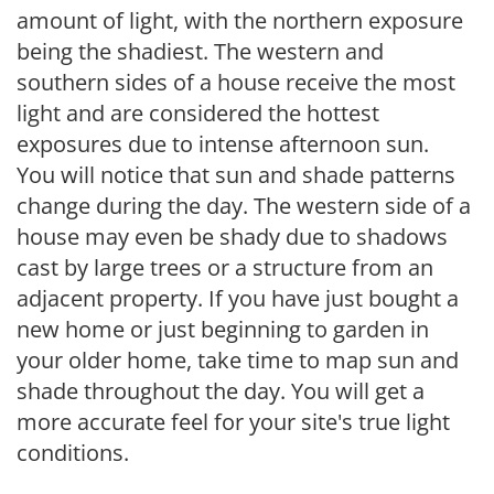
amount of light, with the northern exposure
being the shadiest. The western and
southern sides of a house receive the most
light and are considered the hottest
exposures due to intense afternoon sun.
You will notice that sun and shade patterns
change during the day. The western side of a
house may even be shady due to shadows
cast by large trees or a structure from an
adjacent property. If you have just bought a
new home or just beginning to garden in
your older home, take time to map sun and
shade throughout the day. You will get a
more accurate feel for your site's true light
conditions.