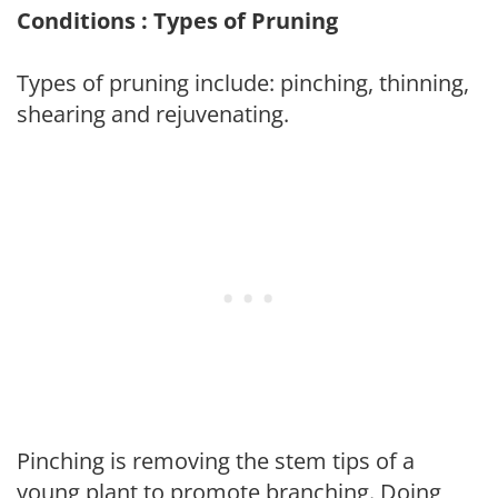
Conditions : Types of Pruning
Types of pruning include: pinching, thinning,
shearing and rejuvenating.
Pinching is removing the stem tips of a
young plant to promote branching. Doing