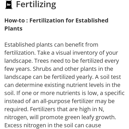
Fertilizing
How-to : Fertilization for Established
Plants
Established plants can benefit from
fertilization. Take a visual inventory of your
landscape. Trees need to be fertilized every
few years. Shrubs and other plants in the
landscape can be fertilized yearly. A soil test
can determine existing nutrient levels in the
soil. If one or more nutrients is low, a specific
instead of an all-purpose fertilizer may be
required. Fertilizers that are high in N,
nitrogen, will promote green leafy growth.
Excess nitrogen in the soil can cause