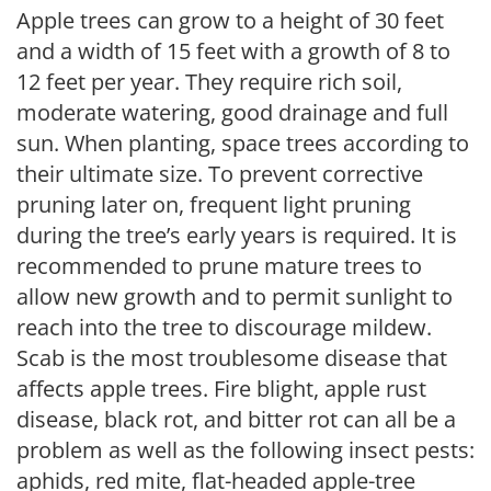
Apple trees can grow to a height of 30 feet
and a width of 15 feet with a growth of 8 to
12 feet per year. They require rich soil,
moderate watering, good drainage and full
sun. When planting, space trees according to
their ultimate size. To prevent corrective
pruning later on, frequent light pruning
during the tree’s early years is required. It is
recommended to prune mature trees to
allow new growth and to permit sunlight to
reach into the tree to discourage mildew.
Scab is the most troublesome disease that
affects apple trees. Fire blight, apple rust
disease, black rot, and bitter rot can all be a
problem as well as the following insect pests:
aphids, red mite, flat-headed apple-tree