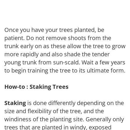
Once you have your trees planted, be
patient. Do not remove shoots from the
trunk early on as these allow the tree to grow
more rapidly and also shade the tender
young trunk from sun-scald. Wait a few years
to begin training the tree to its ultimate form.
How-to : Staking Trees
Staking
is done differently depending on the
size and flexibility of the tree, and the
windiness of the planting site. Generally only
trees that are planted in windy, exposed