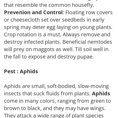
that resemble the common housefly.
Prevenion and Control
: Floating row covers
or cheesecloth set over seedbeds in early
spring may deter egg laying on young plants.
Crop rotation is a must. Always remove and
destroy infected plants. Beneficial nemtodes
will prey on maggots as well. Till soil well in
the fall to expose and destroy pupae.
Pest : Aphids
Aphids are small, soft-bodied, slow-moving
insects that suck fluids from plants.
Aphids
come in many colors, ranging from green to
brown to black, and they may have wings.
They attack a wide range of plant species