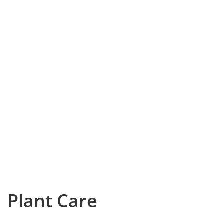
Plant Care