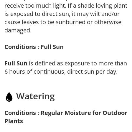
receive too much light. If a shade loving plant
is exposed to direct sun, it may wilt and/or
cause leaves to be sunburned or otherwise
damaged.
Conditions : Full Sun
Full Sun
is defined as exposure to more than
6 hours of continuous, direct sun per day.
Watering
Conditions : Regular Moisture for Outdoor
Plants