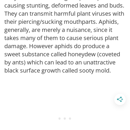
causing stunting, deformed leaves and buds.
They can transmit harmful plant viruses with
their piercing/sucking mouthparts. Aphids,
generally, are merely a nuisance, since it
takes many of them to cause serious plant
damage. However aphids do produce a
sweet substance called honeydew (coveted
by ants) which can lead to an unattractive
black surface growth called sooty mold.