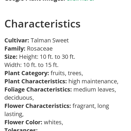
Characteristics
Cultivar:
Talman Sweet
Family:
Rosaceae
Size:
Height: 10 ft. to 30 ft.
Width: 10 ft. to 15 ft.
Plant Category:
fruits, trees,
Plant Characteristics:
high maintenance,
Foliage Characteristics:
medium leaves,
deciduous,
Flower Characteristics:
fragrant, long
lasting,
Flower Color:
whites,
Tolerances: