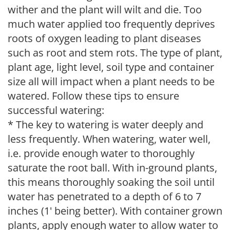
wither and the plant will wilt and die. Too
much water applied too frequently deprives
roots of oxygen leading to plant diseases
such as root and stem rots. The type of plant,
plant age, light level, soil type and container
size all will impact when a plant needs to be
watered. Follow these tips to ensure
successful watering:
* The key to watering is water deeply and
less frequently. When watering, water well,
i.e. provide enough water to thoroughly
saturate the root ball. With in-ground plants,
this means thoroughly soaking the soil until
water has penetrated to a depth of 6 to 7
inches (1' being better). With container grown
plants, apply enough water to allow water to