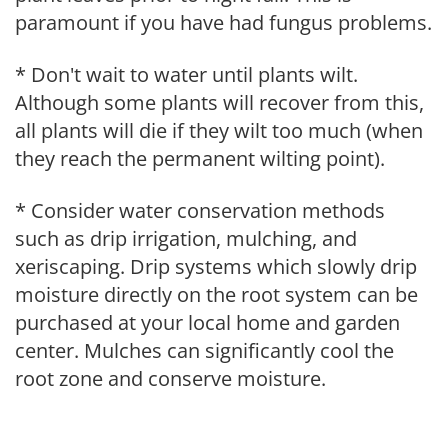
paramount if you have had fungus problems.
* Don't wait to water until plants wilt.
Although some plants will recover from this,
all plants will die if they wilt too much (when
they reach the permanent wilting point).
* Consider water conservation methods
such as drip irrigation, mulching, and
xeriscaping. Drip systems which slowly drip
moisture directly on the root system can be
purchased at your local home and garden
center. Mulches can significantly cool the
root zone and conserve moisture.