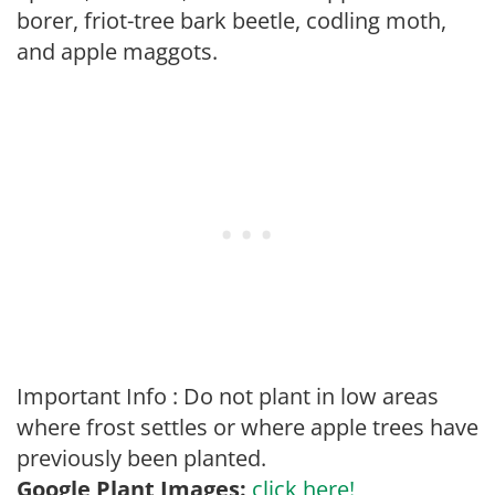
borer, friot-tree bark beetle, codling moth,
and apple maggots.
Important Info : Do not plant in low areas
where frost settles or where apple trees have
previously been planted.
Google Plant Images:
click here!