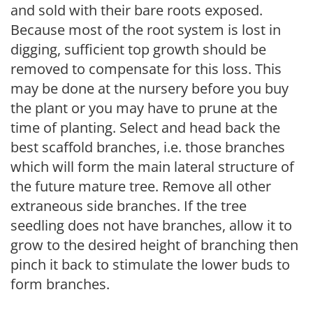
and sold with their bare roots exposed.
Because most of the root system is lost in
digging, sufficient top growth should be
removed to compensate for this loss. This
may be done at the nursery before you buy
the plant or you may have to prune at the
time of planting. Select and head back the
best scaffold branches, i.e. those branches
which will form the main lateral structure of
the future mature tree. Remove all other
extraneous side branches. If the tree
seedling does not have branches, allow it to
grow to the desired height of branching then
pinch it back to stimulate the lower buds to
form branches.