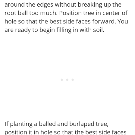
around the edges without breaking up the
root ball too much. Position tree in center of
hole so that the best side faces forward. You
are ready to begin filling in with soil.
If planting a balled and burlaped tree,
position it in hole so that the best side faces