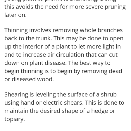
this avoids the need for more severe pruning
later on.
Thinning involves removing whole branches
back to the trunk. This may be done to open
up the interior of a plant to let more light in
and to increase air circulation that can cut
down on plant disease. The best way to
begin thinning is to begin by removing dead
or diseased wood.
Shearing is leveling the surface of a shrub
using hand or electric shears. This is done to
maintain the desired shape of a hedge or
topiary.