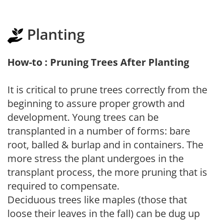
Planting
How-to : Pruning Trees After Planting
It is critical to prune trees correctly from the
beginning to assure proper growth and
development. Young trees can be
transplanted in a number of forms: bare
root, balled & burlap and in containers. The
more stress the plant undergoes in the
transplant process, the more pruning that is
required to compensate.
Deciduous trees like maples (those that
loose their leaves in the fall) can be dug up