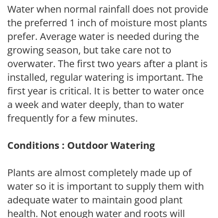
Water when normal rainfall does not provide
the preferred 1 inch of moisture most plants
prefer. Average water is needed during the
growing season, but take care not to
overwater. The first two years after a plant is
installed, regular watering is important. The
first year is critical. It is better to water once
a week and water deeply, than to water
frequently for a few minutes.
Conditions : Outdoor Watering
Plants are almost completely made up of
water so it is important to supply them with
adequate water to maintain good plant
health. Not enough water and roots will