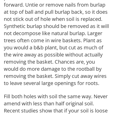
forward. Untie or remove nails from burlap
at top of ball and pull burlap back, so it does
not stick out of hole when soil is replaced.
Synthetic burlap should be removed as it will
not decompose like natural burlap. Larger
trees often come in wire baskets. Plant as
you would a b&b plant, but cut as much of
the wire away as possible without actually
removing the basket. Chances are, you
would do more damage to the rootball by
removing the basket. Simply cut away wires
to leave several large openings for roots.
Fill both holes with soil the same way. Never
amend with less than half original soil.
Recent studies show that if your soil is loose