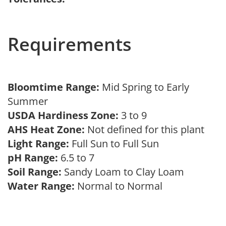
Requirements
Bloomtime Range:
Mid Spring to Early
Summer
USDA Hardiness Zone:
3 to 9
AHS Heat Zone:
Not defined for this plant
Light Range:
Full Sun to Full Sun
pH Range:
6.5 to 7
Soil Range:
Sandy Loam to Clay Loam
Water Range:
Normal to Normal