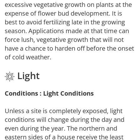
excessive vegetative growth on plants at the
expense of flower bud development. It is
best to avoid fertilizing late in the growing
season. Applications made at that time can
force lush, vegetative growth that will not
have a chance to harden off before the onset
of cold weather.
Light
Conditions : Light Conditions
Unless a site is completely exposed, light
conditions will change during the day and
even during the year. The northern and
eastern sides of a house receive the least