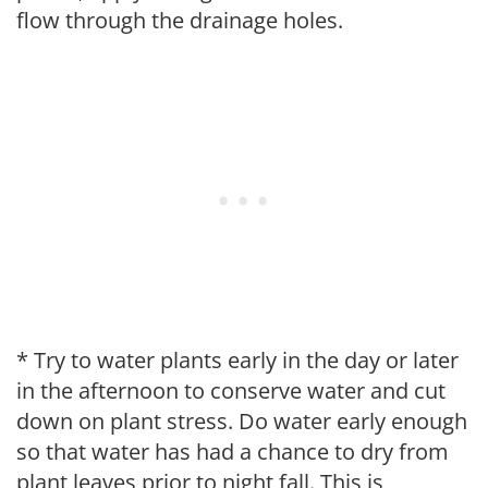
flow through the drainage holes.
* Try to water plants early in the day or later
in the afternoon to conserve water and cut
down on plant stress. Do water early enough
so that water has had a chance to dry from
plant leaves prior to night fall. This is