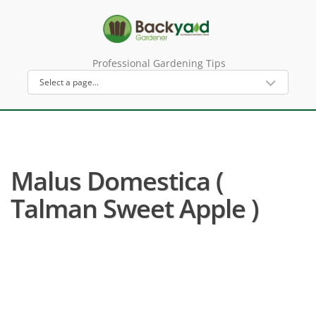
Professional Gardening Tips
Malus Domestica (
Talman Sweet Apple )