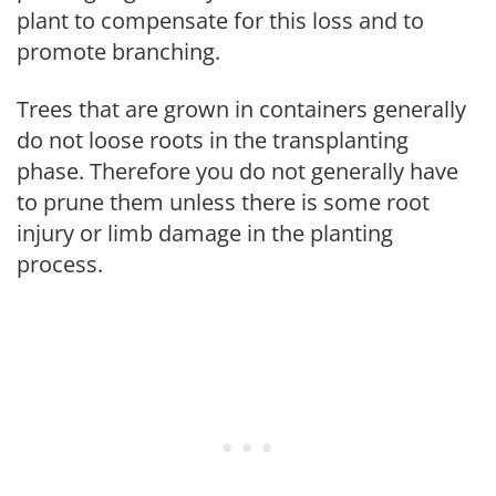
plant to compensate for this loss and to
promote branching.
Trees that are grown in containers generally
do not loose roots in the transplanting
phase. Therefore you do not generally have
to prune them unless there is some root
injury or limb damage in the planting
process.