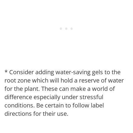
* Consider adding water-saving gels to the
root zone which will hold a reserve of water
for the plant. These can make a world of
difference especially under stressful
conditions. Be certain to follow label
directions for their use.