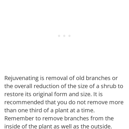
Rejuvenating is removal of old branches or
the overall reduction of the size of a shrub to
restore its original form and size. It is
recommended that you do not remove more
than one third of a plant at a time.
Remember to remove branches from the
inside of the plant as well as the outside.