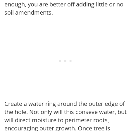
enough, you are better off adding little or no
soil amendments.
Create a water ring around the outer edge of
the hole. Not only will this conseve water, but
will direct moisture to perimeter roots,
encouraging outer growth. Once tree is