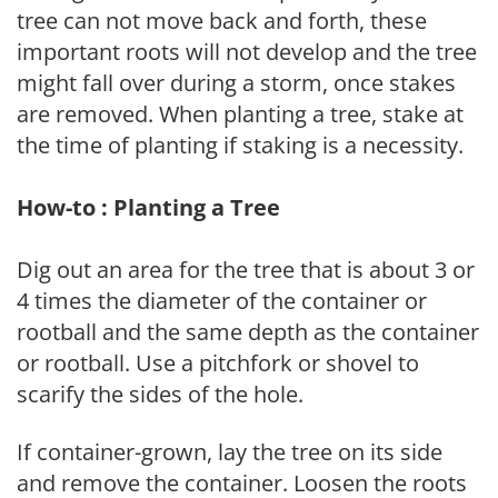
tree can not move back and forth, these
important roots will not develop and the tree
might fall over during a storm, once stakes
are removed. When planting a tree, stake at
the time of planting if staking is a necessity.
How-to : Planting a Tree
Dig out an area for the tree that is about 3 or
4 times the diameter of the container or
rootball and the same depth as the container
or rootball. Use a pitchfork or shovel to
scarify the sides of the hole.
If container-grown, lay the tree on its side
and remove the container. Loosen the roots