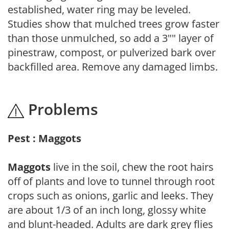
established, water ring may be leveled.
Studies show that mulched trees grow faster
than those unmulched, so add a 3"" layer of
pinestraw, compost, or pulverized bark over
backfilled area. Remove any damaged limbs.
Problems
Pest : Maggots
Maggots
live in the soil, chew the root hairs
off of plants and love to tunnel through root
crops such as onions, garlic and leeks. They
are about 1/3 of an inch long, glossy white
and blunt-headed. Adults are dark grey flies