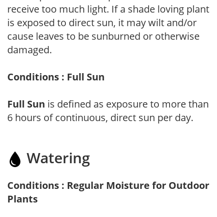
receive too much light. If a shade loving plant
is exposed to direct sun, it may wilt and/or
cause leaves to be sunburned or otherwise
damaged.
Conditions : Full Sun
Full Sun
is defined as exposure to more than
6 hours of continuous, direct sun per day.
Watering
Conditions : Regular Moisture for Outdoor
Plants