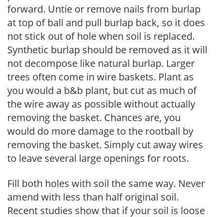
forward. Untie or remove nails from burlap
at top of ball and pull burlap back, so it does
not stick out of hole when soil is replaced.
Synthetic burlap should be removed as it will
not decompose like natural burlap. Larger
trees often come in wire baskets. Plant as
you would a b&b plant, but cut as much of
the wire away as possible without actually
removing the basket. Chances are, you
would do more damage to the rootball by
removing the basket. Simply cut away wires
to leave several large openings for roots.
Fill both holes with soil the same way. Never
amend with less than half original soil.
Recent studies show that if your soil is loose