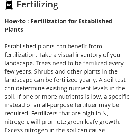
Fertilizing
How-to : Fertilization for Established
Plants
Established plants can benefit from
fertilization. Take a visual inventory of your
landscape. Trees need to be fertilized every
few years. Shrubs and other plants in the
landscape can be fertilized yearly. A soil test
can determine existing nutrient levels in the
soil. If one or more nutrients is low, a specific
instead of an all-purpose fertilizer may be
required. Fertilizers that are high in N,
nitrogen, will promote green leafy growth.
Excess nitrogen in the soil can cause