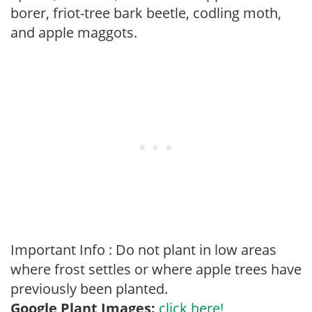
borer, friot-tree bark beetle, codling moth,
and apple maggots.
Important Info : Do not plant in low areas
where frost settles or where apple trees have
previously been planted.
Google Plant Images:
click here!