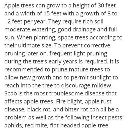
Apple trees can grow to a height of 30 feet
and a width of 15 feet with a growth of 8 to
12 feet per year. They require rich soil,
moderate watering, good drainage and full
sun. When planting, space trees according to
their ultimate size. To prevent corrective
pruning later on, frequent light pruning
during the tree’s early years is required. It is
recommended to prune mature trees to
allow new growth and to permit sunlight to
reach into the tree to discourage mildew.
Scab is the most troublesome disease that
affects apple trees. Fire blight, apple rust
disease, black rot, and bitter rot can all be a
problem as well as the following insect pests:
aphids, red mite, flat-headed apple-tree