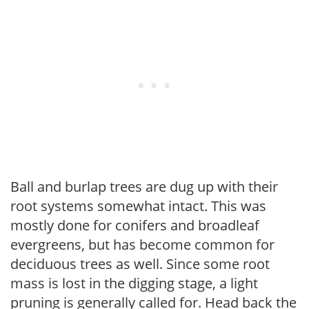
Ball and burlap trees are dug up with their
root systems somewhat intact. This was
mostly done for conifers and broadleaf
evergreens, but has become common for
deciduous trees as well. Since some root
mass is lost in the digging stage, a light
pruning is generally called for. Head back the