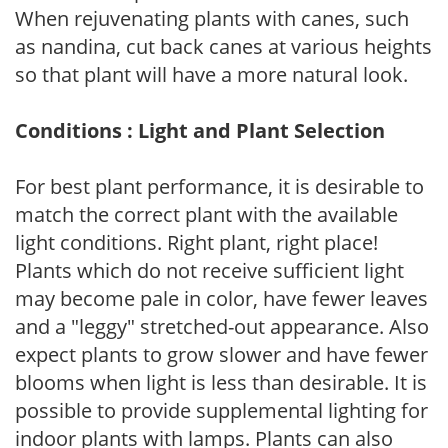
When rejuvenating plants with canes, such
as nandina, cut back canes at various heights
so that plant will have a more natural look.
Conditions : Light and Plant Selection
For best plant performance, it is desirable to
match the correct plant with the available
light conditions. Right plant, right place!
Plants which do not receive sufficient light
may become pale in color, have fewer leaves
and a "leggy" stretched-out appearance. Also
expect plants to grow slower and have fewer
blooms when light is less than desirable. It is
possible to provide supplemental lighting for
indoor plants with lamps. Plants can also