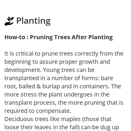
Planting
How-to : Pruning Trees After Planting
It is critical to prune trees correctly from the
beginning to assure proper growth and
development. Young trees can be
transplanted in a number of forms: bare
root, balled & burlap and in containers. The
more stress the plant undergoes in the
transplant process, the more pruning that is
required to compensate.
Deciduous trees like maples (those that
loose their leaves in the fall) can be dug up