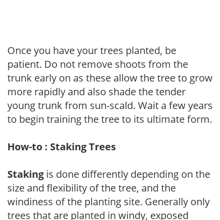
Once you have your trees planted, be
patient. Do not remove shoots from the
trunk early on as these allow the tree to grow
more rapidly and also shade the tender
young trunk from sun-scald. Wait a few years
to begin training the tree to its ultimate form.
How-to : Staking Trees
Staking
is done differently depending on the
size and flexibility of the tree, and the
windiness of the planting site. Generally only
trees that are planted in windy, exposed