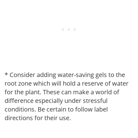
* Consider adding water-saving gels to the
root zone which will hold a reserve of water
for the plant. These can make a world of
difference especially under stressful
conditions. Be certain to follow label
directions for their use.