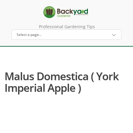
Professional Gardening Tips
Malus Domestica ( York
Imperial Apple )