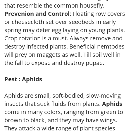
that resemble the common housefly.
Prevenion and Control
: Floating row covers
or cheesecloth set over seedbeds in early
spring may deter egg laying on young plants.
Crop rotation is a must. Always remove and
destroy infected plants. Beneficial nemtodes
will prey on maggots as well. Till soil well in
the fall to expose and destroy pupae.
Pest : Aphids
Aphids are small, soft-bodied, slow-moving
insects that suck fluids from plants.
Aphids
come in many colors, ranging from green to
brown to black, and they may have wings.
They attack a wide range of plant species