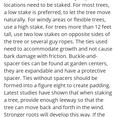
locations need to be staked. For most trees,
a low stake is preferred, to let the tree move
naturally. For windy areas or flexible trees,
use a high stake. For trees more than 12 feet
tall, use two low stakes on opposite sides of
the tree or several guy ropes. The ties used
need to accommodate growth and not cause
bark damage with friction. Buckle-and-
spacer ties can be found at garden centers,
they are expandable and have a protective
spacer. Ties without spacers should be
formed into a figure eight to create padding.
Latest studies have shown that when staking
a tree, provide enough leeway so that the
tree can move back and forth in the wind.
Stronger roots will develop this way. If the