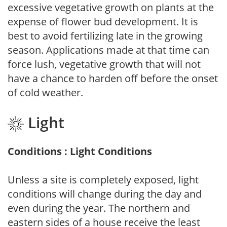
excessive vegetative growth on plants at the
expense of flower bud development. It is
best to avoid fertilizing late in the growing
season. Applications made at that time can
force lush, vegetative growth that will not
have a chance to harden off before the onset
of cold weather.
Light
Conditions : Light Conditions
Unless a site is completely exposed, light
conditions will change during the day and
even during the year. The northern and
eastern sides of a house receive the least