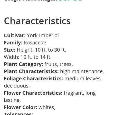
Characteristics
Cultivar:
York Imperial
Family:
Rosaceae
Size:
Height: 10 ft. to 30 ft.
Width: 10 ft. to 14 ft.
Plant Category:
fruits, trees,
Plant Characteristics:
high maintenance,
Foliage Characteristics:
medium leaves,
deciduous,
Flower Characteristics:
fragrant, long
lasting,
Flower Color:
whites,
Tolerances: