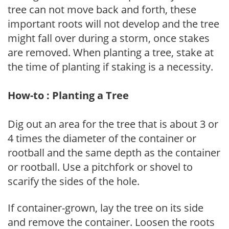
tree can not move back and forth, these
important roots will not develop and the tree
might fall over during a storm, once stakes
are removed. When planting a tree, stake at
the time of planting if staking is a necessity.
How-to : Planting a Tree
Dig out an area for the tree that is about 3 or
4 times the diameter of the container or
rootball and the same depth as the container
or rootball. Use a pitchfork or shovel to
scarify the sides of the hole.
If container-grown, lay the tree on its side
and remove the container. Loosen the roots