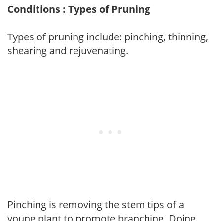
Conditions : Types of Pruning
Types of pruning include: pinching, thinning,
shearing and rejuvenating.
Pinching is removing the stem tips of a
young plant to promote branching. Doing