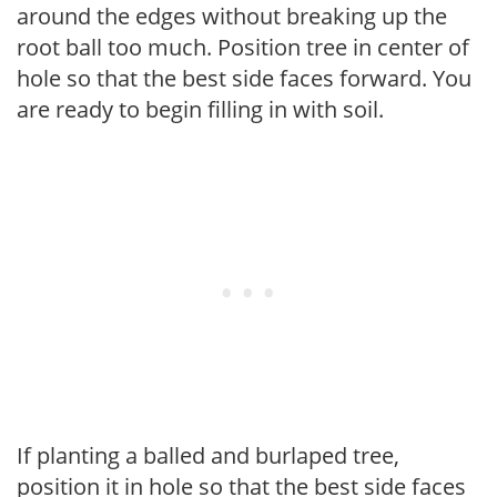
around the edges without breaking up the
root ball too much. Position tree in center of
hole so that the best side faces forward. You
are ready to begin filling in with soil.
If planting a balled and burlaped tree,
position it in hole so that the best side faces