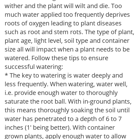
wither and the plant will wilt and die. Too
much water applied too frequently deprives
roots of oxygen leading to plant diseases
such as root and stem rots. The type of plant,
plant age, light level, soil type and container
size all will impact when a plant needs to be
watered. Follow these tips to ensure
successful watering:
* The key to watering is water deeply and
less frequently. When watering, water well,
i.e. provide enough water to thoroughly
saturate the root ball. With in-ground plants,
this means thoroughly soaking the soil until
water has penetrated to a depth of 6 to 7
inches (1' being better). With container
grown plants, apply enough water to allow