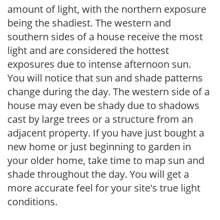
amount of light, with the northern exposure
being the shadiest. The western and
southern sides of a house receive the most
light and are considered the hottest
exposures due to intense afternoon sun.
You will notice that sun and shade patterns
change during the day. The western side of a
house may even be shady due to shadows
cast by large trees or a structure from an
adjacent property. If you have just bought a
new home or just beginning to garden in
your older home, take time to map sun and
shade throughout the day. You will get a
more accurate feel for your site's true light
conditions.