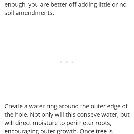
enough, you are better off adding little or no
soil amendments.
Create a water ring around the outer edge of
the hole. Not only will this conseve water, but
will direct moisture to perimeter roots,
encouraging outer growth. Once tree is