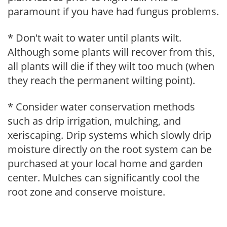
paramount if you have had fungus problems.
* Don't wait to water until plants wilt.
Although some plants will recover from this,
all plants will die if they wilt too much (when
they reach the permanent wilting point).
* Consider water conservation methods
such as drip irrigation, mulching, and
xeriscaping. Drip systems which slowly drip
moisture directly on the root system can be
purchased at your local home and garden
center. Mulches can significantly cool the
root zone and conserve moisture.