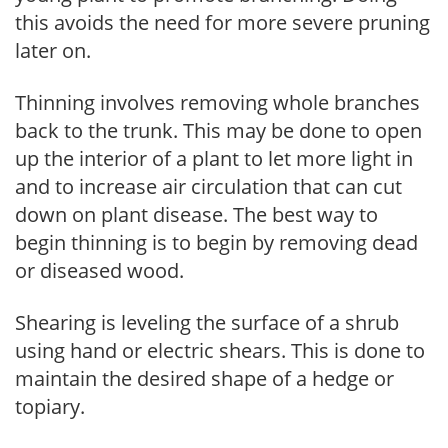
this avoids the need for more severe pruning
later on.
Thinning involves removing whole branches
back to the trunk. This may be done to open
up the interior of a plant to let more light in
and to increase air circulation that can cut
down on plant disease. The best way to
begin thinning is to begin by removing dead
or diseased wood.
Shearing is leveling the surface of a shrub
using hand or electric shears. This is done to
maintain the desired shape of a hedge or
topiary.