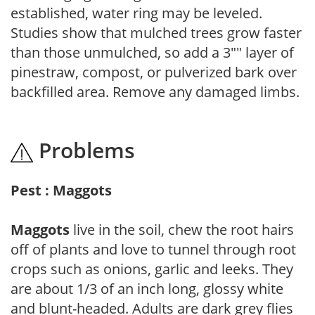
established, water ring may be leveled.
Studies show that mulched trees grow faster
than those unmulched, so add a 3"" layer of
pinestraw, compost, or pulverized bark over
backfilled area. Remove any damaged limbs.
Problems
Pest : Maggots
Maggots
live in the soil, chew the root hairs
off of plants and love to tunnel through root
crops such as onions, garlic and leeks. They
are about 1/3 of an inch long, glossy white
and blunt-headed. Adults are dark grey flies