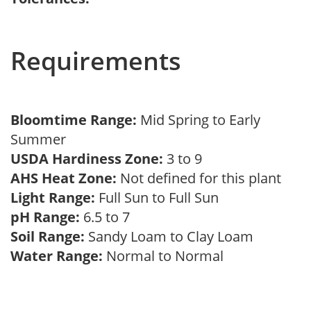
Requirements
Bloomtime Range:
Mid Spring to Early
Summer
USDA Hardiness Zone:
3 to 9
AHS Heat Zone:
Not defined for this plant
Light Range:
Full Sun to Full Sun
pH Range:
6.5 to 7
Soil Range:
Sandy Loam to Clay Loam
Water Range:
Normal to Normal