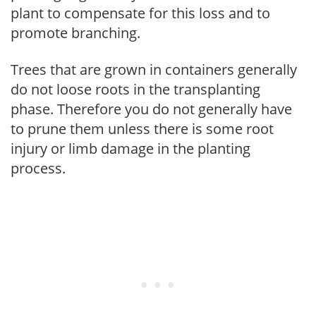
plant to compensate for this loss and to
promote branching.
Trees that are grown in containers generally
do not loose roots in the transplanting
phase. Therefore you do not generally have
to prune them unless there is some root
injury or limb damage in the planting
process.