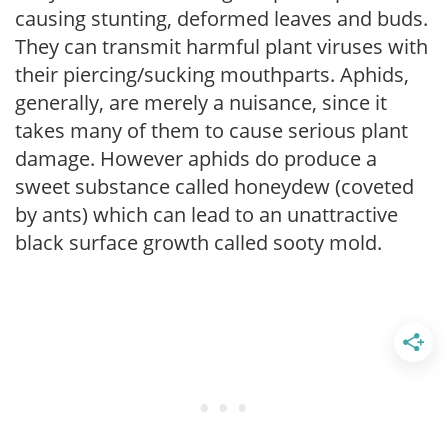
causing stunting, deformed leaves and buds.
They can transmit harmful plant viruses with
their piercing/sucking mouthparts. Aphids,
generally, are merely a nuisance, since it
takes many of them to cause serious plant
damage. However aphids do produce a
sweet substance called honeydew (coveted
by ants) which can lead to an unattractive
black surface growth called sooty mold.