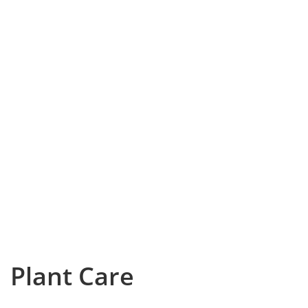
Plant Care