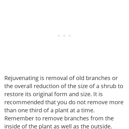
Rejuvenating is removal of old branches or
the overall reduction of the size of a shrub to
restore its original form and size. It is
recommended that you do not remove more
than one third of a plant at a time.
Remember to remove branches from the
inside of the plant as well as the outside.