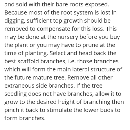
and sold with their bare roots exposed.
Because most of the root system is lost in
digging, sufficient top growth should be
removed to compensate for this loss. This
may be done at the nursery before you buy
the plant or you may have to prune at the
time of planting. Select and head back the
best scaffold branches, i.e. those branches
which will form the main lateral structure of
the future mature tree. Remove all other
extraneous side branches. If the tree
seedling does not have branches, allow it to
grow to the desired height of branching then
pinch it back to stimulate the lower buds to
form branches.