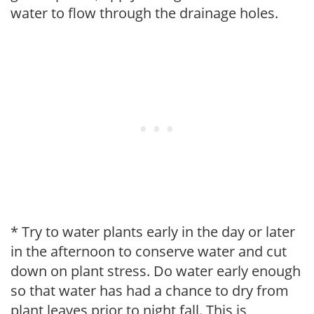
water to flow through the drainage holes.
* Try to water plants early in the day or later
in the afternoon to conserve water and cut
down on plant stress. Do water early enough
so that water has had a chance to dry from
plant leaves prior to night fall. This is