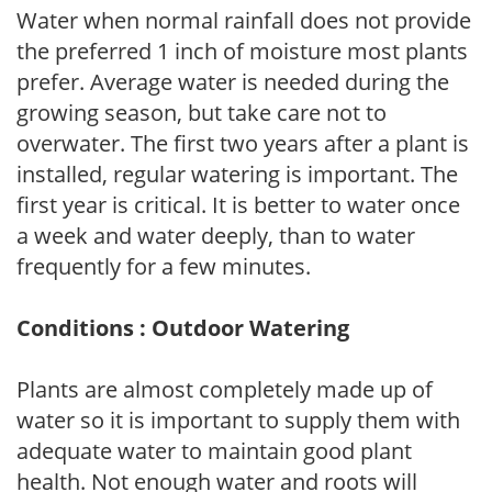
Water when normal rainfall does not provide
the preferred 1 inch of moisture most plants
prefer. Average water is needed during the
growing season, but take care not to
overwater. The first two years after a plant is
installed, regular watering is important. The
first year is critical. It is better to water once
a week and water deeply, than to water
frequently for a few minutes.
Conditions : Outdoor Watering
Plants are almost completely made up of
water so it is important to supply them with
adequate water to maintain good plant
health. Not enough water and roots will