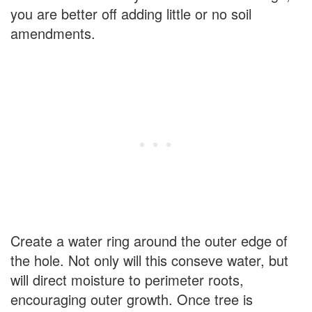
you are better off adding little or no soil
amendments.
Create a water ring around the outer edge of
the hole. Not only will this conseve water, but
will direct moisture to perimeter roots,
encouraging outer growth. Once tree is