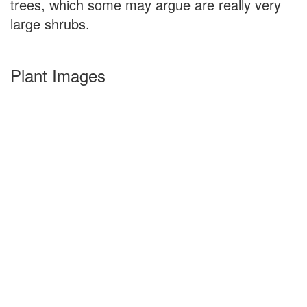
trees, which some may argue are really very
large shrubs.
Plant Images