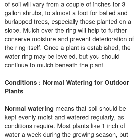
of soil will vary from a couple of inches for 3
gallon shrubs, to almost a foot for balled and
burlapped trees, especially those planted on a
slope. Mulch over the ring will help to further
conserve moisture and prevent deterioration of
the ring itself. Once a plant is established, the
water ring may be leveled, but you should
continue to mulch beneath the plant.
Conditions : Normal Watering for Outdoor
Plants
Normal watering
means that soil should be
kept evenly moist and watered regularly, as
conditions require. Most plants like 1 inch of
water a week during the growing season, but