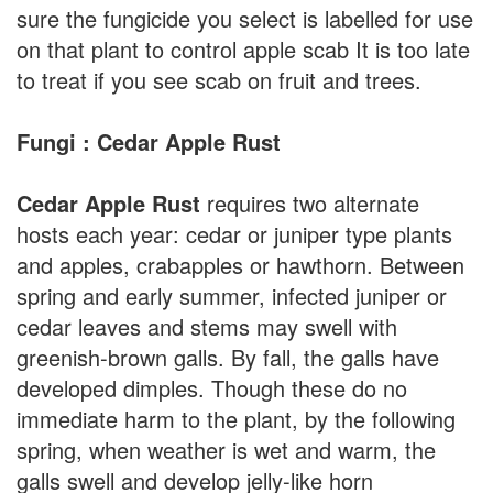
sure the fungicide you select is labelled for use
on that plant to control apple scab It is too late
to treat if you see scab on fruit and trees.
Fungi : Cedar Apple Rust
Cedar Apple Rust
requires two alternate
hosts each year: cedar or juniper type plants
and apples, crabapples or hawthorn. Between
spring and early summer, infected juniper or
cedar leaves and stems may swell with
greenish-brown galls. By fall, the galls have
developed dimples. Though these do no
immediate harm to the plant, by the following
spring, when weather is wet and warm, the
galls swell and develop jelly-like horn