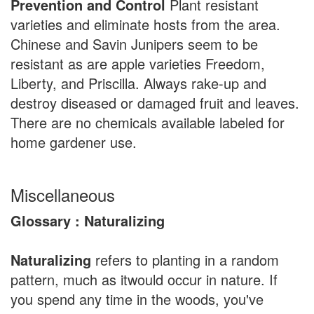
Prevention and Control
Plant resistant
varieties and eliminate hosts from the area.
Chinese and Savin Junipers seem to be
resistant as are apple varieties Freedom,
Liberty, and Priscilla. Always rake-up and
destroy diseased or damaged fruit and leaves.
There are no chemicals available labeled for
home gardener use.
Miscellaneous
Glossary : Naturalizing
Naturalizing
refers to planting in a random
pattern, much as itwould occur in nature. If
you spend any time in the woods, you've