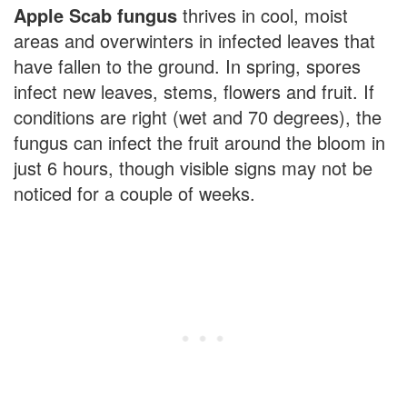
Apple Scab fungus
thrives in cool, moist
areas and overwinters in infected leaves that
have fallen to the ground. In spring, spores
infect new leaves, stems, flowers and fruit. If
conditions are right (wet and 70 degrees), the
fungus can infect the fruit around the bloom in
just 6 hours, though visible signs may not be
noticed for a couple of weeks.