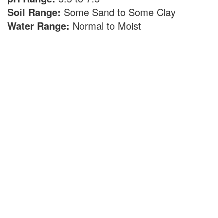
Soil Range:
Some Sand to Some Clay
Water Range:
Normal to Moist