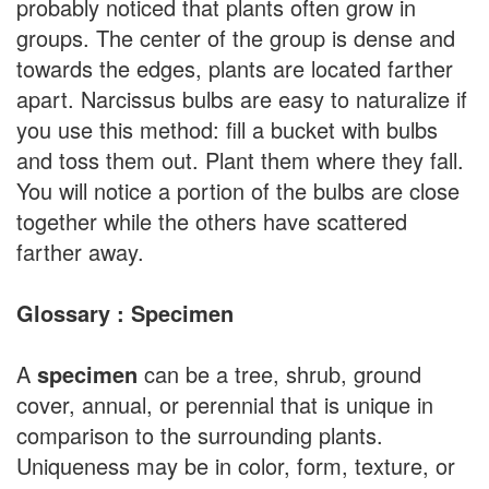
probably noticed that plants often grow in
groups. The center of the group is dense and
towards the edges, plants are located farther
apart. Narcissus bulbs are easy to naturalize if
you use this method: fill a bucket with bulbs
and toss them out. Plant them where they fall.
You will notice a portion of the bulbs are close
together while the others have scattered
farther away.
Glossary : Specimen
A
specimen
can be a tree, shrub, ground
cover, annual, or perennial that is unique in
comparison to the surrounding plants.
Uniqueness may be in color, form, texture, or