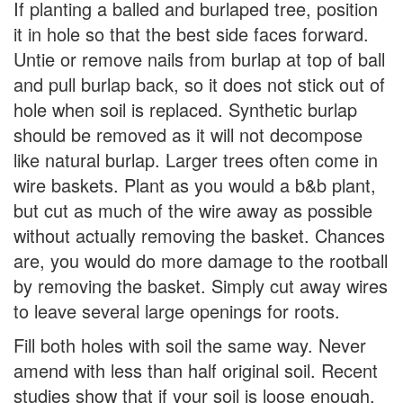
If planting a balled and burlaped tree, position
it in hole so that the best side faces forward.
Untie or remove nails from burlap at top of ball
and pull burlap back, so it does not stick out of
hole when soil is replaced. Synthetic burlap
should be removed as it will not decompose
like natural burlap. Larger trees often come in
wire baskets. Plant as you would a b&b plant,
but cut as much of the wire away as possible
without actually removing the basket. Chances
are, you would do more damage to the rootball
by removing the basket. Simply cut away wires
to leave several large openings for roots.
Fill both holes with soil the same way. Never
amend with less than half original soil. Recent
studies show that if your soil is loose enough,