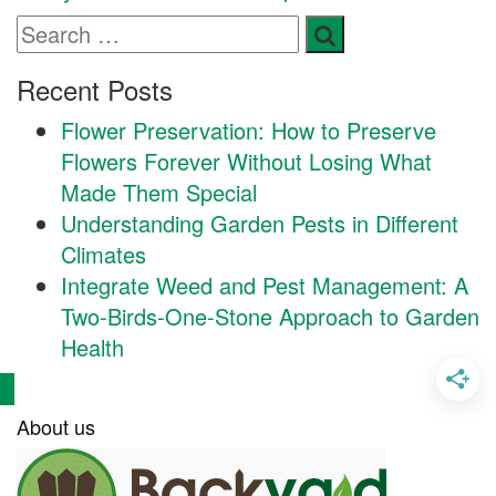
Recent Posts
Flower Preservation: How to Preserve
Flowers Forever Without Losing What
Made Them Special
Understanding Garden Pests in Different
Climates
Integrate Weed and Pest Management: A
Two-Birds-One-Stone Approach to Garden
Health
About us