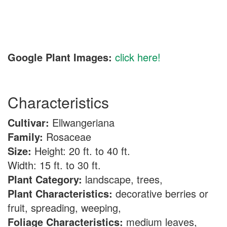
Google Plant Images:
click here!
Characteristics
Cultivar:
Ellwangeriana
Family:
Rosaceae
Size:
Height: 20 ft. to 40 ft.
Width: 15 ft. to 30 ft.
Plant Category:
landscape, trees,
Plant Characteristics:
decorative berries or
fruit, spreading, weeping,
Foliage Characteristics:
medium leaves,