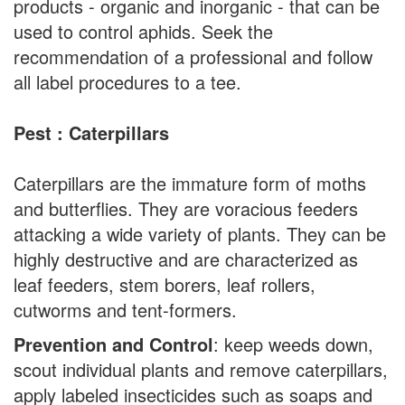
products - organic and inorganic - that can be
used to control aphids. Seek the
recommendation of a professional and follow
all label procedures to a tee.
Pest : Caterpillars
Caterpillars are the immature form of moths
and butterflies. They are voracious feeders
attacking a wide variety of plants. They can be
highly destructive and are characterized as
leaf feeders, stem borers, leaf rollers,
cutworms and tent-formers.
Prevention and Control
: keep weeds down,
scout individual plants and remove caterpillars,
apply labeled insecticides such as soaps and