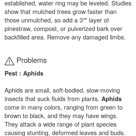
established, water ring may be leveled. Studies
show that mulched trees grow faster than
those unmulched, so add a 3"" layer of
pinestraw, compost, or pulverized bark over
backfilled area. Remove any damaged limbs.
Problems
Pest : Aphids
Aphids are small, soft-bodied, slow-moving
insects that suck fluids from plants.
Aphids
come in many colors, ranging from green to
brown to black, and they may have wings.
They attack a wide range of plant species
causing stunting, deformed leaves and buds.