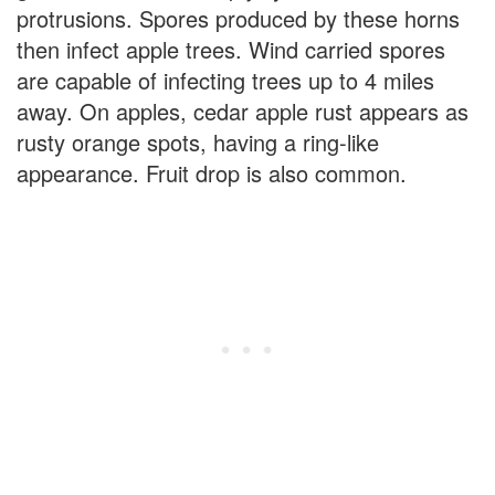
protrusions. Spores produced by these horns
then infect apple trees. Wind carried spores
are capable of infecting trees up to 4 miles
away. On apples, cedar apple rust appears as
rusty orange spots, having a ring-like
appearance. Fruit drop is also common.