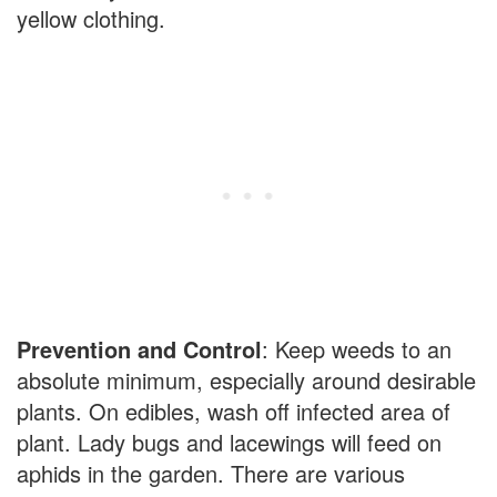
yellow clothing.
Prevention and Control
: Keep weeds to an
absolute minimum, especially around desirable
plants. On edibles, wash off infected area of
plant. Lady bugs and lacewings will feed on
aphids in the garden. There are various