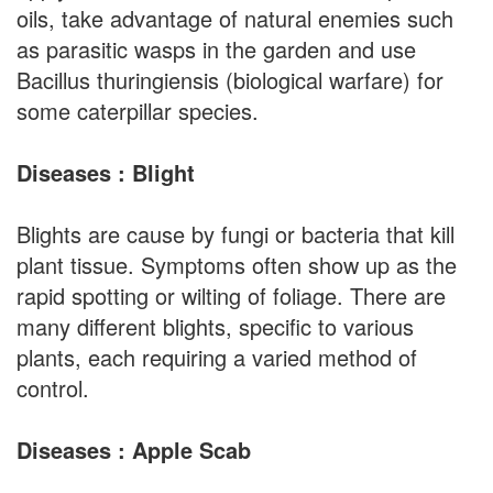
oils, take advantage of natural enemies such
as parasitic wasps in the garden and use
Bacillus thuringiensis (biological warfare) for
some caterpillar species.
Diseases : Blight
Blights are cause by fungi or bacteria that kill
plant tissue. Symptoms often show up as the
rapid spotting or wilting of foliage. There are
many different blights, specific to various
plants, each requiring a varied method of
control.
Diseases : Apple Scab