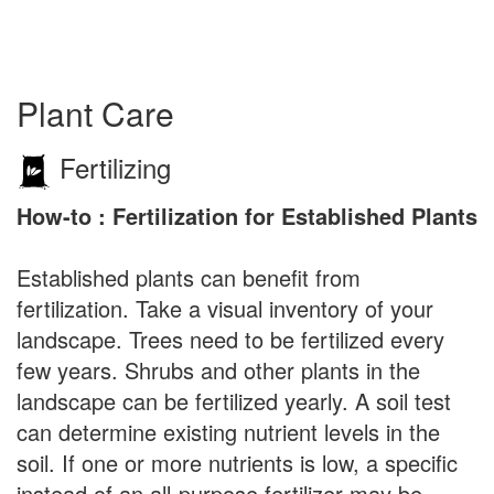
Plant Care
Fertilizing
How-to : Fertilization for Established Plants
Established plants can benefit from
fertilization. Take a visual inventory of your
landscape. Trees need to be fertilized every
few years. Shrubs and other plants in the
landscape can be fertilized yearly. A soil test
can determine existing nutrient levels in the
soil. If one or more nutrients is low, a specific
instead of an all-purpose fertilizer may be