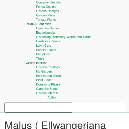
Container Garden
Fence Design
Garden Designs
Garden Plans
Tomato Plants
Forum & Education
Common Names
Encyclopedia
Gardening Dictionary Words and Terms
Hardiness Zones
Lawn Care
Popular Plants
Pumpkins
Trees
Garden Interest
Garden Catalogs
My Garden
Poems and Versus
Plant Finder
Donations Please
Campfire Songs
Garden Interest
Author
Malus ( Ellwangeriana