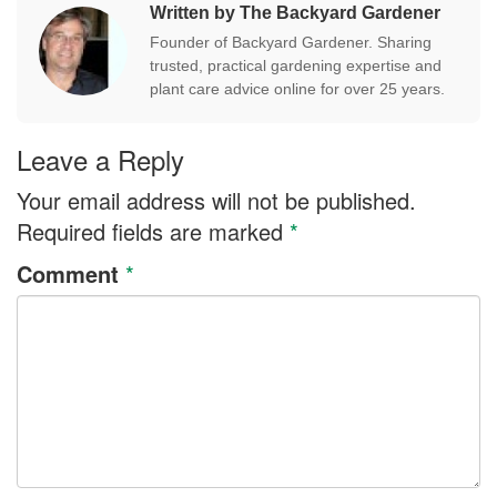
Written by The Backyard Gardener
Founder of Backyard Gardener. Sharing
trusted, practical gardening expertise and
plant care advice online for over 25 years.
Leave a Reply
Your email address will not be published.
Required fields are marked
*
Comment
*