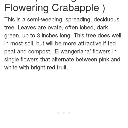
Flowering Crabapple )
This is a semi-weeping, spreading, deciduous
tree. Leaves are ovate, often lobed, dark
green, up to 3 inches long. This tree does well
in most soil, but will be more attractive if fed
peat and compost. ‘Ellwangeriana’ flowers in
single flowers that alternate between pink and
white with bright red fruit.