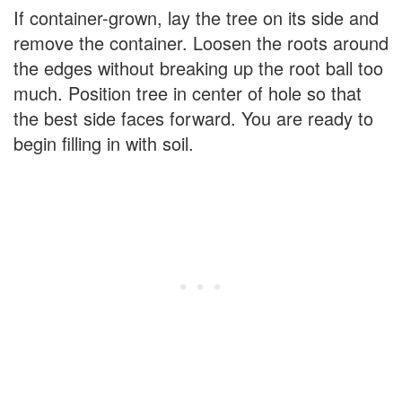
If container-grown, lay the tree on its side and
remove the container. Loosen the roots around
the edges without breaking up the root ball too
much. Position tree in center of hole so that
the best side faces forward. You are ready to
begin filling in with soil.