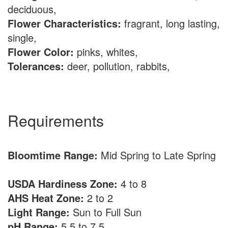
deciduous,
Flower Characteristics:
fragrant, long lasting,
single,
Flower Color:
pinks, whites,
Tolerances:
deer, pollution, rabbits,
Requirements
Bloomtime Range:
Mid Spring to Late Spring
USDA Hardiness Zone:
4 to 8
AHS Heat Zone:
2 to 2
Light Range:
Sun to Full Sun
pH Range:
5.5 to 7.5