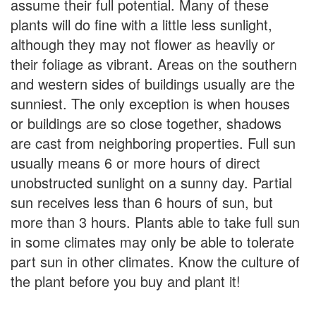
assume their full potential. Many of these
plants will do fine with a little less sunlight,
although they may not flower as heavily or
their foliage as vibrant. Areas on the southern
and western sides of buildings usually are the
sunniest. The only exception is when houses
or buildings are so close together, shadows
are cast from neighboring properties. Full sun
usually means 6 or more hours of direct
unobstructed sunlight on a sunny day. Partial
sun receives less than 6 hours of sun, but
more than 3 hours. Plants able to take full sun
in some climates may only be able to tolerate
part sun in other climates. Know the culture of
the plant before you buy and plant it!