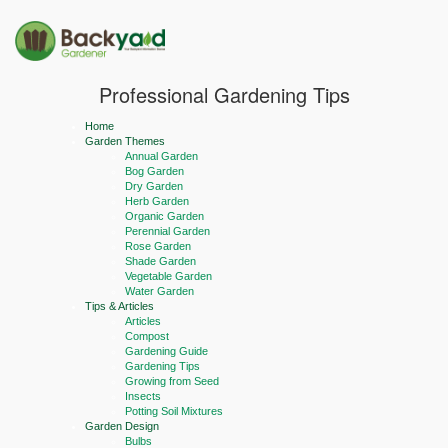
Professional Gardening Tips
Home
Garden Themes
Annual Garden
Bog Garden
Dry Garden
Herb Garden
Organic Garden
Perennial Garden
Rose Garden
Shade Garden
Vegetable Garden
Water Garden
Tips & Articles
Articles
Compost
Gardening Guide
Gardening Tips
Growing from Seed
Insects
Potting Soil Mixtures
Garden Design
Bulbs