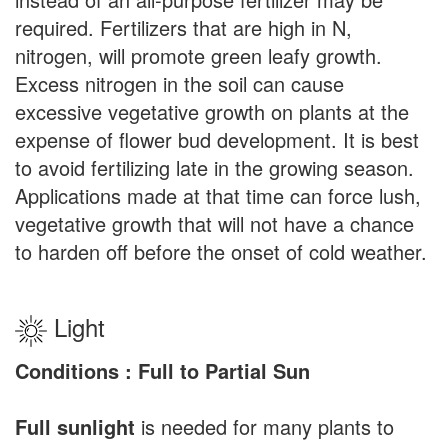
required. Fertilizers that are high in N,
nitrogen, will promote green leafy growth.
Excess nitrogen in the soil can cause
excessive vegetative growth on plants at the
expense of flower bud development. It is best
to avoid fertilizing late in the growing season.
Applications made at that time can force lush,
vegetative growth that will not have a chance
to harden off before the onset of cold weather.
Light
Conditions : Full to Partial Sun
Full sunlight
is needed for many plants to