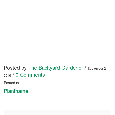
Posted by
The Backyard Gardener
/
September 21,
/
0 Comments
2016
Posted in
Plantname