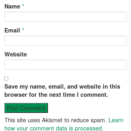
Name
*
Email
*
Website
Save my name, email, and website in this
browser for the next time I comment.
This site uses Akismet to reduce spam.
Learn
how your comment data is processed.