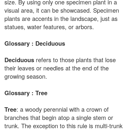
size. By using only one specimen plant in a
visual area, it can be showcased. Specimen
plants are accents in the landscape, just as
statues, water features, or arbors.
Glossary : Deciduous
Deciduous
refers to those plants that lose
their leaves or needles at the end of the
growing season.
Glossary : Tree
Tree
: a woody perennial with a crown of
branches that begin atop a single stem or
trunk. The exception to this rule is multi-trunk