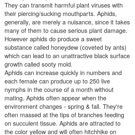
They can transmit harmful plant viruses with
their piercing/sucking mouthparts. Aphids,
generally, are merely a nuisance, since it takes
many of them to cause serious plant damage.
However aphids do produce a sweet
substance called honeydew (coveted by ants)
which can lead to an unattractive black surface
growth called sooty mold.
Aphids can increase quickly in numbers and
each female can produce up to 250 live
nymphs in the course of a month without
mating. Aphids often appear when the
environment changes - spring & fall. They're
often massed at the tips of branches feeding
on succulent tissue. Aphids are attracted to
the color yellow and will often hitchhike on