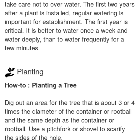
take care not to over water. The first two years
after a plant is installed, regular watering is
important for establishment. The first year is
critical. It is better to water once a week and
water deeply, than to water frequently for a
few minutes.
Planting
How-to : Planting a Tree
Dig out an area for the tree that is about 3 or 4
times the diameter of the container or rootball
and the same depth as the container or
rootball. Use a pitchfork or shovel to scarify
the sides of the hole.