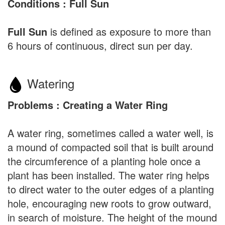
Conditions : Full Sun
Full Sun
is defined as exposure to more than
6 hours of continuous, direct sun per day.
Watering
Problems : Creating a Water Ring
A water ring, sometimes called a water well, is
a mound of compacted soil that is built around
the circumference of a planting hole once a
plant has been installed. The water ring helps
to direct water to the outer edges of a planting
hole, encouraging new roots to grow outward,
in search of moisture. The height of the mound