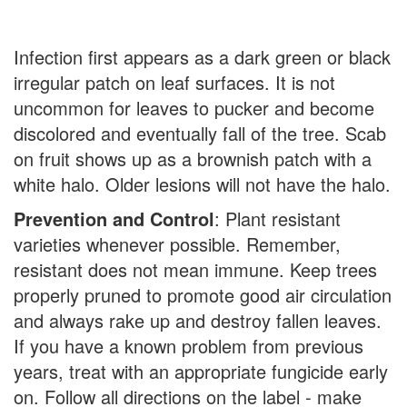
Infection first appears as a dark green or black
irregular patch on leaf surfaces. It is not
uncommon for leaves to pucker and become
discolored and eventually fall of the tree. Scab
on fruit shows up as a brownish patch with a
white halo. Older lesions will not have the halo.
Prevention and Control
: Plant resistant
varieties whenever possible. Remember,
resistant does not mean immune. Keep trees
properly pruned to promote good air circulation
and always rake up and destroy fallen leaves.
If you have a known problem from previous
years, treat with an appropriate fungicide early
on. Follow all directions on the label - make