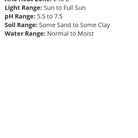
Light Range:
Sun to Full Sun
pH Range:
5.5 to 7.5
Soil Range:
Some Sand to Some Clay
Water Range:
Normal to Moist