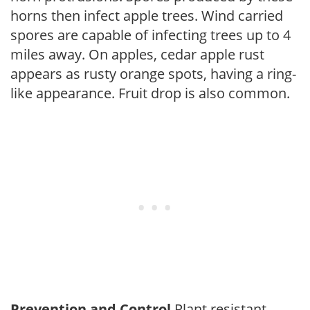
horns then infect apple trees. Wind carried
spores are capable of infecting trees up to 4
miles away. On apples, cedar apple rust
appears as rusty orange spots, having a ring-
like appearance. Fruit drop is also common.
Prevention and Control
Plant resistant