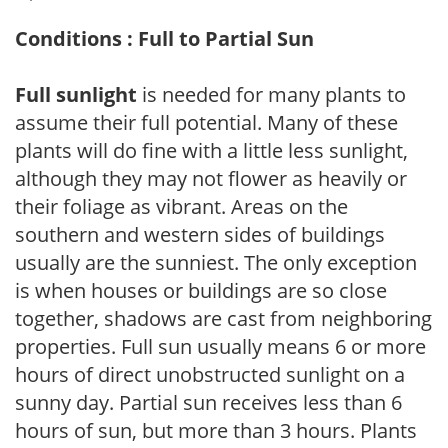
Conditions : Full to Partial Sun
Full sunlight
is needed for many plants to
assume their full potential. Many of these
plants will do fine with a little less sunlight,
although they may not flower as heavily or
their foliage as vibrant. Areas on the
southern and western sides of buildings
usually are the sunniest. The only exception
is when houses or buildings are so close
together, shadows are cast from neighboring
properties. Full sun usually means 6 or more
hours of direct unobstructed sunlight on a
sunny day. Partial sun receives less than 6
hours of sun, but more than 3 hours. Plants