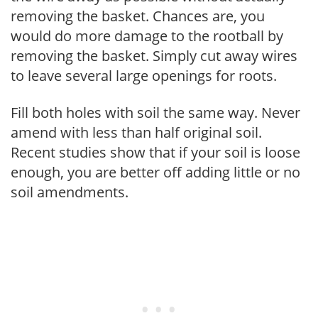
removing the basket. Chances are, you
would do more damage to the rootball by
removing the basket. Simply cut away wires
to leave several large openings for roots.
Fill both holes with soil the same way. Never
amend with less than half original soil.
Recent studies show that if your soil is loose
enough, you are better off adding little or no
soil amendments.