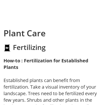
Plant Care
Fertilizing
How-to : Fertilization for Established
Plants
Established plants can benefit from
fertilization. Take a visual inventory of your
landscape. Trees need to be fertilized every
few years. Shrubs and other plants in the