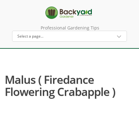
Professional Gardening Tips
Malus ( Firedance
Flowering Crabapple )