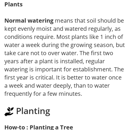
Plants
Normal watering
means that soil should be
kept evenly moist and watered regularly, as
conditions require. Most plants like 1 inch of
water a week during the growing season, but
take care not to over water. The first two
years after a plant is installed, regular
watering is important for establishment. The
first year is critical. It is better to water once
a week and water deeply, than to water
frequently for a few minutes.
Planting
How-to : Planting a Tree