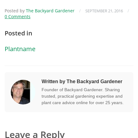
Posted by
The Backyard Gardener
/
/
SEPTEMBER 21, 2016
0 Comments
Posted in
Plantname
Written by The Backyard Gardener
Founder of Backyard Gardener. Sharing
trusted, practical gardening expertise and
plant care advice online for over 25 years.
Leave a Reply