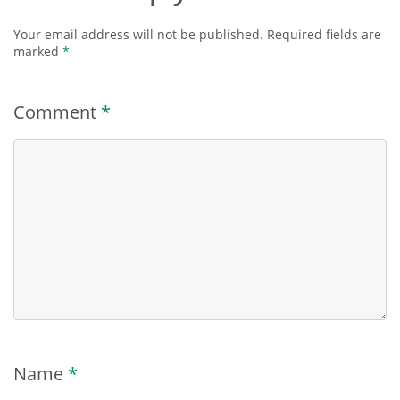
Your email address will not be published.
Required fields are
marked
*
Comment
*
Name
*