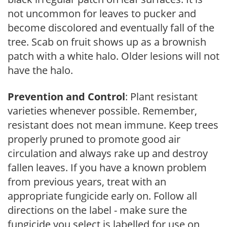
not uncommon for leaves to pucker and
become discolored and eventually fall of the
tree. Scab on fruit shows up as a brownish
patch with a white halo. Older lesions will not
have the halo.
Prevention and Control
: Plant resistant
varieties whenever possible. Remember,
resistant does not mean immune. Keep trees
properly pruned to promote good air
circulation and always rake up and destroy
fallen leaves. If you have a known problem
from previous years, treat with an
appropriate fungicide early on. Follow all
directions on the label - make sure the
fungicide you select is labelled for use on