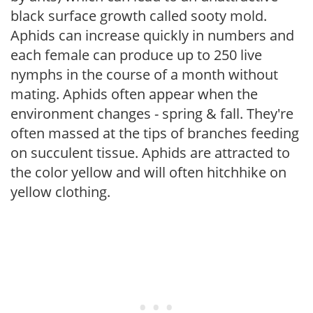
black surface growth called sooty mold.
Aphids can increase quickly in numbers and
each female can produce up to 250 live
nymphs in the course of a month without
mating. Aphids often appear when the
environment changes - spring & fall. They're
often massed at the tips of branches feeding
on succulent tissue. Aphids are attracted to
the color yellow and will often hitchhike on
yellow clothing.