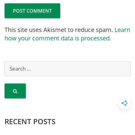
This site uses Akismet to reduce spam.
Learn
how your comment data is processed.
RECENT POSTS