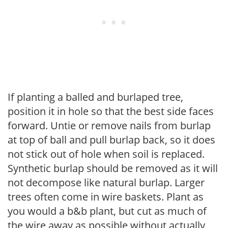
If planting a balled and burlaped tree,
position it in hole so that the best side faces
forward. Untie or remove nails from burlap
at top of ball and pull burlap back, so it does
not stick out of hole when soil is replaced.
Synthetic burlap should be removed as it will
not decompose like natural burlap. Larger
trees often come in wire baskets. Plant as
you would a b&b plant, but cut as much of
the wire away as possible without actually