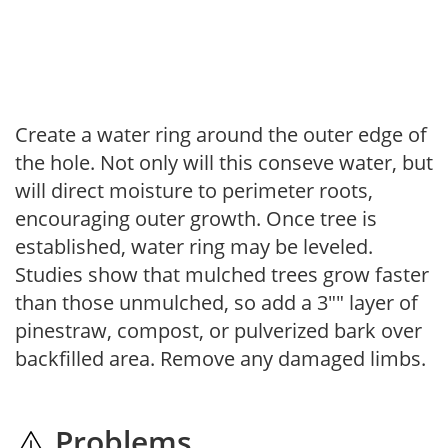
Create a water ring around the outer edge of
the hole. Not only will this conseve water, but
will direct moisture to perimeter roots,
encouraging outer growth. Once tree is
established, water ring may be leveled.
Studies show that mulched trees grow faster
than those unmulched, so add a 3"" layer of
pinestraw, compost, or pulverized bark over
backfilled area. Remove any damaged limbs.
Problems