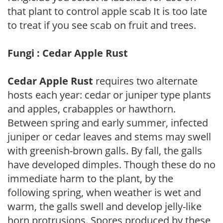
that plant to control apple scab It is too late
to treat if you see scab on fruit and trees.
Fungi : Cedar Apple Rust
Cedar Apple Rust
requires two alternate
hosts each year: cedar or juniper type plants
and apples, crabapples or hawthorn.
Between spring and early summer, infected
juniper or cedar leaves and stems may swell
with greenish-brown galls. By fall, the galls
have developed dimples. Though these do no
immediate harm to the plant, by the
following spring, when weather is wet and
warm, the galls swell and develop jelly-like
horn protrusions. Spores produced by these