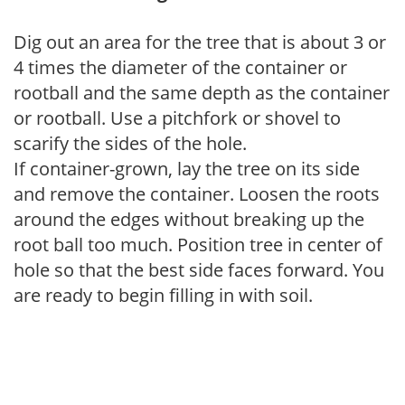
Dig out an area for the tree that is about 3 or
4 times the diameter of the container or
rootball and the same depth as the container
or rootball. Use a pitchfork or shovel to
scarify the sides of the hole.
If container-grown, lay the tree on its side
and remove the container. Loosen the roots
around the edges without breaking up the
root ball too much. Position tree in center of
hole so that the best side faces forward. You
are ready to begin filling in with soil.