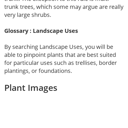
trunk trees, which some may argue are really
very large shrubs.
Glossary : Landscape Uses
By searching Landscape Uses, you will be
able to pinpoint plants that are best suited
for particular uses such as trellises, border
plantings, or foundations.
Plant Images