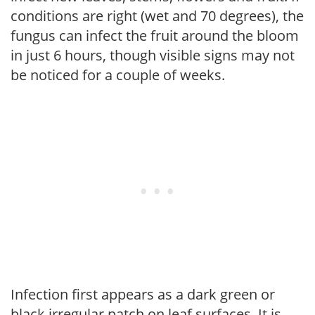
conditions are right (wet and 70 degrees), the
fungus can infect the fruit around the bloom
in just 6 hours, though visible signs may not
be noticed for a couple of weeks.
Infection first appears as a dark green or
black irregular patch on leaf surfaces. It is