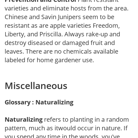
varieties and eliminate hosts from the area.
Chinese and Savin Junipers seem to be
resistant as are apple varieties Freedom,
Liberty, and Priscilla. Always rake-up and
destroy diseased or damaged fruit and
leaves. There are no chemicals available
labeled for home gardener use.
Miscellaneous
Glossary : Naturalizing
Naturalizing
refers to planting in a random
pattern, much as itwould occur in nature. If
you spend any time in the woods, you've