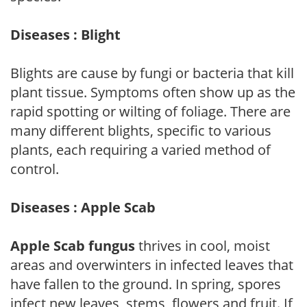
Diseases : Blight
Blights are cause by fungi or bacteria that kill
plant tissue. Symptoms often show up as the
rapid spotting or wilting of foliage. There are
many different blights, specific to various
plants, each requiring a varied method of
control.
Diseases : Apple Scab
Apple Scab fungus
thrives in cool, moist
areas and overwinters in infected leaves that
have fallen to the ground. In spring, spores
infect new leaves, stems, flowers and fruit. If