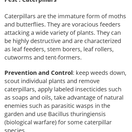
Caterpillars are the immature form of moths
and butterflies. They are voracious feeders
attacking a wide variety of plants. They can
be highly destructive and are characterized
as leaf feeders, stem borers, leaf rollers,
cutworms and tent-formers.
Prevention and Control
: keep weeds down,
scout individual plants and remove
caterpillars, apply labeled insecticides such
as soaps and oils, take advantage of natural
enemies such as parasitic wasps in the
garden and use Bacillus thuringiensis
(biological warfare) for some caterpillar
species.