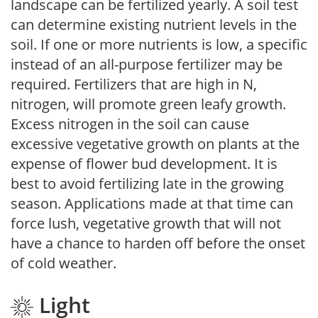
landscape can be fertilized yearly. A soil test
can determine existing nutrient levels in the
soil. If one or more nutrients is low, a specific
instead of an all-purpose fertilizer may be
required. Fertilizers that are high in N,
nitrogen, will promote green leafy growth.
Excess nitrogen in the soil can cause
excessive vegetative growth on plants at the
expense of flower bud development. It is
best to avoid fertilizing late in the growing
season. Applications made at that time can
force lush, vegetative growth that will not
have a chance to harden off before the onset
of cold weather.
Light