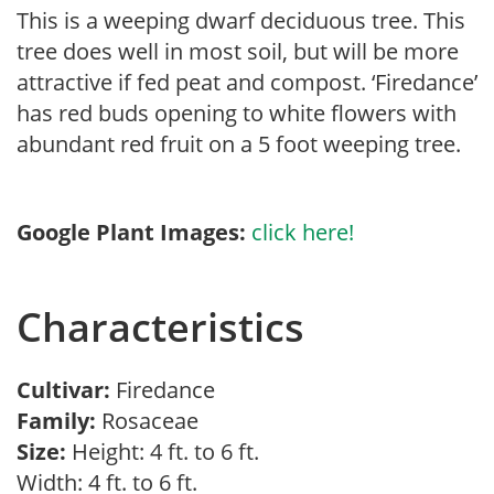
This is a weeping dwarf deciduous tree. This
tree does well in most soil, but will be more
attractive if fed peat and compost. ‘Firedance’
has red buds opening to white flowers with
abundant red fruit on a 5 foot weeping tree.
Google Plant Images:
click here!
Characteristics
Cultivar:
Firedance
Family:
Rosaceae
Size:
Height: 4 ft. to 6 ft.
Width: 4 ft. to 6 ft.