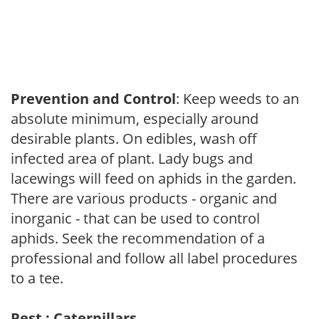
Prevention and Control
: Keep weeds to an
absolute minimum, especially around
desirable plants. On edibles, wash off
infected area of plant. Lady bugs and
lacewings will feed on aphids in the garden.
There are various products - organic and
inorganic - that can be used to control
aphids. Seek the recommendation of a
professional and follow all label procedures
to a tee.
Pest : Caterpillars