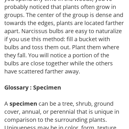
probably noticed that plants often grow in
groups. The center of the group is dense and
towards the edges, plants are located farther
apart. Narcissus bulbs are easy to naturalize
if you use this method: fill a bucket with
bulbs and toss them out. Plant them where
they fall. You will notice a portion of the
bulbs are close together while the others
have scattered farther away.
Glossary : Specimen
A
specimen
can be a tree, shrub, ground
cover, annual, or perennial that is unique in
comparison to the surrounding plants.
Uniqueness may be in color, form, texture,