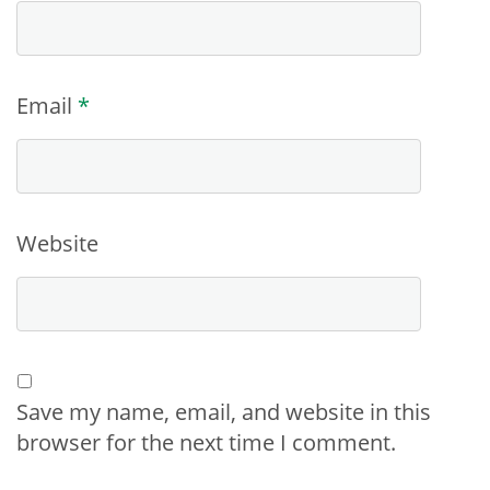
Email
*
Website
Save my name, email, and website in this
browser for the next time I comment.