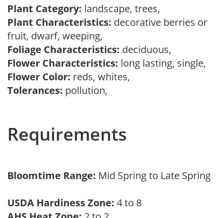
Plant Category:
landscape, trees,
Plant Characteristics:
decorative berries or
fruit, dwarf, weeping,
Foliage Characteristics:
deciduous,
Flower Characteristics:
long lasting, single,
Flower Color:
reds, whites,
Tolerances:
pollution,
Requirements
Bloomtime Range:
Mid Spring to Late Spring
USDA Hardiness Zone:
4 to 8
AHS Heat Zone:
2 to 2