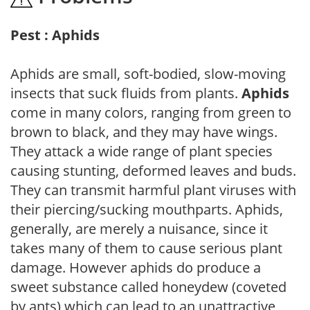
Pest : Aphids
Aphids are small, soft-bodied, slow-moving
insects that suck fluids from plants.
Aphids
come in many colors, ranging from green to
brown to black, and they may have wings.
They attack a wide range of plant species
causing stunting, deformed leaves and buds.
They can transmit harmful plant viruses with
their piercing/sucking mouthparts. Aphids,
generally, are merely a nuisance, since it
takes many of them to cause serious plant
damage. However aphids do produce a
sweet substance called honeydew (coveted
by ants) which can lead to an unattractive