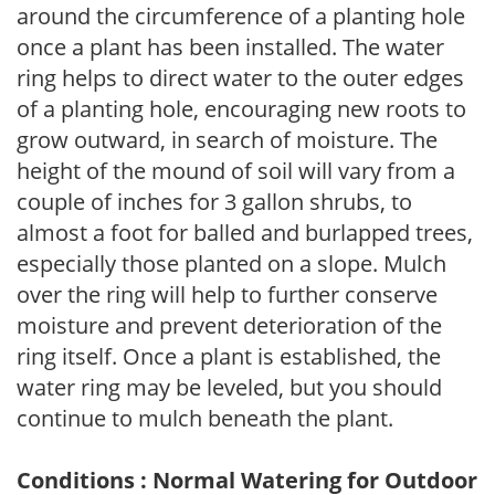
around the circumference of a planting hole
once a plant has been installed. The water
ring helps to direct water to the outer edges
of a planting hole, encouraging new roots to
grow outward, in search of moisture. The
height of the mound of soil will vary from a
couple of inches for 3 gallon shrubs, to
almost a foot for balled and burlapped trees,
especially those planted on a slope. Mulch
over the ring will help to further conserve
moisture and prevent deterioration of the
ring itself. Once a plant is established, the
water ring may be leveled, but you should
continue to mulch beneath the plant.
Conditions : Normal Watering for Outdoor