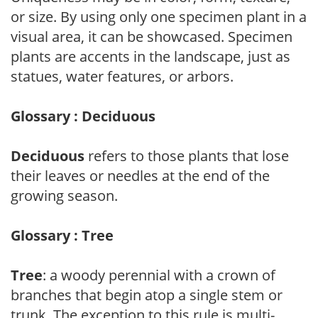
or size. By using only one specimen plant in a
visual area, it can be showcased. Specimen
plants are accents in the landscape, just as
statues, water features, or arbors.
Glossary : Deciduous
Deciduous
refers to those plants that lose
their leaves or needles at the end of the
growing season.
Glossary : Tree
Tree
: a woody perennial with a crown of
branches that begin atop a single stem or
trunk. The exception to this rule is multi-