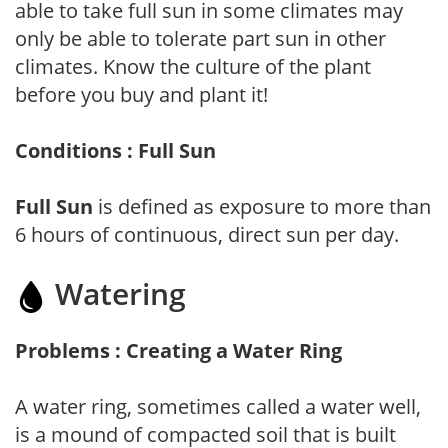
able to take full sun in some climates may
only be able to tolerate part sun in other
climates. Know the culture of the plant
before you buy and plant it!
Conditions : Full Sun
Full Sun
is defined as exposure to more than
6 hours of continuous, direct sun per day.
Watering
Problems : Creating a Water Ring
A water ring, sometimes called a water well,
is a mound of compacted soil that is built