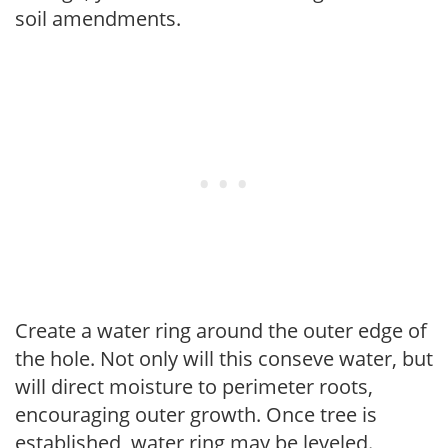
soil amendments.
Create a water ring around the outer edge of
the hole. Not only will this conseve water, but
will direct moisture to perimeter roots,
encouraging outer growth. Once tree is
established, water ring may be leveled.