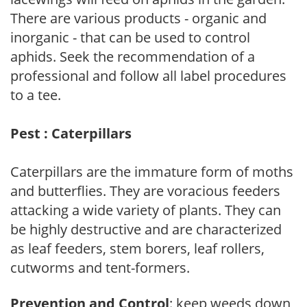
There are various products - organic and
inorganic - that can be used to control
aphids. Seek the recommendation of a
professional and follow all label procedures
to a tee.
Pest : Caterpillars
Caterpillars are the immature form of moths
and butterflies. They are voracious feeders
attacking a wide variety of plants. They can
be highly destructive and are characterized
as leaf feeders, stem borers, leaf rollers,
cutworms and tent-formers.
Prevention and Control
: keep weeds down,