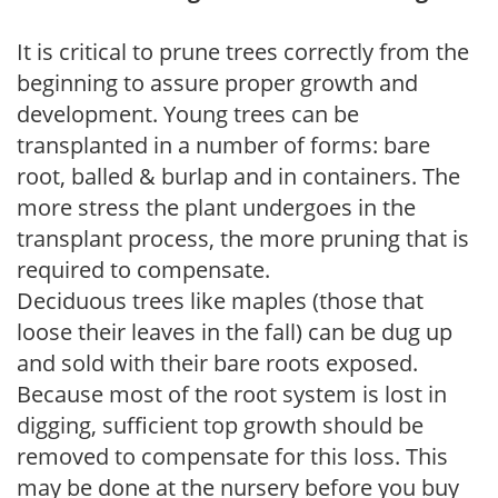
It is critical to prune trees correctly from the
beginning to assure proper growth and
development. Young trees can be
transplanted in a number of forms: bare
root, balled & burlap and in containers. The
more stress the plant undergoes in the
transplant process, the more pruning that is
required to compensate.
Deciduous trees like maples (those that
loose their leaves in the fall) can be dug up
and sold with their bare roots exposed.
Because most of the root system is lost in
digging, sufficient top growth should be
removed to compensate for this loss. This
may be done at the nursery before you buy