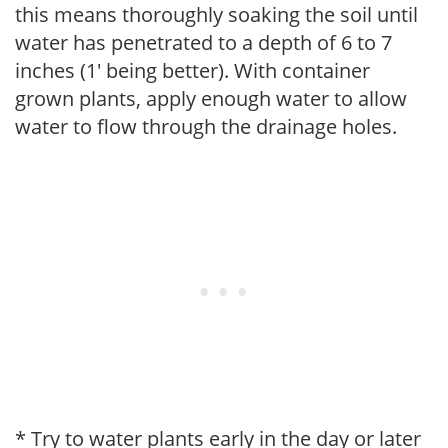
this means thoroughly soaking the soil until
water has penetrated to a depth of 6 to 7
inches (1' being better). With container
grown plants, apply enough water to allow
water to flow through the drainage holes.
* Try to water plants early in the day or later