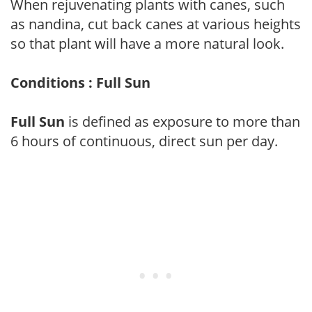
When rejuvenating plants with canes, such
as nandina, cut back canes at various heights
so that plant will have a more natural look.
Conditions : Full Sun
Full Sun
is defined as exposure to more than
6 hours of continuous, direct sun per day.