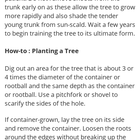
trunk early on as these allow the tree to grow
more rapidly and also shade the tender
young trunk from sun-scald. Wait a few years
to begin training the tree to its ultimate form.
How-to : Planting a Tree
Dig out an area for the tree that is about 3 or
4 times the diameter of the container or
rootball and the same depth as the container
or rootball. Use a pitchfork or shovel to
scarify the sides of the hole.
If container-grown, lay the tree on its side
and remove the container. Loosen the roots
around the edges without breaking up the