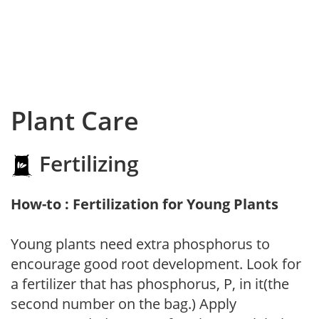
Plant Care
Fertilizing
How-to : Fertilization for Young Plants
Young plants need extra phosphorus to
encourage good root development. Look for
a fertilizer that has phosphorus, P, in it(the
second number on the bag.) Apply