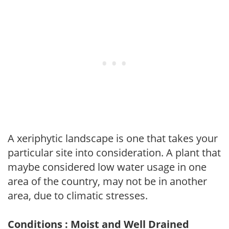
A xeriphytic landscape is one that takes your
particular site into consideration. A plant that
maybe considered low water usage in one
area of the country, may not be in another
area, due to climatic stresses.
Conditions : Moist and Well Drained