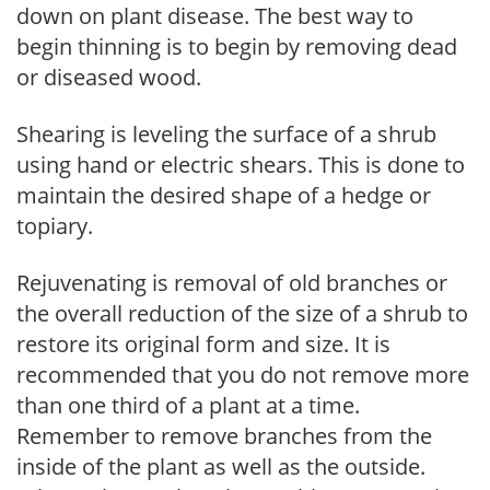
down on plant disease. The best way to
begin thinning is to begin by removing dead
or diseased wood.
Shearing is leveling the surface of a shrub
using hand or electric shears. This is done to
maintain the desired shape of a hedge or
topiary.
Rejuvenating is removal of old branches or
the overall reduction of the size of a shrub to
restore its original form and size. It is
recommended that you do not remove more
than one third of a plant at a time.
Remember to remove branches from the
inside of the plant as well as the outside.