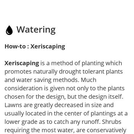
Watering
How-to : Xeriscaping
Xeriscaping
is a method of planting which
promotes naturally drought tolerant plants
and water saving methods. Much
consideration is given not only to the plants
chosen for the design, but the design itself.
Lawns are greatly decreased in size and
usually located in the center of plantings at a
lower grade as to catch any runoff. Shrubs
requiring the most water, are conservatively