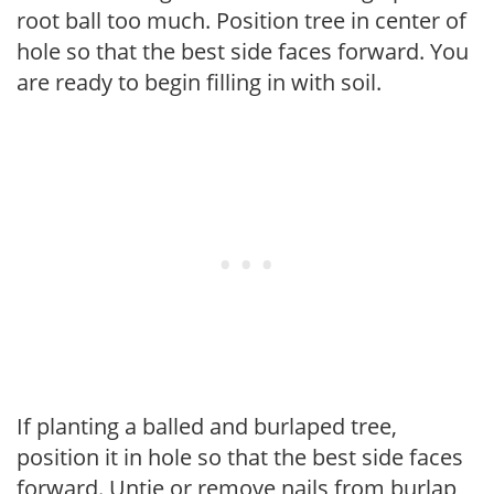
root ball too much. Position tree in center of
hole so that the best side faces forward. You
are ready to begin filling in with soil.
If planting a balled and burlaped tree,
position it in hole so that the best side faces
forward. Untie or remove nails from burlap