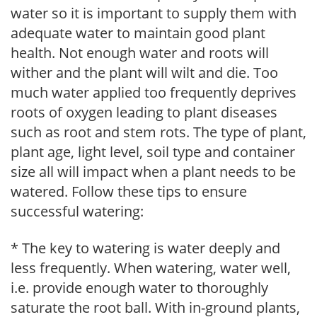
water so it is important to supply them with
adequate water to maintain good plant
health. Not enough water and roots will
wither and the plant will wilt and die. Too
much water applied too frequently deprives
roots of oxygen leading to plant diseases
such as root and stem rots. The type of plant,
plant age, light level, soil type and container
size all will impact when a plant needs to be
watered. Follow these tips to ensure
successful watering:
* The key to watering is water deeply and
less frequently. When watering, water well,
i.e. provide enough water to thoroughly
saturate the root ball. With in-ground plants,