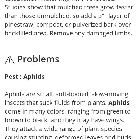
Studies show that mulched trees grow faster
than those unmulched, so add a 3"" layer of
pinestraw, compost, or pulverized bark over
backfilled area. Remove any damaged limbs.
Problems
Pest : Aphids
Aphids are small, soft-bodied, slow-moving
insects that suck fluids from plants.
Aphids
come in many colors, ranging from green to
brown to black, and they may have wings.
They attack a wide range of plant species
causing stunting, deformed leaves and buds.