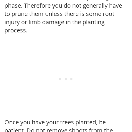
phase. Therefore you do not generally have
to prune them unless there is some root
injury or limb damage in the planting
process.
Once you have your trees planted, be
patient. Do not remove shoots from the