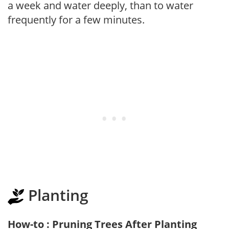
a week and water deeply, than to water
frequently for a few minutes.
Planting
How-to : Pruning Trees After Planting