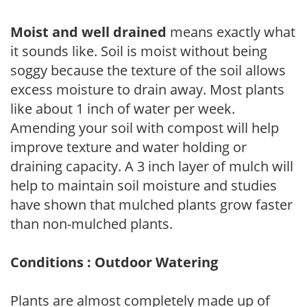
Moist and well drained
means exactly what
it sounds like. Soil is moist without being
soggy because the texture of the soil allows
excess moisture to drain away. Most plants
like about 1 inch of water per week.
Amending your soil with compost will help
improve texture and water holding or
draining capacity. A 3 inch layer of mulch will
help to maintain soil moisture and studies
have shown that mulched plants grow faster
than non-mulched plants.
Conditions : Outdoor Watering
Plants are almost completely made up of