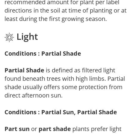
recommended amount for plant per label
directions in the soil at time of planting or at
least during the first growing season.
Light
Conditions : Partial Shade
Partial Shade
is defined as filtered light
found beneath trees with high limbs. Partial
shade usually offers some protection from
direct afternoon sun.
Conditions : Partial Sun, Partial Shade
Part sun
or
part shade
plants prefer light