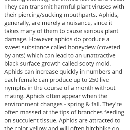
They can transmit harmful plant viruses with
their piercing/sucking mouthparts. Aphids,
generally, are merely a nuisance, since it
takes many of them to cause serious plant
damage. However aphids do produce a
sweet substance called honeydew (coveted
by ants) which can lead to an unattractive
black surface growth called sooty mold.
Aphids can increase quickly in numbers and
each female can produce up to 250 live
nymphs in the course of a month without
mating. Aphids often appear when the
environment changes - spring & fall. They're
often massed at the tips of branches feeding
on succulent tissue. Aphids are attracted to
the color yellow and will often hitchhike on