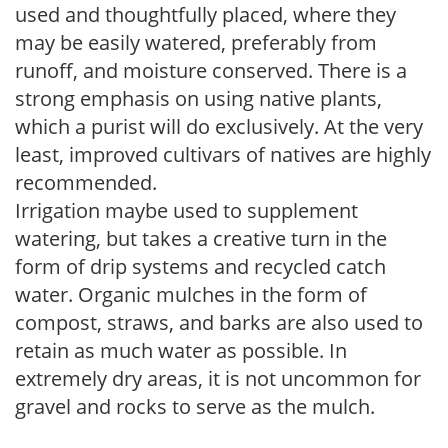
used and thoughtfully placed, where they
may be easily watered, preferably from
runoff, and moisture conserved. There is a
strong emphasis on using native plants,
which a purist will do exclusively. At the very
least, improved cultivars of natives are highly
recommended.
Irrigation maybe used to supplement
watering, but takes a creative turn in the
form of drip systems and recycled catch
water. Organic mulches in the form of
compost, straws, and barks are also used to
retain as much water as possible. In
extremely dry areas, it is not uncommon for
gravel and rocks to serve as the mulch.