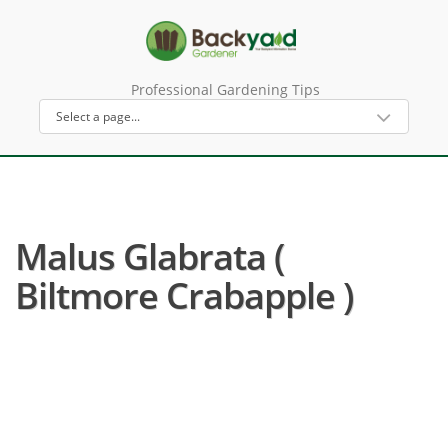
Professional Gardening Tips
Malus Glabrata (
Biltmore Crabapple )