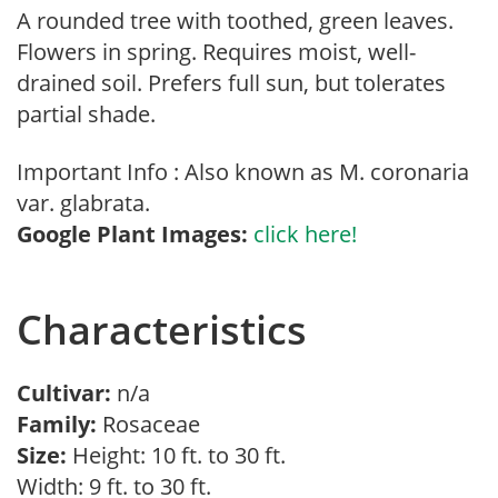
A rounded tree with toothed, green leaves.
Flowers in spring. Requires moist, well-
drained soil. Prefers full sun, but tolerates
partial shade.
Important Info : Also known as M. coronaria
var. glabrata.
Google Plant Images:
click here!
Characteristics
Cultivar:
n/a
Family:
Rosaceae
Size:
Height: 10 ft. to 30 ft.
Width: 9 ft. to 30 ft.