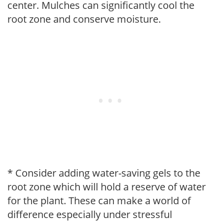
center. Mulches can significantly cool the
root zone and conserve moisture.
* Consider adding water-saving gels to the
root zone which will hold a reserve of water
for the plant. These can make a world of
difference especially under stressful