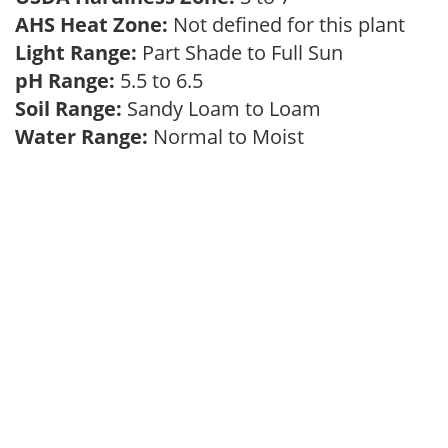
AHS Heat Zone:
Not defined for this plant
Light Range:
Part Shade to Full Sun
pH Range:
5.5 to 6.5
Soil Range:
Sandy Loam to Loam
Water Range:
Normal to Moist