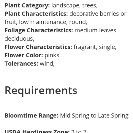
Plant Category:
landscape, trees,
Plant Characteristics:
decorative berries or
fruit, low maintenance, round,
Foliage Characteristics:
medium leaves,
deciduous,
Flower Characteristics:
fragrant, single,
Flower Color:
pinks,
Tolerances:
wind,
Requirements
Bloomtime Range:
Mid Spring to Late Spring
USDA Hardiness Zone:
3 to 7