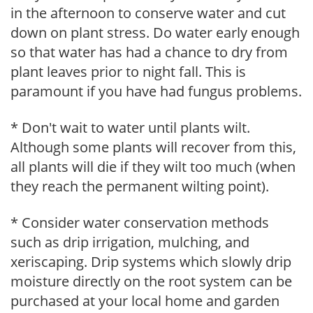
in the afternoon to conserve water and cut
down on plant stress. Do water early enough
so that water has had a chance to dry from
plant leaves prior to night fall. This is
paramount if you have had fungus problems.
* Don't wait to water until plants wilt.
Although some plants will recover from this,
all plants will die if they wilt too much (when
they reach the permanent wilting point).
* Consider water conservation methods
such as drip irrigation, mulching, and
xeriscaping. Drip systems which slowly drip
moisture directly on the root system can be
purchased at your local home and garden