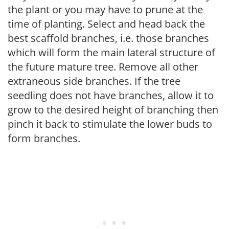
the plant or you may have to prune at the
time of planting. Select and head back the
best scaffold branches, i.e. those branches
which will form the main lateral structure of
the future mature tree. Remove all other
extraneous side branches. If the tree
seedling does not have branches, allow it to
grow to the desired height of branching then
pinch it back to stimulate the lower buds to
form branches.