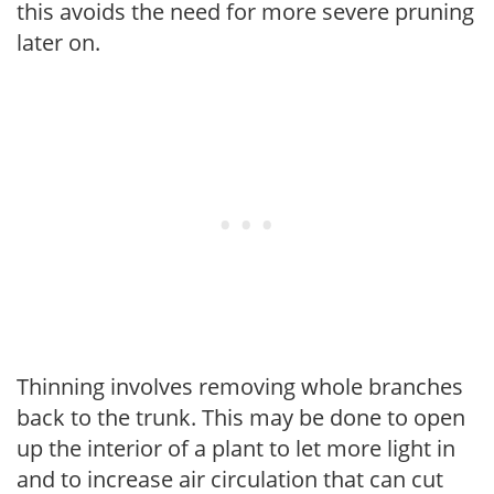
this avoids the need for more severe pruning
later on.
Thinning involves removing whole branches
back to the trunk. This may be done to open
up the interior of a plant to let more light in
and to increase air circulation that can cut