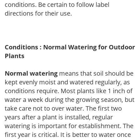
conditions. Be certain to follow label
directions for their use.
Conditions : Normal Watering for Outdoor
Plants
Normal watering
means that soil should be
kept evenly moist and watered regularly, as
conditions require. Most plants like 1 inch of
water a week during the growing season, but
take care not to over water. The first two
years after a plant is installed, regular
watering is important for establishment. The
first year is critical. It is better to water once