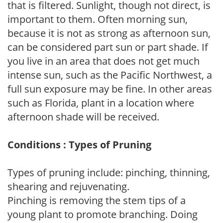
that is filtered. Sunlight, though not direct, is
important to them. Often morning sun,
because it is not as strong as afternoon sun,
can be considered part sun or part shade. If
you live in an area that does not get much
intense sun, such as the Pacific Northwest, a
full sun exposure may be fine. In other areas
such as Florida, plant in a location where
afternoon shade will be received.
Conditions : Types of Pruning
Types of pruning include: pinching, thinning,
shearing and rejuvenating.
Pinching is removing the stem tips of a
young plant to promote branching. Doing