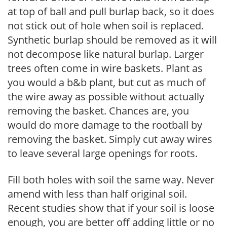
at top of ball and pull burlap back, so it does
not stick out of hole when soil is replaced.
Synthetic burlap should be removed as it will
not decompose like natural burlap. Larger
trees often come in wire baskets. Plant as
you would a b&b plant, but cut as much of
the wire away as possible without actually
removing the basket. Chances are, you
would do more damage to the rootball by
removing the basket. Simply cut away wires
to leave several large openings for roots.
Fill both holes with soil the same way. Never
amend with less than half original soil.
Recent studies show that if your soil is loose
enough, you are better off adding little or no