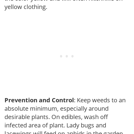
yellow clothing.
Prevention and Control
: Keep weeds to an
absolute minimum, especially around
desirable plants. On edibles, wash off
infected area of plant. Lady bugs and
lacewings will feed on aphids in the garden.