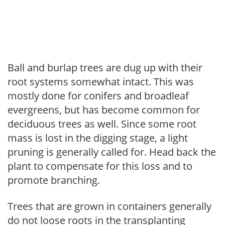
Ball and burlap trees are dug up with their
root systems somewhat intact. This was
mostly done for conifers and broadleaf
evergreens, but has become common for
deciduous trees as well. Since some root
mass is lost in the digging stage, a light
pruning is generally called for. Head back the
plant to compensate for this loss and to
promote branching.
Trees that are grown in containers generally
do not loose roots in the transplanting