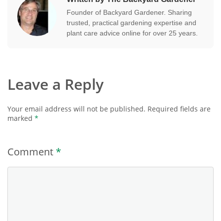
Founder of Backyard Gardener. Sharing
trusted, practical gardening expertise and
plant care advice online for over 25 years.
Leave a Reply
Your email address will not be published.
Required fields are
marked
*
Comment
*