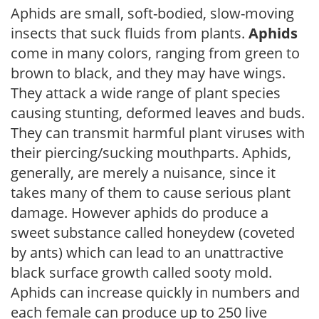
Aphids are small, soft-bodied, slow-moving
insects that suck fluids from plants.
Aphids
come in many colors, ranging from green to
brown to black, and they may have wings.
They attack a wide range of plant species
causing stunting, deformed leaves and buds.
They can transmit harmful plant viruses with
their piercing/sucking mouthparts. Aphids,
generally, are merely a nuisance, since it
takes many of them to cause serious plant
damage. However aphids do produce a
sweet substance called honeydew (coveted
by ants) which can lead to an unattractive
black surface growth called sooty mold.
Aphids can increase quickly in numbers and
each female can produce up to 250 live