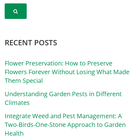
RECENT POSTS
Flower Preservation: How to Preserve
Flowers Forever Without Losing What Made
Them Special
Understanding Garden Pests in Different
Climates
Integrate Weed and Pest Management: A
Two-Birds-One-Stone Approach to Garden
Health