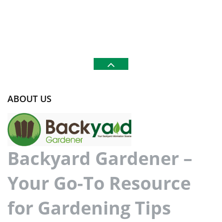
ABOUT US
Backyard Gardener –
Your Go-To Resource
for Gardening Tips