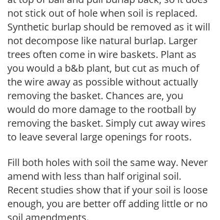
not stick out of hole when soil is replaced.
Synthetic burlap should be removed as it will
not decompose like natural burlap. Larger
trees often come in wire baskets. Plant as
you would a b&b plant, but cut as much of
the wire away as possible without actually
removing the basket. Chances are, you
would do more damage to the rootball by
removing the basket. Simply cut away wires
to leave several large openings for roots.
Fill both holes with soil the same way. Never
amend with less than half original soil.
Recent studies show that if your soil is loose
enough, you are better off adding little or no
soil amendments.