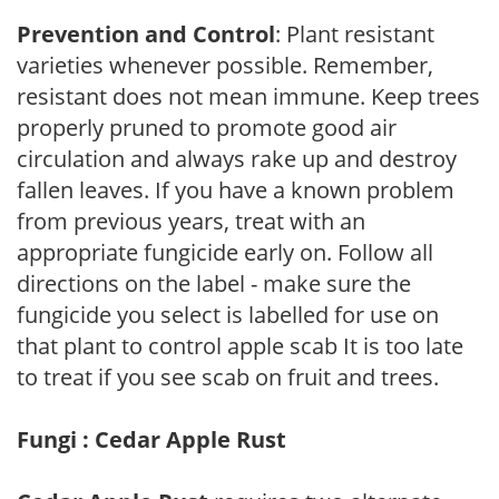
Prevention and Control
: Plant resistant
varieties whenever possible. Remember,
resistant does not mean immune. Keep trees
properly pruned to promote good air
circulation and always rake up and destroy
fallen leaves. If you have a known problem
from previous years, treat with an
appropriate fungicide early on. Follow all
directions on the label - make sure the
fungicide you select is labelled for use on
that plant to control apple scab It is too late
to treat if you see scab on fruit and trees.
Fungi : Cedar Apple Rust