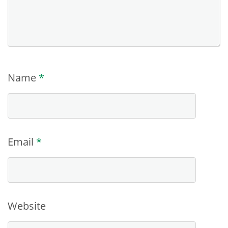
Name
*
Email
*
Website