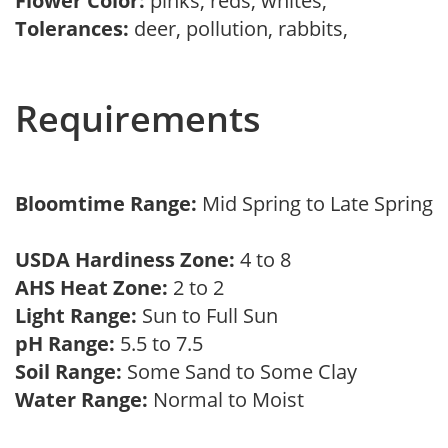
Flower Color:
pinks, reds, whites,
Tolerances:
deer, pollution, rabbits,
Requirements
Bloomtime Range:
Mid Spring to Late Spring
USDA Hardiness Zone:
4 to 8
AHS Heat Zone:
2 to 2
Light Range:
Sun to Full Sun
pH Range:
5.5 to 7.5
Soil Range:
Some Sand to Some Clay
Water Range:
Normal to Moist