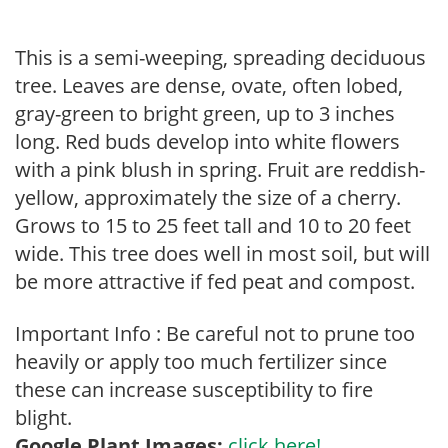
This is a semi-weeping, spreading deciduous
tree. Leaves are dense, ovate, often lobed,
gray-green to bright green, up to 3 inches
long. Red buds develop into white flowers
with a pink blush in spring. Fruit are reddish-
yellow, approximately the size of a cherry.
Grows to 15 to 25 feet tall and 10 to 20 feet
wide. This tree does well in most soil, but will
be more attractive if fed peat and compost.
Important Info : Be careful not to prune too
heavily or apply too much fertilizer since
these can increase susceptibility to fire
blight.
Google Plant Images:
click here!