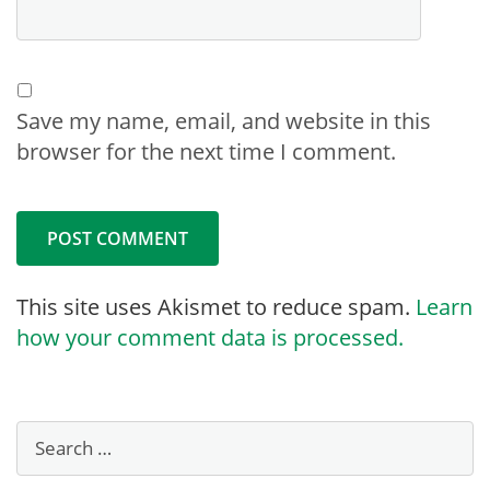
Save my name, email, and website in this
browser for the next time I comment.
This site uses Akismet to reduce spam.
Learn
how your comment data is processed.