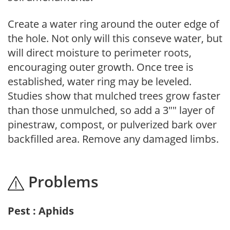
Create a water ring around the outer edge of
the hole. Not only will this conseve water, but
will direct moisture to perimeter roots,
encouraging outer growth. Once tree is
established, water ring may be leveled.
Studies show that mulched trees grow faster
than those unmulched, so add a 3"" layer of
pinestraw, compost, or pulverized bark over
backfilled area. Remove any damaged limbs.
Problems
Pest : Aphids