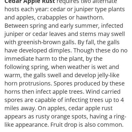
Cedar Apple Rust
requires two alternate
hosts each year: cedar or juniper type plants
and apples, crabapples or hawthorn.
Between spring and early summer, infected
juniper or cedar leaves and stems may swell
with greenish-brown galls. By fall, the galls
have developed dimples. Though these do no
immediate harm to the plant, by the
following spring, when weather is wet and
warm, the galls swell and develop jelly-like
horn protrusions. Spores produced by these
horns then infect apple trees. Wind carried
spores are capable of infecting trees up to 4
miles away. On apples, cedar apple rust
appears as rusty orange spots, having a ring-
like appearance. Fruit drop is also common.