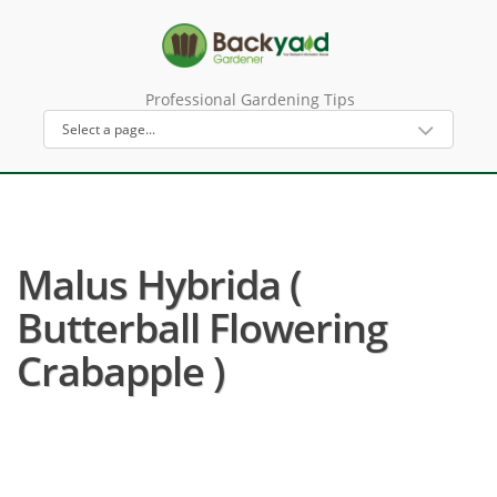
Professional Gardening Tips
Malus Hybrida (
Butterball Flowering
Crabapple )