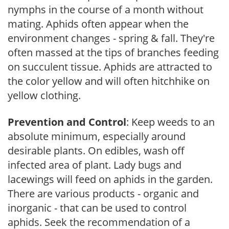
nymphs in the course of a month without
mating. Aphids often appear when the
environment changes - spring & fall. They're
often massed at the tips of branches feeding
on succulent tissue. Aphids are attracted to
the color yellow and will often hitchhike on
yellow clothing.
Prevention and Control
: Keep weeds to an
absolute minimum, especially around
desirable plants. On edibles, wash off
infected area of plant. Lady bugs and
lacewings will feed on aphids in the garden.
There are various products - organic and
inorganic - that can be used to control
aphids. Seek the recommendation of a