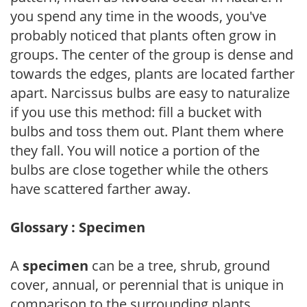
you spend any time in the woods, you've
probably noticed that plants often grow in
groups. The center of the group is dense and
towards the edges, plants are located farther
apart. Narcissus bulbs are easy to naturalize
if you use this method: fill a bucket with
bulbs and toss them out. Plant them where
they fall. You will notice a portion of the
bulbs are close together while the others
have scattered farther away.
Glossary : Specimen
A
specimen
can be a tree, shrub, ground
cover, annual, or perennial that is unique in
comparison to the surrounding plants.