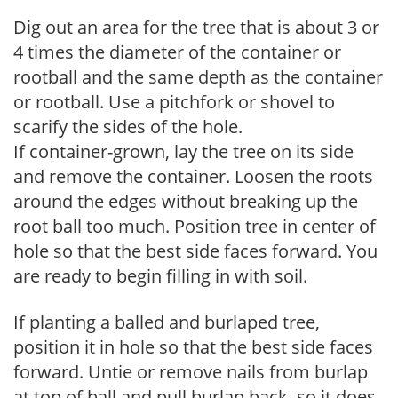
Dig out an area for the tree that is about 3 or
4 times the diameter of the container or
rootball and the same depth as the container
or rootball. Use a pitchfork or shovel to
scarify the sides of the hole.
If container-grown, lay the tree on its side
and remove the container. Loosen the roots
around the edges without breaking up the
root ball too much. Position tree in center of
hole so that the best side faces forward. You
are ready to begin filling in with soil.
If planting a balled and burlaped tree,
position it in hole so that the best side faces
forward. Untie or remove nails from burlap
at top of ball and pull burlap back, so it does