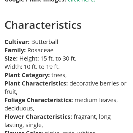
Characteristics
Cultivar:
Butterball
Family:
Rosaceae
Size:
Height: 15 ft. to 30 ft.
Width: 10 ft. to 19 ft.
Plant Category:
trees,
Plant Characteristics:
decorative berries or
fruit,
Foliage Characteristics:
medium leaves,
deciduous,
Flower Characteristics:
fragrant, long
lasting, single,