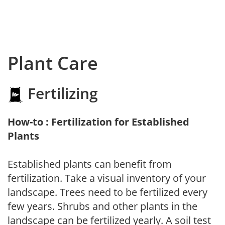
Plant Care
Fertilizing
How-to : Fertilization for Established
Plants
Established plants can benefit from
fertilization. Take a visual inventory of your
landscape. Trees need to be fertilized every
few years. Shrubs and other plants in the
landscape can be fertilized yearly. A soil test