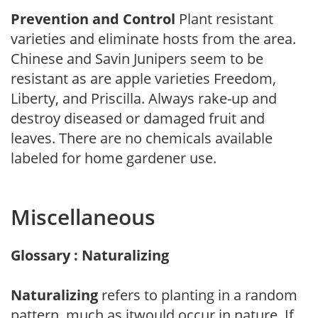
Prevention and Control
Plant resistant
varieties and eliminate hosts from the area.
Chinese and Savin Junipers seem to be
resistant as are apple varieties Freedom,
Liberty, and Priscilla. Always rake-up and
destroy diseased or damaged fruit and
leaves. There are no chemicals available
labeled for home gardener use.
Miscellaneous
Glossary : Naturalizing
Naturalizing
refers to planting in a random
pattern, much as itwould occur in nature. If