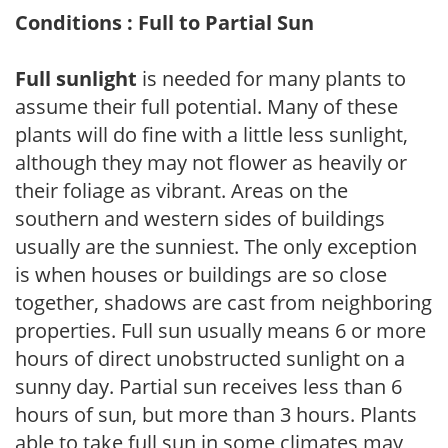
Conditions : Full to Partial Sun
Full sunlight
is needed for many plants to
assume their full potential. Many of these
plants will do fine with a little less sunlight,
although they may not flower as heavily or
their foliage as vibrant. Areas on the
southern and western sides of buildings
usually are the sunniest. The only exception
is when houses or buildings are so close
together, shadows are cast from neighboring
properties. Full sun usually means 6 or more
hours of direct unobstructed sunlight on a
sunny day. Partial sun receives less than 6
hours of sun, but more than 3 hours. Plants
able to take full sun in some climates may