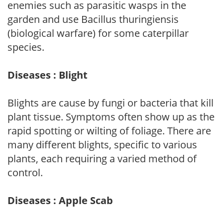
enemies such as parasitic wasps in the
garden and use Bacillus thuringiensis
(biological warfare) for some caterpillar
species.
Diseases : Blight
Blights are cause by fungi or bacteria that kill
plant tissue. Symptoms often show up as the
rapid spotting or wilting of foliage. There are
many different blights, specific to various
plants, each requiring a varied method of
control.
Diseases : Apple Scab