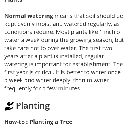
Normal watering
means that soil should be
kept evenly moist and watered regularly, as
conditions require. Most plants like 1 inch of
water a week during the growing season, but
take care not to over water. The first two
years after a plant is installed, regular
watering is important for establishment. The
first year is critical. It is better to water once
a week and water deeply, than to water
frequently for a few minutes.
Planting
How-to : Planting a Tree