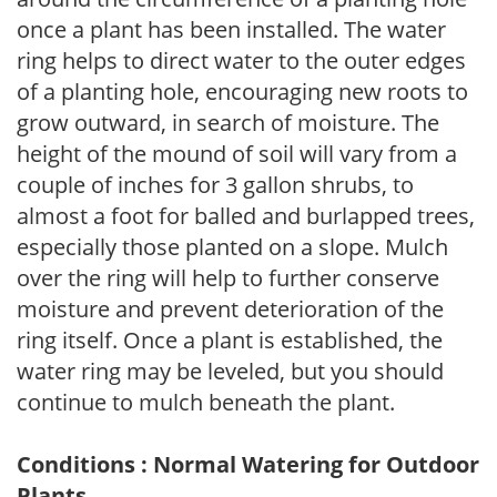
once a plant has been installed. The water
ring helps to direct water to the outer edges
of a planting hole, encouraging new roots to
grow outward, in search of moisture. The
height of the mound of soil will vary from a
couple of inches for 3 gallon shrubs, to
almost a foot for balled and burlapped trees,
especially those planted on a slope. Mulch
over the ring will help to further conserve
moisture and prevent deterioration of the
ring itself. Once a plant is established, the
water ring may be leveled, but you should
continue to mulch beneath the plant.
Conditions : Normal Watering for Outdoor
Plants