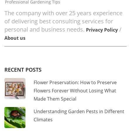
Professional Gardening Tips
The company with over 25 years experience
of delivering best consulting services for
personal and business needs.
/
Privacy Policy
About us
RECENT POSTS
Flower Preservation: How to Preserve
Flowers Forever Without Losing What
Made Them Special
Understanding Garden Pests in Different
Climates