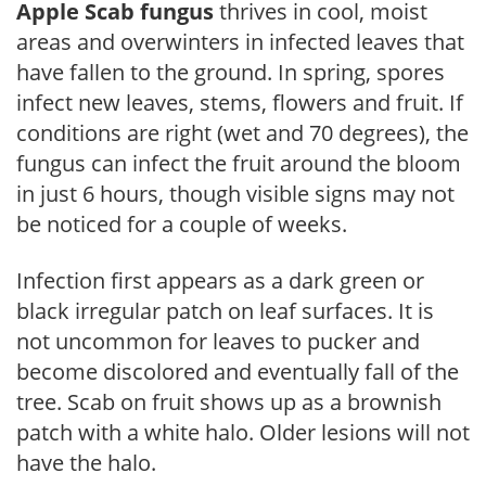
Apple Scab fungus
thrives in cool, moist
areas and overwinters in infected leaves that
have fallen to the ground. In spring, spores
infect new leaves, stems, flowers and fruit. If
conditions are right (wet and 70 degrees), the
fungus can infect the fruit around the bloom
in just 6 hours, though visible signs may not
be noticed for a couple of weeks.
Infection first appears as a dark green or
black irregular patch on leaf surfaces. It is
not uncommon for leaves to pucker and
become discolored and eventually fall of the
tree. Scab on fruit shows up as a brownish
patch with a white halo. Older lesions will not
have the halo.