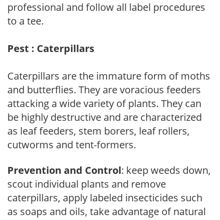
professional and follow all label procedures
to a tee.
Pest : Caterpillars
Caterpillars are the immature form of moths
and butterflies. They are voracious feeders
attacking a wide variety of plants. They can
be highly destructive and are characterized
as leaf feeders, stem borers, leaf rollers,
cutworms and tent-formers.
Prevention and Control
: keep weeds down,
scout individual plants and remove
caterpillars, apply labeled insecticides such
as soaps and oils, take advantage of natural