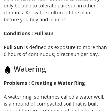
only be able to tolerate part sun in other
climates. Know the culture of the plant
before you buy and plant it!
Conditions : Full Sun
Full Sun
is defined as exposure to more than
6 hours of continuous, direct sun per day.
Watering
Problems : Creating a Water Ring
A water ring, sometimes called a water well,
is a mound of compacted soil that is built
around the circumference of a planting hole