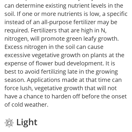
can determine existing nutrient levels in the
soil. If one or more nutrients is low, a specific
instead of an all-purpose fertilizer may be
required. Fertilizers that are high in N,
nitrogen, will promote green leafy growth.
Excess nitrogen in the soil can cause
excessive vegetative growth on plants at the
expense of flower bud development. It is
best to avoid fertilizing late in the growing
season. Applications made at that time can
force lush, vegetative growth that will not
have a chance to harden off before the onset
of cold weather.
Light