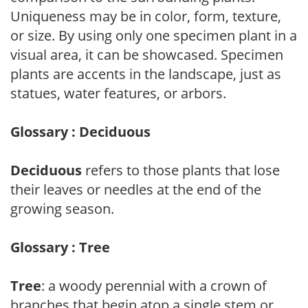
Uniqueness may be in color, form, texture,
or size. By using only one specimen plant in a
visual area, it can be showcased. Specimen
plants are accents in the landscape, just as
statues, water features, or arbors.
Glossary : Deciduous
Deciduous
refers to those plants that lose
their leaves or needles at the end of the
growing season.
Glossary : Tree
Tree
: a woody perennial with a crown of
branches that begin atop a single stem or