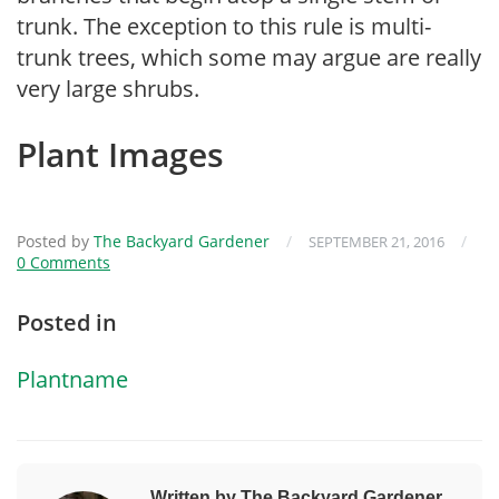
trunk. The exception to this rule is multi-
trunk trees, which some may argue are really
very large shrubs.
Plant Images
Posted by
The Backyard Gardener
/
/
SEPTEMBER 21, 2016
0 Comments
Posted in
Plantname
Written by The Backyard Gardener