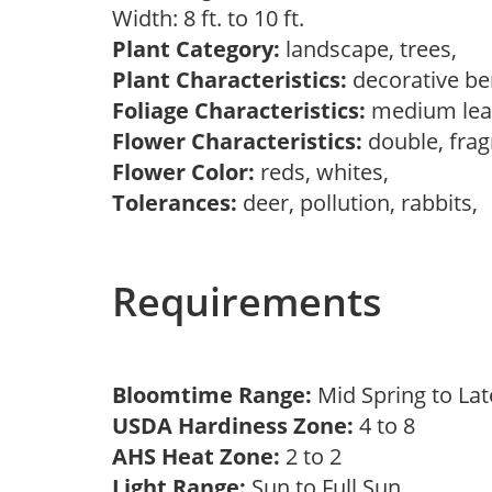
Width: 8 ft. to 10 ft.
Plant Category:
landscape, trees,
Plant Characteristics:
decorative ber
Foliage Characteristics:
medium lea
Flower Characteristics:
double, frag
Flower Color:
reds, whites,
Tolerances:
deer, pollution, rabbits,
Requirements
Bloomtime Range:
Mid Spring to La
USDA Hardiness Zone:
4 to 8
AHS Heat Zone:
2 to 2
Light Range:
Sun to Full Sun