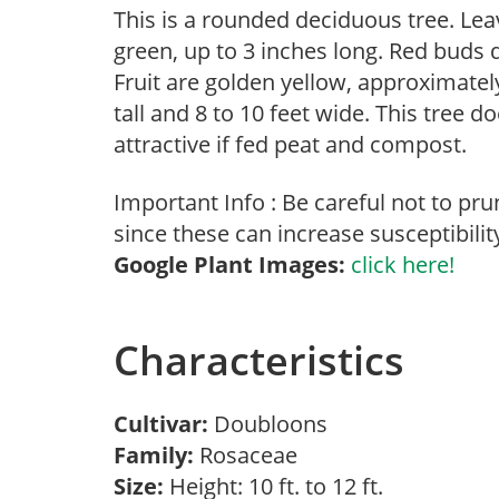
This is a rounded deciduous tree. Lea
green, up to 3 inches long. Red buds d
Fruit are golden yellow, approximately
tall and 8 to 10 feet wide. This tree d
attractive if fed peat and compost.
Important Info : Be careful not to pru
since these can increase susceptibility 
Google Plant Images:
click here!
Characteristics
Cultivar:
Doubloons
Family:
Rosaceae
Size:
Height: 10 ft. to 12 ft.