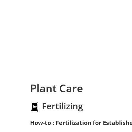
Plant Care
Fertilizing
How-to : Fertilization for Establish