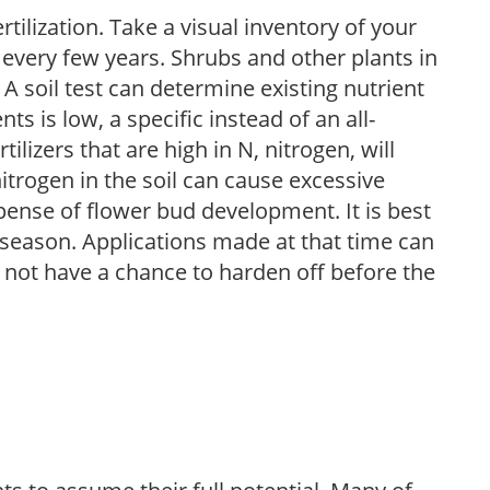
tilization. Take a visual inventory of your
 every few years. Shrubs and other plants in
 A soil test can determine existing nutrient
nts is low, a specific instead of an all-
ilizers that are high in N, nitrogen, will
trogen in the soil can cause excessive
pense of flower bud development. It is best
ng season. Applications made at that time can
l not have a chance to harden off before the