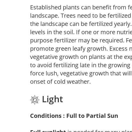
Established plants can benefit from fer
landscape. Trees need to be fertilized
the landscape can be fertilized yearly.
levels in the soil. If one or more nutrie
purpose fertilizer may be required. Fert
promote green leafy growth. Excess ni
vegetative growth on plants at the ex
to avoid fertilizing late in the growi
force lush, vegetative growth that wil
onset of cold weather.
Light
Conditions : Full to Partial Sun