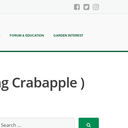
N
FORUM & EDUCATION
GARDEN INTEREST
g Crabapple )