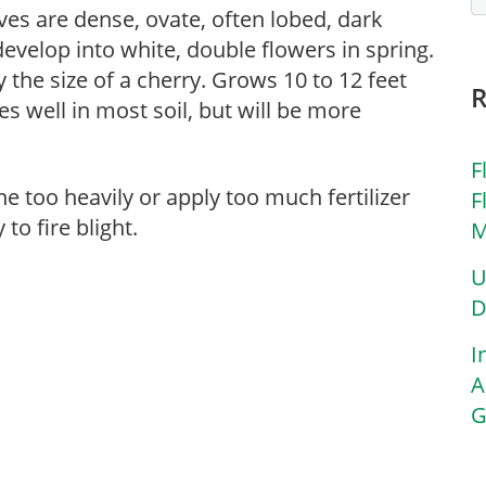
ves are dense, ovate, often lobed, dark
evelop into white, double flowers in spring.
 the size of a cherry. Grows 10 to 12 feet
oes well in most soil, but will be more
F
ne too heavily or apply too much fertilizer
F
to fire blight.
M
U
D
I
A
G