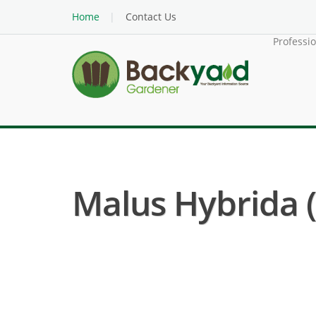
Home
Contact Us
Professi
Malus Hybrida 