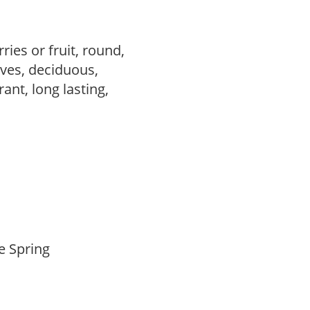
ries or fruit, round,
ves, deciduous,
rant, long lasting,
te Spring