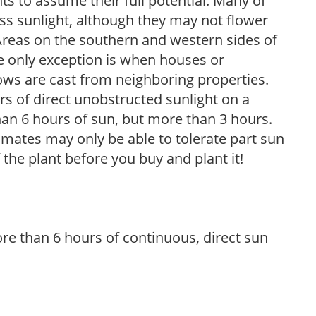
s to assume their full potential. Many of
 less sunlight, although they may not flower
. Areas on the southern and western sides of
he only exception is when houses or
ows are cast from neighboring properties.
s of direct unobstructed sunlight on a
than 6 hours of sun, but more than 3 hours.
limates may only be able to tolerate part sun
 the plant before you buy and plant it!
re than 6 hours of continuous, direct sun