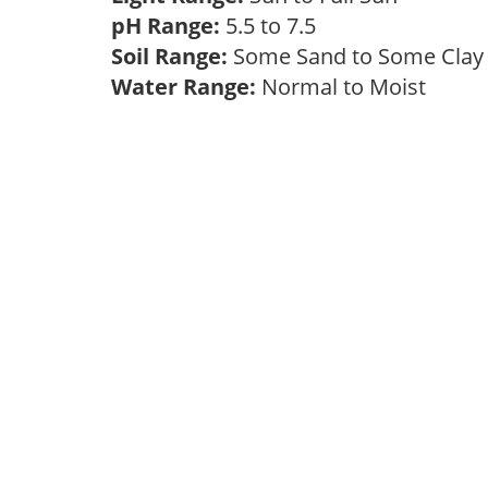
pH Range:
5.5 to 7.5
Soil Range:
Some Sand to Some Cla
Water Range:
Normal to Moist