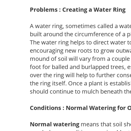
Problems : Creating a Water Ring
A water ring, sometimes called a wate
built around the circumference of a p
The water ring helps to direct water t
encouraging new roots to grow outwar
mound of soil will vary from a couple 
foot for balled and burlapped trees, 
over the ring will help to further con
the ring itself. Once a plant is establ
should continue to mulch beneath the
Conditions : Normal Watering for 
Normal watering
means that soil sh