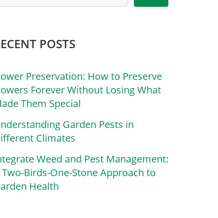
RECENT POSTS
lower Preservation: How to Preserve
lowers Forever Without Losing What
ade Them Special
nderstanding Garden Pests in
ifferent Climates
ntegrate Weed and Pest Management:
 Two-Birds-One-Stone Approach to
arden Health