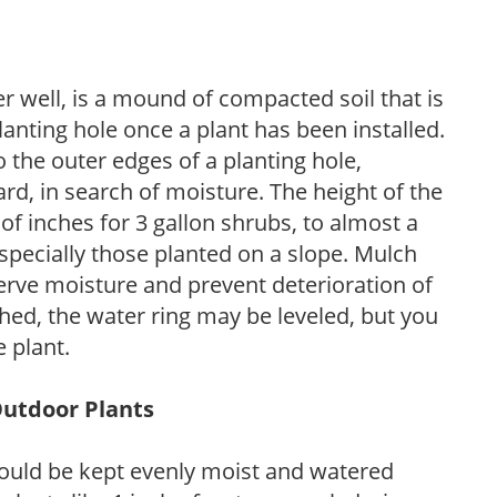
r well, is a mound of compacted soil that is
lanting hole once a plant has been installed.
o the outer edges of a planting hole,
d, in search of moisture. The height of the
of inches for 3 gallon shrubs, to almost a
especially those planted on a slope. Mulch
serve moisture and prevent deterioration of
ished, the water ring may be leveled, but you
 plant.
Outdoor Plants
ould be kept evenly moist and watered