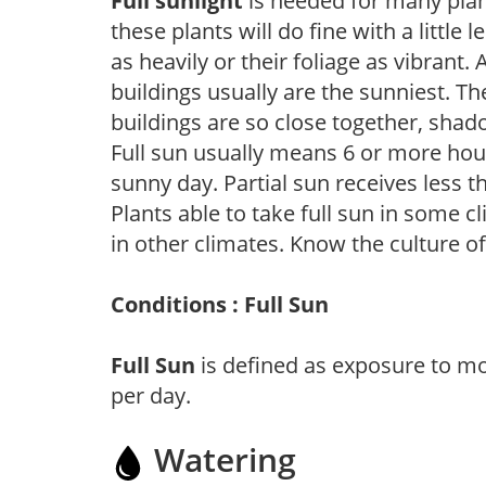
Full sunlight
is needed for many plant
these plants will do fine with a little
as heavily or their foliage as vibrant
buildings usually are the sunniest. T
buildings are so close together, shad
Full sun usually means 6 or more hour
sunny day. Partial sun receives less 
Plants able to take full sun in some c
in other climates. Know the culture of
Conditions : Full Sun
Full Sun
is defined as exposure to mo
per day.
Watering