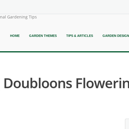
onal Gardening Tips
HOME
GARDEN THEMES
TIPS & ARTICLES
GARDEN DESIG
( Doubloons Flowerin