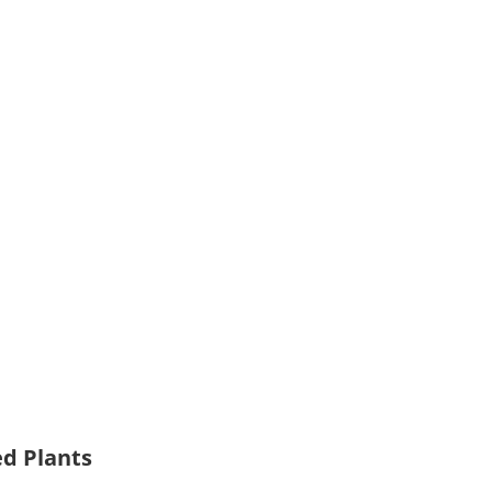
ed Plants