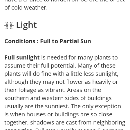
of cold weather.
Light
Conditions : Full to Partial Sun
Full sunlight
is needed for many plants to
assume their full potential. Many of these
plants will do fine with a little less sunlight,
although they may not flower as heavily or
their foliage as vibrant. Areas on the
southern and western sides of buildings
usually are the sunniest. The only exception
is when houses or buildings are so close
together, shadows are cast from neighboring