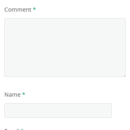
Comment
*
Name
*