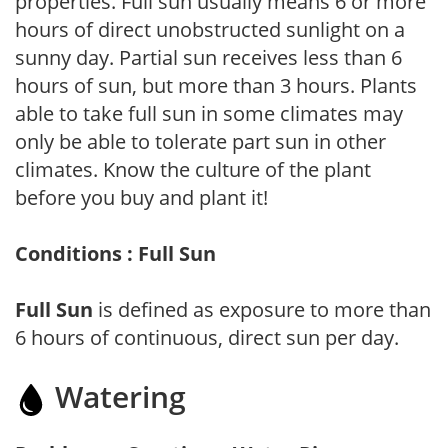
properties. Full sun usually means 6 or more
hours of direct unobstructed sunlight on a
sunny day. Partial sun receives less than 6
hours of sun, but more than 3 hours. Plants
able to take full sun in some climates may
only be able to tolerate part sun in other
climates. Know the culture of the plant
before you buy and plant it!
Conditions : Full Sun
Full Sun
is defined as exposure to more than
6 hours of continuous, direct sun per day.
Watering