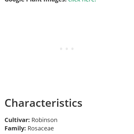
Characteristics
Cultivar:
Robinson
Family:
Rosaceae