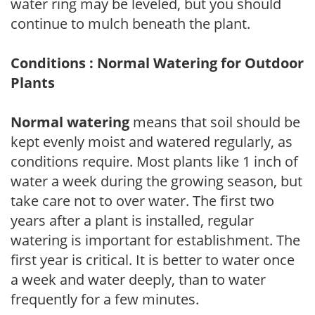
water ring may be leveled, but you should
continue to mulch beneath the plant.
Conditions : Normal Watering for Outdoor
Plants
Normal watering
means that soil should be
kept evenly moist and watered regularly, as
conditions require. Most plants like 1 inch of
water a week during the growing season, but
take care not to over water. The first two
years after a plant is installed, regular
watering is important for establishment. The
first year is critical. It is better to water once
a week and water deeply, than to water
frequently for a few minutes.