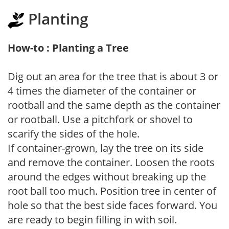
Planting
How-to : Planting a Tree
Dig out an area for the tree that is about 3 or
4 times the diameter of the container or
rootball and the same depth as the container
or rootball. Use a pitchfork or shovel to
scarify the sides of the hole.
If container-grown, lay the tree on its side
and remove the container. Loosen the roots
around the edges without breaking up the
root ball too much. Position tree in center of
hole so that the best side faces forward. You
are ready to begin filling in with soil.