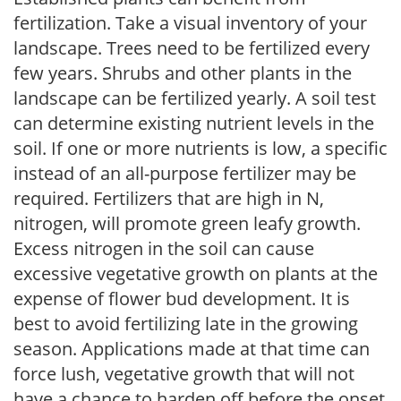
fertilization. Take a visual inventory of your
landscape. Trees need to be fertilized every
few years. Shrubs and other plants in the
landscape can be fertilized yearly. A soil test
can determine existing nutrient levels in the
soil. If one or more nutrients is low, a specific
instead of an all-purpose fertilizer may be
required. Fertilizers that are high in N,
nitrogen, will promote green leafy growth.
Excess nitrogen in the soil can cause
excessive vegetative growth on plants at the
expense of flower bud development. It is
best to avoid fertilizing late in the growing
season. Applications made at that time can
force lush, vegetative growth that will not
have a chance to harden off before the onset