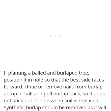
If planting a balled and burlaped tree,
position it in hole so that the best side faces
forward. Untie or remove nails from burlap
at top of ball and pull burlap back, so it does
not stick out of hole when soil is replaced.
Synthetic burlap should be removed as it will