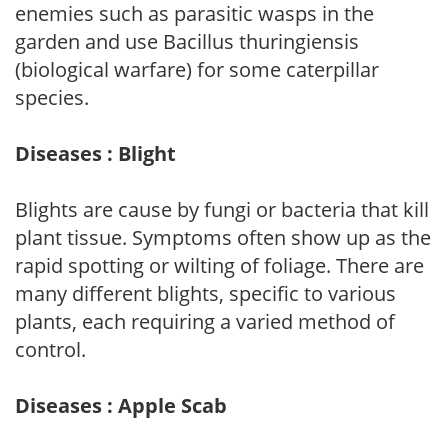
enemies such as parasitic wasps in the
garden and use Bacillus thuringiensis
(biological warfare) for some caterpillar
species.
Diseases : Blight
Blights are cause by fungi or bacteria that kill
plant tissue. Symptoms often show up as the
rapid spotting or wilting of foliage. There are
many different blights, specific to various
plants, each requiring a varied method of
control.
Diseases : Apple Scab