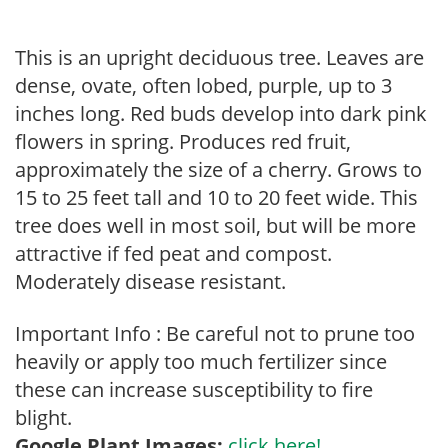
This is an upright deciduous tree. Leaves are
dense, ovate, often lobed, purple, up to 3
inches long. Red buds develop into dark pink
flowers in spring. Produces red fruit,
approximately the size of a cherry. Grows to
15 to 25 feet tall and 10 to 20 feet wide. This
tree does well in most soil, but will be more
attractive if fed peat and compost.
Moderately disease resistant.
Important Info : Be careful not to prune too
heavily or apply too much fertilizer since
these can increase susceptibility to fire
blight.
Google Plant Images:
click here!