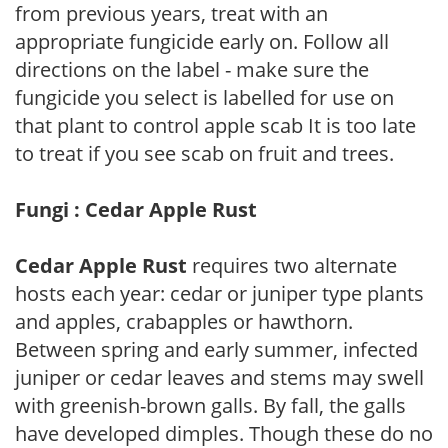
from previous years, treat with an
appropriate fungicide early on. Follow all
directions on the label - make sure the
fungicide you select is labelled for use on
that plant to control apple scab It is too late
to treat if you see scab on fruit and trees.
Fungi : Cedar Apple Rust
Cedar Apple Rust
requires two alternate
hosts each year: cedar or juniper type plants
and apples, crabapples or hawthorn.
Between spring and early summer, infected
juniper or cedar leaves and stems may swell
with greenish-brown galls. By fall, the galls
have developed dimples. Though these do no