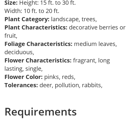
Size:
Height: 15 ft. to 30 ft.
Width: 10 ft. to 20 ft.
Plant Category:
landscape, trees,
Plant Characteristics:
decorative berries or
fruit,
Foliage Characteristics:
medium leaves,
deciduous,
Flower Characteristics:
fragrant, long
lasting, single,
Flower Color:
pinks, reds,
Tolerances:
deer, pollution, rabbits,
Requirements