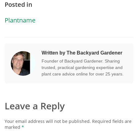
Posted in
Plantname
Written by The Backyard Gardener
Founder of Backyard Gardener. Sharing
trusted, practical gardening expertise and
plant care advice online for over 25 years.
Leave a Reply
Your email address will not be published.
Required fields are
marked
*