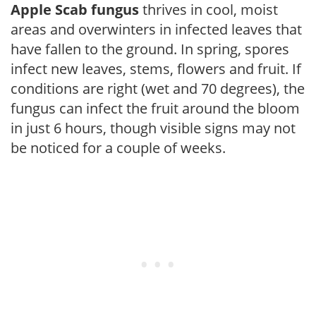
Apple Scab fungus
thrives in cool, moist
areas and overwinters in infected leaves that
have fallen to the ground. In spring, spores
infect new leaves, stems, flowers and fruit. If
conditions are right (wet and 70 degrees), the
fungus can infect the fruit around the bloom
in just 6 hours, though visible signs may not
be noticed for a couple of weeks.