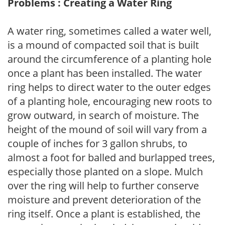
Problems : Creating a Water Ring
A water ring, sometimes called a water well,
is a mound of compacted soil that is built
around the circumference of a planting hole
once a plant has been installed. The water
ring helps to direct water to the outer edges
of a planting hole, encouraging new roots to
grow outward, in search of moisture. The
height of the mound of soil will vary from a
couple of inches for 3 gallon shrubs, to
almost a foot for balled and burlapped trees,
especially those planted on a slope. Mulch
over the ring will help to further conserve
moisture and prevent deterioration of the
ring itself. Once a plant is established, the