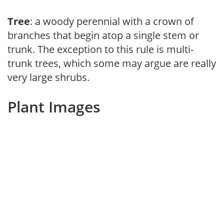
Tree
: a woody perennial with a crown of
branches that begin atop a single stem or
trunk. The exception to this rule is multi-
trunk trees, which some may argue are really
very large shrubs.
Plant Images