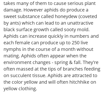
takes many of them to cause serious plant
damage. However aphids do produce a
sweet substance called honeydew (coveted
by ants) which can lead to an unattractive
black surface growth called sooty mold.
Aphids can increase quickly in numbers and
each female can produce up to 250 live
nymphs in the course of a month without
mating. Aphids often appear when the
environment changes - spring & fall. They're
often massed at the tips of branches feeding
on succulent tissue. Aphids are attracted to
the color yellow and will often hitchhike on
yellow clothing.