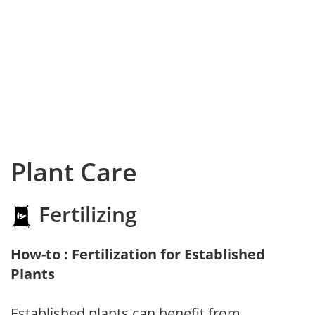
Plant Care
Fertilizing
How-to : Fertilization for Established
Plants
Established plants can benefit from