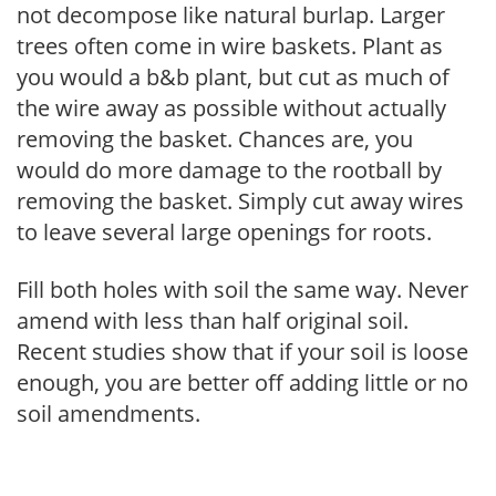
not decompose like natural burlap. Larger
trees often come in wire baskets. Plant as
you would a b&b plant, but cut as much of
the wire away as possible without actually
removing the basket. Chances are, you
would do more damage to the rootball by
removing the basket. Simply cut away wires
to leave several large openings for roots.
Fill both holes with soil the same way. Never
amend with less than half original soil.
Recent studies show that if your soil is loose
enough, you are better off adding little or no
soil amendments.