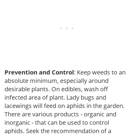
Prevention and Control
: Keep weeds to an
absolute minimum, especially around
desirable plants. On edibles, wash off
infected area of plant. Lady bugs and
lacewings will feed on aphids in the garden.
There are various products - organic and
inorganic - that can be used to control
aphids. Seek the recommendation of a