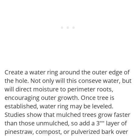
Create a water ring around the outer edge of
the hole. Not only will this conseve water, but
will direct moisture to perimeter roots,
encouraging outer growth. Once tree is
established, water ring may be leveled.
Studies show that mulched trees grow faster
than those unmulched, so add a 3"" layer of
pinestraw, compost, or pulverized bark over