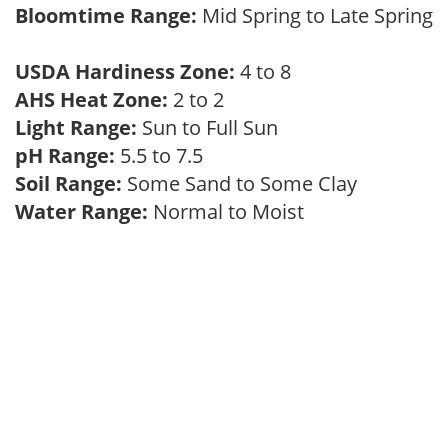
Bloomtime Range:
Mid Spring to Late Spring
USDA Hardiness Zone:
4 to 8
AHS Heat Zone:
2 to 2
Light Range:
Sun to Full Sun
pH Range:
5.5 to 7.5
Soil Range:
Some Sand to Some Clay
Water Range:
Normal to Moist