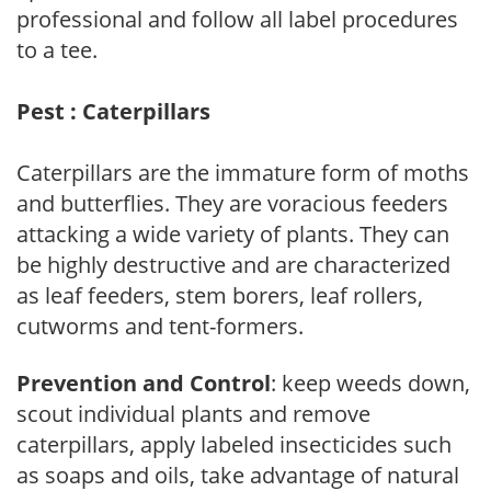
professional and follow all label procedures
to a tee.
Pest : Caterpillars
Caterpillars are the immature form of moths
and butterflies. They are voracious feeders
attacking a wide variety of plants. They can
be highly destructive and are characterized
as leaf feeders, stem borers, leaf rollers,
cutworms and tent-formers.
Prevention and Control
: keep weeds down,
scout individual plants and remove
caterpillars, apply labeled insecticides such
as soaps and oils, take advantage of natural