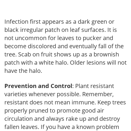
Infection first appears as a dark green or
black irregular patch on leaf surfaces. It is
not uncommon for leaves to pucker and
become discolored and eventually fall of the
tree. Scab on fruit shows up as a brownish
patch with a white halo. Older lesions will not
have the halo.
Prevention and Control
: Plant resistant
varieties whenever possible. Remember,
resistant does not mean immune. Keep trees
properly pruned to promote good air
circulation and always rake up and destroy
fallen leaves. If you have a known problem