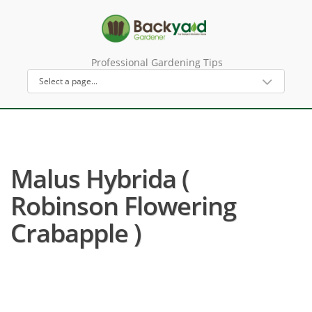
Professional Gardening Tips
Malus Hybrida (
Robinson Flowering
Crabapple )