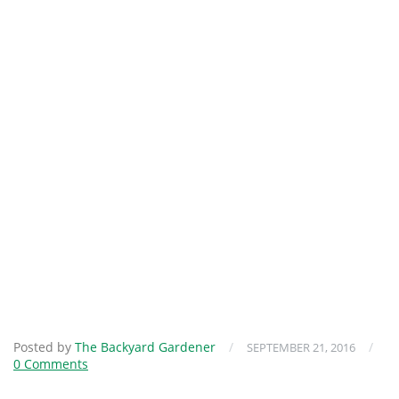
Posted by
The Backyard Gardener
/
/
SEPTEMBER 21, 2016
0 Comments