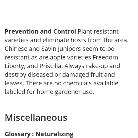
Prevention and Control
Plant resistant
varieties and eliminate hosts from the area.
Chinese and Savin Junipers seem to be
resistant as are apple varieties Freedom,
Liberty, and Priscilla. Always rake-up and
destroy diseased or damaged fruit and
leaves. There are no chemicals available
labeled for home gardener use.
Miscellaneous
Glossary : Naturalizing