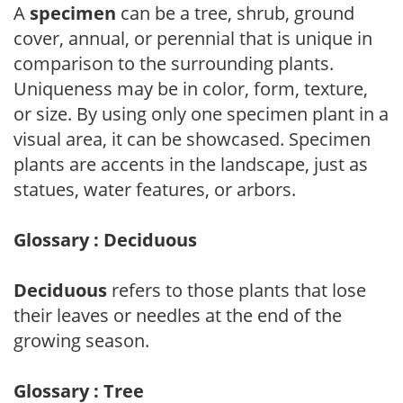
A
specimen
can be a tree, shrub, ground
cover, annual, or perennial that is unique in
comparison to the surrounding plants.
Uniqueness may be in color, form, texture,
or size. By using only one specimen plant in a
visual area, it can be showcased. Specimen
plants are accents in the landscape, just as
statues, water features, or arbors.
Glossary : Deciduous
Deciduous
refers to those plants that lose
their leaves or needles at the end of the
growing season.
Glossary : Tree