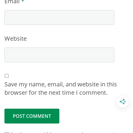
Email
*
Website
Save my name, email, and website in this
browser for the next time I comment.