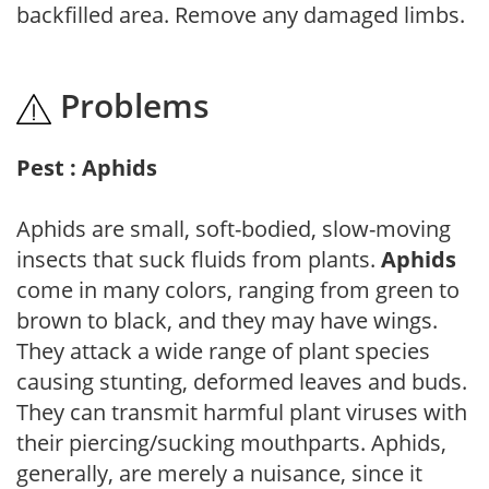
backfilled area. Remove any damaged limbs.
Problems
Pest : Aphids
Aphids are small, soft-bodied, slow-moving
insects that suck fluids from plants.
Aphids
come in many colors, ranging from green to
brown to black, and they may have wings.
They attack a wide range of plant species
causing stunting, deformed leaves and buds.
They can transmit harmful plant viruses with
their piercing/sucking mouthparts. Aphids,
generally, are merely a nuisance, since it