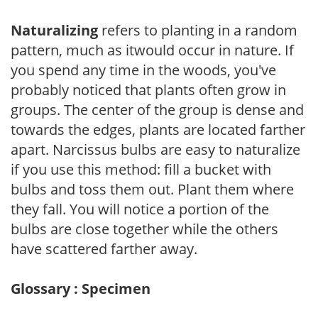
Naturalizing
refers to planting in a random
pattern, much as itwould occur in nature. If
you spend any time in the woods, you've
probably noticed that plants often grow in
groups. The center of the group is dense and
towards the edges, plants are located farther
apart. Narcissus bulbs are easy to naturalize
if you use this method: fill a bucket with
bulbs and toss them out. Plant them where
they fall. You will notice a portion of the
bulbs are close together while the others
have scattered farther away.
Glossary : Specimen