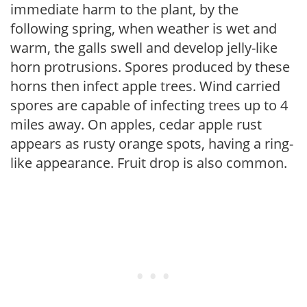
immediate harm to the plant, by the
following spring, when weather is wet and
warm, the galls swell and develop jelly-like
horn protrusions. Spores produced by these
horns then infect apple trees. Wind carried
spores are capable of infecting trees up to 4
miles away. On apples, cedar apple rust
appears as rusty orange spots, having a ring-
like appearance. Fruit drop is also common.