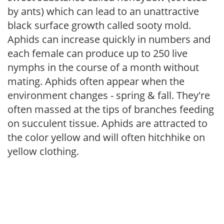
by ants) which can lead to an unattractive
black surface growth called sooty mold.
Aphids can increase quickly in numbers and
each female can produce up to 250 live
nymphs in the course of a month without
mating. Aphids often appear when the
environment changes - spring & fall. They're
often massed at the tips of branches feeding
on succulent tissue. Aphids are attracted to
the color yellow and will often hitchhike on
yellow clothing.