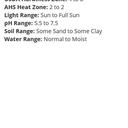
AHS Heat Zone:
2 to 2
Light Range:
Sun to Full Sun
pH Range:
5.5 to 7.5
Soil Range:
Some Sand to Some Clay
Water Range:
Normal to Moist