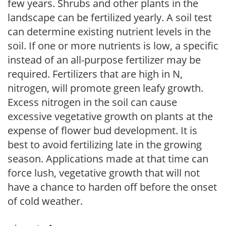
few years. Shrubs and other plants in the
landscape can be fertilized yearly. A soil test
can determine existing nutrient levels in the
soil. If one or more nutrients is low, a specific
instead of an all-purpose fertilizer may be
required. Fertilizers that are high in N,
nitrogen, will promote green leafy growth.
Excess nitrogen in the soil can cause
excessive vegetative growth on plants at the
expense of flower bud development. It is
best to avoid fertilizing late in the growing
season. Applications made at that time can
force lush, vegetative growth that will not
have a chance to harden off before the onset
of cold weather.