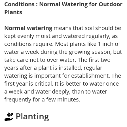
Conditions : Normal Watering for Outdoor
Plants
Normal watering
means that soil should be
kept evenly moist and watered regularly, as
conditions require. Most plants like 1 inch of
water a week during the growing season, but
take care not to over water. The first two
years after a plant is installed, regular
watering is important for establishment. The
first year is critical. It is better to water once
a week and water deeply, than to water
frequently for a few minutes.
Planting