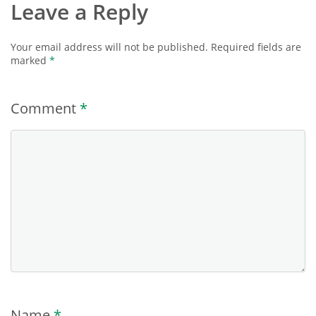
Leave a Reply
Your email address will not be published.
Required fields are
marked
*
Comment
*
Name
*