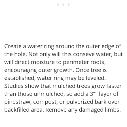
Create a water ring around the outer edge of
the hole. Not only will this conseve water, but
will direct moisture to perimeter roots,
encouraging outer growth. Once tree is
established, water ring may be leveled.
Studies show that mulched trees grow faster
than those unmulched, so add a 3"" layer of
pinestraw, compost, or pulverized bark over
backfilled area. Remove any damaged limbs.