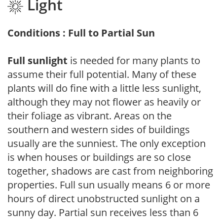
Light
Conditions : Full to Partial Sun
Full sunlight
is needed for many plants to
assume their full potential. Many of these
plants will do fine with a little less sunlight,
although they may not flower as heavily or
their foliage as vibrant. Areas on the
southern and western sides of buildings
usually are the sunniest. The only exception
is when houses or buildings are so close
together, shadows are cast from neighboring
properties. Full sun usually means 6 or more
hours of direct unobstructed sunlight on a
sunny day. Partial sun receives less than 6