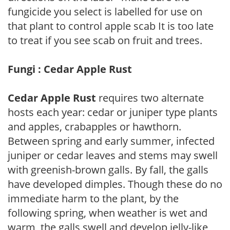
fungicide you select is labelled for use on
that plant to control apple scab It is too late
to treat if you see scab on fruit and trees.
Fungi : Cedar Apple Rust
Cedar Apple Rust
requires two alternate
hosts each year: cedar or juniper type plants
and apples, crabapples or hawthorn.
Between spring and early summer, infected
juniper or cedar leaves and stems may swell
with greenish-brown galls. By fall, the galls
have developed dimples. Though these do no
immediate harm to the plant, by the
following spring, when weather is wet and
warm, the galls swell and develop jelly-like