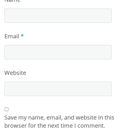
Email
*
Website
Save my name, email, and website in this
browser for the next time I comment.