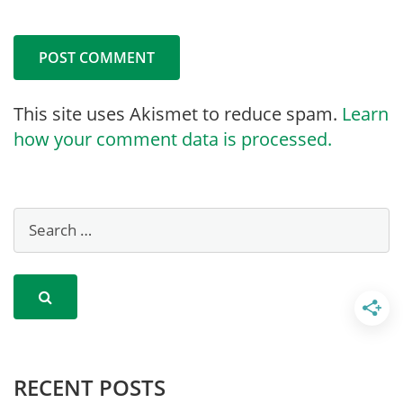
This site uses Akismet to reduce spam.
Learn
how your comment data is processed.
RECENT POSTS