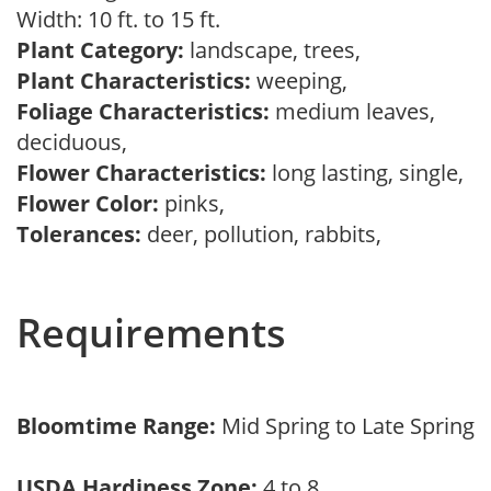
Width: 10 ft. to 15 ft.
Plant Category:
landscape, trees,
Plant Characteristics:
weeping,
Foliage Characteristics:
medium leaves,
deciduous,
Flower Characteristics:
long lasting, single,
Flower Color:
pinks,
Tolerances:
deer, pollution, rabbits,
Requirements
Bloomtime Range:
Mid Spring to Late Spring
USDA Hardiness Zone:
4 to 8