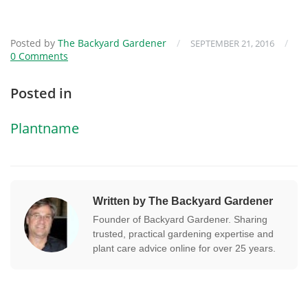
Posted by
The Backyard Gardener
/
/
SEPTEMBER 21, 2016
0 Comments
Posted in
Plantname
Written by The Backyard Gardener
Founder of Backyard Gardener. Sharing
trusted, practical gardening expertise and
plant care advice online for over 25 years.