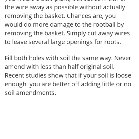
the wire away as possible without actually
removing the basket. Chances are, you
would do more damage to the rootball by
removing the basket. Simply cut away wires
to leave several large openings for roots.
Fill both holes with soil the same way. Never
amend with less than half original soil.
Recent studies show that if your soil is loose
enough, you are better off adding little or no
soil amendments.