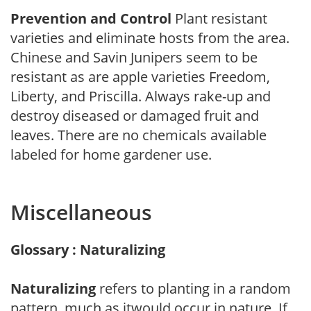
Prevention and Control
Plant resistant
varieties and eliminate hosts from the area.
Chinese and Savin Junipers seem to be
resistant as are apple varieties Freedom,
Liberty, and Priscilla. Always rake-up and
destroy diseased or damaged fruit and
leaves. There are no chemicals available
labeled for home gardener use.
Miscellaneous
Glossary : Naturalizing
Naturalizing
refers to planting in a random
pattern, much as itwould occur in nature. If