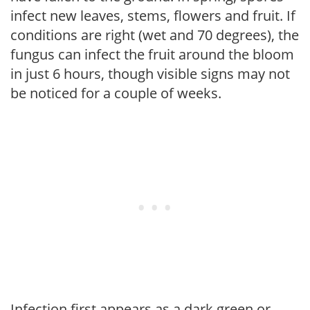
infect new leaves, stems, flowers and fruit. If
conditions are right (wet and 70 degrees), the
fungus can infect the fruit around the bloom
in just 6 hours, though visible signs may not
be noticed for a couple of weeks.
Infection first appears as a dark green or