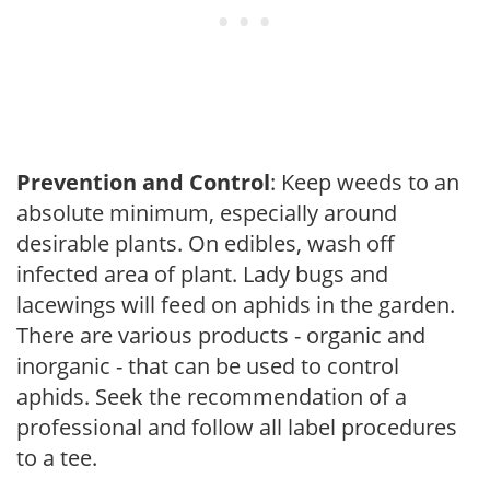
Prevention and Control
: Keep weeds to an
absolute minimum, especially around
desirable plants. On edibles, wash off
infected area of plant. Lady bugs and
lacewings will feed on aphids in the garden.
There are various products - organic and
inorganic - that can be used to control
aphids. Seek the recommendation of a
professional and follow all label procedures
to a tee.