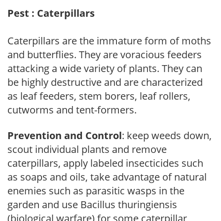
Pest : Caterpillars
Caterpillars are the immature form of moths
and butterflies. They are voracious feeders
attacking a wide variety of plants. They can
be highly destructive and are characterized
as leaf feeders, stem borers, leaf rollers,
cutworms and tent-formers.
Prevention and Control
: keep weeds down,
scout individual plants and remove
caterpillars, apply labeled insecticides such
as soaps and oils, take advantage of natural
enemies such as parasitic wasps in the
garden and use Bacillus thuringiensis
(biological warfare) for some caterpillar