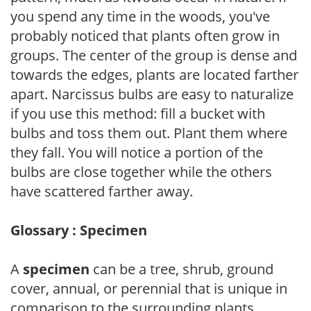
you spend any time in the woods, you've
probably noticed that plants often grow in
groups. The center of the group is dense and
towards the edges, plants are located farther
apart. Narcissus bulbs are easy to naturalize
if you use this method: fill a bucket with
bulbs and toss them out. Plant them where
they fall. You will notice a portion of the
bulbs are close together while the others
have scattered farther away.
Glossary : Specimen
A
specimen
can be a tree, shrub, ground
cover, annual, or perennial that is unique in
comparison to the surrounding plants.