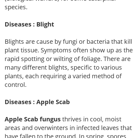
species.
Diseases : Blight
Blights are cause by fungi or bacteria that kill
plant tissue. Symptoms often show up as the
rapid spotting or wilting of foliage. There are
many different blights, specific to various
plants, each requiring a varied method of
control.
Diseases : Apple Scab
Apple Scab fungus
thrives in cool, moist
areas and overwinters in infected leaves that
have fallen to the ground. In spring, spores