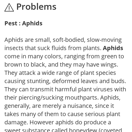
Problems
Pest : Aphids
Aphids are small, soft-bodied, slow-moving
insects that suck fluids from plants.
Aphids
come in many colors, ranging from green to
brown to black, and they may have wings.
They attack a wide range of plant species
causing stunting, deformed leaves and buds.
They can transmit harmful plant viruses with
their piercing/sucking mouthparts. Aphids,
generally, are merely a nuisance, since it
takes many of them to cause serious plant
damage. However aphids do produce a
sweet substance called honeydew (coveted