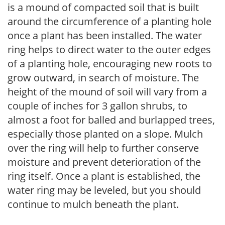
is a mound of compacted soil that is built
around the circumference of a planting hole
once a plant has been installed. The water
ring helps to direct water to the outer edges
of a planting hole, encouraging new roots to
grow outward, in search of moisture. The
height of the mound of soil will vary from a
couple of inches for 3 gallon shrubs, to
almost a foot for balled and burlapped trees,
especially those planted on a slope. Mulch
over the ring will help to further conserve
moisture and prevent deterioration of the
ring itself. Once a plant is established, the
water ring may be leveled, but you should
continue to mulch beneath the plant.