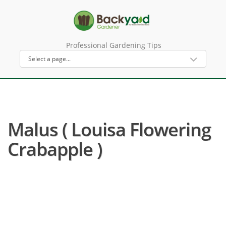
Professional Gardening Tips
Malus ( Louisa Flowering
Crabapple )