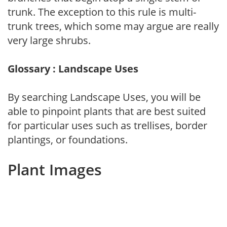
trunk. The exception to this rule is multi-
trunk trees, which some may argue are really
very large shrubs.
Glossary : Landscape Uses
By searching Landscape Uses, you will be
able to pinpoint plants that are best suited
for particular uses such as trellises, border
plantings, or foundations.
Plant Images