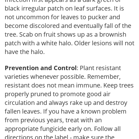
black irregular patch on leaf surfaces. It is
not uncommon for leaves to pucker and
become discolored and eventually fall of the
tree. Scab on fruit shows up as a brownish
patch with a white halo. Older lesions will not
have the halo.
Prevention and Control
: Plant resistant
varieties whenever possible. Remember,
resistant does not mean immune. Keep trees
properly pruned to promote good air
circulation and always rake up and destroy
fallen leaves. If you have a known problem
from previous years, treat with an
appropriate fungicide early on. Follow all
directions on the label - make sure the