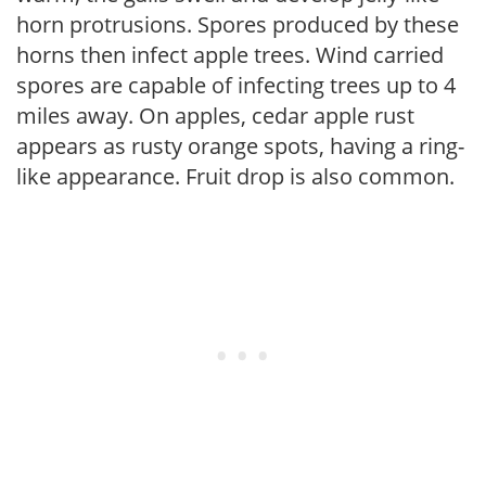
horn protrusions. Spores produced by these
horns then infect apple trees. Wind carried
spores are capable of infecting trees up to 4
miles away. On apples, cedar apple rust
appears as rusty orange spots, having a ring-
like appearance. Fruit drop is also common.