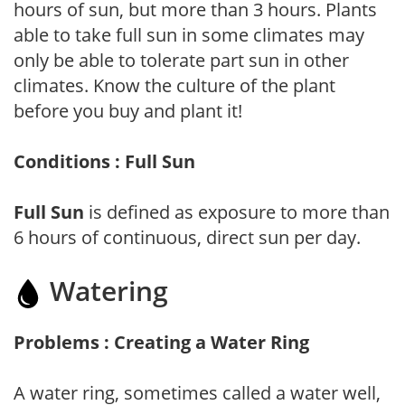
hours of sun, but more than 3 hours. Plants
able to take full sun in some climates may
only be able to tolerate part sun in other
climates. Know the culture of the plant
before you buy and plant it!
Conditions : Full Sun
Full Sun
is defined as exposure to more than
6 hours of continuous, direct sun per day.
Watering
Problems : Creating a Water Ring
A water ring, sometimes called a water well,