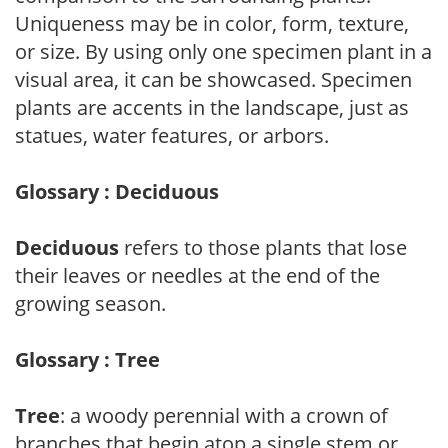
Uniqueness may be in color, form, texture,
or size. By using only one specimen plant in a
visual area, it can be showcased. Specimen
plants are accents in the landscape, just as
statues, water features, or arbors.
Glossary : Deciduous
Deciduous
refers to those plants that lose
their leaves or needles at the end of the
growing season.
Glossary : Tree
Tree
: a woody perennial with a crown of
branches that begin atop a single stem or