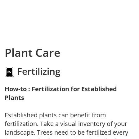
Plant Care
Fertilizing
How-to : Fertilization for Established
Plants
Established plants can benefit from
fertilization. Take a visual inventory of your
landscape. Trees need to be fertilized every