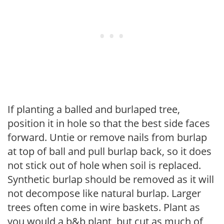
If planting a balled and burlaped tree,
position it in hole so that the best side faces
forward. Untie or remove nails from burlap
at top of ball and pull burlap back, so it does
not stick out of hole when soil is replaced.
Synthetic burlap should be removed as it will
not decompose like natural burlap. Larger
trees often come in wire baskets. Plant as
you would a b&b plant, but cut as much of