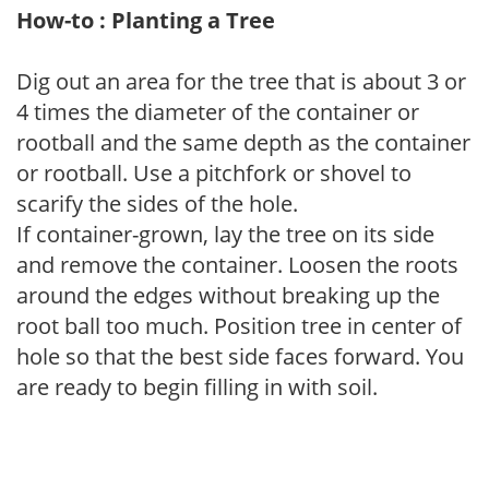
How-to : Planting a Tree
Dig out an area for the tree that is about 3 or
4 times the diameter of the container or
rootball and the same depth as the container
or rootball. Use a pitchfork or shovel to
scarify the sides of the hole.
If container-grown, lay the tree on its side
and remove the container. Loosen the roots
around the edges without breaking up the
root ball too much. Position tree in center of
hole so that the best side faces forward. You
are ready to begin filling in with soil.