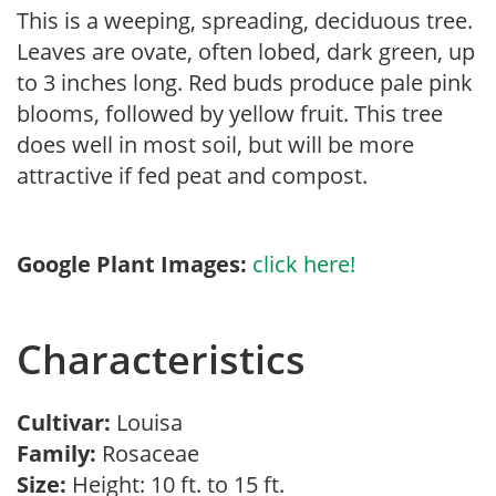
This is a weeping, spreading, deciduous tree.
Leaves are ovate, often lobed, dark green, up
to 3 inches long. Red buds produce pale pink
blooms, followed by yellow fruit. This tree
does well in most soil, but will be more
attractive if fed peat and compost.
Google Plant Images:
click here!
Characteristics
Cultivar:
Louisa
Family:
Rosaceae
Size:
Height: 10 ft. to 15 ft.