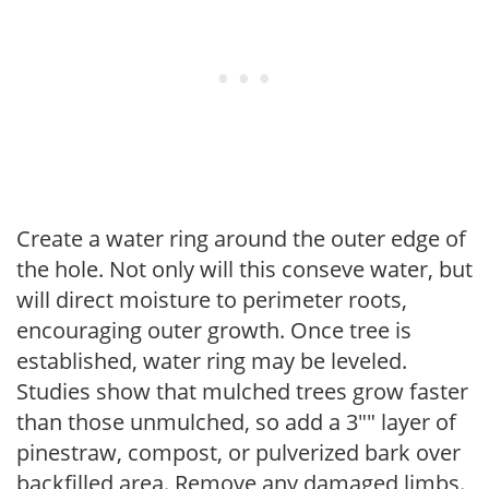
Create a water ring around the outer edge of
the hole. Not only will this conseve water, but
will direct moisture to perimeter roots,
encouraging outer growth. Once tree is
established, water ring may be leveled.
Studies show that mulched trees grow faster
than those unmulched, so add a 3"" layer of
pinestraw, compost, or pulverized bark over
backfilled area. Remove any damaged limbs.