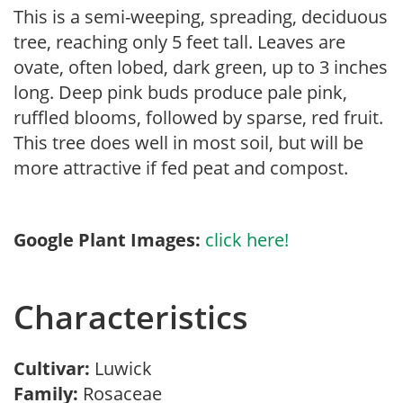
This is a semi-weeping, spreading, deciduous
tree, reaching only 5 feet tall. Leaves are
ovate, often lobed, dark green, up to 3 inches
long. Deep pink buds produce pale pink,
ruffled blooms, followed by sparse, red fruit.
This tree does well in most soil, but will be
more attractive if fed peat and compost.
Google Plant Images:
click here!
Characteristics
Cultivar:
Luwick
Family:
Rosaceae