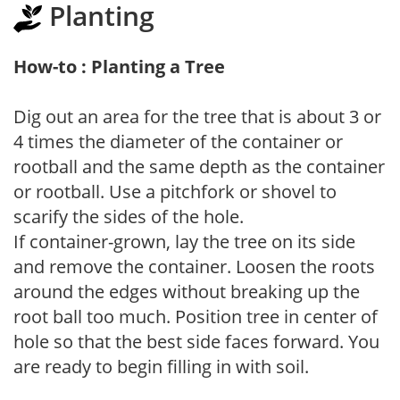
Planting
How-to : Planting a Tree
Dig out an area for the tree that is about 3 or
4 times the diameter of the container or
rootball and the same depth as the container
or rootball. Use a pitchfork or shovel to
scarify the sides of the hole.
If container-grown, lay the tree on its side
and remove the container. Loosen the roots
around the edges without breaking up the
root ball too much. Position tree in center of
hole so that the best side faces forward. You
are ready to begin filling in with soil.