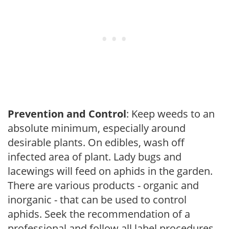
Prevention and Control
: Keep weeds to an
absolute minimum, especially around
desirable plants. On edibles, wash off
infected area of plant. Lady bugs and
lacewings will feed on aphids in the garden.
There are various products - organic and
inorganic - that can be used to control
aphids. Seek the recommendation of a
professional and follow all label procedures