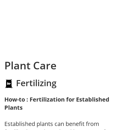
Plant Care
Fertilizing
How-to : Fertilization for Established
Plants
Established plants can benefit from