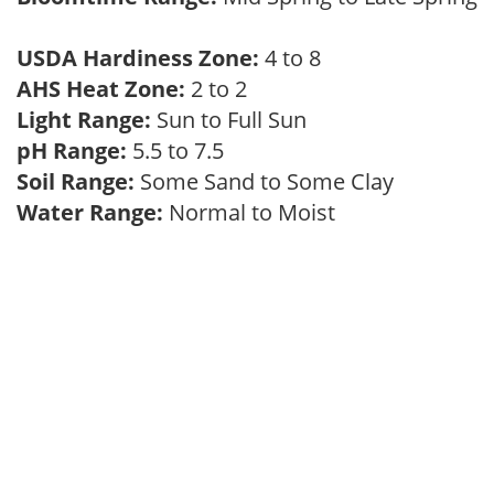
USDA Hardiness Zone:
4 to 8
AHS Heat Zone:
2 to 2
Light Range:
Sun to Full Sun
pH Range:
5.5 to 7.5
Soil Range:
Some Sand to Some Clay
Water Range:
Normal to Moist