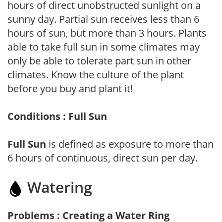
hours of direct unobstructed sunlight on a
sunny day. Partial sun receives less than 6
hours of sun, but more than 3 hours. Plants
able to take full sun in some climates may
only be able to tolerate part sun in other
climates. Know the culture of the plant
before you buy and plant it!
Conditions : Full Sun
Full Sun
is defined as exposure to more than
6 hours of continuous, direct sun per day.
Watering
Problems : Creating a Water Ring