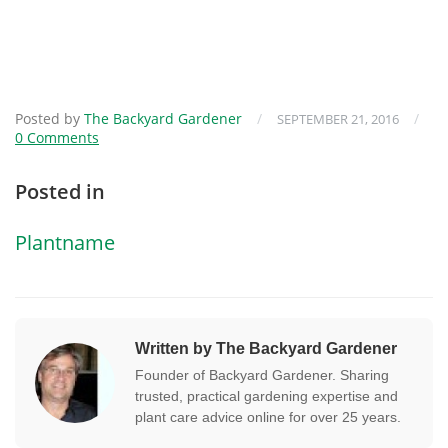
Posted by
The Backyard Gardener
/
/
SEPTEMBER 21, 2016
0 Comments
Posted in
Plantname
Written by The Backyard Gardener
Founder of Backyard Gardener. Sharing
trusted, practical gardening expertise and
plant care advice online for over 25 years.