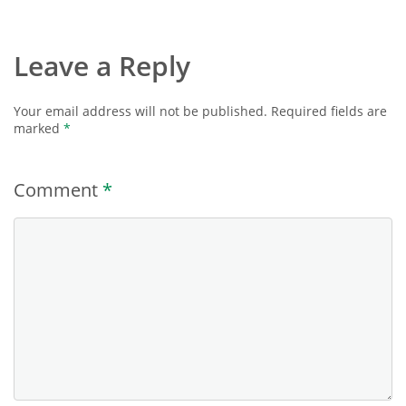
Leave a Reply
Your email address will not be published.
Required fields are
marked
*
Comment
*