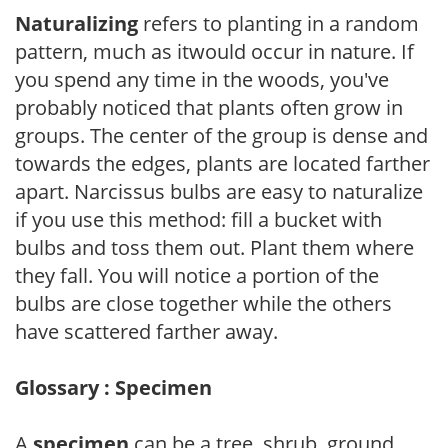
Naturalizing
refers to planting in a random
pattern, much as itwould occur in nature. If
you spend any time in the woods, you've
probably noticed that plants often grow in
groups. The center of the group is dense and
towards the edges, plants are located farther
apart. Narcissus bulbs are easy to naturalize
if you use this method: fill a bucket with
bulbs and toss them out. Plant them where
they fall. You will notice a portion of the
bulbs are close together while the others
have scattered farther away.
Glossary : Specimen
A
specimen
can be a tree, shrub, ground