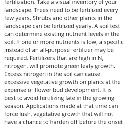
fertilization. Take a visual inventory of your
landscape. Trees need to be fertilized every
few years. Shrubs and other plants in the
landscape can be fertilized yearly. A soil test
can determine existing nutrient levels in the
soil. If one or more nutrients is low, a specific
instead of an all-purpose fertilizer may be
required. Fertilizers that are high in N,
nitrogen, will promote green leafy growth.
Excess nitrogen in the soil can cause
excessive vegetative growth on plants at the
expense of flower bud development. It is
best to avoid fertilizing late in the growing
season. Applications made at that time can
force lush, vegetative growth that will not
have a chance to harden off before the onset