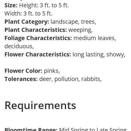
Size:
Height: 3 ft. to 5 ft.
Width: 3 ft. to 5 ft.
Plant Category:
landscape, trees,
Plant Characteristics:
weeping,
Foliage Characteristics:
medium leaves,
deciduous,
Flower Characteristics:
long lasting, showy,
Flower Color:
pinks,
Tolerances:
deer, pollution, rabbits,
Requirements
Bloomtime Range:
Mid Spring to Late Spring