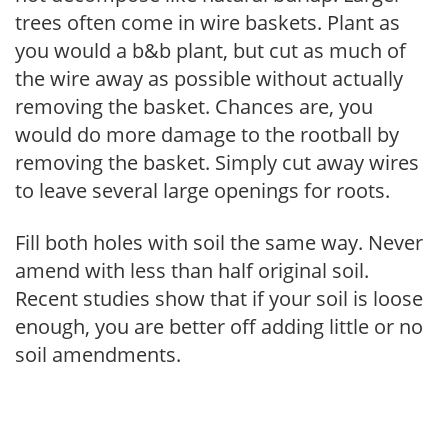
trees often come in wire baskets. Plant as
you would a b&b plant, but cut as much of
the wire away as possible without actually
removing the basket. Chances are, you
would do more damage to the rootball by
removing the basket. Simply cut away wires
to leave several large openings for roots.
Fill both holes with soil the same way. Never
amend with less than half original soil.
Recent studies show that if your soil is loose
enough, you are better off adding little or no
soil amendments.