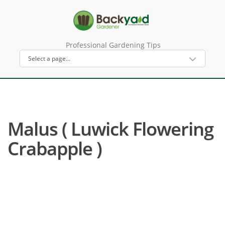
Professional Gardening Tips
Malus ( Luwick Flowering
Crabapple )