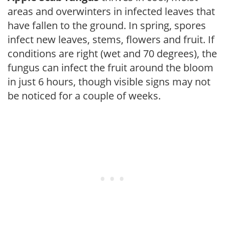
areas and overwinters in infected leaves that
have fallen to the ground. In spring, spores
infect new leaves, stems, flowers and fruit. If
conditions are right (wet and 70 degrees), the
fungus can infect the fruit around the bloom
in just 6 hours, though visible signs may not
be noticed for a couple of weeks.