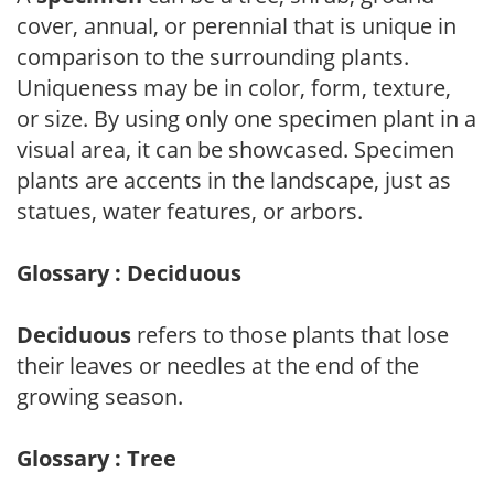
cover, annual, or perennial that is unique in
comparison to the surrounding plants.
Uniqueness may be in color, form, texture,
or size. By using only one specimen plant in a
visual area, it can be showcased. Specimen
plants are accents in the landscape, just as
statues, water features, or arbors.
Glossary : Deciduous
Deciduous
refers to those plants that lose
their leaves or needles at the end of the
growing season.
Glossary : Tree