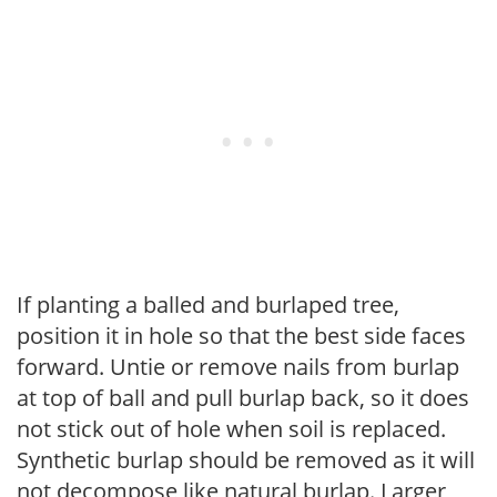
If planting a balled and burlaped tree,
position it in hole so that the best side faces
forward. Untie or remove nails from burlap
at top of ball and pull burlap back, so it does
not stick out of hole when soil is replaced.
Synthetic burlap should be removed as it will
not decompose like natural burlap. Larger