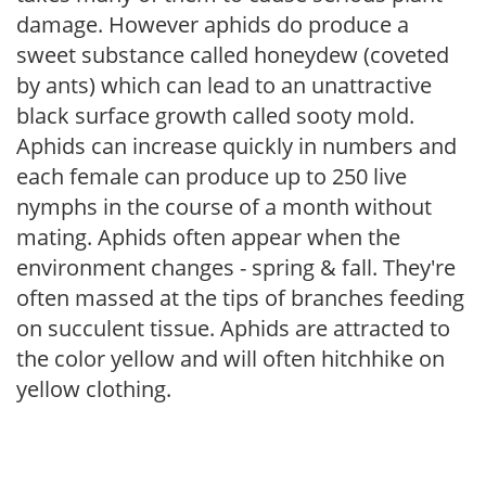
damage. However aphids do produce a
sweet substance called honeydew (coveted
by ants) which can lead to an unattractive
black surface growth called sooty mold.
Aphids can increase quickly in numbers and
each female can produce up to 250 live
nymphs in the course of a month without
mating. Aphids often appear when the
environment changes - spring & fall. They're
often massed at the tips of branches feeding
on succulent tissue. Aphids are attracted to
the color yellow and will often hitchhike on
yellow clothing.