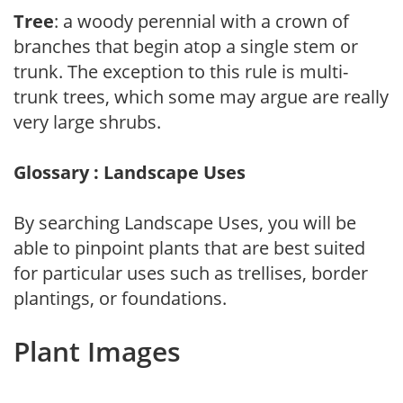
Tree
: a woody perennial with a crown of
branches that begin atop a single stem or
trunk. The exception to this rule is multi-
trunk trees, which some may argue are really
very large shrubs.
Glossary : Landscape Uses
By searching Landscape Uses, you will be
able to pinpoint plants that are best suited
for particular uses such as trellises, border
plantings, or foundations.
Plant Images