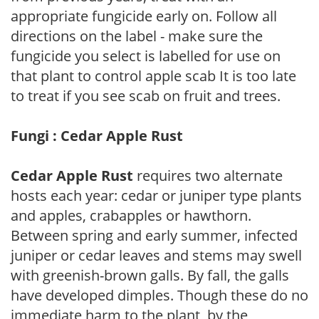
appropriate fungicide early on. Follow all
directions on the label - make sure the
fungicide you select is labelled for use on
that plant to control apple scab It is too late
to treat if you see scab on fruit and trees.
Fungi : Cedar Apple Rust
Cedar Apple Rust
requires two alternate
hosts each year: cedar or juniper type plants
and apples, crabapples or hawthorn.
Between spring and early summer, infected
juniper or cedar leaves and stems may swell
with greenish-brown galls. By fall, the galls
have developed dimples. Though these do no
immediate harm to the plant, by the