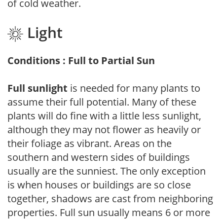
of cold weather.
Light
Conditions : Full to Partial Sun
Full sunlight
is needed for many plants to
assume their full potential. Many of these
plants will do fine with a little less sunlight,
although they may not flower as heavily or
their foliage as vibrant. Areas on the
southern and western sides of buildings
usually are the sunniest. The only exception
is when houses or buildings are so close
together, shadows are cast from neighboring
properties. Full sun usually means 6 or more