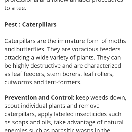
to a tee.
Pest : Caterpillars
Caterpillars are the immature form of moths
and butterflies. They are voracious feeders
attacking a wide variety of plants. They can
be highly destructive and are characterized
as leaf feeders, stem borers, leaf rollers,
cutworms and tent-formers.
Prevention and Control
: keep weeds down,
scout individual plants and remove
caterpillars, apply labeled insecticides such
as soaps and oils, take advantage of natural
enemies such as parasitic wasps in the