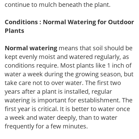
continue to mulch beneath the plant.
Conditions : Normal Watering for Outdoor
Plants
Normal watering
means that soil should be
kept evenly moist and watered regularly, as
conditions require. Most plants like 1 inch of
water a week during the growing season, but
take care not to over water. The first two
years after a plant is installed, regular
watering is important for establishment. The
first year is critical. It is better to water once
a week and water deeply, than to water
frequently for a few minutes.