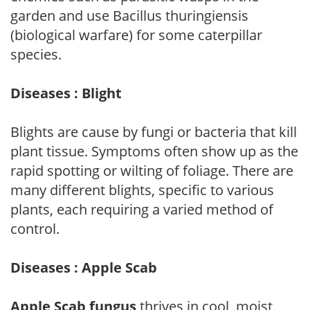
garden and use Bacillus thuringiensis
(biological warfare) for some caterpillar
species.
Diseases : Blight
Blights are cause by fungi or bacteria that kill
plant tissue. Symptoms often show up as the
rapid spotting or wilting of foliage. There are
many different blights, specific to various
plants, each requiring a varied method of
control.
Diseases : Apple Scab
Apple Scab fungus
thrives in cool, moist