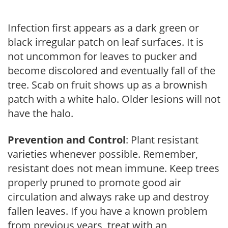
Infection first appears as a dark green or
black irregular patch on leaf surfaces. It is
not uncommon for leaves to pucker and
become discolored and eventually fall of the
tree. Scab on fruit shows up as a brownish
patch with a white halo. Older lesions will not
have the halo.
Prevention and Control
: Plant resistant
varieties whenever possible. Remember,
resistant does not mean immune. Keep trees
properly pruned to promote good air
circulation and always rake up and destroy
fallen leaves. If you have a known problem
from previous years, treat with an