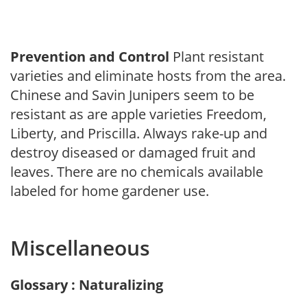
Prevention and Control
Plant resistant
varieties and eliminate hosts from the area.
Chinese and Savin Junipers seem to be
resistant as are apple varieties Freedom,
Liberty, and Priscilla. Always rake-up and
destroy diseased or damaged fruit and
leaves. There are no chemicals available
labeled for home gardener use.
Miscellaneous
Glossary : Naturalizing