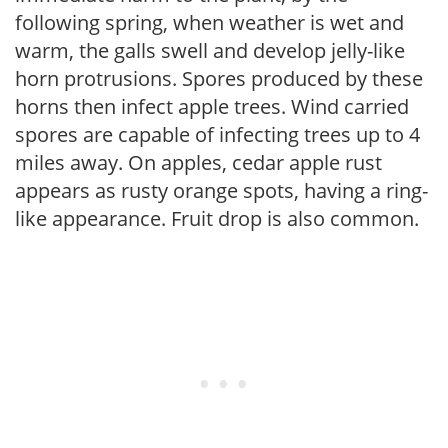
following spring, when weather is wet and
warm, the galls swell and develop jelly-like
horn protrusions. Spores produced by these
horns then infect apple trees. Wind carried
spores are capable of infecting trees up to 4
miles away. On apples, cedar apple rust
appears as rusty orange spots, having a ring-
like appearance. Fruit drop is also common.