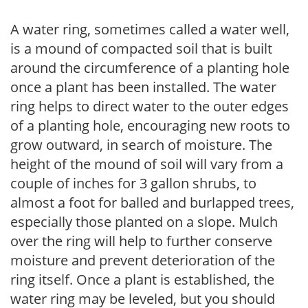
A water ring, sometimes called a water well,
is a mound of compacted soil that is built
around the circumference of a planting hole
once a plant has been installed. The water
ring helps to direct water to the outer edges
of a planting hole, encouraging new roots to
grow outward, in search of moisture. The
height of the mound of soil will vary from a
couple of inches for 3 gallon shrubs, to
almost a foot for balled and burlapped trees,
especially those planted on a slope. Mulch
over the ring will help to further conserve
moisture and prevent deterioration of the
ring itself. Once a plant is established, the
water ring may be leveled, but you should