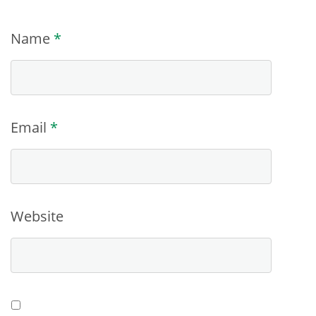
Name
*
Email
*
Website