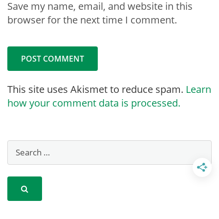
Save my name, email, and website in this
browser for the next time I comment.
This site uses Akismet to reduce spam.
Learn
how your comment data is processed.