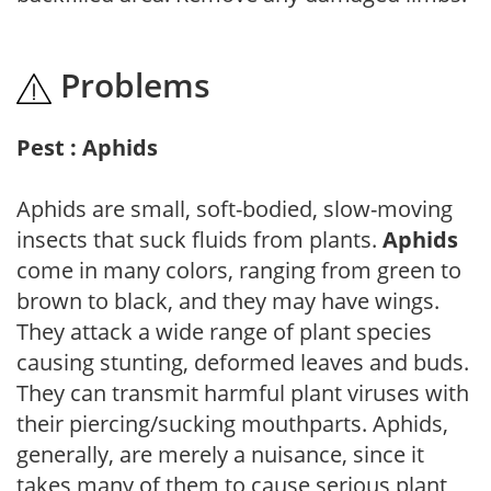
Problems
Pest : Aphids
Aphids are small, soft-bodied, slow-moving
insects that suck fluids from plants.
Aphids
come in many colors, ranging from green to
brown to black, and they may have wings.
They attack a wide range of plant species
causing stunting, deformed leaves and buds.
They can transmit harmful plant viruses with
their piercing/sucking mouthparts. Aphids,
generally, are merely a nuisance, since it
takes many of them to cause serious plant