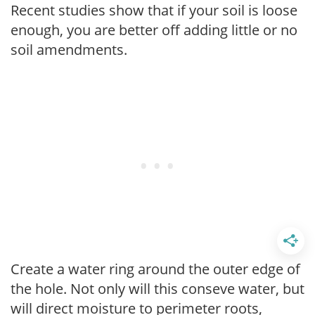
Recent studies show that if your soil is loose
enough, you are better off adding little or no
soil amendments.
Create a water ring around the outer edge of
the hole. Not only will this conseve water, but
will direct moisture to perimeter roots,