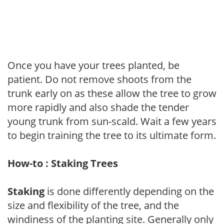
Once you have your trees planted, be
patient. Do not remove shoots from the
trunk early on as these allow the tree to grow
more rapidly and also shade the tender
young trunk from sun-scald. Wait a few years
to begin training the tree to its ultimate form.
How-to : Staking Trees
Staking
is done differently depending on the
size and flexibility of the tree, and the
windiness of the planting site. Generally only