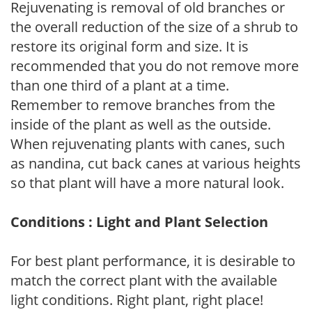
Rejuvenating is removal of old branches or
the overall reduction of the size of a shrub to
restore its original form and size. It is
recommended that you do not remove more
than one third of a plant at a time.
Remember to remove branches from the
inside of the plant as well as the outside.
When rejuvenating plants with canes, such
as nandina, cut back canes at various heights
so that plant will have a more natural look.
Conditions : Light and Plant Selection
For best plant performance, it is desirable to
match the correct plant with the available
light conditions. Right plant, right place!