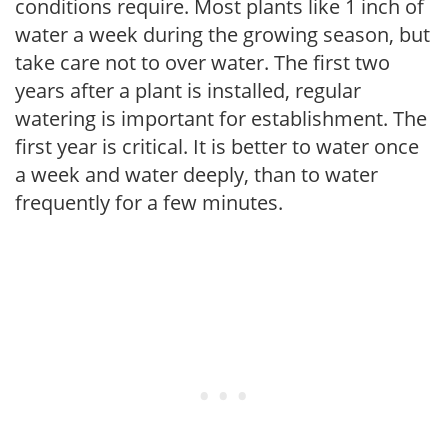
conditions require. Most plants like 1 inch of
water a week during the growing season, but
take care not to over water. The first two
years after a plant is installed, regular
watering is important for establishment. The
first year is critical. It is better to water once
a week and water deeply, than to water
frequently for a few minutes.