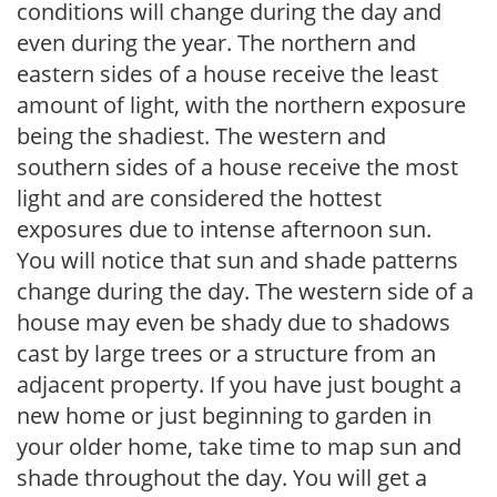
conditions will change during the day and
even during the year. The northern and
eastern sides of a house receive the least
amount of light, with the northern exposure
being the shadiest. The western and
southern sides of a house receive the most
light and are considered the hottest
exposures due to intense afternoon sun.
You will notice that sun and shade patterns
change during the day. The western side of a
house may even be shady due to shadows
cast by large trees or a structure from an
adjacent property. If you have just bought a
new home or just beginning to garden in
your older home, take time to map sun and
shade throughout the day. You will get a