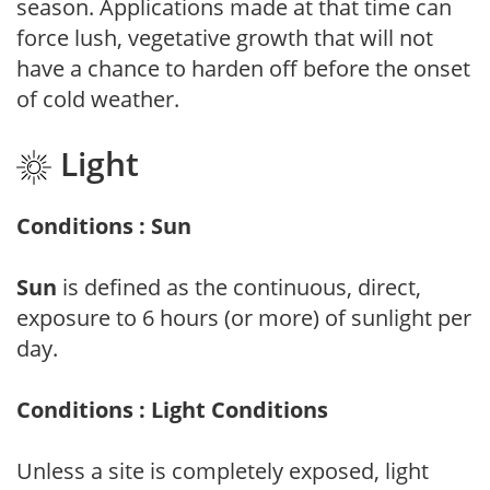
season. Applications made at that time can
force lush, vegetative growth that will not
have a chance to harden off before the onset
of cold weather.
Light
Conditions : Sun
Sun
is defined as the continuous, direct,
exposure to 6 hours (or more) of sunlight per
day.
Conditions : Light Conditions
Unless a site is completely exposed, light