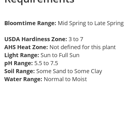
Bloomtime Range:
Mid Spring to Late Spring
USDA Hardiness Zone:
3 to 7
AHS Heat Zone:
Not defined for this plant
Light Range:
Sun to Full Sun
pH Range:
5.5 to 7.5
Soil Range:
Some Sand to Some Clay
Water Range:
Normal to Moist