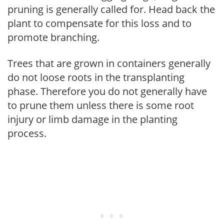
pruning is generally called for. Head back the
plant to compensate for this loss and to
promote branching.
Trees that are grown in containers generally
do not loose roots in the transplanting
phase. Therefore you do not generally have
to prune them unless there is some root
injury or limb damage in the planting
process.