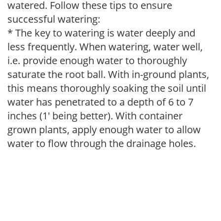
watered. Follow these tips to ensure
successful watering:
* The key to watering is water deeply and
less frequently. When watering, water well,
i.e. provide enough water to thoroughly
saturate the root ball. With in-ground plants,
this means thoroughly soaking the soil until
water has penetrated to a depth of 6 to 7
inches (1' being better). With container
grown plants, apply enough water to allow
water to flow through the drainage holes.