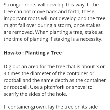
Stronger roots will develop this way. If the
tree can not move back and forth, these
important roots will not develop and the tree
might fall over during a storm, once stakes
are removed. When planting a tree, stake at
the time of planting if staking is a necessity.
How-to : Planting a Tree
Dig out an area for the tree that is about 3 or
4 times the diameter of the container or
rootball and the same depth as the container
or rootball. Use a pitchfork or shovel to
scarify the sides of the hole.
If container-grown, lay the tree on its side