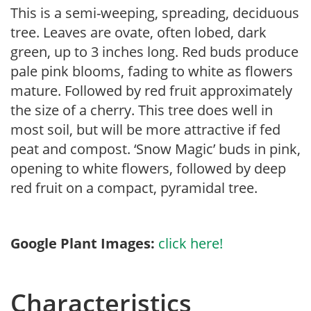
This is a semi-weeping, spreading, deciduous
tree. Leaves are ovate, often lobed, dark
green, up to 3 inches long. Red buds produce
pale pink blooms, fading to white as flowers
mature. Followed by red fruit approximately
the size of a cherry. This tree does well in
most soil, but will be more attractive if fed
peat and compost. ‘Snow Magic’ buds in pink,
opening to white flowers, followed by deep
red fruit on a compact, pyramidal tree.
Google Plant Images:
click here!
Characteristics