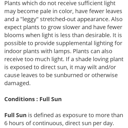
Plants which do not receive sufficient light
may become pale in color, have fewer leaves
and a "leggy" stretched-out appearance. Also
expect plants to grow slower and have fewer
blooms when light is less than desirable. It is
possible to provide supplemental lighting for
indoor plants with lamps. Plants can also
receive too much light. If a shade loving plant
is exposed to direct sun, it may wilt and/or
cause leaves to be sunburned or otherwise
damaged.
Conditions : Full Sun
Full Sun
is defined as exposure to more than
6 hours of continuous, direct sun per day.