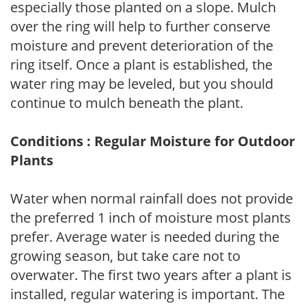
especially those planted on a slope. Mulch
over the ring will help to further conserve
moisture and prevent deterioration of the
ring itself. Once a plant is established, the
water ring may be leveled, but you should
continue to mulch beneath the plant.
Conditions : Regular Moisture for Outdoor
Plants
Water when normal rainfall does not provide
the preferred 1 inch of moisture most plants
prefer. Average water is needed during the
growing season, but take care not to
overwater. The first two years after a plant is
installed, regular watering is important. The