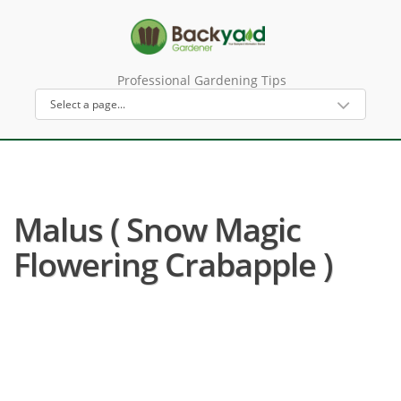
Professional Gardening Tips
Malus ( Snow Magic
Flowering Crabapple )