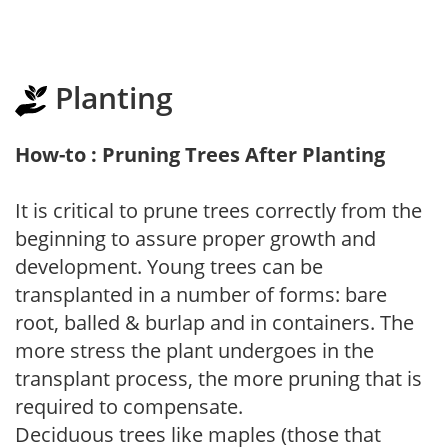
Planting
How-to : Pruning Trees After Planting
It is critical to prune trees correctly from the
beginning to assure proper growth and
development. Young trees can be
transplanted in a number of forms: bare
root, balled & burlap and in containers. The
more stress the plant undergoes in the
transplant process, the more pruning that is
required to compensate.
Deciduous trees like maples (those that