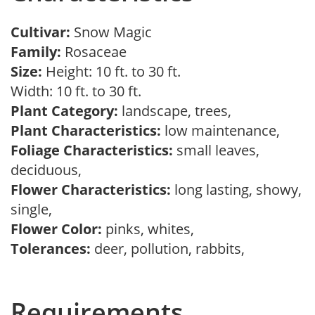
Cultivar:
Snow Magic
Family:
Rosaceae
Size:
Height: 10 ft. to 30 ft.
Width: 10 ft. to 30 ft.
Plant Category:
landscape, trees,
Plant Characteristics:
low maintenance,
Foliage Characteristics:
small leaves,
deciduous,
Flower Characteristics:
long lasting, showy,
single,
Flower Color:
pinks, whites,
Tolerances:
deer, pollution, rabbits,
Requirements