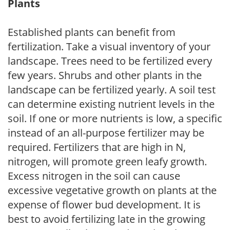
Plants
Established plants can benefit from
fertilization. Take a visual inventory of your
landscape. Trees need to be fertilized every
few years. Shrubs and other plants in the
landscape can be fertilized yearly. A soil test
can determine existing nutrient levels in the
soil. If one or more nutrients is low, a specific
instead of an all-purpose fertilizer may be
required. Fertilizers that are high in N,
nitrogen, will promote green leafy growth.
Excess nitrogen in the soil can cause
excessive vegetative growth on plants at the
expense of flower bud development. It is
best to avoid fertilizing late in the growing