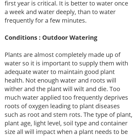
first year is critical. It is better to water once
a week and water deeply, than to water
frequently for a few minutes.
Conditions : Outdoor Watering
Plants are almost completely made up of
water so it is important to supply them with
adequate water to maintain good plant
health. Not enough water and roots will
wither and the plant will wilt and die. Too
much water applied too frequently deprives
roots of oxygen leading to plant diseases
such as root and stem rots. The type of plant,
plant age, light level, soil type and container
size all will impact when a plant needs to be