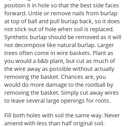
position it in hole so that the best side faces
forward. Untie or remove nails from burlap
at top of ball and pull burlap back, so it does
not stick out of hole when soil is replaced.
Synthetic burlap should be removed as it will
not decompose like natural burlap. Larger
trees often come in wire baskets. Plant as
you would a b&b plant, but cut as much of
the wire away as possible without actually
removing the basket. Chances are, you
would do more damage to the rootball by
removing the basket. Simply cut away wires
to leave several large openings for roots.
Fill both holes with soil the same way. Never
amend with less than half original soil.