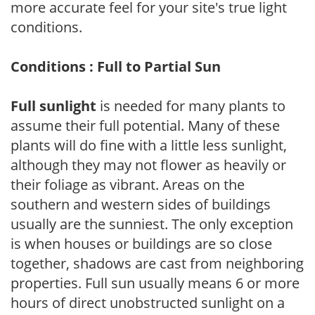
more accurate feel for your site's true light
conditions.
Conditions : Full to Partial Sun
Full sunlight
is needed for many plants to
assume their full potential. Many of these
plants will do fine with a little less sunlight,
although they may not flower as heavily or
their foliage as vibrant. Areas on the
southern and western sides of buildings
usually are the sunniest. The only exception
is when houses or buildings are so close
together, shadows are cast from neighboring
properties. Full sun usually means 6 or more
hours of direct unobstructed sunlight on a