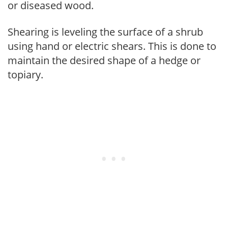
or diseased wood.
Shearing is leveling the surface of a shrub
using hand or electric shears. This is done to
maintain the desired shape of a hedge or
topiary.