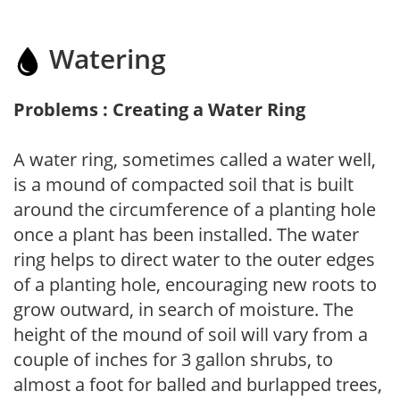
Watering
Problems : Creating a Water Ring
A water ring, sometimes called a water well,
is a mound of compacted soil that is built
around the circumference of a planting hole
once a plant has been installed. The water
ring helps to direct water to the outer edges
of a planting hole, encouraging new roots to
grow outward, in search of moisture. The
height of the mound of soil will vary from a
couple of inches for 3 gallon shrubs, to
almost a foot for balled and burlapped trees,