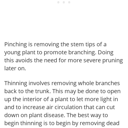
Pinching is removing the stem tips of a
young plant to promote branching. Doing
this avoids the need for more severe pruning
later on.
Thinning involves removing whole branches
back to the trunk. This may be done to open
up the interior of a plant to let more light in
and to increase air circulation that can cut
down on plant disease. The best way to
begin thinning is to begin by removing dead