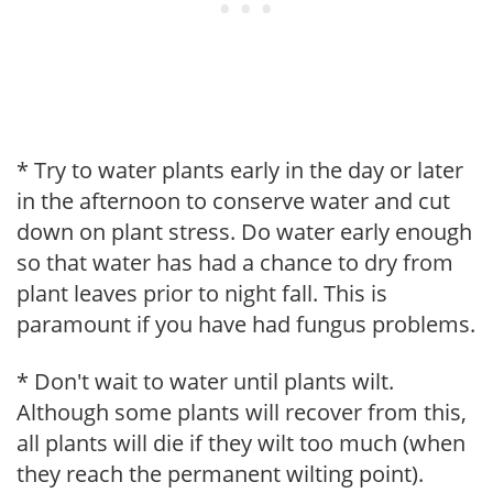
* Try to water plants early in the day or later
in the afternoon to conserve water and cut
down on plant stress. Do water early enough
so that water has had a chance to dry from
plant leaves prior to night fall. This is
paramount if you have had fungus problems.
* Don't wait to water until plants wilt.
Although some plants will recover from this,
all plants will die if they wilt too much (when
they reach the permanent wilting point).