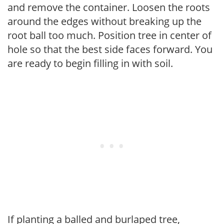
and remove the container. Loosen the roots
around the edges without breaking up the
root ball too much. Position tree in center of
hole so that the best side faces forward. You
are ready to begin filling in with soil.
If planting a balled and burlaped tree,