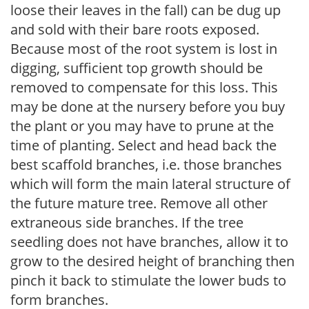
loose their leaves in the fall) can be dug up
and sold with their bare roots exposed.
Because most of the root system is lost in
digging, sufficient top growth should be
removed to compensate for this loss. This
may be done at the nursery before you buy
the plant or you may have to prune at the
time of planting. Select and head back the
best scaffold branches, i.e. those branches
which will form the main lateral structure of
the future mature tree. Remove all other
extraneous side branches. If the tree
seedling does not have branches, allow it to
grow to the desired height of branching then
pinch it back to stimulate the lower buds to
form branches.