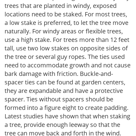
trees that are planted in windy, exposed
locations need to be staked. For most trees,
a low stake is preferred, to let the tree move
naturally. For windy areas or flexible trees,
use a high stake. For trees more than 12 feet
tall, use two low stakes on opposite sides of
the tree or several guy ropes. The ties used
need to accommodate growth and not cause
bark damage with friction. Buckle-and-
spacer ties can be found at garden centers,
they are expandable and have a protective
spacer. Ties without spacers should be
formed into a figure eight to create padding.
Latest studies have shown that when staking
a tree, provide enough leeway so that the
tree can move back and forth in the wind.