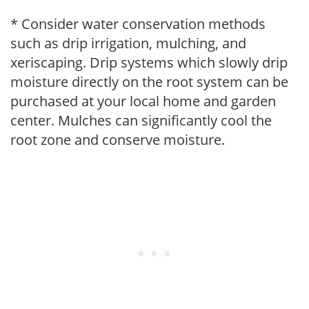
* Consider water conservation methods
such as drip irrigation, mulching, and
xeriscaping. Drip systems which slowly drip
moisture directly on the root system can be
purchased at your local home and garden
center. Mulches can significantly cool the
root zone and conserve moisture.