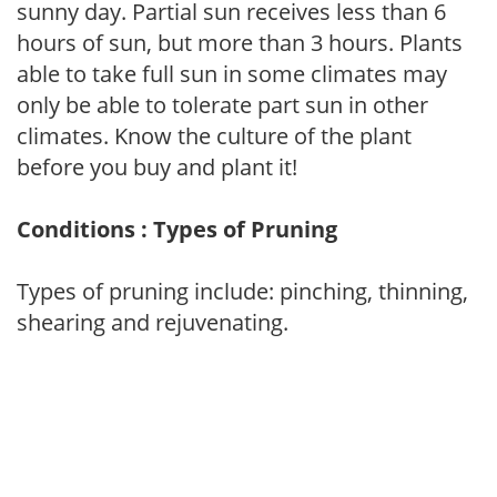
sunny day. Partial sun receives less than 6
hours of sun, but more than 3 hours. Plants
able to take full sun in some climates may
only be able to tolerate part sun in other
climates. Know the culture of the plant
before you buy and plant it!
Conditions : Types of Pruning
Types of pruning include: pinching, thinning,
shearing and rejuvenating.