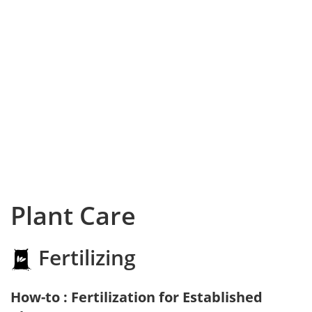
Plant Care
Fertilizing
How-to : Fertilization for Established