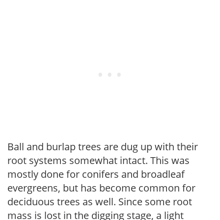
Ball and burlap trees are dug up with their
root systems somewhat intact. This was
mostly done for conifers and broadleaf
evergreens, but has become common for
deciduous trees as well. Since some root
mass is lost in the digging stage, a light