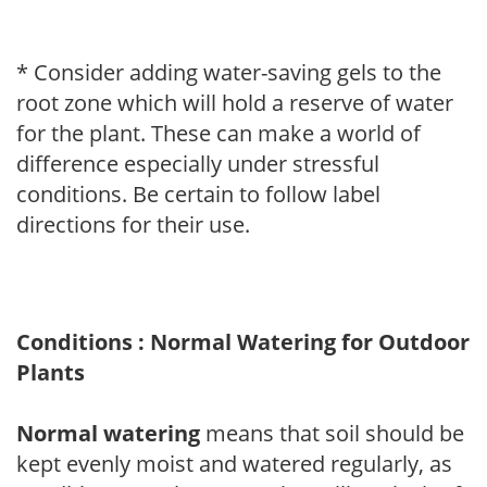
* Consider adding water-saving gels to the
root zone which will hold a reserve of water
for the plant. These can make a world of
difference especially under stressful
conditions. Be certain to follow label
directions for their use.
Conditions : Normal Watering for Outdoor
Plants
Normal watering
means that soil should be
kept evenly moist and watered regularly, as