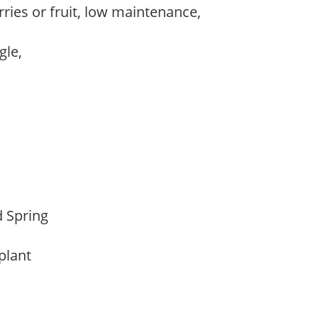
rries or fruit, low maintenance,
,
ngle,
d Spring
 plant