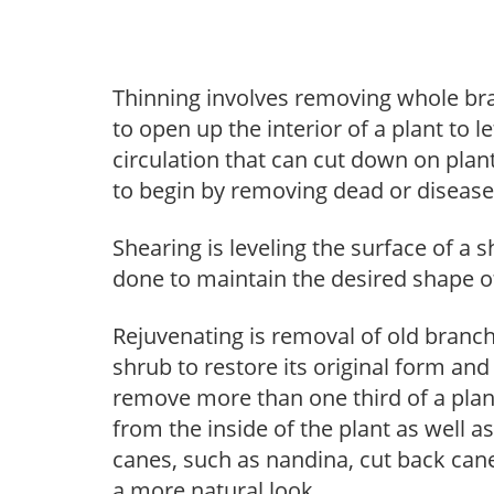
Thinning involves removing whole br
to open up the interior of a plant to l
circulation that can cut down on plant
to begin by removing dead or diseas
Shearing is leveling the surface of a s
done to maintain the desired shape of
Rejuvenating is removal of old branche
shrub to restore its original form an
remove more than one third of a pla
from the inside of the plant as well a
canes, such as nandina, cut back canes
a more natural look.