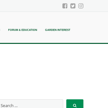
N
FORUM & EDUCATION
GARDEN INTEREST