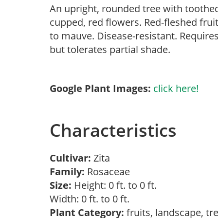
An upright, rounded tree with toothe
cupped, red flowers. Red-fleshed frui
to mauve. Disease-resistant. Requires 
but tolerates partial shade.
Google Plant Images:
click here!
Characteristics
Cultivar:
Zita
Family:
Rosaceae
Size:
Height: 0 ft. to 0 ft.
Width: 0 ft. to 0 ft.
Plant Category:
fruits, landscape, t