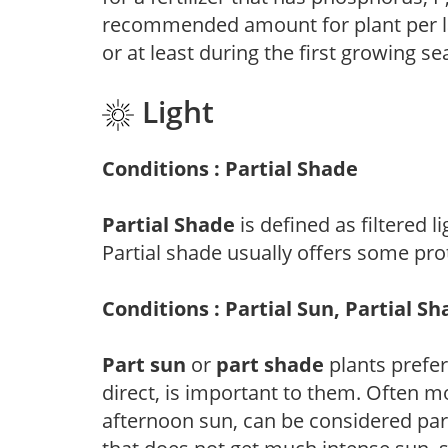
recommended amount for plant per labe
or at least during the first growing se
Light
Conditions : Partial Shade
Partial Shade
is defined as filtered 
Partial shade usually offers some pro
Conditions : Partial Sun, Partial S
Part sun
or
part shade
plants prefer 
direct, is important to them. Often mo
afternoon sun, can be considered part 