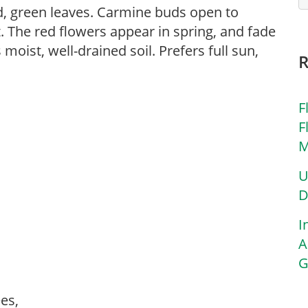
d, green leaves. Carmine buds open to
t. The red flowers appear in spring, and fade
moist, well-drained soil. Prefers full sun,
F
F
M
U
D
I
A
G
rees,