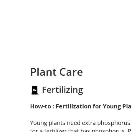
Plant Care
Fertilizing
How-to : Fertilization for Young Pl
Young plants need extra phosphorus
for a fertilizer that has phosphorus, 