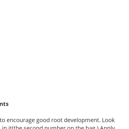
ants
 to encourage good root development. Look
P, in it(the second number on the bag.) Apply