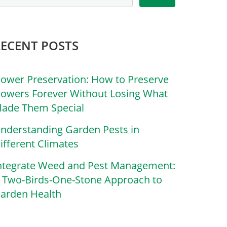
RECENT POSTS
lower Preservation: How to Preserve
lowers Forever Without Losing What
ade Them Special
nderstanding Garden Pests in
ifferent Climates
ntegrate Weed and Pest Management:
 Two-Birds-One-Stone Approach to
arden Health