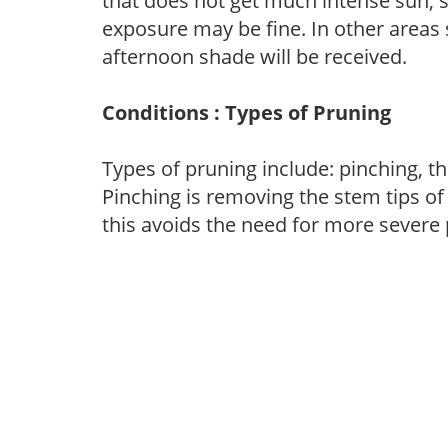
that does not get much intense sun, s
exposure may be fine. In other areas s
afternoon shade will be received.
Conditions : Types of Pruning
Types of pruning include: pinching, t
Pinching is removing the stem tips o
this avoids the need for more severe 