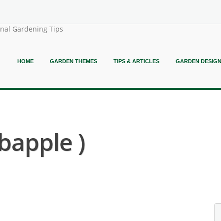
onal Gardening Tips
HOME
GARDEN THEMES
TIPS & ARTICLES
GARDEN DESIG
bapple )