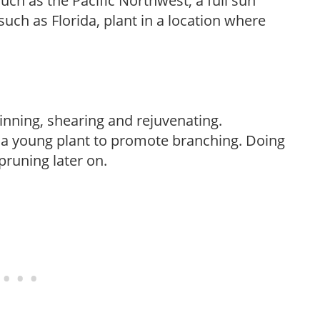
uch as the Pacific Northwest, a full sun
uch as Florida, plant in a location where
hinning, shearing and rejuvenating.
f a young plant to promote branching. Doing
pruning later on.