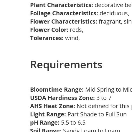
Plant Characteristics:
decorative be
Foliage Characteristics:
deciduous
Flower Characteristics:
fragrant, si
Flower Color:
reds,
Tolerances:
wind,
Requirements
Bloomtime Range:
Mid Spring to Mi
USDA Hardiness Zone:
3 to 7
AHS Heat Zone:
Not defined for this
Light Range:
Part Shade to Full Sun
pH Range:
5.5 to 6.5
Soil Range:
Sandy Loam to Loam