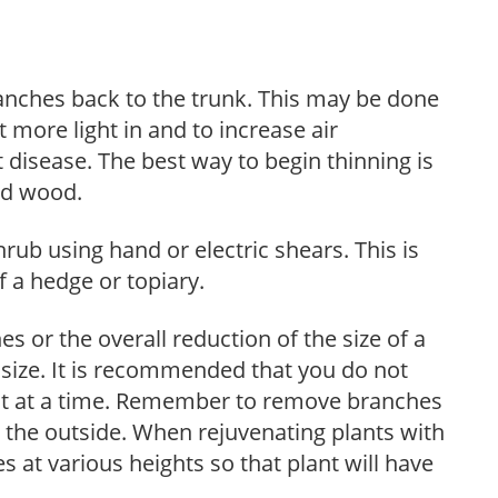
anches back to the trunk. This may be done
et more light in and to increase air
 disease. The best way to begin thinning is
ed wood.
hrub using hand or electric shears. This is
 a hedge or topiary.
s or the overall reduction of the size of a
d size. It is recommended that you do not
nt at a time. Remember to remove branches
s the outside. When rejuvenating plants with
 at various heights so that plant will have