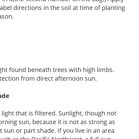
l directions in the soil at time of planting
ason.
light found beneath trees with high limbs.
tection from direct afternoon sun.
hade
light that is filtered. Sunlight, though not
rning sun, because it is not as strong as
sun or part shade. If you live in an area