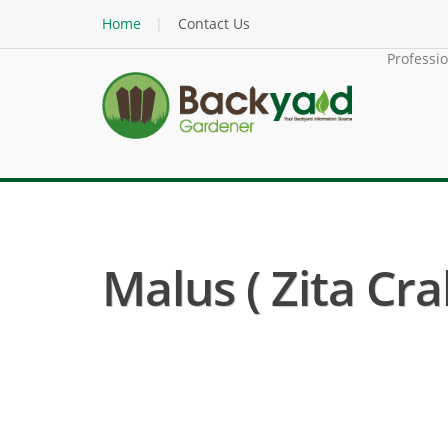
Home
Contact Us
Professi
Malus ( Zita Cra