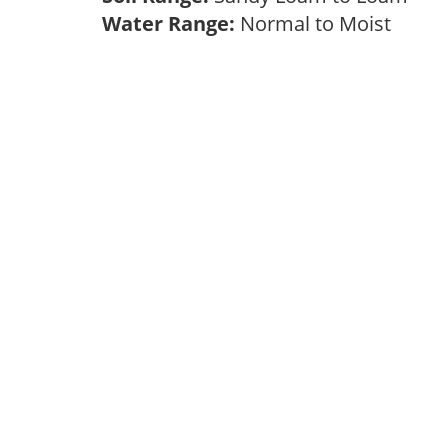
Water Range:
Normal to Moist