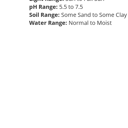
pH Range:
5.5 to 7.5
Soil Range:
Some Sand to Some Cla
Water Range:
Normal to Moist