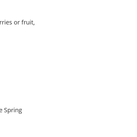
ries or fruit,
,
,
te Spring