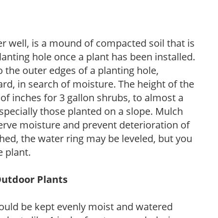
r well, is a mound of compacted soil that is
lanting hole once a plant has been installed.
o the outer edges of a planting hole,
d, in search of moisture. The height of the
of inches for 3 gallon shrubs, to almost a
especially those planted on a slope. Mulch
serve moisture and prevent deterioration of
ished, the water ring may be leveled, but you
 plant.
Outdoor Plants
ould be kept evenly moist and watered