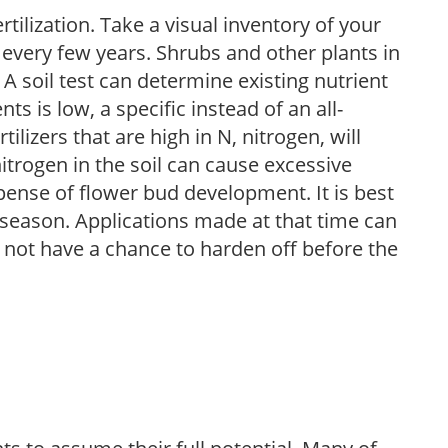
tilization. Take a visual inventory of your
 every few years. Shrubs and other plants in
 A soil test can determine existing nutrient
nts is low, a specific instead of an all-
ilizers that are high in N, nitrogen, will
trogen in the soil can cause excessive
pense of flower bud development. It is best
ng season. Applications made at that time can
l not have a chance to harden off before the