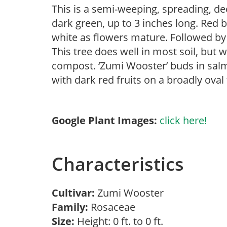
This is a semi-weeping, spreading, de
dark green, up to 3 inches long. Red 
white as flowers mature. Followed by r
This tree does well in most soil, but w
compost. ‘Zumi Wooster’ buds in salm
with dark red fruits on a broadly oval
Google Plant Images:
click here!
Characteristics
Cultivar:
Zumi Wooster
Family:
Rosaceae
Size:
Height: 0 ft. to 0 ft.