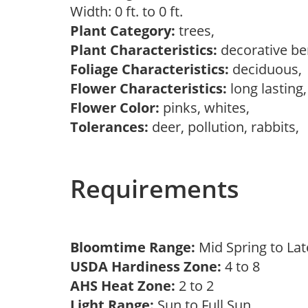
Width: 0 ft. to 0 ft.
Plant Category:
trees,
Plant Characteristics:
decorative ber
Foliage Characteristics:
deciduous
Flower Characteristics:
long lasting
Flower Color:
pinks, whites,
Tolerances:
deer, pollution, rabbits,
Requirements
Bloomtime Range:
Mid Spring to La
USDA Hardiness Zone:
4 to 8
AHS Heat Zone:
2 to 2
Light Range:
Sun to Full Sun