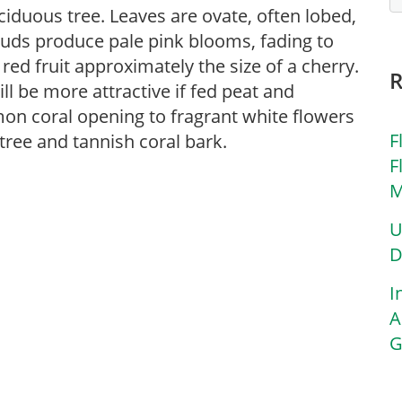
ciduous tree. Leaves are ovate, often lobed,
buds produce pale pink blooms, fading to
ed fruit approximately the size of a cherry.
ill be more attractive if fed peat and
on coral opening to fragrant white flowers
F
 tree and tannish coral bark.
F
M
U
D
I
A
G