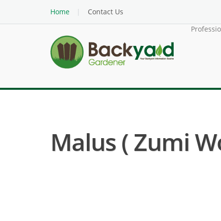
Home
Contact Us
Professi
Malus ( Zumi W