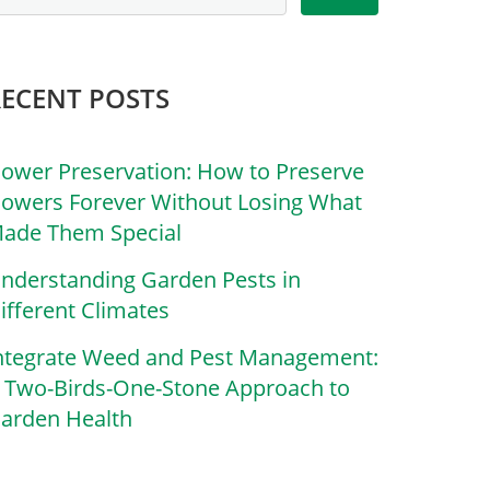
RECENT POSTS
lower Preservation: How to Preserve
lowers Forever Without Losing What
ade Them Special
nderstanding Garden Pests in
ifferent Climates
ntegrate Weed and Pest Management:
 Two-Birds-One-Stone Approach to
arden Health