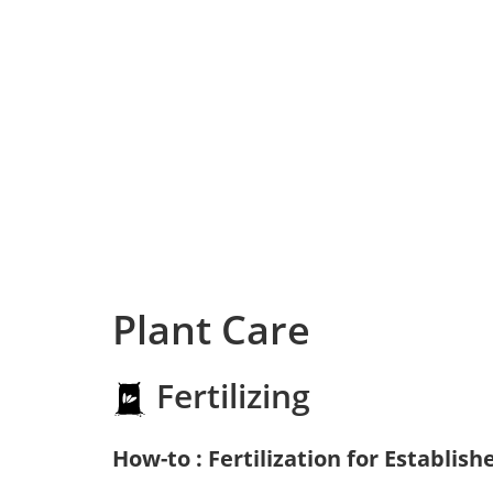
Plant Care
Fertilizing
How-to : Fertilization for Establish