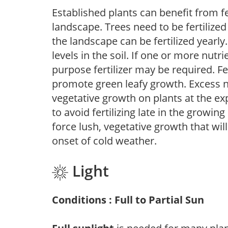
Established plants can benefit from fer
landscape. Trees need to be fertilized
the landscape can be fertilized yearly.
levels in the soil. If one or more nutrie
purpose fertilizer may be required. Fert
promote green leafy growth. Excess ni
vegetative growth on plants at the ex
to avoid fertilizing late in the growi
force lush, vegetative growth that wil
onset of cold weather.
Light
Conditions : Full to Partial Sun