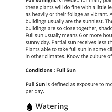
Full sunlight
is needed for many plant
these plants will do fine with a little
as heavily or their foliage as vibrant
buildings usually are the sunniest. T
buildings are so close together, shad
Full sun usually means 6 or more hour
sunny day. Partial sun receives less 
Plants able to take full sun in some c
in other climates. Know the culture of
Conditions : Full Sun
Full Sun
is defined as exposure to mo
per day.
Watering