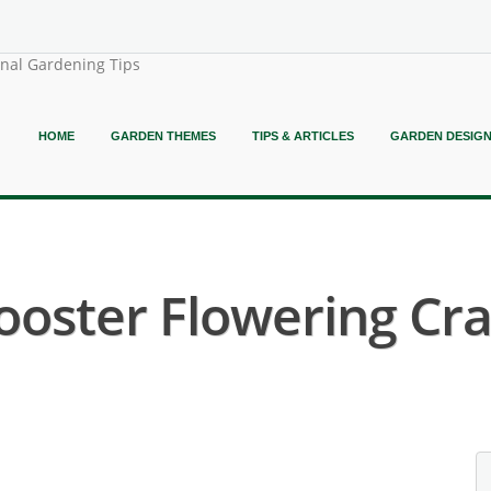
onal Gardening Tips
HOME
GARDEN THEMES
TIPS & ARTICLES
GARDEN DESIG
ooster Flowering Cra