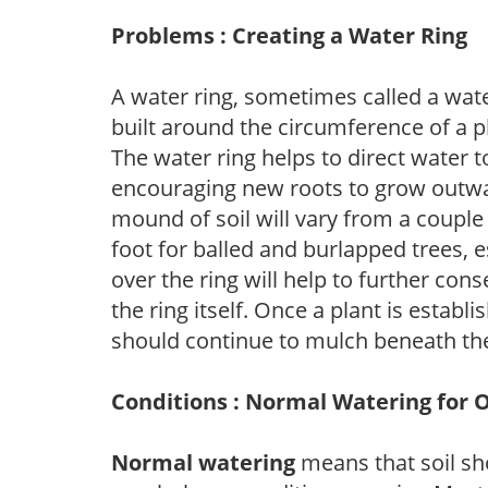
Problems : Creating a Water Ring
A water ring, sometimes called a wate
built around the circumference of a p
The water ring helps to direct water t
encouraging new roots to grow outwar
mound of soil will vary from a couple 
foot for balled and burlapped trees, 
over the ring will help to further con
the ring itself. Once a plant is establ
should continue to mulch beneath the
Conditions : Normal Watering for 
Normal watering
means that soil sh