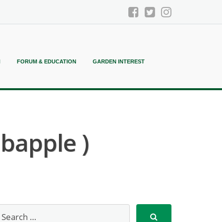
N
FORUM & EDUCATION
GARDEN INTEREST
bapple )