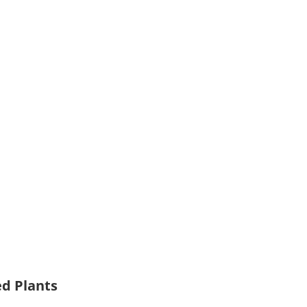
ed Plants