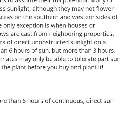
s to assume their full potential. Many of
 less sunlight, although they may not flower
. Areas on the southern and western sides of
he only exception is when houses or
ows are cast from neighboring properties.
s of direct unobstructed sunlight on a
than 6 hours of sun, but more than 3 hours.
limates may only be able to tolerate part sun
 the plant before you buy and plant it!
re than 6 hours of continuous, direct sun